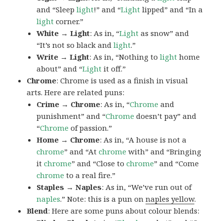
and “Sleep
light
!” and “
Light
lipped” and “In a
light
corner.”
White → Light
: As in, “
Light
as snow” and
“It’s not so black and
light
.”
Write → Light
: As in, “Nothing to
light
home
about” and “
Light
it off.”
Chrome
: Chrome is used as a finish in visual
arts. Here are related puns:
Crime → Chrome
: As in, “
Chrome
and
punishment” and “
Chrome
doesn’t pay” and
“
Chrome
of passion.”
Home → Chrome
: As in, “A house is not a
chrome
” and “At
chrome
with” and “Bringing
it
chrome
” and “Close to
chrome
” and “Come
chrome
to a real fire.”
Staples → Naples
: As in, “We’ve run out of
naples
.” Note: this is a pun on
naples yellow
.
Blend
: Here are some puns about colour blends: