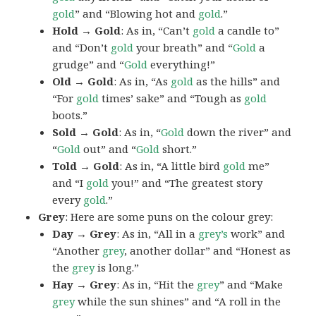
gold
” and “Blowing hot and
gold
.”
Hold → Gold
: As in, “Can’t
gold
a candle to”
and “Don’t
gold
your breath” and “
Gold
a
grudge” and “
Gold
everything!”
Old → Gold
: As in, “As
gold
as the hills” and
“For
gold
times’ sake” and “Tough as
gold
boots.”
Sold → Gold
: As in, “
Gold
down the river” and
“
Gold
out” and “
Gold
short.”
Told → Gold
: As in, “A little bird
gold
me”
and “I
gold
you!” and “The greatest story
every
gold
.”
Grey
: Here are some puns on the colour grey:
Day → Grey
: As in, “All in a
grey’s
work” and
“Another
grey
, another dollar” and “Honest as
the
grey
is long.”
Hay → Grey
: As in, “Hit the
grey
” and “Make
grey
while the sun shines” and “A roll in the