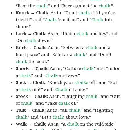
“Beat the
chalk
” and “Race against the
chalk
.”
Knock → Chalk
: As in, “Don’t
chalk
it til you’ve
tried it” and “
Chalk
’em dead” and “
Chalk
into
shape.”
Lock → Chalk
: As in, “Under
chalk
and key” and
“On
chalk
down.”
Rock → Chalk
: As in, “Between a
chalk
and a
hard place” and “Solid as a
chalk
” and “Don’t
chalk
the boat.”
Shock → Chalk
: As in, “Culture
chalk
” and “In for
a
chalk
” and “
Chalk
and awe.”
Sock → Chalk
: “Knock your
chalks
off” and “Put
a
chalk
in it” and “
Chalk
it to me.”
Stock → Chalk
: As in, “Laughing
chalk
” and “Out
of
chalk
” and “Take
chalk
of.”
Talk → Chalk
: As in, “All
chalk
” and “Fighting
chalk
” and “Let’s
chalk
about love.”
Walk → Chalk
: As in, “A
chalk
on the wild side”