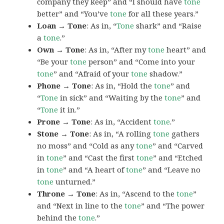
company they keep” and “I should have
tone
better” and “You’ve
tone
for all these years.”
Loan → Tone
: As in, “
Tone
shark” and “Raise
a
tone
.”
Own → Tone
: As in, “After my
tone
heart” and
“Be your
tone
person” and “Come into your
tone
” and “Afraid of your
tone
shadow.”
Phone → Tone
: As in, “Hold the
tone
” and
“
Tone
in sick” and “Waiting by the
tone
” and
“
Tone
it in.”
Prone → Tone
: As in, “Accident
tone
.”
Stone → Tone
: As in, “A rolling
tone
gathers
no moss” and “Cold as any
tone
” and “Carved
in
tone
” and “Cast the first
tone
” and “Etched
in
tone
” and “A heart of
tone
” and “Leave no
tone
unturned.”
Throne → Tone
: As in, “Ascend to the
tone
”
and “Next in line to the
tone
” and “The power
behind the
tone
.”