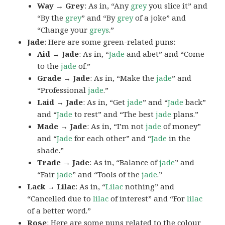
Way → Grey
: As in, “Any
grey
you slice it” and
“By the
grey
” and “By
grey
of a joke” and
“Change your
greys
.”
Jade
: Here are some green-related puns:
Aid → Jade
: As in, “
Jade
and abet” and “Come
to the
jade
of.”
Grade → Jade
: As in, “Make the
jade
” and
“Professional
jade
.”
Laid → Jade
: As in, “Get
jade
” and “
Jade
back”
and “
Jade
to rest” and “The best
jade
plans.”
Made → Jade
: As in, “I’m not
jade
of money”
and “
Jade
for each other” and “
Jade
in the
shade.”
Trade → Jade
: As in, “Balance of
jade
” and
“Fair
jade
” and “Tools of the
jade
.”
Lack → Lilac
: As in, “
Lilac
nothing” and
“Cancelled due to
lilac
of interest” and “For
lilac
of a better word.”
Rose
: Here are some puns related to the colour