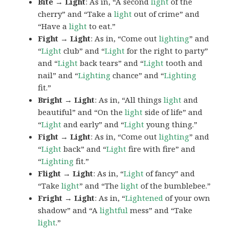
Bite → Light
: As in, “A second
light
of the
cherry” and “Take a
light
out of crime” and
“Have a
light
to eat.”
Fight → Light
: As in, “Come out
lighting
” and
“
Light
club” and “
Light
for the right to party”
and “
Light
back tears” and “
Light
tooth and
nail” and “
Lighting
chance” and “
Lighting
fit.”
Bright → Light
: As in, “All things
light
and
beautiful” and “On the
light
side of life” and
“
Light
and early” and “
Light
young thing.”
Fight → Light
: As in, “Come out
lighting
” and
“
Light
back” and “
Light
fire with fire” and
“
Lighting
fit.”
Flight → Light
: As in, “
Light
of fancy” and
“Take
light
” and “The
light
of the bumblebee.”
Fright → Light
: As in, “
Lightened
of your own
shadow” and “A
lightful
mess” and “Take
light
.”