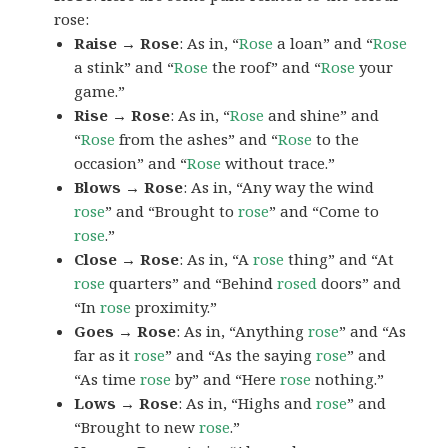
rose:
Raise → Rose
: As in, “
Rose
a loan” and “
Rose
a stink” and “
Rose
the roof” and “
Rose
your
game.”
Rise → Rose
: As in, “
Rose
and shine” and
“
Rose
from the ashes” and “
Rose
to the
occasion” and “
Rose
without trace.”
Blows → Rose
: As in, “Any way the wind
rose
” and “Brought to
rose
” and “Come to
rose
.”
Close → Rose
: As in, “A
rose
thing” and “At
rose
quarters” and “Behind
rosed
doors” and
“In
rose
proximity.”
Goes → Rose
: As in, “Anything
rose
” and “As
far as it
rose
” and “As the saying
rose
” and
“As time
rose
by” and “Here
rose
nothing.”
Lows → Rose
: As in, “Highs and
rose
” and
“Brought to new
rose
.”