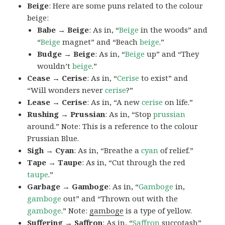
Beige
: Here are some puns related to the colour
beige:
Babe → Beige
: As in, “
Beige
in the woods” and
“
Beige
magnet” and “Beach
beige
.”
Budge → Beige
: As in, “
Beige
up” and “They
wouldn’t
beige
.”
Cease → Cerise
: As in, “
Cerise
to exist” and
“Will wonders never
cerise
?”
Lease → Cerise
: As in, “A new
cerise
on life.”
Rushing → Prussian
: As in, “Stop
prussian
around.” Note: This is a reference to the colour
Prussian Blue.
Sigh → Cyan
: As in, “Breathe a
cyan
of relief.”
Tape → Taupe
: As in, “Cut through the red
taupe
.”
Garbage → Gamboge
: As in, “
Gamboge
in,
gamboge
out” and “Thrown out with the
gamboge
.” Note:
gamboge
is a type of yellow.
Suffering → Saffron
: As in, “
Saffron
succotash”