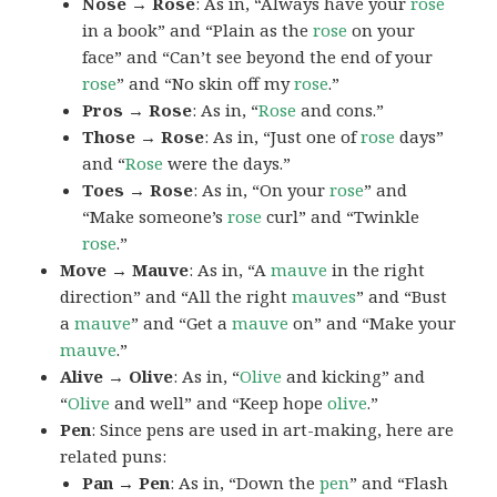
Nose → Rose
: As in, “Always have your
rose
in a book” and “Plain as the
rose
on your
face” and “Can’t see beyond the end of your
rose
” and “No skin off my
rose
.”
Pros → Rose
: As in, “
Rose
and cons.”
Those → Rose
: As in, “Just one of
rose
days”
and “
Rose
were the days.”
Toes → Rose
: As in, “On your
rose
” and
“Make someone’s
rose
curl” and “Twinkle
rose
.”
Move → Mauve
: As in, “A
mauve
in the right
direction” and “All the right
mauves
” and “Bust
a
mauve
” and “Get a
mauve
on” and “Make your
mauve
.”
Alive → Olive
: As in, “
Olive
and kicking” and
“
Olive
and well” and “Keep hope
olive
.”
Pen
: Since pens are used in art-making, here are
related puns:
Pan → Pen
: As in, “Down the
pen
” and “Flash