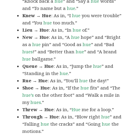
“Knock back a
hue
” and “Say a
hue
words”
and “To name but a
hue
.”
Knew → Hue
: As in, “I
hue
you were trouble”
and “You
hue
too much.”
Lieu → Hue
: As in, “In
hue
of.”
New → Hue
: As in, “A
hue
hope” and “Bright
as a
hue
pin” and “Good as
hue
” and “Bad
hues
!” and “Better than
hue
” and “A brand
hue
ballgame.”
Queue → Hue
: As in, “Jump the
hue
” and
“Standing in the
hue
.”
Rue → Hue
: As in, “You’ll
hue
the day!”
Shoe → Hue
: As in, “If the
hue
fits” and “The
hue’s
on the other foot” and “Walk a mile in
my
hues
.”
Threw → Hue
: As in, “
Hue
me for a loop.”
Through → Hue
: As in, “Blow right
hue
” and
“Falling
hue
the cracks” and “Going
hue
the
motions.”