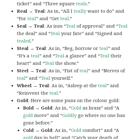
ticket” and “Three square
teals
.”
Real → Teal
: As in, “All I
teally
want to do” and
“For
teal
” and “Get
teal
.”
Seal → Teal
: As inm “
Teal
of approval” and “
Teal
the deal” and “
Teal
your fate” and “Signed and
tealed
.”
Steal → Teal
: As in, “Beg, borrow or
teal
” and
“It’s a
teal
” and “
Teal
a glance” and “
Teal
their
heart” and “
Teal
the show.”
Steel → Teal
: As in, “Fist of
teal
” and “Nerves of
teal
” and “
Teal
yourself.”
Wheel → Teal
: As in, “Asleep at the
teal
” and
“Reinvent the
teal
.”
Gold
: Here are some puns on the colour gold:
Bold → Gold
: As in, “
Gold
as brass” and “A
gold
move” and “
Goldly
go where no one has
gone before.”
Cold → Gold
: As in, “
Gold
comfort” and “A
gold
day in hell” and “Catch your death of