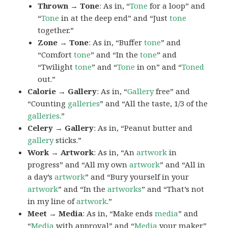
Thrown → Tone
: As in, “
Tone
for a loop” and
“
Tone
in at the deep end” and “Just
tone
together.”
Zone → Tone
: As in, “Buffer
tone
” and
“Comfort
tone
” and “In the
tone
” and
“Twilight
tone
” and “
Tone
in on” and “
Toned
out.”
Calorie → Gallery
: As in, “
Gallery
free” and
“Counting
galleries
” and “All the taste, 1/3 of the
galleries
.”
Celery → Gallery
: As in, “Peanut butter and
gallery
sticks.”
Work → Artwork
: As in, “An
artwork
in
progress” and “All my own
artwork
” and “All in
a day’s
artwork
” and “Bury yourself in your
artwork
” and “In the
artworks
” and “That’s not
in my line of
artwork
.”
Meet → Media
: As in, “Make ends
media
” and
“
Media
with approval” and “
Media
your maker”