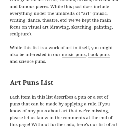
and famous pieces. While this post does include
everything under the umbrella of “art” (music,
writing, dance, theatre, etc) we’ve kept the main
focus on visual art (drawing, sketching, painting,
sculpture).
While this list is a work of art in itself, you might
also be interested in our
music puns
,
book puns
and
science puns
.
Art Puns List
Each item in this list describes a pun or a set of
puns that can be made by applying a rule. If you
know of any puns about art that we’re missing,
please let us know in the comments at the end of
this page! Without further ado, here’s our list of art