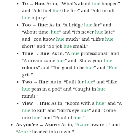
To → Hue
: As in, “What’s about
hue
happen”
and “Add fuel
hue
the fire” and “Add insult
hue
injury.”
Too → Hue
: As in, “A bridge
hue
far” and
“About time,
hue
” and “It’s never
hue
late”
and “You know
hue
much” and “Life’s
hue
short” and “No job
hue
small.”
True → Hue
: As in, “A
hue
professional” and
“A dream come
hue
” and “Show your
hue
colours” and “Too good to be
hue
” and “
Hue
grit.”
Two → Hue
: As in, “Built for
hue
” and “Like
hue
peas in a pod” and “Caught in
hue
minds.”
View → Hue
: As in, “Room with a
hue
” and “A
hue
to kill” and “Bird’s eye
hue
” and “Come
into
hue
” and “Point of
hue
.”
As you’re → Azure
: As in, “
Azure
aware…” and
“
Azure
headed into town..”