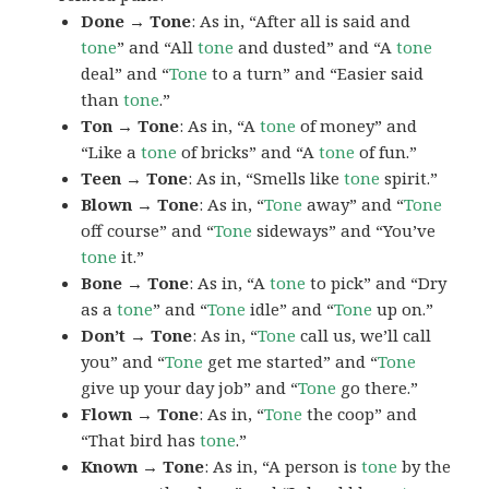
Done → Tone
: As in, “After all is said and
tone
” and “All
tone
and dusted” and “A
tone
deal” and “
Tone
to a turn” and “Easier said
than
tone
.”
Ton → Tone
: As in, “A
tone
of money” and
“Like a
tone
of bricks” and “A
tone
of fun.”
Teen → Tone
: As in, “Smells like
tone
spirit.”
Blown → Tone
: As in, “
Tone
away” and “
Tone
off course” and “
Tone
sideways” and “You’ve
tone
it.”
Bone → Tone
: As in, “A
tone
to pick” and “Dry
as a
tone
” and “
Tone
idle” and “
Tone
up on.”
Don’t → Tone
: As in, “
Tone
call us, we’ll call
you” and “
Tone
get me started” and “
Tone
give up your day job” and “
Tone
go there.”
Flown → Tone
: As in, “
Tone
the coop” and
“That bird has
tone
.”
Known → Tone
: As in, “A person is
tone
by the