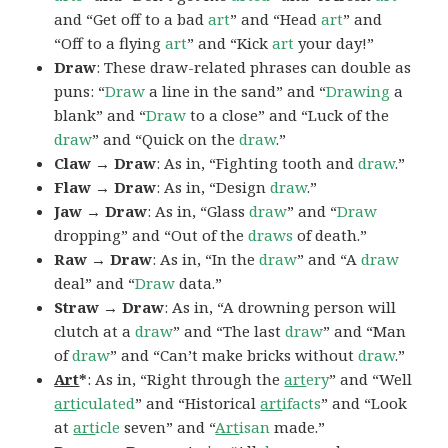
and “Get off to a bad
art
” and “Head
art
” and
“Off to a flying
art
” and “Kick
art
your day!”
Draw
: These draw-related phrases can double as
puns: “
Draw
a line in the sand” and “
Drawing
a
blank” and “
Draw
to a close” and “Luck of the
draw
” and “Quick on the
draw
.”
Claw → Draw
: As in, “Fighting tooth and
draw
.”
Flaw → Draw
: As in, “Design
draw
.”
Jaw → Draw
: As in, “Glass
draw
” and “
Draw
dropping” and “Out of the
draws
of death.”
Raw → Draw
: As in, “In the
draw
” and “A
draw
deal” and “
Draw
data.”
Straw → Draw
: As in, “A drowning person will
clutch at a
draw
” and “The last
draw
” and “Man
of
draw
” and “Can’t make bricks without
draw
.”
Art
*
: As in, “Right through the
art
ery
” and “Well
art
iculated
” and “Historical
art
ifacts
” and “Look
at
art
icle
seven” and “
Art
isan
made.”