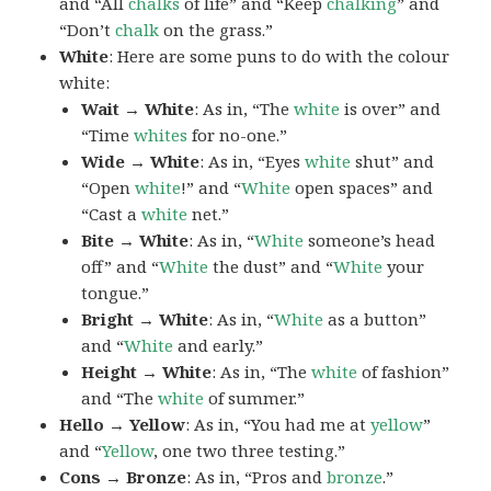
and “All
chalks
of life” and “Keep
chalking
” and
“Don’t
chalk
on the grass.”
White
: Here are some puns to do with the colour
white:
Wait → White
: As in, “The
white
is over” and
“Time
whites
for no-one.”
Wide → White
: As in, “Eyes
white
shut” and
“Open
white
!” and “
White
open spaces” and
“Cast a
white
net.”
Bite → White
: As in, “
White
someone’s head
off” and “
White
the dust” and “
White
your
tongue.”
Bright → White
: As in, “
White
as a button”
and “
White
and early.”
Height → White
: As in, “The
white
of fashion”
and “The
white
of summer.”
Hello → Yellow
: As in, “You had me at
yellow
”
and “
Yellow
, one two three testing.”
Cons → Bronze
: As in, “Pros and
bronze
.”