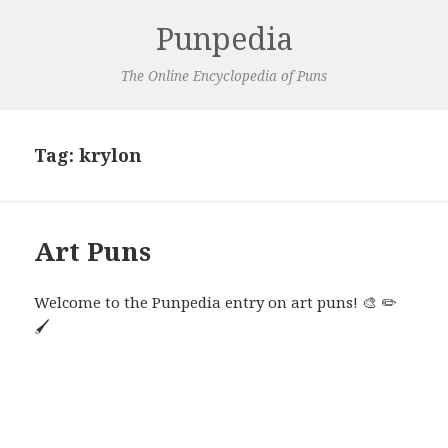
Punpedia
The Online Encyclopedia of Puns
Tag:
krylon
Art Puns
Welcome to the Punpedia entry on art puns! 🎨 ✏️
🖌️