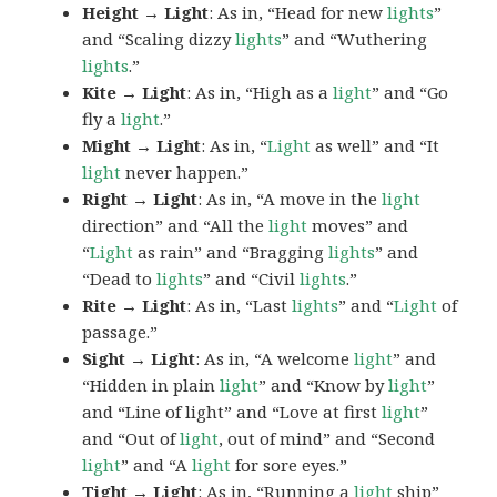
Height → Light
: As in, “Head for new
lights
”
and “Scaling dizzy
lights
” and “Wuthering
lights
.”
Kite → Light
: As in, “High as a
light
” and “Go
fly a
light
.”
Might → Light
: As in, “
Light
as well” and “It
light
never happen.”
Right → Light
: As in, “A move in the
light
direction” and “All the
light
moves” and
“
Light
as rain” and “Bragging
lights
” and
“Dead to
lights
” and “Civil
lights
.”
Rite → Light
: As in, “Last
lights
” and “
Light
of
passage.”
Sight → Light
: As in, “A welcome
light
” and
“Hidden in plain
light
” and “Know by
light
”
and “Line of light” and “Love at first
light
”
and “Out of
light
, out of mind” and “Second
light
” and “A
light
for sore eyes.”
Tight → Light
: As in, “Running a
light
ship”