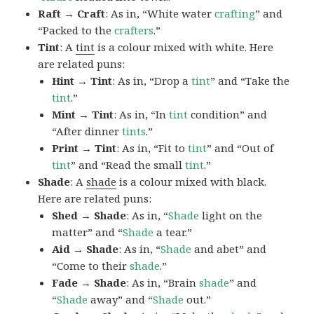
Raft → Craft
: As in, “White water
crafting
” and
“Packed to the
crafters
.”
Tint
: A
tint
is a colour mixed with white. Here
are related puns:
Hint → Tint
: As in, “Drop a
tint
” and “Take the
tint
.”
Mint → Tint
: As in, “In
tint
condition” and
“After dinner
tints
.”
Print → Tint
: As in, “Fit to
tint
” and “Out of
tint
” and “Read the small
tint
.”
Shade
: A
shade
is a colour mixed with black.
Here are related puns:
Shed → Shade
: As in, “
Shade
light on the
matter” and “
Shade
a tear.”
Aid → Shade
: As in, “
Shade
and abet” and
“Come to their
shade
.”
Fade → Shade
: As in, “Brain
shade
” and
“
Shade
away” and “
Shade
out.”