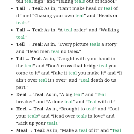
tell
teal
sign” and “Telling
teals
out of school.”
Tail → Teal
: As in, “Can’t make head or
teal
of
it” and “Chasing your own
teal
” and “Heads or
teals
.”
Tall → Teal
: As in, “A
teal
order” and “Walking
teal
.”
Tell → Teal
: As in, “Every picture
teals
a story”
and “Dead men
teal
no tales.”
Till → Teal
: As in, “Caught with your hand in
the
teal
” and “Don’t cross that bridge
teal
you
come to it” and “Fake it
teal
you make it” and “It
ain’t over
teal
it’s over” and “
Teal
death do us
part.”
Deal → Teal
: As in, “A big
teal
” and “
Teal
breaker” and “A done
teal
” and “
Teal
with it.”
Heel → Teal
: As in, “Brought to
teal
” and “Cool
your
teals
” and “Head over
teals
in love” and
“Kick up your
teals
.”
Meal → Teal
: As in, “Make a
teal
of it” and “
Teal