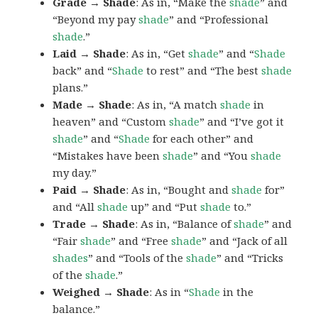
Grade → Shade
: As in, “Make the
shade
” and
“Beyond my pay
shade
” and “Professional
shade
.”
Laid → Shade
: As in, “Get
shade
” and “
Shade
back” and “
Shade
to rest” and “The best
shade
plans.”
Made → Shade
: As in, “A match
shade
in
heaven” and “Custom
shade
” and “I’ve got it
shade
” and “
Shade
for each other” and
“Mistakes have been
shade
” and “You
shade
my day.”
Paid → Shade
: As in, “Bought and
shade
for”
and “All
shade
up” and “Put
shade
to.”
Trade → Shade
: As in, “Balance of
shade
” and
“Fair
shade
” and “Free
shade
” and “Jack of all
shades
” and “Tools of the
shade
” and “Tricks
of the
shade
.”
Weighed → Shade
: As in “
Shade
in the
balance.”