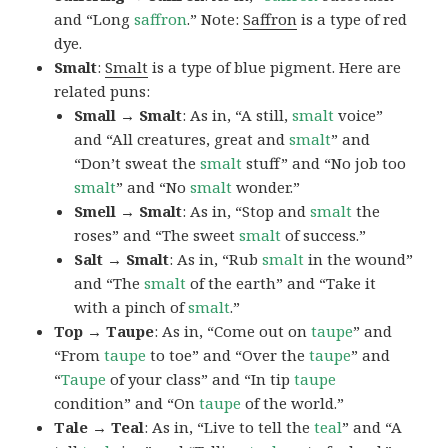
and “Long
saffron
.” Note:
Saffron
is a type of red
dye.
Smalt
:
Smalt
is a type of blue pigment. Here are
related puns:
Small → Smalt
: As in, “A still,
smalt
voice”
and “All creatures, great and
smalt
” and
“Don’t sweat the
smalt
stuff” and “No job too
smalt
” and “No
smalt
wonder.”
Smell → Smalt
: As in, “Stop and
smalt
the
roses” and “The sweet
smalt
of success.”
Salt → Smalt
: As in, “Rub
smalt
in the wound”
and “The
smalt
of the earth” and “Take it
with a pinch of
smalt
.”
Top → Taupe
: As in, “Come out on
taupe
” and
“From
taupe
to toe” and “Over the
taupe
” and
“
Taupe
of your class” and “In tip
taupe
condition” and “On
taupe
of the world.”
Tale → Teal
: As in, “Live to tell the
teal
” and “A