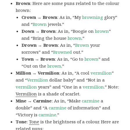
Brown
: Here are some puns related to the colour
brown:
Crown → Brown
: As in, “My
browning
glory”
and “
Brown
jewels.”
Down → Brown
: As in, “Boogie on
brown
”
and “Bring the house
brown
.”
Drown → Brown
: As in, “
Brown
your
sorrows” and “
Browned
out.”
Town → Brown
: As in, “Go to
brown
” and
“Out on the
brown
.”
Million → Vermilion
: As in, “A cool
vermilion
”
and “
Vermilion
dollar baby” and “Not in a
vermilion
years” and “One in a
vermilion
.” Note:
Vermilion
is a shade of scarlet.
Mine → Carmine
: As in, “Make
carmine
a
double” and “A
carmine
of information” and
“Victory is
carmine
.”
Tone
:
Tone
is the brightness of a colour. Here are
related puns: