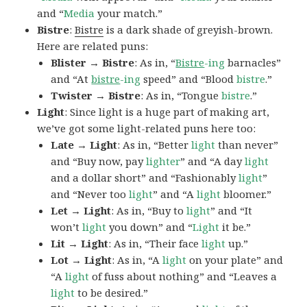
and “
Media
your match.”
Bistre
:
Bistre
is a dark shade of greyish-brown.
Here are related puns:
Blister → Bistre
: As in, “
Bistre
-ing
barnacles”
and “At
bistre
-ing
speed” and “Blood
bistre
.”
Twister → Bistre
: As in, “Tongue
bistre
.”
Light
: Since light is a huge part of making art,
we’ve got some light-related puns here too:
Late → Light
: As in, “Better
light
than never”
and “Buy now, pay
lighter
” and “A day
light
and a dollar short” and “Fashionably
light
”
and “Never too
light
” and “A
light
bloomer.”
Let → Light
: As in, “Buy to
light
” and “It
won’t
light
you down” and “
Light
it be.”
Lit → Light
: As in, “Their face
light
up.”
Lot → Light
: As in, “A
light
on your plate” and
“A
light
of fuss about nothing” and “Leaves a
light
to be desired.”