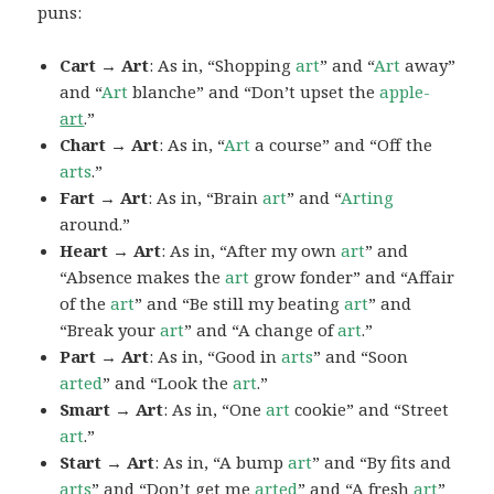
puns:
Cart → Art
: As in, “Shopping
art
” and “
Art
away”
and “
Art
blanche” and “Don’t upset the
apple-
art
.”
Chart → Art
: As in, “
Art
a course” and “Off the
arts
.”
Fart → Art
: As in, “Brain
art
” and “
Arting
around.”
Heart → Art
: As in, “After my own
art
” and
“Absence makes the
art
grow fonder” and “Affair
of the
art
” and “Be still my beating
art
” and
“Break your
art
” and “A change of
art
.”
Part → Art
: As in, “Good in
arts
” and “Soon
arted
” and “Look the
art
.”
Smart → Art
: As in, “One
art
cookie” and “Street
art
.”
Start → Art
: As in, “A bump
art
” and “By fits and
arts
” and “Don’t get me
arted
” and “A fresh
art
”