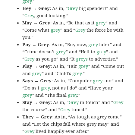
grey
.”
Hey → Grey
: As in, “
Grey
big spender!” and
“
Grey
, good looking.”
May → Grey
: As in, “Be that as it
grey
” and
“Come what
grey
” and “
Grey
the force be with
you.”
Pay → Grey
: As in, “Buy now,
grey
later” and
“Crime doesn’t
grey
” and “Hell to
grey
” and
“
Grey
as you go” and “It
greys
to advertise.”
Play → Grey
: As in, “Fair
grey
” and “Come out
and
grey
” and “Child’s
grey
.”
Says → Grey
: As in, “Computer
greys
no” and
“Do as I
grey
, not as I do” and “Have your
grey
” and “The final
grey
.”
Stay → Grey
: As in, “
Grey
in touch” and “
Grey
the course” and “
Grey
tuned.”
They → Grey
: As in, “As tough as grey come”
and “Let the chips fall where grey may” and
“
Grey
lived happily ever after.”