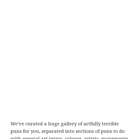
We’ve curated a huge gallery of artfully terrible
puns for you, separated into sections of puns to do
with general art terms, colours, artists, movements