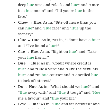
deep
hue
sea” and “Black and
hue
” and “Once
in a
hue
moon” and “Till you’re
hue
in the
face.”
Chew → Hue
: As in, “Bite off more than you
can
hue
” and “
Hue
face” and “
Hue
up the
scenery.”
Clue → Hue
: As in, “As in, “I don’t have a
hue
”
and “I’ve found a
hue
!”
Cue → Hue
: As in, “Right on
hue
” and “Take
your
hue
from…”
Due → Hue
: As in, “Credit where credit is
hue
” and “Due a win” and “Give the devil his
hue
” and “In
hue
course” and “Cancelled
hue
to lack of interest.”
Do → Hue
: As in, “What should we
hue
?” and
“
Hue
away with” and “
Hue
it tough” and “
Hue
me a favour” and “
Hue
your bit.”
Few → Hue
: As in, “
Hue
and far between” and