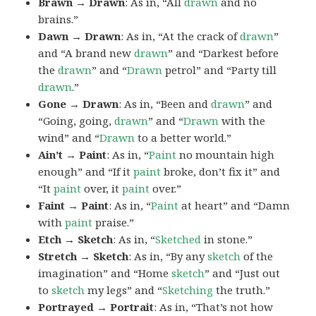
Brawn → Drawn
: As in, “All
drawn
and no
brains.”
Dawn → Drawn
: As in, “At the crack of
drawn
”
and “A brand new
drawn
” and “Darkest before
the
drawn
” and “
Drawn
petrol” and “Party till
drawn
.”
Gone → Drawn
: As in, “Been and
drawn
” and
“Going, going,
drawn
” and “
Drawn
with the
wind” and “
Drawn
to a better world.”
Ain’t → Paint
: As in, “
Paint
no mountain high
enough” and “If it
paint
broke, don’t fix it” and
“It
paint
over, it
paint
over.”
Faint → Paint
: As in, “
Paint
at heart” and “Damn
with
paint
praise.”
Etch → Sketch
: As in, “
Sketched
in stone.”
Stretch → Sketch
: As in, “By any
sketch
of the
imagination” and “Home
sketch
” and “Just out
to
sketch
my legs” and “
Sketching
the truth.”
Portrayed → Portrait
: As in, “That’s not how