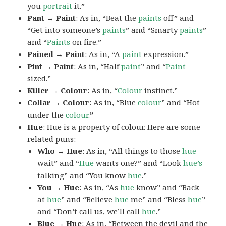
you
portrait
it.”
Pant → Paint
: As in, “Beat the
paints
off” and
“Get into someone’s
paints
” and “Smarty
paints
”
and “
Paints
on fire.”
Pained → Paint
: As in, “A
paint
expression.”
Pint → Paint
: As in, “Half
paint
” and “
Paint
sized.”
Killer → Colour
: As in, “
Colour
instinct.”
Collar → Colour
: As in, “Blue
colour
” and “Hot
under the
colour
.”
Hue
:
Hue
is a property of colour. Here are some
related puns:
Who → Hue
: As in, “All things to those
hue
wait” and “
Hue
wants one?” and “Look
hue’s
talking” and “You know
hue
.”
You → Hue
: As in, “As
hue
know” and “Back
at
hue
” and “Believe
hue
me” and “Bless
hue
”
and “Don’t call us, we’ll call
hue
.”
Blue → Hue
: As in, “Between the devil and the