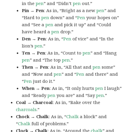
in the
pen
” and “Didn’t
pen
out.”
Pin → Pen
: As in, “Bright as a new
pen
” and
“Hard to
pen
down” and “
Pen
your hopes on”
and “See a
pen
and pick it up” and “Could
have heard a
pen
drop.”
Den → Pen
: As in, “
Pen
of vice” and “In the
lion’s
pen
.”
Ten → Pen
: As in, “Count to
pen
” and “Hang
pen
” and “The top
pen
.”
Then → Pen
: As in, “All that and
pen
some”
and “Now and
pen
” and “
Pen
and there” and
“
Pen
just do it.”
When → Pen
: As in, “It only hurts
pen
I laugh”
and “Ready
pen
you are” and “Say
pen
.”
Coal → Charcoal
: As in, “Rake over the
charcoals
.”
Chock → Chalk
: As in, “
Chalk
a block” and
“
Chalk
full of problems.”
Clock → Chalk
: As in, “Around the
chalk
” and