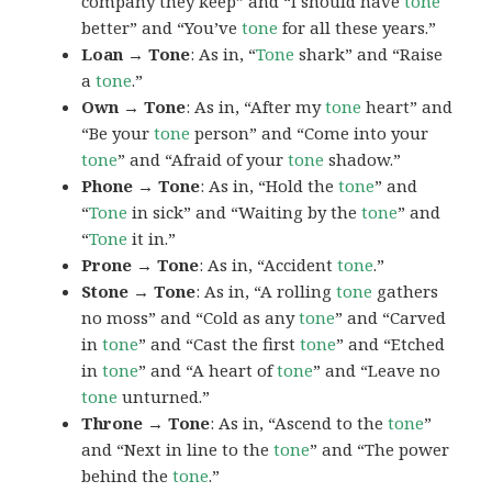
company they keep” and “I should have
tone
better” and “You’ve
tone
for all these years.”
Loan → Tone
: As in, “
Tone
shark” and “Raise
a
tone
.”
Own → Tone
: As in, “After my
tone
heart” and
“Be your
tone
person” and “Come into your
tone
” and “Afraid of your
tone
shadow.”
Phone → Tone
: As in, “Hold the
tone
” and
“
Tone
in sick” and “Waiting by the
tone
” and
“
Tone
it in.”
Prone → Tone
: As in, “Accident
tone
.”
Stone → Tone
: As in, “A rolling
tone
gathers
no moss” and “Cold as any
tone
” and “Carved
in
tone
” and “Cast the first
tone
” and “Etched
in
tone
” and “A heart of
tone
” and “Leave no
tone
unturned.”
Throne → Tone
: As in, “Ascend to the
tone
”
and “Next in line to the
tone
” and “The power
behind the
tone
.”