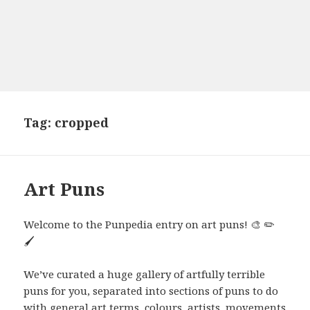
Tag:
cropped
Art Puns
Welcome to the Punpedia entry on art puns! 🎨 ✏️
🖌️
We’ve curated a huge gallery of artfully terrible
puns for you, separated into sections of puns to do
with general art terms, colours, artists, movements