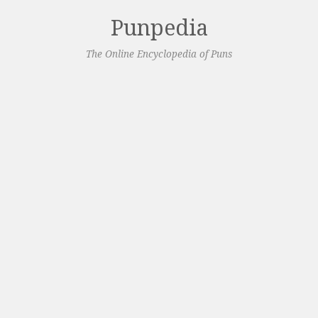
Punpedia
The Online Encyclopedia of Puns