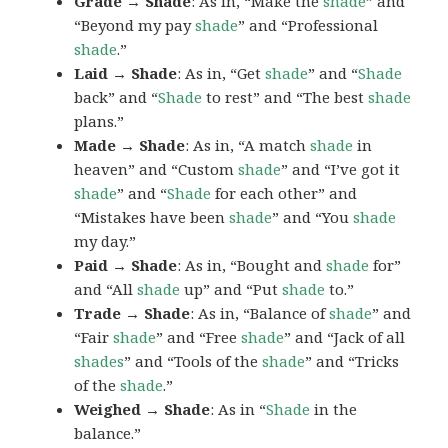
Grade → Shade
: As in, “Make the
shade
” and
“Beyond my pay
shade
” and “Professional
shade
.”
Laid → Shade
: As in, “Get
shade
” and “
Shade
back” and “
Shade
to rest” and “The best
shade
plans.”
Made → Shade
: As in, “A match
shade
in
heaven” and “Custom
shade
” and “I’ve got it
shade
” and “
Shade
for each other” and
“Mistakes have been
shade
” and “You
shade
my day.”
Paid → Shade
: As in, “Bought and
shade
for”
and “All
shade
up” and “Put
shade
to.”
Trade → Shade
: As in, “Balance of
shade
” and
“Fair
shade
” and “Free
shade
” and “Jack of all
shades
” and “Tools of the
shade
” and “Tricks
of the
shade
.”
Weighed → Shade
: As in “
Shade
in the
balance.”