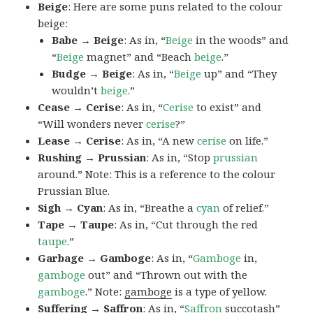
Beige
: Here are some puns related to the colour
beige:
Babe → Beige
: As in, “
Beige
in the woods” and
“
Beige
magnet” and “Beach
beige
.”
Budge → Beige
: As in, “
Beige
up” and “They
wouldn’t
beige
.”
Cease → Cerise
: As in, “
Cerise
to exist” and
“Will wonders never
cerise
?”
Lease → Cerise
: As in, “A new
cerise
on life.”
Rushing → Prussian
: As in, “Stop
prussian
around.” Note: This is a reference to the colour
Prussian Blue.
Sigh → Cyan
: As in, “Breathe a
cyan
of relief.”
Tape → Taupe
: As in, “Cut through the red
taupe
.”
Garbage → Gamboge
: As in, “
Gamboge
in,
gamboge
out” and “Thrown out with the
gamboge
.” Note:
gamboge
is a type of yellow.
Suffering → Saffron
: As in, “
Saffron
succotash”