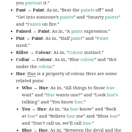
you
portrait
it.”
Pant → Paint
: As in, “Beat the
paints
off” and
“Get into someone’s
paints
” and “Smarty
paints
”
and “
Paints
on fire.”
Pained → Paint
: As in, “A
paint
expression.”
Pint → Paint
: As in, “Half
paint
” and “
Paint
sized.”
Killer → Colour
: As in, “
Colour
instinct.”
Collar → Colour
: As in, “Blue
colour
” and “Hot
under the
colour
.”
Hue
:
Hue
is a property of colour. Here are some
related puns:
Who → Hue
: As in, “All things to those
hue
wait” and “
Hue
wants one?” and “Look
hue’s
talking” and “You know
hue
.”
You → Hue
: As in, “As
hue
know” and “Back
at
hue
” and “Believe
hue
me” and “Bless
hue
”
and “Don’t call us, we’ll call
hue
.”
Blue → Hue
: As in, “Between the devil and the