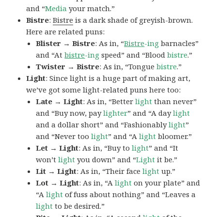
and “
Media
your match.”
Bistre
:
Bistre
is a dark shade of greyish-brown.
Here are related puns:
Blister → Bistre
: As in, “
Bistre
-ing
barnacles”
and “At
bistre
-ing
speed” and “Blood
bistre
.”
Twister → Bistre
: As in, “Tongue
bistre
.”
Light
: Since light is a huge part of making art,
we’ve got some light-related puns here too:
Late → Light
: As in, “Better
light
than never”
and “Buy now, pay
lighter
” and “A day
light
and a dollar short” and “Fashionably
light
”
and “Never too
light
” and “A
light
bloomer.”
Let → Light
: As in, “Buy to
light
” and “It
won’t
light
you down” and “
Light
it be.”
Lit → Light
: As in, “Their face
light
up.”
Lot → Light
: As in, “A
light
on your plate” and
“A
light
of fuss about nothing” and “Leaves a
light
to be desired.”