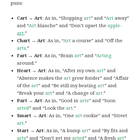
puns:
Cart → Art
: As in, “Shopping
art
” and “
Art
away”
and “
Art
blanche” and “Don’t upset the
apple-
art
.”
Chart → Art
: As in, “
Art
a course” and “Off the
arts
.”
Fart → Art
: As in, “Brain
art
” and “
Arting
around.”
Heart → Art
: As in, “After my own
art
” and
“Absence makes the
art
grow fonder” and “Affair
of the
art
” and “Be still my beating
art
” and
“Break your
art
” and “A change of
art
.”
Part → Art
: As in, “Good in
arts
” and “Soon
arted
” and “Look the
art
.”
Smart → Art
: As in, “One
art
cookie” and “Street
art
.”
Start → Art
: As in, “A bump
art
” and “By fits and
arts
” and “Don’t get me
arted
” and “A fresh
art
”