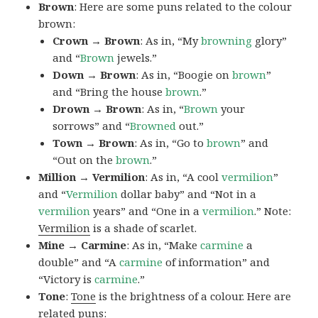
Brown
: Here are some puns related to the colour
brown:
Crown → Brown
: As in, “My
browning
glory”
and “
Brown
jewels.”
Down → Brown
: As in, “Boogie on
brown
”
and “Bring the house
brown
.”
Drown → Brown
: As in, “
Brown
your
sorrows” and “
Browned
out.”
Town → Brown
: As in, “Go to
brown
” and
“Out on the
brown
.”
Million → Vermilion
: As in, “A cool
vermilion
”
and “
Vermilion
dollar baby” and “Not in a
vermilion
years” and “One in a
vermilion
.” Note:
Vermilion
is a shade of scarlet.
Mine → Carmine
: As in, “Make
carmine
a
double” and “A
carmine
of information” and
“Victory is
carmine
.”
Tone
:
Tone
is the brightness of a colour. Here are
related puns: