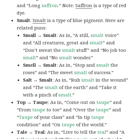
and “Long
saffron
.” Note:
Saffron
is a type of red
dye.
Smalt
:
Smalt
is a type of blue pigment. Here are
related puns:
Small → Smalt
: As in, “A still,
smalt
voice”
and “All creatures, great and
smalt
” and
“Don’t sweat the
smalt
stuff” and “No job too
smalt
” and “No
smalt
wonder.”
Smell → Smalt
: As in, “Stop and
smalt
the
roses” and “The sweet
smalt
of success.”
Salt → Smalt
: As in, “Rub
smalt
in the wound”
and “The
smalt
of the earth” and “Take it
with a pinch of
smalt
.”
Top → Taupe
: As in, “Come out on
taupe
” and
“From
taupe
to toe” and “Over the
taupe
” and
“
Taupe
of your class” and “In tip
taupe
condition” and “On
taupe
of the world.”
Tale → Teal
: As in, “Live to tell the
teal
” and “A