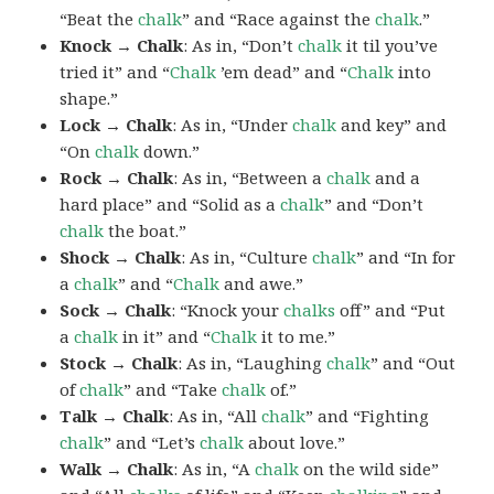
“Beat the
chalk
” and “Race against the
chalk
.”
Knock → Chalk
: As in, “Don’t
chalk
it til you’ve
tried it” and “
Chalk
’em dead” and “
Chalk
into
shape.”
Lock → Chalk
: As in, “Under
chalk
and key” and
“On
chalk
down.”
Rock → Chalk
: As in, “Between a
chalk
and a
hard place” and “Solid as a
chalk
” and “Don’t
chalk
the boat.”
Shock → Chalk
: As in, “Culture
chalk
” and “In for
a
chalk
” and “
Chalk
and awe.”
Sock → Chalk
: “Knock your
chalks
off” and “Put
a
chalk
in it” and “
Chalk
it to me.”
Stock → Chalk
: As in, “Laughing
chalk
” and “Out
of
chalk
” and “Take
chalk
of.”
Talk → Chalk
: As in, “All
chalk
” and “Fighting
chalk
” and “Let’s
chalk
about love.”
Walk → Chalk
: As in, “A
chalk
on the wild side”