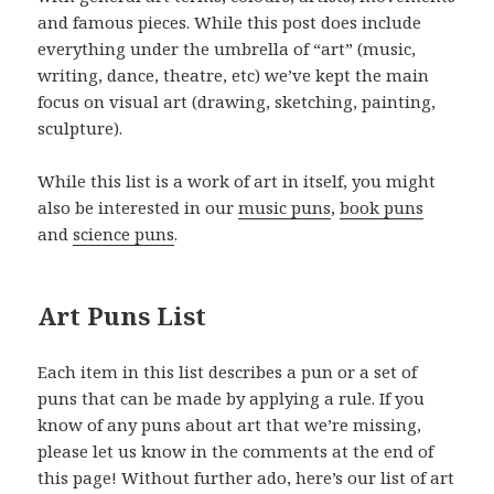
and famous pieces. While this post does include
everything under the umbrella of “art” (music,
writing, dance, theatre, etc) we’ve kept the main
focus on visual art (drawing, sketching, painting,
sculpture).
While this list is a work of art in itself, you might
also be interested in our
music puns
,
book puns
and
science puns
.
Art Puns List
Each item in this list describes a pun or a set of
puns that can be made by applying a rule. If you
know of any puns about art that we’re missing,
please let us know in the comments at the end of
this page! Without further ado, here’s our list of art