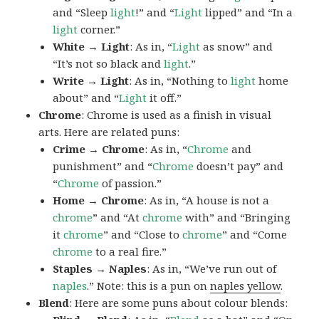
and “Sleep
light
!” and “
Light
lipped” and “In a
light
corner.”
White → Light
: As in, “
Light
as snow” and
“It’s not so black and
light
.”
Write → Light
: As in, “Nothing to
light
home
about” and “
Light
it off.”
Chrome
: Chrome is used as a finish in visual
arts. Here are related puns:
Crime → Chrome
: As in, “
Chrome
and
punishment” and “
Chrome
doesn’t pay” and
“
Chrome
of passion.”
Home → Chrome
: As in, “A house is not a
chrome
” and “At
chrome
with” and “Bringing
it
chrome
” and “Close to
chrome
” and “Come
chrome
to a real fire.”
Staples → Naples
: As in, “We’ve run out of
naples
.” Note: this is a pun on
naples yellow
.
Blend
: Here are some puns about colour blends: