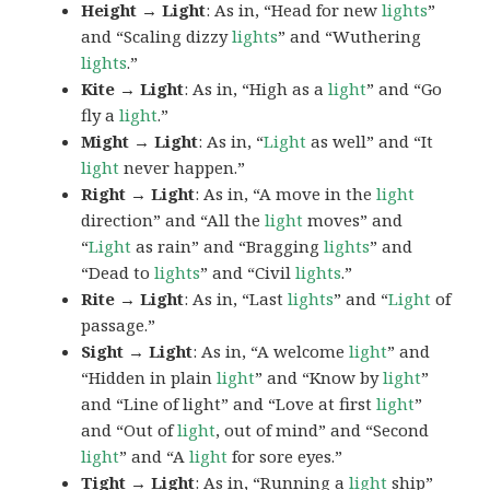
Height → Light
: As in, “Head for new
lights
”
and “Scaling dizzy
lights
” and “Wuthering
lights
.”
Kite → Light
: As in, “High as a
light
” and “Go
fly a
light
.”
Might → Light
: As in, “
Light
as well” and “It
light
never happen.”
Right → Light
: As in, “A move in the
light
direction” and “All the
light
moves” and
“
Light
as rain” and “Bragging
lights
” and
“Dead to
lights
” and “Civil
lights
.”
Rite → Light
: As in, “Last
lights
” and “
Light
of
passage.”
Sight → Light
: As in, “A welcome
light
” and
“Hidden in plain
light
” and “Know by
light
”
and “Line of light” and “Love at first
light
”
and “Out of
light
, out of mind” and “Second
light
” and “A
light
for sore eyes.”
Tight → Light
: As in, “Running a
light
ship”