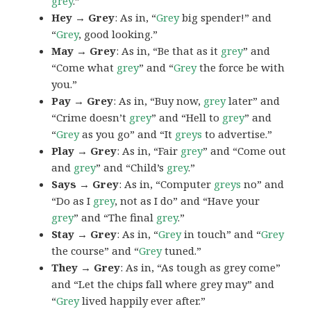
grey
.”
Hey → Grey
: As in, “
Grey
big spender!” and
“
Grey
, good looking.”
May → Grey
: As in, “Be that as it
grey
” and
“Come what
grey
” and “
Grey
the force be with
you.”
Pay → Grey
: As in, “Buy now,
grey
later” and
“Crime doesn’t
grey
” and “Hell to
grey
” and
“
Grey
as you go” and “It
greys
to advertise.”
Play → Grey
: As in, “Fair
grey
” and “Come out
and
grey
” and “Child’s
grey
.”
Says → Grey
: As in, “Computer
greys
no” and
“Do as I
grey
, not as I do” and “Have your
grey
” and “The final
grey
.”
Stay → Grey
: As in, “
Grey
in touch” and “
Grey
the course” and “
Grey
tuned.”
They → Grey
: As in, “As tough as grey come”
and “Let the chips fall where grey may” and
“
Grey
lived happily ever after.”