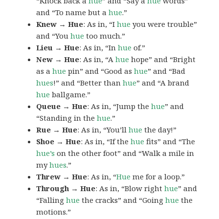
“Knock back a
hue
” and “Say a
hue
words”
and “To name but a
hue
.”
Knew → Hue
: As in, “I
hue
you were trouble”
and “You
hue
too much.”
Lieu → Hue
: As in, “In
hue
of.”
New → Hue
: As in, “A
hue
hope” and “Bright
as a
hue
pin” and “Good as
hue
” and “Bad
hues
!” and “Better than
hue
” and “A brand
hue
ballgame.”
Queue → Hue
: As in, “Jump the
hue
” and
“Standing in the
hue
.”
Rue → Hue
: As in, “You’ll
hue
the day!”
Shoe → Hue
: As in, “If the
hue
fits” and “The
hue’s
on the other foot” and “Walk a mile in
my
hues
.”
Threw → Hue
: As in, “
Hue
me for a loop.”
Through → Hue
: As in, “Blow right
hue
” and
“Falling
hue
the cracks” and “Going
hue
the
motions.”