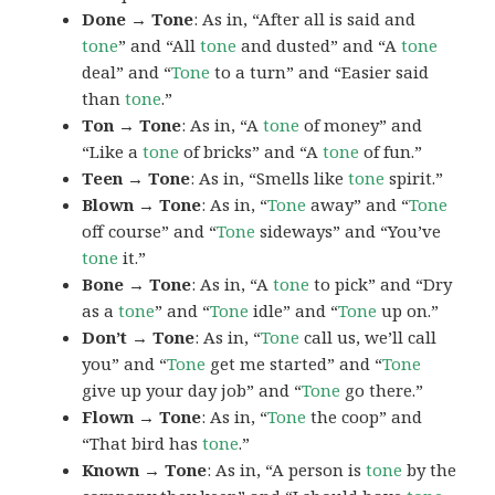
Done → Tone
: As in, “After all is said and
tone
” and “All
tone
and dusted” and “A
tone
deal” and “
Tone
to a turn” and “Easier said
than
tone
.”
Ton → Tone
: As in, “A
tone
of money” and
“Like a
tone
of bricks” and “A
tone
of fun.”
Teen → Tone
: As in, “Smells like
tone
spirit.”
Blown → Tone
: As in, “
Tone
away” and “
Tone
off course” and “
Tone
sideways” and “You’ve
tone
it.”
Bone → Tone
: As in, “A
tone
to pick” and “Dry
as a
tone
” and “
Tone
idle” and “
Tone
up on.”
Don’t → Tone
: As in, “
Tone
call us, we’ll call
you” and “
Tone
get me started” and “
Tone
give up your day job” and “
Tone
go there.”
Flown → Tone
: As in, “
Tone
the coop” and
“That bird has
tone
.”
Known → Tone
: As in, “A person is
tone
by the