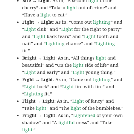
Bite → Light
: As in, “A second
light
of the
cherry” and “Take a
light
out of crime” and
“Have a
light
to eat.”
Fight → Light
: As in, “Come out
lighting
” and
“
Light
club” and “
Light
for the right to party”
and “
Light
back tears” and “
Light
tooth and
nail” and “
Lighting
chance” and “
Lighting
fit.”
Bright → Light
: As in, “All things
light
and
beautiful” and “On the
light
side of life” and
“
Light
and early” and “
Light
young thing.”
Fight → Light
: As in, “Come out
lighting
” and
“
Light
back” and “
Light
fire with fire” and
“
Lighting
fit.”
Flight → Light
: As in, “
Light
of fancy” and
“Take
light
” and “The
light
of the bumblebee.”
Fright → Light
: As in, “
Lightened
of your own
shadow” and “A
lightful
mess” and “Take
light
.”