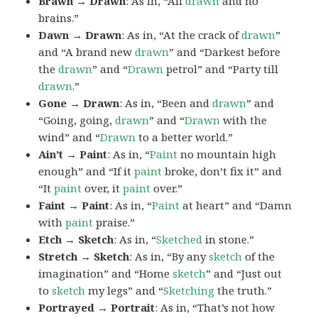
Brawn → Drawn
: As in, “All
drawn
and no
brains.”
Dawn → Drawn
: As in, “At the crack of
drawn
”
and “A brand new
drawn
” and “Darkest before
the
drawn
” and “
Drawn
petrol” and “Party till
drawn
.”
Gone → Drawn
: As in, “Been and
drawn
” and
“Going, going,
drawn
” and “
Drawn
with the
wind” and “
Drawn
to a better world.”
Ain’t → Paint
: As in, “
Paint
no mountain high
enough” and “If it
paint
broke, don’t fix it” and
“It
paint
over, it
paint
over.”
Faint → Paint
: As in, “
Paint
at heart” and “Damn
with
paint
praise.”
Etch → Sketch
: As in, “
Sketched
in stone.”
Stretch → Sketch
: As in, “By any
sketch
of the
imagination” and “Home
sketch
” and “Just out
to
sketch
my legs” and “
Sketching
the truth.”
Portrayed → Portrait
: As in, “That’s not how