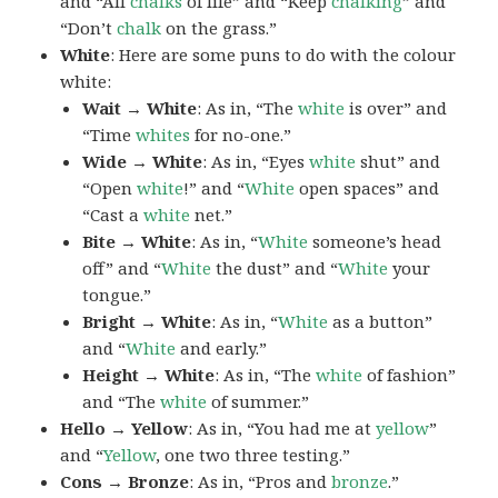
and “All
chalks
of life” and “Keep
chalking
” and
“Don’t
chalk
on the grass.”
White
: Here are some puns to do with the colour
white:
Wait → White
: As in, “The
white
is over” and
“Time
whites
for no-one.”
Wide → White
: As in, “Eyes
white
shut” and
“Open
white
!” and “
White
open spaces” and
“Cast a
white
net.”
Bite → White
: As in, “
White
someone’s head
off” and “
White
the dust” and “
White
your
tongue.”
Bright → White
: As in, “
White
as a button”
and “
White
and early.”
Height → White
: As in, “The
white
of fashion”
and “The
white
of summer.”
Hello → Yellow
: As in, “You had me at
yellow
”
and “
Yellow
, one two three testing.”
Cons → Bronze
: As in, “Pros and
bronze
.”