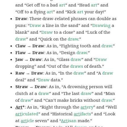
and “Get off to a bad
art
” and “Head
art
” and
“Off to a flying
art
” and “Kick
art
your day!”
Draw
: These draw-related phrases can double as
puns: “
Draw
a line in the sand” and “
Drawing
a
blank” and “
Draw
to a close” and “Luck of the
draw
” and “Quick on the
draw
.”
Claw → Draw
: As in, “Fighting tooth and
draw
.”
Flaw → Draw
: As in, “Design
draw
.”
Jaw → Draw
: As in, “Glass
draw
” and “
Draw
dropping” and “Out of the
draws
of death.”
Raw → Draw
: As in, “In the
draw
” and “A
draw
deal” and “
Draw
data.”
Straw → Draw
: As in, “A drowning person will
clutch at a
draw
” and “The last
draw
” and “Man
of
draw
” and “Can’t make bricks without
draw
.”
Art
*
: As in, “Right through the
art
ery
” and “Well
art
iculated
” and “Historical
art
ifacts
” and “Look
at
art
icle
seven” and “
Art
isan
made.”