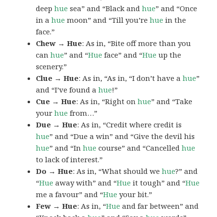
deep
hue
sea” and “Black and
hue
” and “Once
in a
hue
moon” and “Till you’re
hue
in the
face.”
Chew → Hue
: As in, “Bite off more than you
can
hue
” and “
Hue
face” and “
Hue
up the
scenery.”
Clue → Hue
: As in, “As in, “I don’t have a
hue
”
and “I’ve found a
hue
!”
Cue → Hue
: As in, “Right on
hue
” and “Take
your
hue
from…”
Due → Hue
: As in, “Credit where credit is
hue
” and “Due a win” and “Give the devil his
hue
” and “In
hue
course” and “Cancelled
hue
to lack of interest.”
Do → Hue
: As in, “What should we
hue
?” and
“
Hue
away with” and “
Hue
it tough” and “
Hue
me a favour” and “
Hue
your bit.”
Few → Hue
: As in, “
Hue
and far between” and