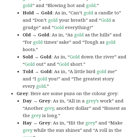
gold
” and “Blowing hot and
gold
.”
Hold → Gold
: As in, “Can’t
gold
a candle to”
and “Don’t
gold
your breath” and “
Gold
a
grudge” and “
Gold
everything!”
Old → Gold
: As in, “As
gold
as the hills” and
“For
gold
times’ sake” and “Tough as
gold
boots.”
Sold → Gold
: As in, “
Gold
down the river” and
“
Gold
out” and “
Gold
short.”
Told → Gold
: As in, “A little bird
gold
me”
and “I
gold
you!” and “The greatest story
every
gold
.”
Grey
: Here are some puns on the colour grey:
Day → Grey
: As in, “All in a
grey’s
work” and
“Another
grey
, another dollar” and “Honest as
the
grey
is long.”
Hay → Grey
: As in, “Hit the
grey
” and “Make
grey
while the sun shines” and “A roll in the