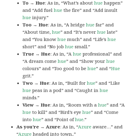
To → Hue
: As in, “What’s about
hue
happen”
and “Add fuel
hue
the fire” and “Add insult
hue
injury.”
Too → Hue
: As in, “A bridge
hue
far” and
“About time,
hue
” and “It’s never
hue
late”
and “You know
hue
much” and “Life’s
hue
short” and “No job
hue
small.”
True → Hue
: As in, “A
hue
professional” and
“A dream come
hue
” and “Show your
hue
colours” and “Too good to be
hue
” and “
Hue
grit.”
Two → Hue
: As in, “Built for
hue
” and “Like
hue
peas in a pod” and “Caught in
hue
minds.”
View → Hue
: As in, “Room with a
hue
” and “A
hue
to kill” and “Bird’s eye
hue
” and “Come
into
hue
” and “Point of
hue
.”
As you’re → Azure
: As in, “
Azure
aware…” and
“
Azure
headed into town..”