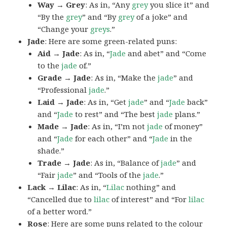
Way → Grey
: As in, “Any
grey
you slice it” and
“By the
grey
” and “By
grey
of a joke” and
“Change your
greys
.”
Jade
: Here are some green-related puns:
Aid → Jade
: As in, “
Jade
and abet” and “Come
to the
jade
of.”
Grade → Jade
: As in, “Make the
jade
” and
“Professional
jade
.”
Laid → Jade
: As in, “Get
jade
” and “
Jade
back”
and “
Jade
to rest” and “The best
jade
plans.”
Made → Jade
: As in, “I’m not
jade
of money”
and “
Jade
for each other” and “
Jade
in the
shade.”
Trade → Jade
: As in, “Balance of
jade
” and
“Fair
jade
” and “Tools of the
jade
.”
Lack → Lilac
: As in, “
Lilac
nothing” and
“Cancelled due to
lilac
of interest” and “For
lilac
of a better word.”
Rose
: Here are some puns related to the colour