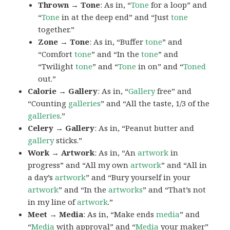
Thrown → Tone
: As in, “
Tone
for a loop” and
“
Tone
in at the deep end” and “Just
tone
together.”
Zone → Tone
: As in, “Buffer
tone
” and
“Comfort
tone
” and “In the
tone
” and
“Twilight
tone
” and “
Tone
in on” and “
Toned
out.”
Calorie → Gallery
: As in, “
Gallery
free” and
“Counting
galleries
” and “All the taste, 1/3 of the
galleries
.”
Celery → Gallery
: As in, “Peanut butter and
gallery
sticks.”
Work → Artwork
: As in, “An
artwork
in
progress” and “All my own
artwork
” and “All in
a day’s
artwork
” and “Bury yourself in your
artwork
” and “In the
artworks
” and “That’s not
in my line of
artwork
.”
Meet → Media
: As in, “Make ends
media
” and
“
Media
with approval” and “
Media
your maker”