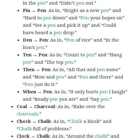
in the
pen
” and “Didn’t
pen
out.”
Pin → Pen
: As in, “Bright as a new
pen
” and
“Hard to
pen
down” and “
Pen
your hopes on”
and “See a
pen
and pick it up” and “Could
have heard a
pen
drop.”
Den → Pen
: As in, “
Pen
of vice” and “In the
lion’s
pen
.”
Ten → Pen
: As in, “Count to
pen
” and “Hang
pen
” and “The top
pen
.”
Then → Pen
: As in, “All that and
pen
some”
and “Now and
pen
” and “
Pen
and there” and
“
Pen
just do it.”
When → Pen
: As in, “It only hurts
pen
I laugh”
and “Ready
pen
you are” and “Say
pen
.”
Coal → Charcoal
: As in, “Rake over the
charcoals
.”
Chock → Chalk
: As in, “
Chalk
a block” and
“
Chalk
full of problems.”
Clock → Chalk
: As in, “Around the
chalk
” and