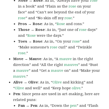
Nose → Rose
: As in, “Always have your
rose
in a book” and “Plain as the
rose
on your
face” and “Can’t see beyond the end of your
rose
” and “No skin off my
rose
.”
Pros → Rose
: As in, “
Rose
and cons.”
Those → Rose
: As in, “Just one of
rose
days”
and “
Rose
were the days.”
Toes → Rose
: As in, “On your
rose
” and
“Make someone’s
rose
curl” and “Twinkle
rose
.”
Move → Mauve
: As in, “A
mauve
in the right
direction” and “All the right
mauves
” and “Bust
a
mauve
” and “Get a
mauve
on” and “Make your
mauve
.”
Alive → Olive
: As in, “
Olive
and kicking” and
“
Olive
and well” and “Keep hope
olive
.”
Pen
: Since pens are used in art-making, here are
related puns:
Pan → Pen
: As in, “Down the
pen
” and “Flash