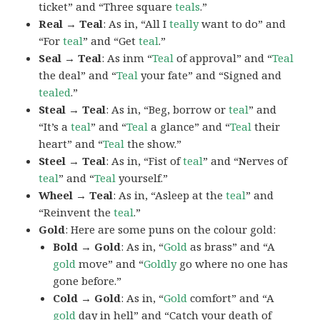
ticket” and “Three square
teals
.”
Real → Teal
: As in, “All I
teally
want to do” and
“For
teal
” and “Get
teal
.”
Seal → Teal
: As inm “
Teal
of approval” and “
Teal
the deal” and “
Teal
your fate” and “Signed and
tealed
.”
Steal → Teal
: As in, “Beg, borrow or
teal
” and
“It’s a
teal
” and “
Teal
a glance” and “
Teal
their
heart” and “
Teal
the show.”
Steel → Teal
: As in, “Fist of
teal
” and “Nerves of
teal
” and “
Teal
yourself.”
Wheel → Teal
: As in, “Asleep at the
teal
” and
“Reinvent the
teal
.”
Gold
: Here are some puns on the colour gold:
Bold → Gold
: As in, “
Gold
as brass” and “A
gold
move” and “
Goldly
go where no one has
gone before.”
Cold → Gold
: As in, “
Gold
comfort” and “A
gold
day in hell” and “Catch your death of