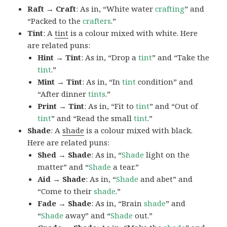
Raft → Craft
: As in, “White water
crafting
” and
“Packed to the
crafters
.”
Tint
: A
tint
is a colour mixed with white. Here
are related puns:
Hint → Tint
: As in, “Drop a
tint
” and “Take the
tint
.”
Mint → Tint
: As in, “In
tint
condition” and
“After dinner
tints
.”
Print → Tint
: As in, “Fit to
tint
” and “Out of
tint
” and “Read the small
tint
.”
Shade
: A
shade
is a colour mixed with black.
Here are related puns:
Shed → Shade
: As in, “
Shade
light on the
matter” and “
Shade
a tear.”
Aid → Shade
: As in, “
Shade
and abet” and
“Come to their
shade
.”
Fade → Shade
: As in, “Brain
shade
” and
“
Shade
away” and “
Shade
out.”