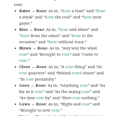
rose:
Raise → Rose
: As in, “
Rose
a loan” and “
Rose
a stink” and “
Rose
the roof” and “
Rose
your
game.”
Rise → Rose
: As in, “
Rose
and shine” and
“
Rose
from the ashes” and “
Rose
to the
occasion” and “
Rose
without trace.”
Blows → Rose
: As in, “Any way the wind
rose
” and “Brought to
rose
” and “Come to
rose
.”
Close → Rose
: As in, “A
rose
thing” and “At
rose
quarters” and “Behind
rosed
doors” and
“In
rose
proximity.”
Goes → Rose
: As in, “Anything
rose
” and “As
far as it
rose
” and “As the saying
rose
” and
“As time
rose
by” and “Here
rose
nothing.”
Lows → Rose
: As in, “Highs and
rose
” and
“Brought to new
rose
.”