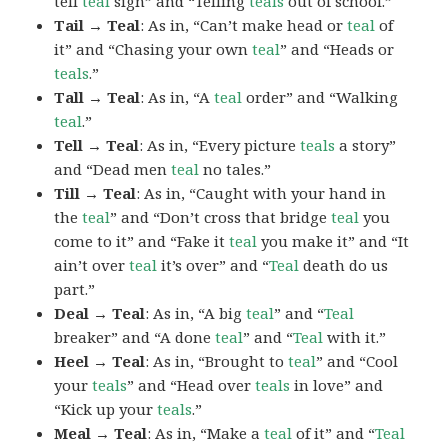
tell
teal
sign” and “Telling
teals
out of school.”
Tail → Teal
: As in, “Can’t make head or
teal
of
it” and “Chasing your own
teal
” and “Heads or
teals
.”
Tall → Teal
: As in, “A
teal
order” and “Walking
teal
.”
Tell → Teal
: As in, “Every picture
teals
a story”
and “Dead men
teal
no tales.”
Till → Teal
: As in, “Caught with your hand in
the
teal
” and “Don’t cross that bridge
teal
you
come to it” and “Fake it
teal
you make it” and “It
ain’t over
teal
it’s over” and “
Teal
death do us
part.”
Deal → Teal
: As in, “A big
teal
” and “
Teal
breaker” and “A done
teal
” and “
Teal
with it.”
Heel → Teal
: As in, “Brought to
teal
” and “Cool
your
teals
” and “Head over
teals
in love” and
“Kick up your
teals
.”
Meal → Teal
: As in, “Make a
teal
of it” and “
Teal