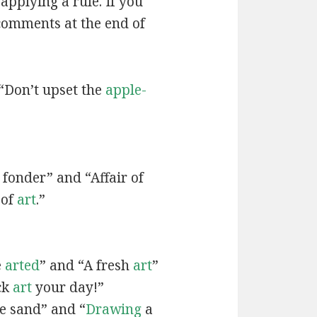
applying a rule. If you
 comments at the end of
“Don’t upset the
apple-
fonder” and “Affair of
 of
art
.”
e
arted
” and “A fresh
art
”
ck
art
your day!”
he sand” and “
Drawing
a