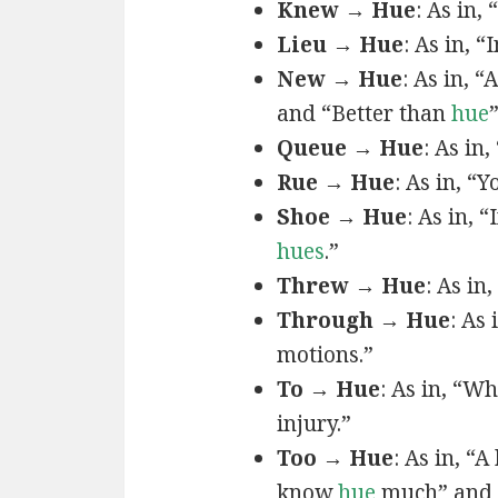
Knew → Hue
: As in, 
Lieu → Hue
: As in, “
New → Hue
: As in, “
and “Better than
hue
Queue → Hue
: As in
Rue → Hue
: As in, “Y
Shoe → Hue
: As in, “
hues
.”
Threw → Hue
: As in,
Through → Hue
: As
motions.”
To → Hue
: As in, “W
injury.”
Too → Hue
: As in, “
know
hue
much” and 