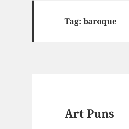
Tag:
baroque
Art Puns