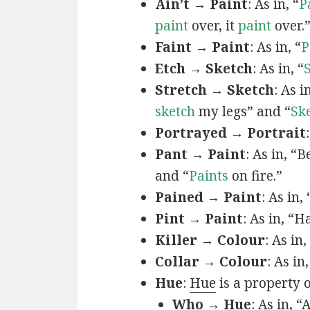
Ain’t → Paint
: As in, “
P
paint
over, it
paint
over.
Faint → Paint
: As in, “
P
Etch → Sketch
: As in, “
Stretch → Sketch
: As 
sketch
my legs” and “
Sk
Portrayed → Portrait
Pant → Paint
: As in, “
and “
Paints
on fire.”
Pained → Paint
: As in,
Pint → Paint
: As in, “H
Killer → Colour
: As in,
Collar → Colour
: As in
Hue
:
Hue
is a property 
Who → Hue
: As in, “