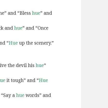
e” and “Bless
hue
” and
ck and
hue
” and “Once
nd “
Hue
up the scenery.”
ive the devil his
hue
”
ue
it tough” and “
Hue
 “Say a
hue
words” and