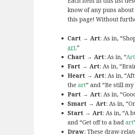
Each item in this list de
know of any puns about a
this page! Without furthe
Cart → Art
: As in, “Sh
art
.”
Chart → Art
: As in, “
Art
Fart → Art
: As in, “Bra
Heart → Art
: As in, “A
the
art
” and “Be still m
Part → Art
: As in, “Goo
Smart → Art
: As in, “
Start → Art
: As in, “A
and “Get off to a bad
art
Draw
: These draw-relat