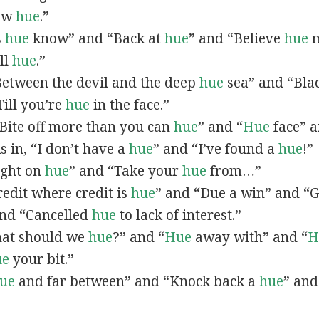
now
hue
.”
s
hue
know” and “Back at
hue
” and “Believe
hue
m
all
hue
.”
“Between the devil and the deep
hue
sea” and “Bla
ill you’re
hue
in the face.”
 “Bite off more than you can
hue
” and “
Hue
face” a
As in, “I don’t have a
hue
” and “I’ve found a
hue
!”
Right on
hue
” and “Take your
hue
from…”
Credit where credit is
hue
” and “Due a win” and “G
nd “Cancelled
hue
to lack of interest.”
What should we
hue
?” and “
Hue
away with” and “
H
ue
your bit.”
ue
and far between” and “Knock back a
hue
” and