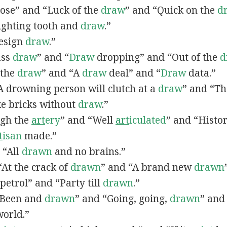
lose” and “Luck of the
draw
” and “Quick on the
d
Fighting tooth and
draw
.”
Design
draw
.”
ass
draw
” and “
Draw
dropping” and “Out of the
d
n the
draw
” and “A
draw
deal” and “
Draw
data.”
 “A drowning person will clutch at a
draw
” and “Th
ke bricks without
draw
.”
ugh the
art
ery
” and “Well
art
iculated
” and “Histo
t
isan
made.”
, “All
drawn
and no brains.”
 “At the crack of
drawn
” and “A brand new
drawn
petrol” and “Party till
drawn
.”
 “Been and
drawn
” and “Going, going,
drawn
” and
world.”