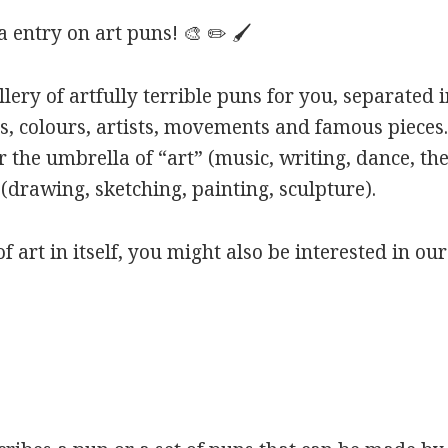
entry on art puns! 🎨 ✏️ 🖌️
ery of artfully terrible puns for you, separated i
s, colours, artists, movements and famous pieces.
 the umbrella of “art” (music, writing, dance, the
(drawing, sketching, painting, sculpture).
of art in itself, you might also be interested in ou