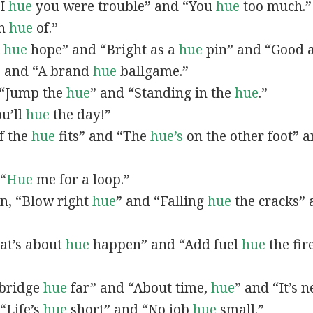
“I
hue
you were trouble” and “You
hue
too much.”
In
hue
of.”
A
hue
hope” and “Bright as a
hue
pin” and “Good 
” and “A brand
hue
ballgame.”
, “Jump the
hue
” and “Standing in the
hue
.”
ou’ll
hue
the day!”
If the
hue
fits” and “The
hue’s
on the other foot” 
 “
Hue
me for a loop.”
 in, “Blow right
hue
” and “Falling
hue
the cracks”
hat’s about
hue
happen” and “Add fuel
hue
the fir
A bridge
hue
far” and “About time,
hue
” and “It’s 
“Life’s
hue
short” and “No job
hue
small.”