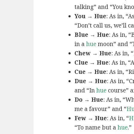
talking” and “You k
You → Hue
: As in, “A
“Don’t call us, we’ll c
Blue → Hue
: As in, 
in a
hue
moon” and “T
Chew → Hue
: As in,
Clue → Hue
: As in, “
Cue → Hue
: As in, “
Due → Hue
: As in, “
and “In
hue
course” a
Do → Hue
: As in, “
me a favour” and “
H
Few → Hue
: As in, “
H
“To name but a
hue
.”