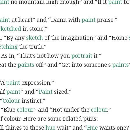
aint
no mountain high enough” and “If it
paint
bro
”
aint
at heart” and “Damn with
paint
praise.”
Sketched
in stone.”
in, “By any
sketch
of the imagination” and “Home
etching
the truth.”
: As in, “That’s not how you
portrait
it.”
Beat the
paints
off” and “Get into someone’s
paints
 “A
paint
expression.”
alf
paint
” and “
Paint
sized.”
 “
Colour
instinct.”
, “Blue
colour
” and “Hot under the
colour
.”
of colour. Here are some related puns:
All things to those
hue
wait” and “
Hue
wants one?