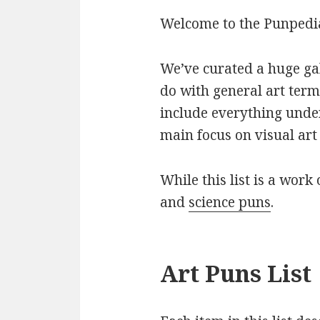
Welcome to the Punpedia 
We’ve curated a huge gall
do with general art term
include everything under
main focus on visual art 
While this list is a work 
and
science puns
.
Art Puns List