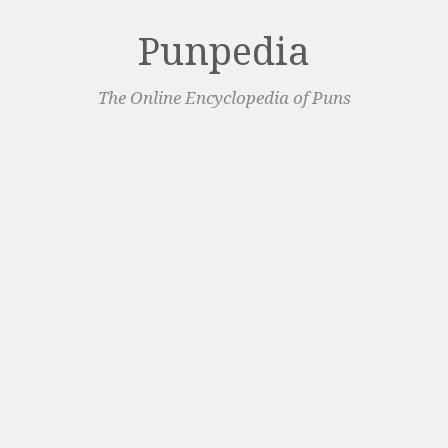
Punpedia
The Online Encyclopedia of Puns