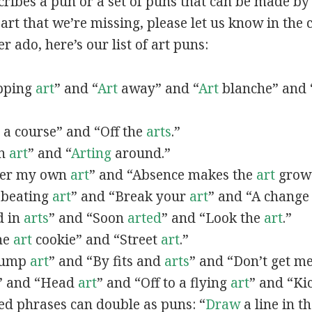
scribes a pun or a set of puns that can be made by 
rt that we’re missing, please let us know in the
r ado, here’s our list of art puns:
opping
art
” and “
Art
away” and “
Art
blanche” and 
a course” and “Off the
arts
.”
in
art
” and “
Arting
around.”
fter my own
art
” and “Absence makes the
art
grow 
y beating
art
” and “Break your
art
” and “A change
d in
arts
” and “Soon
arted
” and “Look the
art
.”
One
art
cookie” and “Street
art
.”
 bump
art
” and “By fits and
arts
” and “Don’t get m
” and “Head
art
” and “Off to a flying
art
” and “Ki
ed phrases can double as puns: “
Draw
a line in t