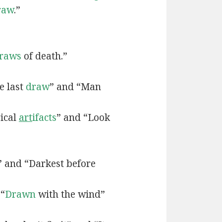
raw
.”
raws
of death.”
e last
draw
” and “Man
rical
art
ifacts
” and “Look
” and “Darkest before
 “
Drawn
with the wind”