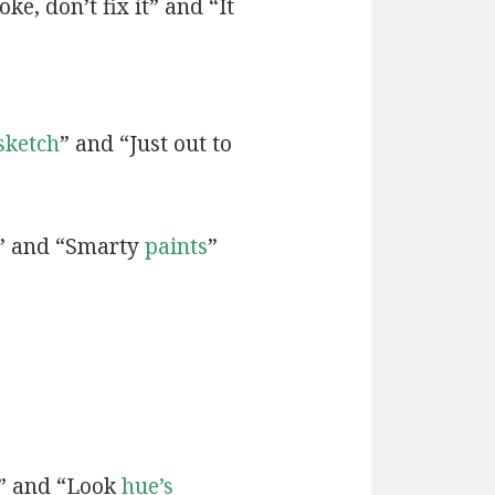
ke, don’t fix it” and “It
sketch
” and “Just out to
” and “Smarty
paints
”
” and “Look
hue’s