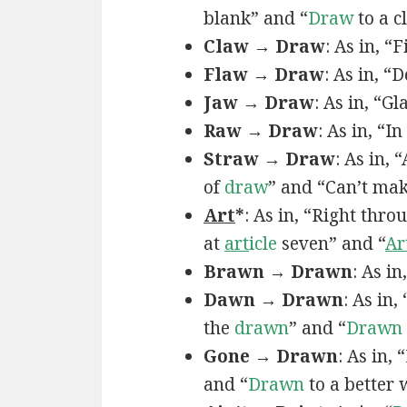
blank” and “
Draw
to a c
Claw → Draw
: As in, “
Flaw → Draw
: As in, “
Jaw → Draw
: As in, “Gl
Raw → Draw
: As in, “I
Straw → Draw
: As in,
of
draw
” and “Can’t ma
Art
*
: As in, “Right thro
at
art
icle
seven” and “
Ar
Brawn → Drawn
: As in
Dawn → Drawn
: As in,
the
drawn
” and “
Drawn
Gone → Drawn
: As in,
and “
Drawn
to a better 