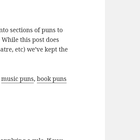
nto sections of puns to
 While this post does
atre, etc) we’ve kept the
r
music puns
,
book puns