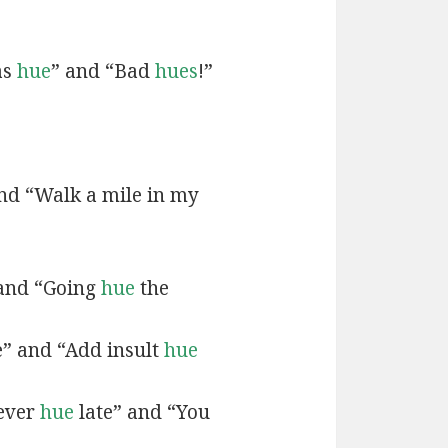
as
hue
” and “Bad
hues
!”
and “Walk a mile in my
 and “Going
hue
the
e” and “Add insult
hue
never
hue
late” and “You