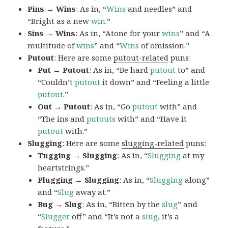
Pins → Wins
: As in, “
Wins
and needles” and
“Bright as a new
win
.”
Sins → Wins
: As in, “Atone for your
wins
” and “A
multitude of
wins
” and “
Wins
of omission.”
Putout
: Here are some
putout-related
puns:
Put → Putout
: As in, “Be hard
putout
to” and
“Couldn’t
putout
it down” and “Feeling a little
putout
.”
Out → Putout
: As in, “Go
putout
with” and
“The ins and
putouts
with” and “Have it
putout
with.”
Slugging
: Here are some
slugging-related
puns:
Tugging → Slugging
: As in, “
Slugging
at my
heartstrings.”
Plugging → Slugging
: As in, “
Slugging
along”
and “
Slug
away at.”
Bug → Slug
: As in, “Bitten by the
slug
” and
“
Slugger
off” and “It’s not a
slug
, it’s a