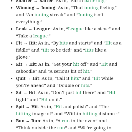
Shatter → Batter
: As in, “Earth
battering
.”
Winning → Inning
: As in, “That
inning
feeling”
and “An
inning
streak” and “
Inning
isn’t
everything.”
Leak → League
: As in, “
League
like a sieve” and
“Take a
league
.”
Fit → Hit
: As in, “By
hits
and starts” and “
Hit
as a
fiddle” and “
Hit
to be tied” and “
Hits
like a
glove.”
Kit → Hit
: As in, “Get your
hit
off” and “
Hit
and
caboodle” and “A serious bit of
hit
.”
Quit → Hit
: As in, “Call it
hits
” and “
Hit
while
you’re ahead” and “Double or
hits
.”
Sit → Hit
: As in, “Don’t just
hit
there” and “
Hit
tight” and “
Hit
on it.”
Spit → Hit
: As in, “
Hit
and polish” and “The
hitting
image of” and “Within
hitting
distance.”
Bun → Run
: As in, “A
run
in the oven” and
“Think outside the
run
” and “We’re going to