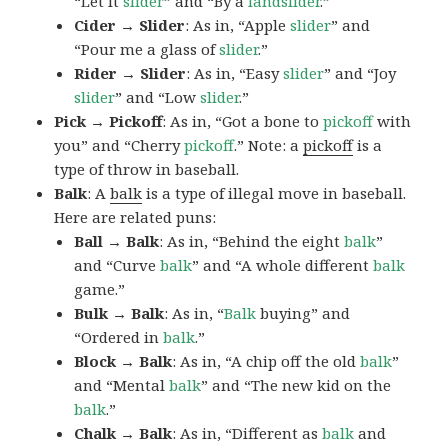
“Let it
slider
” and “By a
landslider
.”
Cider → Slider
: As in, “Apple
slider
” and
“Pour me a glass of
slider
.”
Rider → Slider
: As in, “Easy
slider
” and “Joy
slider
” and “Low
slider
.”
Pick → Pickoff
: As in, “Got a bone to
pickoff
with
you” and “Cherry
pickoff
.” Note: a
pickoff
is a
type of throw in baseball.
Balk
: A
balk
is a type of illegal move in baseball.
Here are related puns:
Ball → Balk
: As in, “Behind the eight
balk
”
and “Curve
balk
” and “A whole different
balk
game.”
Bulk → Balk
: As in, “
Balk
buying” and
“Ordered in
balk
.”
Block → Balk
: As in, “A chip off the old
balk
”
and “Mental
balk
” and “The new kid on the
balk
.”
Chalk → Balk
: As in, “Different as
balk
and