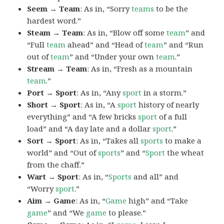
Seem → Team
: As in, “Sorry
teams
to be the
hardest word.”
Steam → Team
: As in, “Blow off some
team
” and
“Full
team
ahead” and “Head of
team
” and “Run
out of
team
” and “Under your own
team
.”
Stream → Team
: As in, “Fresh as a mountain
team
.”
Port → Sport
: As in, “Any
sport
in a storm.”
Short → Sport
: As in, “A
sport
history of nearly
everything” and “A few bricks
sport
of a full
load” and “A day late and a dollar
sport
.”
Sort → Sport
: As in, “Takes all
sports
to make a
world” and “Out of
sports
” and “
Sport
the wheat
from the chaff.”
Wart → Sport
: As in, “
Sports
and all” and
“Worry
sport
.”
Aim → Game
: As in, “
Game
high” and “Take
game
” and “We
game
to please.”