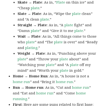
Skate → Plate
: As in, “
Plate
on thin ice” and
“Cheap
plate
.”
Slate → Plate
: As in, “Wipe the
plate
clean”
and “A clean
plate
.”
Straight → Plate
: As in, “A
plate
fight” and
“Damn
plate
” and “Give it to me
plate
.”
Wait → Plate
: As in, “All things come to those
who
plate
” and “The
plate
is over” and “Ready
and
plating
.”
Weight → Plate
: As in, “Punching above your
plate
” and “Throw your
plate
about” and
“Watching your
plate
” and “A
plate
off my
mind” and “Worth your
plate
in gold.”
Home → Home Run
: As in, “A house is not a
home
run
” and “Bring it
home
run
.”
Run → Home run
: As in, “Cut and
home
run
”
and “Eat and
home
run
” and “Come
home
running
.”
First
: Here are some puns related to first base: