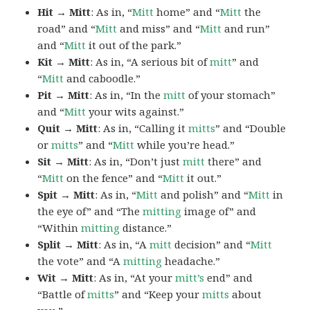
Hit → Mitt
: As in, “
Mitt
home” and “
Mitt
the
road” and “
Mitt
and miss” and “
Mitt
and run”
and “
Mitt
it out of the park.”
Kit → Mitt
: As in, “A serious bit of
mitt
” and
“
Mitt
and caboodle.”
Pit → Mitt
: As in, “In the
mitt
of your stomach”
and “
Mitt
your wits against.”
Quit → Mitt
: As in, “Calling it
mitts
” and “Double
or
mitts
” and “
Mitt
while you’re head.”
Sit → Mitt
: As in, “Don’t just
mitt
there” and
“
Mitt
on the fence” and “
Mitt
it out.”
Spit → Mitt
: As in, “
Mitt
and polish” and “
Mitt
in
the eye of” and “The
mitting
image of” and
“Within
mitting
distance.”
Split → Mitt
: As in, “A
mitt
decision” and “
Mitt
the vote” and “A
mitting
headache.”
Wit → Mitt
: As in, “At your
mitt’s
end” and
“Battle of
mitts
” and “Keep your
mitts
about