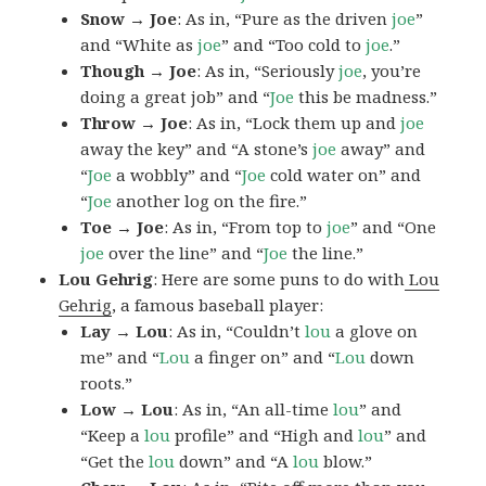
Snow → Joe
: As in, “Pure as the driven
joe
”
and “White as
joe
” and “Too cold to
joe
.”
Though → Joe
: As in, “Seriously
joe
, you’re
doing a great job” and “
Joe
this be madness.”
Throw → Joe
: As in, “Lock them up and
joe
away the key” and “A stone’s
joe
away” and
“
Joe
a wobbly” and “
Joe
cold water on” and
“
Joe
another log on the fire.”
Toe → Joe
: As in, “From top to
joe
” and “One
joe
over the line” and “
Joe
the line.”
Lou Gehrig
: Here are some puns to do with
Lou
Gehrig
, a famous baseball player:
Lay → Lou
: As in, “Couldn’t
lou
a glove on
me” and “
Lou
a finger on” and “
Lou
down
roots.”
Low → Lou
: As in, “An all-time
lou
” and
“Keep a
lou
profile” and “High and
lou
” and
“Get the
lou
down” and “A
lou
blow.”