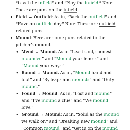
“Level the
infield
” and “Play the
infield
.” Note:
These are puns on the
infield
.
Field → Outfield
: As in, “Back the
outfield
” and
“Have an
outfield
day.” Note: These are
outfield
related puns.
Mound
: Here are some puns related to the
pitcher’s mound:
Mend → Mound
: As in “Least said, soonest
mounded
” and “
Mound
your fences” and
“
Mound
your ways.”
Bound → Mound
: As in, “
Mound
hand and
foot” and “By leaps and
mounds
” and “Duty
mound
.”
Found → Mound
: As in, “Lost and
mound
”
and “I’ve
mound
a clue” and “We
mound
love.”
Ground → Mound
: As in, “Solid as the
mound
we walk on” and “Breaking new
mound
” and
“Common
mound
” and “Get in on the
mound