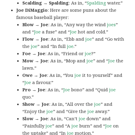
Scalding → Spalding
: As in, “
Spalding
water.”
Joe DiMaggio
: Here are some puns about the
famous baseball player:
Blow → Joe
: As in, “Any way the wind
joes
”
and “
Joe
a fuse” and “
Joe
hot and cold.”
Flow → Joe
: As in, “Ebb and
joe
” and “Go with
the
joe
” and “In full
joe
.”
Foe → Joe
: As in, “Friend or
joe
?”
Mow → Joe
: As in, “Mop and
joe
” and “
Joe
the
lawn.”
Owe → Joe
: As in, “You
joe
it to yourself” and
“
Joe
a favour.”
Pro → Joe
: As in, “
Joe
bono” and “Quid
joe
quo.”
Show → Joe
: As in, “All over the
joe
” and
“Enjoy the
joe
” and “Give the
joe
away.”
Slow → Joe
: As in, “Can’t
joe
down” and
“Painfully
joe
” and “A
joe
burn” and “
Joe
on
the uptake” and “In
joe
motion.”