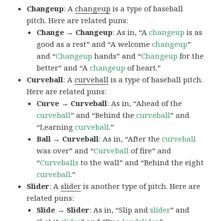
Changeup
: A
changeup
is a type of baseball
pitch. Here are related puns:
Change → Changeup
: As in, “A
changeup
is as
good as a rest” and “A welcome
changeup
”
and “
Changeup
hands” and “
Changeup
for the
better” and “A
changeup
of heart.”
Curveball
: A
curveball
is a type of baseball pitch.
Here are related puns:
Curve → Curveball
: As in, “Ahead of the
curveball
” and “Behind the
curveball
” and
“Learning
curveball
.”
Ball → Curveball
: As in, “After the
curveball
was over” and “
Curveball
of fire” and
“
Curveballs
to the wall” and “Behind the eight
curveball
.”
Slider
: A
slider
is another type of pitch. Here are
related puns:
Slide → Slider
: As in, “Slip and
slider
” and