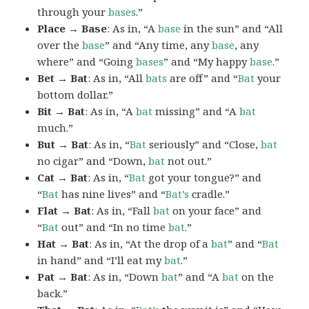
through your
bases
.”
Place → Base
: As in, “A
base
in the sun” and “All
over the
base
” and “Any time, any
base
, any
where” and “Going
bases
” and “My happy
base
.”
Bet → Bat
: As in, “All
bats
are off” and “
Bat
your
bottom dollar.”
Bit → Bat
: As in, “A
bat
missing” and “A
bat
much.”
But → Bat
: As in, “
Bat
seriously” and “Close,
bat
no cigar” and “Down,
bat
not out.”
Cat → Bat
: As in, “
Bat
got your tongue?” and
“
Bat
has nine lives” and “
Bat’s
cradle.”
Flat → Bat
: As in, “Fall
bat
on your face” and
“
Bat
out” and “In no time
bat
.”
Hat → Bat
: As in, “At the drop of a
bat
” and “
Bat
in hand” and “I’ll eat my
bat
.”
Pat → Bat
: As in, “Down
bat
” and “A
bat
on the
back.”