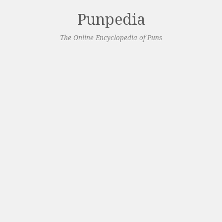
Punpedia
The Online Encyclopedia of Puns