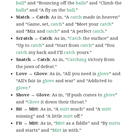
ball
” and “Bouncing off the
balls
” and “Climb the
balls
” and “A fly on the
ball
.”
Match → Catch
: As in, “A
catch
made in heaven”
and “Game, set,
catch
” and “Meet your
catch
”
and “Mix and
catch
” and “A perfect
catch
.”
Scratch → Catch
: As in, “
Catch
the surface” and
“Up to
catch
” and “Start from
catch
” and “You
catch
my back and I’ll
catch
yours.”
Snatch → Catch
: As in, “
Catching
victory from
the jaws of defeat.”
Love → Glove
: As in, “All you need is
glove
” and
“All’s fair in
glove
and war” and “Addicted to
glove
.”
Shove → Glove
: As in, “If push comes to
glove
”
and “
Glove
it down their throat.”
Bit → Mitt
: As in, “A
mitt
much” and “A
mitt
missing” and “A little
mitt
off.”
Fit → Mitt
: As in, “
Mitt
as a fiddle” and “By
mitts
and starts” and “
Mitt
in with.”