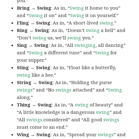
you.”
Bring → Swing
: As in, “
Swing
it home to you”
and “
Swing
it on” and “
Swing
it on yourself.”
Fling → Swing
: As in, “A short-lived
swing
.”
Ring → Swing
: As in, “Doesn’t
swing
a bell” and
“Don’t
swing
us, we’ll
swing
you.”
Sing → Swing
: As in, “All
swinging
, all dancing”
and “
Swing
a different tune” and “
Swing
for
your supper.”
Sting → Swing
: As in, “Float like a butterfly,
swing
like a bee.”
String → Swing
: As in, “Holding the purse
swings
” and “No
swings
attached” and “
Swing
along.”
Thing → Swing
: As in, “A
swing
of beauty” and
“A little knowledge is a dangerous
swing
” and
“All
swings
considered” and “All good
swings
must come to an end.”
Wing → Swing
: As in, “Spread your
swings
” and