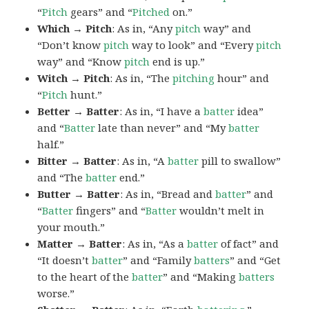
“
Pitch
gears” and “
Pitched
on.”
Which → Pitch
: As in, “Any
pitch
way” and
“Don’t know
pitch
way to look” and “Every
pitch
way” and “Know
pitch
end is up.”
Witch → Pitch
: As in, “The
pitching
hour” and
“
Pitch
hunt.”
Better → Batter
: As in, “I have a
batter
idea”
and “
Batter
late than never” and “My
batter
half.”
Bitter → Batter
: As in, “A
batter
pill to swallow”
and “The
batter
end.”
Butter → Batter
: As in, “Bread and
batter
” and
“
Batter
fingers” and “
Batter
wouldn’t melt in
your mouth.”
Matter → Batter
: As in, “As a
batter
of fact” and
“It doesn’t
batter
” and “Family
batters
” and “Get
to the heart of the
batter
” and “Making
batters
worse.”