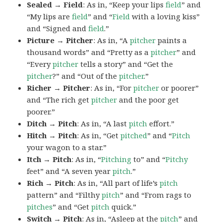
Sealed → Field
: As in, “Keep your lips
field
” and
“My lips are
field
” and “
Field
with a loving kiss”
and “Signed and
field
.”
Picture → Pitcher
: As in, “A
pitcher
paints a
thousand words” and “Pretty as a
pitcher
” and
“Every
pitcher
tells a story” and “Get the
pitcher
?” and “Out of the
pitcher
.”
Richer → Pitcher
: As in, “For
pitcher
or poorer”
and “The rich get
pitcher
and the poor get
poorer.”
Ditch → Pitch
: As in, “A last
pitch
effort.”
Hitch → Pitch
: As in, “Get
pitched
” and “
Pitch
your wagon to a star.”
Itch → Pitch
: As in, “
Pitching
to” and “
Pitchy
feet” and “A seven year
pitch
.”
Rich → Pitch
: As in, “All part of life’s
pitch
pattern” and “Filthy
pitch
” and “From rags to
pitches
” and “Get
pitch
quick.”
Switch → Pitch
: As in, “Asleep at the
pitch
” and