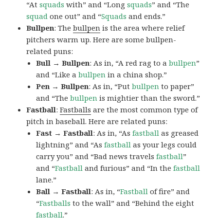
“At
squads
with” and “Long
squads
” and “The
squad
one out” and “
Squads
and ends.”
Bullpen
: The
bullpen
is the area where relief
pitchers warm up. Here are some bullpen-
related puns:
Bull → Bullpen
: As in, “A red rag to a
bullpen
”
and “Like a
bullpen
in a china shop.”
Pen → Bullpen
: As in, “Put
bullpen
to paper”
and “The
bullpen
is mightier than the sword.”
Fastball
:
Fastballs
are the most common type of
pitch in baseball. Here are related puns:
Fast → Fastball
: As in, “As
fastball
as greased
lightning” and “As
fastball
as your legs could
carry you” and “Bad news travels
fastball
”
and “
Fastball
and furious” and “In the
fastball
lane.”
Ball → Fastball
: As in, “
Fastball
of fire” and
“
Fastballs
to the wall” and “Behind the eight
fastball
.”