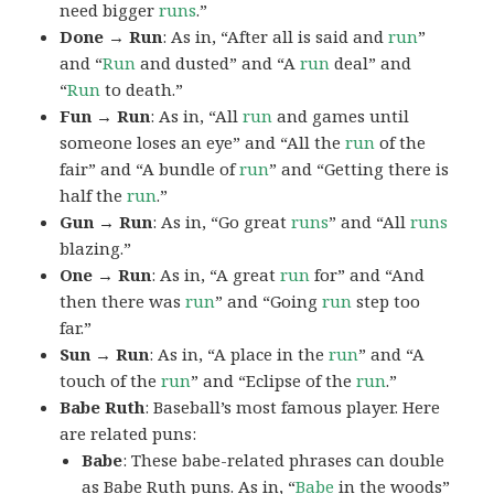
need bigger
runs
.”
Done → Run
: As in, “After all is said and
run
”
and “
Run
and dusted” and “A
run
deal” and
“
Run
to death.”
Fun → Run
: As in, “All
run
and games until
someone loses an eye” and “All the
run
of the
fair” and “A bundle of
run
” and “Getting there is
half the
run
.”
Gun → Run
: As in, “Go great
runs
” and “All
runs
blazing.”
One → Run
: As in, “A great
run
for” and “And
then there was
run
” and “Going
run
step too
far.”
Sun → Run
: As in, “A place in the
run
” and “A
touch of the
run
” and “Eclipse of the
run
.”
Babe Ruth
: Baseball’s most famous player. Here
are related puns:
Babe
: These babe-related phrases can double
as Babe Ruth puns. As in, “
Babe
in the woods”