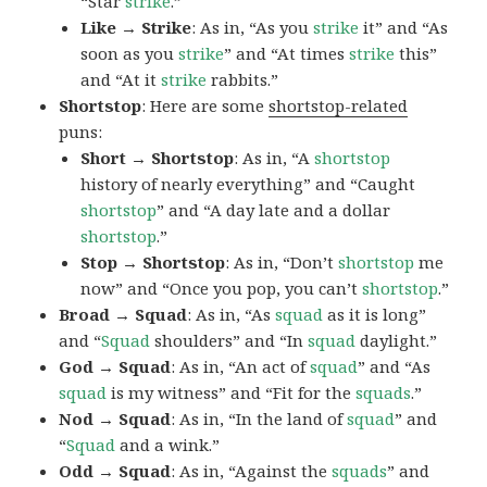
“Star
strike
.”
Like → Strike
: As in, “As you
strike
it” and “As
soon as you
strike
” and “At times
strike
this”
and “At it
strike
rabbits.”
Shortstop
: Here are some
shortstop-related
puns:
Short → Shortstop
: As in, “A
shortstop
history of nearly everything” and “Caught
shortstop
” and “A day late and a dollar
shortstop
.”
Stop → Shortstop
: As in, “Don’t
shortstop
me
now” and “Once you pop, you can’t
shortstop
.”
Broad → Squad
: As in, “As
squad
as it is long”
and “
Squad
shoulders” and “In
squad
daylight.”
God → Squad
: As in, “An act of
squad
” and “As
squad
is my witness” and “Fit for the
squads
.”
Nod → Squad
: As in, “In the land of
squad
” and
“
Squad
and a wink.”
Odd → Squad
: As in, “Against the
squads
” and