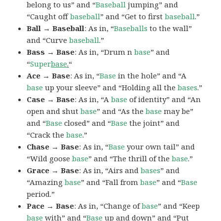
belong to us” and “
Baseball
jumping” and
“Caught off
baseball
” and “Get to first
baseball
.”
Ball → Baseball
: As in, “
Baseballs
to the wall”
and “Curve
baseball
.”
Bass → Base
: As in, “Drum n
base
” and
“
Super
base
.
“
Ace → Base
: As in, “
Base
in the hole” and “A
base
up your sleeve” and “Holding all the
bases
.”
Case → Base
: As in, “A
base
of identity” and “An
open and shut
base
” and “As the
base
may be”
and “
Base
closed” and “
Base
the joint” and
“Crack the
base
.”
Chase → Base
: As in, “
Base
your own tail” and
“Wild goose
base
” and “The thrill of the
base
.”
Grace → Base
: As in, “Airs and
bases
” and
“Amazing
base
” and “Fall from
base
” and “
Base
period.”
Pace → Base
: As in, “Change of
base
” and “Keep
base
with” and “
Base
up and down” and “Put