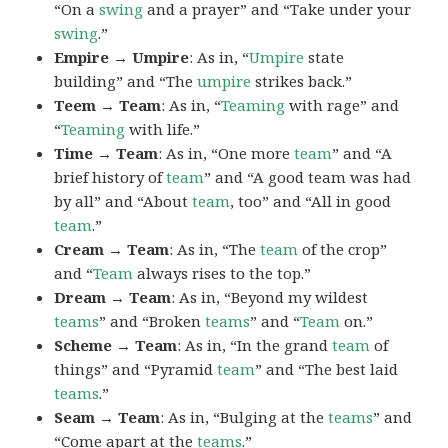
“On a
swing
and a prayer” and “Take under your
swing
.”
Empire → Umpire
: As in, “
Umpire
state
building” and “The
umpire
strikes back.”
Teem → Team
: As in, “
Teaming
with rage” and
“
Teaming
with life.”
Time → Team
: As in, “One more
team
” and “A
brief history of
team
” and “A good team was had
by all” and “About
team
, too” and “All in good
team
.”
Cream → Team
: As in, “The
team
of the crop”
and “
Team
always rises to the top.”
Dream → Team
: As in, “Beyond my wildest
teams
” and “Broken
teams
” and “
Team
on.”
Scheme → Team
: As in, “In the grand
team
of
things” and “Pyramid
team
” and “The best laid
teams
.”
Seam → Team
: As in, “Bulging at the
teams
” and
“Come apart at the
teams
.”