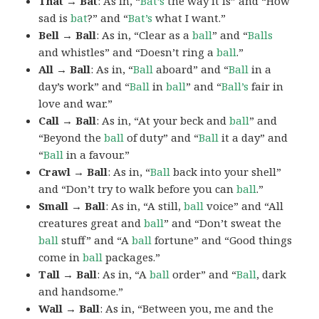
That → Bat
: As in, “
Bat’s
the way it is” and “How
sad is
bat
?” and “
Bat’s
what I want.”
Bell → Ball
: As in, “Clear as a
ball
” and “
Balls
and whistles” and “Doesn’t ring a
ball
.”
All → Ball
: As in, “
Ball
aboard” and “
Ball
in a
day’s work” and “
Ball
in
ball
” and “
Ball’s
fair in
love and war.”
Call → Ball
: As in, “At your beck and
ball
” and
“Beyond the
ball
of duty” and “
Ball
it a day” and
“
Ball
in a favour.”
Crawl → Ball
: As in, “
Ball
back into your shell”
and “Don’t try to walk before you can
ball
.”
Small → Ball
: As in, “A still,
ball
voice” and “All
creatures great and
ball
” and “Don’t sweat the
ball
stuff” and “A
ball
fortune” and “Good things
come in
ball
packages.”
Tall → Ball
: As in, “A
ball
order” and “
Ball
, dark
and handsome.”
Wall → Ball
: As in, “Between you, me and the