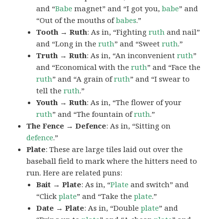
and “
Babe
magnet” and “I got you,
babe
” and
“Out of the mouths of
babes
.”
Tooth → Ruth
: As in, “Fighting
ruth
and nail”
and “Long in the
ruth
” and “Sweet
ruth
.”
Truth → Ruth
: As in, “An inconvenient
ruth
”
and “Economical with the
ruth
” and “Face the
ruth
” and “A grain of
ruth
” and “I swear to
tell the
ruth
.”
Youth → Ruth
: As in, “The flower of your
ruth
” and “The fountain of
ruth
.”
The Fence → Defence
: As in, “Sitting on
defence
.”
Plate
: These are large tiles laid out over the
baseball field to mark where the hitters need to
run. Here are related puns:
Bait → Plate
: As in, “
Plate
and switch” and
“Click
plate
” and “Take the
plate
.”
Date → Plate
: As in, “Double
plate
” and