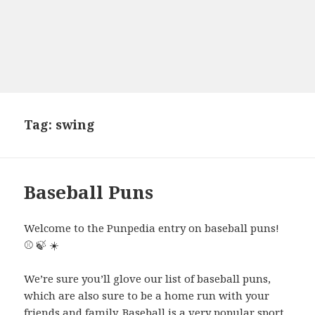
Tag:
swing
Baseball Puns
Welcome to the Punpedia entry on baseball puns!
⚾ 🍃 ☀️
We’re sure you’ll glove our list of baseball puns,
which are also sure to be a home run with your
friends and family. Baseball is a very popular sport