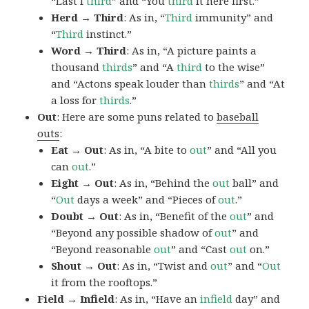
“Last I
third
” and “You
third
it here first.”
Herd → Third
: As in, “
Third
immunity” and
“
Third
instinct.”
Word → Third
: As in, “A picture paints a
thousand
thirds
” and “A
third
to the wise”
and “Actons speak louder than
thirds
” and “At
a loss for
thirds
.”
Out
: Here are some puns related to
baseball
outs
:
Eat → Out
: As in, “A bite to
out
” and “All you
can
out
.”
Eight → Out
: As in, “Behind the
out
ball” and
“
Out
days a week” and “Pieces of
out
.”
Doubt → Out
: As in, “Benefit of the
out
” and
“Beyond any possible shadow of
out
” and
“Beyond reasonable
out
” and “Cast
out
on.”
Shout → Out
: As in, “Twist and
out
” and “
Out
it from the rooftops.”
Field → Infield
: As in, “Have an
infield
day” and