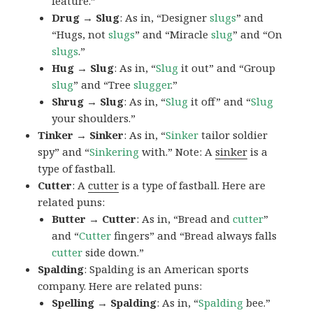
feature.”
Drug → Slug
: As in, “Designer
slugs
” and
“Hugs, not
slugs
” and “Miracle
slug
” and “On
slugs
.”
Hug → Slug
: As in, “
Slug
it out” and “Group
slug
” and “Tree
slugger
.”
Shrug → Slug
: As in, “
Slug
it off” and “
Slug
your shoulders.”
Tinker → Sinker
: As in, “
Sinker
tailor soldier
spy” and “
Sinkering
with.” Note: A
sinker
is a
type of fastball.
Cutter
: A
cutter
is a type of fastball. Here are
related puns:
Butter → Cutter
: As in, “Bread and
cutter
”
and “
Cutter
fingers” and “Bread always falls
cutter
side down.”
Spalding
: Spalding is an American sports
company. Here are related puns:
Spelling → Spalding
: As in, “
Spalding
bee.”