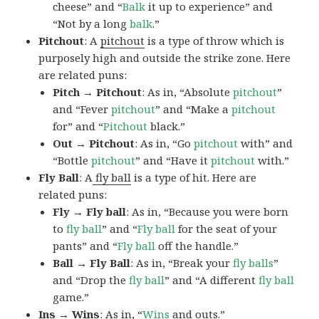
cheese” and “
Balk
it up to experience” and
“Not by a long
balk
.”
Pitchout
: A
pitchout
is a type of throw which is
purposely high and outside the strike zone. Here
are related puns:
Pitch → Pitchout
: As in, “Absolute
pitchout
”
and “Fever
pitchout
” and “Make a
pitchout
for” and “
Pitchout
black.”
Out → Pitchout
: As in, “Go
pitchout
with” and
“Bottle
pitchout
” and “Have it
pitchout
with.”
Fly Ball
: A
fly ball
is a type of hit. Here are
related puns:
Fly → Fly ball
: As in, “Because you were born
to
fly
ball
” and “
Fly ball
for the seat of your
pants” and “
Fly ball
off the handle.”
Ball → Fly Ball
: As in, “Break your
fly
balls
”
and “Drop the
fly
ball
” and “A different
fly ball
game.”
Ins → Wins
: As in, “
Wins
and outs.”