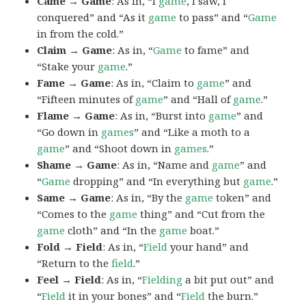
Came → Game
: As in, “I
game
, I saw, I
conquered” and “As it
game
to pass” and “
Game
in from the cold.”
Claim → Game
: As in, “
Game
to fame” and
“Stake your
game
.”
Fame → Game
: As in, “Claim to
game
” and
“Fifteen minutes of
game
” and “Hall of
game
.”
Flame → Game
: As in, “Burst into
game
” and
“Go down in
games
” and “Like a moth to a
game
” and “Shoot down in
games
.”
Shame → Game
: As in, “Name and
game
” and
“
Game
dropping” and “In everything but
game
.”
Same → Game
: As in, “By the
game
token” and
“Comes to the
game
thing” and “Cut from the
game
cloth” and “In the
game
boat.”
Fold → Field
: As in, “
Field
your hand” and
“Return to the
field
.”
Feel → Field
: As in, “
Fielding
a bit put out” and
“
Field
it in your bones” and “
Field
the burn.”