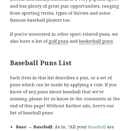
and has plenty of great pun opportunities, ranging
from sporting terms, types of throws and some
famous baseball players too.
If you’re interested in other sport-related puns, we
also have a list of
golf puns
and
basketball puns
.
Baseball Puns List
Each item in this list describes a pun, or a set of
puns which can be made by applying a rule. If you
know of any puns about baseball that we’re
missing, please let us know in the comments at the
end of this page! Without further ado, here’s our
list of baseball puns:
Base → Baseball
: As in, “All your
baseball
are