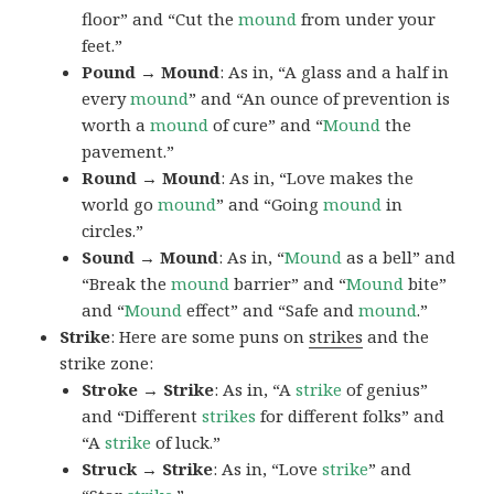
floor” and “Cut the
mound
from under your
feet.”
Pound → Mound
: As in, “A glass and a half in
every
mound
” and “An ounce of prevention is
worth a
mound
of cure” and “
Mound
the
pavement.”
Round → Mound
: As in, “Love makes the
world go
mound
” and “Going
mound
in
circles.”
Sound → Mound
: As in, “
Mound
as a bell” and
“Break the
mound
barrier” and “
Mound
bite”
and “
Mound
effect” and “Safe and
mound
.”
Strike
: Here are some puns on
strikes
and the
strike zone:
Stroke → Strike
: As in, “A
strike
of genius”
and “Different
strikes
for different folks” and
“A
strike
of luck.”
Struck → Strike
: As in, “Love
strike
” and