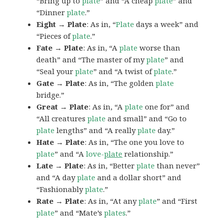
“Bring up to
plate
” and “A cheap
plate
” and
“Dinner
plate
.”
Eight → Plate
: As in, “
Plate
days a week” and
“Pieces of
plate
.”
Fate → Plate
: As in, “A
plate
worse than
death” and “The master of my
plate
” and
“Seal your
plate
” and “A twist of
plate
.”
Gate → Plate
: As in, “The golden
plate
bridge.”
Great → Plate
: As in, “A
plate
one for” and
“All creatures
plate
and small” and “Go to
plate
lengths” and “A really
plate
day.”
Hate → Plate
: As in, “The one you love to
plate
” and “A
love-
plate
relationship.”
Late → Plate
: As in, “Better
plate
than never”
and “A day
plate
and a dollar short” and
“Fashionably
plate
.”
Rate → Plate
: As in, “At any
plate
” and “First
plate
” and “Mate’s
plates
.”