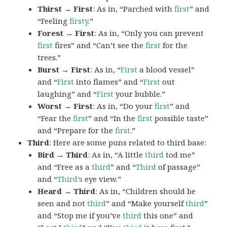
Thirst → First
: As in, “Parched with
first
” and
“Feeling
firsty
.”
Forest → First
: As in, “Only you can prevent
first
fires” and “Can’t see the
first
for the
trees.”
Burst → First
: As in, “
First
a blood vessel”
and “
First
into flames” and “
First
out
laughing” and “
First
your bubble.”
Worst → First
: As in, “Do your
first
” and
“Fear the
first
” and “In the
first
possible taste”
and “Prepare for the
first
.”
Third
: Here are some puns related to third base:
Bird → Third
: As in, “A little
third
tod me”
and “Free as a
third
” and “
Third
of passage”
and “
Third’s
eye view.”
Heard → Third
: As in, “Children should be
seen and not
third
” and “Make yourself
third
”
and “Stop me if you’ve
third
this one” and