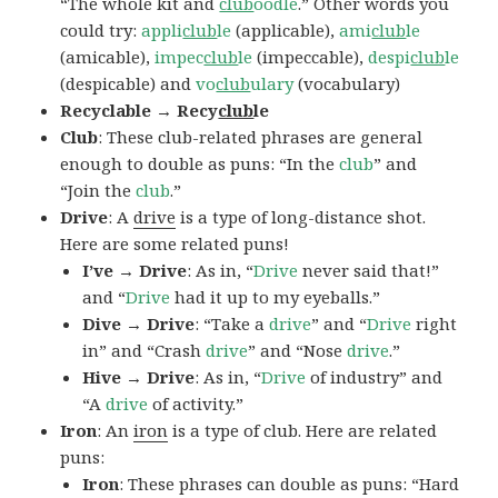
“The whole kit and
club
oodle
.” Other words you
could try:
appli
club
le
(applicable),
ami
club
le
(amicable),
impec
club
le
(impeccable),
despi
club
le
(despicable) and
vo
club
ulary
(vocabulary)
Recyclable → Recy
club
le
Club
: These club-related phrases are general
enough to double as puns: “In the
club
” and
“Join the
club
.”
Drive
: A
drive
is a type of long-distance shot.
Here are some related puns!
I’ve → Drive
: As in, “
Drive
never said that!”
and “
Drive
had it up to my eyeballs.”
Dive → Drive
: “Take a
drive
” and “
Drive
right
in” and “Crash
drive
” and “Nose
drive
.”
Hive → Drive
: As in, “
Drive
of industry” and
“A
drive
of activity.”
Iron
: An
iron
is a type of club. Here are related
puns:
Iron
: These phrases can double as puns: “Hard