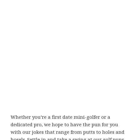
Whether you’re a first date mini-golfer or a
dedicated pro, we hope to have the pun for you
with our jokes that range from putts to holes and
hosels. Settle in and take a swing at our golf puns