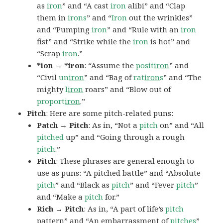
as
iron
” and “A cast
iron
alibi” and “Clap
them in
irons
” and “
Iron
out the wrinkles”
and “Pumping
iron
” and “Rule with an
iron
fist” and “Strike while the
iron
is hot” and
“Scrap
iron
.”
*ion → *iron
: “Assume the
posit
iron
” and
“Civil
un
iron
” and “Bag of
rat
iron
s
” and “The
mighty
l
iron
roars” and “Blow out of
proport
iron
.”
Pitch
: Here are some pitch-related puns:
Patch → Pitch
: As in, “Not a
pitch
on” and “All
pitched
up” and “Going through a rough
pitch
.”
Pitch
: These phrases are general enough to
use as puns: “A pitched battle” and “Absolute
pitch
” and “Black as
pitch
” and “Fever
pitch
”
and “Make a
pitch
for.”
Rich → Pitch
: As in, “A part of life’s
pitch
pattern” and “An embarrassment of
pitches
”