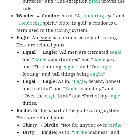
buttered” and “The exception
pitch
proves the
rule.”
Wander → Condor
: As in, “A
condor
ing
eye” and
“
Condor
ing
spirit.” Note: in golf, a
condor
is a
term used in the scoring system.
Eagle
: An
eagle
is a term used in golf scoring.
Here are related puns:
Equal → Eagle
: “All men are cremated
eagle
”
and “
Eagle
opportunities” and “
Eagle
pay”
and “First among
eagles
” and “On
eagle
footing” and “All things being
eagle
.”
Legal → Eagle
: As in, “
Eagle
, decent, honest
and truthful” and “
Eagle-ly
binding” and
“Over the
eagle
limit” and “Part of my
eagle
duties.”
Birdie
: Birdie is part of the golf scoring system.
Here are related puns:
Thirty → Birdie
: “Not for anyone over
birdie
.”
Dirty → Birdie
: As in, “
Birdie
business” and