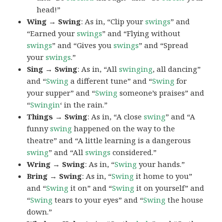
head!”
Wing → Swing
: As in, “Clip your
swings
” and
“Earned your
swings
” and “Flying without
swings
” and “Gives you
swings
” and “Spread
your
swings
.”
Sing → Swing
: As in, “All
swinging
, all dancing”
and “
Swing
a different tune” and “
Swing
for
your supper” and “
Swing
someone’s praises” and
“
Swingin
‘ in the rain.”
Things → Swing
: As in, “A close
swing
” and “A
funny
swing
happened on the way to the
theatre” and “A little learning is a dangerous
swing
” and “All
swings
considered.”
Wring → Swing
: As in, “
Swing
your hands.”
Bring → Swing
: As in, “
Swing
it home to you”
and “
Swing
it on” and “
Swing
it on yourself” and
“
Swing
tears to your eyes” and “
Swing
the house
down.”