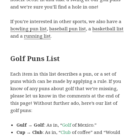
and we’re sure you’ll find a hole in one!
If you’re interested in other sports, we also have a
bowling pun list
,
baseball pun list
, a
basketball list
and a
running list
.
Golf Puns List
Each item in this list describes a pun, or a set of
puns which can be made by applying a rule. If you
know of any puns about golf that we’re missing,
please let us know in the comments at the end of
this page! Without further ado, here’s our list of
golf puns:
Gulf → Golf
: As in, “
Golf
of Mexico.”
Cup → Club
: As in, “
Club
of coffee” and “Would