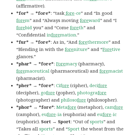
(affirmative).
*for* → *fore*
: “task
fore
-ce
” and “In good
fore
m
” and “Always moving
fore
ward
” and “I
fore
bid
you” and “Come
fore
th
” and
“Confidential
in
fore
mation
.”
*fur* → *fore*
: As in, “And
fore
thermore
” and
“Blending in with the
fore
niture
” and “
Fore
tive
glances.”
*phar* → *fore*
:
Fore
macy
(pharmacy),
fore
maceutical
(pharmaceutical) and
fore
macist
(pharmacist).
*pher* → *fore*
:
Cif
ore
(cipher),
deci
fore
(decipher),
go
fore
(gopher),
photogra
fore
(photographer) and
philoso
fore
(philosopher).
*phor* → *fore*
:
Meta
fore
(metaphor),
cam
fore
(camphor),
eu
fore
-ia
(euphoria) and
eu
fore
-ic
(euphoric).
Sort → Sport
: “Out of
sports
” and
“Takes all
sports
” and “
Sport
the wheat from the