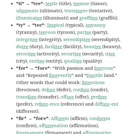
*ti* → *tee*
:
tee
tle
(title),
tee
ssue
(tissue),
ul
tee
mate
(ultimate),
tenta
tee
ve
(tentative),
illumina
tee
(illuminati) and
graffi
tee
(graffiti).
*ty* → *tee*
:
Tee
pical
(typical),
tee
ranny
(tyranny),
tee
coon
(tycoon),
par
tee
(party),
integri
tee
(integrity),
serendipi
tee
(serendipity),
du
tee
(duty),
facil
itee
(facility),
beau
tee
(beauty),
atroci
tee
(actrocity),
securi
tee
(security),
ci
tee
(city),
enti
tee
(entity),
quali
tee
(quality).
*fer* → *fore*
: “With passion and
fore
vour
”
and “Repeated
fore
vently
” and “
Fore
tile
land.”
Other words that could work:
fore
ocious
(ferocious),
de
fore
(defer),
con
fore
(confer),
trans
fore
(transfer),
of
fore
(offer),
pre
fore
(prefer),
re
fore
-ence
(reference) and
dif
fore
-ent
(different).
*fir* → *fore*
:
Af
fore
m
(affirm),
con
fore
m
(confirm),
af
fore
mation
(affirmation),
fore
mament
(firmament) and
af
fore
mative