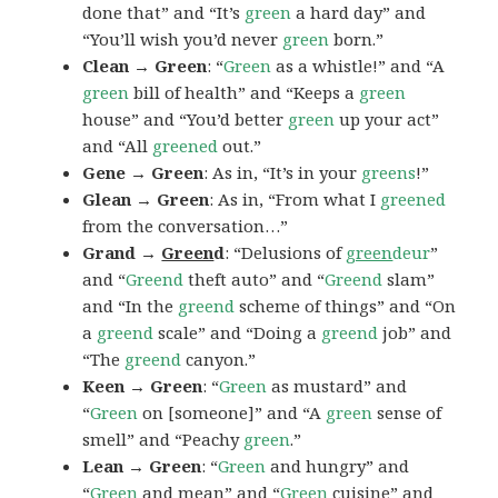
done that” and “It’s
green
a hard day” and
“You’ll wish you’d never
green
born.”
Clean → Green
: “
Green
as a whistle!” and “A
green
bill of health” and “Keeps a
green
house” and “You’d better
green
up your act”
and “All
greened
out.”
Gene → Green
: As in, “It’s in your
greens
!”
Glean → Green
: As in, “From what I
greened
from the conversation…”
Grand →
Green
d
: “Delusions of
green
deur
”
and “
Greend
theft auto” and “
Greend
slam”
and “In the
greend
scheme of things” and “On
a
greend
scale” and “Doing a
greend
job” and
“The
greend
canyon.”
Keen → Green
: “
Green
as mustard” and
“
Green
on [someone]” and “A
green
sense of
smell” and “Peachy
green
.”
Lean → Green
: “
Green
and hungry” and
“
Green
and mean” and “
Green
cuisine” and