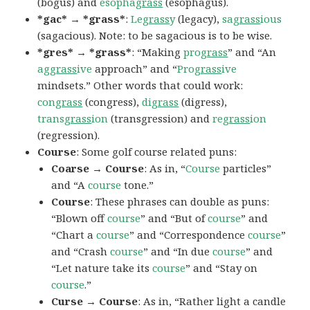
(bogus) and
esopha
grass
(esophagus).
*gac* → *grass*
:
Le
grass
y
(legacy),
sa
grass
ious
(sagacious). Note: to be sagacious is to be wise.
*gres* → *grass*
: “Making
pro
grass
” and “An
ag
grass
ive
approach” and “
Pro
grass
ive
mindsets.” Other words that could work:
con
grass
(congress),
di
grass
(digress),
trans
grass
ion
(transgression) and
re
grass
ion
(regression).
Course
: Some golf course related puns:
Coarse → Course
: As in, “
Course
particles”
and “A
course
tone.”
Course
: These phrases can double as puns:
“Blown off
course
” and “But of
course
” and
“Chart a
course
” and “Correspondence
course
”
and “Crash
course
” and “In due
course
” and
“Let nature take its
course
” and “Stay on
course
.”
Curse → Course
: As in, “Rather light a candle