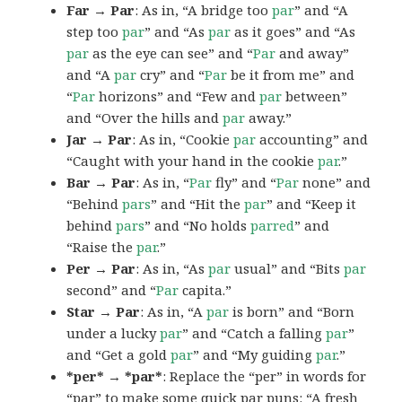
Far → Par
: As in, “A bridge too
par
” and “A
step too
par
” and “As
par
as it goes” and “As
par
as the eye can see” and “
Par
and away”
and “A
par
cry” and “
Par
be it from me” and
“
Par
horizons” and “Few and
par
between”
and “Over the hills and
par
away.”
Jar → Par
: As in, “Cookie
par
accounting” and
“Caught with your hand in the cookie
par
.”
Bar → Par
: As in, “
Par
fly” and “
Par
none” and
“Behind
pars
” and “Hit the
par
” and “Keep it
behind
pars
” and “No holds
parred
” and
“Raise the
par
.”
Per → Par
: As in, “As
par
usual” and “Bits
par
second” and “
Par
capita.”
Star → Par
: As in, “A
par
is born” and “Born
under a lucky
par
” and “Catch a falling
par
”
and “Get a gold
par
” and “My guiding
par
.”
*per* → *par*
: Replace the “per” in words for
“par” to make some quick par puns: “A fresh