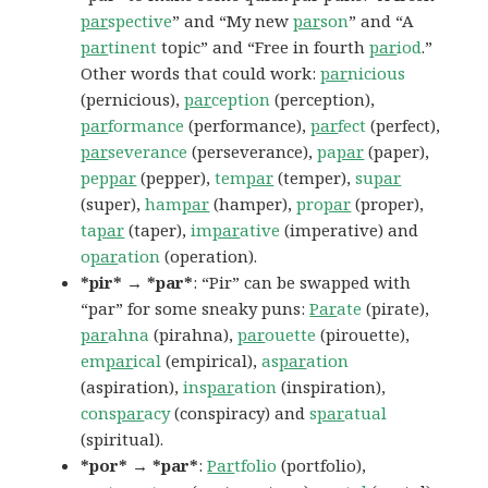
par
spective
” and “My new
par
son
” and “A
par
tinent
topic” and “Free in fourth
par
iod
.”
Other words that could work:
par
nicious
(pernicious),
par
ception
(perception),
par
formance
(performance),
par
fect
(perfect),
par
severance
(perseverance),
pa
par
(paper),
pep
par
(pepper),
tem
par
(temper),
su
par
(super),
ham
par
(hamper),
pro
par
(proper),
ta
par
(taper),
im
par
ative
(imperative) and
o
par
ation
(operation).
*pir* → *par*
: “Pir” can be swapped with
“par” for some sneaky puns:
Par
ate
(pirate),
par
ahna
(pirahna),
par
ouette
(pirouette),
em
par
ical
(empirical),
as
par
ation
(aspiration),
ins
par
ation
(inspiration),
cons
par
acy
(conspiracy) and
s
par
atual
(spiritual).
*por* → *par*
:
Par
tfolio
(portfolio),