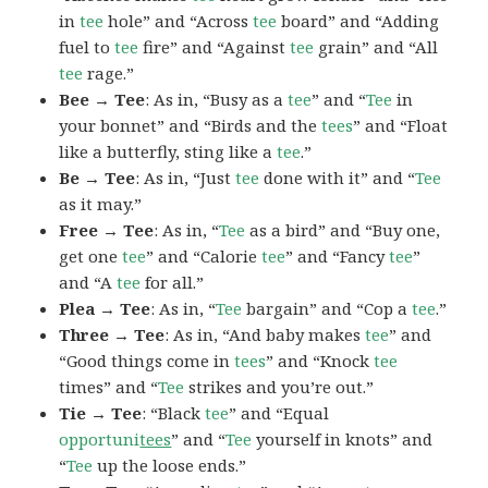
in
tee
hole” and “Across
tee
board” and “Adding
fuel to
tee
fire” and “Against
tee
grain” and “All
tee
rage.”
Bee → Tee
: As in, “Busy as a
tee
” and “
Tee
in
your bonnet” and “Birds and the
tees
” and “Float
like a butterfly, sting like a
tee
.”
Be → Tee
: As in, “Just
tee
done with it” and “
Tee
as it may.”
Free → Tee
: As in, “
Tee
as a bird” and “Buy one,
get one
tee
” and “Calorie
tee
” and “Fancy
tee
”
and “A
tee
for all.”
Plea → Tee
: As in, “
Tee
bargain” and “Cop a
tee
.”
Three → Tee
: As in, “And baby makes
tee
” and
“Good things come in
tees
” and “Knock
tee
times” and “
Tee
strikes and you’re out.”
Tie → Tee
: “Black
tee
” and “Equal
opportuni
tees
” and “
Tee
yourself in knots” and
“
Tee
up the loose ends.”