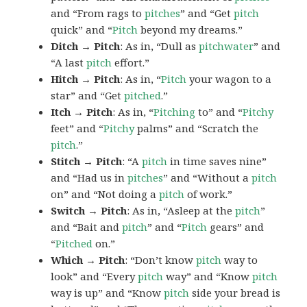
and “From rags to
pitches
” and “Get
pitch
quick” and “
Pitch
beyond my dreams.”
Ditch → Pitch
: As in, “Dull as
pitchwater
” and
“A last
pitch
effort.”
Hitch → Pitch
: As in, “
Pitch
your wagon to a
star” and “Get
pitched
.”
Itch → Pitch
: As in, “
Pitching
to” and “
Pitchy
feet” and “
Pitchy
palms” and “Scratch the
pitch
.”
Stitch → Pitch
: “A
pitch
in time saves nine”
and “Had us in
pitches
” and “Without a
pitch
on” and “Not doing a
pitch
of work.”
Switch → Pitch
: As in, “Asleep at the
pitch
”
and “Bait and
pitch
” and “
Pitch
gears” and
“
Pitched
on.”
Which → Pitch
: “Don’t know
pitch
way to
look” and “Every
pitch
way” and “Know
pitch
way is up” and “Know
pitch
side your bread is