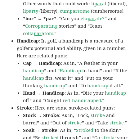
Other words that could work:
li
par
al
(liberal),
li
par
ty
(liberty),
cum
par
some
(cumbersome).
*bor* → *par*
: “Can you
ela
par
ate?”
and
“
Corro
para
ting
stories” and “Team
colla
par
ators
.”
Handicap
: In golf, a
handicap
is a measure of a
golfer’s potential and ability, given in a number.
Here are related puns:
Cap → Handicap
: As in, “A feather in your
handicap
” and “
Handicap
in hand” and “If the
handicap
fits, wear it” and “Put on your
thinking
handicap
” and “To
handicap
it all.”
Hand → Handicap
: As in, “Bite your
handicap
off” and “Caught
red-handicapped
.”
Stroke
: Here are some
stroke-related
puns:
Stock → Stroke
: As in, “Lock,
stroke
and
barrel” and “Out of
stroke
” and “Take
stroke
.”
Soak → Stroke
: As in, “
Stroked
to the skin”
and “Be
stroked
through” and “Go
stroke
your