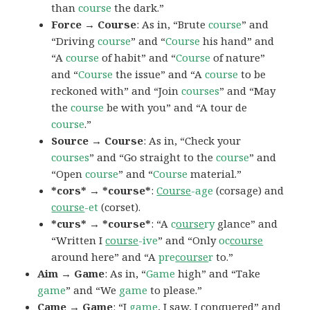
than
course
the dark.”
Force → Course
: As in, “Brute
course
” and
“Driving
course
” and “
Course
his hand” and
“A
course
of habit” and “
Course
of nature”
and “
Course
the issue” and “A
course
to be
reckoned with” and “Join
courses
” and “May
the
course
be with you” and “A tour de
course
.”
Source → Course
: As in, “Check your
courses
” and “Go straight to the
course
” and
“Open
course
” and “
Course
material.”
*cors* → *course*
:
Course
-age
(corsage) and
course
-et
(corset).
*curs* → *course*
: “A
c
ourse
ry
glance” and
“Written I
course
-ive
” and “Only
oc
course
around here” and “A
pre
course
r
to.”
Aim → Game
: As in, “
Game
high” and “Take
game
” and “We
game
to please.”
Came → Game
: “I
game
, I saw, I conquered” and