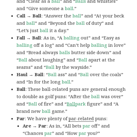
and “Clear as a
ball
” and “
Balls
and whistles”
and “Give someone a
ball
.”
Call → Ball
: “Answer the
ball
” and “At your beck
and
ball
” and “Beyond the
ball
of duty” and
“Let’s just
ball
it a day.”
Fall → Ball
: As in, “A
balling
out” and “Easy as
balling
off a log” and “Can’t help
balling
in love”
and “Bread always
balls
butter side down” and
“
Ball
about laughing” and “
Ball
apart at the
seams” and “
Ball
by the wayside.”
Haul → Ball
: “
Ball
ass” and “
Ball
over the coals”
and “In for the long
ball
.”
Ball
: These ball-related puns are general enough
to double as golf puns: “After the
ball
was over”
and “
Ball
of fire” and “
Ball
park
figure” and “A
brand new
ball
game.”
Par
: We have plenty of
par-related
puns:
Are → Par
: As in, “All bets
par
off” and
“Chances
par
” and “How
par
you?”