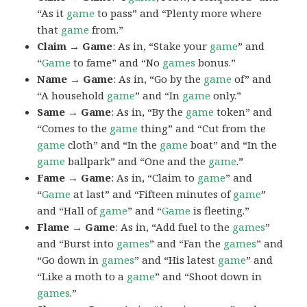
“As it
game
to pass” and “Plenty more where
that
game
from.”
Claim → Game
: As in, “Stake your
game
” and
“
Game
to fame” and “No
games
bonus.”
Name → Game
: As in, “Go by the
game
of” and
“A household
game
” and “In
game
only.”
Same → Game
: As in, “By the
game
token” and
“Comes to the
game
thing” and “Cut from the
game
cloth” and “In the
game
boat” and “In the
game
ballpark” and “One and the
game
.”
Fame → Game
: As in, “Claim to
game
” and
“
Game
at last” and “Fifteen minutes of
game
”
and “Hall of
game
” and “
Game
is fleeting.”
Flame → Game
: As in, “Add fuel to the
games
”
and “Burst into
games
” and “Fan the
games
” and
“Go down in
games
” and “His latest
game
” and
“Like a moth to a
game
” and “Shoot down in
games
.”