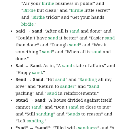
“Air your
birdie
business in public” and
“
Birdie
but clean” and “
Birdie
little secret”
and “
Birdie
tricks” and “Get your hands
birdie
.”
Said → Sand
: “After all is
sand
and done” and
“Couldn’t have
sand
it better” and “Easier
sand
than done” and “Enough
sand
” and “Was it
something I
sand
” and “When all is
sand
and
done.”
Sad → Sand
: As in, “A
sand
state of affairs” and
“Happy
sand
.”
Send → Sand
: “Hit
sand
” and “
Sanding
all my
love” and “Return to
sander
” and “
Sand
packing” and “
Sand
in reinforcements.”
Stand → Sand
: “A house divided against itself
cannot
sand
” and “Don’t
sand
so close to me”
and “Still
sanding
” and “
Sands
to reason” and
“Left
sanding
.”
*sad* → *sand*
: “Filled with
sand
ness
” and “A