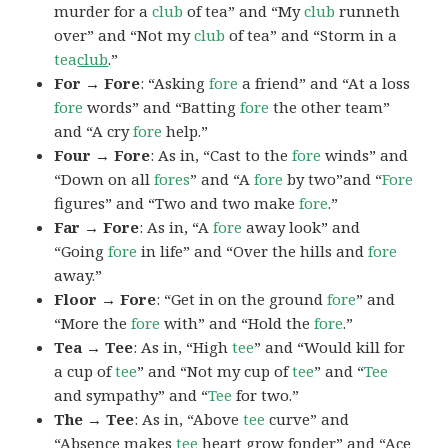
murder for a
club
of tea” and “My
club
runneth
over” and “Not my
club
of tea” and “Storm in a
tea
club
.”
For → Fore
: “Asking
fore
a friend” and “At a loss
fore
words” and “Batting
fore
the other team”
and “A cry
fore
help.”
Four → Fore
: As in, “Cast to the
fore
winds” and
“Down on all
fores
” and “A
fore
by two”and “
Fore
figures” and “Two and two make
fore
.”
Far → Fore
: As in, “A
fore
away look” and
“Going
fore
in life” and “Over the hills and
fore
away.”
Floor → Fore
: “Get in on the ground
fore
” and
“More the
fore
with” and “Hold the
fore
.”
Tea → Tee
: As in, “High
tee
” and “Would kill for
a cup of
tee
” and “Not my cup of
tee
” and “
Tee
and sympathy” and “
Tee
for two.”
The → Tee
: As in, “Above
tee
curve” and
“Absence makes
tee
heart grow fonder” and “Ace