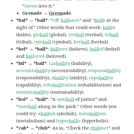
“
Green
into it.”
Grenade →
Green
ade
*bal* → *ball*
: “
Off-
ball
ance
” and
“
Ball
k
at the
sight of.” Other words that could work:
ball
m
(balm),
glo
bal
l
(global),
ver
ball
(verbal),
tri
ball
(tribal),
cym
ball
(cymbal),
her
ball
(herbal).
*bel* → *ball*
:
Ball
ieve
(believe),
ball
ief
(belief)
and
bal
loved
(beloved).
*bil* → *ball*
:
Lia
balli
ty
(liability),
accounta
ball
ity
(accountability),
responsi
ball
ity
(responsibility),
a
balli
ty
(ability),
capa
ball
ity
(capability),
reha
ball
itation
(rehabilitation) and
sustaina
ball
ity
(sustainability).
*bol* → *ball*
: “A
sym
ball
of justice” and
“
Gam
ball
along in the park.” Other words you
could try:
a
ball
ish
(abolish),
meta
ball
ism
(metabolism) and
hyper
ball
ic
(hyperbolic).
*cab* → *club*
: As in, “Check the
club
inet
” and