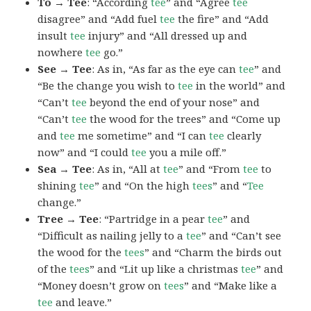
To → Tee
: “According
tee
” and “Agree
tee
disagree” and “Add fuel
tee
the fire” and “Add
insult
tee
injury” and “All dressed up and
nowhere
tee
go.”
See → Tee
: As in, “As far as the eye can
tee
” and
“Be the change you wish to
tee
in the world” and
“Can’t
tee
beyond the end of your nose” and
“Can’t
tee
the wood for the trees” and “Come up
and
tee
me sometime” and “I can
tee
clearly
now” and “I could
tee
you a mile off.”
Sea → Tee
: As in, “All at
tee
” and “From
tee
to
shining
tee
” and “On the high
tees
” and “
Tee
change.”
Tree → Tee
: “Partridge in a pear
tee
” and
“Difficult as nailing jelly to a
tee
” and “Can’t see
the wood for the
tees
” and “Charm the birds out
of the
tees
” and “Lit up like a christmas
tee
” and
“Money doesn’t grow on
tees
” and “Make like a
tee
and leave.”