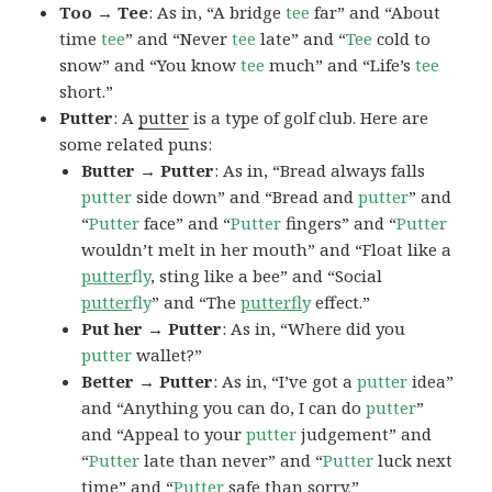
Too → Tee
: As in, “A bridge
tee
far” and “About
time
tee
” and “Never
tee
late” and “
Tee
cold to
snow” and “You know
tee
much” and “Life’s
tee
short.”
Putter
: A
putter
is a type of golf club. Here are
some related puns:
Butter → Putter
: As in, “Bread always falls
putter
side down” and “Bread and
putter
” and
“
Putter
face” and “
Putter
fingers” and “
Putter
wouldn’t melt in her mouth” and “Float like a
putter
fly
, sting like a bee” and “Social
putter
fly
” and “The
putterf
ly
effect.”
Put her → Putter
: As in, “Where did you
putter
wallet?”
Better → Putter
: As in, “I’ve got a
putter
idea”
and “Anything you can do, I can do
putter
”
and “Appeal to your
putter
judgement” and
“
Putter
late than never” and “
Putter
luck next
time” and “
Putter
safe than sorry.”