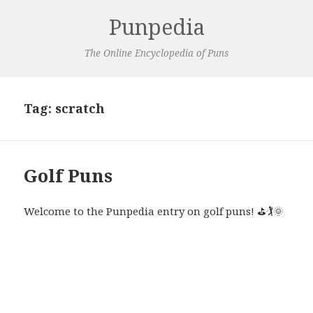
Punpedia
The Online Encyclopedia of Puns
Tag:
scratch
Golf Puns
Welcome to the Punpedia entry on golf puns! ⛳🏌🌞