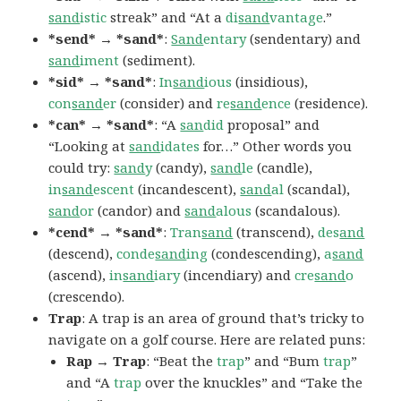
sand
istic
streak” and “At a
di
sand
vantage
.”
*send* → *sand*
:
Sand
entary
(sendentary) and
sand
iment
(sediment).
*sid* → *sand*
:
In
sand
ious
(insidious),
con
sand
er
(consider) and
re
sand
ence
(residence).
*can* → *sand*
: “A
san
did
proposal” and
“Looking at
sand
idates
for…” Other words you
could try:
sand
y
(candy),
sand
le
(candle),
in
sand
escent
(incandescent),
sand
al
(scandal),
sand
or
(candor) and
sand
alous
(scandalous).
*cend* → *sand*
:
Tran
sand
(transcend),
des
and
(descend),
conde
sand
ing
(condescending),
a
sand
(ascend),
in
sand
iary
(incendiary) and
cre
sand
o
(crescendo).
Trap
: A trap is an area of ground that’s tricky to
navigate on a golf course. Here are related puns:
Rap → Trap
: “Beat the
trap
” and “Bum
trap
”
and “A
trap
over the knuckles” and “Take the