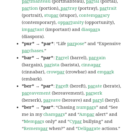
par
tmanteau
(portmanteau),
par
tal
(portal),
par
tion
(portion
),
par
tray
(portray),
par
trait
(portrait),
stu
par
(stupor),
contem
par
ary
(contemporary),
op
part
unity
(opportunity),
im
par
tant
(important) and
dias
par
a
(diaspora).
*pur* → *par*
: “Life
par
pose
” and “Expensive
par
chases
.”
*bar* → *par*
:
Par
rel
(barrel),
par
gain
(bargain),
par
ista
(barista),
cinna
par
(cinnabar),
crow
par
(crowbar) and
em
par
k
(embark).
*ber* → *par*
:
Par
eft
(bereft),
par
ate
(berate),
par
eavement
(bereavement),
par
serk
(berserk),
par
eave
(bereave) and
par
yl
(beryl).
*ber* → *par*
: “Chasing
num
par
s
” and “See
me in my
cham
par
s
” and “
Am
par
alert” and
“
Mem
par
s
only” and “
Cy
par
bullying” and
“
Remem
par
when?” and “
Deli
par
ate
actions.”