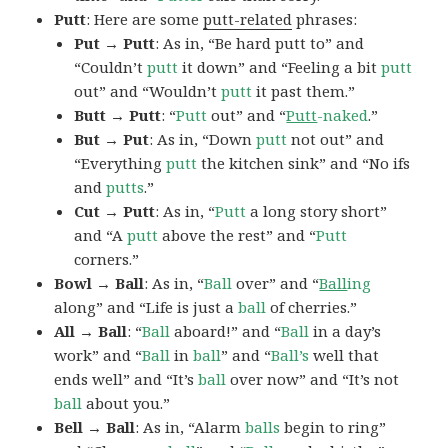
Putt
: Here are some
putt-related
phrases:
Put → Putt
: As in, “Be hard putt to” and
“Couldn’t
putt
it down” and “Feeling a bit
putt
out” and “Wouldn’t
putt
it past them.”
Butt → Putt
: “
Putt
out” and “
Putt
-naked
.”
But → Put
: As in, “Down
putt
not out” and
“Everything
putt
the kitchen sink” and “No ifs
and
putts
.”
Cut → Putt
: As in, “
Putt
a long story short”
and “A
putt
above the rest” and “
Putt
corners.”
Bowl → Ball
: As in, “
Ball
over” and “
Ball
ing
along” and “Life is just a
ball
of cherries.”
All → Ball
: “
Ball
aboard!” and “
Ball
in a day’s
work” and “
Ball
in
ball
” and “
Ball’s
well that
ends well” and “It’s
ball
over now” and “It’s not
ball
about you.”
Bell → Ball
: As in, “Alarm
balls
begin to ring”