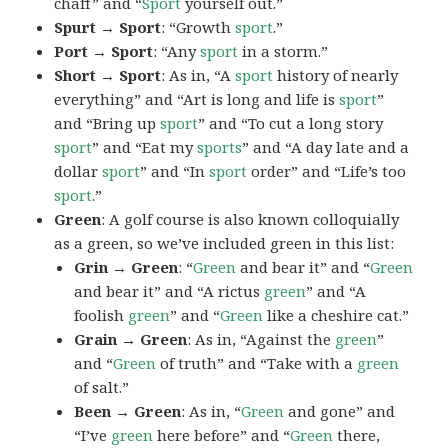
chaff” and “
Sport
yourself out.”
Spurt → Sport
: “Growth
sport
.”
Port → Sport
: “Any
sport
in a storm.”
Short → Sport
: As in, “A
sport
history of nearly
everything” and “Art is long and life is
sport
”
and “Bring up
sport
” and “To cut a long story
sport
” and “Eat my
sports
” and “A day late and a
dollar
sport
” and “In
sport
order” and “Life’s too
sport
.”
Green
: A golf course is also known colloquially
as a green, so we’ve included green in this list:
Grin → Green
: “
Green
and bear it” and “
Green
and bear it” and “A rictus
green
” and “A
foolish
green
” and “
Green
like a cheshire cat.”
Grain → Green
: As in, “Against the
green
”
and “
Green
of truth” and “Take with a
green
of salt.”
Been → Green
: As in, “
Green
and gone” and
“I’ve
green
here before” and “
Green
there,