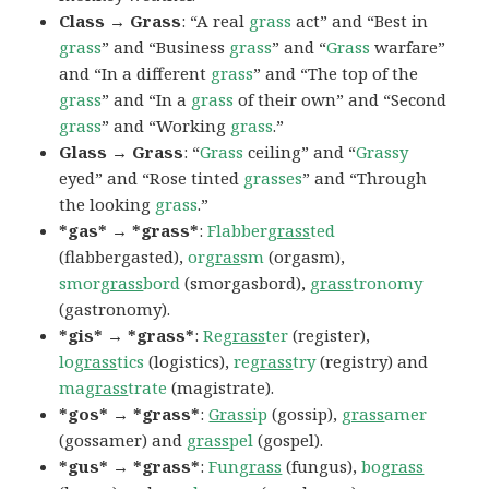
Class → Grass
: “A real
grass
act” and “Best in
grass
” and “Business
grass
” and “
Grass
warfare”
and “In a different
grass
” and “The top of the
grass
” and “In a
grass
of their own” and “Second
grass
” and “Working
grass
.”
Glass → Grass
: “
Grass
ceiling” and “
Grassy
eyed” and “Rose tinted
grasses
” and “Through
the looking
grass
.”
*gas* → *grass*
:
Flabber
grass
ted
(flabbergasted),
or
gras
sm
(orgasm),
smor
grass
bord
(smorgasbord),
grass
tronomy
(gastronomy).
*gis* → *grass*
:
Re
grass
ter
(register),
lo
grass
tics
(logistics),
re
grass
try
(registry) and
ma
grass
trate
(magistrate).
*gos* → *grass*
:
Grass
ip
(gossip),
grass
amer
(gossamer) and
grass
pel
(gospel).
*gus* → *grass*
:
Fun
grass
(fungus),
bo
grass