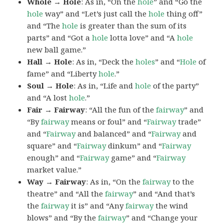
Whole → Hole
: As in, “On the
hole
” and “Go the
hole
way” and “Let’s just call the
hole
thing off”
and “The
hole
is greater than the sum of its
parts” and “Got a
hole
lotta love” and “A
hole
new ball game.”
Hall → Hole
: As in, “Deck the
holes
” and “
Hole
of
fame” and “Liberty
hole
.”
Soul → Hole
: As in, “Life and
hole
of the party”
and “A lost
hole
.”
Fair → Fairway
: “All the fun of the
fairway
” and
“By
fairway
means or foul” and “
Fairway
trade”
and “
Fairway
and balanced” and “
Fairway
and
square” and “
Fairway
dinkum” and “
Fairway
enough” and “
Fairway
game” and “
Fairway
market value.”
Way → Fairway
: As in, “On the
fairway
to the
theatre” and “All the
fairway
” and “And that’s
the
fairway
it is” and “Any
fairway
the wind
blows” and “By the
fairway
” and “Change your