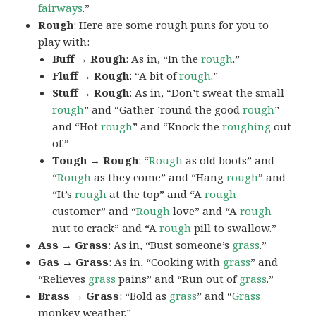
fairways
.”
Rough
: Here are some
rough
puns for you to
play with:
Buff → Rough
: As in, “In the
rough
.”
Fluff → Rough
: “A bit of
rough
.”
Stuff → Rough
: As in, “Don’t sweat the small
rough
” and “Gather ’round the good
rough
”
and “Hot
rough
” and “Knock the
roughing
out
of.”
Tough → Rough
: “
Rough
as old boots” and
“
Rough
as they come” and “Hang
rough
” and
“It’s
rough
at the top” and “A
rough
customer” and “
Rough
love” and “A
rough
nut to crack” and “A
rough
pill to swallow.”
Ass → Grass
: As in, “Bust someone’s
grass
.”
Gas → Grass
: As in, “Cooking with
grass
” and
“Relieves
grass
pains” and “Run out of
grass
.”
Brass → Grass
: “Bold as
grass
” and “
Grass
monkey weather.”