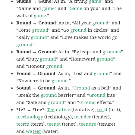
Shame → Game
: As in, “A crying
game
” and
“Name and
game
” and “
Game
on you” and “The
walk of
game
.”
Round → Ground
: As in, “All year
ground
” and
“Come
ground
” and “Go
ground
in circles” and
“Rally
ground
” and “Love makes the world go
ground
.”
Bound → Ground
: As in, “By leaps and
grounds
”
and “Duty
ground
” and “Homeward
ground
”
and “Honour
ground
.”
Found → Ground
: As in, “Lost and
ground
” and
“Nowhere to be
ground
.”
Sound → Ground
: As in, “
Ground
as a bell” and
“Break the
ground
barrier” and “
Ground
bite”
and “Safe and
ground
” and “
Ground
effects.”
*te* → *tee*
:
Tee
ntative
(tentative),
tee
st
(test),
tee
chnology
(technology),
tee
nder
(tender),
tee
rm
(term),
tee
net
(tenet),
tee
nure
(tenure)
and
wa
teer
(water).