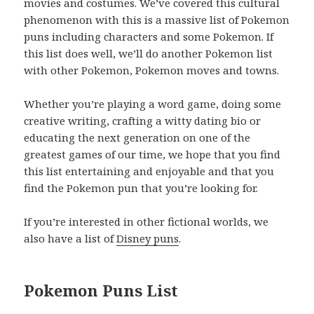
movies and costumes. We’ve covered this cultural
phenomenon with this is a massive list of Pokemon
puns including characters and some Pokemon. If
this list does well, we’ll do another Pokemon list
with other Pokemon, Pokemon moves and towns.
Whether you’re playing a word game, doing some
creative writing, crafting a witty dating bio or
educating the next generation on one of the
greatest games of our time, we hope that you find
this list entertaining and enjoyable and that you
find the Pokemon pun that you’re looking for.
If you’re interested in other fictional worlds, we
also have a list of
Disney puns
.
Pokemon Puns List