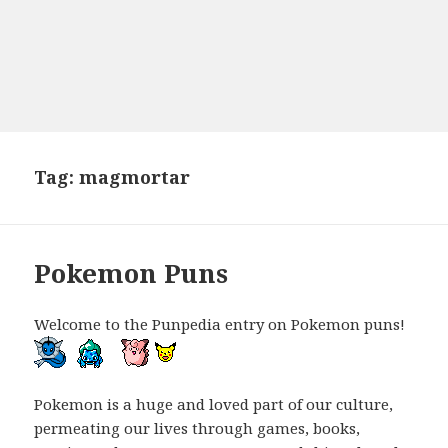
Tag:
magmortar
Pokemon Puns
Welcome to the Punpedia entry on Pokemon puns!
Pokemon is a huge and loved part of our culture,
permeating our lives through games, books,