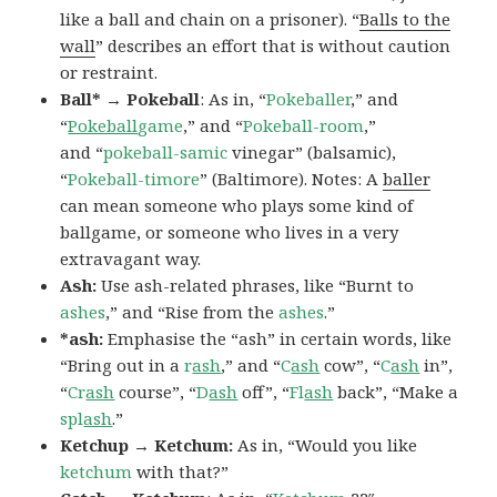
like a ball and chain on a prisoner). “
Balls to the
wall
” describes an effort that is without caution
or restraint.
Ball* → Pokeball
: As in, “
Pokeballer
,” and
“
Pokeball
game
,” and “
Pokeball-room
,”
and “
pokeball-samic
vinegar” (balsamic),
“
Pokeball-timore
” (Baltimore). Notes: A
baller
can mean someone who plays some kind of
ballgame, or someone who lives in a very
extravagant way.
Ash:
Use ash-related phrases, like “Burnt to
ashes
,” and “Rise from the
ashes
.”
*ash:
Emphasise the “ash” in certain words, like
“Bring out in a
r
ash
,” and “
C
ash
cow”, “
C
ash
in”,
“
Cr
ash
course”, “
D
ash
off”, “
Fl
ash
back”, “Make a
spl
ash
.”
Ketchup → Ketchum:
As in, “Would you like
ketchum
with that?”