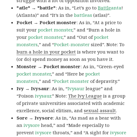
struggle with a lot of opposition involved.
*atle* → *battle*
: As in, “Let’s go to
Battle
anta
!
(Atlanta)” and “It’s in the
battleas
(atlas)”.
Pocket → Pocket monster
: As in, “At a price to
suit your
pocket monster
,” and “Burn a hole in
your
pocket monster
,” and “Out of
pocket
monsters
,” and “
Pocket-monster
sized”. Note: To
burn a hole in your pocket
is where you want to
(or do) spend money as soon as you have it.
Monster → Pocket monster
: As in, “Green-eyed
pocket monster
,” and “Here be
pocket
monsters
,” and “
Pocket monster
of depravity.”
Ivy → Ivysaur
: As in, “
Ivysaur
league” and
“Poison
ivysaur
.” Note:
The Ivy League
is a group
of private universities associated with academic
excellence, social elitism, and
sexual assault
.
Sore → Ivysore
: As in, “As mad as a bear with
an
ivysore
head,” and “Made especially to
prevent
ivysore
throats,” and “A sight for
ivysore