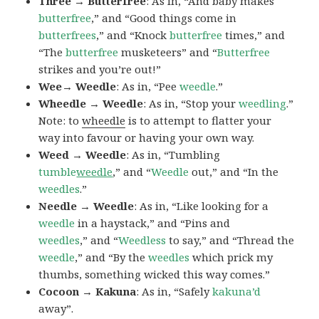
Three → Butterfree
: As in, “And baby makes
butterfree
,” and “Good things come in
butterfrees
,” and “Knock
butterfree
times,” and
“The
butterfree
musketeers” and “
Butterfree
strikes and you’re out!”
Wee→ Weedle
: As in, “Pee
weedle
.”
Wheedle → Weedle
: As in, “Stop your
weedling
.”
Note: to
wheedle
is to attempt to flatter your
way into favour or having your own way.
Weed → Weedle
: As in, “Tumbling
tumble
weedle
,” and “
Weedle
out,” and “In the
weedles
.”
Needle → Weedle
: As in, “Like looking for a
weedle
in a haystack,” and “Pins and
weedles
,” and “
Weedless
to say,” and “Thread the
weedle
,” and “By the
weedles
which prick my
thumbs, something wicked this way comes.”
Cocoon → Kakuna
: As in, “Safely
kakuna’d
away”.