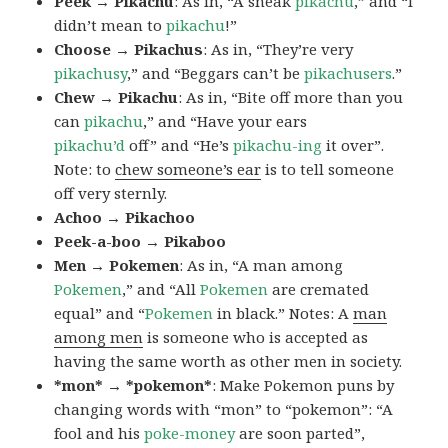
Peek → Pikachu
: As in, “A sneak
pikachu
,” and “I
didn’t mean to
pikachu
!”
Choose → Pikachus
: As in, “They’re very
pikachusy
,” and “Beggars can’t be
pikachusers
.”
Chew → Pikachu
: As in, “Bite off more than you
can
pikachu
,” and “Have your ears
pikachu’d
off” and “He’s
pikachu-ing
it over”.
Note: to
chew someone’s ear
is to tell someone
off very sternly.
Achoo → Pikachoo
Peek-a-boo → Pikaboo
Men → Pokemen
: As in, “A man among
Pokemen
,” and “All
Pokemen
are cremated
equal” and “
Pokemen
in black.” Notes: A
man
among men
is someone who is accepted as
having the same worth as other men in society.
*mon* → *pokemon*
: Make Pokemon puns by
changing words with “mon” to “pokemon”: “A
fool and his
poke-money
are soon parted”,