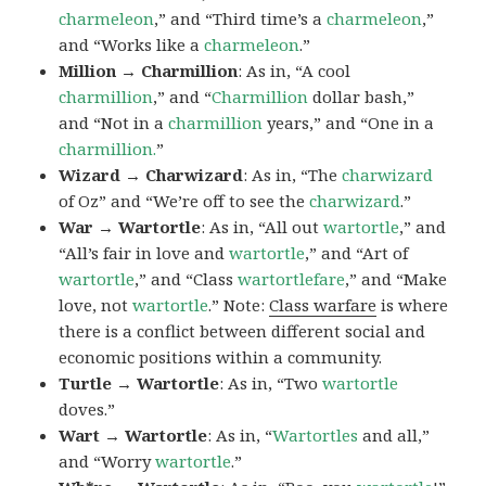
charmeleon
,” and “Third time’s a
charmeleon
,”
and “Works like a
charmeleon
.”
Million → Charmillion
: As in, “A cool
charmillion
,” and “
Charmillion
dollar bash,”
and “Not in a
charmillion
years,” and “One in a
charmillion.
”
Wizard → Charwizard
: As in, “The
charwizard
of Oz” and “We’re off to see the
charwizard
.”
War → Wartortle
: As in, “All out
wartortle
,” and
“All’s fair in love and
wartortle
,” and “Art of
wartortle
,” and “Class
wartortlefare
,” and “Make
love, not
wartortle
.” Note:
Class warfare
is where
there is a conflict between different social and
economic positions within a community.
Turtle → Wartortle
: As in, “Two
wartortle
doves.”
Wart → Wartortle
: As in, “
Wartortles
and all,”
and “Worry
wartortle
.”