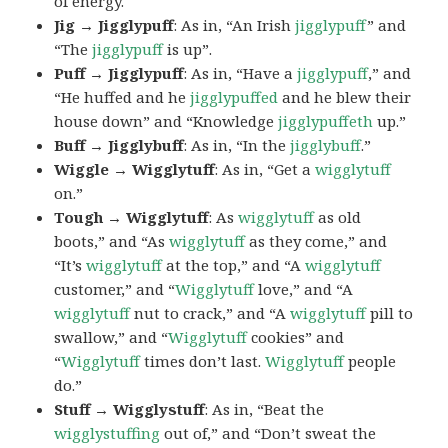
of energy.
Jig → Jigglypuff
: As in, “An Irish
jigglypuff
” and
“The
jigglypuff
is up”.
Puff → Jigglypuff
: As in, “Have a
jigglypuff
,” and
“He huffed and he
jigglypuffed
and he blew their
house down” and “Knowledge
jigglypuffeth
up.”
Buff → Jigglybuff
: As in, “In the
jigglybuff
.”
Wiggle → Wigglytuff
: As in, “Get a
wigglytuff
on.”
Tough → Wigglytuff
: As
wigglytuff
as old
boots,” and “As
wigglytuff
as they come,” and
“It’s
wigglytuff
at the top,” and “A
wigglytuff
customer,” and “
Wigglytuff
love,” and “A
wigglytuff
nut to crack,” and “A
wigglytuff
pill to
swallow,” and “
Wigglytuff
cookies” and
“
Wigglytuff
times don’t last.
Wigglytuff
people
do.”
Stuff → Wigglystuff
: As in, “Beat the
wigglystuffing
out of,” and “Don’t sweat the