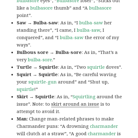
bulbasore
eyes”, “
Bulbasore
loser”, “Sticks out
like a
bulbasore
thumb” and “A
bulbasore
point”.
Saw → Bulba-saw
: As in, “I
bulba-saw
her
standing there”, “I came, I
bulba-saw
, I
conquered”, and “I
bulba-saw
the error of my
ways”.
Bulbous sore → Bulba-sore
: As in, “That’s a
very
bulba-sore
.”
Turtle → Squirtle
: As in, “Two
squirtle
doves”.
Squirt → Squirtle
: As in, “Be careful waving
your
squirtle-gun
around” and “Shut up,
squirtle
!”
Skirt → Squirtle
: As in, “
Squirtling
around the
issue”. Note: to
skirt around an issue
is to
attempt to avoid it.
Man:
Change man-related phrases to make
Charmander puns: “A drowning
charmander
will clutch at a straw”, “A good
charmander
is