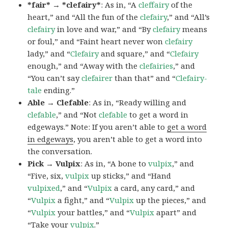
*fair* → *clefairy*
: As in, “A
cleffairy
of the
heart,” and “All the fun of the
clefairy
,” and “All’s
clefairy
in love and war,” and “By
clefairy
means
or foul,” and “Faint heart never won
clefairy
lady,” and “
Clefairy
and square,” and “
Clefairy
enough,” and “Away with the
clefairies
,” and
“You can’t say
clefairer
than that” and “
Clefairy-
tale
ending.”
Able → Clefable
: As in, “Ready willing and
clefable
,” and “Not
clefable
to get a word in
edgeways.” Note: If you aren’t able to
get a word
in edgeways
, you aren’t able to get a word into
the conversation.
Pick → Vulpix
: As in, “A bone to
vulpix
,” and
“Five, six,
vulpix
up sticks,” and “Hand
vulpixed
,” and “
Vulpix
a card, any card,” and
“
Vulpix
a fight,” and “
Vulpix
up the pieces,” and
“
Vulpix
your battles,” and “
Vulpix
apart” and
“Take your
vulpix
.”