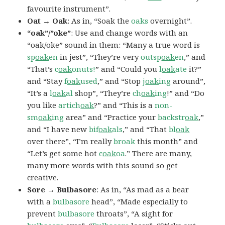
favourite instrument”.
Oat → Oak
: As in, “Soak the
oaks
overnight”.
“oak”/”oke”
: Use and change words with an
“oak/oke” sound in them: “Many a true word is
sp
oak
en
in jest”, “They’re very
outsp
oak
en
,” and
“That’s
c
oak
onuts!
” and “Could you
l
oak
ate
it?”
and “Stay
f
oak
used
,” and “Stop
j
oak
ing
around”,
“It’s a
l
oak
al
shop”, “They’re
ch
oak
ing
!” and “Do
you like
artich
oak
?” and “This is a
non-
sm
oak
ing
area” and “Practice your
backstr
oak
,”
and “I have new
bif
oak
als
,” and “That
bl
oak
over there”, “I’m really
broak
this month” and
“Let’s get some hot
c
oak
oa
.” There are many,
many more words with this sound so get
creative.
Sore → Bulbasore
: As in, “As mad as a bear
with a
bulbasore
head”, “Made especially to
prevent
bulbasore
throats”, “A sight for