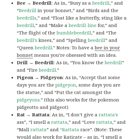
Bee → Beedrill
: As in, “Busy as a
beedrill
,” and
“
Beedrill
in your bonnet,” and “Birds and the
beedrills
,” and “Float like a butterfly, sting like a
beedrill
,” and “Make a
beedrill-line
for,” and
“The flight of the
bumblebeedrill
,” and “The
beedrill’s
knees,” and “Spelling
beedrill
” and
“Queen
beedrill
.” Notes: To have a
bee in your
bonnet
means you’re obsessed with an idea.
Drill → Beedrill
: As in, “You know the
beedrill
”
and “Fire
beedrill
.”
Pigeon → Pidgeyon
: As in, “Accept that some
days you are the
pidgeyon
, some days you are
the statue,” and “Put the cat amongst the
pidgeyons
.” (this also works for the pokemon
pidgeotto and pidgeot)
Rat → Rattata
: As in, “I don’t give a
rattata’s
ass”, “I smell a
rattata
,” and “Love
rattata
,” and
“Mall
rattata
” and
“Rattata
race”. (Note: These
would also work for Raticate – as in, “I smell a