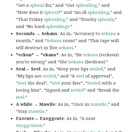
“Get a
spheal
for,” and “Gut
sphealing
,” and
“How does it
spheal
?” and “An ill
sphealing
,” and
“That Friday
sphealing
,” and “Touchy
sphealy
,”
and “No hard
sphealings
.”
Seconds → Sekans
: As in, “Accuracy to
sekans
a
month,” and “
Sekans
count” and “This tape will
self-destruct in five
sekans
.”
*eckon* → *ekans*
: As in, “He
rekans
(reckons)
you’re wrong” and “She
bekans
(beckons).”
Seal→ Seel
: As in, “Keep your lips
seeled
,” and
“My lips are
seeled
,” and “A
seel
of approval”,
“
Seel
the deal”, “
Seel
your fate”, “
Seeled
with a
loving kiss”, “Signed and
seeled
” and “Break the
seel
.”
A while → Mawile
: As in, “Once in
mawile
,” and
“Stay
mawile
.”
Execute→ Exeggcute
: As in, “A neat
exeggcution
.”