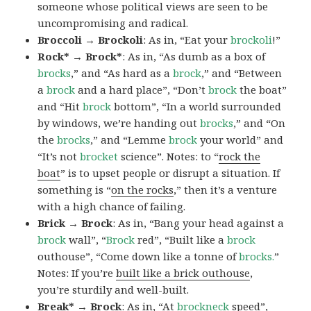
someone whose political views are seen to be
uncompromising and radical.
Broccoli → Brockoli
: As in, “Eat your
brockoli
!”
Rock* → Brock*
: As in, “As dumb as a box of
brocks
,” and “As hard as a
brock
,” and “Between
a
brock
and a hard place”, “Don’t
brock
the boat”
and “Hit
brock
bottom”, “In a world surrounded
by windows, we’re handing out
brocks
,” and “On
the
brocks
,” and “Lemme
brock
your world” and
“It’s not
brocket
science”. Notes: to “
rock the
boat
” is to upset people or disrupt a situation. If
something is “
on the rocks
,” then it’s a venture
with a high chance of failing.
Brick → Brock
: As in, “Bang your head against a
brock
wall”, “
Brock
red”, “Built like a
brock
outhouse”, “Come down like a tonne of
brocks.
”
Notes: If you’re
built like a brick outhouse
,
you’re sturdily and well-built.
Break* → Brock
: As in, “At
brock
neck
speed”,