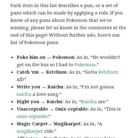
Each item in this list describes a pun, or a set of
puns which can be made by applying a rule. If you
know of any puns about Pokemon that we’re
missing, please let us know in the comments at the
end of this page! Without further ado, here’s our
list of Pokemon puns:
Poke him on → Pokemon
: As in, “He wouldn’t
get on the bus so I had to
Pokemon
.”
Catch ’em → Ketchum
: As in, “Gotta
ketchum
all!”
Write you → Raichu
: As in, “I’m not gonna
raichu
a love song.”
Right you → Raichu
: As in, “
Raichu
are.”
Unacceptable → Onix-ceptable
: As in, “This is
onix-ceptable
.”
Magic Carpet→ Magikarpet
: As in, “A
magikarpet
ride.”