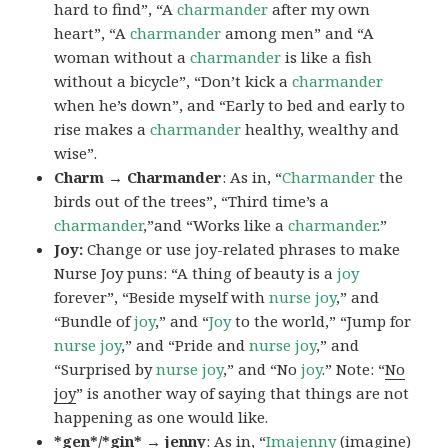
hard to find”, “A
charmander
after my own
heart”, “A
charmander
among men” and “A
woman without a
charmander
is like a fish
without a bicycle”, “Don’t kick a
charmander
when he’s down”, and “Early to bed and early to
rise makes a
charmander
healthy, wealthy and
wise”.
Charm → Charmander
: As in, “
Charmander
the
birds out of the trees”, “Third time’s a
charmander
,”and “Works like a
charmander
.”
Joy:
Change or use joy-related phrases to make
Nurse Joy puns: “A thing of beauty is a
joy
forever”, “Beside myself with
nurse joy
,” and
“Bundle of
joy
,” and “
Joy
to the world,” “Jump for
nurse joy
,” and “Pride and
nurse joy
,” and
“Surprised by
nurse joy
,” and “No
joy
.” Note: “
No
joy
” is another way of saying that things are not
happening as one would like.
*gen*/*gin* → jenny
: As in, “
Ima
jenny
(imagine)