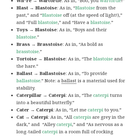
Wh*re → Wartortle
: As in, “Boo, you
wartortle
!”
Blast → Blastoise
: As in, “
Blastoise
from the
past,” and “
Blastoise
off (at the speed of light!),”
and “Full
blastoise
,” and “Have a
blastoise
.”
Toys → Blastoise
: As in, “Boys and their
blastoise
.”
Brass → Brasstoise
: As in, “As bold as
brasstoise
.”
Tortoise → Blastoise
: As in, “The
blastoise
and
the hare.”
Ballast → Ballastoise
: As in, “To provide
ballastoise
.”
Note: a
ballast
is a material used for
stability.
Caterpillar → Caterpi
: As in, “The
caterpi
turns
into a beautiful butterfly.”
Cater → Caterpi
: As in, “Let me
caterpi
to you.”
Cat → Caterpi
: As in, “All
caterpis
are grey in the
dark,” and “Alley
caterpi
,” and “As nervous as a
long-tailed
caterpi
in a room full of rocking