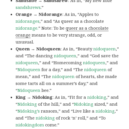
Sandshoe → Sandshrew
: As in, “My new blue
sandshrews
.”
Orange → Nidorange
: As in, “Apples to
nidoranges
,” and “As queer as a chocolate
nidorange.
” Note: To be
queer as a chocolate
orange
means to be very strange, odd, or
unusual.
Queen → Nidoqueen
: As in, “Beauty
nidoqueen
,”
and “The dancing
nidoqueen
,” and “God save the
nidoqueen
,” and “Homecoming
nidoqueen
,” and
“
Nidoqueen
for a day,” and “The
nidoqueen
of
mean,” and “The
nidoqueen
of hearts, she made
some tarts all on a summer’s day,” and
“
Nidoqueen
bee.”
King → Nidoking
: As in, “Fit for a
nidoking
,” and
“
Nidoking
of the hill,” and “
Nidoking
sized,” and
“
Nidoking’s
ransom,” and “Live like a
nidoking
,”
and “The
nidoking
of rock ‘n’ roll,” and “To
nidokingdom
come.”