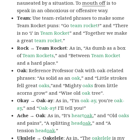
nauseated by a situation. To
mouth off
is to
speak in an obnoxious or offensive way.
Team:
Use team-related phrases to make some
Team Rocket puns: “Go
team rocket
!” and “There
is no ‘i’ in
Team Rocket
” and “Together we make
a great
team rocket
.”
Rock → Team Rocket
: As in, “As dumb as a box
of
Team Rockets
,” and “Between
Team Rocket
and a hard place.”
Oak:
Reference Professor Oak with oak-related
phrases: “As solid as an
oak
,” and “Little strokes
fell great
oaks
,”and “Mighty
oaks
from little
acorns grow” and “Wise old
oak
tree”.
Okay → Oak-ay
: As in, “I’m
oak-ay,
you’re
oak-
ay
,” and “
Oak-ay
! I’ll tell you!”
Ache → Oak
: As in, “It’s
heart
oak
,” and “Old
oaks
and pains”, “A splitting
head
oak
,” and “A
tension
head
oak
.”
Ukulele → Oakelele
: As in, “The
oak
elele
is my