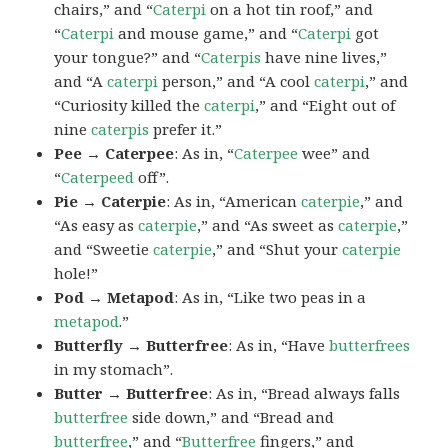
chairs,” and “
Caterpi
on a hot tin roof,” and
“
Caterpi
and mouse game,” and “
Caterpi
got
your tongue?” and “
Caterpis
have nine lives,”
and “A
caterpi
person,” and “A cool
caterpi
,” and
“Curiosity killed the
caterpi
,” and “Eight out of
nine
caterpis
prefer it.”
Pee → Caterpee
: As in, “
Caterpee
wee” and
“
Caterpeed
off”.
Pie → Caterpie
: As in, “American
caterpie
,” and
“As easy as
caterpie
,” and “As sweet as
caterpie
,”
and “Sweetie
caterpie
,” and “Shut your
caterpie
hole!”
Pod → Metapod
: As in, “Like two peas in a
metapod
.”
Butterfly → Butterfree
: As in, “Have
butterfrees
in my stomach”.
Butter → Butterfree
: As in, “Bread always falls
butterfree
side down,” and “Bread and
butterfree
,” and “
Butterfree
fingers,” and