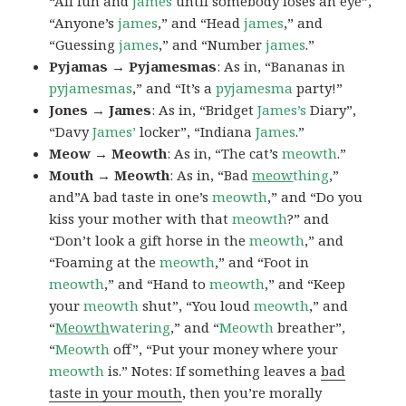
“All fun and
james
until somebody loses an eye”,
“Anyone’s
james
,” and “Head
james
,” and
“Guessing
james
,” and “Number
james
.”
Pyjamas → Pyjamesmas
: As in, “Bananas in
pyjamesmas
,” and “It’s a
pyjamesma
party!”
Jones → James
: As in, “Bridget
James’s
Diary”,
“Davy
James’
locker”, “Indiana
James
.”
Meow → Meowth
: As in, “The cat’s
meowth
.”
Mouth → Meowth
: As in, “Bad
meow
thing
,”
and”A bad taste in one’s
meowth
,” and “Do you
kiss your mother with that
meowth
?” and
“Don’t look a gift horse in the
meowth
,” and
“Foaming at the
meowth
,” and “Foot in
meowth
,” and “Hand to
meowth
,” and “Keep
your
meowth
shut”, “You loud
meowth
,” and
“
Meowth
watering
,” and “
Meowth
breather”,
“
Meowth
off”, “Put your money where your
meowth
is.” Notes: If something leaves a
bad
taste in your mouth
, then you’re morally