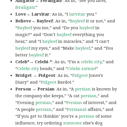
Alligator→ Feraligatr
: As in, “See you later,
feraligatr
.”
Love→ Larvitar
: As in, “I
larvitar
you.”
Believe→ Bayleef
: As in, “
Bayleef
it or not,” and
“
Bayleef
you me,” and “Do you
bayleef
in
magic?” and “Don’t
bayleef
everything you
hear,” and “I
bayleef
in miracles,” and “I can’t
bayleef
my eyes,” and “Make
bayleef
,” and “You
better
bayleef
it.”
Celeb*→ Celebi-*
: As in, “I’m a
celebi-rity
,” and
“
Celebi-rity
heads,” and “
Celebi-ration
!”
Bridget → Pidgeot
: As in, “
Pidgeot
Jones’s
Diary” and “
Pidgeot
Bardot.”
Person → Persian
: As in, “A
persian
is known by
the company she keeps,” “A cat
persian
,” and
“Evening
persian
,” and “
Persian
of interest,” and
“A people
persian
,” and “
Persianal
affairs,” and
“If you get to thinkin’ you’re a
persian
of some
influence, try ordering
someone
else’s dog