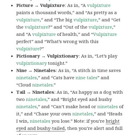
Picture → Vulpixture
: As in, “A
vulpixture
paints a thousand words,” and “As pretty as a
vulpixture
,” and “The big
vulpixture
,” and “Get
the
vulpixture
?” and “Out of the
vulpixture
,”
and “A
vulpixture
of health,” and “
Vulpixture
perfect” and “What’s wrong with this
vulpixture
?”
Pictionary → Vulpixtionary
: As in, “Let’s play
vulpixtionary
tonight.”
Nine → Ninetales
: As in, “A stitch in time saves
ninetales
,” and “Cats have
nine tales
” and
“Cloud
ninetales
.”
Tail → Ninetales
: As in, “As happy as a dog with
two
ninetales
,” and “Bright eyed and bushy
ninetales
,” and “Can’t make head or
ninetales
of
it,” and “Chase your own
ninetales
,” and “Heads
I win,
ninetales
you lose.” Note: if you’re
bright
eyed and bushy-tailed
, then you’re alert and full