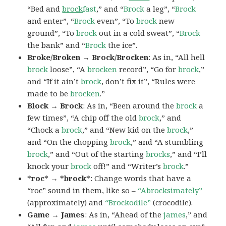
“Bed and
brock
fast
,” and “
Brock
a leg”, “
Brock
and enter”, “
Brock
even”, “To
brock
new
ground”, “To
brock
out in a cold sweat”, “
Brock
the bank” and “
Brock
the ice”.
Broke/Broken → Brock/Brocken
: As in, “All hell
brock
loose”, “A
brocken
record”, “Go for
brock
,”
and “If it ain’t
brock
, don’t fix it”, “Rules were
made to be
brocken
.”
Block → Brock
: As in, “Been around the
brock
a
few times”, “A chip off the old
brock
,” and
“Chock a
brock
,” and “New kid on the
brock
,”
and “On the chopping
brock
,” and “A stumbling
brock
,” and “Out of the starting
brocks
,” and “I’ll
knock your
brock
off!” and “Writer’s
brock
.”
*roc* → *brock*
: Change words that have a
“roc” sound in them, like so –
“Abrocksimately”
(approximately) and
“Brockodile”
(crocodile).
Game → James
: As in, “Ahead of the
james
,” and