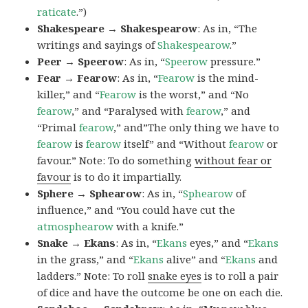
raticate
.”)
Shakespeare → Shakespearow
: As in, “The
writings and sayings of
Shakespearow
.”
Peer → Speerow
: As in, “
Speerow
pressure.”
Fear → Fearow
: As in, “
Fearow
is the mind-
killer,” and “
Fearow
is the worst,” and “No
fearow
,” and “Paralysed with
fearow
,” and
“Primal
fearow
,” and”The only thing we have to
fearow
is
fearow
itself” and “Without
fearow
or
favour.” Note: To do something
without fear or
favour
is to do it impartially.
Sphere → Sphearow
: As in, “
Sphearow
of
influence,” and “You could have cut the
atmosphearow
with a knife.”
Snake → Ekans
: As in, “
Ekans
eyes,” and “
Ekans
in the grass,” and “
Ekans
alive” and “
Ekans
and
ladders.” Note: To roll
snake eyes
is to roll a pair
of dice and have the outcome be one on each die.