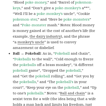
“Blood
poke-money
,” and “Barrel of
pokemon-
keys
,” and “Don’t give a
poke-monkey’s
a**”,
“Well I’ll be a
poke-monkey’s
uncle”, “Cookie
pokemon-ster
,” and “Here be
poke-monsters
”
and “
Poke-monster
mash.” Notes: Blood money
is money gained at the cost of another’s life (for
example,
the dairy industry
), and the phrase
“a
monkey’s uncle
” is used to convey
amazement or disbelief.
Ball → Pokeball
: As in, “
Pokeball
and chain”,
“
Pokeballs
to the wall”, “Cold enough to freeze
the
pokeballs
off a brass monkey”, “A different
pokeball
game”, “Dropped the
pokeball
,”
and “Get the
pokeball
rolling”, and “Got you by
the
pokeballs
,” and “The
pokeball’s
in your
court”, “Keep your eye on the
pokeball
,” and “Up
to one’s
pokeballs
.” Notes: “
Ball and chain
” is a
sexist term for a wife (the idea being that a wife
holds a man back and limits his freedom, just