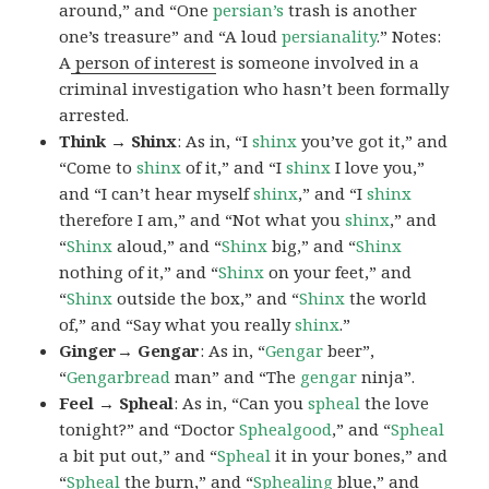
around,” and “One
persian’s
trash is another
one’s treasure” and “A loud
persianality
.” Notes:
A
person of interest
is someone involved in a
criminal investigation who hasn’t been formally
arrested.
Think → Shinx
: As in, “I
shinx
you’ve got it,” and
“Come to
shinx
of it,” and “I
shinx
I love you,”
and “I can’t hear myself
shinx
,” and “I
shinx
therefore I am,” and “Not what you
shinx
,” and
“
Shinx
aloud,” and “
Shinx
big,” and
“
Shinx
nothing of it,” and “
Shinx
on your feet,” and
“
Shinx
outside the box,” and “
Shinx
the world
of,” and “Say what you really
shinx
.”
Ginger→ Gengar
: As in, “
G
engar
beer”,
“
Gengarbread
man” and “The
gengar
ninja”.
Feel → Spheal
: As in, “Can you
spheal
the love
tonight?” and “Doctor
Sphealgood
,” and “
Spheal
a bit put out,” and “
Spheal
it in your bones,” and
“
Spheal
the burn,” and “
Sphealing
blue,” and