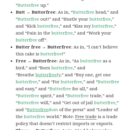
“
Butterfree
up.”
Butt → Butterfree
: As in, “
Butterfree
head,” and
“
Butterfree
out!” and “Hustle your
butterfree
,”
and “Kick
butterfree
,” and “Kiss my
butterfree
,”
and “Pain in the
butterfree
,” and “Work your
butterfree
off”.
Butter free → Butterfree
: As in, “I can’t believe
this cake is
butterfree
!”
Free → Butterfree
: As in, “As
butterfree
as a
bird,” and “Born
butterfree
,” and
“Breathe
butterfree
ly
,” and “Buy one, get one
butterfree
,” and “For
butterfree
,” and “
Butterfree
and easy,” and “
Butterfree
for all,” and
“
Butterfree
spirit,” and “
Butterfree
trade,” and
“
Butterfree
will,” and “Get out of jail
butterfree
,”
and “
Butterfree
dom
of the press” and “Leader of
the
butterfree
world.” Note:
Free trade
is a trade
policy that doesn’t restrict imports or exports.