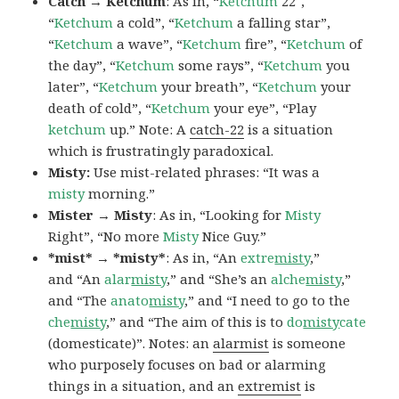
Catch → Ketchum
: As in, “
Ketchum
22″,
“
Ketchum
a cold”, “
Ketchum
a falling star”,
“
Ketchum
a wave”, “
Ketchum
fire”, “
Ketchum
of
the day”, “
Ketchum
some rays”, “
Ketchum
you
later”, “
Ketchum
your breath”, “
Ketchum
your
death of cold”, “
Ketchum
your eye”, “Play
ketchum
up.” Note: A
catch-22
is a situation
which is frustratingly paradoxical.
Misty:
Use mist-related phrases: “It was a
misty
morning.”
Mister → Misty
: As in, “Looking for
Misty
Right”, “No more
Misty
Nice Guy.”
*mist* → *misty*
: As in, “An
extre
misty
,”
and “An
alar
misty
,” and “She’s an
alche
misty
,”
and “The
anato
misty
,” and “I need to go to the
che
misty
,” and “The aim of this is to
do
misty
cate
(domesticate)”. Notes: an
alarmist
is someone
who purposely focuses on bad or alarming
things in a situation, and an
extremist
is