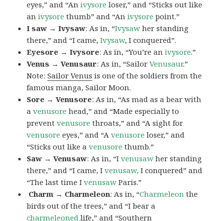
eyes,” and “An
ivysore
loser,” and “Sticks out like
an
ivysore
thumb” and “An
ivysore
point.”
I saw → Ivysaw
: As in, “
Ivysaw
her standing
there,” and “I came,
Ivysaw
, I conquered”.
Eyesore → Ivysore
: As in, “You’re an
ivysore
.”
Venus → Venusaur
: As in, “Sailor
Venusaur
.”
Note:
Sailor Venus
is one of the soldiers from the
famous manga, Sailor Moon.
Sore → Venusore
: As in, “As mad as a bear with
a
venusore
head,” and “Made especially to
prevent
venusore
throats,” and “A sight for
venusore
eyes,” and “A
venusore
loser,” and
“Sticks out like a
venusore
thumb.”
Saw → Venusaw
: As in, “I
venusaw
her standing
there,” and “I came, I
venusaw,
I conquered” and
“The last time I
venusaw
Paris.”
Charm
→ Charmeleon
: As in, “
Charmeleon
the
birds out of the trees,” and “I bear a
charmeleoned
life,” and “Southern