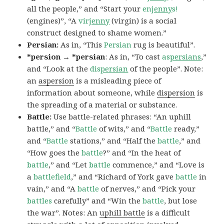
all the people,” and “Start your
en
jenny
s!
(engines)”, “A
vir
jenny
(virgin) is a social
construct designed to shame women.”
Persian:
As in, “This
Persian
rug is beautiful”.
*persion → *persian
: As in, “To cast
as
persians
,”
and “Look at the
dis
persian
of the people”. Note:
an
aspersion
is a misleading piece of
information about someone, while
dispersion
is
the spreading of a material or substance.
Battle:
Use battle-related phrases: “An uphill
battle,” and “
Battle
of wits,” and “
Battle
ready,”
and “
Battle
stations,” and “Half the
battle
,” and
“How goes the
battle
?” and “In the heat of
battle
,” and “Let
battle
commence,” and “Love is
a
battlefield
,” and “Richard of York gave
battle
in
vain,” and “A
battle
of nerves,” and “Pick your
battles
carefully” and “Win the
battle
, but lose
the war”. Notes: An
uphill battle
is a difficult