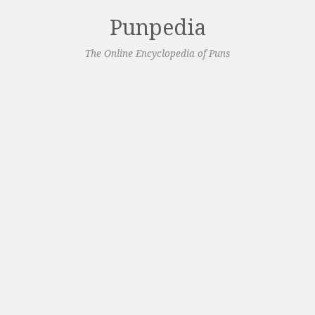
Punpedia
The Online Encyclopedia of Puns