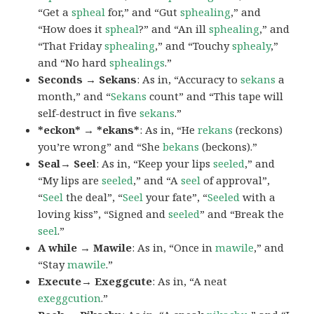
“Get a
spheal
for,” and “Gut
sphealing
,” and
“How does it
spheal
?” and “An ill
sphealing
,” and
“That Friday
sphealing
,” and “Touchy
sphealy
,”
and “No hard
sphealings
.”
Seconds → Sekans
: As in, “Accuracy to
sekans
a
month,” and “
Sekans
count” and “This tape will
self-destruct in five
sekans
.”
*eckon* → *ekans*
: As in, “He
rekans
(reckons)
you’re wrong” and “She
bekans
(beckons).”
Seal→ Seel
: As in, “Keep your lips
seeled
,” and
“My lips are
seeled
,” and “A
seel
of approval”,
“
Seel
the deal”, “
Seel
your fate”, “
Seeled
with a
loving kiss”, “Signed and
seeled
” and “Break the
seel
.”
A while → Mawile
: As in, “Once in
mawile
,” and
“Stay
mawile
.”
Execute→ Exeggcute
: As in, “A neat
exeggcution
.”