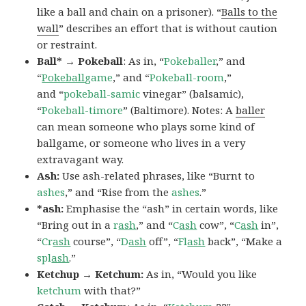
like a ball and chain on a prisoner). “
Balls to the
wall
” describes an effort that is without caution
or restraint.
Ball* → Pokeball
: As in, “
Pokeballer
,” and
“
Pokeball
game
,” and “
Pokeball-room
,”
and “
pokeball-samic
vinegar” (balsamic),
“
Pokeball-timore
” (Baltimore). Notes: A
baller
can mean someone who plays some kind of
ballgame, or someone who lives in a very
extravagant way.
Ash:
Use ash-related phrases, like “Burnt to
ashes
,” and “Rise from the
ashes
.”
*ash:
Emphasise the “ash” in certain words, like
“Bring out in a
r
ash
,” and “
C
ash
cow”, “
C
ash
in”,
“
Cr
ash
course”, “
D
ash
off”, “
Fl
ash
back”, “Make a
spl
ash
.”
Ketchup → Ketchum:
As in, “Would you like
ketchum
with that?”