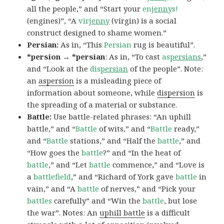
all the people,” and “Start your
en
jenny
s!
(engines)”, “A
vir
jenny
(virgin) is a social
construct designed to shame women.”
Persian:
As in, “This
Persian
rug is beautiful”.
*persion → *persian
: As in, “To cast
as
persians
,”
and “Look at the
dis
persian
of the people”. Note:
an
aspersion
is a misleading piece of
information about someone, while
dispersion
is
the spreading of a material or substance.
Battle:
Use battle-related phrases: “An uphill
battle,” and “
Battle
of wits,” and “
Battle
ready,”
and “
Battle
stations,” and “Half the
battle
,” and
“How goes the
battle
?” and “In the heat of
battle
,” and “Let
battle
commence,” and “Love is
a
battlefield
,” and “Richard of York gave
battle
in
vain,” and “A
battle
of nerves,” and “Pick your
battles
carefully” and “Win the
battle
, but lose
the war”. Notes: An
uphill battle
is a difficult