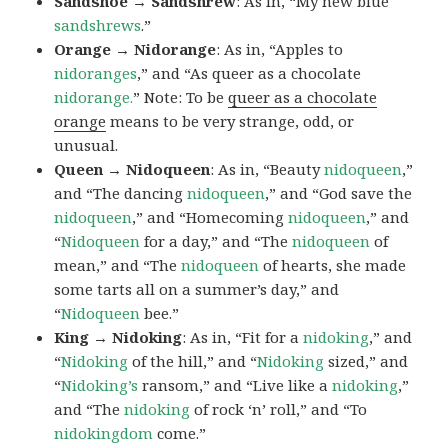
Sandshoe → Sandshrew
: As in, “My new blue
sandshrews
.”
Orange → Nidorange
: As in, “Apples to
nidoranges
,” and “As queer as a chocolate
nidorange.
” Note: To be
queer as a chocolate
orange
means to be very strange, odd, or
unusual.
Queen → Nidoqueen
: As in, “Beauty
nidoqueen
,”
and “The dancing
nidoqueen
,” and “God save the
nidoqueen
,” and “Homecoming
nidoqueen
,” and
“
Nidoqueen
for a day,” and “The
nidoqueen
of
mean,” and “The
nidoqueen
of hearts, she made
some tarts all on a summer’s day,” and
“
Nidoqueen
bee.”
King → Nidoking
: As in, “Fit for a
nidoking
,” and
“
Nidoking
of the hill,” and “
Nidoking
sized,” and
“
Nidoking’s
ransom,” and “Live like a
nidoking
,”
and “The
nidoking
of rock ‘n’ roll,” and “To
nidokingdom
come.”