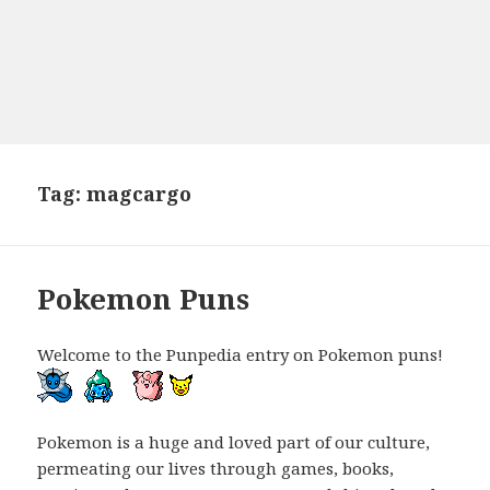
Tag:
magcargo
Pokemon Puns
Welcome to the Punpedia entry on Pokemon puns!
Pokemon is a huge and loved part of our culture,
permeating our lives through games, books,