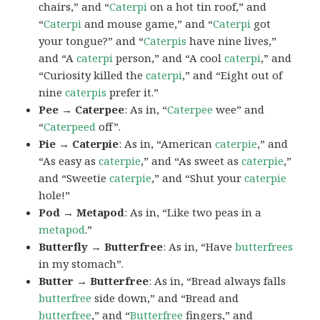
chairs,” and “
Caterpi
on a hot tin roof,” and
“
Caterpi
and mouse game,” and “
Caterpi
got
your tongue?” and “
Caterpis
have nine lives,”
and “A
caterpi
person,” and “A cool
caterpi
,” and
“Curiosity killed the
caterpi
,” and “Eight out of
nine
caterpis
prefer it.”
Pee → Caterpee
: As in, “
Caterpee
wee” and
“
Caterpeed
off”.
Pie → Caterpie
: As in, “American
caterpie
,” and
“As easy as
caterpie
,” and “As sweet as
caterpie
,”
and “Sweetie
caterpie
,” and “Shut your
caterpie
hole!”
Pod → Metapod
: As in, “Like two peas in a
metapod
.”
Butterfly → Butterfree
: As in, “Have
butterfrees
in my stomach”.
Butter → Butterfree
: As in, “Bread always falls
butterfree
side down,” and “Bread and
butterfree
,” and “
Butterfree
fingers,” and