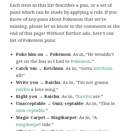
Each item in this list describes a pun, or a set of
puns which can be made by applying a rule. If you
know of any puns about Pokemon that we’re
missing, please let us know in the comments at the
end of this page! Without further ado, here’s our
list of Pokemon puns:
Poke him on → Pokemon
: As in, “He wouldn’t
get on the bus so I had to
Pokemon
.”
Catch ’em → Ketchum
: As in, “Gotta
ketchum
all!”
Write you → Raichu
: As in, “I’m not gonna
raichu
a love song.”
Right you → Raichu
: As in, “
Raichu
are.”
Unacceptable → Onix-ceptable
: As in, “This is
onix-ceptable
.”
Magic Carpet→ Magikarpet
: As in, “A
magikarpet
ride.”