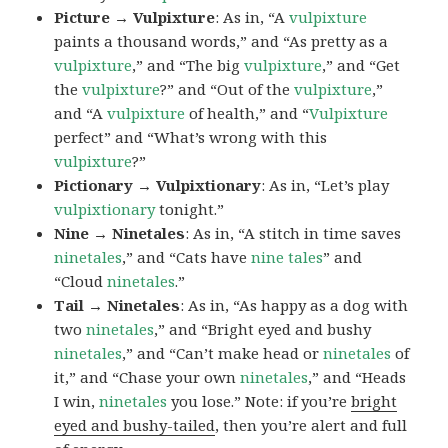
Picture → Vulpixture
: As in, “A
vulpixture
paints a thousand words,” and “As pretty as a
vulpixture
,” and “The big
vulpixture
,” and “Get
the
vulpixture
?” and “Out of the
vulpixture
,”
and “A
vulpixture
of health,” and “
Vulpixture
perfect” and “What’s wrong with this
vulpixture
?”
Pictionary → Vulpixtionary
: As in, “Let’s play
vulpixtionary
tonight.”
Nine → Ninetales
: As in, “A stitch in time saves
ninetales
,” and “Cats have
nine tales
” and
“Cloud
ninetales
.”
Tail → Ninetales
: As in, “As happy as a dog with
two
ninetales
,” and “Bright eyed and bushy
ninetales
,” and “Can’t make head or
ninetales
of
it,” and “Chase your own
ninetales
,” and “Heads
I win,
ninetales
you lose.” Note: if you’re
bright
eyed and bushy-tailed
, then you’re alert and full