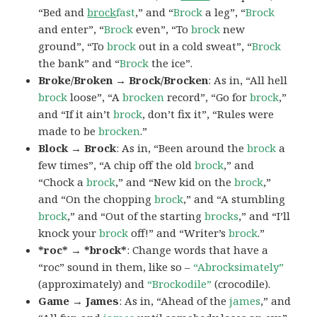
“Bed and
brock
fast
,” and “
Brock
a leg”, “
Brock
and enter”, “
Brock
even”, “To
brock
new
ground”, “To
brock
out in a cold sweat”, “
Brock
the bank” and “
Brock
the ice”.
Broke/Broken → Brock/Brocken
: As in, “All hell
brock
loose”, “A
brocken
record”, “Go for
brock
,”
and “If it ain’t
brock
, don’t fix it”, “Rules were
made to be
brocken
.”
Block → Brock
: As in, “Been around the
brock
a
few times”, “A chip off the old
brock
,” and
“Chock a
brock
,” and “New kid on the
brock
,”
and “On the chopping
brock
,” and “A stumbling
brock
,” and “Out of the starting
brocks
,” and “I’ll
knock your
brock
off!” and “Writer’s
brock
.”
*roc* → *brock*
: Change words that have a
“roc” sound in them, like so –
“Abrocksimately”
(approximately) and
“Brockodile”
(crocodile).
Game → James
: As in, “Ahead of the
james
,” and