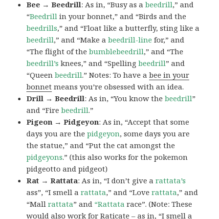
Bee → Beedrill
: As in, “Busy as a
beedrill
,” and
“
Beedrill
in your bonnet,” and “Birds and the
beedrills
,” and “Float like a butterfly, sting like a
beedrill
,” and “Make a
beedrill-line
for,” and
“The flight of the
bumblebeedrill
,” and “The
beedrill’s
knees,” and “Spelling
beedrill
” and
“Queen
beedrill
.” Notes: To have a
bee in your
bonnet
means you’re obsessed with an idea.
Drill → Beedrill
: As in, “You know the
beedrill
”
and “Fire
beedrill
.”
Pigeon → Pidgeyon
: As in, “Accept that some
days you are the
pidgeyon
, some days you are
the statue,” and “Put the cat amongst the
pidgeyons
.” (this also works for the pokemon
pidgeotto and pidgeot)
Rat → Rattata
: As in, “I don’t give a
rattata’s
ass”, “I smell a
rattata
,” and “Love
rattata
,” and
“Mall
rattata
” and
“Rattata
race”. (Note: These
would also work for Raticate – as in, “I smell a