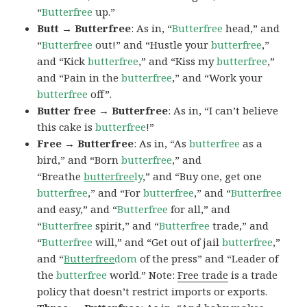
“
Butterfree
up.”
Butt → Butterfree
: As in, “
Butterfree
head,” and
“
Butterfree
out!” and “Hustle your
butterfree
,”
and “Kick
butterfree
,” and “Kiss my
butterfree
,”
and “Pain in the
butterfree
,” and “Work your
butterfree
off”.
Butter free → Butterfree
: As in, “I can’t believe
this cake is
butterfree
!”
Free → Butterfree
: As in, “As
butterfree
as a
bird,” and “Born
butterfree
,” and
“Breathe
butterfree
ly
,” and “Buy one, get one
butterfree
,” and “For
butterfree
,” and “
Butterfree
and easy,” and “
Butterfree
for all,” and
“
Butterfree
spirit,” and “
Butterfree
trade,” and
“
Butterfree
will,” and “Get out of jail
butterfree
,”
and “
Butterfree
dom
of the press” and “Leader of
the
butterfree
world.” Note:
Free trade
is a trade
policy that doesn’t restrict imports or exports.