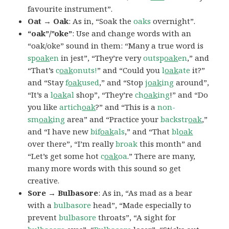
favourite instrument”.
Oat → Oak
: As in, “Soak the
oaks
overnight”.
“oak”/”oke”
: Use and change words with an
“oak/oke” sound in them: “Many a true word is
sp
oak
en
in jest”, “They’re very
outsp
oak
en
,” and
“That’s
c
oak
onuts!
” and “Could you
l
oak
ate
it?”
and “Stay
f
oak
used
,” and “Stop
j
oak
ing
around”,
“It’s a
l
oak
al
shop”, “They’re
ch
oak
ing
!” and “Do
you like
artich
oak
?” and “This is a
non-
sm
oak
ing
area” and “Practice your
backstr
oak
,”
and “I have new
bif
oak
als
,” and “That
bl
oak
over there”, “I’m really
broak
this month” and
“Let’s get some hot
c
oak
oa
.” There are many,
many more words with this sound so get
creative.
Sore → Bulbasore
: As in, “As mad as a bear
with a
bulbasore
head”, “Made especially to
prevent
bulbasore
throats”, “A sight for