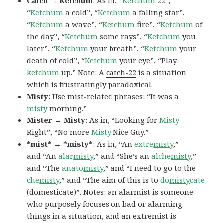
Catch → Ketchum
: As in, “
Ketchum
22″,
“
Ketchum
a cold”, “
Ketchum
a falling star”,
“
Ketchum
a wave”, “
Ketchum
fire”, “
Ketchum
of
the day”, “
Ketchum
some rays”, “
Ketchum
you
later”, “
Ketchum
your breath”, “
Ketchum
your
death of cold”, “
Ketchum
your eye”, “Play
ketchum
up.” Note: A
catch-22
is a situation
which is frustratingly paradoxical.
Misty:
Use mist-related phrases: “It was a
misty
morning.”
Mister → Misty
: As in, “Looking for
Misty
Right”, “No more
Misty
Nice Guy.”
*mist* → *misty*
: As in, “An
extre
misty
,”
and “An
alar
misty
,” and “She’s an
alche
misty
,”
and “The
anato
misty
,” and “I need to go to the
che
misty
,” and “The aim of this is to
do
misty
cate
(domesticate)”. Notes: an
alarmist
is someone
who purposely focuses on bad or alarming
things in a situation, and an
extremist
is