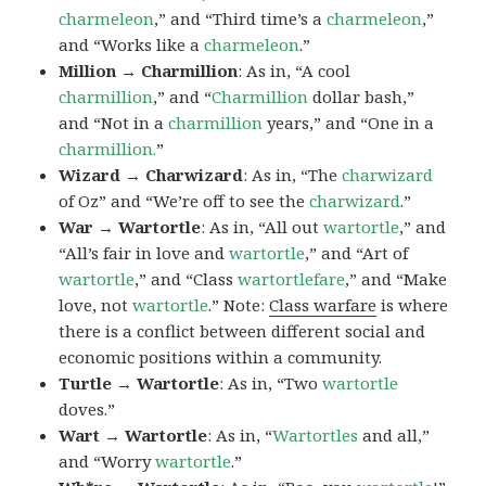
charmeleon
,” and “Third time’s a
charmeleon
,”
and “Works like a
charmeleon
.”
Million → Charmillion
: As in, “A cool
charmillion
,” and “
Charmillion
dollar bash,”
and “Not in a
charmillion
years,” and “One in a
charmillion.
”
Wizard → Charwizard
: As in, “The
charwizard
of Oz” and “We’re off to see the
charwizard
.”
War → Wartortle
: As in, “All out
wartortle
,” and
“All’s fair in love and
wartortle
,” and “Art of
wartortle
,” and “Class
wartortlefare
,” and “Make
love, not
wartortle
.” Note:
Class warfare
is where
there is a conflict between different social and
economic positions within a community.
Turtle → Wartortle
: As in, “Two
wartortle
doves.”
Wart → Wartortle
: As in, “
Wartortles
and all,”
and “Worry
wartortle
.”