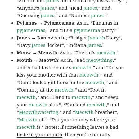
“All fun and
james
until somebody loses an eye”,
“Anyone’s
james
,” and “Head
james
,” and
“Guessing
james
,” and “Number
james
.”
Pyjamas → Pyjamesmas
: As in, “Bananas in
pyjamesmas
,” and “It’s a
pyjamesma
party!”
Jones → James
: As in, “Bridget
James’s
Diary”,
“Davy
James’
locker”, “Indiana
James
.”
Meow → Meowth
: As in, “The cat’s
meowth
.”
Mouth → Meowth
: As in, “Bad
meow
thing
,”
and”A bad taste in one’s
meowth
,” and “Do you
kiss your mother with that
meowth
?” and
“Don’t look a gift horse in the
meowth
,” and
“Foaming at the
meowth
,” and “Foot in
meowth
,” and “Hand to
meowth
,” and “Keep
your
meowth
shut”, “You loud
meowth
,” and
“
Meowth
watering
,” and “
Meowth
breather”,
“
Meowth
off”, “Put your money where your
meowth
is.” Notes: If something leaves a
bad
taste in your mouth
, then you’re morally