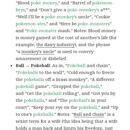
“Blood
poke-money
,” and “Barrel of
pokemon-
keys
,” and “Don’t give a
poke-monkey’s
a**”,
“Well I’ll be a
poke-monkey’s
uncle”, “Cookie
pokemon-ster
,” and “Here be
poke-monsters
”
and “
Poke-monster
mash.” Notes: Blood money
is money gained at the cost of another’s life (for
example,
the dairy industry
), and the phrase
“a
monkey’s uncle
” is used to convey
amazement or disbelief.
Ball → Pokeball
: As in, “
Pokeball
and chain”,
“
Pokeballs
to the wall”, “Cold enough to freeze
the
pokeballs
off a brass monkey”, “A different
pokeball
game”, “Dropped the
pokeball
,”
and “Get the
pokeball
rolling”, and “Got you by
the
pokeballs
,” and “The
pokeball’s
in your
court”, “Keep your eye on the
pokeball
,” and “Up
to one’s
pokeballs
.” Notes: “
Ball and chain
” is a
sexist term for a wife (the idea being that a wife
holds a man back and limits his freedom, just