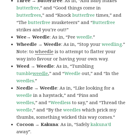
Three → Butterfree
: As in, “And baby makes
butterfree
,” and “Good things come in
butterfrees
,” and “Knock
butterfree
times,” and
“The
butterfree
musketeers” and “
Butterfree
strikes and you’re out!”
Wee→ Weedle
: As in, “Pee
weedle
.”
Wheedle → Weedle
: As in, “Stop your
weedling
.”
Note: to
wheedle
is to attempt to flatter your
way into favour or having your own way.
Weed → Weedle
: As in, “Tumbling
tumble
weedle
,” and “
Weedle
out,” and “In the
weedles
.”
Needle → Weedle
: As in, “Like looking for a
weedle
in a haystack,” and “Pins and
weedles
,” and “
Weedless
to say,” and “Thread the
weedle
,” and “By the
weedles
which prick my
thumbs, something wicked this way comes.”
Cocoon → Kakuna
: As in, “Safely
kakuna’d
away”.