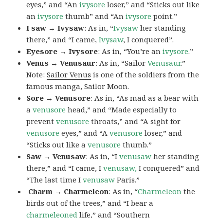
eyes,” and “An
ivysore
loser,” and “Sticks out like
an
ivysore
thumb” and “An
ivysore
point.”
I saw → Ivysaw
: As in, “
Ivysaw
her standing
there,” and “I came,
Ivysaw
, I conquered”.
Eyesore → Ivysore
: As in, “You’re an
ivysore
.”
Venus → Venusaur
: As in, “Sailor
Venusaur
.”
Note:
Sailor Venus
is one of the soldiers from the
famous manga, Sailor Moon.
Sore → Venusore
: As in, “As mad as a bear with
a
venusore
head,” and “Made especially to
prevent
venusore
throats,” and “A sight for
venusore
eyes,” and “A
venusore
loser,” and
“Sticks out like a
venusore
thumb.”
Saw → Venusaw
: As in, “I
venusaw
her standing
there,” and “I came, I
venusaw,
I conquered” and
“The last time I
venusaw
Paris.”
Charm
→ Charmeleon
: As in, “
Charmeleon
the
birds out of the trees,” and “I bear a
charmeleoned
life,” and “Southern