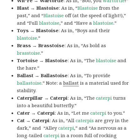
Wh*re → Wartortle
: As in, “Boo, you
wartortle
!”
Blast → Blastoise
: As in, “
Blastoise
from the
past,” and “
Blastoise
off (at the speed of light!),”
and “Full
blastoise
,” and “Have a
blastoise
.”
Toys → Blastoise
: As in, “Boys and their
blastoise
.”
Brass → Brasstoise
: As in, “As bold as
brasstoise
.”
Tortoise → Blastoise
: As in, “The
blastoise
and
the hare.”
Ballast → Ballastoise
: As in, “To provide
ballastoise
.”
Note: a
ballast
is a material used for
stability.
Caterpillar → Caterpi
: As in, “The
caterpi
turns
into a beautiful butterfly.”
Cater → Caterpi
: As in, “Let me
caterpi
to you.”
Cat → Caterpi
: As in, “All
caterpis
are grey in the
dark,” and “Alley
caterpi
,” and “As nervous as a
long-tailed
caterpi
in a room full of rocking