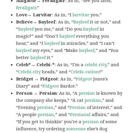
Alligator→ Feraligatr
: As in, “See you later,
feraligatr
.”
Love→ Larvitar
: As in, “I
larvitar
you.”
Believe→ Bayleef
: As in, “
Bayleef
it or not,” and
“
Bayleef
you me,” and “Do you
bayleef
in
magic?” and “Don’t
bayleef
everything you
hear,” and “I
bayleef
in miracles,” and “I can’t
bayleef
my eyes,” and “Make
bayleef
,” and “You
better
bayleef
it.”
Celeb*→ Celebi-*
: As in, “I’m a
celebi-rity
,” and
“
Celebi-rity
heads,” and “
Celebi-ration
!”
Bridget → Pidgeot
: As in, “
Pidgeot
Jones’s
Diary” and “
Pidgeot
Bardot.”
Person → Persian
: As in, “A
persian
is known by
the company she keeps,” “A cat
persian
,” and
“Evening
persian
,” and “
Persian
of interest,” and
“A people
persian
,” and “
Persianal
affairs,” and
“If you get to thinkin’ you’re a
persian
of some
influence, try ordering
someone
else’s dog