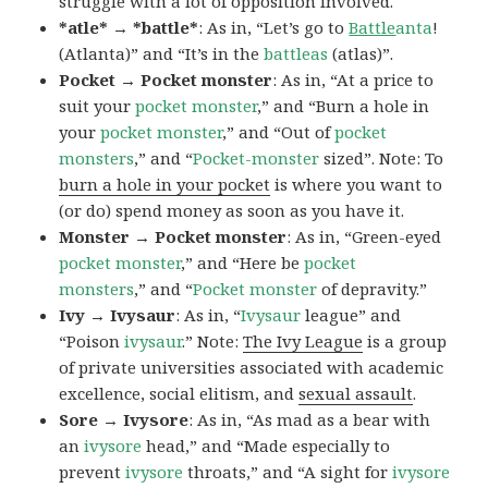
struggle with a lot of opposition involved.
*atle* → *battle*
: As in, “Let’s go to
Battle
anta
!
(Atlanta)” and “It’s in the
battleas
(atlas)”.
Pocket → Pocket monster
: As in, “At a price to
suit your
pocket monster
,” and “Burn a hole in
your
pocket monster
,” and “Out of
pocket
monsters
,” and “
Pocket-monster
sized”. Note: To
burn a hole in your pocket
is where you want to
(or do) spend money as soon as you have it.
Monster → Pocket monster
: As in, “Green-eyed
pocket monster
,” and “Here be
pocket
monsters
,” and “
Pocket monster
of depravity.”
Ivy → Ivysaur
: As in, “
Ivysaur
league” and
“Poison
ivysaur
.” Note:
The Ivy League
is a group
of private universities associated with academic
excellence, social elitism, and
sexual assault
.
Sore → Ivysore
: As in, “As mad as a bear with
an
ivysore
head,” and “Made especially to
prevent
ivysore
throats,” and “A sight for
ivysore