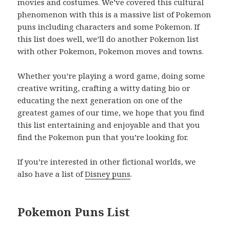
movies and costumes. We’ve covered this cultural
phenomenon with this is a massive list of Pokemon
puns including characters and some Pokemon. If
this list does well, we’ll do another Pokemon list
with other Pokemon, Pokemon moves and towns.
Whether you’re playing a word game, doing some
creative writing, crafting a witty dating bio or
educating the next generation on one of the
greatest games of our time, we hope that you find
this list entertaining and enjoyable and that you
find the Pokemon pun that you’re looking for.
If you’re interested in other fictional worlds, we
also have a list of
Disney puns
.
Pokemon Puns List