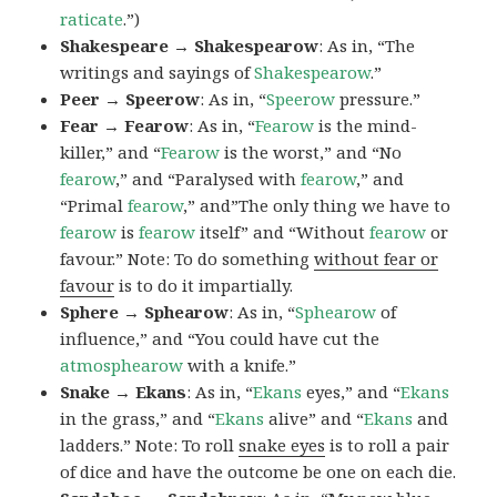
raticate
.”)
Shakespeare → Shakespearow
: As in, “The
writings and sayings of
Shakespearow
.”
Peer → Speerow
: As in, “
Speerow
pressure.”
Fear → Fearow
: As in, “
Fearow
is the mind-
killer,” and “
Fearow
is the worst,” and “No
fearow
,” and “Paralysed with
fearow
,” and
“Primal
fearow
,” and”The only thing we have to
fearow
is
fearow
itself” and “Without
fearow
or
favour.” Note: To do something
without fear or
favour
is to do it impartially.
Sphere → Sphearow
: As in, “
Sphearow
of
influence,” and “You could have cut the
atmosphearow
with a knife.”
Snake → Ekans
: As in, “
Ekans
eyes,” and “
Ekans
in the grass,” and “
Ekans
alive” and “
Ekans
and
ladders.” Note: To roll
snake eyes
is to roll a pair
of dice and have the outcome be one on each die.