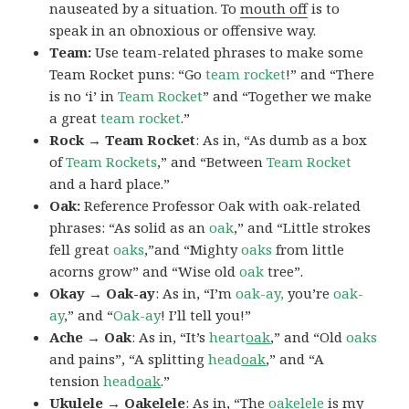
nauseated by a situation. To
mouth off
is to
speak in an obnoxious or offensive way.
Team:
Use team-related phrases to make some
Team Rocket puns: “Go
team rocket
!” and “There
is no ‘i’ in
Team Rocket
” and “Together we make
a great
team rocket
.”
Rock → Team Rocket
: As in, “As dumb as a box
of
Team Rockets
,” and “Between
Team Rocket
and a hard place.”
Oak:
Reference Professor Oak with oak-related
phrases: “As solid as an
oak
,” and “Little strokes
fell great
oaks
,”and “Mighty
oaks
from little
acorns grow” and “Wise old
oak
tree”.
Okay → Oak-ay
: As in, “I’m
oak-ay,
you’re
oak-
ay
,” and “
Oak-ay
! I’ll tell you!”
Ache → Oak
: As in, “It’s
heart
oak
,” and “Old
oaks
and pains”, “A splitting
head
oak
,” and “A
tension
head
oak
.”
Ukulele → Oakelele
: As in, “The
oak
elele
is my