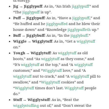
of energy.
Jig → Jigglypuff
: As in, “An Irish
jigglypuff
” and
“The
jigglypuff
is up”.
Puff → Jigglypuff
: As in, “Have a
jigglypuff
,” and
“He huffed and he
jigglypuffed
and he blew their
house down” and “Knowledge
jigglypuffeth
up.”
Buff → Jigglybuff
: As in, “In the
jigglybuff
.”
Wiggle → Wigglytuff
: As in, “Get a
wigglytuff
on.”
Tough → Wigglytuff
: As
wigglytuff
as old
boots,” and “As
wigglytuff
as they come,” and
“It’s
wigglytuff
at the top,” and “A
wigglytuff
customer,” and “
Wigglytuff
love,” and “A
wigglytuff
nut to crack,” and “A
wigglytuff
pill to
swallow,” and “
Wigglytuff
cookies” and
“
Wigglytuff
times don’t last.
Wigglytuff
people
do.”
Stuff → Wigglystuff
: As in, “Beat the
wigglystuffing
out of,” and “Don’t sweat the