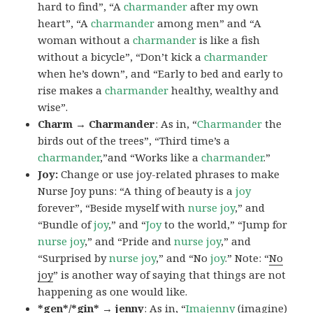
hard to find”, “A
charmander
after my own
heart”, “A
charmander
among men” and “A
woman without a
charmander
is like a fish
without a bicycle”, “Don’t kick a
charmander
when he’s down”, and “Early to bed and early to
rise makes a
charmander
healthy, wealthy and
wise”.
Charm → Charmander
: As in, “
Charmander
the
birds out of the trees”, “Third time’s a
charmander
,”and “Works like a
charmander
.”
Joy:
Change or use joy-related phrases to make
Nurse Joy puns: “A thing of beauty is a
joy
forever”, “Beside myself with
nurse joy
,” and
“Bundle of
joy
,” and “
Joy
to the world,” “Jump for
nurse joy
,” and “Pride and
nurse joy
,” and
“Surprised by
nurse joy
,” and “No
joy
.” Note: “
No
joy
” is another way of saying that things are not
happening as one would like.
*gen*/*gin* → jenny
: As in, “
Ima
jenny
(imagine)