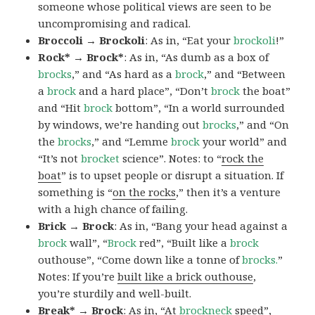
someone whose political views are seen to be
uncompromising and radical.
Broccoli → Brockoli
: As in, “Eat your
brockoli
!”
Rock* → Brock*
: As in, “As dumb as a box of
brocks
,” and “As hard as a
brock
,” and “Between
a
brock
and a hard place”, “Don’t
brock
the boat”
and “Hit
brock
bottom”, “In a world surrounded
by windows, we’re handing out
brocks
,” and “On
the
brocks
,” and “Lemme
brock
your world” and
“It’s not
brocket
science”. Notes: to “
rock the
boat
” is to upset people or disrupt a situation. If
something is “
on the rocks
,” then it’s a venture
with a high chance of failing.
Brick → Brock
: As in, “Bang your head against a
brock
wall”, “
Brock
red”, “Built like a
brock
outhouse”, “Come down like a tonne of
brocks.
”
Notes: If you’re
built like a brick outhouse
,
you’re sturdily and well-built.
Break* → Brock
: As in, “At
brock
neck
speed”,