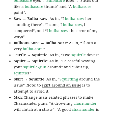
bulbasore
eyes”, “
Bulbasore
loser”, “Sticks out
like a
bulbasore
thumb” and “A
bulbasore
point”.
Saw → Bulba-saw
: As in, “I
bulba-saw
her
standing there”, “I came, I
bulba-saw
, I
conquered”, and “I
bulba-saw
the error of my
ways”.
Bulbous sore → Bulba-sore
: As in, “That’s a
very
bulba-sore
.”
Turtle → Squirtle
: As in, “Two
squirtle
doves”.
Squirt → Squirtle
: As in, “Be careful waving
your
squirtle-gun
around” and “Shut up,
squirtle
!”
Skirt → Squirtle
: As in, “
Squirtling
around the
issue”. Note: to
skirt around an issue
is to
attempt to avoid it.
Man:
Change man-related phrases to make
Charmander puns: “A drowning
charmander
will clutch at a straw”, “A good
charmander
is