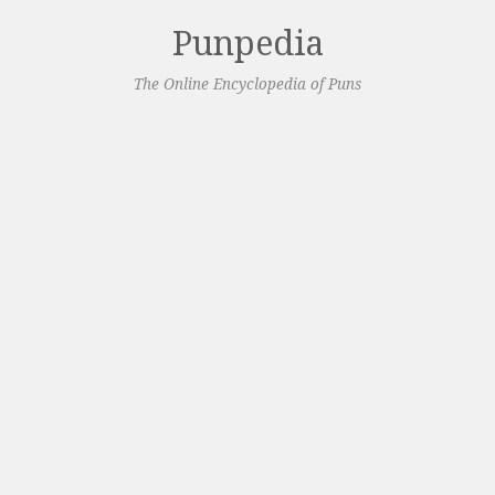
Punpedia
The Online Encyclopedia of Puns