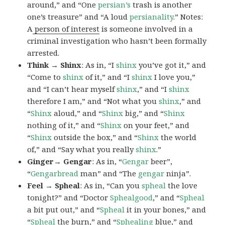
around,” and “One
persian’s
trash is another
one’s treasure” and “A loud
persianality
.” Notes:
A
person of interest
is someone involved in a
criminal investigation who hasn’t been formally
arrested.
Think → Shinx
: As in, “I
shinx
you’ve got it,” and
“Come to
shinx
of it,” and “I
shinx
I love you,”
and “I can’t hear myself
shinx
,” and “I
shinx
therefore I am,” and “Not what you
shinx
,” and
“
Shinx
aloud,” and “
Shinx
big,” and
“
Shinx
nothing of it,” and “
Shinx
on your feet,” and
“
Shinx
outside the box,” and “
Shinx
the world
of,” and “Say what you really
shinx
.”
Ginger→ Gengar
: As in, “
G
engar
beer”,
“
Gengarbread
man” and “The
gengar
ninja”.
Feel → Spheal
: As in, “Can you
spheal
the love
tonight?” and “Doctor
Sphealgood
,” and “
Spheal
a bit put out,” and “
Spheal
it in your bones,” and
“
Spheal
the burn,” and “
Sphealing
blue,” and