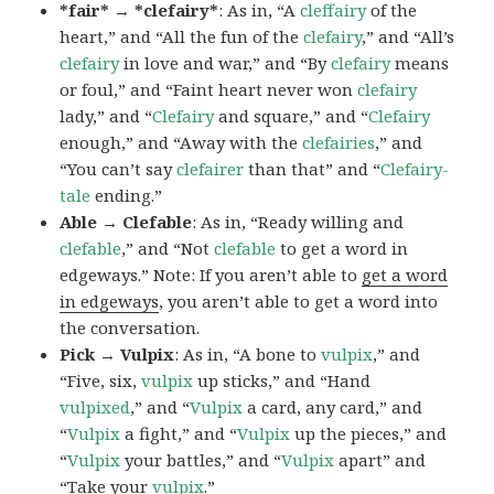
*fair* → *clefairy*
: As in, “A
cleffairy
of the
heart,” and “All the fun of the
clefairy
,” and “All’s
clefairy
in love and war,” and “By
clefairy
means
or foul,” and “Faint heart never won
clefairy
lady,” and “
Clefairy
and square,” and “
Clefairy
enough,” and “Away with the
clefairies
,” and
“You can’t say
clefairer
than that” and “
Clefairy-
tale
ending.”
Able → Clefable
: As in, “Ready willing and
clefable
,” and “Not
clefable
to get a word in
edgeways.” Note: If you aren’t able to
get a word
in edgeways
, you aren’t able to get a word into
the conversation.
Pick → Vulpix
: As in, “A bone to
vulpix
,” and
“Five, six,
vulpix
up sticks,” and “Hand
vulpixed
,” and “
Vulpix
a card, any card,” and
“
Vulpix
a fight,” and “
Vulpix
up the pieces,” and
“
Vulpix
your battles,” and “
Vulpix
apart” and
“Take your
vulpix
.”