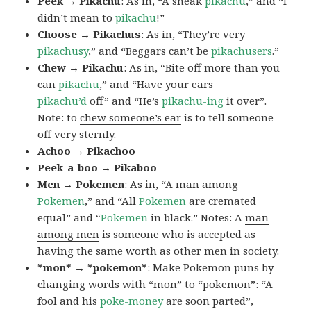
Peek → Pikachu
: As in, “A sneak
pikachu
,” and “I
didn’t mean to
pikachu
!”
Choose → Pikachus
: As in, “They’re very
pikachusy
,” and “Beggars can’t be
pikachusers
.”
Chew → Pikachu
: As in, “Bite off more than you
can
pikachu
,” and “Have your ears
pikachu’d
off” and “He’s
pikachu-ing
it over”.
Note: to
chew someone’s ear
is to tell someone
off very sternly.
Achoo → Pikachoo
Peek-a-boo → Pikaboo
Men → Pokemen
: As in, “A man among
Pokemen
,” and “All
Pokemen
are cremated
equal” and “
Pokemen
in black.” Notes: A
man
among men
is someone who is accepted as
having the same worth as other men in society.
*mon* → *pokemon*
: Make Pokemon puns by
changing words with “mon” to “pokemon”: “A
fool and his
poke-money
are soon parted”,