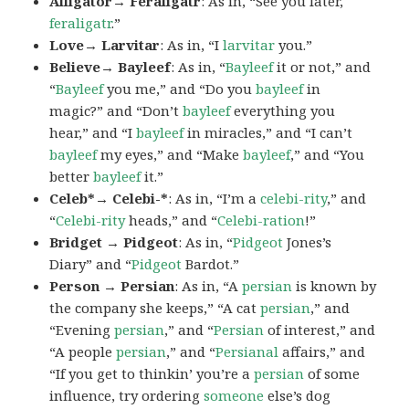
Alligator→ Feraligatr
: As in, “See you later,
feraligatr
.”
Love→ Larvitar
: As in, “I
larvitar
you.”
Believe→ Bayleef
: As in, “
Bayleef
it or not,” and
“
Bayleef
you me,” and “Do you
bayleef
in
magic?” and “Don’t
bayleef
everything you
hear,” and “I
bayleef
in miracles,” and “I can’t
bayleef
my eyes,” and “Make
bayleef
,” and “You
better
bayleef
it.”
Celeb*→ Celebi-*
: As in, “I’m a
celebi-rity
,” and
“
Celebi-rity
heads,” and “
Celebi-ration
!”
Bridget → Pidgeot
: As in, “
Pidgeot
Jones’s
Diary” and “
Pidgeot
Bardot.”
Person → Persian
: As in, “A
persian
is known by
the company she keeps,” “A cat
persian
,” and
“Evening
persian
,” and “
Persian
of interest,” and
“A people
persian
,” and “
Persianal
affairs,” and
“If you get to thinkin’ you’re a
persian
of some
influence, try ordering
someone
else’s dog