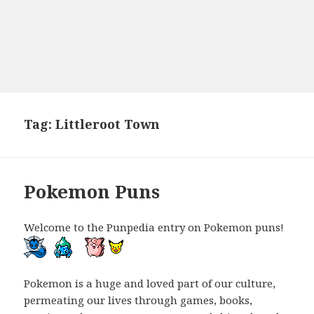
Tag:
Littleroot Town
Pokemon Puns
Welcome to the Punpedia entry on Pokemon puns!
Pokemon is a huge and loved part of our culture,
permeating our lives through games, books,