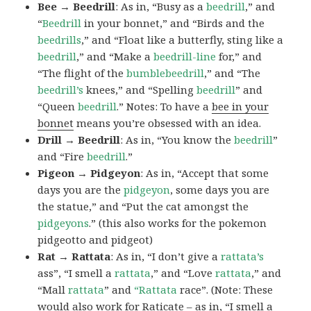
Bee → Beedrill
: As in, “Busy as a
beedrill
,” and
“
Beedrill
in your bonnet,” and “Birds and the
beedrills
,” and “Float like a butterfly, sting like a
beedrill
,” and “Make a
beedrill-line
for,” and
“The flight of the
bumblebeedrill
,” and “The
beedrill’s
knees,” and “Spelling
beedrill
” and
“Queen
beedrill
.” Notes: To have a
bee in your
bonnet
means you’re obsessed with an idea.
Drill → Beedrill
: As in, “You know the
beedrill
”
and “Fire
beedrill
.”
Pigeon → Pidgeyon
: As in, “Accept that some
days you are the
pidgeyon
, some days you are
the statue,” and “Put the cat amongst the
pidgeyons
.” (this also works for the pokemon
pidgeotto and pidgeot)
Rat → Rattata
: As in, “I don’t give a
rattata’s
ass”, “I smell a
rattata
,” and “Love
rattata
,” and
“Mall
rattata
” and
“Rattata
race”. (Note: These
would also work for Raticate – as in, “I smell a