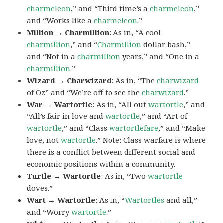
charmeleon
,” and “Third time’s a
charmeleon
,”
and “Works like a
charmeleon
.”
Million → Charmillion
: As in, “A cool
charmillion
,” and “
Charmillion
dollar bash,”
and “Not in a
charmillion
years,” and “One in a
charmillion.
”
Wizard → Charwizard
: As in, “The
charwizard
of Oz” and “We’re off to see the
charwizard
.”
War → Wartortle
: As in, “All out
wartortle
,” and
“All’s fair in love and
wartortle
,” and “Art of
wartortle
,” and “Class
wartortlefare
,” and “Make
love, not
wartortle
.” Note:
Class warfare
is where
there is a conflict between different social and
economic positions within a community.
Turtle → Wartortle
: As in, “Two
wartortle
doves.”
Wart → Wartortle
: As in, “
Wartortles
and all,”
and “Worry
wartortle
.”