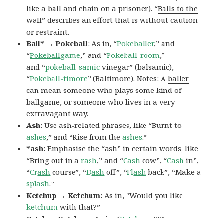
like a ball and chain on a prisoner). “
Balls to the
wall
” describes an effort that is without caution
or restraint.
Ball* → Pokeball
: As in, “
Pokeballer
,” and
“
Pokeball
game
,” and “
Pokeball-room
,”
and “
pokeball-samic
vinegar” (balsamic),
“
Pokeball-timore
” (Baltimore). Notes: A
baller
can mean someone who plays some kind of
ballgame, or someone who lives in a very
extravagant way.
Ash:
Use ash-related phrases, like “Burnt to
ashes
,” and “Rise from the
ashes
.”
*ash:
Emphasise the “ash” in certain words, like
“Bring out in a
r
ash
,” and “
C
ash
cow”, “
C
ash
in”,
“
Cr
ash
course”, “
D
ash
off”, “
Fl
ash
back”, “Make a
spl
ash
.”
Ketchup → Ketchum:
As in, “Would you like
ketchum
with that?”