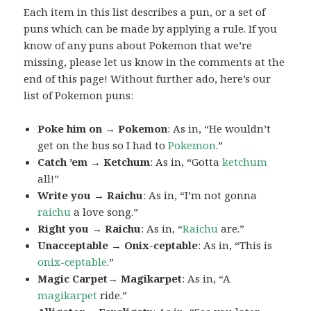
Each item in this list describes a pun, or a set of
puns which can be made by applying a rule. If you
know of any puns about Pokemon that we’re
missing, please let us know in the comments at the
end of this page! Without further ado, here’s our
list of Pokemon puns:
Poke him on → Pokemon
: As in, “He wouldn’t
get on the bus so I had to
Pokemon
.”
Catch ’em → Ketchum
: As in, “Gotta
ketchum
all!”
Write you → Raichu
: As in, “I’m not gonna
raichu
a love song.”
Right you → Raichu
: As in, “
Raichu
are.”
Unacceptable → Onix-ceptable
: As in, “This is
onix-ceptable
.”
Magic Carpet→ Magikarpet
: As in, “A
magikarpet
ride.”