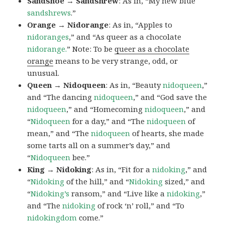
Sandshoe → Sandshrew
: As in, “My new blue
sandshrews
.”
Orange → Nidorange
: As in, “Apples to
nidoranges
,” and “As queer as a chocolate
nidorange.
” Note: To be
queer as a chocolate
orange
means to be very strange, odd, or
unusual.
Queen → Nidoqueen
: As in, “Beauty
nidoqueen
,”
and “The dancing
nidoqueen
,” and “God save the
nidoqueen
,” and “Homecoming
nidoqueen
,” and
“
Nidoqueen
for a day,” and “The
nidoqueen
of
mean,” and “The
nidoqueen
of hearts, she made
some tarts all on a summer’s day,” and
“
Nidoqueen
bee.”
King → Nidoking
: As in, “Fit for a
nidoking
,” and
“
Nidoking
of the hill,” and “
Nidoking
sized,” and
“
Nidoking’s
ransom,” and “Live like a
nidoking
,”
and “The
nidoking
of rock ‘n’ roll,” and “To
nidokingdom
come.”