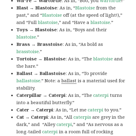
Wh*re → Wartortle
: As in, “Boo, you
wartortle
!”
Blast → Blastoise
: As in, “
Blastoise
from the
past,” and “
Blastoise
off (at the speed of light!),”
and “Full
blastoise
,” and “Have a
blastoise
.”
Toys → Blastoise
: As in, “Boys and their
blastoise
.”
Brass → Brasstoise
: As in, “As bold as
brasstoise
.”
Tortoise → Blastoise
: As in, “The
blastoise
and
the hare.”
Ballast → Ballastoise
: As in, “To provide
ballastoise
.”
Note: a
ballast
is a material used for
stability.
Caterpillar → Caterpi
: As in, “The
caterpi
turns
into a beautiful butterfly.”
Cater → Caterpi
: As in, “Let me
caterpi
to you.”
Cat → Caterpi
: As in, “All
caterpis
are grey in the
dark,” and “Alley
caterpi
,” and “As nervous as a
long-tailed
caterpi
in a room full of rocking