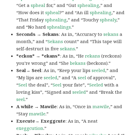
“Get a
spheal
for,” and “Gut
sphealing
,” and
“How does it
spheal
?” and “An ill
sphealing
,” and
“That Friday
sphealing
,” and “Touchy
sphealy
,”
and “No hard
sphealings
.”
Seconds → Sekans
: As in, “Accuracy to
sekans
a
month,” and “
Sekans
count” and “This tape will
self-destruct in five
sekans
.”
*eckon* → *ekans*
: As in, “He
rekans
(reckons)
you’re wrong” and “She
bekans
(beckons).”
Seal→ Seel
: As in, “Keep your lips
seeled
,” and
“My lips are
seeled
,” and “A
seel
of approval”,
“
Seel
the deal”, “
Seel
your fate”, “
Seeled
with a
loving kiss”, “Signed and
seeled
” and “Break the
seel
.”
A while → Mawile
: As in, “Once in
mawile
,” and
“Stay
mawile
.”
Execute→ Exeggcute
: As in, “A neat
exeggcution
.”