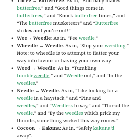
Three → Butterfree
: As in, “And baby makes
butterfree
,” and “Good things come in
butterfrees
,” and “Knock
butterfree
times,” and
“The
butterfree
musketeers” and “
Butterfree
strikes and you’re out!”
Wee→ Weedle
: As in, “Pee
weedle
.”
Wheedle → Weedle
: As in, “Stop your
weedling
.”
Note: to
wheedle
is to attempt to flatter your
way into favour or having your own way.
Weed → Weedle
: As in, “Tumbling
tumble
weedle
,” and “
Weedle
out,” and “In the
weedles
.”
Needle → Weedle
: As in, “Like looking for a
weedle
in a haystack,” and “Pins and
weedles
,” and “
Weedless
to say,” and “Thread the
weedle
,” and “By the
weedles
which prick my
thumbs, something wicked this way comes.”
Cocoon → Kakuna
: As in, “Safely
kakuna’d
away”.