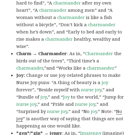
hard to find”, “A
charmander
after my own
heart”, “A
charmander
among men” and “A
woman without a
charmander
is like a fish
without a bicycle”, “Don’t kick a
charmander
when he’s down”, and “Early to bed and early to
rise makes a
charmander
healthy, wealthy and
wise”.
Charm → Charmander
: As in, “
Charmander
the
birds out of the trees”, “Third time’s a
charmander
,”and “Works like a
charmander
.”
Joy:
Change or use joy-related phrases to make
Nurse Joy puns: “A thing of beauty is a
joy
forever”, “Beside myself with
nurse joy
,” and
“Bundle of
joy
,” and “
Joy
to the world,” “Jump for
nurse joy
,” and “Pride and
nurse joy
,” and
“Surprised by
nurse joy
,” and “No
joy
.” Note: “
No
joy
” is another way of saying that things are not
happening as one would like.
*gen*/*gin* → jenny
: As in, “
Ima
jenny
(imagine)