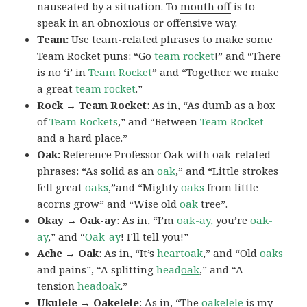
nauseated by a situation. To
mouth off
is to
speak in an obnoxious or offensive way.
Team:
Use team-related phrases to make some
Team Rocket puns: “Go
team rocket
!” and “There
is no ‘i’ in
Team Rocket
” and “Together we make
a great
team rocket
.”
Rock → Team Rocket
: As in, “As dumb as a box
of
Team Rockets
,” and “Between
Team Rocket
and a hard place.”
Oak:
Reference Professor Oak with oak-related
phrases: “As solid as an
oak
,” and “Little strokes
fell great
oaks
,”and “Mighty
oaks
from little
acorns grow” and “Wise old
oak
tree”.
Okay → Oak-ay
: As in, “I’m
oak-ay,
you’re
oak-
ay
,” and “
Oak-ay
! I’ll tell you!”
Ache → Oak
: As in, “It’s
heart
oak
,” and “Old
oaks
and pains”, “A splitting
head
oak
,” and “A
tension
head
oak
.”
Ukulele → Oakelele
: As in, “The
oak
elele
is my