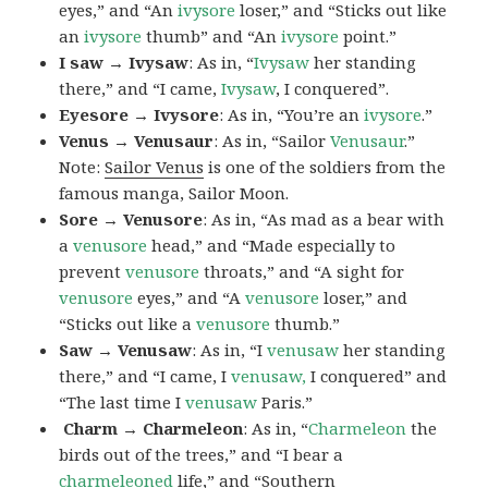
eyes,” and “An
ivysore
loser,” and “Sticks out like
an
ivysore
thumb” and “An
ivysore
point.”
I saw → Ivysaw
: As in, “
Ivysaw
her standing
there,” and “I came,
Ivysaw
, I conquered”.
Eyesore → Ivysore
: As in, “You’re an
ivysore
.”
Venus → Venusaur
: As in, “Sailor
Venusaur
.”
Note:
Sailor Venus
is one of the soldiers from the
famous manga, Sailor Moon.
Sore → Venusore
: As in, “As mad as a bear with
a
venusore
head,” and “Made especially to
prevent
venusore
throats,” and “A sight for
venusore
eyes,” and “A
venusore
loser,” and
“Sticks out like a
venusore
thumb.”
Saw → Venusaw
: As in, “I
venusaw
her standing
there,” and “I came, I
venusaw,
I conquered” and
“The last time I
venusaw
Paris.”
Charm
→ Charmeleon
: As in, “
Charmeleon
the
birds out of the trees,” and “I bear a
charmeleoned
life,” and “Southern