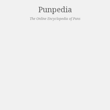
Punpedia
The Online Encyclopedia of Puns