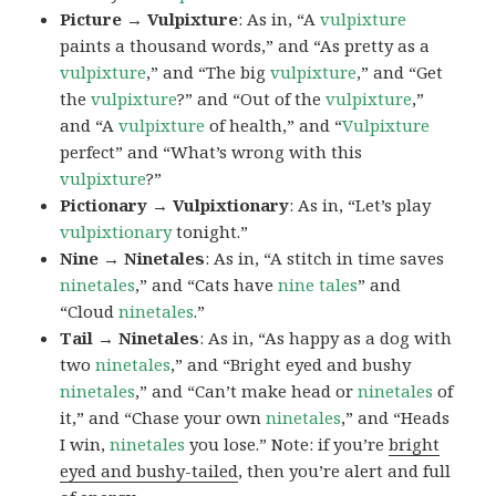
Picture → Vulpixture
: As in, “A
vulpixture
paints a thousand words,” and “As pretty as a
vulpixture
,” and “The big
vulpixture
,” and “Get
the
vulpixture
?” and “Out of the
vulpixture
,”
and “A
vulpixture
of health,” and “
Vulpixture
perfect” and “What’s wrong with this
vulpixture
?”
Pictionary → Vulpixtionary
: As in, “Let’s play
vulpixtionary
tonight.”
Nine → Ninetales
: As in, “A stitch in time saves
ninetales
,” and “Cats have
nine tales
” and
“Cloud
ninetales
.”
Tail → Ninetales
: As in, “As happy as a dog with
two
ninetales
,” and “Bright eyed and bushy
ninetales
,” and “Can’t make head or
ninetales
of
it,” and “Chase your own
ninetales
,” and “Heads
I win,
ninetales
you lose.” Note: if you’re
bright
eyed and bushy-tailed
, then you’re alert and full