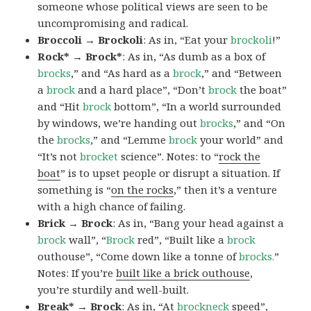
someone whose political views are seen to be
uncompromising and radical.
Broccoli → Brockoli
: As in, “Eat your
brockoli
!”
Rock* → Brock*
: As in, “As dumb as a box of
brocks
,” and “As hard as a
brock
,” and “Between
a
brock
and a hard place”, “Don’t
brock
the boat”
and “Hit
brock
bottom”, “In a world surrounded
by windows, we’re handing out
brocks
,” and “On
the
brocks
,” and “Lemme
brock
your world” and
“It’s not
brocket
science”. Notes: to “
rock the
boat
” is to upset people or disrupt a situation. If
something is “
on the rocks
,” then it’s a venture
with a high chance of failing.
Brick → Brock
: As in, “Bang your head against a
brock
wall”, “
Brock
red”, “Built like a
brock
outhouse”, “Come down like a tonne of
brocks.
”
Notes: If you’re
built like a brick outhouse
,
you’re sturdily and well-built.
Break* → Brock
: As in, “At
brock
neck
speed”,