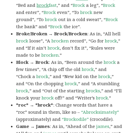
“Bed and
brock
fast
,” and “
Brock
a leg”, “
Brock
and enter”, “
Brock
even”, “To
brock
new
ground”, “To
brock
out in a cold sweat”, “
Brock
the bank” and “
Brock
the ice”.
Broke/Broken → Brock/Brocken
: As in, “All hell
brock
loose”, “A
brocken
record”, “Go for
brock
,”
and “If it ain’t
brock
, don’t fix it”, “Rules were
made to be
brocken
.”
Block → Brock
: As in, “Been around the
brock
a
few times”, “A chip off the old
brock
,” and
“Chock a
brock
,” and “New kid on the
brock
,”
and “On the chopping
brock
,” and “A stumbling
brock
,” and “Out of the starting
brocks
,” and “I’ll
knock your
brock
off!” and “Writer’s
brock
.”
*roc* → *brock*
: Change words that have a
“roc” sound in them, like so –
“Abrocksimately”
(approximately) and
“Brockodile”
(crocodile).
Game → James
: As in, “Ahead of the
james
,” and