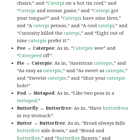
chairs,” and “
Caterpi
on a hot tin roof,” and
“
Caterpi
and mouse game,” and “
Caterpi
got
your tongue?” and “
Caterpis
have nine lives,”
and “A
caterpi
person,” and “A cool
caterpi
,” and
“Curiosity killed the
caterpi
,” and “Eight out of
nine
caterpis
prefer it.”
Pee → Caterpee
: As in, “
Caterpee
wee” and
“
Caterpeed
off”.
Pie → Caterpie
: As in, “American
caterpie
,” and
“As easy as
caterpie
,” and “As sweet as
caterpie
,”
and “Sweetie
caterpie
,” and “Shut your
caterpie
hole!”
Pod → Metapod
: As in, “Like two peas in a
metapod
.”
Butterfly → Butterfree
: As in, “Have
butterfrees
in my stomach”.
Butter → Butterfree
: As in, “Bread always falls
butterfree
side down,” and “Bread and
butterfree
,” and “
Butterfree
fingers,” and