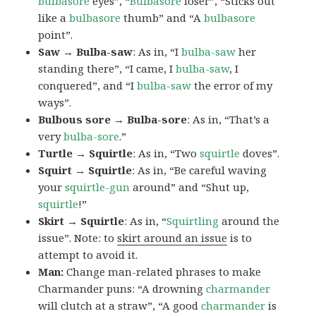
bulbasore
eyes”, “
Bulbasore
loser”, “Sticks out
like a
bulbasore
thumb” and “A
bulbasore
point”.
Saw → Bulba-saw
: As in, “I
bulba-saw
her
standing there”, “I came, I
bulba-saw
, I
conquered”, and “I
bulba-saw
the error of my
ways”.
Bulbous sore → Bulba-sore
: As in, “That’s a
very
bulba-sore
.”
Turtle → Squirtle
: As in, “Two
squirtle
doves”.
Squirt → Squirtle
: As in, “Be careful waving
your
squirtle-gun
around” and “Shut up,
squirtle
!”
Skirt → Squirtle
: As in, “
Squirtling
around the
issue”. Note: to
skirt around an issue
is to
attempt to avoid it.
Man:
Change man-related phrases to make
Charmander puns: “A drowning
charmander
will clutch at a straw”, “A good
charmander
is