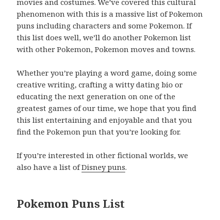
movies and costumes. We’ve covered this cultural
phenomenon with this is a massive list of Pokemon
puns including characters and some Pokemon. If
this list does well, we’ll do another Pokemon list
with other Pokemon, Pokemon moves and towns.
Whether you’re playing a word game, doing some
creative writing, crafting a witty dating bio or
educating the next generation on one of the
greatest games of our time, we hope that you find
this list entertaining and enjoyable and that you
find the Pokemon pun that you’re looking for.
If you’re interested in other fictional worlds, we
also have a list of
Disney puns
.
Pokemon Puns List