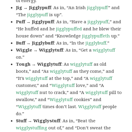
of energy.
Jig → Jigglypuff
: As in, “An Irish
jigglypuff
” and
“The
jigglypuff
is up”.
Puff → Jigglypuff
: As in, “Have a
jigglypuff
,” and
“He huffed and he
jigglypuffed
and he blew their
house down” and “Knowledge
jigglypuffeth
up.”
Buff → Jigglybuff
: As in, “In the
jigglybuff
.”
Wiggle → Wigglytuff
: As in, “Get a
wigglytuff
on.”
Tough → Wigglytuff
: As
wigglytuff
as old
boots,” and “As
wigglytuff
as they come,” and
“It’s
wigglytuff
at the top,” and “A
wigglytuff
customer,” and “
Wigglytuff
love,” and “A
wigglytuff
nut to crack,” and “A
wigglytuff
pill to
swallow,” and “
Wigglytuff
cookies” and
“
Wigglytuff
times don’t last.
Wigglytuff
people
do.”
Stuff → Wigglystuff
: As in, “Beat the
wigglystuffing
out of,” and “Don’t sweat the