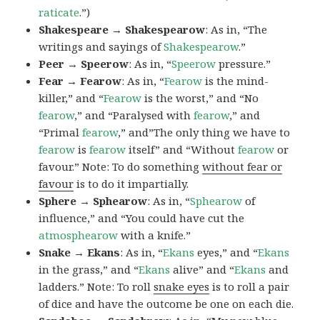
raticate
.”)
Shakespeare → Shakespearow
: As in, “The
writings and sayings of
Shakespearow
.”
Peer → Speerow
: As in, “
Speerow
pressure.”
Fear → Fearow
: As in, “
Fearow
is the mind-
killer,” and “
Fearow
is the worst,” and “No
fearow
,” and “Paralysed with
fearow
,” and
“Primal
fearow
,” and”The only thing we have to
fearow
is
fearow
itself” and “Without
fearow
or
favour.” Note: To do something
without fear or
favour
is to do it impartially.
Sphere → Sphearow
: As in, “
Sphearow
of
influence,” and “You could have cut the
atmosphearow
with a knife.”
Snake → Ekans
: As in, “
Ekans
eyes,” and “
Ekans
in the grass,” and “
Ekans
alive” and “
Ekans
and
ladders.” Note: To roll
snake eyes
is to roll a pair
of dice and have the outcome be one on each die.