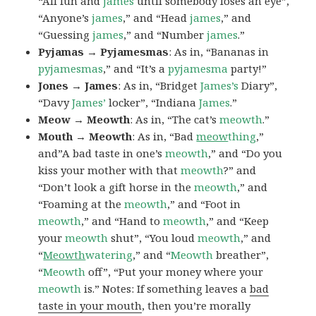
“All fun and
james
until somebody loses an eye”,
“Anyone’s
james
,” and “Head
james
,” and
“Guessing
james
,” and “Number
james
.”
Pyjamas → Pyjamesmas
: As in, “Bananas in
pyjamesmas
,” and “It’s a
pyjamesma
party!”
Jones → James
: As in, “Bridget
James’s
Diary”,
“Davy
James’
locker”, “Indiana
James
.”
Meow → Meowth
: As in, “The cat’s
meowth
.”
Mouth → Meowth
: As in, “Bad
meow
thing
,”
and”A bad taste in one’s
meowth
,” and “Do you
kiss your mother with that
meowth
?” and
“Don’t look a gift horse in the
meowth
,” and
“Foaming at the
meowth
,” and “Foot in
meowth
,” and “Hand to
meowth
,” and “Keep
your
meowth
shut”, “You loud
meowth
,” and
“
Meowth
watering
,” and “
Meowth
breather”,
“
Meowth
off”, “Put your money where your
meowth
is.” Notes: If something leaves a
bad
taste in your mouth
, then you’re morally