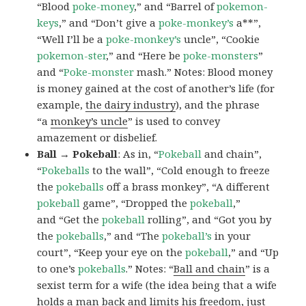
“Blood
poke-money
,” and “Barrel of
pokemon-
keys
,” and “Don’t give a
poke-monkey’s
a**”,
“Well I’ll be a
poke-monkey’s
uncle”, “Cookie
pokemon-ster
,” and “Here be
poke-monsters
”
and “
Poke-monster
mash.” Notes: Blood money
is money gained at the cost of another’s life (for
example,
the dairy industry
), and the phrase
“a
monkey’s uncle
” is used to convey
amazement or disbelief.
Ball → Pokeball
: As in, “
Pokeball
and chain”,
“
Pokeballs
to the wall”, “Cold enough to freeze
the
pokeballs
off a brass monkey”, “A different
pokeball
game”, “Dropped the
pokeball
,”
and “Get the
pokeball
rolling”, and “Got you by
the
pokeballs
,” and “The
pokeball’s
in your
court”, “Keep your eye on the
pokeball
,” and “Up
to one’s
pokeballs
.” Notes: “
Ball and chain
” is a
sexist term for a wife (the idea being that a wife
holds a man back and limits his freedom, just