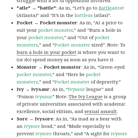
struggle with a lot of opposition involved.
*atle* → *battle*
: As in, “Let’s go to
Battle
anta
!
(Atlanta)” and “It’s in the
battleas
(atlas)”.
Pocket → Pocket monster
: As in, “At a price to
suit your
pocket monster
,” and “Burn a hole in
your
pocket monster
,” and “Out of
pocket
monsters
,” and “
Pocket-monster
sized”. Note: To
burn a hole in your pocket
is where you want to
(or do) spend money as soon as you have it.
Monster → Pocket monster
: As in, “Green-eyed
pocket monster
,” and “Here be
pocket
monsters
,” and “
Pocket monster
of depravity.”
Ivy → Ivysaur
: As in, “
Ivysaur
league” and
“Poison
ivysaur
.” Note:
The Ivy League
is a group
of private universities associated with academic
excellence, social elitism, and
sexual assault
.
Sore → Ivysore
: As in, “As mad as a bear with
an
ivysore
head,” and “Made especially to
prevent
ivysore
throats,” and “A sight for
ivysore