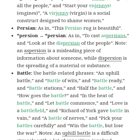
all the people,” and “Start your
en
jenny
s!
(engines)”, “A
vir
jenny
(virgin) is a social
construct designed to shame women.”
Persian:
As in, “This
Persian
rug is beautiful”.
*persion → *persian
: As in, “To cast
as
persians
,”
and “Look at the
dis
persian
of the people”. Note:
an
aspersion
is a misleading piece of
information about someone, while
dispersion
is
the spreading of a material or substance.
Battle:
Use battle-related phrases: “An uphill
battle,” and “
Battle
of wits,” and “
Battle
ready,”
and “
Battle
stations,” and “Half the
battle
,” and
“How goes the
battle
?” and “In the heat of
battle
,” and “Let
battle
commence,” and “Love is
a
battlefield
,” and “Richard of York gave
battle
in
vain,” and “A
battle
of nerves,” and “Pick your
battles
carefully” and “Win the
battle
, but lose
the war”. Notes: An
uphill battle
is a difficult