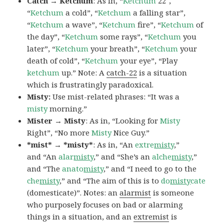
Catch → Ketchum
: As in, “
Ketchum
22″,
“
Ketchum
a cold”, “
Ketchum
a falling star”,
“
Ketchum
a wave”, “
Ketchum
fire”, “
Ketchum
of
the day”, “
Ketchum
some rays”, “
Ketchum
you
later”, “
Ketchum
your breath”, “
Ketchum
your
death of cold”, “
Ketchum
your eye”, “Play
ketchum
up.” Note: A
catch-22
is a situation
which is frustratingly paradoxical.
Misty:
Use mist-related phrases: “It was a
misty
morning.”
Mister → Misty
: As in, “Looking for
Misty
Right”, “No more
Misty
Nice Guy.”
*mist* → *misty*
: As in, “An
extre
misty
,”
and “An
alar
misty
,” and “She’s an
alche
misty
,”
and “The
anato
misty
,” and “I need to go to the
che
misty
,” and “The aim of this is to
do
misty
cate
(domesticate)”. Notes: an
alarmist
is someone
who purposely focuses on bad or alarming
things in a situation, and an
extremist
is