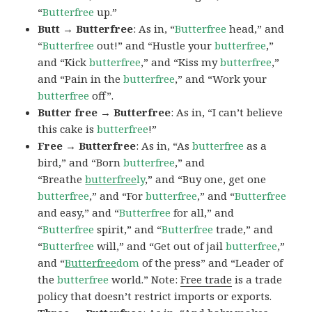
“
Butterfree
up.”
Butt → Butterfree
: As in, “
Butterfree
head,” and
“
Butterfree
out!” and “Hustle your
butterfree
,”
and “Kick
butterfree
,” and “Kiss my
butterfree
,”
and “Pain in the
butterfree
,” and “Work your
butterfree
off”.
Butter free → Butterfree
: As in, “I can’t believe
this cake is
butterfree
!”
Free → Butterfree
: As in, “As
butterfree
as a
bird,” and “Born
butterfree
,” and
“Breathe
butterfree
ly
,” and “Buy one, get one
butterfree
,” and “For
butterfree
,” and “
Butterfree
and easy,” and “
Butterfree
for all,” and
“
Butterfree
spirit,” and “
Butterfree
trade,” and
“
Butterfree
will,” and “Get out of jail
butterfree
,”
and “
Butterfree
dom
of the press” and “Leader of
the
butterfree
world.” Note:
Free trade
is a trade
policy that doesn’t restrict imports or exports.