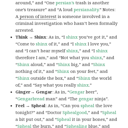
around,” and “One
persian’s
trash is another
one’s treasure” and “A loud
persianality
.” Notes:
A
person of interest
is someone involved in a
criminal investigation who hasn’t been formally
arrested.
Think → Shinx
: As in, “I
shinx
you’ve got it,” and
“Come to
shinx
of it,” and “I
shinx
I love you,”
and “I can’t hear myself
shinx
,” and “I
shinx
therefore I am,” and “Not what you
shinx
,” and
“
Shinx
aloud,” and “
Shinx
big,” and
“
Shinx
nothing of it,” and “
Shinx
on your feet,” and
“
Shinx
outside the box,” and “
Shinx
the world
of,” and “Say what you really
shinx
.”
Ginger→ Gengar
: As in, “
G
engar
beer”,
“
Gengarbread
man” and “The
gengar
ninja”.
Feel → Spheal
: As in, “Can you
spheal
the love
tonight?” and “Doctor
Sphealgood
,” and “
Spheal
a bit put out,” and “
Spheal
it in your bones,” and
“
Spheal
the burn,” and “
Sphealing
blue,” and