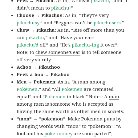
Peek → Pikachu
: As in, “A sneak
pikachu
,” and “I
didn’t mean to
pikachu
!”
Choose → Pikachus
: As in, “They’re very
pikachusy
,” and “Beggars can’t be
pikachusers
.”
Chew → Pikachu
: As in, “Bite off more than you
can
pikachu
,” and “Have your ears
pikachu’d
off” and “He’s
pikachu-ing
it over”.
Note: to
chew someone’s ear
is to tell someone
off very sternly.
Achoo → Pikachoo
Peek-a-boo → Pikaboo
Men → Pokemen
: As in, “A man among
Pokemen
,” and “All
Pokemen
are cremated
equal” and “
Pokemen
in black.” Notes: A
man
among men
is someone who is accepted as
having the same worth as other men in society.
*mon* → *pokemon*
: Make Pokemon puns by
changing words with “mon” to “pokemon”: “A
fool and his
poke-money
are soon parted”,