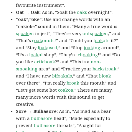
favourite instrument”.
Oat → Oak
: As in, “Soak the
oaks
overnight”.
“oak”/”oke”
: Use and change words with an
“oak/oke” sound in them: “Many a true word is
sp
oak
en
in jest”, “They’re very
outsp
oak
en
,” and
“That’s
c
oak
onuts!
” and “Could you
l
oak
ate
it?”
and “Stay
f
oak
used
,” and “Stop
j
oak
ing
around”,
“It’s a
l
oak
al
shop”, “They’re
ch
oak
ing
!” and “Do
you like
artich
oak
?” and “This is a
non-
sm
oak
ing
area” and “Practice your
backstr
oak
,”
and “I have new
bif
oak
als
,” and “That
bl
oak
over there”, “I’m really
broak
this month” and
“Let’s get some hot
c
oak
oa
.” There are many,
many more words with this sound so get
creative.
Sore → Bulbasore
: As in, “As mad as a bear
with a
bulbasore
head”, “Made especially to
prevent
bulbasore
throats”, “A sight for