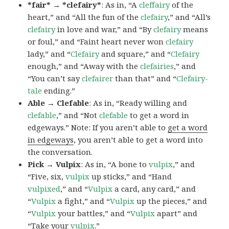
*fair* → *clefairy*
: As in, “A
cleffairy
of the
heart,” and “All the fun of the
clefairy
,” and “All’s
clefairy
in love and war,” and “By
clefairy
means
or foul,” and “Faint heart never won
clefairy
lady,” and “
Clefairy
and square,” and “
Clefairy
enough,” and “Away with the
clefairies
,” and
“You can’t say
clefairer
than that” and “
Clefairy-
tale
ending.”
Able → Clefable
: As in, “Ready willing and
clefable
,” and “Not
clefable
to get a word in
edgeways.” Note: If you aren’t able to
get a word
in edgeways
, you aren’t able to get a word into
the conversation.
Pick → Vulpix
: As in, “A bone to
vulpix
,” and
“Five, six,
vulpix
up sticks,” and “Hand
vulpixed
,” and “
Vulpix
a card, any card,” and
“
Vulpix
a fight,” and “
Vulpix
up the pieces,” and
“
Vulpix
your battles,” and “
Vulpix
apart” and
“Take your
vulpix
.”