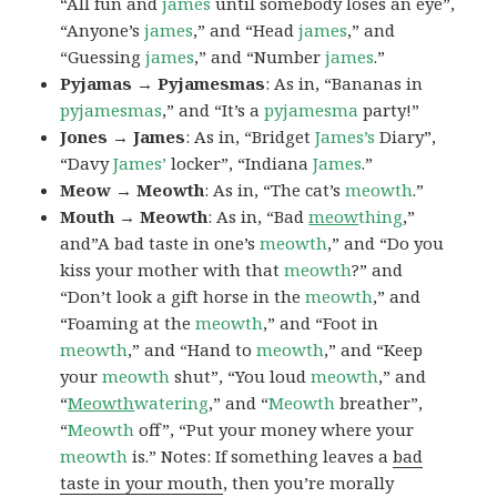
“All fun and
james
until somebody loses an eye”,
“Anyone’s
james
,” and “Head
james
,” and
“Guessing
james
,” and “Number
james
.”
Pyjamas → Pyjamesmas
: As in, “Bananas in
pyjamesmas
,” and “It’s a
pyjamesma
party!”
Jones → James
: As in, “Bridget
James’s
Diary”,
“Davy
James’
locker”, “Indiana
James
.”
Meow → Meowth
: As in, “The cat’s
meowth
.”
Mouth → Meowth
: As in, “Bad
meow
thing
,”
and”A bad taste in one’s
meowth
,” and “Do you
kiss your mother with that
meowth
?” and
“Don’t look a gift horse in the
meowth
,” and
“Foaming at the
meowth
,” and “Foot in
meowth
,” and “Hand to
meowth
,” and “Keep
your
meowth
shut”, “You loud
meowth
,” and
“
Meowth
watering
,” and “
Meowth
breather”,
“
Meowth
off”, “Put your money where your
meowth
is.” Notes: If something leaves a
bad
taste in your mouth
, then you’re morally