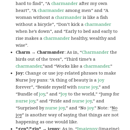
hard to find”, “A
charmander
after my own
heart”, “A
charmander
among men” and “A
woman without a
charmander
is like a fish
without a bicycle”, “Don’t kick a
charmander
when he’s down”, and “Early to bed and early to
rise makes a
charmander
healthy, wealthy and
wise”.
Charm → Charmander
: As in, “
Charmander
the
birds out of the trees”, “Third time’s a
charmander
,”and “Works like a
charmander
.”
Joy:
Change or use joy-related phrases to make
Nurse Joy puns: “A thing of beauty is a
joy
forever”, “Beside myself with
nurse joy
,” and
“Bundle of
joy
,” and “
Joy
to the world,” “Jump for
nurse joy
,” and “Pride and
nurse joy
,” and
“Surprised by
nurse joy
,” and “No
joy
.” Note: “
No
joy
” is another way of saying that things are not
happening as one would like.
*gen*/*gin* → jenny
: As in, “
Ima
jenny
(imagine)