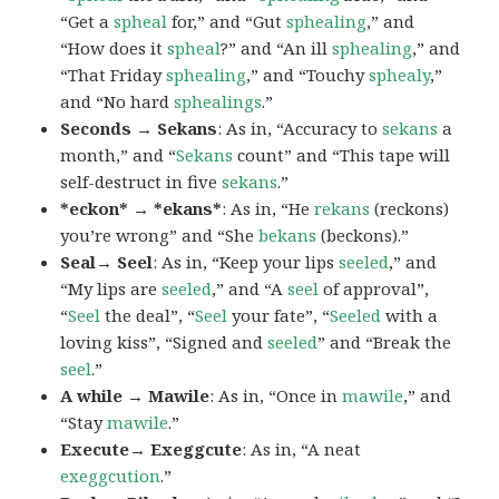
“Get a
spheal
for,” and “Gut
sphealing
,” and
“How does it
spheal
?” and “An ill
sphealing
,” and
“That Friday
sphealing
,” and “Touchy
sphealy
,”
and “No hard
sphealings
.”
Seconds → Sekans
: As in, “Accuracy to
sekans
a
month,” and “
Sekans
count” and “This tape will
self-destruct in five
sekans
.”
*eckon* → *ekans*
: As in, “He
rekans
(reckons)
you’re wrong” and “She
bekans
(beckons).”
Seal→ Seel
: As in, “Keep your lips
seeled
,” and
“My lips are
seeled
,” and “A
seel
of approval”,
“
Seel
the deal”, “
Seel
your fate”, “
Seeled
with a
loving kiss”, “Signed and
seeled
” and “Break the
seel
.”
A while → Mawile
: As in, “Once in
mawile
,” and
“Stay
mawile
.”
Execute→ Exeggcute
: As in, “A neat
exeggcution
.”