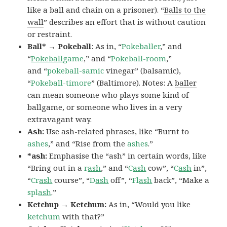
like a ball and chain on a prisoner). “
Balls to the
wall
” describes an effort that is without caution
or restraint.
Ball* → Pokeball
: As in, “
Pokeballer
,” and
“
Pokeball
game
,” and “
Pokeball-room
,”
and “
pokeball-samic
vinegar” (balsamic),
“
Pokeball-timore
” (Baltimore). Notes: A
baller
can mean someone who plays some kind of
ballgame, or someone who lives in a very
extravagant way.
Ash:
Use ash-related phrases, like “Burnt to
ashes
,” and “Rise from the
ashes
.”
*ash:
Emphasise the “ash” in certain words, like
“Bring out in a
r
ash
,” and “
C
ash
cow”, “
C
ash
in”,
“
Cr
ash
course”, “
D
ash
off”, “
Fl
ash
back”, “Make a
spl
ash
.”
Ketchup → Ketchum:
As in, “Would you like
ketchum
with that?”