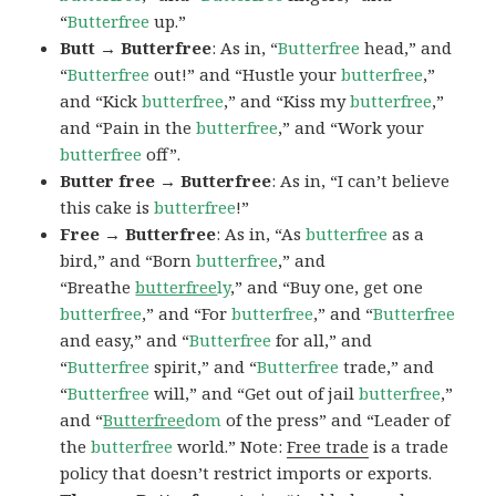
“
Butterfree
up.”
Butt → Butterfree
: As in, “
Butterfree
head,” and
“
Butterfree
out!” and “Hustle your
butterfree
,”
and “Kick
butterfree
,” and “Kiss my
butterfree
,”
and “Pain in the
butterfree
,” and “Work your
butterfree
off”.
Butter free → Butterfree
: As in, “I can’t believe
this cake is
butterfree
!”
Free → Butterfree
: As in, “As
butterfree
as a
bird,” and “Born
butterfree
,” and
“Breathe
butterfree
ly
,” and “Buy one, get one
butterfree
,” and “For
butterfree
,” and “
Butterfree
and easy,” and “
Butterfree
for all,” and
“
Butterfree
spirit,” and “
Butterfree
trade,” and
“
Butterfree
will,” and “Get out of jail
butterfree
,”
and “
Butterfree
dom
of the press” and “Leader of
the
butterfree
world.” Note:
Free trade
is a trade
policy that doesn’t restrict imports or exports.