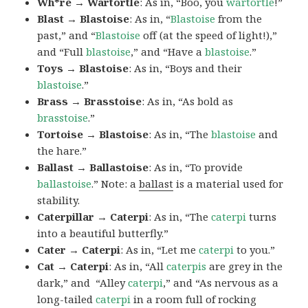
Wh*re → Wartortle
: As in, “Boo, you
wartortle
!”
Blast → Blastoise
: As in, “
Blastoise
from the
past,” and “
Blastoise
off (at the speed of light!),”
and “Full
blastoise
,” and “Have a
blastoise
.”
Toys → Blastoise
: As in, “Boys and their
blastoise
.”
Brass → Brasstoise
: As in, “As bold as
brasstoise
.”
Tortoise → Blastoise
: As in, “The
blastoise
and
the hare.”
Ballast → Ballastoise
: As in, “To provide
ballastoise
.”
Note: a
ballast
is a material used for
stability.
Caterpillar → Caterpi
: As in, “The
caterpi
turns
into a beautiful butterfly.”
Cater → Caterpi
: As in, “Let me
caterpi
to you.”
Cat → Caterpi
: As in, “All
caterpis
are grey in the
dark,” and “Alley
caterpi
,” and “As nervous as a
long-tailed
caterpi
in a room full of rocking