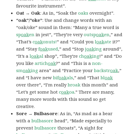
favourite instrument”.
Oat → Oak
: As in, “Soak the
oaks
overnight”.
“oak”/”oke”
: Use and change words with an
“oak/oke” sound in them: “Many a true word is
sp
oak
en
in jest”, “They’re very
outsp
oak
en
,” and
“That’s
c
oak
onuts!
” and “Could you
l
oak
ate
it?”
and “Stay
f
oak
used
,” and “Stop
j
oak
ing
around”,
“It’s a
l
oak
al
shop”, “They’re
ch
oak
ing
!” and “Do
you like
artich
oak
?” and “This is a
non-
sm
oak
ing
area” and “Practice your
backstr
oak
,”
and “I have new
bif
oak
als
,” and “That
bl
oak
over there”, “I’m really
broak
this month” and
“Let’s get some hot
c
oak
oa
.” There are many,
many more words with this sound so get
creative.
Sore → Bulbasore
: As in, “As mad as a bear
with a
bulbasore
head”, “Made especially to
prevent
bulbasore
throats”, “A sight for