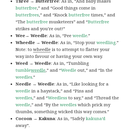
Three → Butterfree
: As in, “And baby makes
butterfree
,” and “Good things come in
butterfrees
,” and “Knock
butterfree
times,” and
“The
butterfree
musketeers” and “
Butterfree
strikes and you’re out!”
Wee→ Weedle
: As in, “Pee
weedle
.”
Wheedle → Weedle
: As in, “Stop your
weedling
.”
Note: to
wheedle
is to attempt to flatter your
way into favour or having your own way.
Weed → Weedle
: As in, “Tumbling
tumble
weedle
,” and “
Weedle
out,” and “In the
weedles
.”
Needle → Weedle
: As in, “Like looking for a
weedle
in a haystack,” and “Pins and
weedles
,” and “
Weedless
to say,” and “Thread the
weedle
,” and “By the
weedles
which prick my
thumbs, something wicked this way comes.”
Cocoon → Kakuna
: As in, “Safely
kakuna’d
away”.