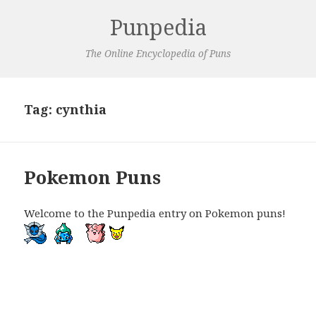
Punpedia
The Online Encyclopedia of Puns
Tag:
cynthia
Pokemon Puns
Welcome to the Punpedia entry on Pokemon puns!