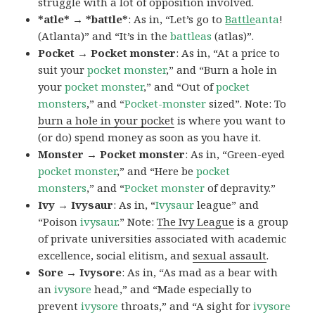
struggle with a lot of opposition involved.
*atle* → *battle*
: As in, “Let’s go to
Battle
anta
!
(Atlanta)” and “It’s in the
battleas
(atlas)”.
Pocket → Pocket monster
: As in, “At a price to
suit your
pocket monster
,” and “Burn a hole in
your
pocket monster
,” and “Out of
pocket
monsters
,” and “
Pocket-monster
sized”. Note: To
burn a hole in your pocket
is where you want to
(or do) spend money as soon as you have it.
Monster → Pocket monster
: As in, “Green-eyed
pocket monster
,” and “Here be
pocket
monsters
,” and “
Pocket monster
of depravity.”
Ivy → Ivysaur
: As in, “
Ivysaur
league” and
“Poison
ivysaur
.” Note:
The Ivy League
is a group
of private universities associated with academic
excellence, social elitism, and
sexual assault
.
Sore → Ivysore
: As in, “As mad as a bear with
an
ivysore
head,” and “Made especially to
prevent
ivysore
throats,” and “A sight for
ivysore