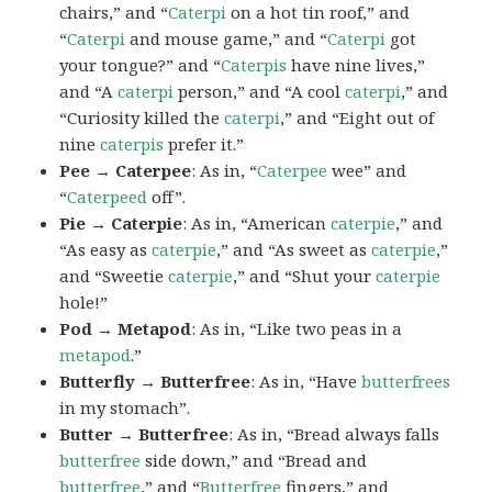
chairs,” and “
Caterpi
on a hot tin roof,” and
“
Caterpi
and mouse game,” and “
Caterpi
got
your tongue?” and “
Caterpis
have nine lives,”
and “A
caterpi
person,” and “A cool
caterpi
,” and
“Curiosity killed the
caterpi
,” and “Eight out of
nine
caterpis
prefer it.”
Pee → Caterpee
: As in, “
Caterpee
wee” and
“
Caterpeed
off”.
Pie → Caterpie
: As in, “American
caterpie
,” and
“As easy as
caterpie
,” and “As sweet as
caterpie
,”
and “Sweetie
caterpie
,” and “Shut your
caterpie
hole!”
Pod → Metapod
: As in, “Like two peas in a
metapod
.”
Butterfly → Butterfree
: As in, “Have
butterfrees
in my stomach”.
Butter → Butterfree
: As in, “Bread always falls
butterfree
side down,” and “Bread and
butterfree
,” and “
Butterfree
fingers,” and