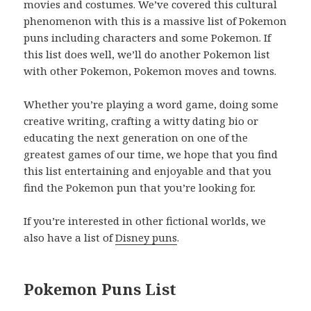
movies and costumes. We’ve covered this cultural
phenomenon with this is a massive list of Pokemon
puns including characters and some Pokemon. If
this list does well, we’ll do another Pokemon list
with other Pokemon, Pokemon moves and towns.
Whether you’re playing a word game, doing some
creative writing, crafting a witty dating bio or
educating the next generation on one of the
greatest games of our time, we hope that you find
this list entertaining and enjoyable and that you
find the Pokemon pun that you’re looking for.
If you’re interested in other fictional worlds, we
also have a list of
Disney puns
.
Pokemon Puns List