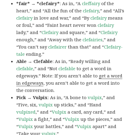
*fair* → *clefairy*
: As in, “A
cleffairy
of the
heart,” and “All the fun of the
clefairy
,” and “All’s
clefairy
in love and war,” and “By
clefairy
means
or foul,” and “Faint heart never won
clefairy
lady,” and “
Clefairy
and square,” and “
Clefairy
enough,” and “Away with the
clefairies
,” and
“You can’t say
clefairer
than that” and “
Clefairy-
tale
ending.”
Able → Clefable
: As in, “Ready willing and
clefable
,” and “Not
clefable
to get a word in
edgeways.” Note: If you aren’t able to
get a word
in edgeways
, you aren’t able to get a word into
the conversation.
Pick → Vulpix
: As in, “A bone to
vulpix
,” and
“Five, six,
vulpix
up sticks,” and “Hand
vulpixed
,” and “
Vulpix
a card, any card,” and
“
Vulpix
a fight,” and “
Vulpix
up the pieces,” and
“
Vulpix
your battles,” and “
Vulpix
apart” and
“Take your
vulpix
.”