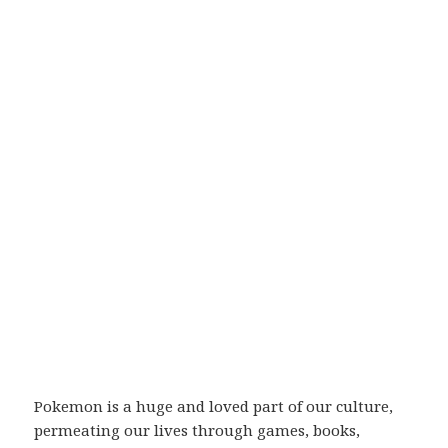
Pokemon is a huge and loved part of our culture,
permeating our lives through games, books,