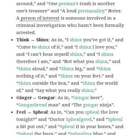
around,” and “One
persian’s
trash is another
one’s treasure” and “A loud
persianality
.” Notes:
A
person of interest
is someone involved in a
criminal investigation who hasn’t been formally
arrested.
Think → Shinx
: As in, “I
shinx
you’ve got it,” and
“Come to
shinx
of it,” and “I
shinx
I love you,”
and “I can’t hear myself
shinx
,” and “I
shinx
therefore I am,” and “Not what you
shinx
,” and
“
Shinx
aloud,” and “
Shinx
big,” and
“
Shinx
nothing of it,” and “
Shinx
on your feet,” and
“
Shinx
outside the box,” and “
Shinx
the world
of,” and “Say what you really
shinx
.”
Ginger→ Gengar
: As in, “
G
engar
beer”,
“
Gengarbread
man” and “The
gengar
ninja”.
Feel → Spheal
: As in, “Can you
spheal
the love
tonight?” and “Doctor
Sphealgood
,” and “
Spheal
a bit put out,” and “
Spheal
it in your bones,” and
“
Spheal
the burn,” and “
Sphealing
blue,” and