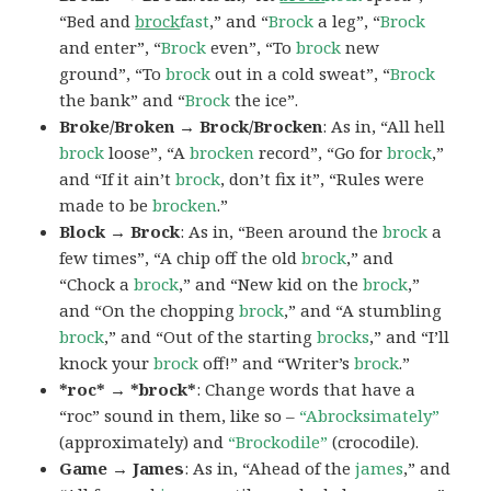
“Bed and
brock
fast
,” and “
Brock
a leg”, “
Brock
and enter”, “
Brock
even”, “To
brock
new
ground”, “To
brock
out in a cold sweat”, “
Brock
the bank” and “
Brock
the ice”.
Broke/Broken → Brock/Brocken
: As in, “All hell
brock
loose”, “A
brocken
record”, “Go for
brock
,”
and “If it ain’t
brock
, don’t fix it”, “Rules were
made to be
brocken
.”
Block → Brock
: As in, “Been around the
brock
a
few times”, “A chip off the old
brock
,” and
“Chock a
brock
,” and “New kid on the
brock
,”
and “On the chopping
brock
,” and “A stumbling
brock
,” and “Out of the starting
brocks
,” and “I’ll
knock your
brock
off!” and “Writer’s
brock
.”
*roc* → *brock*
: Change words that have a
“roc” sound in them, like so –
“Abrocksimately”
(approximately) and
“Brockodile”
(crocodile).
Game → James
: As in, “Ahead of the
james
,” and