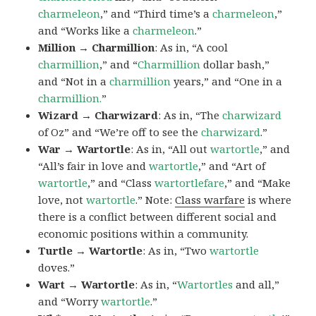
charmeleon
,” and “Third time’s a
charmeleon
,”
and “Works like a
charmeleon
.”
Million → Charmillion
: As in, “A cool
charmillion
,” and “
Charmillion
dollar bash,”
and “Not in a
charmillion
years,” and “One in a
charmillion.
”
Wizard → Charwizard
: As in, “The
charwizard
of Oz” and “We’re off to see the
charwizard
.”
War → Wartortle
: As in, “All out
wartortle
,” and
“All’s fair in love and
wartortle
,” and “Art of
wartortle
,” and “Class
wartortlefare
,” and “Make
love, not
wartortle
.” Note:
Class warfare
is where
there is a conflict between different social and
economic positions within a community.
Turtle → Wartortle
: As in, “Two
wartortle
doves.”
Wart → Wartortle
: As in, “
Wartortles
and all,”
and “Worry
wartortle
.”