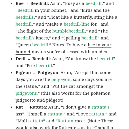
Bee → Beedrill
: As in, “Busy as a
beedrill
,” and
“
Beedrill
in your bonnet,” and “Birds and the
beedrills
,” and “Float like a butterfly, sting like a
beedrill
,” and “Make a
beedrill-line
for,” and
“The flight of the
bumblebeedrill
,” and “The
beedrill’s
knees,” and “Spelling
beedrill
” and
“Queen
beedrill
.” Notes: To have a
bee in your
bonnet
means you’re obsessed with an idea.
Drill → Beedrill
: As in, “You know the
beedrill
”
and “Fire
beedrill
.”
Pigeon → Pidgeyon
: As in, “Accept that some
days you are the
pidgeyon
, some days you are
the statue,” and “Put the cat amongst the
pidgeyons
.” (this also works for the pokemon
pidgeotto and pidgeot)
Rat → Rattata
: As in, “I don’t give a
rattata’s
ass”, “I smell a
rattata
,” and “Love
rattata
,” and
“Mall
rattata
” and
“Rattata
race”. (Note: These
would also work for Raticate – as in, “I smell a