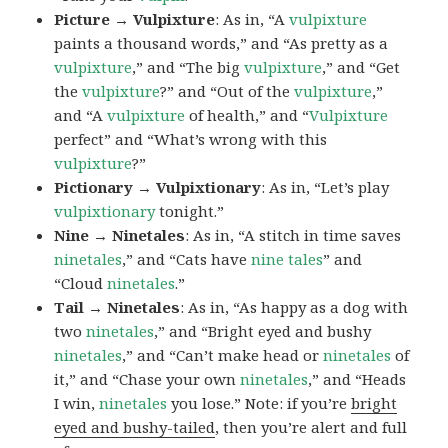
Picture → Vulpixture
: As in, “A
vulpixture
paints a thousand words,” and “As pretty as a
vulpixture
,” and “The big
vulpixture
,” and “Get
the
vulpixture
?” and “Out of the
vulpixture
,”
and “A
vulpixture
of health,” and “
Vulpixture
perfect” and “What’s wrong with this
vulpixture
?”
Pictionary → Vulpixtionary
: As in, “Let’s play
vulpixtionary
tonight.”
Nine → Ninetales
: As in, “A stitch in time saves
ninetales
,” and “Cats have
nine tales
” and
“Cloud
ninetales
.”
Tail → Ninetales
: As in, “As happy as a dog with
two
ninetales
,” and “Bright eyed and bushy
ninetales
,” and “Can’t make head or
ninetales
of
it,” and “Chase your own
ninetales
,” and “Heads
I win,
ninetales
you lose.” Note: if you’re
bright
eyed and bushy-tailed
, then you’re alert and full