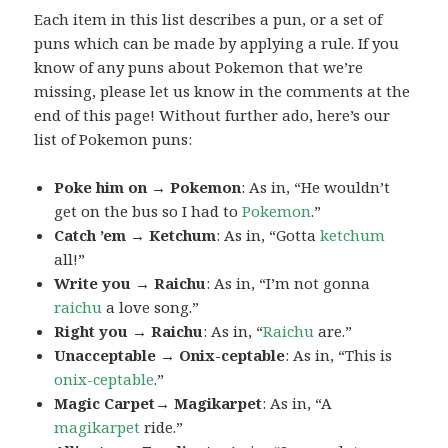
Each item in this list describes a pun, or a set of
puns which can be made by applying a rule. If you
know of any puns about Pokemon that we’re
missing, please let us know in the comments at the
end of this page! Without further ado, here’s our
list of Pokemon puns:
Poke him on → Pokemon
: As in, “He wouldn’t
get on the bus so I had to
Pokemon
.”
Catch ’em → Ketchum
: As in, “Gotta
ketchum
all!”
Write you → Raichu
: As in, “I’m not gonna
raichu
a love song.”
Right you → Raichu
: As in, “
Raichu
are.”
Unacceptable → Onix-ceptable
: As in, “This is
onix-ceptable
.”
Magic Carpet→ Magikarpet
: As in, “A
magikarpet
ride.”