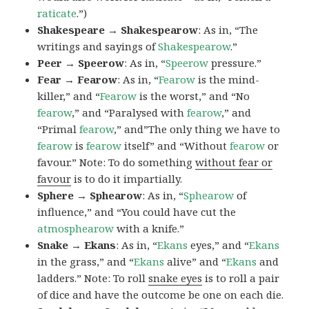
raticate
.”)
Shakespeare → Shakespearow
: As in, “The
writings and sayings of
Shakespearow
.”
Peer → Speerow
: As in, “
Speerow
pressure.”
Fear → Fearow
: As in, “
Fearow
is the mind-
killer,” and “
Fearow
is the worst,” and “No
fearow
,” and “Paralysed with
fearow
,” and
“Primal
fearow
,” and”The only thing we have to
fearow
is
fearow
itself” and “Without
fearow
or
favour.” Note: To do something
without fear or
favour
is to do it impartially.
Sphere → Sphearow
: As in, “
Sphearow
of
influence,” and “You could have cut the
atmosphearow
with a knife.”
Snake → Ekans
: As in, “
Ekans
eyes,” and “
Ekans
in the grass,” and “
Ekans
alive” and “
Ekans
and
ladders.” Note: To roll
snake eyes
is to roll a pair
of dice and have the outcome be one on each die.