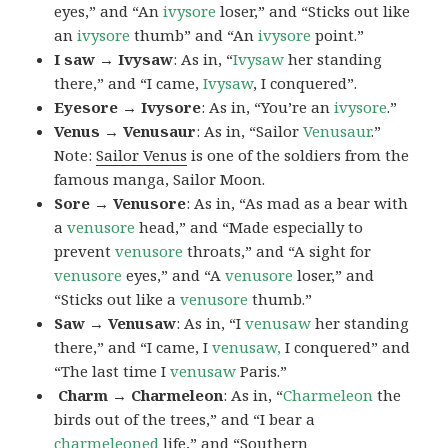
eyes,” and “An
ivysore
loser,” and “Sticks out like
an
ivysore
thumb” and “An
ivysore
point.”
I saw → Ivysaw
: As in, “
Ivysaw
her standing
there,” and “I came,
Ivysaw
, I conquered”.
Eyesore → Ivysore
: As in, “You’re an
ivysore
.”
Venus → Venusaur
: As in, “Sailor
Venusaur
.”
Note:
Sailor Venus
is one of the soldiers from the
famous manga, Sailor Moon.
Sore → Venusore
: As in, “As mad as a bear with
a
venusore
head,” and “Made especially to
prevent
venusore
throats,” and “A sight for
venusore
eyes,” and “A
venusore
loser,” and
“Sticks out like a
venusore
thumb.”
Saw → Venusaw
: As in, “I
venusaw
her standing
there,” and “I came, I
venusaw,
I conquered” and
“The last time I
venusaw
Paris.”
Charm
→ Charmeleon
: As in, “
Charmeleon
the
birds out of the trees,” and “I bear a
charmeleoned
life,” and “Southern