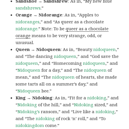
Sandshoe → Sandshrew
: As in, “My new blue
sandshrews
.”
Orange → Nidorange
: As in, “Apples to
nidoranges
,” and “As queer as a chocolate
nidorange.
” Note: To be
queer as a chocolate
orange
means to be very strange, odd, or
unusual.
Queen → Nidoqueen
: As in, “Beauty
nidoqueen
,”
and “The dancing
nidoqueen
,” and “God save the
nidoqueen
,” and “Homecoming
nidoqueen
,” and
“
Nidoqueen
for a day,” and “The
nidoqueen
of
mean,” and “The
nidoqueen
of hearts, she made
some tarts all on a summer’s day,” and
“
Nidoqueen
bee.”
King → Nidoking
: As in, “Fit for a
nidoking
,” and
“
Nidoking
of the hill,” and “
Nidoking
sized,” and
“
Nidoking’s
ransom,” and “Live like a
nidoking
,”
and “The
nidoking
of rock ‘n’ roll,” and “To
nidokingdom
come.”