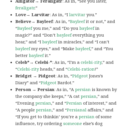
Alligator→ Feraligatr
: As in, “See you later,
feraligatr
.”
Love→ Larvitar
: As in, “I
larvitar
you.”
Believe→ Bayleef
: As in, “
Bayleef
it or not,” and
“
Bayleef
you me,” and “Do you
bayleef
in
magic?” and “Don’t
bayleef
everything you
hear,” and “I
bayleef
in miracles,” and “I can’t
bayleef
my eyes,” and “Make
bayleef
,” and “You
better
bayleef
it.”
Celeb*→ Celebi-*
: As in, “I’m a
celebi-rity
,” and
“
Celebi-rity
heads,” and “
Celebi-ration
!”
Bridget → Pidgeot
: As in, “
Pidgeot
Jones’s
Diary” and “
Pidgeot
Bardot.”
Person → Persian
: As in, “A
persian
is known by
the company she keeps,” “A cat
persian
,” and
“Evening
persian
,” and “
Persian
of interest,” and
“A people
persian
,” and “
Persianal
affairs,” and
“If you get to thinkin’ you’re a
persian
of some
influence, try ordering
someone
else’s dog