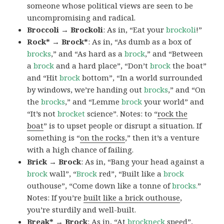
someone whose political views are seen to be
uncompromising and radical.
Broccoli → Brockoli
: As in, “Eat your
brockoli
!”
Rock* → Brock*
: As in, “As dumb as a box of
brocks
,” and “As hard as a
brock
,” and “Between
a
brock
and a hard place”, “Don’t
brock
the boat”
and “Hit
brock
bottom”, “In a world surrounded
by windows, we’re handing out
brocks
,” and “On
the
brocks
,” and “Lemme
brock
your world” and
“It’s not
brocket
science”. Notes: to “
rock the
boat
” is to upset people or disrupt a situation. If
something is “
on the rocks
,” then it’s a venture
with a high chance of failing.
Brick → Brock
: As in, “Bang your head against a
brock
wall”, “
Brock
red”, “Built like a
brock
outhouse”, “Come down like a tonne of
brocks.
”
Notes: If you’re
built like a brick outhouse
,
you’re sturdily and well-built.
Break* → Brock
: As in, “At
brock
neck
speed”,