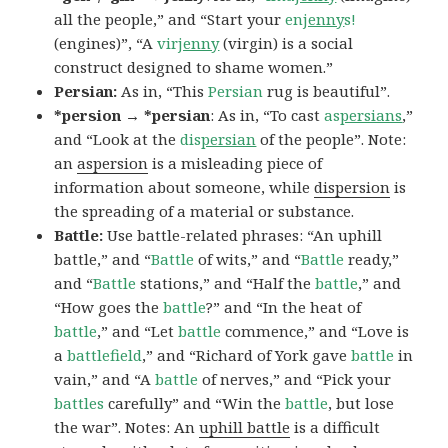
all the people,” and “Start your
en
jenny
s!
(engines)”, “A
vir
jenny
(virgin) is a social
construct designed to shame women.”
Persian:
As in, “This
Persian
rug is beautiful”.
*persion → *persian
: As in, “To cast
as
persians
,”
and “Look at the
dis
persian
of the people”. Note:
an
aspersion
is a misleading piece of
information about someone, while
dispersion
is
the spreading of a material or substance.
Battle:
Use battle-related phrases: “An uphill
battle,” and “
Battle
of wits,” and “
Battle
ready,”
and “
Battle
stations,” and “Half the
battle
,” and
“How goes the
battle
?” and “In the heat of
battle
,” and “Let
battle
commence,” and “Love is
a
battlefield
,” and “Richard of York gave
battle
in
vain,” and “A
battle
of nerves,” and “Pick your
battles
carefully” and “Win the
battle
, but lose
the war”. Notes: An
uphill battle
is a difficult