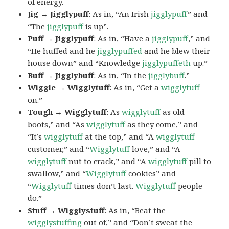
of energy.
Jig → Jigglypuff
: As in, “An Irish
jigglypuff
” and
“The
jigglypuff
is up”.
Puff → Jigglypuff
: As in, “Have a
jigglypuff
,” and
“He huffed and he
jigglypuffed
and he blew their
house down” and “Knowledge
jigglypuffeth
up.”
Buff → Jigglybuff
: As in, “In the
jigglybuff
.”
Wiggle → Wigglytuff
: As in, “Get a
wigglytuff
on.”
Tough → Wigglytuff
: As
wigglytuff
as old
boots,” and “As
wigglytuff
as they come,” and
“It’s
wigglytuff
at the top,” and “A
wigglytuff
customer,” and “
Wigglytuff
love,” and “A
wigglytuff
nut to crack,” and “A
wigglytuff
pill to
swallow,” and “
Wigglytuff
cookies” and
“
Wigglytuff
times don’t last.
Wigglytuff
people
do.”
Stuff → Wigglystuff
: As in, “Beat the
wigglystuffing
out of,” and “Don’t sweat the