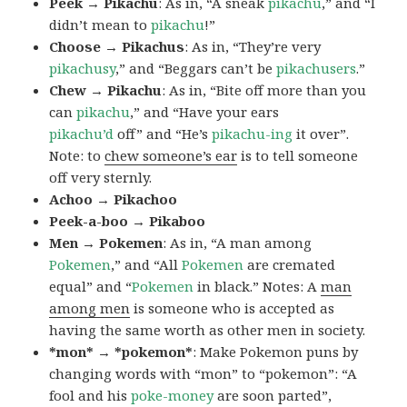
Peek → Pikachu
: As in, “A sneak
pikachu
,” and “I
didn’t mean to
pikachu
!”
Choose → Pikachus
: As in, “They’re very
pikachusy
,” and “Beggars can’t be
pikachusers
.”
Chew → Pikachu
: As in, “Bite off more than you
can
pikachu
,” and “Have your ears
pikachu’d
off” and “He’s
pikachu-ing
it over”.
Note: to
chew someone’s ear
is to tell someone
off very sternly.
Achoo → Pikachoo
Peek-a-boo → Pikaboo
Men → Pokemen
: As in, “A man among
Pokemen
,” and “All
Pokemen
are cremated
equal” and “
Pokemen
in black.” Notes: A
man
among men
is someone who is accepted as
having the same worth as other men in society.
*mon* → *pokemon*
: Make Pokemon puns by
changing words with “mon” to “pokemon”: “A
fool and his
poke-money
are soon parted”,