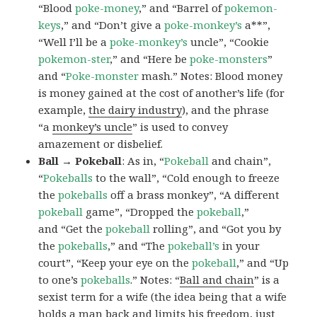
“Blood
poke-money
,” and “Barrel of
pokemon-
keys
,” and “Don’t give a
poke-monkey’s
a**”,
“Well I’ll be a
poke-monkey’s
uncle”, “Cookie
pokemon-ster
,” and “Here be
poke-monsters
”
and “
Poke-monster
mash.” Notes: Blood money
is money gained at the cost of another’s life (for
example,
the dairy industry
), and the phrase
“a
monkey’s uncle
” is used to convey
amazement or disbelief.
Ball → Pokeball
: As in, “
Pokeball
and chain”,
“
Pokeballs
to the wall”, “Cold enough to freeze
the
pokeballs
off a brass monkey”, “A different
pokeball
game”, “Dropped the
pokeball
,”
and “Get the
pokeball
rolling”, and “Got you by
the
pokeballs
,” and “The
pokeball’s
in your
court”, “Keep your eye on the
pokeball
,” and “Up
to one’s
pokeballs
.” Notes: “
Ball and chain
” is a
sexist term for a wife (the idea being that a wife
holds a man back and limits his freedom, just