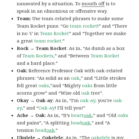
nauseated by a situation. To
mouth off
is to
speak in an obnoxious or offensive way.
Team:
Use team-related phrases to make some
Team Rocket puns: “Go
team rocket
!” and “There
is no ‘i’ in
Team Rocket
” and “Together we make
a great
team rocket
.”
Rock → Team Rocket
: As in, “As dumb as a box
of
Team Rockets
,” and “Between
Team Rocket
and a hard place.”
Oak:
Reference Professor Oak with oak-related
phrases: “As solid as an
oak
,” and “Little strokes
fell great
oaks
,”and “Mighty
oaks
from little
acorns grow” and “Wise old
oak
tree”.
Okay → Oak-ay
: As in, “I’m
oak-ay,
you’re
oak-
ay
,” and “
Oak-ay
! I’ll tell you!”
Ache → Oak
: As in, “It’s
heart
oak
,” and “Old
oaks
and pains”, “A splitting
head
oak
,” and “A
tension
head
oak
.”
Ukulele → Oakelele
: As in, “The
oak
elele
is my