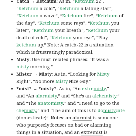
Catch → Ketchum
: As in, “
Ketchum
22″,
“
Ketchum
a cold”, “
Ketchum
a falling star”,
“
Ketchum
a wave”, “
Ketchum
fire”, “
Ketchum
of
the day”, “
Ketchum
some rays”, “
Ketchum
you
later”, “
Ketchum
your breath”, “
Ketchum
your
death of cold”, “
Ketchum
your eye”, “Play
ketchum
up.” Note: A
catch-22
is a situation
which is frustratingly paradoxical.
Misty:
Use mist-related phrases: “It was a
misty
morning.”
Mister → Misty
: As in, “Looking for
Misty
Right”, “No more
Misty
Nice Guy.”
*mist* → *misty*
: As in, “An
extre
misty
,”
and “An
alar
misty
,” and “She’s an
alche
misty
,”
and “The
anato
misty
,” and “I need to go to the
che
misty
,” and “The aim of this is to
do
misty
cate
(domesticate)”. Notes: an
alarmist
is someone
who purposely focuses on bad or alarming
things in a situation, and an
extremist
is