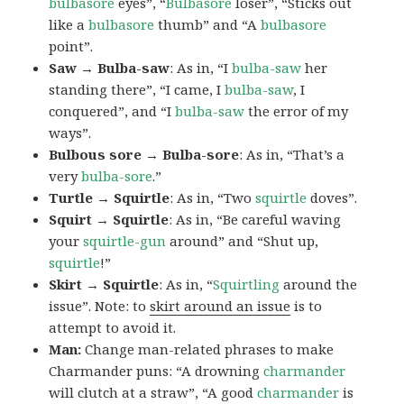
bulbasore
eyes”, “
Bulbasore
loser”, “Sticks out
like a
bulbasore
thumb” and “A
bulbasore
point”.
Saw → Bulba-saw
: As in, “I
bulba-saw
her
standing there”, “I came, I
bulba-saw
, I
conquered”, and “I
bulba-saw
the error of my
ways”.
Bulbous sore → Bulba-sore
: As in, “That’s a
very
bulba-sore
.”
Turtle → Squirtle
: As in, “Two
squirtle
doves”.
Squirt → Squirtle
: As in, “Be careful waving
your
squirtle-gun
around” and “Shut up,
squirtle
!”
Skirt → Squirtle
: As in, “
Squirtling
around the
issue”. Note: to
skirt around an issue
is to
attempt to avoid it.
Man:
Change man-related phrases to make
Charmander puns: “A drowning
charmander
will clutch at a straw”, “A good
charmander
is