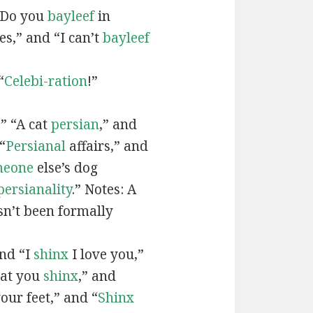
“Do you
bayleef
in
es,” and “I can’t
bayleef
“
Celebi-ration
!”
” “A cat
persian
,” and
“
Persianal
affairs,” and
meone
else’s dog
persianality
.” Notes: A
sn’t been formally
and “I
shinx
I love you,”
hat you
shinx
,” and
our feet,” and “
Shinx