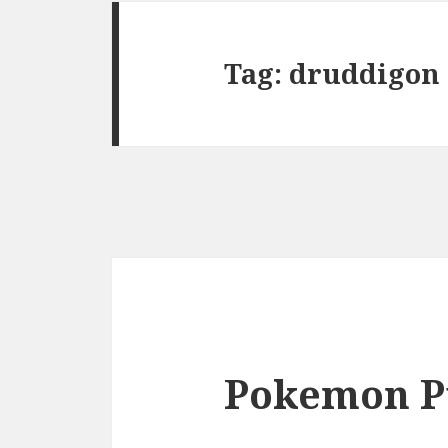
Tag:
druddigon
Pokemon P