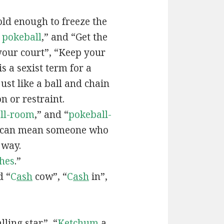
old enough to freeze the
e
pokeball
,” and “Get the
your court”, “Keep your
 is a sexist term for a
ust like a ball and chain
on or restraint.
ll-room
,” and “
pokeball-
can mean someone who
 way.
hes
.”
d “
C
ash
cow”, “
C
ash
in”,
lling star”, “
Ketchum
a