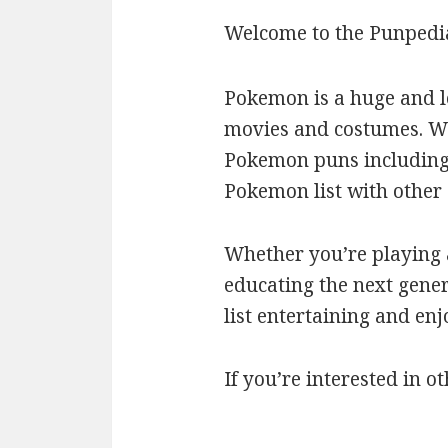
Welcome to the Punpedi
Pokemon is a huge and l
movies and costumes. We’
Pokemon puns including c
Pokemon list with othe
Whether you’re playing a
educating the next gener
list entertaining and en
If you’re interested in ot