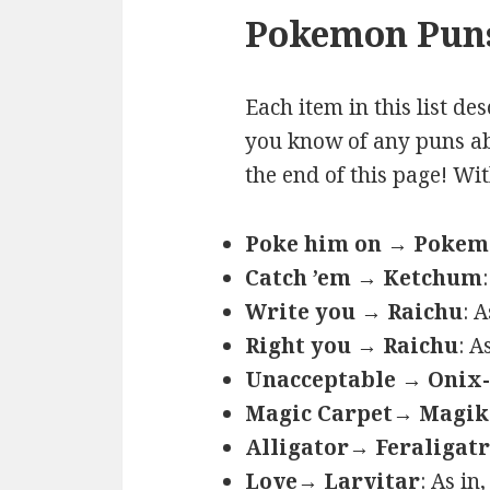
Pokemon Puns
Each item in this list de
you know of any puns ab
the end of this page! Wi
Poke him on → Poke
Catch ’em → Ketchum
Write you → Raichu
: 
Right you → Raichu
: A
Unacceptable → Onix-
Magic Carpet→ Magik
Alligator→ Feraligatr
Love→ Larvitar
: As in,