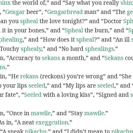
hinx
the world of,” and “Say what you really
shin
, “
G
engar
beer”, “
Gengarbread
man” and “The
g
“Can you
spheal
the love tonight?” and “Doctor
Sph
l
it in your bones,” and “
Spheal
the burn,” and “
S
phealing
,” and “How does it
spheal
?” and “An ill
 “Touchy
sphealy
,” and “No hard
sphealings
.”
 in, “Accuracy to
sekans
a month,” and “
Sekans
cou
ns
.”
 in, “He
rekans
(reckons) you’re wrong” and “She
p your lips
seeled
,” and “My lips are
seeled
,” and
r fate”, “
Seeled
with a loving kiss”, “Signed and
 in, “Once in
mawile
,” and “Stay
mawile
.”
 As in, “A neat
exeggcution
.”
, “A sneak
pikachu
,” and “I didn’t mean to
pikachu