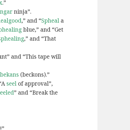
x
.”
engar
ninja”.
ealgood
,” and “
Spheal
a
phealing
blue,” and “Get
sphealing
,” and “That
nt” and “This tape will
bekans
(beckons).”
 “A
seel
of approval”,
seeled
” and “Break the
!”