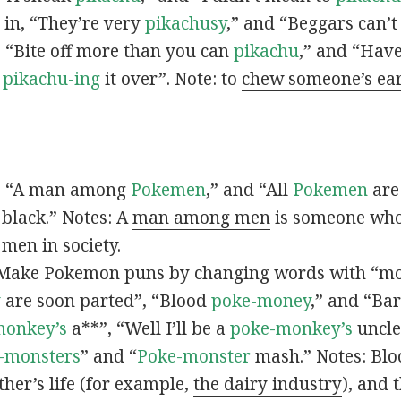
s in, “They’re very
pikachusy
,” and “Beggars can’
n, “Bite off more than you can
pikachu
,” and “Have
s
pikachu-ing
it over”. Note: to
chew someone’s ea
n, “A man among
Pokemen
,” and “All
Pokemen
are
 black.” Notes: A
man among men
is someone who 
men in society.
 Make Pokemon puns by changing words with “mo
y
are soon parted”, “Blood
poke-money
,” and “Bar
monkey’s
a**”, “Well I’ll be a
poke-monkey’s
uncle
-monsters
” and “
Poke-monster
mash.” Notes: Bl
ther’s life (for example,
the dairy industry
), and 