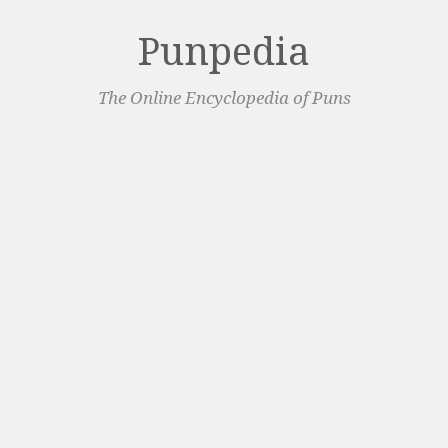
Punpedia
The Online Encyclopedia of Puns