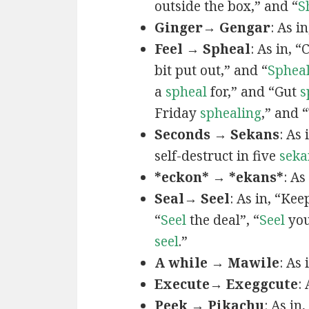
outside the box,” and “
S
Ginger→ Gengar
: As in
Feel → Spheal
: As in, 
bit put out,” and “
Sphea
a
spheal
for,” and “Gut
s
Friday
sphealing
,” and
Seconds → Sekans
: As
self-destruct in five
seka
*eckon* → *ekans*
: As
Seal→ Seel
: As in, “Kee
“
Seel
the deal”, “
Seel
you
seel
.”
A while → Mawile
: As
Execute→ Exeggcute
:
Peek → Pikachu
: As in