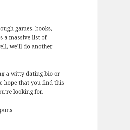
hrough games, books,
 a massive list of
ll, we’ll do another
g a witty dating bio or
e hope that you find this
u’re looking for.
 puns
.