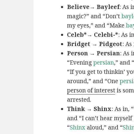
Believe→ Bayleef
: As i
magic?” and “Don’t
bayl
my eyes,” and “Make
ba
Celeb*→ Celebi-*
: As i
Bridget → Pidgeot
: As 
Person → Persian
: As 
“Evening
persian
,” and 
“If you get to thinkin’ y
around,” and “One
persi
person of interest
is som
arrested.
Think → Shinx
: As in, 
and “I can’t hear myself
“
Shinx
aloud,” and “
Shi