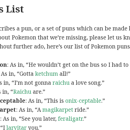
 List
scribes a pun, or a set of puns which can be made 
out Pokemon that we’re missing, please let us k
thout further ado, here’s our list of Pokemon puns
mon
: As in, “He wouldn’t get on the bus so I had to
: As in, “Gotta
ketchum
all!”
As in, “I’m not gonna
raichu
a love song.”
s in, “
Raichu
are.”
ceptable
: As in, “This is
onix-ceptable
.”
arpet
: As in, “A
magikarpet
ride.”
: As in, “See you later,
feraligatr
.”
 “I
larvitar
you.”