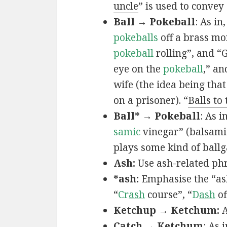
uncle
” is used to convey
Ball → Pokeball
: As in,
pokeballs
off a brass mo
pokeball
rolling”, and “
eye on the
pokeball
,” an
wife (the idea being that
on a prisoner). “
Balls to
Ball* → Pokeball
: As in
samic
vinegar” (balsamic
plays some kind of ball
Ash:
Use ash-related phr
*ash:
Emphasise the “ash
“
Cr
ash
course”, “
D
ash
of
Ketchup → Ketchum:
A
Catch → Ketchum
: As i