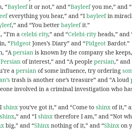
n, “
Bayleef
it or not,” and “
Bayleef
you me,” and 
eef
everything you hear,” and “I
bayleef
in miracl
yleef
,” and “You better
bayleef
it.”
n, “I’m a
celebi-rity
,” and “
Celebi-rity
heads,” and 
in, “
Pidgeot
Jones’s Diary” and “
Pidgeot
Bardot.”
in, “A
persian
is known by the company she keeps,
“
Persian
of interest,” and “A people
persian
,” and 
ou’re a
persian
of some influence, try ordering
so
an’s
trash is another one’s treasure” and “A loud
eone involved in a criminal investigation who ha
“I
shinx
you’ve got it,” and “Come to
shinx
of it,” 
shinx
,” and “I
shinx
therefore I am,” and “Not w
nx
big,” and
“
Shinx
nothing of it,” and “
Shinx
on y