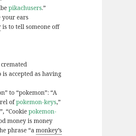
t be
pikachusers
.”
 your ears
r
is to tell someone off
 cremated
is accepted as having
n” to “pokemon”: “A
rel of
pokemon-keys
,”
”, “Cookie
pokemon-
ood money is money
the phrase “a
monkey’s