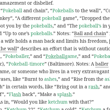
 amazement or disbelief.
 “
Pokeball
and chain”, “
Pokeballs
to the wall”, “C
nkey”, “A different
pokeball
game”, “Dropped th
Got you by the
pokeballs
,” and “The
pokeball’s
in 
d “Up to one’s
pokeballs
.” Notes: “
Ball and chain
”
 a wife holds a man back and limits his freedom, j
 the wall
” describes an effort that is without cauti
, “
Pokeballer
,” and “
Pokeball
game
,” and “
Pokeba
), “
Pokeball-timore
” (Baltimore). Notes: A
baller
game, or someone who lives in a very extravagant
ases, like “Burnt to
ashes
,” and “Rise from the
as
” in certain words, like “Bring out in a
r
ash
,” an
f”, “
Fl
ash
back”, “Make a
spl
ash
.”
s in, “Would you like
ketchum
with that?”
n, “
Ketchum
22″, “
Ketchum
a cold”, “
Ketchum
a fa