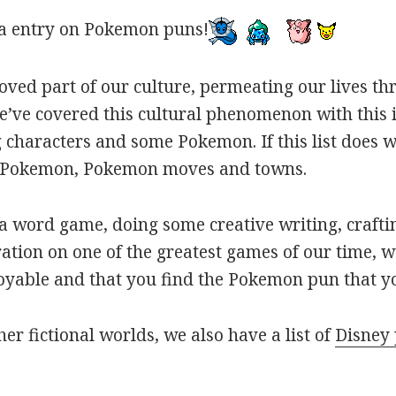
a entry on Pokemon puns!
oved part of our culture, permeating our lives t
ve covered this cultural phenomenon with this is
haracters and some Pokemon. If this list does we
r Pokemon, Pokemon moves and towns.
 word game, doing some creative writing, craftin
ation on one of the greatest games of our time, w
joyable and that you find the Pokemon pun that yo
her fictional worlds, we also have a list of
Disney