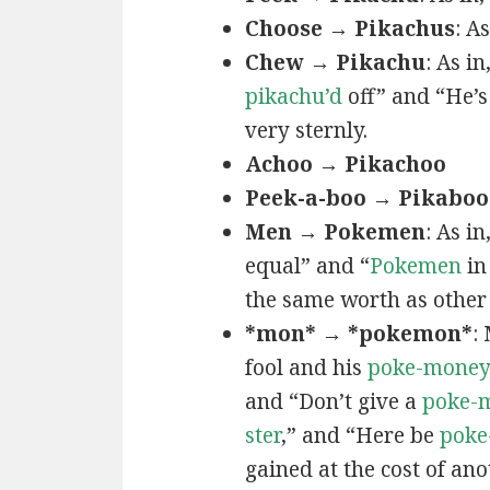
Choose → Pikachus
: A
Chew → Pikachu
: As i
pikachu’d
off” and “He’
very sternly.
Achoo → Pikachoo
Peek-a-boo → Pikaboo
Men → Pokemen
: As i
equal” and “
Pokemen
in
the same worth as other 
*mon* → *pokemon*
:
fool and his
poke-mone
and “Don’t give a
poke-
ster
,” and “Here be
poke
gained at the cost of ano