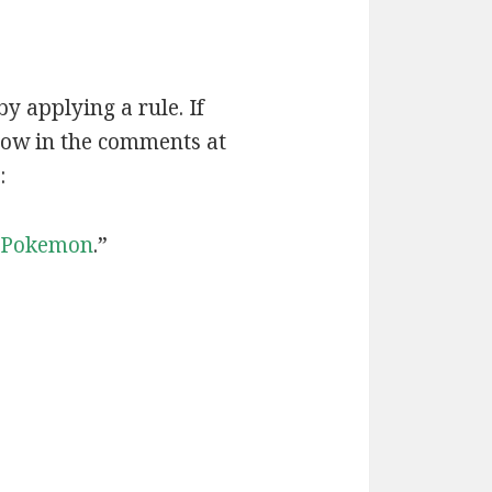
by applying a rule. If
now in the comments at
:
Pokemon
.”