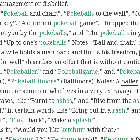
 amazement or disbelief.
 “
Pokeball
and chain”, “
Pokeballs
to the wall”, “C
nkey”, “A different
pokeball
game”, “Dropped th
Got you by the
pokeballs
,” and “The
pokeball’s
in 
d “Up to one’s
pokeballs
.” Notes: “
Ball and chain
”
 a wife holds a man back and limits his freedom, j
 the wall
” describes an effort that is without cauti
, “
Pokeballer
,” and “
Pokeball
game
,” and “
Pokeba
), “
Pokeball-timore
” (Baltimore). Notes: A
baller
game, or someone who lives in a very extravagant
ases, like “Burnt to
ashes
,” and “Rise from the
as
” in certain words, like “Bring out in a
r
ash
,” an
f”, “
Fl
ash
back”, “Make a
spl
ash
.”
s in, “Would you like
ketchum
with that?”
n, “
Ketchum
22″, “
Ketchum
a cold”, “
Ketchum
a fa