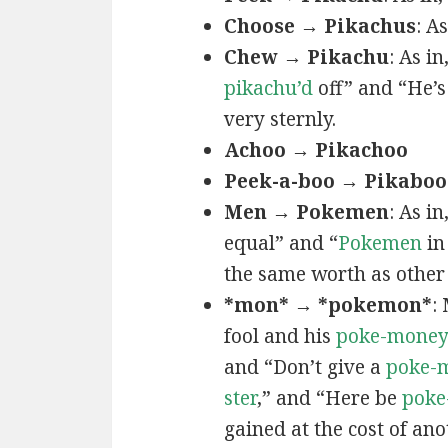
Choose → Pikachus
: A
Chew → Pikachu
: As i
pikachu’d
off” and “He’
very sternly.
Achoo → Pikachoo
Peek-a-boo → Pikaboo
Men → Pokemen
: As i
equal” and “
Pokemen
in
the same worth as other 
*mon* → *pokemon*
:
fool and his
poke-mone
and “Don’t give a
poke-
ster
,” and “Here be
poke
gained at the cost of ano