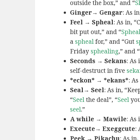
outside the box,” and “
S
Ginger→ Gengar
: As in
Feel → Spheal
: As in, 
bit put out,” and “
Sphea
a
spheal
for,” and “Gut
s
Friday
sphealing
,” and
Seconds → Sekans
: As
self-destruct in five
seka
*eckon* → *ekans*
: As
Seal→ Seel
: As in, “Kee
“
Seel
the deal”, “
Seel
you
seel
.”
A while → Mawile
: As
Execute→ Exeggcute
:
Peek → Pikachu
: As in