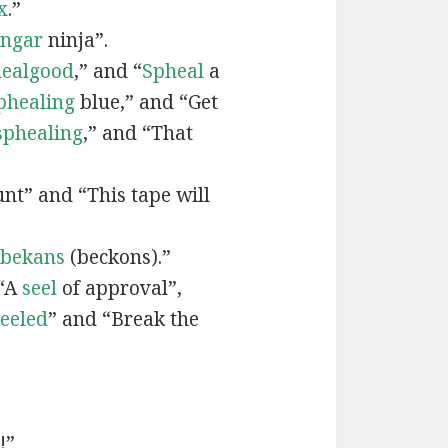
x
.”
engar
ninja”.
ealgood
,” and “
Spheal
a
phealing
blue,” and “Get
sphealing
,” and “That
nt” and “This tape will
bekans
(beckons).”
 “A
seel
of approval”,
seeled
” and “Break the
!”