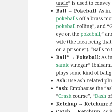
uncle
” is used to convey
Ball → Pokeball
: As in,
pokeballs
off a brass mo
pokeball
rolling”, and “
eye on the
pokeball
,” an
wife (the idea being that
on a prisoner). “
Balls to
Ball* → Pokeball
: As in
samic
vinegar” (balsamic
plays some kind of ball
Ash:
Use ash-related phr
*ash:
Emphasise the “ash
“
Cr
ash
course”, “
D
ash
of
Ketchup → Ketchum:
A
Catch → Ketchum
: As i