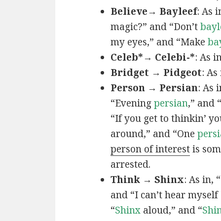
Believe→ Bayleef
: As i
magic?” and “Don’t
bayl
my eyes,” and “Make
ba
Celeb*→ Celebi-*
: As i
Bridget → Pidgeot
: As 
Person → Persian
: As 
“Evening
persian
,” and 
“If you get to thinkin’ y
around,” and “One
persi
person of interest
is som
arrested.
Think → Shinx
: As in, 
and “I can’t hear myself
“
Shinx
aloud,” and “
Shi