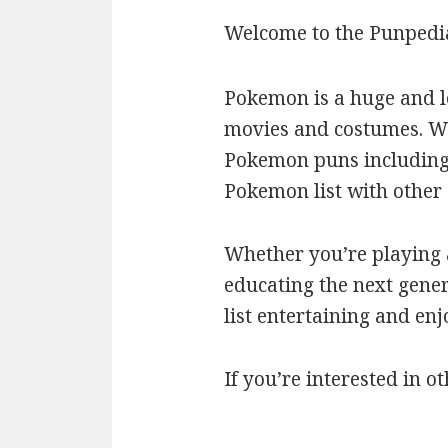
Welcome to the Punpedi
Pokemon is a huge and l
movies and costumes. We’
Pokemon puns including c
Pokemon list with othe
Whether you’re playing a
educating the next gener
list entertaining and en
If you’re interested in ot