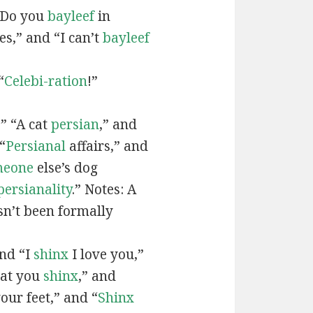
“Do you
bayleef
in
es,” and “I can’t
bayleef
“
Celebi-ration
!”
” “A cat
persian
,” and
“
Persianal
affairs,” and
meone
else’s dog
persianality
.” Notes: A
sn’t been formally
and “I
shinx
I love you,”
hat you
shinx
,” and
our feet,” and “
Shinx