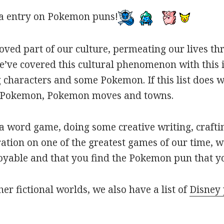
a entry on Pokemon puns!
oved part of our culture, permeating our lives t
ve covered this cultural phenomenon with this is
haracters and some Pokemon. If this list does we
r Pokemon, Pokemon moves and towns.
 word game, doing some creative writing, craftin
ation on one of the greatest games of our time, w
joyable and that you find the Pokemon pun that yo
her fictional worlds, we also have a list of
Disney