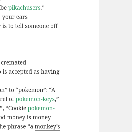
t be
pikachusers
.”
 your ears
r
is to tell someone off
 cremated
is accepted as having
n” to “pokemon”: “A
rel of
pokemon-keys
,”
”, “Cookie
pokemon-
ood money is money
the phrase “a
monkey’s