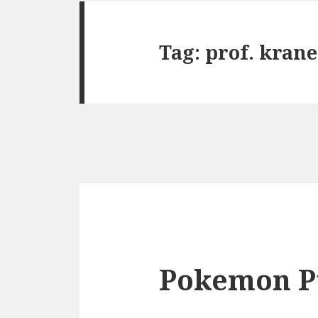
Tag:
prof. krane
Pokemon P