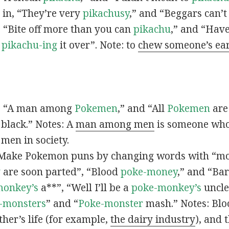
s in, “They’re very
pikachusy
,” and “Beggars can’
n, “Bite off more than you can
pikachu
,” and “Have
s
pikachu-ing
it over”. Note: to
chew someone’s ea
n, “A man among
Pokemen
,” and “All
Pokemen
are
 black.” Notes: A
man among men
is someone who 
men in society.
 Make Pokemon puns by changing words with “mo
y
are soon parted”, “Blood
poke-money
,” and “Bar
monkey’s
a**”, “Well I’ll be a
poke-monkey’s
uncle
-monsters
” and “
Poke-monster
mash.” Notes: Bl
ther’s life (for example,
the dairy industry
), and 