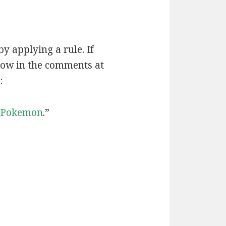
by applying a rule. If
now in the comments at
:
Pokemon
.”