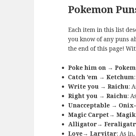
Pokemon Puns
Each item in this list de
you know of any puns ab
the end of this page! Wi
Poke him on → Poke
Catch ’em → Ketchum
Write you → Raichu
: 
Right you → Raichu
: A
Unacceptable → Onix-
Magic Carpet→ Magik
Alligator→ Feraligatr
Love→ Larvitar
: As in,