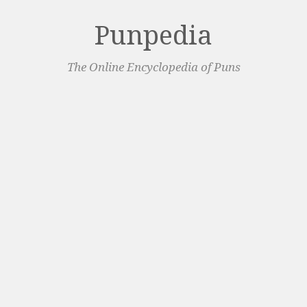
Punpedia
The Online Encyclopedia of Puns