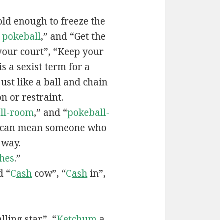
old enough to freeze the
e
pokeball
,” and “Get the
your court”, “Keep your
 is a sexist term for a
ust like a ball and chain
on or restraint.
ll-room
,” and “
pokeball-
can mean someone who
 way.
hes
.”
d “
C
ash
cow”, “
C
ash
in”,
lling star”, “
Ketchum
a