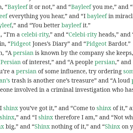
n, “
Bayleef
it or not,” and “
Bayleef
you me,” and 
eef
everything you hear,” and “I
bayleef
in miracl
yleef
,” and “You better
bayleef
it.”
n, “I’m a
celebi-rity
,” and “
Celebi-rity
heads,” and 
in, “
Pidgeot
Jones’s Diary” and “
Pidgeot
Bardot.”
in, “A
persian
is known by the company she keeps,
“
Persian
of interest,” and “A people
persian
,” and 
ou’re a
persian
of some influence, try ordering
so
an’s
trash is another one’s treasure” and “A loud
eone involved in a criminal investigation who ha
“I
shinx
you’ve got it,” and “Come to
shinx
of it,” 
shinx
,” and “I
shinx
therefore I am,” and “Not w
nx
big,” and
“
Shinx
nothing of it,” and “
Shinx
on y