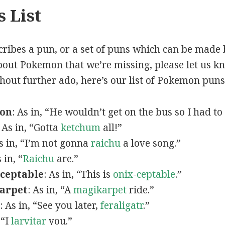
 List
scribes a pun, or a set of puns which can be made 
out Pokemon that we’re missing, please let us k
thout further ado, here’s our list of Pokemon puns
mon
: As in, “He wouldn’t get on the bus so I had to
: As in, “Gotta
ketchum
all!”
As in, “I’m not gonna
raichu
a love song.”
s in, “
Raichu
are.”
ceptable
: As in, “This is
onix-ceptable
.”
arpet
: As in, “A
magikarpet
ride.”
: As in, “See you later,
feraligatr
.”
 “I
larvitar
you.”