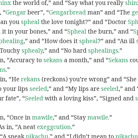
hinx
the world of,” and “Say what you really
shin
, “
G
engar
beer”, “
Gengarbread
man” and “The
g
“Can you
spheal
the love tonight?” and “Doctor
Sph
l
it in your bones,” and “
Spheal
the burn,” and “
S
phealing
,” and “How does it
spheal
?” and “An ill
 “Touchy
sphealy
,” and “No hard
sphealings
.”
 in, “Accuracy to
sekans
a month,” and “
Sekans
cou
ns
.”
 in, “He
rekans
(reckons) you’re wrong” and “She
p your lips
seeled
,” and “My lips are
seeled
,” and
r fate”, “
Seeled
with a loving kiss”, “Signed and
 in, “Once in
mawile
,” and “Stay
mawile
.”
 As in, “A neat
exeggcution
.”
, “A sneak
pikachu
,” and “I didn’t mean to
pikachu