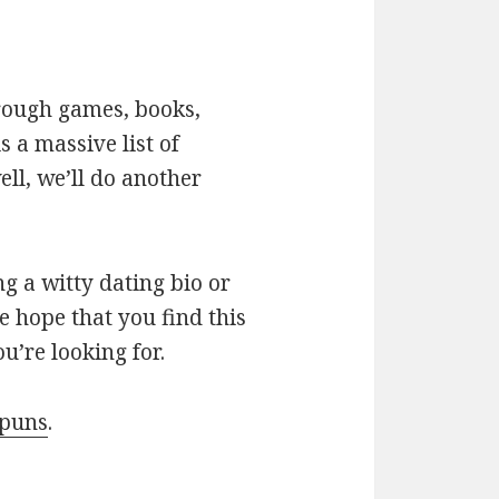
hrough games, books,
 a massive list of
ll, we’ll do another
g a witty dating bio or
e hope that you find this
u’re looking for.
 puns
.