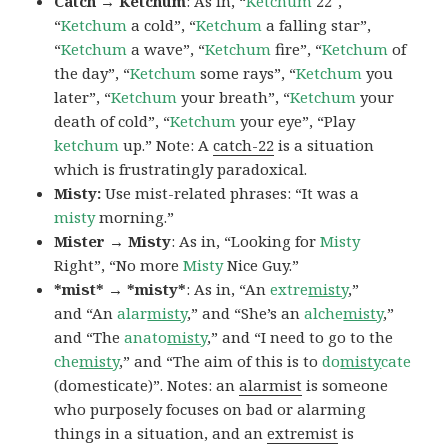
Catch → Ketchum
: As in, “
Ketchum
22″,
“
Ketchum
a cold”, “
Ketchum
a falling star”,
“
Ketchum
a wave”, “
Ketchum
fire”, “
Ketchum
of
the day”, “
Ketchum
some rays”, “
Ketchum
you
later”, “
Ketchum
your breath”, “
Ketchum
your
death of cold”, “
Ketchum
your eye”, “Play
ketchum
up.” Note: A
catch-22
is a situation
which is frustratingly paradoxical.
Misty:
Use mist-related phrases: “It was a
misty
morning.”
Mister → Misty
: As in, “Looking for
Misty
Right”, “No more
Misty
Nice Guy.”
*mist* → *misty*
: As in, “An
extre
misty
,”
and “An
alar
misty
,” and “She’s an
alche
misty
,”
and “The
anato
misty
,” and “I need to go to the
che
misty
,” and “The aim of this is to
do
misty
cate
(domesticate)”. Notes: an
alarmist
is someone
who purposely focuses on bad or alarming
things in a situation, and an
extremist
is