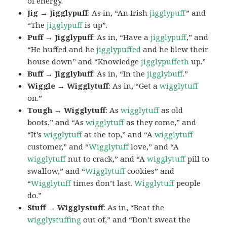
of energy.
Jig → Jigglypuff
: As in, “An Irish
jigglypuff
” and
“The
jigglypuff
is up”.
Puff → Jigglypuff
: As in, “Have a
jigglypuff
,” and
“He huffed and he
jigglypuffed
and he blew their
house down” and “Knowledge
jigglypuffeth
up.”
Buff → Jigglybuff
: As in, “In the
jigglybuff
.”
Wiggle → Wigglytuff
: As in, “Get a
wigglytuff
on.”
Tough → Wigglytuff
: As
wigglytuff
as old
boots,” and “As
wigglytuff
as they come,” and
“It’s
wigglytuff
at the top,” and “A
wigglytuff
customer,” and “
Wigglytuff
love,” and “A
wigglytuff
nut to crack,” and “A
wigglytuff
pill to
swallow,” and “
Wigglytuff
cookies” and
“
Wigglytuff
times don’t last.
Wigglytuff
people
do.”
Stuff → Wigglystuff
: As in, “Beat the
wigglystuffing
out of,” and “Don’t sweat the