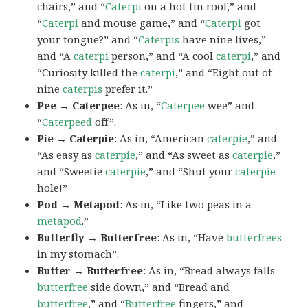
chairs,” and “
Caterpi
on a hot tin roof,” and
“
Caterpi
and mouse game,” and “
Caterpi
got
your tongue?” and “
Caterpis
have nine lives,”
and “A
caterpi
person,” and “A cool
caterpi
,” and
“Curiosity killed the
caterpi
,” and “Eight out of
nine
caterpis
prefer it.”
Pee → Caterpee
: As in, “
Caterpee
wee” and
“
Caterpeed
off”.
Pie → Caterpie
: As in, “American
caterpie
,” and
“As easy as
caterpie
,” and “As sweet as
caterpie
,”
and “Sweetie
caterpie
,” and “Shut your
caterpie
hole!”
Pod → Metapod
: As in, “Like two peas in a
metapod
.”
Butterfly → Butterfree
: As in, “Have
butterfrees
in my stomach”.
Butter → Butterfree
: As in, “Bread always falls
butterfree
side down,” and “Bread and
butterfree
,” and “
Butterfree
fingers,” and