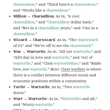
charmeleon
,” and “Third time’s a
charmeleon
,”
and “Works like a
charmeleon
.”
Million → Charmillion
: As in, “A cool
charmillion
,” and “
Charmillion
dollar bash,”
and “Not in a
charmillion
years,” and “One in a
charmillion.
”
Wizard → Charwizard
: As in, “The
charwizard
of Oz” and “We’re off to see the
charwizard
.”
War → Wartortle
: As in, “All out
wartortle
,” and
“All’s fair in love and
wartortle
,” and “Art of
wartortle
,” and “Class
wartortlefare
,” and “Make
love, not
wartortle
.” Note:
Class warfare
is where
there is a conflict between different social and
economic positions within a community.
Turtle → Wartortle
: As in, “Two
wartortle
doves.”
Wart → Wartortle
: As in, “
Wartortles
and all,”
and “Worry
wartortle
.”