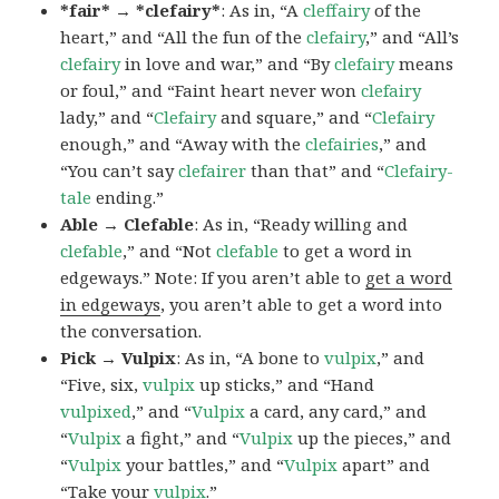
*fair* → *clefairy*
: As in, “A
cleffairy
of the
heart,” and “All the fun of the
clefairy
,” and “All’s
clefairy
in love and war,” and “By
clefairy
means
or foul,” and “Faint heart never won
clefairy
lady,” and “
Clefairy
and square,” and “
Clefairy
enough,” and “Away with the
clefairies
,” and
“You can’t say
clefairer
than that” and “
Clefairy-
tale
ending.”
Able → Clefable
: As in, “Ready willing and
clefable
,” and “Not
clefable
to get a word in
edgeways.” Note: If you aren’t able to
get a word
in edgeways
, you aren’t able to get a word into
the conversation.
Pick → Vulpix
: As in, “A bone to
vulpix
,” and
“Five, six,
vulpix
up sticks,” and “Hand
vulpixed
,” and “
Vulpix
a card, any card,” and
“
Vulpix
a fight,” and “
Vulpix
up the pieces,” and
“
Vulpix
your battles,” and “
Vulpix
apart” and
“Take your
vulpix
.”