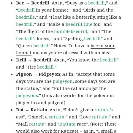
Bee → Beedrill
: As in, “Busy as a
beedrill
,” and
“
Beedrill
in your bonnet,” and “Birds and the
beedrills
,” and “Float like a butterfly, sting like a
beedrill
,” and “Make a
beedrill-line
for,” and
“The flight of the
bumblebeedrill
,” and “The
beedrill’s
knees,” and “Spelling
beedrill
” and
“Queen
beedrill
.” Notes: To have a
bee in your
bonnet
means you’re obsessed with an idea.
Drill → Beedrill
: As in, “You know the
beedrill
”
and “Fire
beedrill
.”
Pigeon → Pidgeyon
: As in, “Accept that some
days you are the
pidgeyon
, some days you are
the statue,” and “Put the cat amongst the
pidgeyons
.” (this also works for the pokemon
pidgeotto and pidgeot)
Rat → Rattata
: As in, “I don’t give a
rattata’s
ass”, “I smell a
rattata
,” and “Love
rattata
,” and
“Mall
rattata
” and
“Rattata
race”. (Note: These
would also work for Raticate – as in, “I smell a