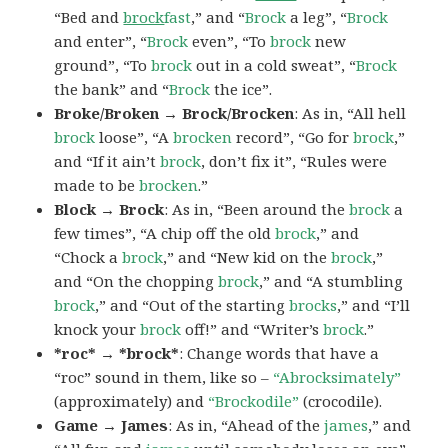
“Bed and
brock
fast
,” and “
Brock
a leg”, “
Brock
and enter”, “
Brock
even”, “To
brock
new
ground”, “To
brock
out in a cold sweat”, “
Brock
the bank” and “
Brock
the ice”.
Broke/Broken → Brock/Brocken
: As in, “All hell
brock
loose”, “A
brocken
record”, “Go for
brock
,”
and “If it ain’t
brock
, don’t fix it”, “Rules were
made to be
brocken
.”
Block → Brock
: As in, “Been around the
brock
a
few times”, “A chip off the old
brock
,” and
“Chock a
brock
,” and “New kid on the
brock
,”
and “On the chopping
brock
,” and “A stumbling
brock
,” and “Out of the starting
brocks
,” and “I’ll
knock your
brock
off!” and “Writer’s
brock
.”
*roc* → *brock*
: Change words that have a
“roc” sound in them, like so –
“Abrocksimately”
(approximately) and
“Brockodile”
(crocodile).
Game → James
: As in, “Ahead of the
james
,” and