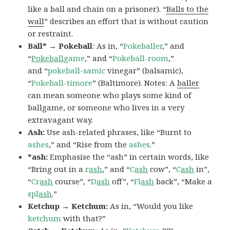
like a ball and chain on a prisoner). “
Balls to the
wall
” describes an effort that is without caution
or restraint.
Ball* → Pokeball
: As in, “
Pokeballer
,” and
“
Pokeball
game
,” and “
Pokeball-room
,”
and “
pokeball-samic
vinegar” (balsamic),
“
Pokeball-timore
” (Baltimore). Notes: A
baller
can mean someone who plays some kind of
ballgame, or someone who lives in a very
extravagant way.
Ash:
Use ash-related phrases, like “Burnt to
ashes
,” and “Rise from the
ashes
.”
*ash:
Emphasise the “ash” in certain words, like
“Bring out in a
r
ash
,” and “
C
ash
cow”, “
C
ash
in”,
“
Cr
ash
course”, “
D
ash
off”, “
Fl
ash
back”, “Make a
spl
ash
.”
Ketchup → Ketchum:
As in, “Would you like
ketchum
with that?”