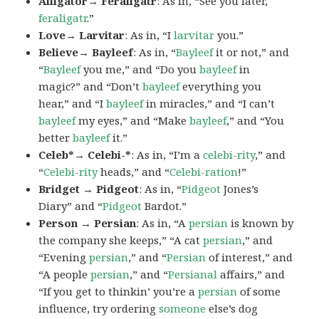
Alligator→ Feraligatr
: As in, “See you later,
feraligatr
.”
Love→ Larvitar
: As in, “I
larvitar
you.”
Believe→ Bayleef
: As in, “
Bayleef
it or not,” and
“
Bayleef
you me,” and “Do you
bayleef
in
magic?” and “Don’t
bayleef
everything you
hear,” and “I
bayleef
in miracles,” and “I can’t
bayleef
my eyes,” and “Make
bayleef
,” and “You
better
bayleef
it.”
Celeb*→ Celebi-*
: As in, “I’m a
celebi-rity
,” and
“
Celebi-rity
heads,” and “
Celebi-ration
!”
Bridget → Pidgeot
: As in, “
Pidgeot
Jones’s
Diary” and “
Pidgeot
Bardot.”
Person → Persian
: As in, “A
persian
is known by
the company she keeps,” “A cat
persian
,” and
“Evening
persian
,” and “
Persian
of interest,” and
“A people
persian
,” and “
Persianal
affairs,” and
“If you get to thinkin’ you’re a
persian
of some
influence, try ordering
someone
else’s dog