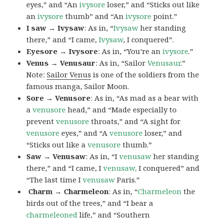
eyes,” and “An
ivysore
loser,” and “Sticks out like
an
ivysore
thumb” and “An
ivysore
point.”
I saw → Ivysaw
: As in, “
Ivysaw
her standing
there,” and “I came,
Ivysaw
, I conquered”.
Eyesore → Ivysore
: As in, “You’re an
ivysore
.”
Venus → Venusaur
: As in, “Sailor
Venusaur
.”
Note:
Sailor Venus
is one of the soldiers from the
famous manga, Sailor Moon.
Sore → Venusore
: As in, “As mad as a bear with
a
venusore
head,” and “Made especially to
prevent
venusore
throats,” and “A sight for
venusore
eyes,” and “A
venusore
loser,” and
“Sticks out like a
venusore
thumb.”
Saw → Venusaw
: As in, “I
venusaw
her standing
there,” and “I came, I
venusaw,
I conquered” and
“The last time I
venusaw
Paris.”
Charm
→ Charmeleon
: As in, “
Charmeleon
the
birds out of the trees,” and “I bear a
charmeleoned
life,” and “Southern