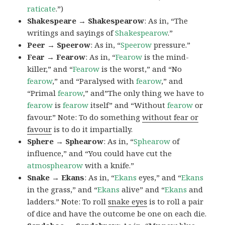
raticate
.”)
Shakespeare → Shakespearow
: As in, “The
writings and sayings of
Shakespearow
.”
Peer → Speerow
: As in, “
Speerow
pressure.”
Fear → Fearow
: As in, “
Fearow
is the mind-
killer,” and “
Fearow
is the worst,” and “No
fearow
,” and “Paralysed with
fearow
,” and
“Primal
fearow
,” and”The only thing we have to
fearow
is
fearow
itself” and “Without
fearow
or
favour.” Note: To do something
without fear or
favour
is to do it impartially.
Sphere → Sphearow
: As in, “
Sphearow
of
influence,” and “You could have cut the
atmosphearow
with a knife.”
Snake → Ekans
: As in, “
Ekans
eyes,” and “
Ekans
in the grass,” and “
Ekans
alive” and “
Ekans
and
ladders.” Note: To roll
snake eyes
is to roll a pair
of dice and have the outcome be one on each die.