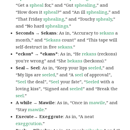
“Get a
spheal
for,” and “Gut
sphealing
,” and
“How does it
spheal
?” and “An ill
sphealing
,” and
“That Friday
sphealing
,” and “Touchy
sphealy
,”
and “No hard
sphealings
.”
Seconds → Sekans
: As in, “Accuracy to
sekans
a
month,” and “
Sekans
count” and “This tape will
self-destruct in five
sekans
.”
*eckon* → *ekans*
: As in, “He
rekans
(reckons)
you’re wrong” and “She
bekans
(beckons).”
Seal→ Seel
: As in, “Keep your lips
seeled
,” and
“My lips are
seeled
,” and “A
seel
of approval”,
“
Seel
the deal”, “
Seel
your fate”, “
Seeled
with a
loving kiss”, “Signed and
seeled
” and “Break the
seel
.”
A while → Mawile
: As in, “Once in
mawile
,” and
“Stay
mawile
.”
Execute→ Exeggcute
: As in, “A neat
exeggcution
.”