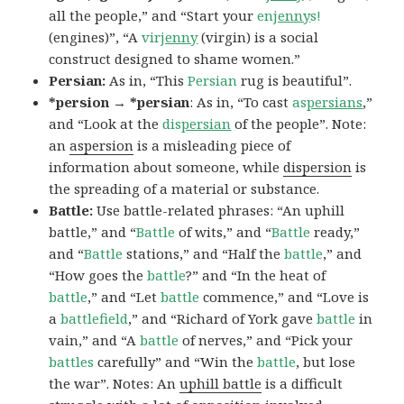
all the people,” and “Start your
en
jenny
s!
(engines)”, “A
vir
jenny
(virgin) is a social
construct designed to shame women.”
Persian:
As in, “This
Persian
rug is beautiful”.
*persion → *persian
: As in, “To cast
as
persians
,”
and “Look at the
dis
persian
of the people”. Note:
an
aspersion
is a misleading piece of
information about someone, while
dispersion
is
the spreading of a material or substance.
Battle:
Use battle-related phrases: “An uphill
battle,” and “
Battle
of wits,” and “
Battle
ready,”
and “
Battle
stations,” and “Half the
battle
,” and
“How goes the
battle
?” and “In the heat of
battle
,” and “Let
battle
commence,” and “Love is
a
battlefield
,” and “Richard of York gave
battle
in
vain,” and “A
battle
of nerves,” and “Pick your
battles
carefully” and “Win the
battle
, but lose
the war”. Notes: An
uphill battle
is a difficult