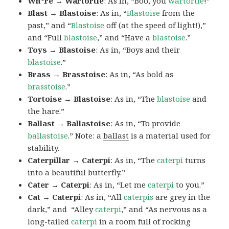
Wh*re → Wartortle
: As in, “Boo, you
wartortle
!”
Blast → Blastoise
: As in, “
Blastoise
from the
past,” and “
Blastoise
off (at the speed of light!),”
and “Full
blastoise
,” and “Have a
blastoise
.”
Toys → Blastoise
: As in, “Boys and their
blastoise
.”
Brass → Brasstoise
: As in, “As bold as
brasstoise
.”
Tortoise → Blastoise
: As in, “The
blastoise
and
the hare.”
Ballast → Ballastoise
: As in, “To provide
ballastoise
.”
Note: a
ballast
is a material used for
stability.
Caterpillar → Caterpi
: As in, “The
caterpi
turns
into a beautiful butterfly.”
Cater → Caterpi
: As in, “Let me
caterpi
to you.”
Cat → Caterpi
: As in, “All
caterpis
are grey in the
dark,” and “Alley
caterpi
,” and “As nervous as a
long-tailed
caterpi
in a room full of rocking