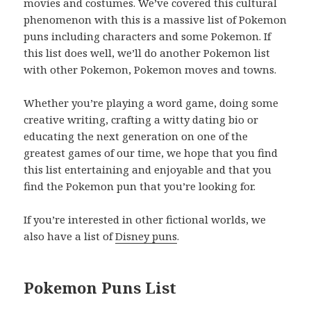
movies and costumes. We’ve covered this cultural
phenomenon with this is a massive list of Pokemon
puns including characters and some Pokemon. If
this list does well, we’ll do another Pokemon list
with other Pokemon, Pokemon moves and towns.
Whether you’re playing a word game, doing some
creative writing, crafting a witty dating bio or
educating the next generation on one of the
greatest games of our time, we hope that you find
this list entertaining and enjoyable and that you
find the Pokemon pun that you’re looking for.
If you’re interested in other fictional worlds, we
also have a list of
Disney puns
.
Pokemon Puns List