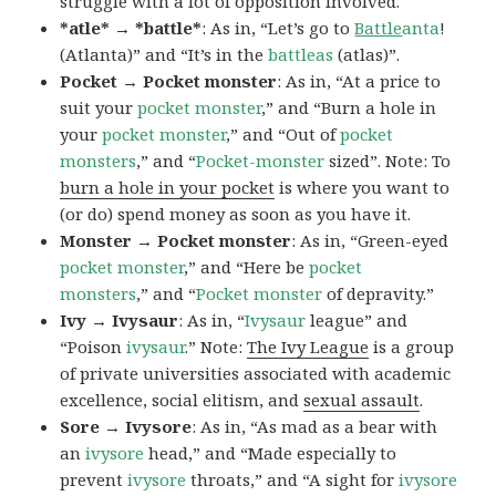
struggle with a lot of opposition involved.
*atle* → *battle*
: As in, “Let’s go to
Battle
anta
!
(Atlanta)” and “It’s in the
battleas
(atlas)”.
Pocket → Pocket monster
: As in, “At a price to
suit your
pocket monster
,” and “Burn a hole in
your
pocket monster
,” and “Out of
pocket
monsters
,” and “
Pocket-monster
sized”. Note: To
burn a hole in your pocket
is where you want to
(or do) spend money as soon as you have it.
Monster → Pocket monster
: As in, “Green-eyed
pocket monster
,” and “Here be
pocket
monsters
,” and “
Pocket monster
of depravity.”
Ivy → Ivysaur
: As in, “
Ivysaur
league” and
“Poison
ivysaur
.” Note:
The Ivy League
is a group
of private universities associated with academic
excellence, social elitism, and
sexual assault
.
Sore → Ivysore
: As in, “As mad as a bear with
an
ivysore
head,” and “Made especially to
prevent
ivysore
throats,” and “A sight for
ivysore