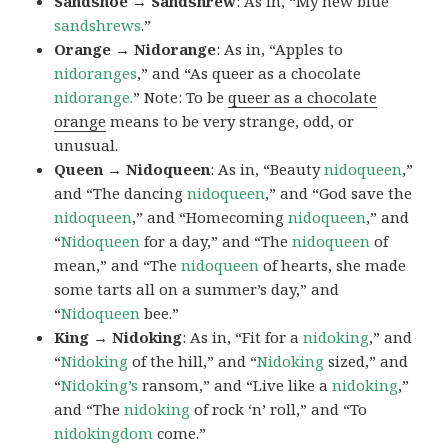
Sandshoe → Sandshrew
: As in, “My new blue
sandshrews
.”
Orange → Nidorange
: As in, “Apples to
nidoranges
,” and “As queer as a chocolate
nidorange.
” Note: To be
queer as a chocolate
orange
means to be very strange, odd, or
unusual.
Queen → Nidoqueen
: As in, “Beauty
nidoqueen
,”
and “The dancing
nidoqueen
,” and “God save the
nidoqueen
,” and “Homecoming
nidoqueen
,” and
“
Nidoqueen
for a day,” and “The
nidoqueen
of
mean,” and “The
nidoqueen
of hearts, she made
some tarts all on a summer’s day,” and
“
Nidoqueen
bee.”
King → Nidoking
: As in, “Fit for a
nidoking
,” and
“
Nidoking
of the hill,” and “
Nidoking
sized,” and
“
Nidoking’s
ransom,” and “Live like a
nidoking
,”
and “The
nidoking
of rock ‘n’ roll,” and “To
nidokingdom
come.”