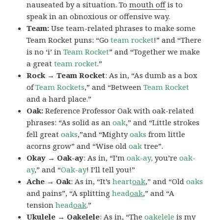
nauseated by a situation. To
mouth off
is to
speak in an obnoxious or offensive way.
Team:
Use team-related phrases to make some
Team Rocket puns: “Go
team rocket
!” and “There
is no ‘i’ in
Team Rocket
” and “Together we make
a great
team rocket
.”
Rock → Team Rocket
: As in, “As dumb as a box
of
Team Rockets
,” and “Between
Team Rocket
and a hard place.”
Oak:
Reference Professor Oak with oak-related
phrases: “As solid as an
oak
,” and “Little strokes
fell great
oaks
,”and “Mighty
oaks
from little
acorns grow” and “Wise old
oak
tree”.
Okay → Oak-ay
: As in, “I’m
oak-ay,
you’re
oak-
ay
,” and “
Oak-ay
! I’ll tell you!”
Ache → Oak
: As in, “It’s
heart
oak
,” and “Old
oaks
and pains”, “A splitting
head
oak
,” and “A
tension
head
oak
.”
Ukulele → Oakelele
: As in, “The
oak
elele
is my