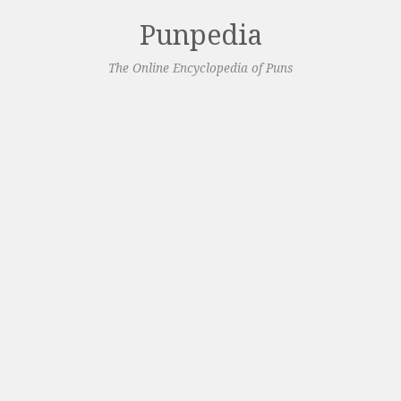
Punpedia
The Online Encyclopedia of Puns