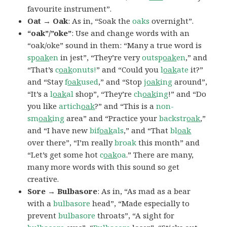
favourite instrument”.
Oat → Oak
: As in, “Soak the
oaks
overnight”.
“oak”/”oke”
: Use and change words with an
“oak/oke” sound in them: “Many a true word is
sp
oak
en
in jest”, “They’re very
outsp
oak
en
,” and
“That’s
c
oak
onuts!
” and “Could you
l
oak
ate
it?”
and “Stay
f
oak
used
,” and “Stop
j
oak
ing
around”,
“It’s a
l
oak
al
shop”, “They’re
ch
oak
ing
!” and “Do
you like
artich
oak
?” and “This is a
non-
sm
oak
ing
area” and “Practice your
backstr
oak
,”
and “I have new
bif
oak
als
,” and “That
bl
oak
over there”, “I’m really
broak
this month” and
“Let’s get some hot
c
oak
oa
.” There are many,
many more words with this sound so get
creative.
Sore → Bulbasore
: As in, “As mad as a bear
with a
bulbasore
head”, “Made especially to
prevent
bulbasore
throats”, “A sight for