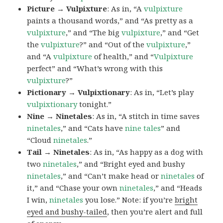
Picture → Vulpixture
: As in, “A
vulpixture
paints a thousand words,” and “As pretty as a
vulpixture
,” and “The big
vulpixture
,” and “Get
the
vulpixture
?” and “Out of the
vulpixture
,”
and “A
vulpixture
of health,” and “
Vulpixture
perfect” and “What’s wrong with this
vulpixture
?”
Pictionary → Vulpixtionary
: As in, “Let’s play
vulpixtionary
tonight.”
Nine → Ninetales
: As in, “A stitch in time saves
ninetales
,” and “Cats have
nine tales
” and
“Cloud
ninetales
.”
Tail → Ninetales
: As in, “As happy as a dog with
two
ninetales
,” and “Bright eyed and bushy
ninetales
,” and “Can’t make head or
ninetales
of
it,” and “Chase your own
ninetales
,” and “Heads
I win,
ninetales
you lose.” Note: if you’re
bright
eyed and bushy-tailed
, then you’re alert and full