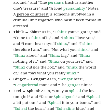
around,” and “One
persian’s
trash is another
one’s treasure” and “A loud
persianality
.” Notes:
A
person of interest
is someone involved in a
criminal investigation who hasn’t been formally
arrested.
Think → Shinx
: As in, “I
shinx
you’ve got it,” and
“Come to
shinx
of it,” and “I
shinx
I love you,”
and “I can’t hear myself
shinx
,” and “I
shinx
therefore I am,” and “Not what you
shinx
,” and
“
Shinx
aloud,” and “
Shinx
big,” and
“
Shinx
nothing of it,” and “
Shinx
on your feet,” and
“
Shinx
outside the box,” and “
Shinx
the world
of,” and “Say what you really
shinx
.”
Ginger→ Gengar
: As in, “
G
engar
beer”,
“
Gengarbread
man” and “The
gengar
ninja”.
Feel → Spheal
: As in, “Can you
spheal
the love
tonight?” and “Doctor
Sphealgood
,” and “
Spheal
a bit put out,” and “
Spheal
it in your bones,” and
“
Spheal
the burn,” and “
Sphealing
blue,” and