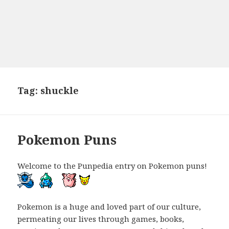
Tag:
shuckle
Pokemon Puns
Welcome to the Punpedia entry on Pokemon puns!
Pokemon is a huge and loved part of our culture,
permeating our lives through games, books,