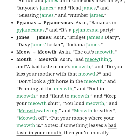
“All fun and
james
until somebody loses an eye”,
“Anyone’s
james
,” and “Head
james
,” and
“Guessing
james
,” and “Number
james
.”
Pyjamas → Pyjamesmas
: As in, “Bananas in
pyjamesmas
,” and “It’s a
pyjamesma
party!”
Jones → James
: As in, “Bridget
James’s
Diary”,
“Davy
James’
locker”, “Indiana
James
.”
Meow → Meowth
: As in, “The cat’s
meowth
.”
Mouth → Meowth
: As in, “Bad
meow
thing
,”
and”A bad taste in one’s
meowth
,” and “Do you
kiss your mother with that
meowth
?” and
“Don’t look a gift horse in the
meowth
,” and
“Foaming at the
meowth
,” and “Foot in
meowth
,” and “Hand to
meowth
,” and “Keep
your
meowth
shut”, “You loud
meowth
,” and
“
Meowth
watering
,” and “
Meowth
breather”,
“
Meowth
off”, “Put your money where your
meowth
is.” Notes: If something leaves a
bad
taste in your mouth
, then you’re morally