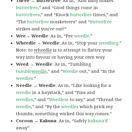
Three → Butterfree
: As in, “And baby makes
butterfree
,” and “Good things come in
butterfrees
,” and “Knock
butterfree
times,” and
“The
butterfree
musketeers” and “
Butterfree
strikes and you’re out!”
Wee→ Weedle
: As in, “Pee
weedle
.”
Wheedle → Weedle
: As in, “Stop your
weedling
.”
Note: to
wheedle
is to attempt to flatter your
way into favour or having your own way.
Weed → Weedle
: As in, “Tumbling
tumble
weedle
,” and “
Weedle
out,” and “In the
weedles
.”
Needle → Weedle
: As in, “Like looking for a
weedle
in a haystack,” and “Pins and
weedles
,” and “
Weedless
to say,” and “Thread the
weedle
,” and “By the
weedles
which prick my
thumbs, something wicked this way comes.”
Cocoon → Kakuna
: As in, “Safely
kakuna’d
away”.