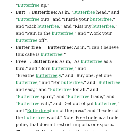
“
Butterfree
up.”
Butt → Butterfree
: As in, “
Butterfree
head,” and
“
Butterfree
out!” and “Hustle your
butterfree
,”
and “Kick
butterfree
,” and “Kiss my
butterfree
,”
and “Pain in the
butterfree
,” and “Work your
butterfree
off”.
Butter free → Butterfree
: As in, “I can’t believe
this cake is
butterfree
!”
Free → Butterfree
: As in, “As
butterfree
as a
bird,” and “Born
butterfree
,” and
“Breathe
butterfree
ly
,” and “Buy one, get one
butterfree
,” and “For
butterfree
,” and “
Butterfree
and easy,” and “
Butterfree
for all,” and
“
Butterfree
spirit,” and “
Butterfree
trade,” and
“
Butterfree
will,” and “Get out of jail
butterfree
,”
and “
Butterfree
dom
of the press” and “Leader of
the
butterfree
world.” Note:
Free trade
is a trade
policy that doesn’t restrict imports or exports.