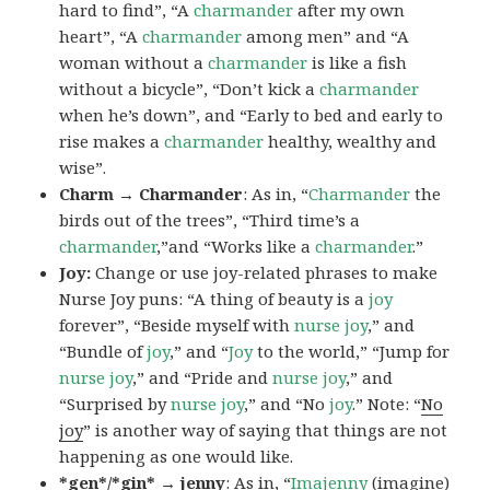
hard to find”, “A
charmander
after my own
heart”, “A
charmander
among men” and “A
woman without a
charmander
is like a fish
without a bicycle”, “Don’t kick a
charmander
when he’s down”, and “Early to bed and early to
rise makes a
charmander
healthy, wealthy and
wise”.
Charm → Charmander
: As in, “
Charmander
the
birds out of the trees”, “Third time’s a
charmander
,”and “Works like a
charmander
.”
Joy:
Change or use joy-related phrases to make
Nurse Joy puns: “A thing of beauty is a
joy
forever”, “Beside myself with
nurse joy
,” and
“Bundle of
joy
,” and “
Joy
to the world,” “Jump for
nurse joy
,” and “Pride and
nurse joy
,” and
“Surprised by
nurse joy
,” and “No
joy
.” Note: “
No
joy
” is another way of saying that things are not
happening as one would like.
*gen*/*gin* → jenny
: As in, “
Ima
jenny
(imagine)