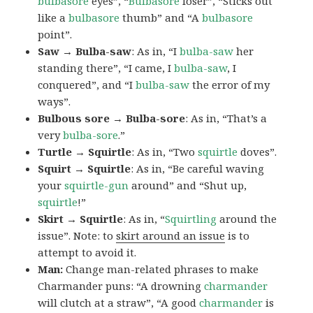
bulbasore
eyes”, “
Bulbasore
loser”, “Sticks out
like a
bulbasore
thumb” and “A
bulbasore
point”.
Saw → Bulba-saw
: As in, “I
bulba-saw
her
standing there”, “I came, I
bulba-saw
, I
conquered”, and “I
bulba-saw
the error of my
ways”.
Bulbous sore → Bulba-sore
: As in, “That’s a
very
bulba-sore
.”
Turtle → Squirtle
: As in, “Two
squirtle
doves”.
Squirt → Squirtle
: As in, “Be careful waving
your
squirtle-gun
around” and “Shut up,
squirtle
!”
Skirt → Squirtle
: As in, “
Squirtling
around the
issue”. Note: to
skirt around an issue
is to
attempt to avoid it.
Man:
Change man-related phrases to make
Charmander puns: “A drowning
charmander
will clutch at a straw”, “A good
charmander
is