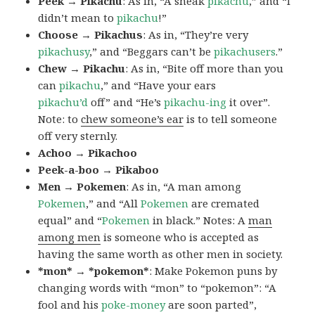
Peek → Pikachu
: As in, “A sneak
pikachu
,” and “I
didn’t mean to
pikachu
!”
Choose → Pikachus
: As in, “They’re very
pikachusy
,” and “Beggars can’t be
pikachusers
.”
Chew → Pikachu
: As in, “Bite off more than you
can
pikachu
,” and “Have your ears
pikachu’d
off” and “He’s
pikachu-ing
it over”.
Note: to
chew someone’s ear
is to tell someone
off very sternly.
Achoo → Pikachoo
Peek-a-boo → Pikaboo
Men → Pokemen
: As in, “A man among
Pokemen
,” and “All
Pokemen
are cremated
equal” and “
Pokemen
in black.” Notes: A
man
among men
is someone who is accepted as
having the same worth as other men in society.
*mon* → *pokemon*
: Make Pokemon puns by
changing words with “mon” to “pokemon”: “A
fool and his
poke-money
are soon parted”,