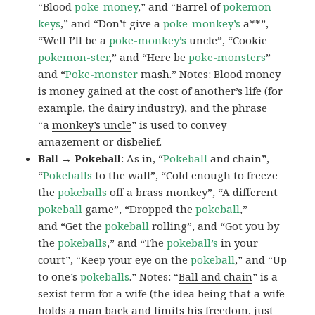
“Blood
poke-money
,” and “Barrel of
pokemon-
keys
,” and “Don’t give a
poke-monkey’s
a**”,
“Well I’ll be a
poke-monkey’s
uncle”, “Cookie
pokemon-ster
,” and “Here be
poke-monsters
”
and “
Poke-monster
mash.” Notes: Blood money
is money gained at the cost of another’s life (for
example,
the dairy industry
), and the phrase
“a
monkey’s uncle
” is used to convey
amazement or disbelief.
Ball → Pokeball
: As in, “
Pokeball
and chain”,
“
Pokeballs
to the wall”, “Cold enough to freeze
the
pokeballs
off a brass monkey”, “A different
pokeball
game”, “Dropped the
pokeball
,”
and “Get the
pokeball
rolling”, and “Got you by
the
pokeballs
,” and “The
pokeball’s
in your
court”, “Keep your eye on the
pokeball
,” and “Up
to one’s
pokeballs
.” Notes: “
Ball and chain
” is a
sexist term for a wife (the idea being that a wife
holds a man back and limits his freedom, just