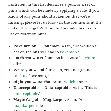
Each item in this list describes a pun, or a set of
puns which can be made by applying a rule. If you
know of any puns about Pokemon that we’re
missing, please let us know in the comments at the
end of this page! Without further ado, here’s our
list of Pokemon puns:
Poke him on → Pokemon
: As in, “He wouldn’t
get on the bus so I had to
Pokemon
.”
Catch ’em → Ketchum
: As in, “Gotta
ketchum
all!”
Write you → Raichu
: As in, “I’m not gonna
raichu
a love song.”
Right you → Raichu
: As in, “
Raichu
are.”
Unacceptable → Onix-ceptable
: As in, “This is
onix-ceptable
.”
Magic Carpet→ Magikarpet
: As in, “A
magikarpet
ride.”