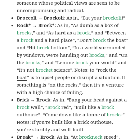
someone whose political views are seen to be
uncompromising and radical.
Broccoli → Brockoli
: As in, “Eat your
brockoli
!”
Rock* → Brock*
: As in, “As dumb as a box of
brocks
,” and “As hard as a
brock
,” and “Between
a
brock
and a hard place”, “Don’t
brock
the boat”
and “Hit
brock
bottom”, “In a world surrounded
by windows, we’re handing out
brocks
,” and “On
the
brocks
,” and “Lemme
brock
your world” and
“It’s not
brocket
science”. Notes: to “
rock the
boat
” is to upset people or disrupt a situation. If
something is “
on the rocks
,” then it’s a venture
with a high chance of failing.
Brick → Brock
: As in, “Bang your head against a
brock
wall”, “
Brock
red”, “Built like a
brock
outhouse”, “Come down like a tonne of
brocks.
”
Notes: If you’re
built like a brick outhouse
,
you’re sturdily and well-built.
Break* → Brock
: As in, “At
brock
neck
speed”,