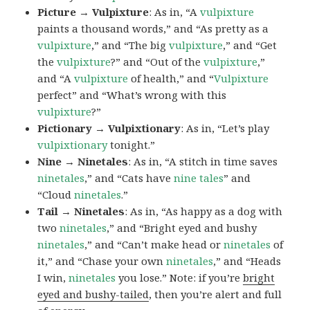
Picture → Vulpixture
: As in, “A
vulpixture
paints a thousand words,” and “As pretty as a
vulpixture
,” and “The big
vulpixture
,” and “Get
the
vulpixture
?” and “Out of the
vulpixture
,”
and “A
vulpixture
of health,” and “
Vulpixture
perfect” and “What’s wrong with this
vulpixture
?”
Pictionary → Vulpixtionary
: As in, “Let’s play
vulpixtionary
tonight.”
Nine → Ninetales
: As in, “A stitch in time saves
ninetales
,” and “Cats have
nine tales
” and
“Cloud
ninetales
.”
Tail → Ninetales
: As in, “As happy as a dog with
two
ninetales
,” and “Bright eyed and bushy
ninetales
,” and “Can’t make head or
ninetales
of
it,” and “Chase your own
ninetales
,” and “Heads
I win,
ninetales
you lose.” Note: if you’re
bright
eyed and bushy-tailed
, then you’re alert and full