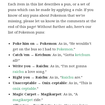
Each item in this list describes a pun, or a set of
puns which can be made by applying a rule. If you
know of any puns about Pokemon that we’re
missing, please let us know in the comments at the
end of this page! Without further ado, here’s our
list of Pokemon puns:
Poke him on → Pokemon
: As in, “He wouldn’t
get on the bus so I had to
Pokemon
.”
Catch ’em → Ketchum
: As in, “Gotta
ketchum
all!”
Write you → Raichu
: As in, “I’m not gonna
raichu
a love song.”
Right you → Raichu
: As in, “
Raichu
are.”
Unacceptable → Onix-ceptable
: As in, “This is
onix-ceptable
.”
Magic Carpet→ Magikarpet
: As in, “A
magikarpet
ride.”