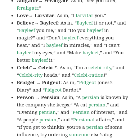
Alligator→ Feraligatr
: As in, “See you later,
feraligatr
.”
Love→ Larvitar
: As in, “I
larvitar
you.”
Believe→ Bayleef
: As in, “
Bayleef
it or not,” and
“
Bayleef
you me,” and “Do you
bayleef
in
magic?” and “Don’t
bayleef
everything you
hear,” and “I
bayleef
in miracles,” and “I can’t
bayleef
my eyes,” and “Make
bayleef
,” and “You
better
bayleef
it.”
Celeb*→ Celebi-*
: As in, “I’m a
celebi-rity
,” and
“
Celebi-rity
heads,” and “
Celebi-ration
!”
Bridget → Pidgeot
: As in, “
Pidgeot
Jones’s
Diary” and “
Pidgeot
Bardot.”
Person → Persian
: As in, “A
persian
is known by
the company she keeps,” “A cat
persian
,” and
“Evening
persian
,” and “
Persian
of interest,” and
“A people
persian
,” and “
Persianal
affairs,” and
“If you get to thinkin’ you’re a
persian
of some
influence, try ordering
someone
else’s dog