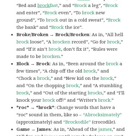
“Bed and
brock
fast
,” and “
Brock
a leg”, “
Brock
and enter”, “
Brock
even”, “To
brock
new
ground”, “To
brock
out in a cold sweat”, “
Brock
the bank” and “
Brock
the ice”.
Broke/Broken → Brock/Brocken
: As in, “All hell
brock
loose”, “A
brocken
record”, “Go for
brock
,”
and “If it ain’t
brock
, don’t fix it”, “Rules were
made to be
brocken
.”
Block → Brock
: As in, “Been around the
brock
a
few times”, “A chip off the old
brock
,” and
“Chock a
brock
,” and “New kid on the
brock
,”
and “On the chopping
brock
,” and “A stumbling
brock
,” and “Out of the starting
brocks
,” and “I’ll
knock your
brock
off!” and “Writer’s
brock
.”
*roc* → *brock*
: Change words that have a
“roc” sound in them, like so –
“Abrocksimately”
(approximately) and
“Brockodile”
(crocodile).
Game → James
: As in, “Ahead of the
james
,” and