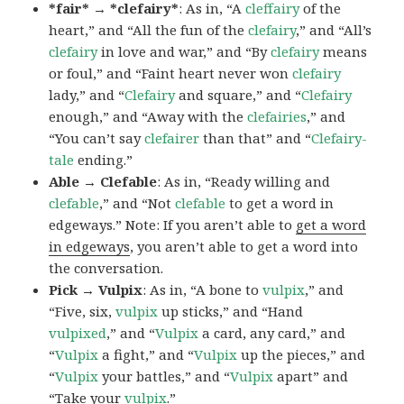
*fair* → *clefairy*
: As in, “A
cleffairy
of the
heart,” and “All the fun of the
clefairy
,” and “All’s
clefairy
in love and war,” and “By
clefairy
means
or foul,” and “Faint heart never won
clefairy
lady,” and “
Clefairy
and square,” and “
Clefairy
enough,” and “Away with the
clefairies
,” and
“You can’t say
clefairer
than that” and “
Clefairy-
tale
ending.”
Able → Clefable
: As in, “Ready willing and
clefable
,” and “Not
clefable
to get a word in
edgeways.” Note: If you aren’t able to
get a word
in edgeways
, you aren’t able to get a word into
the conversation.
Pick → Vulpix
: As in, “A bone to
vulpix
,” and
“Five, six,
vulpix
up sticks,” and “Hand
vulpixed
,” and “
Vulpix
a card, any card,” and
“
Vulpix
a fight,” and “
Vulpix
up the pieces,” and
“
Vulpix
your battles,” and “
Vulpix
apart” and
“Take your
vulpix
.”