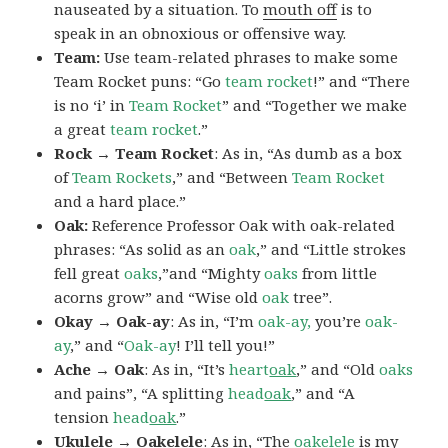
nauseated by a situation. To
mouth off
is to
speak in an obnoxious or offensive way.
Team:
Use team-related phrases to make some
Team Rocket puns: “Go
team rocket
!” and “There
is no ‘i’ in
Team Rocket
” and “Together we make
a great
team rocket
.”
Rock → Team Rocket
: As in, “As dumb as a box
of
Team Rockets
,” and “Between
Team Rocket
and a hard place.”
Oak:
Reference Professor Oak with oak-related
phrases: “As solid as an
oak
,” and “Little strokes
fell great
oaks
,”and “Mighty
oaks
from little
acorns grow” and “Wise old
oak
tree”.
Okay → Oak-ay
: As in, “I’m
oak-ay,
you’re
oak-
ay
,” and “
Oak-ay
! I’ll tell you!”
Ache → Oak
: As in, “It’s
heart
oak
,” and “Old
oaks
and pains”, “A splitting
head
oak
,” and “A
tension
head
oak
.”
Ukulele → Oakelele
: As in, “The
oak
elele
is my