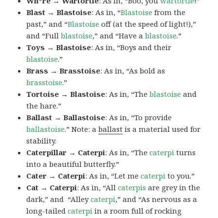
Wh*re → Wartortle
: As in, “Boo, you
wartortle
!”
Blast → Blastoise
: As in, “
Blastoise
from the
past,” and “
Blastoise
off (at the speed of light!),”
and “Full
blastoise
,” and “Have a
blastoise
.”
Toys → Blastoise
: As in, “Boys and their
blastoise
.”
Brass → Brasstoise
: As in, “As bold as
brasstoise
.”
Tortoise → Blastoise
: As in, “The
blastoise
and
the hare.”
Ballast → Ballastoise
: As in, “To provide
ballastoise
.”
Note: a
ballast
is a material used for
stability.
Caterpillar → Caterpi
: As in, “The
caterpi
turns
into a beautiful butterfly.”
Cater → Caterpi
: As in, “Let me
caterpi
to you.”
Cat → Caterpi
: As in, “All
caterpis
are grey in the
dark,” and “Alley
caterpi
,” and “As nervous as a
long-tailed
caterpi
in a room full of rocking