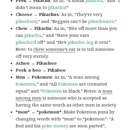
Peek → Pikachu
: As in, “A sneak
pikachu
,” and “I
didn’t mean to
pikachu
!”
Choose → Pikachus
: As in, “They’re very
pikachusy
,” and “Beggars can’t be
pikachusers
.”
Chew → Pikachu
: As in, “Bite off more than you
can
pikachu
,” and “Have your ears
pikachu’d
off” and “He’s
pikachu-ing
it over”.
Note: to
chew someone’s ear
is to tell someone
off very sternly.
Achoo → Pikachoo
Peek-a-boo → Pikaboo
Men → Pokemen
: As in, “A man among
Pokemen
,” and “All
Pokemen
are cremated
equal” and “
Pokemen
in black.” Notes: A
man
among men
is someone who is accepted as
having the same worth as other men in society.
*mon* → *pokemon*
: Make Pokemon puns by
changing words with “mon” to “pokemon”: “A
fool and his
poke-money
are soon parted”,