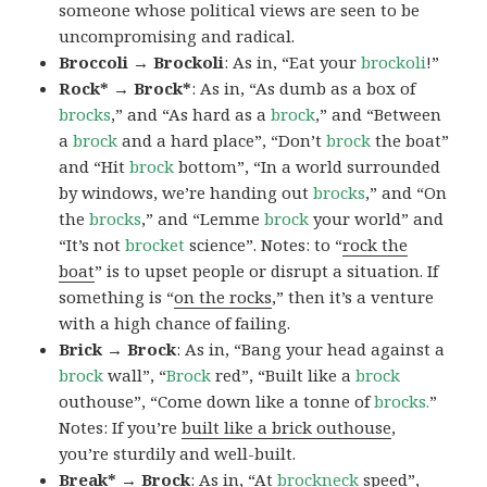
someone whose political views are seen to be
uncompromising and radical.
Broccoli → Brockoli
: As in, “Eat your
brockoli
!”
Rock* → Brock*
: As in, “As dumb as a box of
brocks
,” and “As hard as a
brock
,” and “Between
a
brock
and a hard place”, “Don’t
brock
the boat”
and “Hit
brock
bottom”, “In a world surrounded
by windows, we’re handing out
brocks
,” and “On
the
brocks
,” and “Lemme
brock
your world” and
“It’s not
brocket
science”. Notes: to “
rock the
boat
” is to upset people or disrupt a situation. If
something is “
on the rocks
,” then it’s a venture
with a high chance of failing.
Brick → Brock
: As in, “Bang your head against a
brock
wall”, “
Brock
red”, “Built like a
brock
outhouse”, “Come down like a tonne of
brocks.
”
Notes: If you’re
built like a brick outhouse
,
you’re sturdily and well-built.
Break* → Brock
: As in, “At
brock
neck
speed”,