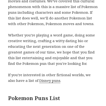
movies and costumes. We’ve covered this cultural
phenomenon with this is a massive list of Pokemon
puns including characters and some Pokemon. If
this list does well, we’ll do another Pokemon list
with other Pokemon, Pokemon moves and towns.
Whether you’re playing a word game, doing some
creative writing, crafting a witty dating bio or
educating the next generation on one of the
greatest games of our time, we hope that you find
this list entertaining and enjoyable and that you
find the Pokemon pun that you’re looking for.
If you’re interested in other fictional worlds, we
also have a list of
Disney puns
.
Pokemon Puns List