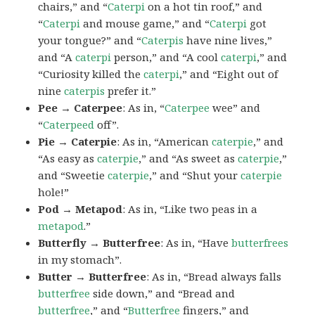
chairs,” and “
Caterpi
on a hot tin roof,” and
“
Caterpi
and mouse game,” and “
Caterpi
got
your tongue?” and “
Caterpis
have nine lives,”
and “A
caterpi
person,” and “A cool
caterpi
,” and
“Curiosity killed the
caterpi
,” and “Eight out of
nine
caterpis
prefer it.”
Pee → Caterpee
: As in, “
Caterpee
wee” and
“
Caterpeed
off”.
Pie → Caterpie
: As in, “American
caterpie
,” and
“As easy as
caterpie
,” and “As sweet as
caterpie
,”
and “Sweetie
caterpie
,” and “Shut your
caterpie
hole!”
Pod → Metapod
: As in, “Like two peas in a
metapod
.”
Butterfly → Butterfree
: As in, “Have
butterfrees
in my stomach”.
Butter → Butterfree
: As in, “Bread always falls
butterfree
side down,” and “Bread and
butterfree
,” and “
Butterfree
fingers,” and