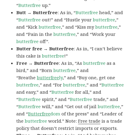
“
Butterfree
up.”
Butt → Butterfree
: As in, “
Butterfree
head,” and
“
Butterfree
out!” and “Hustle your
butterfree
,”
and “Kick
butterfree
,” and “Kiss my
butterfree
,”
and “Pain in the
butterfree
,” and “Work your
butterfree
off”.
Butter free → Butterfree
: As in, “I can’t believe
this cake is
butterfree
!”
Free → Butterfree
: As in, “As
butterfree
as a
bird,” and “Born
butterfree
,” and
“Breathe
butterfree
ly
,” and “Buy one, get one
butterfree
,” and “For
butterfree
,” and “
Butterfree
and easy,” and “
Butterfree
for all,” and
“
Butterfree
spirit,” and “
Butterfree
trade,” and
“
Butterfree
will,” and “Get out of jail
butterfree
,”
and “
Butterfree
dom
of the press” and “Leader of
the
butterfree
world.” Note:
Free trade
is a trade
policy that doesn’t restrict imports or exports.