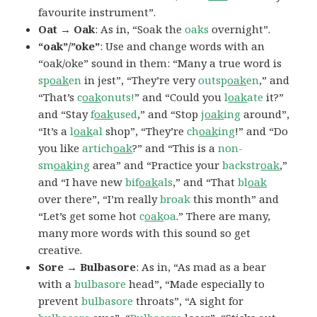
favourite instrument”.
Oat → Oak
: As in, “Soak the
oaks
overnight”.
“oak”/”oke”
: Use and change words with an
“oak/oke” sound in them: “Many a true word is
sp
oak
en
in jest”, “They’re very
outsp
oak
en
,” and
“That’s
c
oak
onuts!
” and “Could you
l
oak
ate
it?”
and “Stay
f
oak
used
,” and “Stop
j
oak
ing
around”,
“It’s a
l
oak
al
shop”, “They’re
ch
oak
ing
!” and “Do
you like
artich
oak
?” and “This is a
non-
sm
oak
ing
area” and “Practice your
backstr
oak
,”
and “I have new
bif
oak
als
,” and “That
bl
oak
over there”, “I’m really
broak
this month” and
“Let’s get some hot
c
oak
oa
.” There are many,
many more words with this sound so get
creative.
Sore → Bulbasore
: As in, “As mad as a bear
with a
bulbasore
head”, “Made especially to
prevent
bulbasore
throats”, “A sight for