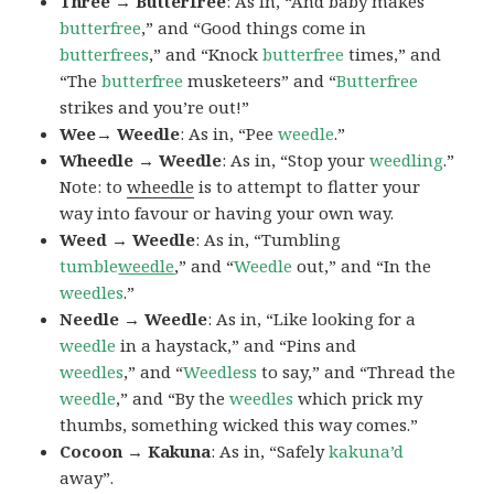
Three → Butterfree
: As in, “And baby makes
butterfree
,” and “Good things come in
butterfrees
,” and “Knock
butterfree
times,” and
“The
butterfree
musketeers” and “
Butterfree
strikes and you’re out!”
Wee→ Weedle
: As in, “Pee
weedle
.”
Wheedle → Weedle
: As in, “Stop your
weedling
.”
Note: to
wheedle
is to attempt to flatter your
way into favour or having your own way.
Weed → Weedle
: As in, “Tumbling
tumble
weedle
,” and “
Weedle
out,” and “In the
weedles
.”
Needle → Weedle
: As in, “Like looking for a
weedle
in a haystack,” and “Pins and
weedles
,” and “
Weedless
to say,” and “Thread the
weedle
,” and “By the
weedles
which prick my
thumbs, something wicked this way comes.”
Cocoon → Kakuna
: As in, “Safely
kakuna’d
away”.