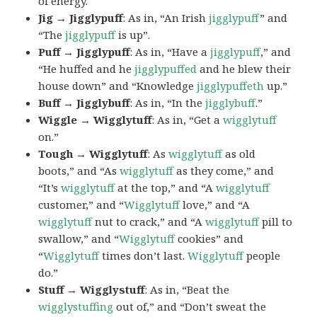
of energy.
Jig → Jigglypuff
: As in, “An Irish
jigglypuff
” and
“The
jigglypuff
is up”.
Puff → Jigglypuff
: As in, “Have a
jigglypuff
,” and
“He huffed and he
jigglypuffed
and he blew their
house down” and “Knowledge
jigglypuffeth
up.”
Buff → Jigglybuff
: As in, “In the
jigglybuff
.”
Wiggle → Wigglytuff
: As in, “Get a
wigglytuff
on.”
Tough → Wigglytuff
: As
wigglytuff
as old
boots,” and “As
wigglytuff
as they come,” and
“It’s
wigglytuff
at the top,” and “A
wigglytuff
customer,” and “
Wigglytuff
love,” and “A
wigglytuff
nut to crack,” and “A
wigglytuff
pill to
swallow,” and “
Wigglytuff
cookies” and
“
Wigglytuff
times don’t last.
Wigglytuff
people
do.”
Stuff → Wigglystuff
: As in, “Beat the
wigglystuffing
out of,” and “Don’t sweat the