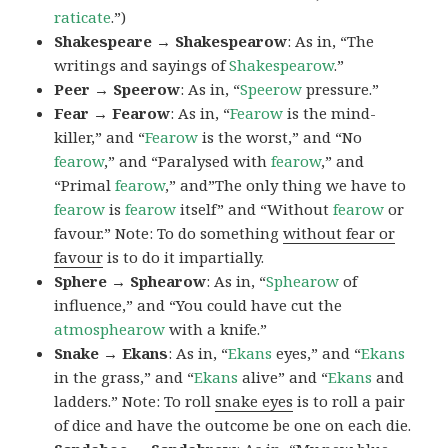
raticate
.”)
Shakespeare → Shakespearow
: As in, “The
writings and sayings of
Shakespearow
.”
Peer → Speerow
: As in, “
Speerow
pressure.”
Fear → Fearow
: As in, “
Fearow
is the mind-
killer,” and “
Fearow
is the worst,” and “No
fearow
,” and “Paralysed with
fearow
,” and
“Primal
fearow
,” and”The only thing we have to
fearow
is
fearow
itself” and “Without
fearow
or
favour.” Note: To do something
without fear or
favour
is to do it impartially.
Sphere → Sphearow
: As in, “
Sphearow
of
influence,” and “You could have cut the
atmosphearow
with a knife.”
Snake → Ekans
: As in, “
Ekans
eyes,” and “
Ekans
in the grass,” and “
Ekans
alive” and “
Ekans
and
ladders.” Note: To roll
snake eyes
is to roll a pair
of dice and have the outcome be one on each die.