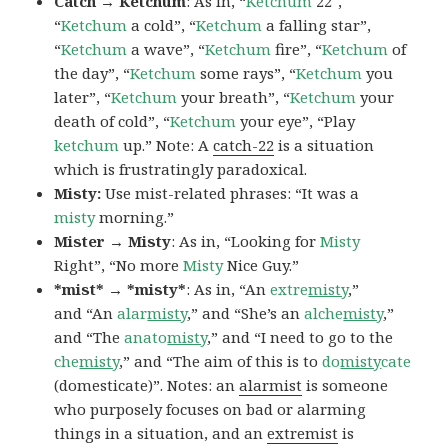
Catch → Ketchum
: As in, “
Ketchum
22″,
“
Ketchum
a cold”, “
Ketchum
a falling star”,
“
Ketchum
a wave”, “
Ketchum
fire”, “
Ketchum
of
the day”, “
Ketchum
some rays”, “
Ketchum
you
later”, “
Ketchum
your breath”, “
Ketchum
your
death of cold”, “
Ketchum
your eye”, “Play
ketchum
up.” Note: A
catch-22
is a situation
which is frustratingly paradoxical.
Misty:
Use mist-related phrases: “It was a
misty
morning.”
Mister → Misty
: As in, “Looking for
Misty
Right”, “No more
Misty
Nice Guy.”
*mist* → *misty*
: As in, “An
extre
misty
,”
and “An
alar
misty
,” and “She’s an
alche
misty
,”
and “The
anato
misty
,” and “I need to go to the
che
misty
,” and “The aim of this is to
do
misty
cate
(domesticate)”. Notes: an
alarmist
is someone
who purposely focuses on bad or alarming
things in a situation, and an
extremist
is