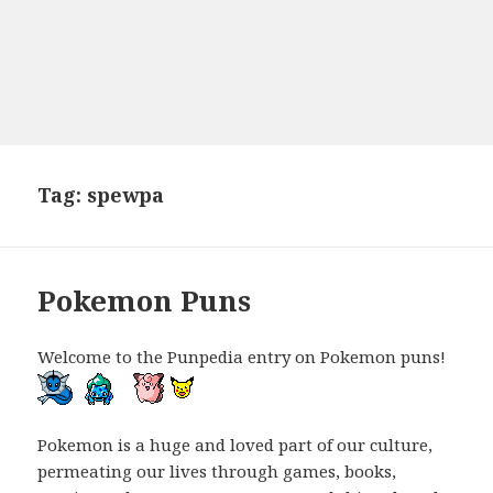
Tag:
spewpa
Pokemon Puns
Welcome to the Punpedia entry on Pokemon puns!
Pokemon is a huge and loved part of our culture,
permeating our lives through games, books,