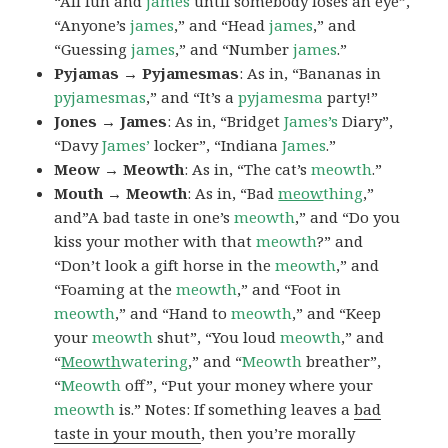
“All fun and
james
until somebody loses an eye”,
“Anyone’s
james
,” and “Head
james
,” and
“Guessing
james
,” and “Number
james
.”
Pyjamas → Pyjamesmas
: As in, “Bananas in
pyjamesmas
,” and “It’s a
pyjamesma
party!”
Jones → James
: As in, “Bridget
James’s
Diary”,
“Davy
James’
locker”, “Indiana
James
.”
Meow → Meowth
: As in, “The cat’s
meowth
.”
Mouth → Meowth
: As in, “Bad
meow
thing
,”
and”A bad taste in one’s
meowth
,” and “Do you
kiss your mother with that
meowth
?” and
“Don’t look a gift horse in the
meowth
,” and
“Foaming at the
meowth
,” and “Foot in
meowth
,” and “Hand to
meowth
,” and “Keep
your
meowth
shut”, “You loud
meowth
,” and
“
Meowth
watering
,” and “
Meowth
breather”,
“
Meowth
off”, “Put your money where your
meowth
is.” Notes: If something leaves a
bad
taste in your mouth
, then you’re morally