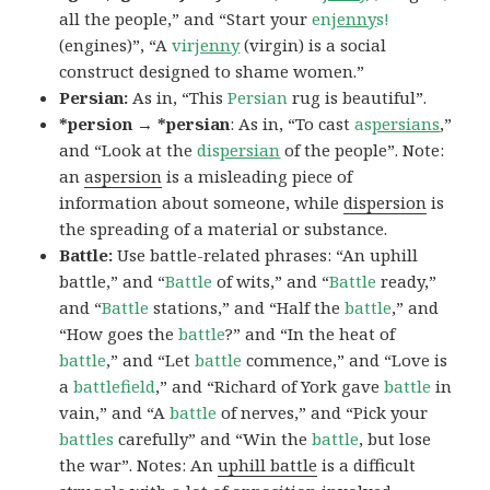
all the people,” and “Start your
en
jenny
s!
(engines)”, “A
vir
jenny
(virgin) is a social
construct designed to shame women.”
Persian:
As in, “This
Persian
rug is beautiful”.
*persion → *persian
: As in, “To cast
as
persians
,”
and “Look at the
dis
persian
of the people”. Note:
an
aspersion
is a misleading piece of
information about someone, while
dispersion
is
the spreading of a material or substance.
Battle:
Use battle-related phrases: “An uphill
battle,” and “
Battle
of wits,” and “
Battle
ready,”
and “
Battle
stations,” and “Half the
battle
,” and
“How goes the
battle
?” and “In the heat of
battle
,” and “Let
battle
commence,” and “Love is
a
battlefield
,” and “Richard of York gave
battle
in
vain,” and “A
battle
of nerves,” and “Pick your
battles
carefully” and “Win the
battle
, but lose
the war”. Notes: An
uphill battle
is a difficult