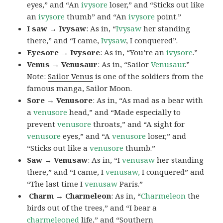
eyes,” and “An
ivysore
loser,” and “Sticks out like
an
ivysore
thumb” and “An
ivysore
point.”
I saw → Ivysaw
: As in, “
Ivysaw
her standing
there,” and “I came,
Ivysaw
, I conquered”.
Eyesore → Ivysore
: As in, “You’re an
ivysore
.”
Venus → Venusaur
: As in, “Sailor
Venusaur
.”
Note:
Sailor Venus
is one of the soldiers from the
famous manga, Sailor Moon.
Sore → Venusore
: As in, “As mad as a bear with
a
venusore
head,” and “Made especially to
prevent
venusore
throats,” and “A sight for
venusore
eyes,” and “A
venusore
loser,” and
“Sticks out like a
venusore
thumb.”
Saw → Venusaw
: As in, “I
venusaw
her standing
there,” and “I came, I
venusaw,
I conquered” and
“The last time I
venusaw
Paris.”
Charm
→ Charmeleon
: As in, “
Charmeleon
the
birds out of the trees,” and “I bear a
charmeleoned
life,” and “Southern