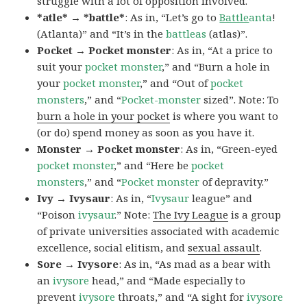
struggle with a lot of opposition involved.
*atle* → *battle*
: As in, “Let’s go to
Battle
anta
!
(Atlanta)” and “It’s in the
battleas
(atlas)”.
Pocket → Pocket monster
: As in, “At a price to
suit your
pocket monster
,” and “Burn a hole in
your
pocket monster
,” and “Out of
pocket
monsters
,” and “
Pocket-monster
sized”. Note: To
burn a hole in your pocket
is where you want to
(or do) spend money as soon as you have it.
Monster → Pocket monster
: As in, “Green-eyed
pocket monster
,” and “Here be
pocket
monsters
,” and “
Pocket monster
of depravity.”
Ivy → Ivysaur
: As in, “
Ivysaur
league” and
“Poison
ivysaur
.” Note:
The Ivy League
is a group
of private universities associated with academic
excellence, social elitism, and
sexual assault
.
Sore → Ivysore
: As in, “As mad as a bear with
an
ivysore
head,” and “Made especially to
prevent
ivysore
throats,” and “A sight for
ivysore