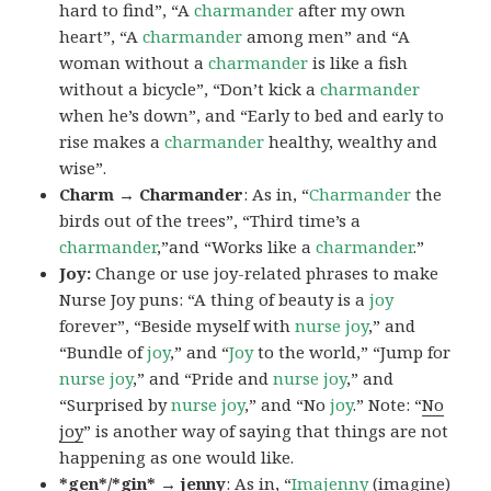
hard to find”, “A
charmander
after my own
heart”, “A
charmander
among men” and “A
woman without a
charmander
is like a fish
without a bicycle”, “Don’t kick a
charmander
when he’s down”, and “Early to bed and early to
rise makes a
charmander
healthy, wealthy and
wise”.
Charm → Charmander
: As in, “
Charmander
the
birds out of the trees”, “Third time’s a
charmander
,”and “Works like a
charmander
.”
Joy:
Change or use joy-related phrases to make
Nurse Joy puns: “A thing of beauty is a
joy
forever”, “Beside myself with
nurse joy
,” and
“Bundle of
joy
,” and “
Joy
to the world,” “Jump for
nurse joy
,” and “Pride and
nurse joy
,” and
“Surprised by
nurse joy
,” and “No
joy
.” Note: “
No
joy
” is another way of saying that things are not
happening as one would like.
*gen*/*gin* → jenny
: As in, “
Ima
jenny
(imagine)