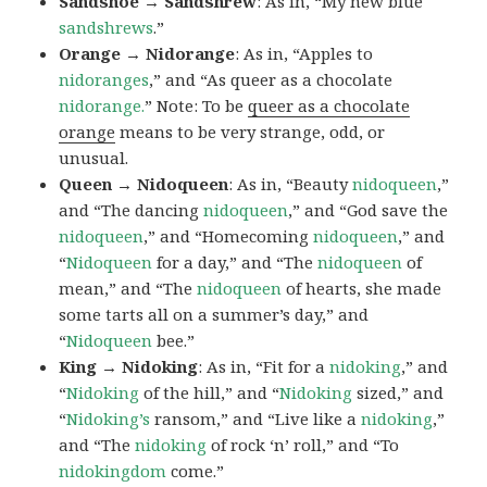
Sandshoe → Sandshrew
: As in, “My new blue
sandshrews
.”
Orange → Nidorange
: As in, “Apples to
nidoranges
,” and “As queer as a chocolate
nidorange.
” Note: To be
queer as a chocolate
orange
means to be very strange, odd, or
unusual.
Queen → Nidoqueen
: As in, “Beauty
nidoqueen
,”
and “The dancing
nidoqueen
,” and “God save the
nidoqueen
,” and “Homecoming
nidoqueen
,” and
“
Nidoqueen
for a day,” and “The
nidoqueen
of
mean,” and “The
nidoqueen
of hearts, she made
some tarts all on a summer’s day,” and
“
Nidoqueen
bee.”
King → Nidoking
: As in, “Fit for a
nidoking
,” and
“
Nidoking
of the hill,” and “
Nidoking
sized,” and
“
Nidoking’s
ransom,” and “Live like a
nidoking
,”
and “The
nidoking
of rock ‘n’ roll,” and “To
nidokingdom
come.”