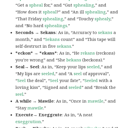
“Get a
spheal
for,” and “Gut
sphealing
,” and
“How does it
spheal
?” and “An ill
sphealing
,” and
“That Friday
sphealing
,” and “Touchy
sphealy
,”
and “No hard
sphealings
.”
Seconds → Sekans
: As in, “Accuracy to
sekans
a
month,” and “
Sekans
count” and “This tape will
self-destruct in five
sekans
.”
*eckon* → *ekans*
: As in, “He
rekans
(reckons)
you’re wrong” and “She
bekans
(beckons).”
Seal→ Seel
: As in, “Keep your lips
seeled
,” and
“My lips are
seeled
,” and “A
seel
of approval”,
“
Seel
the deal”, “
Seel
your fate”, “
Seeled
with a
loving kiss”, “Signed and
seeled
” and “Break the
seel
.”
A while → Mawile
: As in, “Once in
mawile
,” and
“Stay
mawile
.”
Execute→ Exeggcute
: As in, “A neat
exeggcution
.”