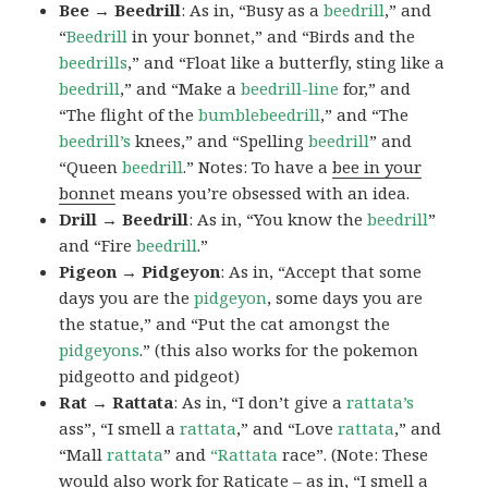
Bee → Beedrill
: As in, “Busy as a
beedrill
,” and
“
Beedrill
in your bonnet,” and “Birds and the
beedrills
,” and “Float like a butterfly, sting like a
beedrill
,” and “Make a
beedrill-line
for,” and
“The flight of the
bumblebeedrill
,” and “The
beedrill’s
knees,” and “Spelling
beedrill
” and
“Queen
beedrill
.” Notes: To have a
bee in your
bonnet
means you’re obsessed with an idea.
Drill → Beedrill
: As in, “You know the
beedrill
”
and “Fire
beedrill
.”
Pigeon → Pidgeyon
: As in, “Accept that some
days you are the
pidgeyon
, some days you are
the statue,” and “Put the cat amongst the
pidgeyons
.” (this also works for the pokemon
pidgeotto and pidgeot)
Rat → Rattata
: As in, “I don’t give a
rattata’s
ass”, “I smell a
rattata
,” and “Love
rattata
,” and
“Mall
rattata
” and
“Rattata
race”. (Note: These
would also work for Raticate – as in, “I smell a