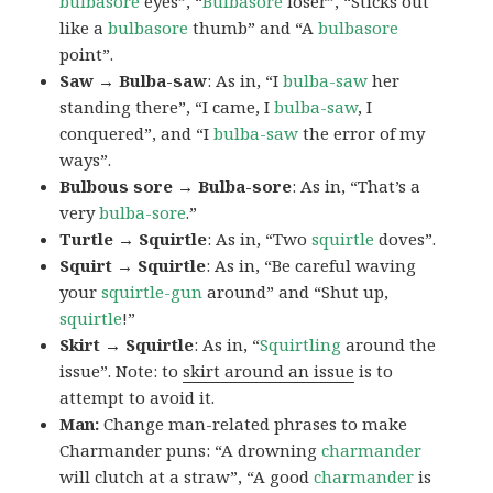
bulbasore
eyes”, “
Bulbasore
loser”, “Sticks out
like a
bulbasore
thumb” and “A
bulbasore
point”.
Saw → Bulba-saw
: As in, “I
bulba-saw
her
standing there”, “I came, I
bulba-saw
, I
conquered”, and “I
bulba-saw
the error of my
ways”.
Bulbous sore → Bulba-sore
: As in, “That’s a
very
bulba-sore
.”
Turtle → Squirtle
: As in, “Two
squirtle
doves”.
Squirt → Squirtle
: As in, “Be careful waving
your
squirtle-gun
around” and “Shut up,
squirtle
!”
Skirt → Squirtle
: As in, “
Squirtling
around the
issue”. Note: to
skirt around an issue
is to
attempt to avoid it.
Man:
Change man-related phrases to make
Charmander puns: “A drowning
charmander
will clutch at a straw”, “A good
charmander
is