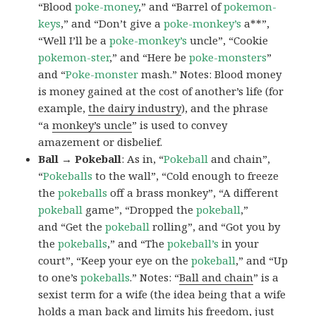
“Blood
poke-money
,” and “Barrel of
pokemon-
keys
,” and “Don’t give a
poke-monkey’s
a**”,
“Well I’ll be a
poke-monkey’s
uncle”, “Cookie
pokemon-ster
,” and “Here be
poke-monsters
”
and “
Poke-monster
mash.” Notes: Blood money
is money gained at the cost of another’s life (for
example,
the dairy industry
), and the phrase
“a
monkey’s uncle
” is used to convey
amazement or disbelief.
Ball → Pokeball
: As in, “
Pokeball
and chain”,
“
Pokeballs
to the wall”, “Cold enough to freeze
the
pokeballs
off a brass monkey”, “A different
pokeball
game”, “Dropped the
pokeball
,”
and “Get the
pokeball
rolling”, and “Got you by
the
pokeballs
,” and “The
pokeball’s
in your
court”, “Keep your eye on the
pokeball
,” and “Up
to one’s
pokeballs
.” Notes: “
Ball and chain
” is a
sexist term for a wife (the idea being that a wife
holds a man back and limits his freedom, just