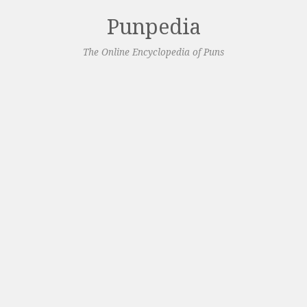
Punpedia
The Online Encyclopedia of Puns