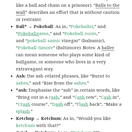
like a ball and chain on a prisoner). “
Balls to the
wall
” describes an effort that is without caution
or restraint.
Ball* → Pokeball
: As in, “
Pokeballer
,” and
“
Pokeball
game
,” and “
Pokeball-room
,”
and “
pokeball-samic
vinegar” (balsamic),
“
Pokeball-timore
” (Baltimore). Notes: A
baller
can mean someone who plays some kind of
ballgame, or someone who lives in a very
extravagant way.
Ash:
Use ash-related phrases, like “Burnt to
ashes
,” and “Rise from the
ashes
.”
*ash:
Emphasise the “ash” in certain words, like
“Bring out in a
r
ash
,” and “
C
ash
cow”, “
C
ash
in”,
“
Cr
ash
course”, “
D
ash
off”, “
Fl
ash
back”, “Make a
spl
ash
.”
Ketchup → Ketchum:
As in, “Would you like
ketchum
with that?”