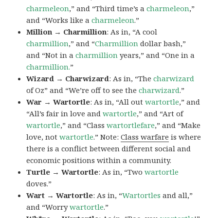
charmeleon
,” and “Third time’s a
charmeleon
,”
and “Works like a
charmeleon
.”
Million → Charmillion
: As in, “A cool
charmillion
,” and “
Charmillion
dollar bash,”
and “Not in a
charmillion
years,” and “One in a
charmillion.
”
Wizard → Charwizard
: As in, “The
charwizard
of Oz” and “We’re off to see the
charwizard
.”
War → Wartortle
: As in, “All out
wartortle
,” and
“All’s fair in love and
wartortle
,” and “Art of
wartortle
,” and “Class
wartortlefare
,” and “Make
love, not
wartortle
.” Note:
Class warfare
is where
there is a conflict between different social and
economic positions within a community.
Turtle → Wartortle
: As in, “Two
wartortle
doves.”
Wart → Wartortle
: As in, “
Wartortles
and all,”
and “Worry
wartortle
.”