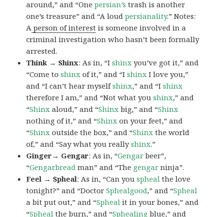
around,” and “One
persian’s
trash is another
one’s treasure” and “A loud
persianality
.” Notes:
A
person of interest
is someone involved in a
criminal investigation who hasn’t been formally
arrested.
Think → Shinx
: As in, “I
shinx
you’ve got it,” and
“Come to
shinx
of it,” and “I
shinx
I love you,”
and “I can’t hear myself
shinx
,” and “I
shinx
therefore I am,” and “Not what you
shinx
,” and
“
Shinx
aloud,” and “
Shinx
big,” and
“
Shinx
nothing of it,” and “
Shinx
on your feet,” and
“
Shinx
outside the box,” and “
Shinx
the world
of,” and “Say what you really
shinx
.”
Ginger→ Gengar
: As in, “
G
engar
beer”,
“
Gengarbread
man” and “The
gengar
ninja”.
Feel → Spheal
: As in, “Can you
spheal
the love
tonight?” and “Doctor
Sphealgood
,” and “
Spheal
a bit put out,” and “
Spheal
it in your bones,” and
“
Spheal
the burn,” and “
Sphealing
blue,” and