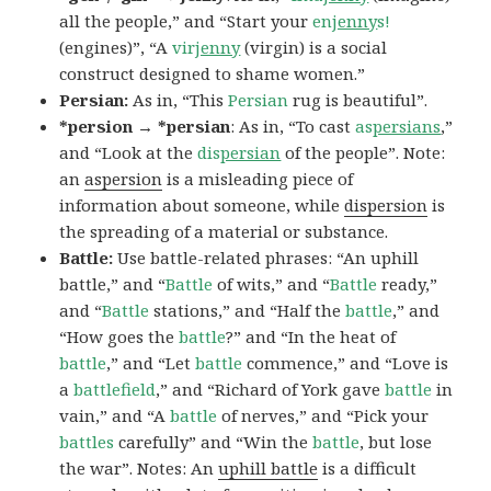
all the people,” and “Start your
en
jenny
s!
(engines)”, “A
vir
jenny
(virgin) is a social
construct designed to shame women.”
Persian:
As in, “This
Persian
rug is beautiful”.
*persion → *persian
: As in, “To cast
as
persians
,”
and “Look at the
dis
persian
of the people”. Note:
an
aspersion
is a misleading piece of
information about someone, while
dispersion
is
the spreading of a material or substance.
Battle:
Use battle-related phrases: “An uphill
battle,” and “
Battle
of wits,” and “
Battle
ready,”
and “
Battle
stations,” and “Half the
battle
,” and
“How goes the
battle
?” and “In the heat of
battle
,” and “Let
battle
commence,” and “Love is
a
battlefield
,” and “Richard of York gave
battle
in
vain,” and “A
battle
of nerves,” and “Pick your
battles
carefully” and “Win the
battle
, but lose
the war”. Notes: An
uphill battle
is a difficult