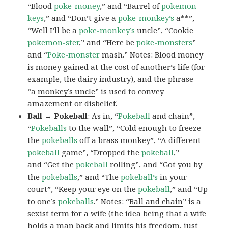
“Blood
poke-money
,” and “Barrel of
pokemon-
keys
,” and “Don’t give a
poke-monkey’s
a**”,
“Well I’ll be a
poke-monkey’s
uncle”, “Cookie
pokemon-ster
,” and “Here be
poke-monsters
”
and “
Poke-monster
mash.” Notes: Blood money
is money gained at the cost of another’s life (for
example,
the dairy industry
), and the phrase
“a
monkey’s uncle
” is used to convey
amazement or disbelief.
Ball → Pokeball
: As in, “
Pokeball
and chain”,
“
Pokeballs
to the wall”, “Cold enough to freeze
the
pokeballs
off a brass monkey”, “A different
pokeball
game”, “Dropped the
pokeball
,”
and “Get the
pokeball
rolling”, and “Got you by
the
pokeballs
,” and “The
pokeball’s
in your
court”, “Keep your eye on the
pokeball
,” and “Up
to one’s
pokeballs
.” Notes: “
Ball and chain
” is a
sexist term for a wife (the idea being that a wife
holds a man back and limits his freedom, just