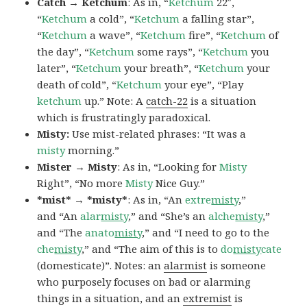
Catch → Ketchum
: As in, “
Ketchum
22″,
“
Ketchum
a cold”, “
Ketchum
a falling star”,
“
Ketchum
a wave”, “
Ketchum
fire”, “
Ketchum
of
the day”, “
Ketchum
some rays”, “
Ketchum
you
later”, “
Ketchum
your breath”, “
Ketchum
your
death of cold”, “
Ketchum
your eye”, “Play
ketchum
up.” Note: A
catch-22
is a situation
which is frustratingly paradoxical.
Misty:
Use mist-related phrases: “It was a
misty
morning.”
Mister → Misty
: As in, “Looking for
Misty
Right”, “No more
Misty
Nice Guy.”
*mist* → *misty*
: As in, “An
extre
misty
,”
and “An
alar
misty
,” and “She’s an
alche
misty
,”
and “The
anato
misty
,” and “I need to go to the
che
misty
,” and “The aim of this is to
do
misty
cate
(domesticate)”. Notes: an
alarmist
is someone
who purposely focuses on bad or alarming
things in a situation, and an
extremist
is