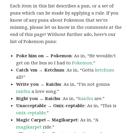
Each item in this list describes a pun, or a set of
puns which can be made by applying a rule. If you
know of any puns about Pokemon that we’re
missing, please let us know in the comments at the
end of this page! Without further ado, here’s our
list of Pokemon puns:
Poke him on → Pokemon
: As in, “He wouldn’t
get on the bus so I had to
Pokemon
.”
Catch ’em → Ketchum
: As in, “Gotta
ketchum
all!”
Write you → Raichu
: As in, “I’m not gonna
raichu
a love song.”
Right you → Raichu
: As in, “
Raichu
are.”
Unacceptable → Onix-ceptable
: As in, “This is
onix-ceptable
.”
Magic Carpet→ Magikarpet
: As in, “A
magikarpet
ride.”