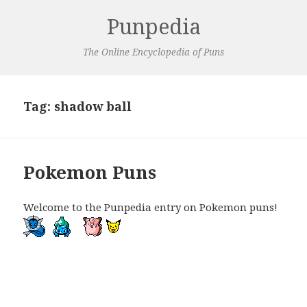
Punpedia
The Online Encyclopedia of Puns
Tag:
shadow ball
Pokemon Puns
Welcome to the Punpedia entry on Pokemon puns!