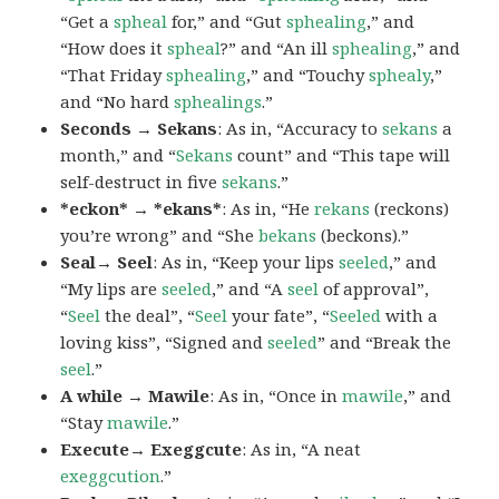
“Get a
spheal
for,” and “Gut
sphealing
,” and
“How does it
spheal
?” and “An ill
sphealing
,” and
“That Friday
sphealing
,” and “Touchy
sphealy
,”
and “No hard
sphealings
.”
Seconds → Sekans
: As in, “Accuracy to
sekans
a
month,” and “
Sekans
count” and “This tape will
self-destruct in five
sekans
.”
*eckon* → *ekans*
: As in, “He
rekans
(reckons)
you’re wrong” and “She
bekans
(beckons).”
Seal→ Seel
: As in, “Keep your lips
seeled
,” and
“My lips are
seeled
,” and “A
seel
of approval”,
“
Seel
the deal”, “
Seel
your fate”, “
Seeled
with a
loving kiss”, “Signed and
seeled
” and “Break the
seel
.”
A while → Mawile
: As in, “Once in
mawile
,” and
“Stay
mawile
.”
Execute→ Exeggcute
: As in, “A neat
exeggcution
.”