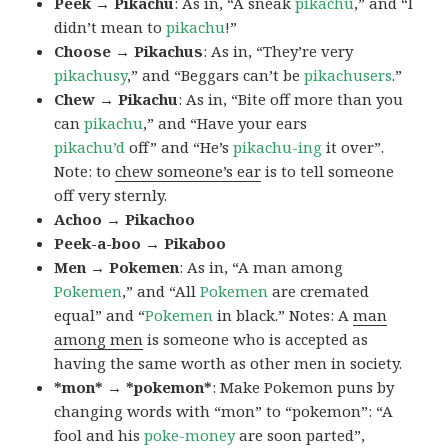
Peek → Pikachu
: As in, “A sneak
pikachu
,” and “I
didn’t mean to
pikachu
!”
Choose → Pikachus
: As in, “They’re very
pikachusy
,” and “Beggars can’t be
pikachusers
.”
Chew → Pikachu
: As in, “Bite off more than you
can
pikachu
,” and “Have your ears
pikachu’d
off” and “He’s
pikachu-ing
it over”.
Note: to
chew someone’s ear
is to tell someone
off very sternly.
Achoo → Pikachoo
Peek-a-boo → Pikaboo
Men → Pokemen
: As in, “A man among
Pokemen
,” and “All
Pokemen
are cremated
equal” and “
Pokemen
in black.” Notes: A
man
among men
is someone who is accepted as
having the same worth as other men in society.
*mon* → *pokemon*
: Make Pokemon puns by
changing words with “mon” to “pokemon”: “A
fool and his
poke-money
are soon parted”,