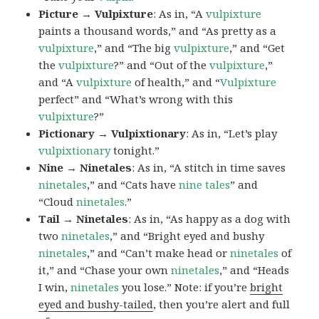
Picture → Vulpixture
: As in, “A
vulpixture
paints a thousand words,” and “As pretty as a
vulpixture
,” and “The big
vulpixture
,” and “Get
the
vulpixture
?” and “Out of the
vulpixture
,”
and “A
vulpixture
of health,” and “
Vulpixture
perfect” and “What’s wrong with this
vulpixture
?”
Pictionary → Vulpixtionary
: As in, “Let’s play
vulpixtionary
tonight.”
Nine → Ninetales
: As in, “A stitch in time saves
ninetales
,” and “Cats have
nine tales
” and
“Cloud
ninetales
.”
Tail → Ninetales
: As in, “As happy as a dog with
two
ninetales
,” and “Bright eyed and bushy
ninetales
,” and “Can’t make head or
ninetales
of
it,” and “Chase your own
ninetales
,” and “Heads
I win,
ninetales
you lose.” Note: if you’re
bright
eyed and bushy-tailed
, then you’re alert and full