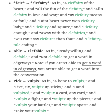
*fair* → *clefairy*
: As in, “A
cleffairy
of the
heart,” and “All the fun of the
clefairy
,” and “All’s
clefairy
in love and war,” and “By
clefairy
means
or foul,” and “Faint heart never won
clefairy
lady,” and “
Clefairy
and square,” and “
Clefairy
enough,” and “Away with the
clefairies
,” and
“You can’t say
clefairer
than that” and “
Clefairy-
tale
ending.”
Able → Clefable
: As in, “Ready willing and
clefable
,” and “Not
clefable
to get a word in
edgeways.” Note: If you aren’t able to
get a word
in edgeways
, you aren’t able to get a word into
the conversation.
Pick → Vulpix
: As in, “A bone to
vulpix
,” and
“Five, six,
vulpix
up sticks,” and “Hand
vulpixed
,” and “
Vulpix
a card, any card,” and
“
Vulpix
a fight,” and “
Vulpix
up the pieces,” and
“
Vulpix
your battles,” and “
Vulpix
apart” and
“Take your
vulpix
.”