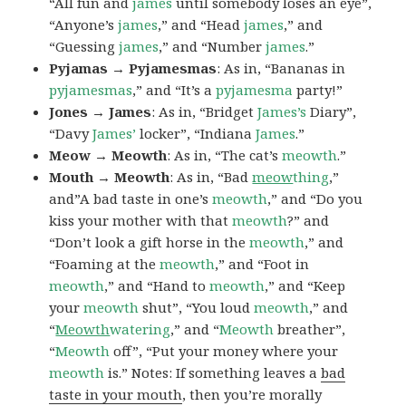
“All fun and
james
until somebody loses an eye”,
“Anyone’s
james
,” and “Head
james
,” and
“Guessing
james
,” and “Number
james
.”
Pyjamas → Pyjamesmas
: As in, “Bananas in
pyjamesmas
,” and “It’s a
pyjamesma
party!”
Jones → James
: As in, “Bridget
James’s
Diary”,
“Davy
James’
locker”, “Indiana
James
.”
Meow → Meowth
: As in, “The cat’s
meowth
.”
Mouth → Meowth
: As in, “Bad
meow
thing
,”
and”A bad taste in one’s
meowth
,” and “Do you
kiss your mother with that
meowth
?” and
“Don’t look a gift horse in the
meowth
,” and
“Foaming at the
meowth
,” and “Foot in
meowth
,” and “Hand to
meowth
,” and “Keep
your
meowth
shut”, “You loud
meowth
,” and
“
Meowth
watering
,” and “
Meowth
breather”,
“
Meowth
off”, “Put your money where your
meowth
is.” Notes: If something leaves a
bad
taste in your mouth
, then you’re morally