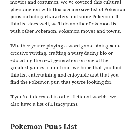
movies and costumes. We’ve covered this cultural
phenomenon with this is a massive list of Pokemon
puns including characters and some Pokemon. If
this list does well, we’ll do another Pokemon list
with other Pokemon, Pokemon moves and towns.
Whether you’re playing a word game, doing some
creative writing, crafting a witty dating bio or
educating the next generation on one of the
greatest games of our time, we hope that you find
this list entertaining and enjoyable and that you
find the Pokemon pun that you’re looking for.
If you’re interested in other fictional worlds, we
also have a list of
Disney puns
.
Pokemon Puns List