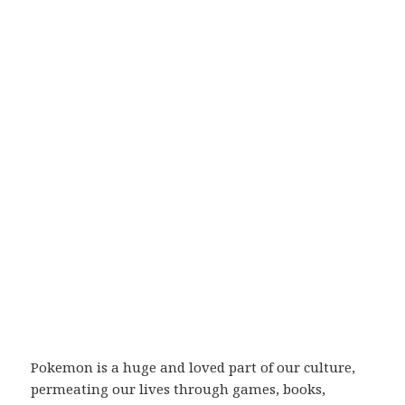
Pokemon is a huge and loved part of our culture,
permeating our lives through games, books,