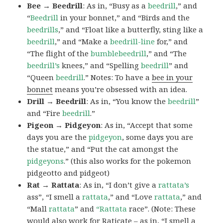
Bee → Beedrill
: As in, “Busy as a
beedrill
,” and
“
Beedrill
in your bonnet,” and “Birds and the
beedrills
,” and “Float like a butterfly, sting like a
beedrill
,” and “Make a
beedrill-line
for,” and
“The flight of the
bumblebeedrill
,” and “The
beedrill’s
knees,” and “Spelling
beedrill
” and
“Queen
beedrill
.” Notes: To have a
bee in your
bonnet
means you’re obsessed with an idea.
Drill → Beedrill
: As in, “You know the
beedrill
”
and “Fire
beedrill
.”
Pigeon → Pidgeyon
: As in, “Accept that some
days you are the
pidgeyon
, some days you are
the statue,” and “Put the cat amongst the
pidgeyons
.” (this also works for the pokemon
pidgeotto and pidgeot)
Rat → Rattata
: As in, “I don’t give a
rattata’s
ass”, “I smell a
rattata
,” and “Love
rattata
,” and
“Mall
rattata
” and
“Rattata
race”. (Note: These
would also work for Raticate – as in, “I smell a