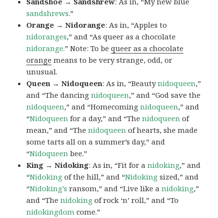
Sandshoe → Sandshrew
: As in, “My new blue
sandshrews
.”
Orange → Nidorange
: As in, “Apples to
nidoranges
,” and “As queer as a chocolate
nidorange.
” Note: To be
queer as a chocolate
orange
means to be very strange, odd, or
unusual.
Queen → Nidoqueen
: As in, “Beauty
nidoqueen
,”
and “The dancing
nidoqueen
,” and “God save the
nidoqueen
,” and “Homecoming
nidoqueen
,” and
“
Nidoqueen
for a day,” and “The
nidoqueen
of
mean,” and “The
nidoqueen
of hearts, she made
some tarts all on a summer’s day,” and
“
Nidoqueen
bee.”
King → Nidoking
: As in, “Fit for a
nidoking
,” and
“
Nidoking
of the hill,” and “
Nidoking
sized,” and
“
Nidoking’s
ransom,” and “Live like a
nidoking
,”
and “The
nidoking
of rock ‘n’ roll,” and “To
nidokingdom
come.”