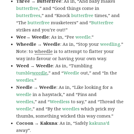
Three → Butterfree
: As in, “And baby makes
butterfree
,” and “Good things come in
butterfrees
,” and “Knock
butterfree
times,” and
“The
butterfree
musketeers” and “
Butterfree
strikes and you’re out!”
Wee→ Weedle
: As in, “Pee
weedle
.”
Wheedle → Weedle
: As in, “Stop your
weedling
.”
Note: to
wheedle
is to attempt to flatter your
way into favour or having your own way.
Weed → Weedle
: As in, “Tumbling
tumble
weedle
,” and “
Weedle
out,” and “In the
weedles
.”
Needle → Weedle
: As in, “Like looking for a
weedle
in a haystack,” and “Pins and
weedles
,” and “
Weedless
to say,” and “Thread the
weedle
,” and “By the
weedles
which prick my
thumbs, something wicked this way comes.”
Cocoon → Kakuna
: As in, “Safely
kakuna’d
away”.