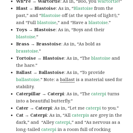
Wh*re → Wartortle
: As in, “Boo, you
wartortle
!”
Blast → Blastoise
: As in, “
Blastoise
from the
past,” and “
Blastoise
off (at the speed of light!),”
and “Full
blastoise
,” and “Have a
blastoise
.”
Toys → Blastoise
: As in, “Boys and their
blastoise
.”
Brass → Brasstoise
: As in, “As bold as
brasstoise
.”
Tortoise → Blastoise
: As in, “The
blastoise
and
the hare.”
Ballast → Ballastoise
: As in, “To provide
ballastoise
.”
Note: a
ballast
is a material used for
stability.
Caterpillar → Caterpi
: As in, “The
caterpi
turns
into a beautiful butterfly.”
Cater → Caterpi
: As in, “Let me
caterpi
to you.”
Cat → Caterpi
: As in, “All
caterpis
are grey in the
dark,” and “Alley
caterpi
,” and “As nervous as a
long-tailed
caterpi
in a room full of rocking