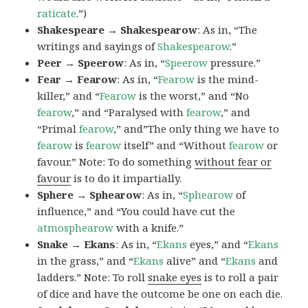
raticate
.”)
Shakespeare → Shakespearow
: As in, “The
writings and sayings of
Shakespearow
.”
Peer → Speerow
: As in, “
Speerow
pressure.”
Fear → Fearow
: As in, “
Fearow
is the mind-
killer,” and “
Fearow
is the worst,” and “No
fearow
,” and “Paralysed with
fearow
,” and
“Primal
fearow
,” and”The only thing we have to
fearow
is
fearow
itself” and “Without
fearow
or
favour.” Note: To do something
without fear or
favour
is to do it impartially.
Sphere → Sphearow
: As in, “
Sphearow
of
influence,” and “You could have cut the
atmosphearow
with a knife.”
Snake → Ekans
: As in, “
Ekans
eyes,” and “
Ekans
in the grass,” and “
Ekans
alive” and “
Ekans
and
ladders.” Note: To roll
snake eyes
is to roll a pair
of dice and have the outcome be one on each die.