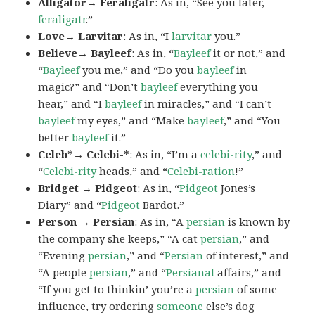
Alligator→ Feraligatr
: As in, “See you later,
feraligatr
.”
Love→ Larvitar
: As in, “I
larvitar
you.”
Believe→ Bayleef
: As in, “
Bayleef
it or not,” and
“
Bayleef
you me,” and “Do you
bayleef
in
magic?” and “Don’t
bayleef
everything you
hear,” and “I
bayleef
in miracles,” and “I can’t
bayleef
my eyes,” and “Make
bayleef
,” and “You
better
bayleef
it.”
Celeb*→ Celebi-*
: As in, “I’m a
celebi-rity
,” and
“
Celebi-rity
heads,” and “
Celebi-ration
!”
Bridget → Pidgeot
: As in, “
Pidgeot
Jones’s
Diary” and “
Pidgeot
Bardot.”
Person → Persian
: As in, “A
persian
is known by
the company she keeps,” “A cat
persian
,” and
“Evening
persian
,” and “
Persian
of interest,” and
“A people
persian
,” and “
Persianal
affairs,” and
“If you get to thinkin’ you’re a
persian
of some
influence, try ordering
someone
else’s dog