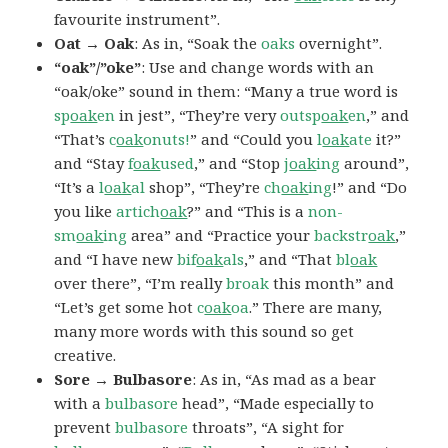
favourite instrument”.
Oat → Oak
: As in, “Soak the
oaks
overnight”.
“oak”/”oke”
: Use and change words with an
“oak/oke” sound in them: “Many a true word is
sp
oak
en
in jest”, “They’re very
outsp
oak
en
,” and
“That’s
c
oak
onuts!
” and “Could you
l
oak
ate
it?”
and “Stay
f
oak
used
,” and “Stop
j
oak
ing
around”,
“It’s a
l
oak
al
shop”, “They’re
ch
oak
ing
!” and “Do
you like
artich
oak
?” and “This is a
non-
sm
oak
ing
area” and “Practice your
backstr
oak
,”
and “I have new
bif
oak
als
,” and “That
bl
oak
over there”, “I’m really
broak
this month” and
“Let’s get some hot
c
oak
oa
.” There are many,
many more words with this sound so get
creative.
Sore → Bulbasore
: As in, “As mad as a bear
with a
bulbasore
head”, “Made especially to
prevent
bulbasore
throats”, “A sight for