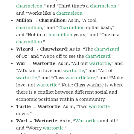
charmeleon
,” and “Third time’s a
charmeleon
,”
and “Works like a
charmeleon
.”
Million → Charmillion
: As in, “A cool
charmillion
,” and “
Charmillion
dollar bash,”
and “Not in a
charmillion
years,” and “One in a
charmillion.
”
Wizard → Charwizard
: As in, “The
charwizard
of Oz” and “We’re off to see the
charwizard
.”
War → Wartortle
: As in, “All out
wartortle
,” and
“All’s fair in love and
wartortle
,” and “Art of
wartortle
,” and “Class
wartortlefare
,” and “Make
love, not
wartortle
.” Note:
Class warfare
is where
there is a conflict between different social and
economic positions within a community.
Turtle → Wartortle
: As in, “Two
wartortle
doves.”
Wart → Wartortle
: As in, “
Wartortles
and all,”
and “Worry
wartortle
.”