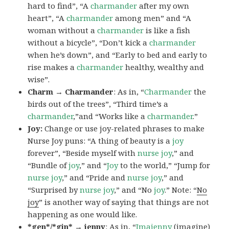
hard to find”, “A
charmander
after my own
heart”, “A
charmander
among men” and “A
woman without a
charmander
is like a fish
without a bicycle”, “Don’t kick a
charmander
when he’s down”, and “Early to bed and early to
rise makes a
charmander
healthy, wealthy and
wise”.
Charm → Charmander
: As in, “
Charmander
the
birds out of the trees”, “Third time’s a
charmander
,”and “Works like a
charmander
.”
Joy:
Change or use joy-related phrases to make
Nurse Joy puns: “A thing of beauty is a
joy
forever”, “Beside myself with
nurse joy
,” and
“Bundle of
joy
,” and “
Joy
to the world,” “Jump for
nurse joy
,” and “Pride and
nurse joy
,” and
“Surprised by
nurse joy
,” and “No
joy
.” Note: “
No
joy
” is another way of saying that things are not
happening as one would like.
*gen*/*gin* → jenny
: As in, “
Ima
jenny
(imagine)