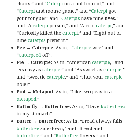
chairs,” and “
Caterpi
on a hot tin roof,” and
“
Caterpi
and mouse game,” and “
Caterpi
got
your tongue?” and “
Caterpis
have nine lives,”
and “A
caterpi
person,” and “A cool
caterpi
,” and
“Curiosity killed the
caterpi
,” and “Eight out of
nine
caterpis
prefer it.”
Pee → Caterpee
: As in, “
Caterpee
wee” and
“
Caterpeed
off”.
Pie → Caterpie
: As in, “American
caterpie
,” and
“As easy as
caterpie
,” and “As sweet as
caterpie
,”
and “Sweetie
caterpie
,” and “Shut your
caterpie
hole!”
Pod → Metapod
: As in, “Like two peas in a
metapod
.”
Butterfly → Butterfree
: As in, “Have
butterfrees
in my stomach”.
Butter → Butterfree
: As in, “Bread always falls
butterfree
side down,” and “Bread and
butterfree
,” and “
Butterfree
fingers,” and