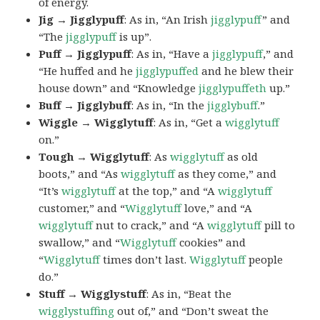
of energy.
Jig → Jigglypuff
: As in, “An Irish
jigglypuff
” and
“The
jigglypuff
is up”.
Puff → Jigglypuff
: As in, “Have a
jigglypuff
,” and
“He huffed and he
jigglypuffed
and he blew their
house down” and “Knowledge
jigglypuffeth
up.”
Buff → Jigglybuff
: As in, “In the
jigglybuff
.”
Wiggle → Wigglytuff
: As in, “Get a
wigglytuff
on.”
Tough → Wigglytuff
: As
wigglytuff
as old
boots,” and “As
wigglytuff
as they come,” and
“It’s
wigglytuff
at the top,” and “A
wigglytuff
customer,” and “
Wigglytuff
love,” and “A
wigglytuff
nut to crack,” and “A
wigglytuff
pill to
swallow,” and “
Wigglytuff
cookies” and
“
Wigglytuff
times don’t last.
Wigglytuff
people
do.”
Stuff → Wigglystuff
: As in, “Beat the
wigglystuffing
out of,” and “Don’t sweat the