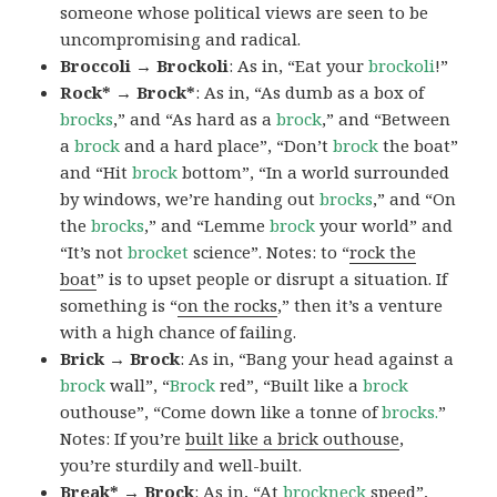
someone whose political views are seen to be
uncompromising and radical.
Broccoli → Brockoli
: As in, “Eat your
brockoli
!”
Rock* → Brock*
: As in, “As dumb as a box of
brocks
,” and “As hard as a
brock
,” and “Between
a
brock
and a hard place”, “Don’t
brock
the boat”
and “Hit
brock
bottom”, “In a world surrounded
by windows, we’re handing out
brocks
,” and “On
the
brocks
,” and “Lemme
brock
your world” and
“It’s not
brocket
science”. Notes: to “
rock the
boat
” is to upset people or disrupt a situation. If
something is “
on the rocks
,” then it’s a venture
with a high chance of failing.
Brick → Brock
: As in, “Bang your head against a
brock
wall”, “
Brock
red”, “Built like a
brock
outhouse”, “Come down like a tonne of
brocks.
”
Notes: If you’re
built like a brick outhouse
,
you’re sturdily and well-built.
Break* → Brock
: As in, “At
brock
neck
speed”,