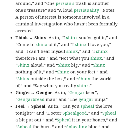
around,” and “One
persian’s
trash is another
one’s treasure” and “A loud
persianality
.” Notes:
A
person of interest
is someone involved in a
criminal investigation who hasn’t been formally
arrested.
Think → Shinx
: As in, “I
shinx
you’ve got it,” and
“Come to
shinx
of it,” and “I
shinx
I love you,”
and “I can’t hear myself
shinx
,” and “I
shinx
therefore I am,” and “Not what you
shinx
,” and
“
Shinx
aloud,” and “
Shinx
big,” and
“
Shinx
nothing of it,” and “
Shinx
on your feet,” and
“
Shinx
outside the box,” and “
Shinx
the world
of,” and “Say what you really
shinx
.”
Ginger→ Gengar
: As in, “
G
engar
beer”,
“
Gengarbread
man” and “The
gengar
ninja”.
Feel → Spheal
: As in, “Can you
spheal
the love
tonight?” and “Doctor
Sphealgood
,” and “
Spheal
a bit put out,” and “
Spheal
it in your bones,” and
“
Spheal
the burn,” and “
Sphealing
blue,” and