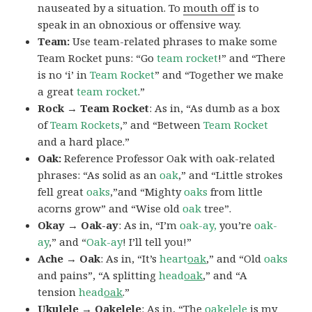
nauseated by a situation. To
mouth off
is to
speak in an obnoxious or offensive way.
Team:
Use team-related phrases to make some
Team Rocket puns: “Go
team rocket
!” and “There
is no ‘i’ in
Team Rocket
” and “Together we make
a great
team rocket
.”
Rock → Team Rocket
: As in, “As dumb as a box
of
Team Rockets
,” and “Between
Team Rocket
and a hard place.”
Oak:
Reference Professor Oak with oak-related
phrases: “As solid as an
oak
,” and “Little strokes
fell great
oaks
,”and “Mighty
oaks
from little
acorns grow” and “Wise old
oak
tree”.
Okay → Oak-ay
: As in, “I’m
oak-ay,
you’re
oak-
ay
,” and “
Oak-ay
! I’ll tell you!”
Ache → Oak
: As in, “It’s
heart
oak
,” and “Old
oaks
and pains”, “A splitting
head
oak
,” and “A
tension
head
oak
.”
Ukulele → Oakelele
: As in, “The
oak
elele
is my