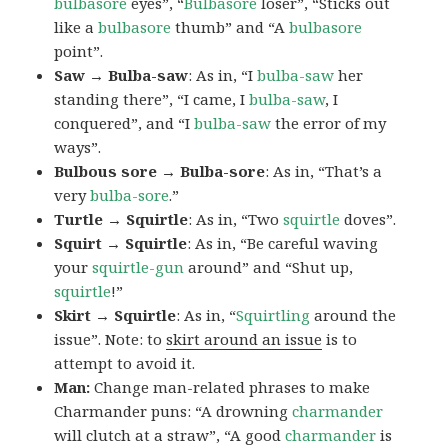
bulbasore
eyes”, “
Bulbasore
loser”, “Sticks out
like a
bulbasore
thumb” and “A
bulbasore
point”.
Saw → Bulba-saw
: As in, “I
bulba-saw
her
standing there”, “I came, I
bulba-saw
, I
conquered”, and “I
bulba-saw
the error of my
ways”.
Bulbous sore → Bulba-sore
: As in, “That’s a
very
bulba-sore
.”
Turtle → Squirtle
: As in, “Two
squirtle
doves”.
Squirt → Squirtle
: As in, “Be careful waving
your
squirtle-gun
around” and “Shut up,
squirtle
!”
Skirt → Squirtle
: As in, “
Squirtling
around the
issue”. Note: to
skirt around an issue
is to
attempt to avoid it.
Man:
Change man-related phrases to make
Charmander puns: “A drowning
charmander
will clutch at a straw”, “A good
charmander
is