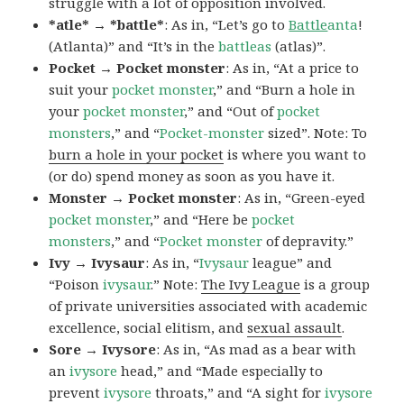
struggle with a lot of opposition involved.
*atle* → *battle*
: As in, “Let’s go to
Battle
anta
!
(Atlanta)” and “It’s in the
battleas
(atlas)”.
Pocket → Pocket monster
: As in, “At a price to
suit your
pocket monster
,” and “Burn a hole in
your
pocket monster
,” and “Out of
pocket
monsters
,” and “
Pocket-monster
sized”. Note: To
burn a hole in your pocket
is where you want to
(or do) spend money as soon as you have it.
Monster → Pocket monster
: As in, “Green-eyed
pocket monster
,” and “Here be
pocket
monsters
,” and “
Pocket monster
of depravity.”
Ivy → Ivysaur
: As in, “
Ivysaur
league” and
“Poison
ivysaur
.” Note:
The Ivy League
is a group
of private universities associated with academic
excellence, social elitism, and
sexual assault
.
Sore → Ivysore
: As in, “As mad as a bear with
an
ivysore
head,” and “Made especially to
prevent
ivysore
throats,” and “A sight for
ivysore