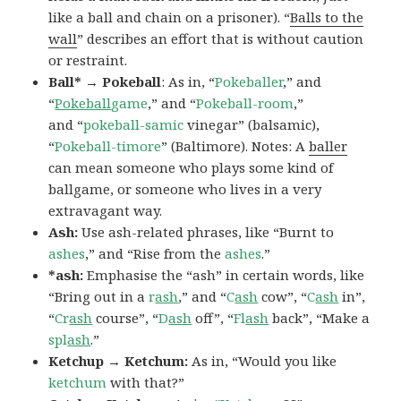
like a ball and chain on a prisoner). “
Balls to the
wall
” describes an effort that is without caution
or restraint.
Ball* → Pokeball
: As in, “
Pokeballer
,” and
“
Pokeball
game
,” and “
Pokeball-room
,”
and “
pokeball-samic
vinegar” (balsamic),
“
Pokeball-timore
” (Baltimore). Notes: A
baller
can mean someone who plays some kind of
ballgame, or someone who lives in a very
extravagant way.
Ash:
Use ash-related phrases, like “Burnt to
ashes
,” and “Rise from the
ashes
.”
*ash:
Emphasise the “ash” in certain words, like
“Bring out in a
r
ash
,” and “
C
ash
cow”, “
C
ash
in”,
“
Cr
ash
course”, “
D
ash
off”, “
Fl
ash
back”, “Make a
spl
ash
.”
Ketchup → Ketchum:
As in, “Would you like
ketchum
with that?”