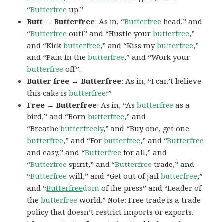
“
Butterfree
up.”
Butt → Butterfree
: As in, “
Butterfree
head,” and
“
Butterfree
out!” and “Hustle your
butterfree
,”
and “Kick
butterfree
,” and “Kiss my
butterfree
,”
and “Pain in the
butterfree
,” and “Work your
butterfree
off”.
Butter free → Butterfree
: As in, “I can’t believe
this cake is
butterfree
!”
Free → Butterfree
: As in, “As
butterfree
as a
bird,” and “Born
butterfree
,” and
“Breathe
butterfree
ly
,” and “Buy one, get one
butterfree
,” and “For
butterfree
,” and “
Butterfree
and easy,” and “
Butterfree
for all,” and
“
Butterfree
spirit,” and “
Butterfree
trade,” and
“
Butterfree
will,” and “Get out of jail
butterfree
,”
and “
Butterfree
dom
of the press” and “Leader of
the
butterfree
world.” Note:
Free trade
is a trade
policy that doesn’t restrict imports or exports.