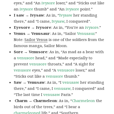
eyes,” and “An
ivysore
loser,” and “Sticks out like
an
ivysore
thumb” and “An
ivysore
point.”
I saw → Ivysaw
: As in, “
Ivysaw
her standing
there,” and “I came,
Ivysaw
, I conquered”.
Eyesore → Ivysore
: As in, “You’re an
ivysore
.”
Venus → Venusaur
: As in, “Sailor
Venusaur
.”
Note:
Sailor Venus
is one of the soldiers from the
famous manga, Sailor Moon.
Sore → Venusore
: As in, “As mad as a bear with
a
venusore
head,” and “Made especially to
prevent
venusore
throats,” and “A sight for
venusore
eyes,” and “A
venusore
loser,” and
“Sticks out like a
venusore
thumb.”
Saw → Venusaw
: As in, “I
venusaw
her standing
there,” and “I came, I
venusaw,
I conquered” and
“The last time I
venusaw
Paris.”
Charm
→ Charmeleon
: As in, “
Charmeleon
the
birds out of the trees,” and “I bear a
charmeleoned
life,” and “Southern