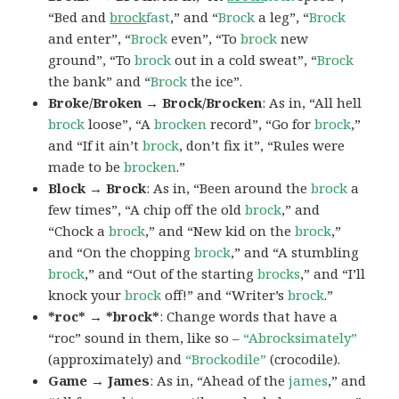
“Bed and
brock
fast
,” and “
Brock
a leg”, “
Brock
and enter”, “
Brock
even”, “To
brock
new
ground”, “To
brock
out in a cold sweat”, “
Brock
the bank” and “
Brock
the ice”.
Broke/Broken → Brock/Brocken
: As in, “All hell
brock
loose”, “A
brocken
record”, “Go for
brock
,”
and “If it ain’t
brock
, don’t fix it”, “Rules were
made to be
brocken
.”
Block → Brock
: As in, “Been around the
brock
a
few times”, “A chip off the old
brock
,” and
“Chock a
brock
,” and “New kid on the
brock
,”
and “On the chopping
brock
,” and “A stumbling
brock
,” and “Out of the starting
brocks
,” and “I’ll
knock your
brock
off!” and “Writer’s
brock
.”
*roc* → *brock*
: Change words that have a
“roc” sound in them, like so –
“Abrocksimately”
(approximately) and
“Brockodile”
(crocodile).
Game → James
: As in, “Ahead of the
james
,” and