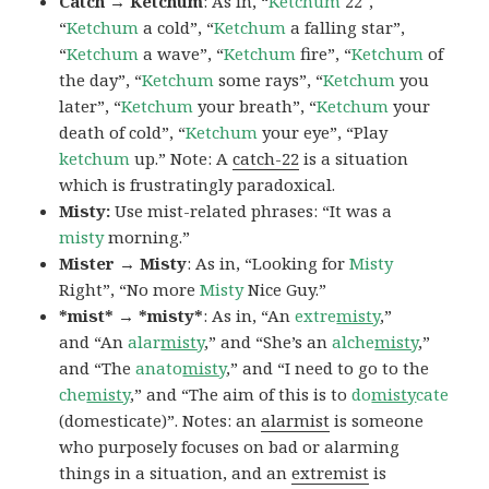
Catch → Ketchum
: As in, “
Ketchum
22″,
“
Ketchum
a cold”, “
Ketchum
a falling star”,
“
Ketchum
a wave”, “
Ketchum
fire”, “
Ketchum
of
the day”, “
Ketchum
some rays”, “
Ketchum
you
later”, “
Ketchum
your breath”, “
Ketchum
your
death of cold”, “
Ketchum
your eye”, “Play
ketchum
up.” Note: A
catch-22
is a situation
which is frustratingly paradoxical.
Misty:
Use mist-related phrases: “It was a
misty
morning.”
Mister → Misty
: As in, “Looking for
Misty
Right”, “No more
Misty
Nice Guy.”
*mist* → *misty*
: As in, “An
extre
misty
,”
and “An
alar
misty
,” and “She’s an
alche
misty
,”
and “The
anato
misty
,” and “I need to go to the
che
misty
,” and “The aim of this is to
do
misty
cate
(domesticate)”. Notes: an
alarmist
is someone
who purposely focuses on bad or alarming
things in a situation, and an
extremist
is