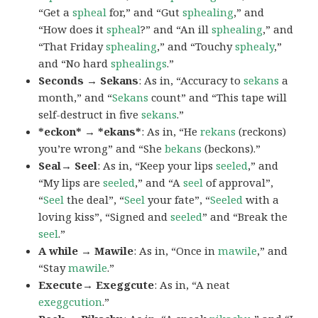
“Get a
spheal
for,” and “Gut
sphealing
,” and
“How does it
spheal
?” and “An ill
sphealing
,” and
“That Friday
sphealing
,” and “Touchy
sphealy
,”
and “No hard
sphealings
.”
Seconds → Sekans
: As in, “Accuracy to
sekans
a
month,” and “
Sekans
count” and “This tape will
self-destruct in five
sekans
.”
*eckon* → *ekans*
: As in, “He
rekans
(reckons)
you’re wrong” and “She
bekans
(beckons).”
Seal→ Seel
: As in, “Keep your lips
seeled
,” and
“My lips are
seeled
,” and “A
seel
of approval”,
“
Seel
the deal”, “
Seel
your fate”, “
Seeled
with a
loving kiss”, “Signed and
seeled
” and “Break the
seel
.”
A while → Mawile
: As in, “Once in
mawile
,” and
“Stay
mawile
.”
Execute→ Exeggcute
: As in, “A neat
exeggcution
.”