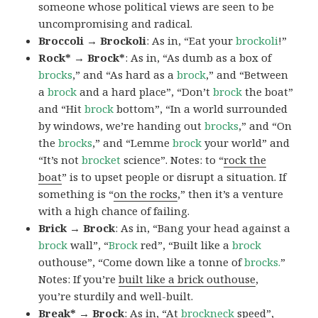
someone whose political views are seen to be
uncompromising and radical.
Broccoli → Brockoli
: As in, “Eat your
brockoli
!”
Rock* → Brock*
: As in, “As dumb as a box of
brocks
,” and “As hard as a
brock
,” and “Between
a
brock
and a hard place”, “Don’t
brock
the boat”
and “Hit
brock
bottom”, “In a world surrounded
by windows, we’re handing out
brocks
,” and “On
the
brocks
,” and “Lemme
brock
your world” and
“It’s not
brocket
science”. Notes: to “
rock the
boat
” is to upset people or disrupt a situation. If
something is “
on the rocks
,” then it’s a venture
with a high chance of failing.
Brick → Brock
: As in, “Bang your head against a
brock
wall”, “
Brock
red”, “Built like a
brock
outhouse”, “Come down like a tonne of
brocks.
”
Notes: If you’re
built like a brick outhouse
,
you’re sturdily and well-built.
Break* → Brock
: As in, “At
brock
neck
speed”,