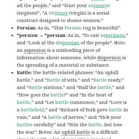
all the people,” and “Start your
en
jenny
s!
(engines)”, “A
vir
jenny
(virgin) is a social
construct designed to shame women.”
Persian:
As in, “This
Persian
rug is beautiful”.
*persion → *persian
: As in, “To cast
as
persians
,”
and “Look at the
dis
persian
of the people”. Note:
an
aspersion
is a misleading piece of
information about someone, while
dispersion
is
the spreading of a material or substance.
Battle:
Use battle-related phrases: “An uphill
battle,” and “
Battle
of wits,” and “
Battle
ready,”
and “
Battle
stations,” and “Half the
battle
,” and
“How goes the
battle
?” and “In the heat of
battle
,” and “Let
battle
commence,” and “Love is
a
battlefield
,” and “Richard of York gave
battle
in
vain,” and “A
battle
of nerves,” and “Pick your
battles
carefully” and “Win the
battle
, but lose
the war”. Notes: An
uphill battle
is a difficult