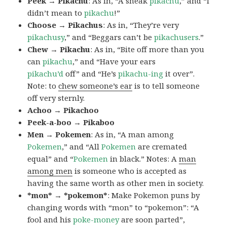
Peek → Pikachu
: As in, “A sneak
pikachu
,” and “I
didn’t mean to
pikachu
!”
Choose → Pikachus
: As in, “They’re very
pikachusy
,” and “Beggars can’t be
pikachusers
.”
Chew → Pikachu
: As in, “Bite off more than you
can
pikachu
,” and “Have your ears
pikachu’d
off” and “He’s
pikachu-ing
it over”.
Note: to
chew someone’s ear
is to tell someone
off very sternly.
Achoo → Pikachoo
Peek-a-boo → Pikaboo
Men → Pokemen
: As in, “A man among
Pokemen
,” and “All
Pokemen
are cremated
equal” and “
Pokemen
in black.” Notes: A
man
among men
is someone who is accepted as
having the same worth as other men in society.
*mon* → *pokemon*
: Make Pokemon puns by
changing words with “mon” to “pokemon”: “A
fool and his
poke-money
are soon parted”,