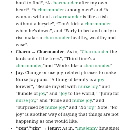
hard to find”, “A
charmander
after my own
heart”, “A
charmander
among men” and “A
woman without a
charmander
is like a fish
without a bicycle”, “Don’t kick a
charmander
when he’s down”, and “Early to bed and early to
rise makes a
charmander
healthy, wealthy and
wise”.
Charm → Charmander
: As in, “
Charmander
the
birds out of the trees”, “Third time’s a
charmander
,”and “Works like a
charmander
.”
Joy:
Change or use joy-related phrases to make
Nurse Joy puns: “A thing of beauty is a
joy
forever”, “Beside myself with
nurse joy
,” and
“Bundle of
joy
,” and “
Joy
to the world,” “Jump for
nurse joy
,” and “Pride and
nurse joy
,” and
“Surprised by
nurse joy
,” and “No
joy
.” Note: “
No
joy
” is another way of saying that things are not
happening as one would like.
*gen*/*gin* → jenny
: As in, “
Ima
jenny
(imagine)