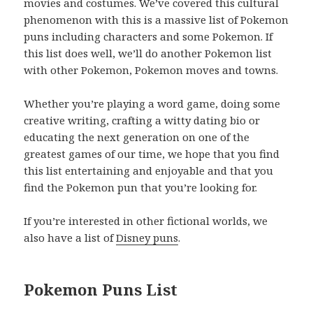
movies and costumes. We’ve covered this cultural
phenomenon with this is a massive list of Pokemon
puns including characters and some Pokemon. If
this list does well, we’ll do another Pokemon list
with other Pokemon, Pokemon moves and towns.
Whether you’re playing a word game, doing some
creative writing, crafting a witty dating bio or
educating the next generation on one of the
greatest games of our time, we hope that you find
this list entertaining and enjoyable and that you
find the Pokemon pun that you’re looking for.
If you’re interested in other fictional worlds, we
also have a list of
Disney puns
.
Pokemon Puns List