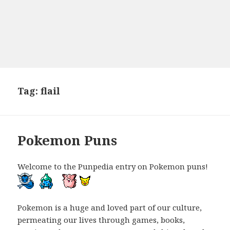
Tag:
flail
Pokemon Puns
Welcome to the Punpedia entry on Pokemon puns!
Pokemon is a huge and loved part of our culture,
permeating our lives through games, books,