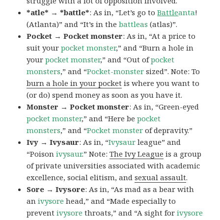
struggle with a lot of opposition involved.
*atle* → *battle*
: As in, “Let’s go to
Battle
anta
!
(Atlanta)” and “It’s in the
battleas
(atlas)”.
Pocket → Pocket monster
: As in, “At a price to
suit your
pocket monster
,” and “Burn a hole in
your
pocket monster
,” and “Out of
pocket
monsters
,” and “
Pocket-monster
sized”. Note: To
burn a hole in your pocket
is where you want to
(or do) spend money as soon as you have it.
Monster → Pocket monster
: As in, “Green-eyed
pocket monster
,” and “Here be
pocket
monsters
,” and “
Pocket monster
of depravity.”
Ivy → Ivysaur
: As in, “
Ivysaur
league” and
“Poison
ivysaur
.” Note:
The Ivy League
is a group
of private universities associated with academic
excellence, social elitism, and
sexual assault
.
Sore → Ivysore
: As in, “As mad as a bear with
an
ivysore
head,” and “Made especially to
prevent
ivysore
throats,” and “A sight for
ivysore