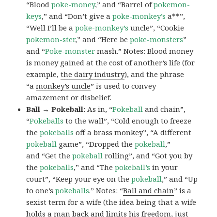
“Blood
poke-money
,” and “Barrel of
pokemon-
keys
,” and “Don’t give a
poke-monkey’s
a**”,
“Well I’ll be a
poke-monkey’s
uncle”, “Cookie
pokemon-ster
,” and “Here be
poke-monsters
”
and “
Poke-monster
mash.” Notes: Blood money
is money gained at the cost of another’s life (for
example,
the dairy industry
), and the phrase
“a
monkey’s uncle
” is used to convey
amazement or disbelief.
Ball → Pokeball
: As in, “
Pokeball
and chain”,
“
Pokeballs
to the wall”, “Cold enough to freeze
the
pokeballs
off a brass monkey”, “A different
pokeball
game”, “Dropped the
pokeball
,”
and “Get the
pokeball
rolling”, and “Got you by
the
pokeballs
,” and “The
pokeball’s
in your
court”, “Keep your eye on the
pokeball
,” and “Up
to one’s
pokeballs
.” Notes: “
Ball and chain
” is a
sexist term for a wife (the idea being that a wife
holds a man back and limits his freedom, just