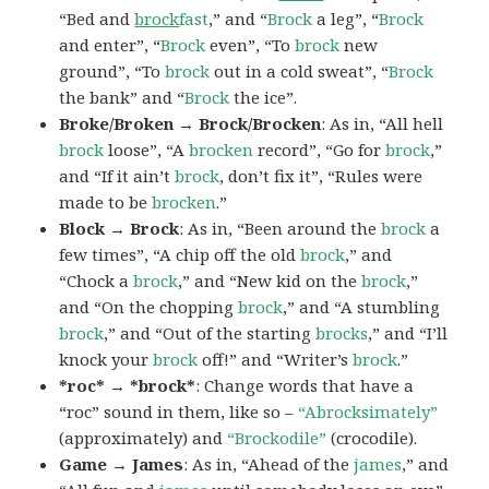
“Bed and
brock
fast
,” and “
Brock
a leg”, “
Brock
and enter”, “
Brock
even”, “To
brock
new
ground”, “To
brock
out in a cold sweat”, “
Brock
the bank” and “
Brock
the ice”.
Broke/Broken → Brock/Brocken
: As in, “All hell
brock
loose”, “A
brocken
record”, “Go for
brock
,”
and “If it ain’t
brock
, don’t fix it”, “Rules were
made to be
brocken
.”
Block → Brock
: As in, “Been around the
brock
a
few times”, “A chip off the old
brock
,” and
“Chock a
brock
,” and “New kid on the
brock
,”
and “On the chopping
brock
,” and “A stumbling
brock
,” and “Out of the starting
brocks
,” and “I’ll
knock your
brock
off!” and “Writer’s
brock
.”
*roc* → *brock*
: Change words that have a
“roc” sound in them, like so –
“Abrocksimately”
(approximately) and
“Brockodile”
(crocodile).
Game → James
: As in, “Ahead of the
james
,” and