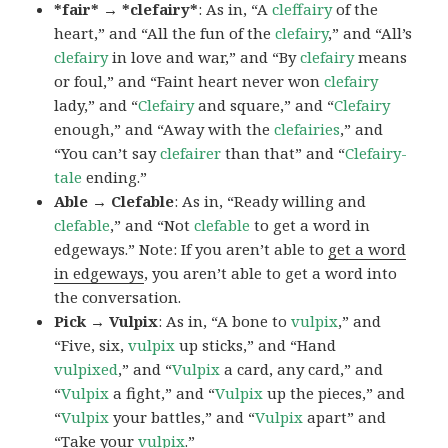
*fair* → *clefairy*
: As in, “A
cleffairy
of the
heart,” and “All the fun of the
clefairy
,” and “All’s
clefairy
in love and war,” and “By
clefairy
means
or foul,” and “Faint heart never won
clefairy
lady,” and “
Clefairy
and square,” and “
Clefairy
enough,” and “Away with the
clefairies
,” and
“You can’t say
clefairer
than that” and “
Clefairy-
tale
ending.”
Able → Clefable
: As in, “Ready willing and
clefable
,” and “Not
clefable
to get a word in
edgeways.” Note: If you aren’t able to
get a word
in edgeways
, you aren’t able to get a word into
the conversation.
Pick → Vulpix
: As in, “A bone to
vulpix
,” and
“Five, six,
vulpix
up sticks,” and “Hand
vulpixed
,” and “
Vulpix
a card, any card,” and
“
Vulpix
a fight,” and “
Vulpix
up the pieces,” and
“
Vulpix
your battles,” and “
Vulpix
apart” and
“Take your
vulpix
.”