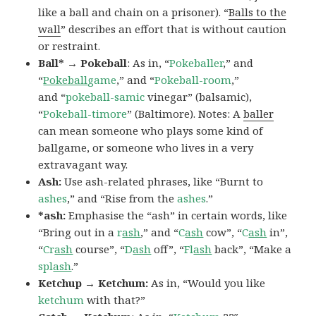
like a ball and chain on a prisoner). “
Balls to the
wall
” describes an effort that is without caution
or restraint.
Ball* → Pokeball
: As in, “
Pokeballer
,” and
“
Pokeball
game
,” and “
Pokeball-room
,”
and “
pokeball-samic
vinegar” (balsamic),
“
Pokeball-timore
” (Baltimore). Notes: A
baller
can mean someone who plays some kind of
ballgame, or someone who lives in a very
extravagant way.
Ash:
Use ash-related phrases, like “Burnt to
ashes
,” and “Rise from the
ashes
.”
*ash:
Emphasise the “ash” in certain words, like
“Bring out in a
r
ash
,” and “
C
ash
cow”, “
C
ash
in”,
“
Cr
ash
course”, “
D
ash
off”, “
Fl
ash
back”, “Make a
spl
ash
.”
Ketchup → Ketchum:
As in, “Would you like
ketchum
with that?”