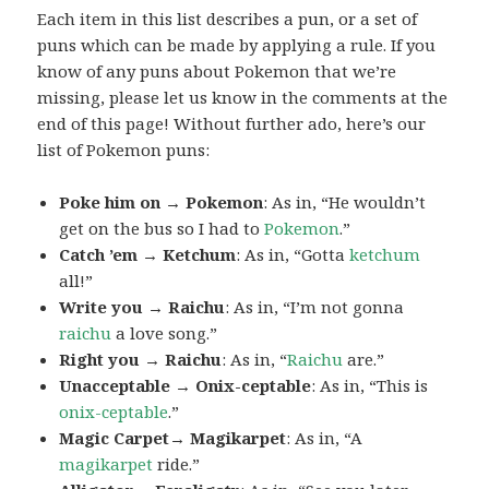
Each item in this list describes a pun, or a set of
puns which can be made by applying a rule. If you
know of any puns about Pokemon that we’re
missing, please let us know in the comments at the
end of this page! Without further ado, here’s our
list of Pokemon puns:
Poke him on → Pokemon
: As in, “He wouldn’t
get on the bus so I had to
Pokemon
.”
Catch ’em → Ketchum
: As in, “Gotta
ketchum
all!”
Write you → Raichu
: As in, “I’m not gonna
raichu
a love song.”
Right you → Raichu
: As in, “
Raichu
are.”
Unacceptable → Onix-ceptable
: As in, “This is
onix-ceptable
.”
Magic Carpet→ Magikarpet
: As in, “A
magikarpet
ride.”