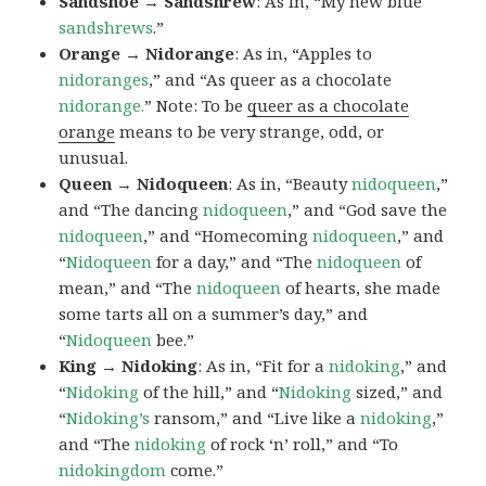
Sandshoe → Sandshrew
: As in, “My new blue
sandshrews
.”
Orange → Nidorange
: As in, “Apples to
nidoranges
,” and “As queer as a chocolate
nidorange.
” Note: To be
queer as a chocolate
orange
means to be very strange, odd, or
unusual.
Queen → Nidoqueen
: As in, “Beauty
nidoqueen
,”
and “The dancing
nidoqueen
,” and “God save the
nidoqueen
,” and “Homecoming
nidoqueen
,” and
“
Nidoqueen
for a day,” and “The
nidoqueen
of
mean,” and “The
nidoqueen
of hearts, she made
some tarts all on a summer’s day,” and
“
Nidoqueen
bee.”
King → Nidoking
: As in, “Fit for a
nidoking
,” and
“
Nidoking
of the hill,” and “
Nidoking
sized,” and
“
Nidoking’s
ransom,” and “Live like a
nidoking
,”
and “The
nidoking
of rock ‘n’ roll,” and “To
nidokingdom
come.”