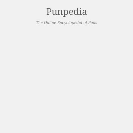
Punpedia
The Online Encyclopedia of Puns