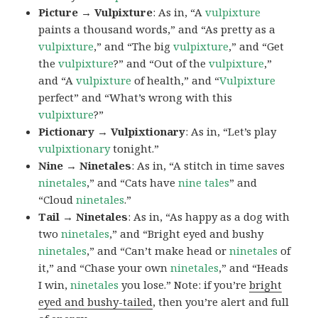
Picture → Vulpixture
: As in, “A
vulpixture
paints a thousand words,” and “As pretty as a
vulpixture
,” and “The big
vulpixture
,” and “Get
the
vulpixture
?” and “Out of the
vulpixture
,”
and “A
vulpixture
of health,” and “
Vulpixture
perfect” and “What’s wrong with this
vulpixture
?”
Pictionary → Vulpixtionary
: As in, “Let’s play
vulpixtionary
tonight.”
Nine → Ninetales
: As in, “A stitch in time saves
ninetales
,” and “Cats have
nine tales
” and
“Cloud
ninetales
.”
Tail → Ninetales
: As in, “As happy as a dog with
two
ninetales
,” and “Bright eyed and bushy
ninetales
,” and “Can’t make head or
ninetales
of
it,” and “Chase your own
ninetales
,” and “Heads
I win,
ninetales
you lose.” Note: if you’re
bright
eyed and bushy-tailed
, then you’re alert and full