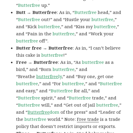
“
Butterfree
up.”
Butt → Butterfree
: As in, “
Butterfree
head,” and
“
Butterfree
out!” and “Hustle your
butterfree
,”
and “Kick
butterfree
,” and “Kiss my
butterfree
,”
and “Pain in the
butterfree
,” and “Work your
butterfree
off”.
Butter free → Butterfree
: As in, “I can’t believe
this cake is
butterfree
!”
Free → Butterfree
: As in, “As
butterfree
as a
bird,” and “Born
butterfree
,” and
“Breathe
butterfree
ly
,” and “Buy one, get one
butterfree
,” and “For
butterfree
,” and “
Butterfree
and easy,” and “
Butterfree
for all,” and
“
Butterfree
spirit,” and “
Butterfree
trade,” and
“
Butterfree
will,” and “Get out of jail
butterfree
,”
and “
Butterfree
dom
of the press” and “Leader of
the
butterfree
world.” Note:
Free trade
is a trade
policy that doesn’t restrict imports or exports.