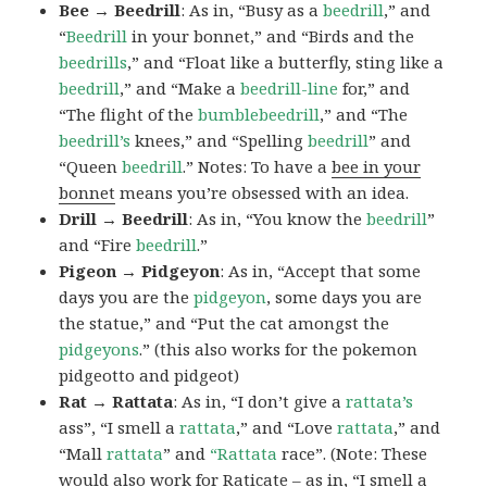
Bee → Beedrill
: As in, “Busy as a
beedrill
,” and
“
Beedrill
in your bonnet,” and “Birds and the
beedrills
,” and “Float like a butterfly, sting like a
beedrill
,” and “Make a
beedrill-line
for,” and
“The flight of the
bumblebeedrill
,” and “The
beedrill’s
knees,” and “Spelling
beedrill
” and
“Queen
beedrill
.” Notes: To have a
bee in your
bonnet
means you’re obsessed with an idea.
Drill → Beedrill
: As in, “You know the
beedrill
”
and “Fire
beedrill
.”
Pigeon → Pidgeyon
: As in, “Accept that some
days you are the
pidgeyon
, some days you are
the statue,” and “Put the cat amongst the
pidgeyons
.” (this also works for the pokemon
pidgeotto and pidgeot)
Rat → Rattata
: As in, “I don’t give a
rattata’s
ass”, “I smell a
rattata
,” and “Love
rattata
,” and
“Mall
rattata
” and
“Rattata
race”. (Note: These
would also work for Raticate – as in, “I smell a