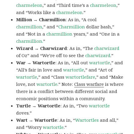
charmeleon
,” and “Third time’s a
charmeleon
,”
and “Works like a
charmeleon
.”
Million → Charmillion
: As in, “A cool
charmillion
,” and “
Charmillion
dollar bash,”
and “Not in a
charmillion
years,” and “One in a
charmillion.
”
Wizard → Charwizard
: As in, “The
charwizard
of Oz” and “We’re off to see the
charwizard
.”
War → Wartortle
: As in, “All out
wartortle
,” and
“All’s fair in love and
wartortle
,” and “Art of
wartortle
,” and “Class
wartortlefare
,” and “Make
love, not
wartortle
.” Note:
Class warfare
is where
there is a conflict between different social and
economic positions within a community.
Turtle → Wartortle
: As in, “Two
wartortle
doves.”
Wart → Wartortle
: As in, “
Wartortles
and all,”
and “Worry
wartortle
.”