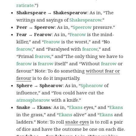
raticate
.”)
Shakespeare → Shakespearow
: As in, “The
writings and sayings of
Shakespearow
.”
Peer → Speerow
: As in, “
Speerow
pressure.”
Fear → Fearow
: As in, “
Fearow
is the mind-
killer,” and “
Fearow
is the worst,” and “No
fearow
,” and “Paralysed with
fearow
,” and
“Primal
fearow
,” and”The only thing we have to
fearow
is
fearow
itself” and “Without
fearow
or
favour.” Note: To do something
without fear or
favour
is to do it impartially.
Sphere → Sphearow
: As in, “
Sphearow
of
influence,” and “You could have cut the
atmosphearow
with a knife.”
Snake → Ekans
: As in, “
Ekans
eyes,” and “
Ekans
in the grass,” and “
Ekans
alive” and “
Ekans
and
ladders.” Note: To roll
snake eyes
is to roll a pair
of dice and have the outcome be one on each die.