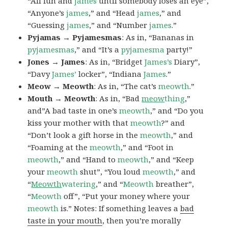
“All fun and
james
until somebody loses an eye”,
“Anyone’s
james
,” and “Head
james
,” and
“Guessing
james
,” and “Number
james
.”
Pyjamas → Pyjamesmas
: As in, “Bananas in
pyjamesmas
,” and “It’s a
pyjamesma
party!”
Jones → James
: As in, “Bridget
James’s
Diary”,
“Davy
James’
locker”, “Indiana
James
.”
Meow → Meowth
: As in, “The cat’s
meowth
.”
Mouth → Meowth
: As in, “Bad
meow
thing
,”
and”A bad taste in one’s
meowth
,” and “Do you
kiss your mother with that
meowth
?” and
“Don’t look a gift horse in the
meowth
,” and
“Foaming at the
meowth
,” and “Foot in
meowth
,” and “Hand to
meowth
,” and “Keep
your
meowth
shut”, “You loud
meowth
,” and
“
Meowth
watering
,” and “
Meowth
breather”,
“
Meowth
off”, “Put your money where your
meowth
is.” Notes: If something leaves a
bad
taste in your mouth
, then you’re morally