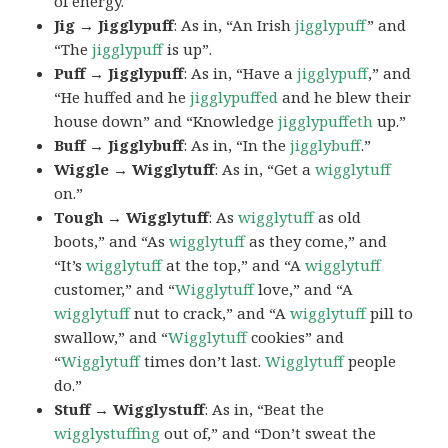
of energy.
Jig → Jigglypuff
: As in, “An Irish
jigglypuff
” and
“The
jigglypuff
is up”.
Puff → Jigglypuff
: As in, “Have a
jigglypuff
,” and
“He huffed and he
jigglypuffed
and he blew their
house down” and “Knowledge
jigglypuffeth
up.”
Buff → Jigglybuff
: As in, “In the
jigglybuff
.”
Wiggle → Wigglytuff
: As in, “Get a
wigglytuff
on.”
Tough → Wigglytuff
: As
wigglytuff
as old
boots,” and “As
wigglytuff
as they come,” and
“It’s
wigglytuff
at the top,” and “A
wigglytuff
customer,” and “
Wigglytuff
love,” and “A
wigglytuff
nut to crack,” and “A
wigglytuff
pill to
swallow,” and “
Wigglytuff
cookies” and
“
Wigglytuff
times don’t last.
Wigglytuff
people
do.”
Stuff → Wigglystuff
: As in, “Beat the
wigglystuffing
out of,” and “Don’t sweat the