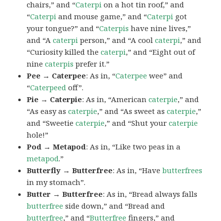
chairs,” and “
Caterpi
on a hot tin roof,” and
“
Caterpi
and mouse game,” and “
Caterpi
got
your tongue?” and “
Caterpis
have nine lives,”
and “A
caterpi
person,” and “A cool
caterpi
,” and
“Curiosity killed the
caterpi
,” and “Eight out of
nine
caterpis
prefer it.”
Pee → Caterpee
: As in, “
Caterpee
wee” and
“
Caterpeed
off”.
Pie → Caterpie
: As in, “American
caterpie
,” and
“As easy as
caterpie
,” and “As sweet as
caterpie
,”
and “Sweetie
caterpie
,” and “Shut your
caterpie
hole!”
Pod → Metapod
: As in, “Like two peas in a
metapod
.”
Butterfly → Butterfree
: As in, “Have
butterfrees
in my stomach”.
Butter → Butterfree
: As in, “Bread always falls
butterfree
side down,” and “Bread and
butterfree
,” and “
Butterfree
fingers,” and