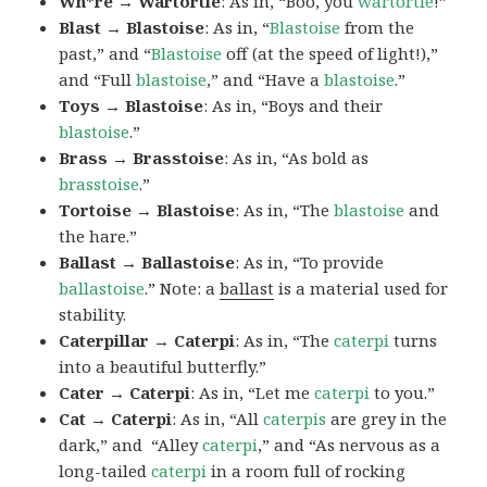
Wh*re → Wartortle
: As in, “Boo, you
wartortle
!”
Blast → Blastoise
: As in, “
Blastoise
from the
past,” and “
Blastoise
off (at the speed of light!),”
and “Full
blastoise
,” and “Have a
blastoise
.”
Toys → Blastoise
: As in, “Boys and their
blastoise
.”
Brass → Brasstoise
: As in, “As bold as
brasstoise
.”
Tortoise → Blastoise
: As in, “The
blastoise
and
the hare.”
Ballast → Ballastoise
: As in, “To provide
ballastoise
.”
Note: a
ballast
is a material used for
stability.
Caterpillar → Caterpi
: As in, “The
caterpi
turns
into a beautiful butterfly.”
Cater → Caterpi
: As in, “Let me
caterpi
to you.”
Cat → Caterpi
: As in, “All
caterpis
are grey in the
dark,” and “Alley
caterpi
,” and “As nervous as a
long-tailed
caterpi
in a room full of rocking