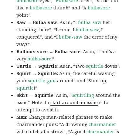
bulbasore
eyes”, “
Bulbasore
loser”, “Sticks out
like a
bulbasore
thumb” and “A
bulbasore
point”.
Saw → Bulba-saw
: As in, “I
bulba-saw
her
standing there”, “I came, I
bulba-saw
, I
conquered”, and “I
bulba-saw
the error of my
ways”.
Bulbous sore → Bulba-sore
: As in, “That’s a
very
bulba-sore
.”
Turtle → Squirtle
: As in, “Two
squirtle
doves”.
Squirt → Squirtle
: As in, “Be careful waving
your
squirtle-gun
around” and “Shut up,
squirtle
!”
Skirt → Squirtle
: As in, “
Squirtling
around the
issue”. Note: to
skirt around an issue
is to
attempt to avoid it.
Man:
Change man-related phrases to make
Charmander puns: “A drowning
charmander
will clutch at a straw”, “A good
charmander
is