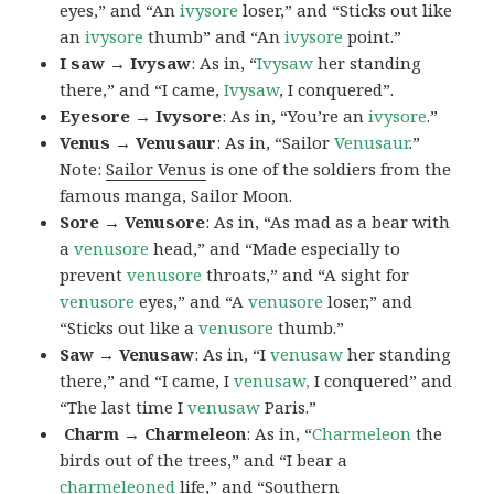
eyes,” and “An
ivysore
loser,” and “Sticks out like
an
ivysore
thumb” and “An
ivysore
point.”
I saw → Ivysaw
: As in, “
Ivysaw
her standing
there,” and “I came,
Ivysaw
, I conquered”.
Eyesore → Ivysore
: As in, “You’re an
ivysore
.”
Venus → Venusaur
: As in, “Sailor
Venusaur
.”
Note:
Sailor Venus
is one of the soldiers from the
famous manga, Sailor Moon.
Sore → Venusore
: As in, “As mad as a bear with
a
venusore
head,” and “Made especially to
prevent
venusore
throats,” and “A sight for
venusore
eyes,” and “A
venusore
loser,” and
“Sticks out like a
venusore
thumb.”
Saw → Venusaw
: As in, “I
venusaw
her standing
there,” and “I came, I
venusaw,
I conquered” and
“The last time I
venusaw
Paris.”
Charm
→ Charmeleon
: As in, “
Charmeleon
the
birds out of the trees,” and “I bear a
charmeleoned
life,” and “Southern