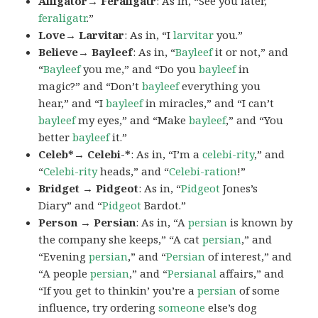
Alligator→ Feraligatr
: As in, “See you later,
feraligatr
.”
Love→ Larvitar
: As in, “I
larvitar
you.”
Believe→ Bayleef
: As in, “
Bayleef
it or not,” and
“
Bayleef
you me,” and “Do you
bayleef
in
magic?” and “Don’t
bayleef
everything you
hear,” and “I
bayleef
in miracles,” and “I can’t
bayleef
my eyes,” and “Make
bayleef
,” and “You
better
bayleef
it.”
Celeb*→ Celebi-*
: As in, “I’m a
celebi-rity
,” and
“
Celebi-rity
heads,” and “
Celebi-ration
!”
Bridget → Pidgeot
: As in, “
Pidgeot
Jones’s
Diary” and “
Pidgeot
Bardot.”
Person → Persian
: As in, “A
persian
is known by
the company she keeps,” “A cat
persian
,” and
“Evening
persian
,” and “
Persian
of interest,” and
“A people
persian
,” and “
Persianal
affairs,” and
“If you get to thinkin’ you’re a
persian
of some
influence, try ordering
someone
else’s dog