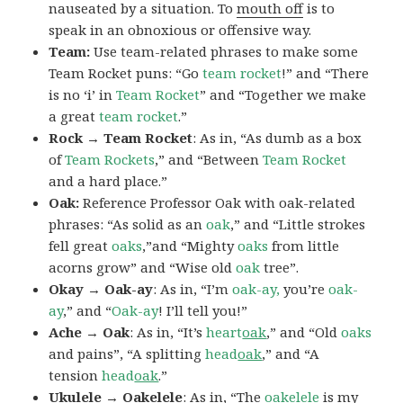
nauseated by a situation. To
mouth off
is to
speak in an obnoxious or offensive way.
Team:
Use team-related phrases to make some
Team Rocket puns: “Go
team rocket
!” and “There
is no ‘i’ in
Team Rocket
” and “Together we make
a great
team rocket
.”
Rock → Team Rocket
: As in, “As dumb as a box
of
Team Rockets
,” and “Between
Team Rocket
and a hard place.”
Oak:
Reference Professor Oak with oak-related
phrases: “As solid as an
oak
,” and “Little strokes
fell great
oaks
,”and “Mighty
oaks
from little
acorns grow” and “Wise old
oak
tree”.
Okay → Oak-ay
: As in, “I’m
oak-ay,
you’re
oak-
ay
,” and “
Oak-ay
! I’ll tell you!”
Ache → Oak
: As in, “It’s
heart
oak
,” and “Old
oaks
and pains”, “A splitting
head
oak
,” and “A
tension
head
oak
.”
Ukulele → Oakelele
: As in, “The
oak
elele
is my