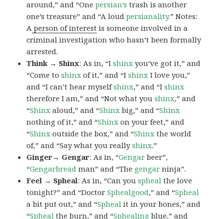
around,” and “One
persian’s
trash is another
one’s treasure” and “A loud
persianality
.” Notes:
A
person of interest
is someone involved in a
criminal investigation who hasn’t been formally
arrested.
Think → Shinx
: As in, “I
shinx
you’ve got it,” and
“Come to
shinx
of it,” and “I
shinx
I love you,”
and “I can’t hear myself
shinx
,” and “I
shinx
therefore I am,” and “Not what you
shinx
,” and
“
Shinx
aloud,” and “
Shinx
big,” and
“
Shinx
nothing of it,” and “
Shinx
on your feet,” and
“
Shinx
outside the box,” and “
Shinx
the world
of,” and “Say what you really
shinx
.”
Ginger→ Gengar
: As in, “
G
engar
beer”,
“
Gengarbread
man” and “The
gengar
ninja”.
Feel → Spheal
: As in, “Can you
spheal
the love
tonight?” and “Doctor
Sphealgood
,” and “
Spheal
a bit put out,” and “
Spheal
it in your bones,” and
“
Spheal
the burn,” and “
Sphealing
blue,” and