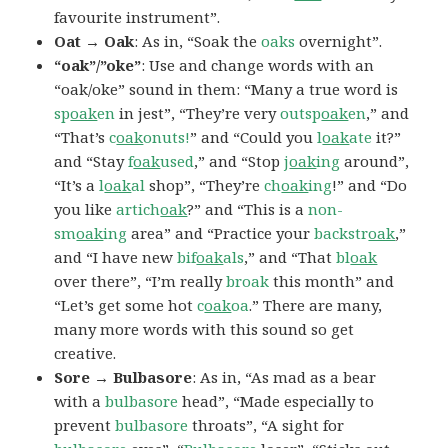
favourite instrument”.
Oat → Oak
: As in, “Soak the
oaks
overnight”.
“oak”/”oke”
: Use and change words with an
“oak/oke” sound in them: “Many a true word is
sp
oak
en
in jest”, “They’re very
outsp
oak
en
,” and
“That’s
c
oak
onuts!
” and “Could you
l
oak
ate
it?”
and “Stay
f
oak
used
,” and “Stop
j
oak
ing
around”,
“It’s a
l
oak
al
shop”, “They’re
ch
oak
ing
!” and “Do
you like
artich
oak
?” and “This is a
non-
sm
oak
ing
area” and “Practice your
backstr
oak
,”
and “I have new
bif
oak
als
,” and “That
bl
oak
over there”, “I’m really
broak
this month” and
“Let’s get some hot
c
oak
oa
.” There are many,
many more words with this sound so get
creative.
Sore → Bulbasore
: As in, “As mad as a bear
with a
bulbasore
head”, “Made especially to
prevent
bulbasore
throats”, “A sight for