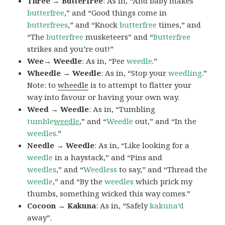
Three → Butterfree
: As in, “And baby makes
butterfree
,” and “Good things come in
butterfrees
,” and “Knock
butterfree
times,” and
“The
butterfree
musketeers” and “
Butterfree
strikes and you’re out!”
Wee→ Weedle
: As in, “Pee
weedle
.”
Wheedle → Weedle
: As in, “Stop your
weedling
.”
Note: to
wheedle
is to attempt to flatter your
way into favour or having your own way.
Weed → Weedle
: As in, “Tumbling
tumble
weedle
,” and “
Weedle
out,” and “In the
weedles
.”
Needle → Weedle
: As in, “Like looking for a
weedle
in a haystack,” and “Pins and
weedles
,” and “
Weedless
to say,” and “Thread the
weedle
,” and “By the
weedles
which prick my
thumbs, something wicked this way comes.”
Cocoon → Kakuna
: As in, “Safely
kakuna’d
away”.