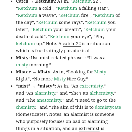
Catch → Ketchum
: As in, “
Ketchum
22″,
“
Ketchum
a cold”, “
Ketchum
a falling star”,
“
Ketchum
a wave”, “
Ketchum
fire”, “
Ketchum
of
the day”, “
Ketchum
some rays”, “
Ketchum
you
later”, “
Ketchum
your breath”, “
Ketchum
your
death of cold”, “
Ketchum
your eye”, “Play
ketchum
up.” Note: A
catch-22
is a situation
which is frustratingly paradoxical.
Misty:
Use mist-related phrases: “It was a
misty
morning.”
Mister → Misty
: As in, “Looking for
Misty
Right”, “No more
Misty
Nice Guy.”
*mist* → *misty*
: As in, “An
extre
misty
,”
and “An
alar
misty
,” and “She’s an
alche
misty
,”
and “The
anato
misty
,” and “I need to go to the
che
misty
,” and “The aim of this is to
do
misty
cate
(domesticate)”. Notes: an
alarmist
is someone
who purposely focuses on bad or alarming
things in a situation, and an
extremist
is