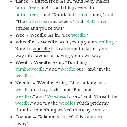
Three → Butterfree
: As in, “And baby makes
butterfree
,” and “Good things come in
butterfrees
,” and “Knock
butterfree
times,” and
“The
butterfree
musketeers” and “
Butterfree
strikes and you’re out!”
Wee→ Weedle
: As in, “Pee
weedle
.”
Wheedle → Weedle
: As in, “Stop your
weedling
.”
Note: to
wheedle
is to attempt to flatter your
way into favour or having your own way.
Weed → Weedle
: As in, “Tumbling
tumble
weedle
,” and “
Weedle
out,” and “In the
weedles
.”
Needle → Weedle
: As in, “Like looking for a
weedle
in a haystack,” and “Pins and
weedles
,” and “
Weedless
to say,” and “Thread the
weedle
,” and “By the
weedles
which prick my
thumbs, something wicked this way comes.”
Cocoon → Kakuna
: As in, “Safely
kakuna’d
away”.