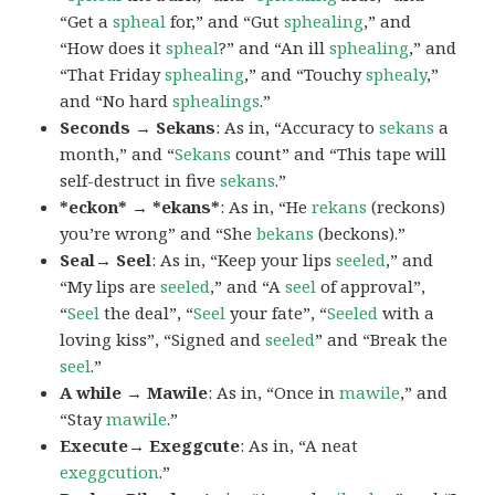
“Get a
spheal
for,” and “Gut
sphealing
,” and
“How does it
spheal
?” and “An ill
sphealing
,” and
“That Friday
sphealing
,” and “Touchy
sphealy
,”
and “No hard
sphealings
.”
Seconds → Sekans
: As in, “Accuracy to
sekans
a
month,” and “
Sekans
count” and “This tape will
self-destruct in five
sekans
.”
*eckon* → *ekans*
: As in, “He
rekans
(reckons)
you’re wrong” and “She
bekans
(beckons).”
Seal→ Seel
: As in, “Keep your lips
seeled
,” and
“My lips are
seeled
,” and “A
seel
of approval”,
“
Seel
the deal”, “
Seel
your fate”, “
Seeled
with a
loving kiss”, “Signed and
seeled
” and “Break the
seel
.”
A while → Mawile
: As in, “Once in
mawile
,” and
“Stay
mawile
.”
Execute→ Exeggcute
: As in, “A neat
exeggcution
.”