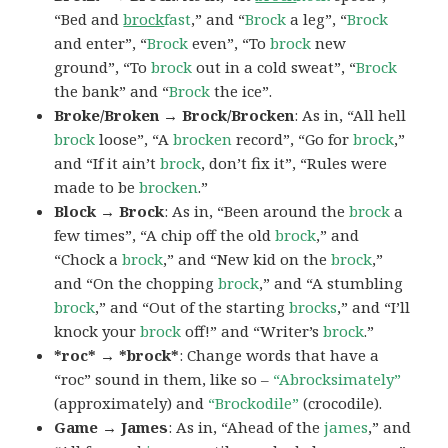
“Bed and
brock
fast
,” and “
Brock
a leg”, “
Brock
and enter”, “
Brock
even”, “To
brock
new
ground”, “To
brock
out in a cold sweat”, “
Brock
the bank” and “
Brock
the ice”.
Broke/Broken → Brock/Brocken
: As in, “All hell
brock
loose”, “A
brocken
record”, “Go for
brock
,”
and “If it ain’t
brock
, don’t fix it”, “Rules were
made to be
brocken
.”
Block → Brock
: As in, “Been around the
brock
a
few times”, “A chip off the old
brock
,” and
“Chock a
brock
,” and “New kid on the
brock
,”
and “On the chopping
brock
,” and “A stumbling
brock
,” and “Out of the starting
brocks
,” and “I’ll
knock your
brock
off!” and “Writer’s
brock
.”
*roc* → *brock*
: Change words that have a
“roc” sound in them, like so –
“Abrocksimately”
(approximately) and
“Brockodile”
(crocodile).
Game → James
: As in, “Ahead of the
james
,” and