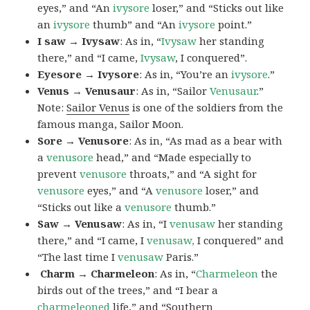
eyes,” and “An
ivysore
loser,” and “Sticks out like
an
ivysore
thumb” and “An
ivysore
point.”
I saw → Ivysaw
: As in, “
Ivysaw
her standing
there,” and “I came,
Ivysaw
, I conquered”.
Eyesore → Ivysore
: As in, “You’re an
ivysore
.”
Venus → Venusaur
: As in, “Sailor
Venusaur
.”
Note:
Sailor Venus
is one of the soldiers from the
famous manga, Sailor Moon.
Sore → Venusore
: As in, “As mad as a bear with
a
venusore
head,” and “Made especially to
prevent
venusore
throats,” and “A sight for
venusore
eyes,” and “A
venusore
loser,” and
“Sticks out like a
venusore
thumb.”
Saw → Venusaw
: As in, “I
venusaw
her standing
there,” and “I came, I
venusaw,
I conquered” and
“The last time I
venusaw
Paris.”
Charm
→ Charmeleon
: As in, “
Charmeleon
the
birds out of the trees,” and “I bear a
charmeleoned
life,” and “Southern