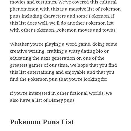
movies and costumes. We’ve covered this cultural
phenomenon with this is a massive list of Pokemon
puns including characters and some Pokemon. If
this list does well, we’ll do another Pokemon list
with other Pokemon, Pokemon moves and towns.
Whether you’re playing a word game, doing some
creative writing, crafting a witty dating bio or
educating the next generation on one of the
greatest games of our time, we hope that you find
this list entertaining and enjoyable and that you
find the Pokemon pun that you’re looking for.
If you’re interested in other fictional worlds, we
also have a list of
Disney puns
.
Pokemon Puns List