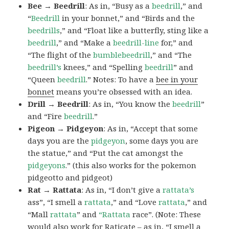
Bee → Beedrill
: As in, “Busy as a
beedrill
,” and
“
Beedrill
in your bonnet,” and “Birds and the
beedrills
,” and “Float like a butterfly, sting like a
beedrill
,” and “Make a
beedrill-line
for,” and
“The flight of the
bumblebeedrill
,” and “The
beedrill’s
knees,” and “Spelling
beedrill
” and
“Queen
beedrill
.” Notes: To have a
bee in your
bonnet
means you’re obsessed with an idea.
Drill → Beedrill
: As in, “You know the
beedrill
”
and “Fire
beedrill
.”
Pigeon → Pidgeyon
: As in, “Accept that some
days you are the
pidgeyon
, some days you are
the statue,” and “Put the cat amongst the
pidgeyons
.” (this also works for the pokemon
pidgeotto and pidgeot)
Rat → Rattata
: As in, “I don’t give a
rattata’s
ass”, “I smell a
rattata
,” and “Love
rattata
,” and
“Mall
rattata
” and
“Rattata
race”. (Note: These
would also work for Raticate – as in, “I smell a