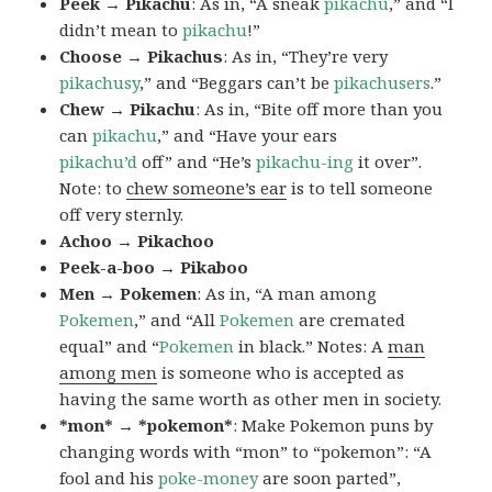
Peek → Pikachu
: As in, “A sneak
pikachu
,” and “I
didn’t mean to
pikachu
!”
Choose → Pikachus
: As in, “They’re very
pikachusy
,” and “Beggars can’t be
pikachusers
.”
Chew → Pikachu
: As in, “Bite off more than you
can
pikachu
,” and “Have your ears
pikachu’d
off” and “He’s
pikachu-ing
it over”.
Note: to
chew someone’s ear
is to tell someone
off very sternly.
Achoo → Pikachoo
Peek-a-boo → Pikaboo
Men → Pokemen
: As in, “A man among
Pokemen
,” and “All
Pokemen
are cremated
equal” and “
Pokemen
in black.” Notes: A
man
among men
is someone who is accepted as
having the same worth as other men in society.
*mon* → *pokemon*
: Make Pokemon puns by
changing words with “mon” to “pokemon”: “A
fool and his
poke-money
are soon parted”,