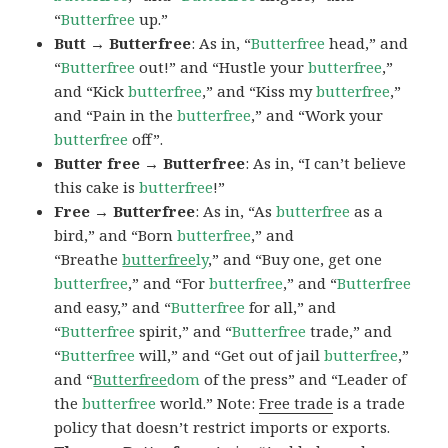
“
Butterfree
up.”
Butt → Butterfree
: As in, “
Butterfree
head,” and
“
Butterfree
out!” and “Hustle your
butterfree
,”
and “Kick
butterfree
,” and “Kiss my
butterfree
,”
and “Pain in the
butterfree
,” and “Work your
butterfree
off”.
Butter free → Butterfree
: As in, “I can’t believe
this cake is
butterfree
!”
Free → Butterfree
: As in, “As
butterfree
as a
bird,” and “Born
butterfree
,” and
“Breathe
butterfree
ly
,” and “Buy one, get one
butterfree
,” and “For
butterfree
,” and “
Butterfree
and easy,” and “
Butterfree
for all,” and
“
Butterfree
spirit,” and “
Butterfree
trade,” and
“
Butterfree
will,” and “Get out of jail
butterfree
,”
and “
Butterfree
dom
of the press” and “Leader of
the
butterfree
world.” Note:
Free trade
is a trade
policy that doesn’t restrict imports or exports.