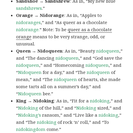
Sandshoe → Sandshrew
: As in, “My new blue
sandshrews
.”
Orange → Nidorange
: As in, “Apples to
nidoranges
,” and “As queer as a chocolate
nidorange.
” Note: To be
queer as a chocolate
orange
means to be very strange, odd, or
unusual.
Queen → Nidoqueen
: As in, “Beauty
nidoqueen
,”
and “The dancing
nidoqueen
,” and “God save the
nidoqueen
,” and “Homecoming
nidoqueen
,” and
“
Nidoqueen
for a day,” and “The
nidoqueen
of
mean,” and “The
nidoqueen
of hearts, she made
some tarts all on a summer’s day,” and
“
Nidoqueen
bee.”
King → Nidoking
: As in, “Fit for a
nidoking
,” and
“
Nidoking
of the hill,” and “
Nidoking
sized,” and
“
Nidoking’s
ransom,” and “Live like a
nidoking
,”
and “The
nidoking
of rock ‘n’ roll,” and “To
nidokingdom
come.”