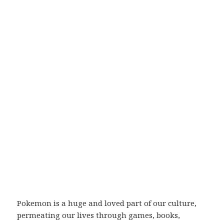
Pokemon is a huge and loved part of our culture,
permeating our lives through games, books,