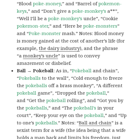
“Blood
poke-money
,” and “Barrel of
pokemon-
keys
,” and “Don’t give a
poke-monkey’s
a**”,
“Well I’ll be a
poke-monkey’s
uncle”, “Cookie
pokemon-ster
,” and “Here be
poke-monsters
”
and “
Poke-monster
mash.” Notes: Blood money
is money gained at the cost of another’s life (for
example,
the dairy industry
), and the phrase
“a
monkey’s uncle
” is used to convey
amazement or disbelief.
Ball → Pokeball
: As in, “
Pokeball
and chain”,
“
Pokeballs
to the wall”, “Cold enough to freeze
the
pokeballs
off a brass monkey”, “A different
pokeball
game”, “Dropped the
pokeball
,”
and “Get the
pokeball
rolling”, and “Got you by
the
pokeballs
,” and “The
pokeball’s
in your
court”, “Keep your eye on the
pokeball
,” and “Up
to one’s
pokeballs
.” Notes: “
Ball and chain
” is a
sexist term for a wife (the idea being that a wife
holds a man back and limits his freedom, just