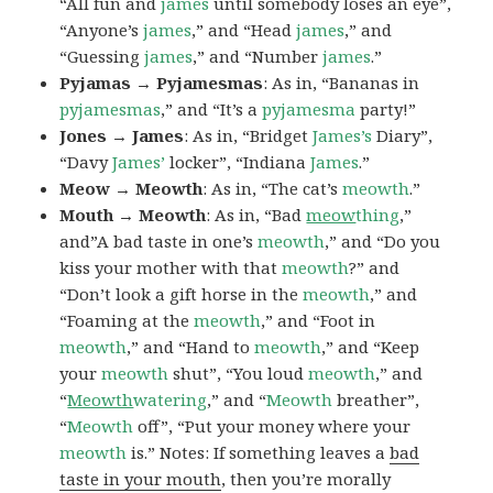
“All fun and
james
until somebody loses an eye”,
“Anyone’s
james
,” and “Head
james
,” and
“Guessing
james
,” and “Number
james
.”
Pyjamas → Pyjamesmas
: As in, “Bananas in
pyjamesmas
,” and “It’s a
pyjamesma
party!”
Jones → James
: As in, “Bridget
James’s
Diary”,
“Davy
James’
locker”, “Indiana
James
.”
Meow → Meowth
: As in, “The cat’s
meowth
.”
Mouth → Meowth
: As in, “Bad
meow
thing
,”
and”A bad taste in one’s
meowth
,” and “Do you
kiss your mother with that
meowth
?” and
“Don’t look a gift horse in the
meowth
,” and
“Foaming at the
meowth
,” and “Foot in
meowth
,” and “Hand to
meowth
,” and “Keep
your
meowth
shut”, “You loud
meowth
,” and
“
Meowth
watering
,” and “
Meowth
breather”,
“
Meowth
off”, “Put your money where your
meowth
is.” Notes: If something leaves a
bad
taste in your mouth
, then you’re morally