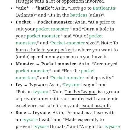
struggle with a lot of opposition involved.
*atle* → *battle*
: As in, “Let’s go to
Battle
anta
!
(Atlanta)” and “It’s in the
battleas
(atlas)”.
Pocket → Pocket monster
: As in, “At a price to
suit your
pocket monster
,” and “Burn a hole in
your
pocket monster
,” and “Out of
pocket
monsters
,” and “
Pocket-monster
sized”. Note: To
burn a hole in your pocket
is where you want to
(or do) spend money as soon as you have it.
Monster → Pocket monster
: As in, “Green-eyed
pocket monster
,” and “Here be
pocket
monsters
,” and “
Pocket monster
of depravity.”
Ivy → Ivysaur
: As in, “
Ivysaur
league” and
“Poison
ivysaur
.” Note:
The Ivy League
is a group
of private universities associated with academic
excellence, social elitism, and
sexual assault
.
Sore → Ivysore
: As in, “As mad as a bear with
an
ivysore
head,” and “Made especially to
prevent
ivysore
throats,” and “A sight for
ivysore