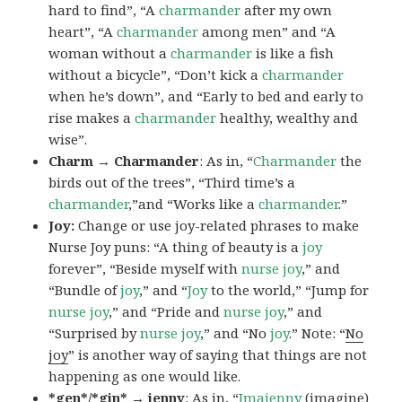
hard to find”, “A
charmander
after my own
heart”, “A
charmander
among men” and “A
woman without a
charmander
is like a fish
without a bicycle”, “Don’t kick a
charmander
when he’s down”, and “Early to bed and early to
rise makes a
charmander
healthy, wealthy and
wise”.
Charm → Charmander
: As in, “
Charmander
the
birds out of the trees”, “Third time’s a
charmander
,”and “Works like a
charmander
.”
Joy:
Change or use joy-related phrases to make
Nurse Joy puns: “A thing of beauty is a
joy
forever”, “Beside myself with
nurse joy
,” and
“Bundle of
joy
,” and “
Joy
to the world,” “Jump for
nurse joy
,” and “Pride and
nurse joy
,” and
“Surprised by
nurse joy
,” and “No
joy
.” Note: “
No
joy
” is another way of saying that things are not
happening as one would like.
*gen*/*gin* → jenny
: As in, “
Ima
jenny
(imagine)