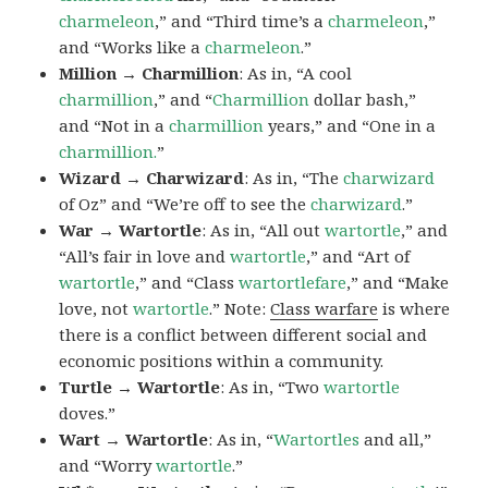
charmeleon
,” and “Third time’s a
charmeleon
,”
and “Works like a
charmeleon
.”
Million → Charmillion
: As in, “A cool
charmillion
,” and “
Charmillion
dollar bash,”
and “Not in a
charmillion
years,” and “One in a
charmillion.
”
Wizard → Charwizard
: As in, “The
charwizard
of Oz” and “We’re off to see the
charwizard
.”
War → Wartortle
: As in, “All out
wartortle
,” and
“All’s fair in love and
wartortle
,” and “Art of
wartortle
,” and “Class
wartortlefare
,” and “Make
love, not
wartortle
.” Note:
Class warfare
is where
there is a conflict between different social and
economic positions within a community.
Turtle → Wartortle
: As in, “Two
wartortle
doves.”
Wart → Wartortle
: As in, “
Wartortles
and all,”
and “Worry
wartortle
.”