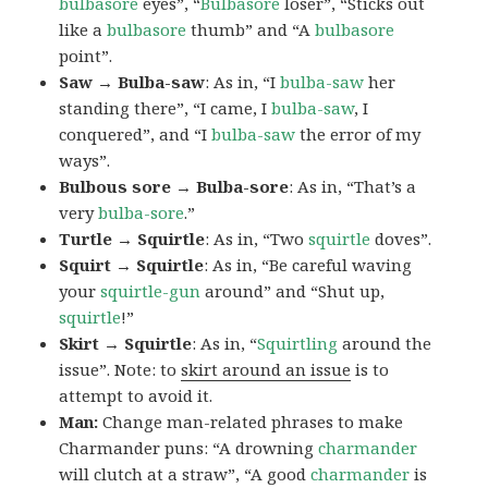
bulbasore
eyes”, “
Bulbasore
loser”, “Sticks out
like a
bulbasore
thumb” and “A
bulbasore
point”.
Saw → Bulba-saw
: As in, “I
bulba-saw
her
standing there”, “I came, I
bulba-saw
, I
conquered”, and “I
bulba-saw
the error of my
ways”.
Bulbous sore → Bulba-sore
: As in, “That’s a
very
bulba-sore
.”
Turtle → Squirtle
: As in, “Two
squirtle
doves”.
Squirt → Squirtle
: As in, “Be careful waving
your
squirtle-gun
around” and “Shut up,
squirtle
!”
Skirt → Squirtle
: As in, “
Squirtling
around the
issue”. Note: to
skirt around an issue
is to
attempt to avoid it.
Man:
Change man-related phrases to make
Charmander puns: “A drowning
charmander
will clutch at a straw”, “A good
charmander
is