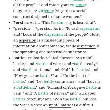
all the people,” and “Start your
en
jenny
s!
(engines)”, “A
vir
jenny
(virgin) is a social
construct designed to shame women.”
Persian:
As in, “This
Persian
rug is beautiful”.
*persion → *persian
: As in, “To cast
as
persians
,”
and “Look at the
dis
persian
of the people”. Note:
an
aspersion
is a misleading piece of
information about someone, while
dispersion
is
the spreading of a material or substance.
Battle:
Use battle-related phrases: “An uphill
battle,” and “
Battle
of wits,” and “
Battle
ready,”
and “
Battle
stations,” and “Half the
battle
,” and
“How goes the
battle
?” and “In the heat of
battle
,” and “Let
battle
commence,” and “Love is
a
battlefield
,” and “Richard of York gave
battle
in
vain,” and “A
battle
of nerves,” and “Pick your
battles
carefully” and “Win the
battle
, but lose
the war”. Notes: An
uphill battle
is a difficult