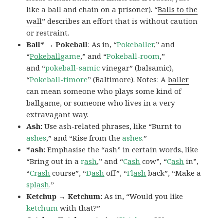
like a ball and chain on a prisoner). “
Balls to the
wall
” describes an effort that is without caution
or restraint.
Ball* → Pokeball
: As in, “
Pokeballer
,” and
“
Pokeball
game
,” and “
Pokeball-room
,”
and “
pokeball-samic
vinegar” (balsamic),
“
Pokeball-timore
” (Baltimore). Notes: A
baller
can mean someone who plays some kind of
ballgame, or someone who lives in a very
extravagant way.
Ash:
Use ash-related phrases, like “Burnt to
ashes
,” and “Rise from the
ashes
.”
*ash:
Emphasise the “ash” in certain words, like
“Bring out in a
r
ash
,” and “
C
ash
cow”, “
C
ash
in”,
“
Cr
ash
course”, “
D
ash
off”, “
Fl
ash
back”, “Make a
spl
ash
.”
Ketchup → Ketchum:
As in, “Would you like
ketchum
with that?”