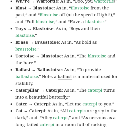
Wh*re → Wartortle
: As in, “Boo, you
wartortle
!”
Blast → Blastoise
: As in, “
Blastoise
from the
past,” and “
Blastoise
off (at the speed of light!),”
and “Full
blastoise
,” and “Have a
blastoise
.”
Toys → Blastoise
: As in, “Boys and their
blastoise
.”
Brass → Brasstoise
: As in, “As bold as
brasstoise
.”
Tortoise → Blastoise
: As in, “The
blastoise
and
the hare.”
Ballast → Ballastoise
: As in, “To provide
ballastoise
.”
Note: a
ballast
is a material used for
stability.
Caterpillar → Caterpi
: As in, “The
caterpi
turns
into a beautiful butterfly.”
Cater → Caterpi
: As in, “Let me
caterpi
to you.”
Cat → Caterpi
: As in, “All
caterpis
are grey in the
dark,” and “Alley
caterpi
,” and “As nervous as a
long-tailed
caterpi
in a room full of rocking