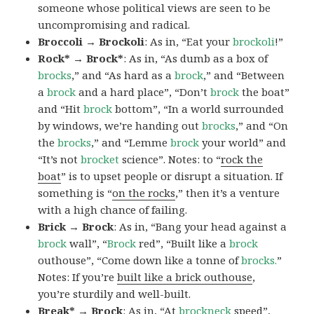
someone whose political views are seen to be
uncompromising and radical.
Broccoli → Brockoli
: As in, “Eat your
brockoli
!”
Rock* → Brock*
: As in, “As dumb as a box of
brocks
,” and “As hard as a
brock
,” and “Between
a
brock
and a hard place”, “Don’t
brock
the boat”
and “Hit
brock
bottom”, “In a world surrounded
by windows, we’re handing out
brocks
,” and “On
the
brocks
,” and “Lemme
brock
your world” and
“It’s not
brocket
science”. Notes: to “
rock the
boat
” is to upset people or disrupt a situation. If
something is “
on the rocks
,” then it’s a venture
with a high chance of failing.
Brick → Brock
: As in, “Bang your head against a
brock
wall”, “
Brock
red”, “Built like a
brock
outhouse”, “Come down like a tonne of
brocks.
”
Notes: If you’re
built like a brick outhouse
,
you’re sturdily and well-built.
Break* → Brock
: As in, “At
brock
neck
speed”,