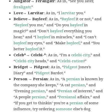
Alligator→ Feraligatr
: As in, “See you later,
feraligatr
.”
Love→ Larvitar
: As in, “I
larvitar
you.”
Believe→ Bayleef
: As in, “
Bayleef
it or not,” and
“
Bayleef
you me,” and “Do you
bayleef
in
magic?” and “Don’t
bayleef
everything you
hear,” and “I
bayleef
in miracles,” and “I can’t
bayleef
my eyes,” and “Make
bayleef
,” and “You
better
bayleef
it.”
Celeb*→ Celebi-*
: As in, “I’m a
celebi-rity
,” and
“
Celebi-rity
heads,” and “
Celebi-ration
!”
Bridget → Pidgeot
: As in, “
Pidgeot
Jones’s
Diary” and “
Pidgeot
Bardot.”
Person → Persian
: As in, “A
persian
is known by
the company she keeps,” “A cat
persian
,” and
“Evening
persian
,” and “
Persian
of interest,” and
“A people
persian
,” and “
Persianal
affairs,” and
“If you get to thinkin’ you’re a
persian
of some
influence, try ordering
someone
else’s dog