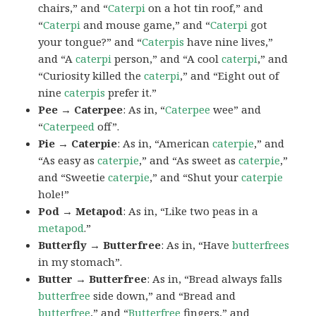
chairs,” and “
Caterpi
on a hot tin roof,” and
“
Caterpi
and mouse game,” and “
Caterpi
got
your tongue?” and “
Caterpis
have nine lives,”
and “A
caterpi
person,” and “A cool
caterpi
,” and
“Curiosity killed the
caterpi
,” and “Eight out of
nine
caterpis
prefer it.”
Pee → Caterpee
: As in, “
Caterpee
wee” and
“
Caterpeed
off”.
Pie → Caterpie
: As in, “American
caterpie
,” and
“As easy as
caterpie
,” and “As sweet as
caterpie
,”
and “Sweetie
caterpie
,” and “Shut your
caterpie
hole!”
Pod → Metapod
: As in, “Like two peas in a
metapod
.”
Butterfly → Butterfree
: As in, “Have
butterfrees
in my stomach”.
Butter → Butterfree
: As in, “Bread always falls
butterfree
side down,” and “Bread and
butterfree
,” and “
Butterfree
fingers,” and