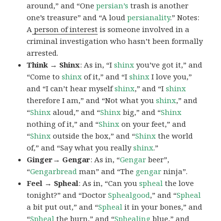
around,” and “One
persian’s
trash is another
one’s treasure” and “A loud
persianality
.” Notes:
A
person of interest
is someone involved in a
criminal investigation who hasn’t been formally
arrested.
Think → Shinx
: As in, “I
shinx
you’ve got it,” and
“Come to
shinx
of it,” and “I
shinx
I love you,”
and “I can’t hear myself
shinx
,” and “I
shinx
therefore I am,” and “Not what you
shinx
,” and
“
Shinx
aloud,” and “
Shinx
big,” and
“
Shinx
nothing of it,” and “
Shinx
on your feet,” and
“
Shinx
outside the box,” and “
Shinx
the world
of,” and “Say what you really
shinx
.”
Ginger→ Gengar
: As in, “
G
engar
beer”,
“
Gengarbread
man” and “The
gengar
ninja”.
Feel → Spheal
: As in, “Can you
spheal
the love
tonight?” and “Doctor
Sphealgood
,” and “
Spheal
a bit put out,” and “
Spheal
it in your bones,” and
“
Spheal
the burn,” and “
Sphealing
blue,” and