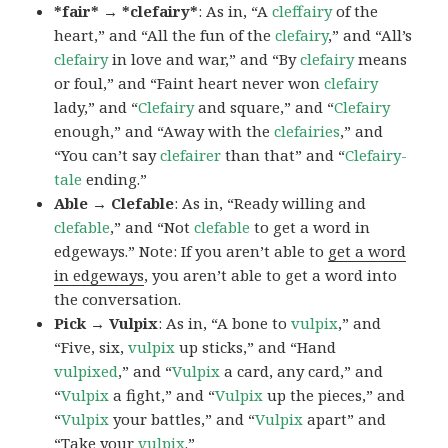
*fair* → *clefairy*
: As in, “A
cleffairy
of the
heart,” and “All the fun of the
clefairy
,” and “All’s
clefairy
in love and war,” and “By
clefairy
means
or foul,” and “Faint heart never won
clefairy
lady,” and “
Clefairy
and square,” and “
Clefairy
enough,” and “Away with the
clefairies
,” and
“You can’t say
clefairer
than that” and “
Clefairy-
tale
ending.”
Able → Clefable
: As in, “Ready willing and
clefable
,” and “Not
clefable
to get a word in
edgeways.” Note: If you aren’t able to
get a word
in edgeways
, you aren’t able to get a word into
the conversation.
Pick → Vulpix
: As in, “A bone to
vulpix
,” and
“Five, six,
vulpix
up sticks,” and “Hand
vulpixed
,” and “
Vulpix
a card, any card,” and
“
Vulpix
a fight,” and “
Vulpix
up the pieces,” and
“
Vulpix
your battles,” and “
Vulpix
apart” and
“Take your
vulpix
.”