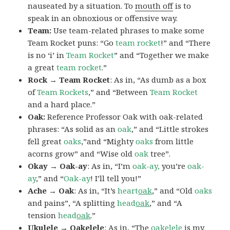
nauseated by a situation. To
mouth off
is to
speak in an obnoxious or offensive way.
Team:
Use team-related phrases to make some
Team Rocket puns: “Go
team rocket
!” and “There
is no ‘i’ in
Team Rocket
” and “Together we make
a great
team rocket
.”
Rock → Team Rocket
: As in, “As dumb as a box
of
Team Rockets
,” and “Between
Team Rocket
and a hard place.”
Oak:
Reference Professor Oak with oak-related
phrases: “As solid as an
oak
,” and “Little strokes
fell great
oaks
,”and “Mighty
oaks
from little
acorns grow” and “Wise old
oak
tree”.
Okay → Oak-ay
: As in, “I’m
oak-ay,
you’re
oak-
ay
,” and “
Oak-ay
! I’ll tell you!”
Ache → Oak
: As in, “It’s
heart
oak
,” and “Old
oaks
and pains”, “A splitting
head
oak
,” and “A
tension
head
oak
.”
Ukulele → Oakelele
: As in, “The
oak
elele
is my