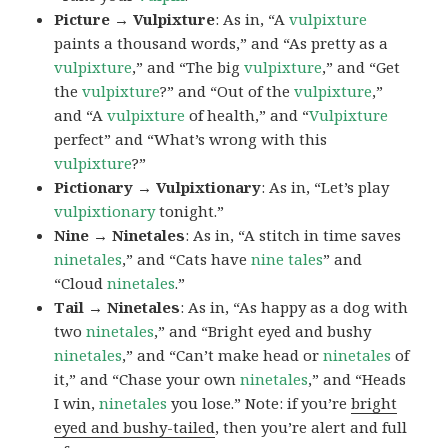
Picture → Vulpixture
: As in, “A
vulpixture
paints a thousand words,” and “As pretty as a
vulpixture
,” and “The big
vulpixture
,” and “Get
the
vulpixture
?” and “Out of the
vulpixture
,”
and “A
vulpixture
of health,” and “
Vulpixture
perfect” and “What’s wrong with this
vulpixture
?”
Pictionary → Vulpixtionary
: As in, “Let’s play
vulpixtionary
tonight.”
Nine → Ninetales
: As in, “A stitch in time saves
ninetales
,” and “Cats have
nine tales
” and
“Cloud
ninetales
.”
Tail → Ninetales
: As in, “As happy as a dog with
two
ninetales
,” and “Bright eyed and bushy
ninetales
,” and “Can’t make head or
ninetales
of
it,” and “Chase your own
ninetales
,” and “Heads
I win,
ninetales
you lose.” Note: if you’re
bright
eyed and bushy-tailed
, then you’re alert and full