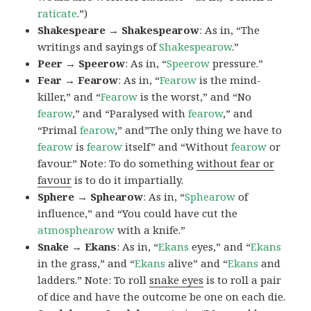
raticate
.”)
Shakespeare → Shakespearow
: As in, “The
writings and sayings of
Shakespearow
.”
Peer → Speerow
: As in, “
Speerow
pressure.”
Fear → Fearow
: As in, “
Fearow
is the mind-
killer,” and “
Fearow
is the worst,” and “No
fearow
,” and “Paralysed with
fearow
,” and
“Primal
fearow
,” and”The only thing we have to
fearow
is
fearow
itself” and “Without
fearow
or
favour.” Note: To do something
without fear or
favour
is to do it impartially.
Sphere → Sphearow
: As in, “
Sphearow
of
influence,” and “You could have cut the
atmosphearow
with a knife.”
Snake → Ekans
: As in, “
Ekans
eyes,” and “
Ekans
in the grass,” and “
Ekans
alive” and “
Ekans
and
ladders.” Note: To roll
snake eyes
is to roll a pair
of dice and have the outcome be one on each die.