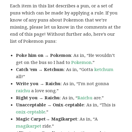
Each item in this list describes a pun, or a set of
puns which can be made by applying a rule. If you
know of any puns about Pokemon that we’re
missing, please let us know in the comments at the
end of this page! Without further ado, here’s our
list of Pokemon puns:
Poke him on → Pokemon
: As in, “He wouldn’t
get on the bus so I had to
Pokemon
.”
Catch ’em → Ketchum
: As in, “Gotta
ketchum
all!”
Write you → Raichu
: As in, “I’m not gonna
raichu
a love song.”
Right you → Raichu
: As in, “
Raichu
are.”
Unacceptable → Onix-ceptable
: As in, “This is
onix-ceptable
.”
Magic Carpet→ Magikarpet
: As in, “A
magikarpet
ride.”