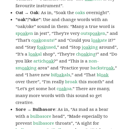
favourite instrument”.
Oat → Oak
: As in, “Soak the
oaks
overnight”.
“oak”/”oke”
: Use and change words with an
“oak/oke” sound in them: “Many a true word is
sp
oak
en
in jest”, “They’re very
outsp
oak
en
,” and
“That’s
c
oak
onuts!
” and “Could you
l
oak
ate
it?”
and “Stay
f
oak
used
,” and “Stop
j
oak
ing
around”,
“It’s a
l
oak
al
shop”, “They’re
ch
oak
ing
!” and “Do
you like
artich
oak
?” and “This is a
non-
sm
oak
ing
area” and “Practice your
backstr
oak
,”
and “I have new
bif
oak
als
,” and “That
bl
oak
over there”, “I’m really
broak
this month” and
“Let’s get some hot
c
oak
oa
.” There are many,
many more words with this sound so get
creative.
Sore → Bulbasore
: As in, “As mad as a bear
with a
bulbasore
head”, “Made especially to
prevent
bulbasore
throats”, “A sight for