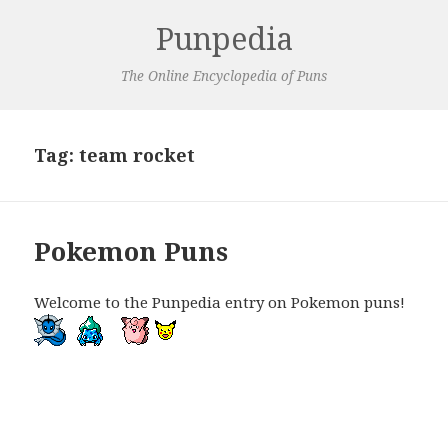
Punpedia
The Online Encyclopedia of Puns
Tag:
team rocket
Pokemon Puns
Welcome to the Punpedia entry on Pokemon puns!