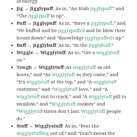
of energy.
Jig → Jigglypuff
: As in, “An Irish
jigglypuff
” and
“The
jigglypuff
is up”.
Puff → Jigglypuff
: As in, “Have a
jigglypuff
,” and
“He huffed and he
jigglypuffed
and he blew their
house down” and “Knowledge
jigglypuffeth
up.”
Buff → Jigglybuff
: As in, “In the
jigglybuff
.”
Wiggle → Wigglytuff
: As in, “Get a
wigglytuff
on.”
Tough → Wigglytuff
: As
wigglytuff
as old
boots,” and “As
wigglytuff
as they come,” and
“It’s
wigglytuff
at the top,” and “A
wigglytuff
customer,” and “
Wigglytuff
love,” and “A
wigglytuff
nut to crack,” and “A
wigglytuff
pill to
swallow,” and “
Wigglytuff
cookies” and
“
Wigglytuff
times don’t last.
Wigglytuff
people
do.”
Stuff → Wigglystuff
: As in, “Beat the
wigglystuffing
out of,” and “Don’t sweat the