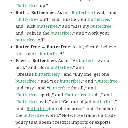
“
Butterfree
up.”
Butt → Butterfree
: As in, “
Butterfree
head,” and
“
Butterfree
out!” and “Hustle your
butterfree
,”
and “Kick
butterfree
,” and “Kiss my
butterfree
,”
and “Pain in the
butterfree
,” and “Work your
butterfree
off”.
Butter free → Butterfree
: As in, “I can’t believe
this cake is
butterfree
!”
Free → Butterfree
: As in, “As
butterfree
as a
bird,” and “Born
butterfree
,” and
“Breathe
butterfree
ly
,” and “Buy one, get one
butterfree
,” and “For
butterfree
,” and “
Butterfree
and easy,” and “
Butterfree
for all,” and
“
Butterfree
spirit,” and “
Butterfree
trade,” and
“
Butterfree
will,” and “Get out of jail
butterfree
,”
and “
Butterfree
dom
of the press” and “Leader of
the
butterfree
world.” Note:
Free trade
is a trade
policy that doesn’t restrict imports or exports.