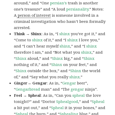
around,” and “One
persian’s
trash is another
one’s treasure” and “A loud
persianality
.” Notes:
A
person of interest
is someone involved in a
criminal investigation who hasn’t been formally
arrested.
Think → Shinx
: As in, “I
shinx
you’ve got it,” and
“Come to
shinx
of it,” and “I
shinx
I love you,”
and “I can’t hear myself
shinx
,” and “I
shinx
therefore I am,” and “Not what you
shinx
,” and
“
Shinx
aloud,” and “
Shinx
big,” and
“
Shinx
nothing of it,” and “
Shinx
on your feet,” and
“
Shinx
outside the box,” and “
Shinx
the world
of,” and “Say what you really
shinx
.”
Ginger→ Gengar
: As in, “
G
engar
beer”,
“
Gengarbread
man” and “The
gengar
ninja”.
Feel → Spheal
: As in, “Can you
spheal
the love
tonight?” and “Doctor
Sphealgood
,” and “
Spheal
a bit put out,” and “
Spheal
it in your bones,” and
“
Spheal
the burn,” and “
Sphealing
blue,” and