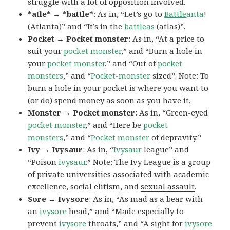
struggle with a lot of opposition involved.
*atle* → *battle*
: As in, “Let’s go to
Battle
anta
!
(Atlanta)” and “It’s in the
battleas
(atlas)”.
Pocket → Pocket monster
: As in, “At a price to
suit your
pocket monster
,” and “Burn a hole in
your
pocket monster
,” and “Out of
pocket
monsters
,” and “
Pocket-monster
sized”. Note: To
burn a hole in your pocket
is where you want to
(or do) spend money as soon as you have it.
Monster → Pocket monster
: As in, “Green-eyed
pocket monster
,” and “Here be
pocket
monsters
,” and “
Pocket monster
of depravity.”
Ivy → Ivysaur
: As in, “
Ivysaur
league” and
“Poison
ivysaur
.” Note:
The Ivy League
is a group
of private universities associated with academic
excellence, social elitism, and
sexual assault
.
Sore → Ivysore
: As in, “As mad as a bear with
an
ivysore
head,” and “Made especially to
prevent
ivysore
throats,” and “A sight for
ivysore