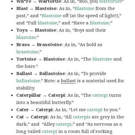
Wh*re → Wartortle
: As in, “Boo, you
wartortle
!”
Blast → Blastoise
: As in, “
Blastoise
from the
past,” and “
Blastoise
off (at the speed of light!),”
and “Full
blastoise
,” and “Have a
blastoise
.”
Toys → Blastoise
: As in, “Boys and their
blastoise
.”
Brass → Brasstoise
: As in, “As bold as
brasstoise
.”
Tortoise → Blastoise
: As in, “The
blastoise
and
the hare.”
Ballast → Ballastoise
: As in, “To provide
ballastoise
.”
Note: a
ballast
is a material used for
stability.
Caterpillar → Caterpi
: As in, “The
caterpi
turns
into a beautiful butterfly.”
Cater → Caterpi
: As in, “Let me
caterpi
to you.”
Cat → Caterpi
: As in, “All
caterpis
are grey in the
dark,” and “Alley
caterpi
,” and “As nervous as a
long-tailed
caterpi
in a room full of rocking