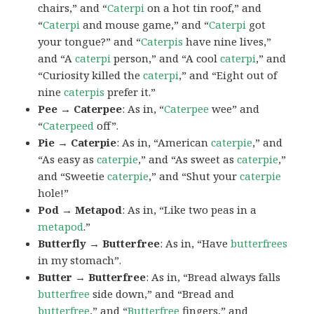
chairs,” and “
Caterpi
on a hot tin roof,” and
“
Caterpi
and mouse game,” and “
Caterpi
got
your tongue?” and “
Caterpis
have nine lives,”
and “A
caterpi
person,” and “A cool
caterpi
,” and
“Curiosity killed the
caterpi
,” and “Eight out of
nine
caterpis
prefer it.”
Pee → Caterpee
: As in, “
Caterpee
wee” and
“
Caterpeed
off”.
Pie → Caterpie
: As in, “American
caterpie
,” and
“As easy as
caterpie
,” and “As sweet as
caterpie
,”
and “Sweetie
caterpie
,” and “Shut your
caterpie
hole!”
Pod → Metapod
: As in, “Like two peas in a
metapod
.”
Butterfly → Butterfree
: As in, “Have
butterfrees
in my stomach”.
Butter → Butterfree
: As in, “Bread always falls
butterfree
side down,” and “Bread and
butterfree
,” and “
Butterfree
fingers,” and