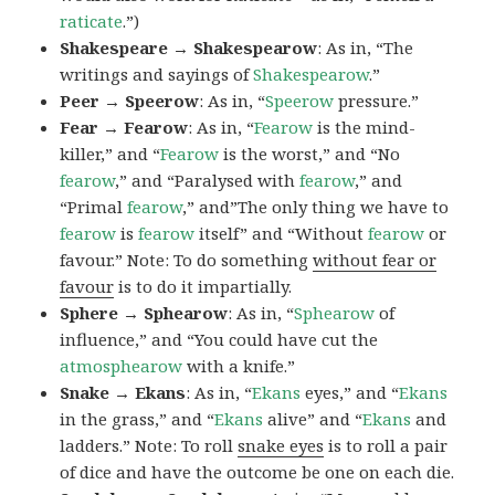
raticate
.”)
Shakespeare → Shakespearow
: As in, “The
writings and sayings of
Shakespearow
.”
Peer → Speerow
: As in, “
Speerow
pressure.”
Fear → Fearow
: As in, “
Fearow
is the mind-
killer,” and “
Fearow
is the worst,” and “No
fearow
,” and “Paralysed with
fearow
,” and
“Primal
fearow
,” and”The only thing we have to
fearow
is
fearow
itself” and “Without
fearow
or
favour.” Note: To do something
without fear or
favour
is to do it impartially.
Sphere → Sphearow
: As in, “
Sphearow
of
influence,” and “You could have cut the
atmosphearow
with a knife.”
Snake → Ekans
: As in, “
Ekans
eyes,” and “
Ekans
in the grass,” and “
Ekans
alive” and “
Ekans
and
ladders.” Note: To roll
snake eyes
is to roll a pair
of dice and have the outcome be one on each die.