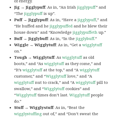
of energy.
Jig → Jigglypuff
: As in, “An Irish
jigglypuff
” and
“The
jigglypuff
is up”.
Puff → Jigglypuff
: As in, “Have a
jigglypuff
,” and
“He huffed and he
jigglypuffed
and he blew their
house down” and “Knowledge
jigglypuffeth
up.”
Buff → Jigglybuff
: As in, “In the
jigglybuff
.”
Wiggle → Wigglytuff
: As in, “Get a
wigglytuff
on.”
Tough → Wigglytuff
: As
wigglytuff
as old
boots,” and “As
wigglytuff
as they come,” and
“It’s
wigglytuff
at the top,” and “A
wigglytuff
customer,” and “
Wigglytuff
love,” and “A
wigglytuff
nut to crack,” and “A
wigglytuff
pill to
swallow,” and “
Wigglytuff
cookies” and
“
Wigglytuff
times don’t last.
Wigglytuff
people
do.”
Stuff → Wigglystuff
: As in, “Beat the
wigglystuffing
out of,” and “Don’t sweat the