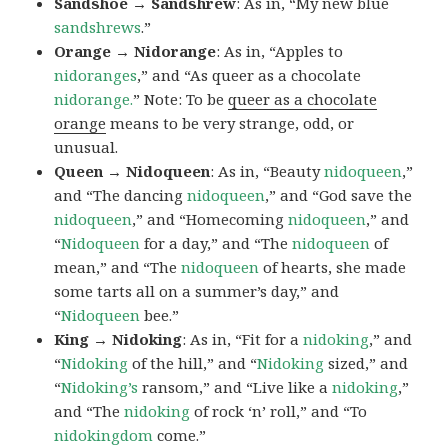
Sandshoe → Sandshrew
: As in, “My new blue
sandshrews
.”
Orange → Nidorange
: As in, “Apples to
nidoranges
,” and “As queer as a chocolate
nidorange.
” Note: To be
queer as a chocolate
orange
means to be very strange, odd, or
unusual.
Queen → Nidoqueen
: As in, “Beauty
nidoqueen
,”
and “The dancing
nidoqueen
,” and “God save the
nidoqueen
,” and “Homecoming
nidoqueen
,” and
“
Nidoqueen
for a day,” and “The
nidoqueen
of
mean,” and “The
nidoqueen
of hearts, she made
some tarts all on a summer’s day,” and
“
Nidoqueen
bee.”
King → Nidoking
: As in, “Fit for a
nidoking
,” and
“
Nidoking
of the hill,” and “
Nidoking
sized,” and
“
Nidoking’s
ransom,” and “Live like a
nidoking
,”
and “The
nidoking
of rock ‘n’ roll,” and “To
nidokingdom
come.”