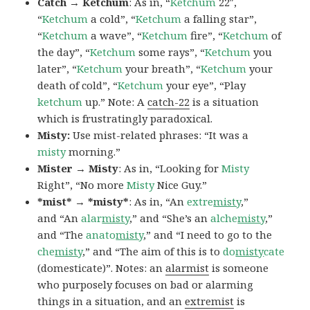
Catch → Ketchum
: As in, “
Ketchum
22″,
“
Ketchum
a cold”, “
Ketchum
a falling star”,
“
Ketchum
a wave”, “
Ketchum
fire”, “
Ketchum
of
the day”, “
Ketchum
some rays”, “
Ketchum
you
later”, “
Ketchum
your breath”, “
Ketchum
your
death of cold”, “
Ketchum
your eye”, “Play
ketchum
up.” Note: A
catch-22
is a situation
which is frustratingly paradoxical.
Misty:
Use mist-related phrases: “It was a
misty
morning.”
Mister → Misty
: As in, “Looking for
Misty
Right”, “No more
Misty
Nice Guy.”
*mist* → *misty*
: As in, “An
extre
misty
,”
and “An
alar
misty
,” and “She’s an
alche
misty
,”
and “The
anato
misty
,” and “I need to go to the
che
misty
,” and “The aim of this is to
do
misty
cate
(domesticate)”. Notes: an
alarmist
is someone
who purposely focuses on bad or alarming
things in a situation, and an
extremist
is