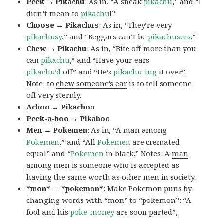
Peek → Pikachu
: As in, “A sneak
pikachu
,” and “I
didn’t mean to
pikachu
!”
Choose → Pikachus
: As in, “They’re very
pikachusy
,” and “Beggars can’t be
pikachusers
.”
Chew → Pikachu
: As in, “Bite off more than you
can
pikachu
,” and “Have your ears
pikachu’d
off” and “He’s
pikachu-ing
it over”.
Note: to
chew someone’s ear
is to tell someone
off very sternly.
Achoo → Pikachoo
Peek-a-boo → Pikaboo
Men → Pokemen
: As in, “A man among
Pokemen
,” and “All
Pokemen
are cremated
equal” and “
Pokemen
in black.” Notes: A
man
among men
is someone who is accepted as
having the same worth as other men in society.
*mon* → *pokemon*
: Make Pokemon puns by
changing words with “mon” to “pokemon”: “A
fool and his
poke-money
are soon parted”,