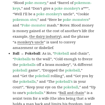
“Blood
poke-money
,” and “Barrel of
pokemon-
keys
,” and “Don’t give a
poke-monkey’s
a**”,
“Well I’ll be a
poke-monkey’s
uncle”, “Cookie
pokemon-ster
,” and “Here be
poke-monsters
”
and “
Poke-monster
mash.” Notes: Blood money
is money gained at the cost of another’s life (for
example,
the dairy industry
), and the phrase
“a
monkey’s uncle
” is used to convey
amazement or disbelief.
Ball → Pokeball
: As in, “
Pokeball
and chain”,
“
Pokeballs
to the wall”, “Cold enough to freeze
the
pokeballs
off a brass monkey”, “A different
pokeball
game”, “Dropped the
pokeball
,”
and “Get the
pokeball
rolling”, and “Got you by
the
pokeballs
,” and “The
pokeball’s
in your
court”, “Keep your eye on the
pokeball
,” and “Up
to one’s
pokeballs
.” Notes: “
Ball and chain
” is a
sexist term for a wife (the idea being that a wife
holds a man back and limits his freedom, just