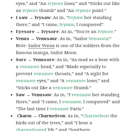
eyes,” and “An
ivysore
loser,” and “Sticks out like
an
ivysore
thumb” and “An
ivysore
point.”
I saw → Ivysaw
: As in, “
Ivysaw
her standing
there,” and “I came,
Ivysaw
, I conquered”.
Eyesore → Ivysore
: As in, “You’re an
ivysore
.”
Venus → Venusaur
: As in, “Sailor
Venusaur
.”
Note:
Sailor Venus
is one of the soldiers from the
famous manga, Sailor Moon.
Sore → Venusore
: As in, “As mad as a bear with
a
venusore
head,” and “Made especially to
prevent
venusore
throats,” and “A sight for
venusore
eyes,” and “A
venusore
loser,” and
“Sticks out like a
venusore
thumb.”
Saw → Venusaw
: As in, “I
venusaw
her standing
there,” and “I came, I
venusaw,
I conquered” and
“The last time I
venusaw
Paris.”
Charm
→ Charmeleon
: As in, “
Charmeleon
the
birds out of the trees,” and “I bear a
charmeleoned
life,” and “Southern