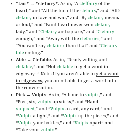
*fair* → *clefairy*
: As in, “A
cleffairy
of the
heart,” and “All the fun of the
clefairy
,” and “All’s
clefairy
in love and war,” and “By
clefairy
means
or foul,” and “Faint heart never won
clefairy
lady,” and “
Clefairy
and square,” and “
Clefairy
enough,” and “Away with the
clefairies
,” and
“You can’t say
clefairer
than that” and “
Clefairy-
tale
ending.”
Able → Clefable
: As in, “Ready willing and
clefable
,” and “Not
clefable
to get a word in
edgeways.” Note: If you aren’t able to
get a word
in edgeways
, you aren’t able to get a word into
the conversation.
Pick → Vulpix
: As in, “A bone to
vulpix
,” and
“Five, six,
vulpix
up sticks,” and “Hand
vulpixed
,” and “
Vulpix
a card, any card,” and
“
Vulpix
a fight,” and “
Vulpix
up the pieces,” and
“
Vulpix
your battles,” and “
Vulpix
apart” and
“Take your
vulpix
.”