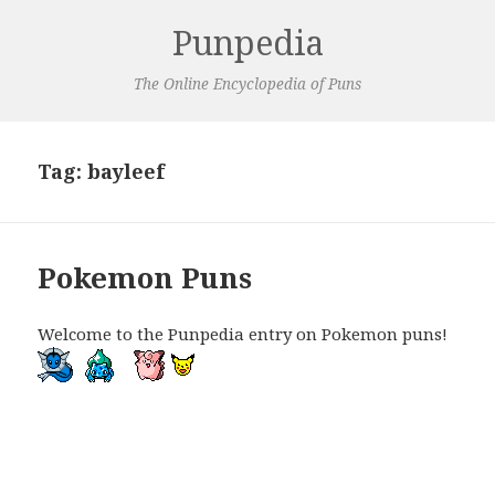
Punpedia
The Online Encyclopedia of Puns
Tag:
bayleef
Pokemon Puns
Welcome to the Punpedia entry on Pokemon puns!