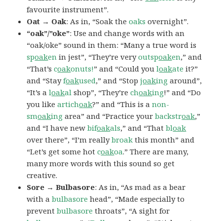
favourite instrument”.
Oat → Oak
: As in, “Soak the
oaks
overnight”.
“oak”/”oke”
: Use and change words with an
“oak/oke” sound in them: “Many a true word is
sp
oak
en
in jest”, “They’re very
outsp
oak
en
,” and
“That’s
c
oak
onuts!
” and “Could you
l
oak
ate
it?”
and “Stay
f
oak
used
,” and “Stop
j
oak
ing
around”,
“It’s a
l
oak
al
shop”, “They’re
ch
oak
ing
!” and “Do
you like
artich
oak
?” and “This is a
non-
sm
oak
ing
area” and “Practice your
backstr
oak
,”
and “I have new
bif
oak
als
,” and “That
bl
oak
over there”, “I’m really
broak
this month” and
“Let’s get some hot
c
oak
oa
.” There are many,
many more words with this sound so get
creative.
Sore → Bulbasore
: As in, “As mad as a bear
with a
bulbasore
head”, “Made especially to
prevent
bulbasore
throats”, “A sight for