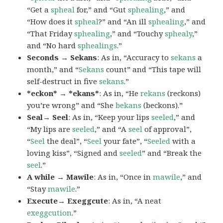
“Get a
spheal
for,” and “Gut
sphealing
,” and
“How does it
spheal
?” and “An ill
sphealing
,” and
“That Friday
sphealing
,” and “Touchy
sphealy
,”
and “No hard
sphealings
.”
Seconds → Sekans
: As in, “Accuracy to
sekans
a
month,” and “
Sekans
count” and “This tape will
self-destruct in five
sekans
.”
*eckon* → *ekans*
: As in, “He
rekans
(reckons)
you’re wrong” and “She
bekans
(beckons).”
Seal→ Seel
: As in, “Keep your lips
seeled
,” and
“My lips are
seeled
,” and “A
seel
of approval”,
“
Seel
the deal”, “
Seel
your fate”, “
Seeled
with a
loving kiss”, “Signed and
seeled
” and “Break the
seel
.”
A while → Mawile
: As in, “Once in
mawile
,” and
“Stay
mawile
.”
Execute→ Exeggcute
: As in, “A neat
exeggcution
.”