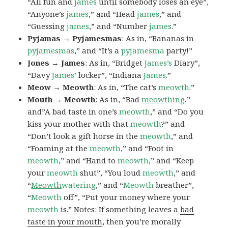
“All fun and
james
until somebody loses an eye”,
“Anyone’s
james
,” and “Head
james
,” and
“Guessing
james
,” and “Number
james
.”
Pyjamas → Pyjamesmas
: As in, “Bananas in
pyjamesmas
,” and “It’s a
pyjamesma
party!”
Jones → James
: As in, “Bridget
James’s
Diary”,
“Davy
James’
locker”, “Indiana
James
.”
Meow → Meowth
: As in, “The cat’s
meowth
.”
Mouth → Meowth
: As in, “Bad
meow
thing
,”
and”A bad taste in one’s
meowth
,” and “Do you
kiss your mother with that
meowth
?” and
“Don’t look a gift horse in the
meowth
,” and
“Foaming at the
meowth
,” and “Foot in
meowth
,” and “Hand to
meowth
,” and “Keep
your
meowth
shut”, “You loud
meowth
,” and
“
Meowth
watering
,” and “
Meowth
breather”,
“
Meowth
off”, “Put your money where your
meowth
is.” Notes: If something leaves a
bad
taste in your mouth
, then you’re morally