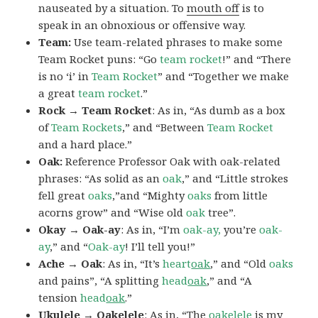
nauseated by a situation. To
mouth off
is to
speak in an obnoxious or offensive way.
Team:
Use team-related phrases to make some
Team Rocket puns: “Go
team rocket
!” and “There
is no ‘i’ in
Team Rocket
” and “Together we make
a great
team rocket
.”
Rock → Team Rocket
: As in, “As dumb as a box
of
Team Rockets
,” and “Between
Team Rocket
and a hard place.”
Oak:
Reference Professor Oak with oak-related
phrases: “As solid as an
oak
,” and “Little strokes
fell great
oaks
,”and “Mighty
oaks
from little
acorns grow” and “Wise old
oak
tree”.
Okay → Oak-ay
: As in, “I’m
oak-ay,
you’re
oak-
ay
,” and “
Oak-ay
! I’ll tell you!”
Ache → Oak
: As in, “It’s
heart
oak
,” and “Old
oaks
and pains”, “A splitting
head
oak
,” and “A
tension
head
oak
.”
Ukulele → Oakelele
: As in, “The
oak
elele
is my