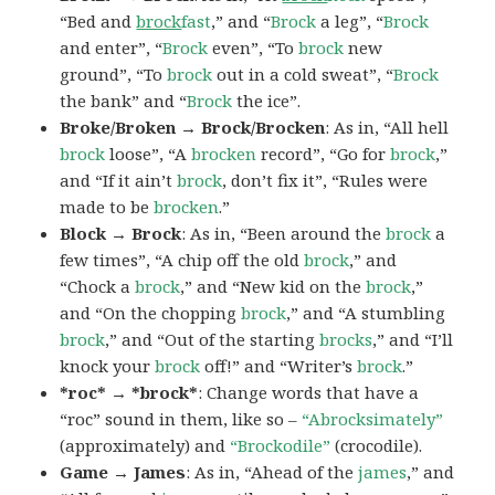
“Bed and
brock
fast
,” and “
Brock
a leg”, “
Brock
and enter”, “
Brock
even”, “To
brock
new
ground”, “To
brock
out in a cold sweat”, “
Brock
the bank” and “
Brock
the ice”.
Broke/Broken → Brock/Brocken
: As in, “All hell
brock
loose”, “A
brocken
record”, “Go for
brock
,”
and “If it ain’t
brock
, don’t fix it”, “Rules were
made to be
brocken
.”
Block → Brock
: As in, “Been around the
brock
a
few times”, “A chip off the old
brock
,” and
“Chock a
brock
,” and “New kid on the
brock
,”
and “On the chopping
brock
,” and “A stumbling
brock
,” and “Out of the starting
brocks
,” and “I’ll
knock your
brock
off!” and “Writer’s
brock
.”
*roc* → *brock*
: Change words that have a
“roc” sound in them, like so –
“Abrocksimately”
(approximately) and
“Brockodile”
(crocodile).
Game → James
: As in, “Ahead of the
james
,” and