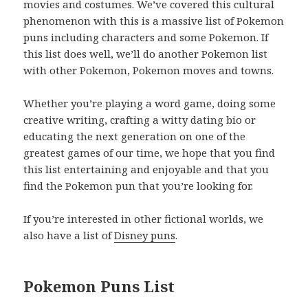
movies and costumes. We’ve covered this cultural
phenomenon with this is a massive list of Pokemon
puns including characters and some Pokemon. If
this list does well, we’ll do another Pokemon list
with other Pokemon, Pokemon moves and towns.
Whether you’re playing a word game, doing some
creative writing, crafting a witty dating bio or
educating the next generation on one of the
greatest games of our time, we hope that you find
this list entertaining and enjoyable and that you
find the Pokemon pun that you’re looking for.
If you’re interested in other fictional worlds, we
also have a list of
Disney puns
.
Pokemon Puns List