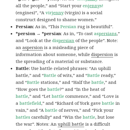
all the people,” and “Start your
en
jenny
s!
(engines)”, “A
vir
jenny
(virgin) is a social
construct designed to shame women.”
Persian:
As in, “This
Persian
rug is beautiful”.
*persion → *persian
: As in, “To cast
as
persians
,”
and “Look at the
dis
persian
of the people”. Note:
an
aspersion
is a misleading piece of
information about someone, while
dispersion
is
the spreading of a material or substance.
Battle:
Use battle-related phrases: “An uphill
battle,” and “
Battle
of wits,” and “
Battle
ready,”
and “
Battle
stations,” and “Half the
battle
,” and
“How goes the
battle
?” and “In the heat of
battle
,” and “Let
battle
commence,” and “Love is
a
battlefield
,” and “Richard of York gave
battle
in
vain,” and “A
battle
of nerves,” and “Pick your
battles
carefully” and “Win the
battle
, but lose
the war”. Notes: An
uphill battle
is a difficult