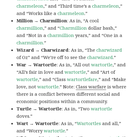
charmeleon
,” and “Third time’s a
charmeleon
,”
and “Works like a
charmeleon
.”
Million → Charmillion
: As in, “A cool
charmillion
,” and “
Charmillion
dollar bash,”
and “Not in a
charmillion
years,” and “One in a
charmillion.
”
Wizard → Charwizard
: As in, “The
charwizard
of Oz” and “We’re off to see the
charwizard
.”
War → Wartortle
: As in, “All out
wartortle
,” and
“All’s fair in love and
wartortle
,” and “Art of
wartortle
,” and “Class
wartortlefare
,” and “Make
love, not
wartortle
.” Note:
Class warfare
is where
there is a conflict between different social and
economic positions within a community.
Turtle → Wartortle
: As in, “Two
wartortle
doves.”
Wart → Wartortle
: As in, “
Wartortles
and all,”
and “Worry
wartortle
.”