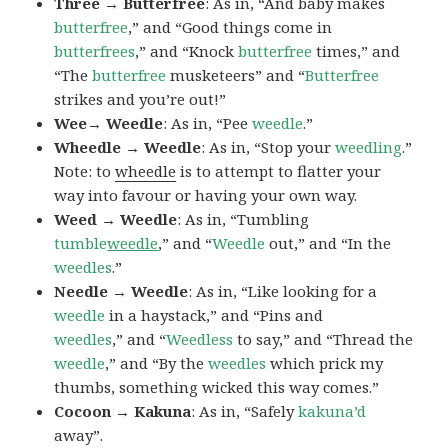
Three → Butterfree
: As in, “And baby makes
butterfree
,” and “Good things come in
butterfrees
,” and “Knock
butterfree
times,” and
“The
butterfree
musketeers” and “
Butterfree
strikes and you’re out!”
Wee→ Weedle
: As in, “Pee
weedle
.”
Wheedle → Weedle
: As in, “Stop your
weedling
.”
Note: to
wheedle
is to attempt to flatter your
way into favour or having your own way.
Weed → Weedle
: As in, “Tumbling
tumble
weedle
,” and “
Weedle
out,” and “In the
weedles
.”
Needle → Weedle
: As in, “Like looking for a
weedle
in a haystack,” and “Pins and
weedles
,” and “
Weedless
to say,” and “Thread the
weedle
,” and “By the
weedles
which prick my
thumbs, something wicked this way comes.”
Cocoon → Kakuna
: As in, “Safely
kakuna’d
away”.