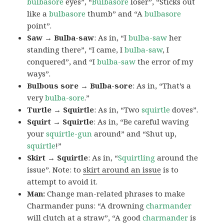
bulbasore
eyes”, “
Bulbasore
loser”, “Sticks out
like a
bulbasore
thumb” and “A
bulbasore
point”.
Saw → Bulba-saw
: As in, “I
bulba-saw
her
standing there”, “I came, I
bulba-saw
, I
conquered”, and “I
bulba-saw
the error of my
ways”.
Bulbous sore → Bulba-sore
: As in, “That’s a
very
bulba-sore
.”
Turtle → Squirtle
: As in, “Two
squirtle
doves”.
Squirt → Squirtle
: As in, “Be careful waving
your
squirtle-gun
around” and “Shut up,
squirtle
!”
Skirt → Squirtle
: As in, “
Squirtling
around the
issue”. Note: to
skirt around an issue
is to
attempt to avoid it.
Man:
Change man-related phrases to make
Charmander puns: “A drowning
charmander
will clutch at a straw”, “A good
charmander
is