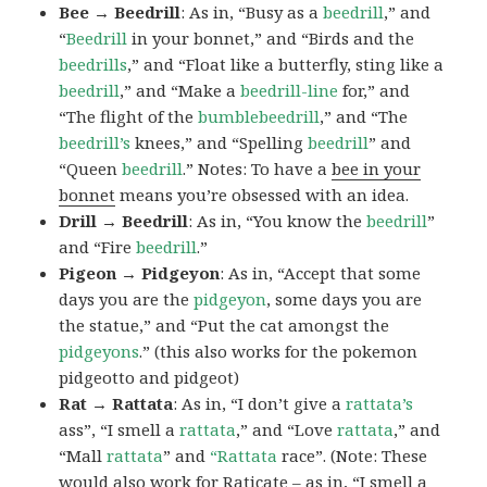
Bee → Beedrill
: As in, “Busy as a
beedrill
,” and
“
Beedrill
in your bonnet,” and “Birds and the
beedrills
,” and “Float like a butterfly, sting like a
beedrill
,” and “Make a
beedrill-line
for,” and
“The flight of the
bumblebeedrill
,” and “The
beedrill’s
knees,” and “Spelling
beedrill
” and
“Queen
beedrill
.” Notes: To have a
bee in your
bonnet
means you’re obsessed with an idea.
Drill → Beedrill
: As in, “You know the
beedrill
”
and “Fire
beedrill
.”
Pigeon → Pidgeyon
: As in, “Accept that some
days you are the
pidgeyon
, some days you are
the statue,” and “Put the cat amongst the
pidgeyons
.” (this also works for the pokemon
pidgeotto and pidgeot)
Rat → Rattata
: As in, “I don’t give a
rattata’s
ass”, “I smell a
rattata
,” and “Love
rattata
,” and
“Mall
rattata
” and
“Rattata
race”. (Note: These
would also work for Raticate – as in, “I smell a