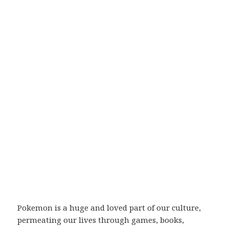
Pokemon is a huge and loved part of our culture,
permeating our lives through games, books,