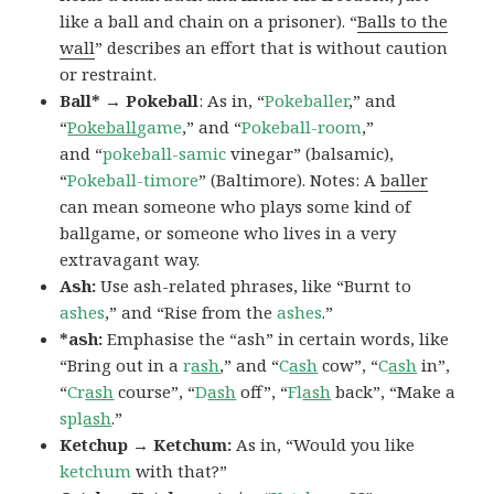
like a ball and chain on a prisoner). “
Balls to the
wall
” describes an effort that is without caution
or restraint.
Ball* → Pokeball
: As in, “
Pokeballer
,” and
“
Pokeball
game
,” and “
Pokeball-room
,”
and “
pokeball-samic
vinegar” (balsamic),
“
Pokeball-timore
” (Baltimore). Notes: A
baller
can mean someone who plays some kind of
ballgame, or someone who lives in a very
extravagant way.
Ash:
Use ash-related phrases, like “Burnt to
ashes
,” and “Rise from the
ashes
.”
*ash:
Emphasise the “ash” in certain words, like
“Bring out in a
r
ash
,” and “
C
ash
cow”, “
C
ash
in”,
“
Cr
ash
course”, “
D
ash
off”, “
Fl
ash
back”, “Make a
spl
ash
.”
Ketchup → Ketchum:
As in, “Would you like
ketchum
with that?”