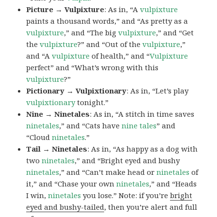
Picture → Vulpixture
: As in, “A
vulpixture
paints a thousand words,” and “As pretty as a
vulpixture
,” and “The big
vulpixture
,” and “Get
the
vulpixture
?” and “Out of the
vulpixture
,”
and “A
vulpixture
of health,” and “
Vulpixture
perfect” and “What’s wrong with this
vulpixture
?”
Pictionary → Vulpixtionary
: As in, “Let’s play
vulpixtionary
tonight.”
Nine → Ninetales
: As in, “A stitch in time saves
ninetales
,” and “Cats have
nine tales
” and
“Cloud
ninetales
.”
Tail → Ninetales
: As in, “As happy as a dog with
two
ninetales
,” and “Bright eyed and bushy
ninetales
,” and “Can’t make head or
ninetales
of
it,” and “Chase your own
ninetales
,” and “Heads
I win,
ninetales
you lose.” Note: if you’re
bright
eyed and bushy-tailed
, then you’re alert and full