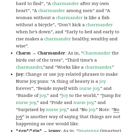
hard to find”, “A
charmander
after my own
heart”, “A
charmander
among men” and “A
woman without a
charmander
is like a fish
without a bicycle”, “Don’t kick a
charmander
when he’s down”, and “Early to bed and early to
rise makes a
charmander
healthy, wealthy and
wise”.
Charm → Charmander
: As in, “
Charmander
the
birds out of the trees”, “Third time’s a
charmander
,”and “Works like a
charmander
.”
Joy:
Change or use joy-related phrases to make
Nurse Joy puns: “A thing of beauty is a
joy
forever”, “Beside myself with
nurse joy
,” and
“Bundle of
joy
,” and “
Joy
to the world,” “Jump for
nurse joy
,” and “Pride and
nurse joy
,” and
“Surprised by
nurse joy
,” and “No
joy
.” Note: “
No
joy
” is another way of saying that things are not
happening as one would like.
*gen*/*gin* → jenny
: As in, “
Ima
jenny
(imagine)