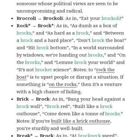
someone whose political views are seen to be
uncompromising and radical.
Broccoli → Brockoli
: As in, “Eat your
brockoli
!”
Rock* → Brock*
: As in, “As dumb as a box of
brocks
,” and “As hard as a
brock
,” and “Between
a
brock
and a hard place”, “Don’t
brock
the boat”
and “Hit
brock
bottom”, “In a world surrounded
by windows, we’re handing out
brocks
,” and “On
the
brocks
,” and “Lemme
brock
your world” and
“It’s not
brocket
science”. Notes: to “
rock the
boat
” is to upset people or disrupt a situation. If
something is “
on the rocks
,” then it’s a venture
with a high chance of failing.
Brick → Brock
: As in, “Bang your head against a
brock
wall”, “
Brock
red”, “Built like a
brock
outhouse”, “Come down like a tonne of
brocks.
”
Notes: If you’re
built like a brick outhouse
,
you’re sturdily and well-built.
Break* → Brock
: As in, “At
brock
neck
speed”,