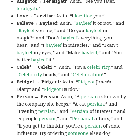
Alligator→ Feraligatr
: As in, “See you later,
feraligatr
.”
Love→ Larvitar
: As in, “I
larvitar
you.”
Believe→ Bayleef
: As in, “
Bayleef
it or not,” and
“
Bayleef
you me,” and “Do you
bayleef
in
magic?” and “Don’t
bayleef
everything you
hear,” and “I
bayleef
in miracles,” and “I can’t
bayleef
my eyes,” and “Make
bayleef
,” and “You
better
bayleef
it.”
Celeb*→ Celebi-*
: As in, “I’m a
celebi-rity
,” and
“
Celebi-rity
heads,” and “
Celebi-ration
!”
Bridget → Pidgeot
: As in, “
Pidgeot
Jones’s
Diary” and “
Pidgeot
Bardot.”
Person → Persian
: As in, “A
persian
is known by
the company she keeps,” “A cat
persian
,” and
“Evening
persian
,” and “
Persian
of interest,” and
“A people
persian
,” and “
Persianal
affairs,” and
“If you get to thinkin’ you’re a
persian
of some
influence, try ordering
someone
else’s dog