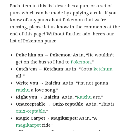
Each item in this list describes a pun, or a set of
puns which can be made by applying a rule. If you
know of any puns about Pokemon that we’re
missing, please let us know in the comments at the
end of this page! Without further ado, here’s our
list of Pokemon puns:
Poke him on → Pokemon
: As in, “He wouldn’t
get on the bus so I had to
Pokemon
.”
Catch ’em → Ketchum
: As in, “Gotta
ketchum
all!”
Write you → Raichu
: As in, “I’m not gonna
raichu
a love song.”
Right you → Raichu
: As in, “
Raichu
are.”
Unacceptable → Onix-ceptable
: As in, “This is
onix-ceptable
.”
Magic Carpet→ Magikarpet
: As in, “A
magikarpet
ride.”