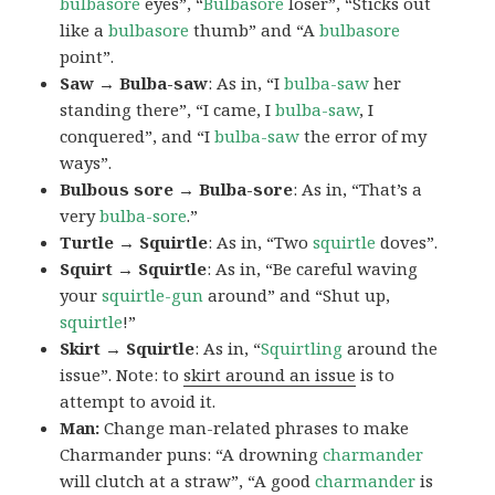
bulbasore
eyes”, “
Bulbasore
loser”, “Sticks out
like a
bulbasore
thumb” and “A
bulbasore
point”.
Saw → Bulba-saw
: As in, “I
bulba-saw
her
standing there”, “I came, I
bulba-saw
, I
conquered”, and “I
bulba-saw
the error of my
ways”.
Bulbous sore → Bulba-sore
: As in, “That’s a
very
bulba-sore
.”
Turtle → Squirtle
: As in, “Two
squirtle
doves”.
Squirt → Squirtle
: As in, “Be careful waving
your
squirtle-gun
around” and “Shut up,
squirtle
!”
Skirt → Squirtle
: As in, “
Squirtling
around the
issue”. Note: to
skirt around an issue
is to
attempt to avoid it.
Man:
Change man-related phrases to make
Charmander puns: “A drowning
charmander
will clutch at a straw”, “A good
charmander
is