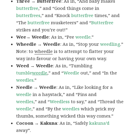
Three → Butterfree
: As in, “And baby makes
butterfree
,” and “Good things come in
butterfrees
,” and “Knock
butterfree
times,” and
“The
butterfree
musketeers” and “
Butterfree
strikes and you’re out!”
Wee→ Weedle
: As in, “Pee
weedle
.”
Wheedle → Weedle
: As in, “Stop your
weedling
.”
Note: to
wheedle
is to attempt to flatter your
way into favour or having your own way.
Weed → Weedle
: As in, “Tumbling
tumble
weedle
,” and “
Weedle
out,” and “In the
weedles
.”
Needle → Weedle
: As in, “Like looking for a
weedle
in a haystack,” and “Pins and
weedles
,” and “
Weedless
to say,” and “Thread the
weedle
,” and “By the
weedles
which prick my
thumbs, something wicked this way comes.”
Cocoon → Kakuna
: As in, “Safely
kakuna’d
away”.