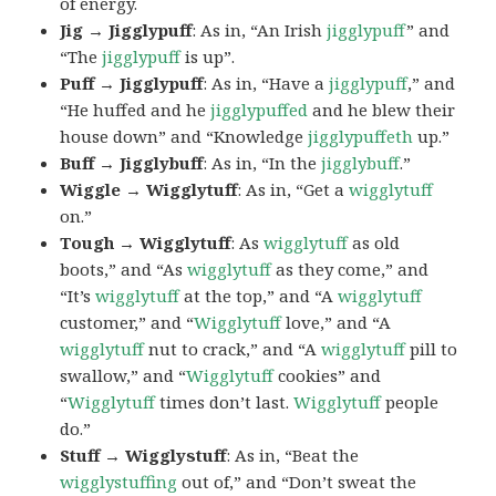
of energy.
Jig → Jigglypuff
: As in, “An Irish
jigglypuff
” and
“The
jigglypuff
is up”.
Puff → Jigglypuff
: As in, “Have a
jigglypuff
,” and
“He huffed and he
jigglypuffed
and he blew their
house down” and “Knowledge
jigglypuffeth
up.”
Buff → Jigglybuff
: As in, “In the
jigglybuff
.”
Wiggle → Wigglytuff
: As in, “Get a
wigglytuff
on.”
Tough → Wigglytuff
: As
wigglytuff
as old
boots,” and “As
wigglytuff
as they come,” and
“It’s
wigglytuff
at the top,” and “A
wigglytuff
customer,” and “
Wigglytuff
love,” and “A
wigglytuff
nut to crack,” and “A
wigglytuff
pill to
swallow,” and “
Wigglytuff
cookies” and
“
Wigglytuff
times don’t last.
Wigglytuff
people
do.”
Stuff → Wigglystuff
: As in, “Beat the
wigglystuffing
out of,” and “Don’t sweat the