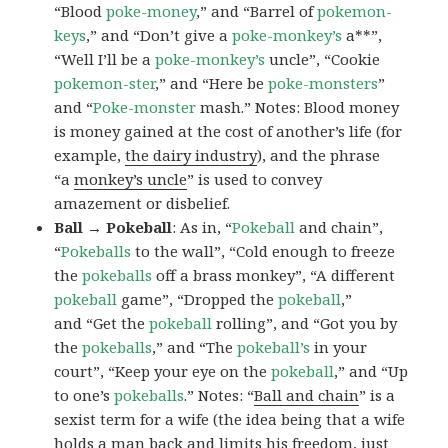
“Blood
poke-money
,” and “Barrel of
pokemon-
keys
,” and “Don’t give a
poke-monkey’s
a**”,
“Well I’ll be a
poke-monkey’s
uncle”, “Cookie
pokemon-ster
,” and “Here be
poke-monsters
”
and “
Poke-monster
mash.” Notes: Blood money
is money gained at the cost of another’s life (for
example,
the dairy industry
), and the phrase
“a
monkey’s uncle
” is used to convey
amazement or disbelief.
Ball → Pokeball
: As in, “
Pokeball
and chain”,
“
Pokeballs
to the wall”, “Cold enough to freeze
the
pokeballs
off a brass monkey”, “A different
pokeball
game”, “Dropped the
pokeball
,”
and “Get the
pokeball
rolling”, and “Got you by
the
pokeballs
,” and “The
pokeball’s
in your
court”, “Keep your eye on the
pokeball
,” and “Up
to one’s
pokeballs
.” Notes: “
Ball and chain
” is a
sexist term for a wife (the idea being that a wife
holds a man back and limits his freedom, just