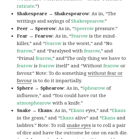
raticate
.”)
Shakespeare → Shakespearow
: As in, “The
writings and sayings of
Shakespearow
.”
Peer → Speerow
: As in, “
Speerow
pressure.”
Fear → Fearow
: As in, “
Fearow
is the mind-
killer,” and “
Fearow
is the worst,” and “No
fearow
,” and “Paralysed with
fearow
,” and
“Primal
fearow
,” and”The only thing we have to
fearow
is
fearow
itself” and “Without
fearow
or
favour.” Note: To do something
without fear or
favour
is to do it impartially.
Sphere → Sphearow
: As in, “
Sphearow
of
influence,” and “You could have cut the
atmosphearow
with a knife.”
Snake → Ekans
: As in, “
Ekans
eyes,” and “
Ekans
in the grass,” and “
Ekans
alive” and “
Ekans
and
ladders.” Note: To roll
snake eyes
is to roll a pair
of dice and have the outcome be one on each die.