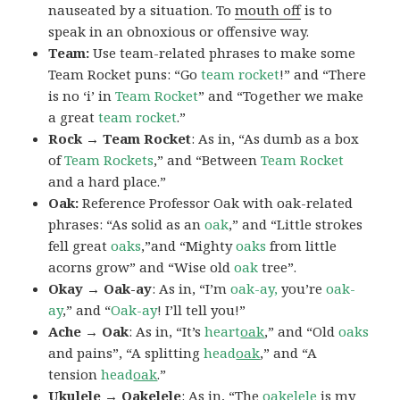
nauseated by a situation. To
mouth off
is to
speak in an obnoxious or offensive way.
Team:
Use team-related phrases to make some
Team Rocket puns: “Go
team rocket
!” and “There
is no ‘i’ in
Team Rocket
” and “Together we make
a great
team rocket
.”
Rock → Team Rocket
: As in, “As dumb as a box
of
Team Rockets
,” and “Between
Team Rocket
and a hard place.”
Oak:
Reference Professor Oak with oak-related
phrases: “As solid as an
oak
,” and “Little strokes
fell great
oaks
,”and “Mighty
oaks
from little
acorns grow” and “Wise old
oak
tree”.
Okay → Oak-ay
: As in, “I’m
oak-ay,
you’re
oak-
ay
,” and “
Oak-ay
! I’ll tell you!”
Ache → Oak
: As in, “It’s
heart
oak
,” and “Old
oaks
and pains”, “A splitting
head
oak
,” and “A
tension
head
oak
.”
Ukulele → Oakelele
: As in, “The
oak
elele
is my