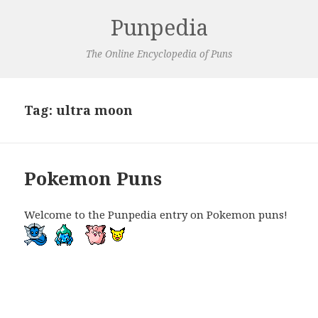
Punpedia
The Online Encyclopedia of Puns
Tag:
ultra moon
Pokemon Puns
Welcome to the Punpedia entry on Pokemon puns!