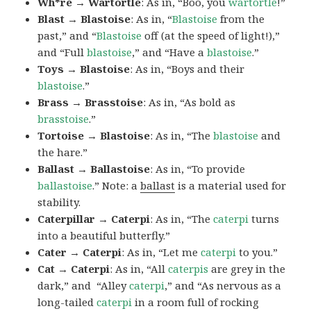
Wh*re → Wartortle
: As in, “Boo, you
wartortle
!”
Blast → Blastoise
: As in, “
Blastoise
from the
past,” and “
Blastoise
off (at the speed of light!),”
and “Full
blastoise
,” and “Have a
blastoise
.”
Toys → Blastoise
: As in, “Boys and their
blastoise
.”
Brass → Brasstoise
: As in, “As bold as
brasstoise
.”
Tortoise → Blastoise
: As in, “The
blastoise
and
the hare.”
Ballast → Ballastoise
: As in, “To provide
ballastoise
.”
Note: a
ballast
is a material used for
stability.
Caterpillar → Caterpi
: As in, “The
caterpi
turns
into a beautiful butterfly.”
Cater → Caterpi
: As in, “Let me
caterpi
to you.”
Cat → Caterpi
: As in, “All
caterpis
are grey in the
dark,” and “Alley
caterpi
,” and “As nervous as a
long-tailed
caterpi
in a room full of rocking