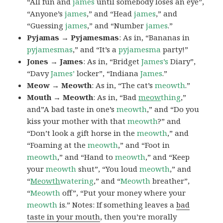
“All fun and
james
until somebody loses an eye”,
“Anyone’s
james
,” and “Head
james
,” and
“Guessing
james
,” and “Number
james
.”
Pyjamas → Pyjamesmas
: As in, “Bananas in
pyjamesmas
,” and “It’s a
pyjamesma
party!”
Jones → James
: As in, “Bridget
James’s
Diary”,
“Davy
James’
locker”, “Indiana
James
.”
Meow → Meowth
: As in, “The cat’s
meowth
.”
Mouth → Meowth
: As in, “Bad
meow
thing
,”
and”A bad taste in one’s
meowth
,” and “Do you
kiss your mother with that
meowth
?” and
“Don’t look a gift horse in the
meowth
,” and
“Foaming at the
meowth
,” and “Foot in
meowth
,” and “Hand to
meowth
,” and “Keep
your
meowth
shut”, “You loud
meowth
,” and
“
Meowth
watering
,” and “
Meowth
breather”,
“
Meowth
off”, “Put your money where your
meowth
is.” Notes: If something leaves a
bad
taste in your mouth
, then you’re morally