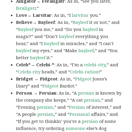
Alligator→ Feraligatr
: As in, “See you later,
feraligatr
.”
Love→ Larvitar
: As in, “I
larvitar
you.”
Believe→ Bayleef
: As in, “
Bayleef
it or not,” and
“
Bayleef
you me,” and “Do you
bayleef
in
magic?” and “Don’t
bayleef
everything you
hear,” and “I
bayleef
in miracles,” and “I can’t
bayleef
my eyes,” and “Make
bayleef
,” and “You
better
bayleef
it.”
Celeb*→ Celebi-*
: As in, “I’m a
celebi-rity
,” and
“
Celebi-rity
heads,” and “
Celebi-ration
!”
Bridget → Pidgeot
: As in, “
Pidgeot
Jones’s
Diary” and “
Pidgeot
Bardot.”
Person → Persian
: As in, “A
persian
is known by
the company she keeps,” “A cat
persian
,” and
“Evening
persian
,” and “
Persian
of interest,” and
“A people
persian
,” and “
Persianal
affairs,” and
“If you get to thinkin’ you’re a
persian
of some
influence, try ordering
someone
else’s dog