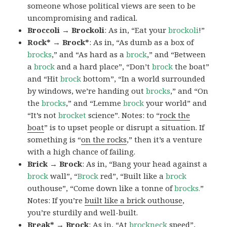
someone whose political views are seen to be
uncompromising and radical.
Broccoli → Brockoli
: As in, “Eat your
brockoli
!”
Rock* → Brock*
: As in, “As dumb as a box of
brocks
,” and “As hard as a
brock
,” and “Between
a
brock
and a hard place”, “Don’t
brock
the boat”
and “Hit
brock
bottom”, “In a world surrounded
by windows, we’re handing out
brocks
,” and “On
the
brocks
,” and “Lemme
brock
your world” and
“It’s not
brocket
science”. Notes: to “
rock the
boat
” is to upset people or disrupt a situation. If
something is “
on the rocks
,” then it’s a venture
with a high chance of failing.
Brick → Brock
: As in, “Bang your head against a
brock
wall”, “
Brock
red”, “Built like a
brock
outhouse”, “Come down like a tonne of
brocks.
”
Notes: If you’re
built like a brick outhouse
,
you’re sturdily and well-built.
Break* → Brock
: As in, “At
brock
neck
speed”,