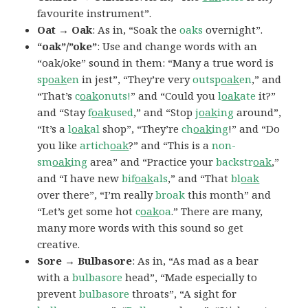
favourite instrument”.
Oat → Oak
: As in, “Soak the
oaks
overnight”.
“oak”/”oke”
: Use and change words with an
“oak/oke” sound in them: “Many a true word is
sp
oak
en
in jest”, “They’re very
outsp
oak
en
,” and
“That’s
c
oak
onuts!
” and “Could you
l
oak
ate
it?”
and “Stay
f
oak
used
,” and “Stop
j
oak
ing
around”,
“It’s a
l
oak
al
shop”, “They’re
ch
oak
ing
!” and “Do
you like
artich
oak
?” and “This is a
non-
sm
oak
ing
area” and “Practice your
backstr
oak
,”
and “I have new
bif
oak
als
,” and “That
bl
oak
over there”, “I’m really
broak
this month” and
“Let’s get some hot
c
oak
oa
.” There are many,
many more words with this sound so get
creative.
Sore → Bulbasore
: As in, “As mad as a bear
with a
bulbasore
head”, “Made especially to
prevent
bulbasore
throats”, “A sight for