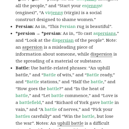
all the people,” and “Start your
en
jenny
s!
(engines)”, “A
vir
jenny
(virgin) is a social
construct designed to shame women.”
Persian:
As in, “This
Persian
rug is beautiful”.
*persion → *persian
: As in, “To cast
as
persians
,”
and “Look at the
dis
persian
of the people”. Note:
an
aspersion
is a misleading piece of
information about someone, while
dispersion
is
the spreading of a material or substance.
Battle:
Use battle-related phrases: “An uphill
battle,” and “
Battle
of wits,” and “
Battle
ready,”
and “
Battle
stations,” and “Half the
battle
,” and
“How goes the
battle
?” and “In the heat of
battle
,” and “Let
battle
commence,” and “Love is
a
battlefield
,” and “Richard of York gave
battle
in
vain,” and “A
battle
of nerves,” and “Pick your
battles
carefully” and “Win the
battle
, but lose
the war”. Notes: An
uphill battle
is a difficult