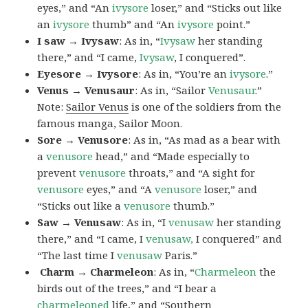
eyes,” and “An
ivysore
loser,” and “Sticks out like
an
ivysore
thumb” and “An
ivysore
point.”
I saw → Ivysaw
: As in, “
Ivysaw
her standing
there,” and “I came,
Ivysaw
, I conquered”.
Eyesore → Ivysore
: As in, “You’re an
ivysore
.”
Venus → Venusaur
: As in, “Sailor
Venusaur
.”
Note:
Sailor Venus
is one of the soldiers from the
famous manga, Sailor Moon.
Sore → Venusore
: As in, “As mad as a bear with
a
venusore
head,” and “Made especially to
prevent
venusore
throats,” and “A sight for
venusore
eyes,” and “A
venusore
loser,” and
“Sticks out like a
venusore
thumb.”
Saw → Venusaw
: As in, “I
venusaw
her standing
there,” and “I came, I
venusaw,
I conquered” and
“The last time I
venusaw
Paris.”
Charm
→ Charmeleon
: As in, “
Charmeleon
the
birds out of the trees,” and “I bear a
charmeleoned
life,” and “Southern