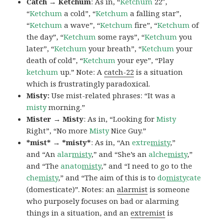
Catch → Ketchum
: As in, “
Ketchum
22″,
“
Ketchum
a cold”, “
Ketchum
a falling star”,
“
Ketchum
a wave”, “
Ketchum
fire”, “
Ketchum
of
the day”, “
Ketchum
some rays”, “
Ketchum
you
later”, “
Ketchum
your breath”, “
Ketchum
your
death of cold”, “
Ketchum
your eye”, “Play
ketchum
up.” Note: A
catch-22
is a situation
which is frustratingly paradoxical.
Misty:
Use mist-related phrases: “It was a
misty
morning.”
Mister → Misty
: As in, “Looking for
Misty
Right”, “No more
Misty
Nice Guy.”
*mist* → *misty*
: As in, “An
extre
misty
,”
and “An
alar
misty
,” and “She’s an
alche
misty
,”
and “The
anato
misty
,” and “I need to go to the
che
misty
,” and “The aim of this is to
do
misty
cate
(domesticate)”. Notes: an
alarmist
is someone
who purposely focuses on bad or alarming
things in a situation, and an
extremist
is