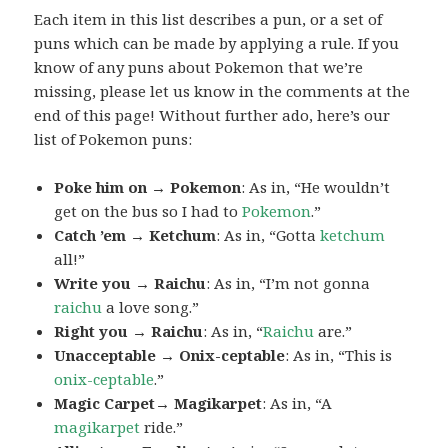
Each item in this list describes a pun, or a set of
puns which can be made by applying a rule. If you
know of any puns about Pokemon that we’re
missing, please let us know in the comments at the
end of this page! Without further ado, here’s our
list of Pokemon puns:
Poke him on → Pokemon
: As in, “He wouldn’t
get on the bus so I had to
Pokemon
.”
Catch ’em → Ketchum
: As in, “Gotta
ketchum
all!”
Write you → Raichu
: As in, “I’m not gonna
raichu
a love song.”
Right you → Raichu
: As in, “
Raichu
are.”
Unacceptable → Onix-ceptable
: As in, “This is
onix-ceptable
.”
Magic Carpet→ Magikarpet
: As in, “A
magikarpet
ride.”