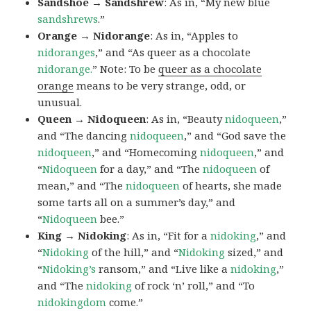
Sandshoe → Sandshrew
: As in, “My new blue
sandshrews
.”
Orange → Nidorange
: As in, “Apples to
nidoranges
,” and “As queer as a chocolate
nidorange.
” Note: To be
queer as a chocolate
orange
means to be very strange, odd, or
unusual.
Queen → Nidoqueen
: As in, “Beauty
nidoqueen
,”
and “The dancing
nidoqueen
,” and “God save the
nidoqueen
,” and “Homecoming
nidoqueen
,” and
“
Nidoqueen
for a day,” and “The
nidoqueen
of
mean,” and “The
nidoqueen
of hearts, she made
some tarts all on a summer’s day,” and
“
Nidoqueen
bee.”
King → Nidoking
: As in, “Fit for a
nidoking
,” and
“
Nidoking
of the hill,” and “
Nidoking
sized,” and
“
Nidoking’s
ransom,” and “Live like a
nidoking
,”
and “The
nidoking
of rock ‘n’ roll,” and “To
nidokingdom
come.”