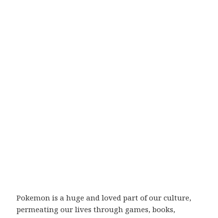
Pokemon is a huge and loved part of our culture,
permeating our lives through games, books,