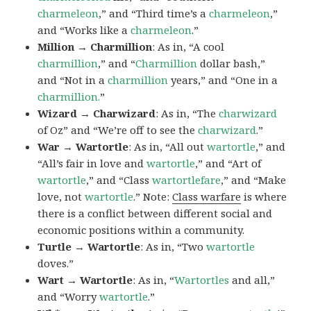
charmeleon
,” and “Third time’s a
charmeleon
,”
and “Works like a
charmeleon
.”
Million → Charmillion
: As in, “A cool
charmillion
,” and “
Charmillion
dollar bash,”
and “Not in a
charmillion
years,” and “One in a
charmillion.
”
Wizard → Charwizard
: As in, “The
charwizard
of Oz” and “We’re off to see the
charwizard
.”
War → Wartortle
: As in, “All out
wartortle
,” and
“All’s fair in love and
wartortle
,” and “Art of
wartortle
,” and “Class
wartortlefare
,” and “Make
love, not
wartortle
.” Note:
Class warfare
is where
there is a conflict between different social and
economic positions within a community.
Turtle → Wartortle
: As in, “Two
wartortle
doves.”
Wart → Wartortle
: As in, “
Wartortles
and all,”
and “Worry
wartortle
.”