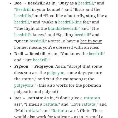
Bee → Beedrill
: As in, “Busy as a
beedrill
,” and
“
Beedrill
in your bonnet,” and “Birds and the
beedrills
,” and “Float like a butterfly, sting like a
beedrill
,” and “Make a
beedrill-line
for,” and
“The flight of the
bumblebeedrill
,” and “The
beedrill’s
knees,” and “Spelling
beedrill
” and
“Queen
beedrill
.” Notes: To have a
bee in your
bonnet
means you’re obsessed with an idea.
Drill → Beedrill
: As in, “You know the
beedrill
”
and “Fire
beedrill
.”
Pigeon → Pidgeyon
: As in, “Accept that some
days you are the
pidgeyon
, some days you are
the statue,” and “Put the cat amongst the
pidgeyons
.” (this also works for the pokemon
pidgeotto and pidgeot)
Rat → Rattata
: As in, “I don’t give a
rattata’s
ass”, “I smell a
rattata
,” and “Love
rattata
,” and
“Mall
rattata
” and
“Rattata
race”. (Note: These
would also work for Raticate – as in, “I smell a