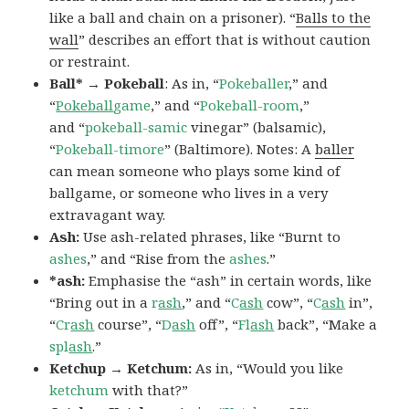
like a ball and chain on a prisoner). “
Balls to the
wall
” describes an effort that is without caution
or restraint.
Ball* → Pokeball
: As in, “
Pokeballer
,” and
“
Pokeball
game
,” and “
Pokeball-room
,”
and “
pokeball-samic
vinegar” (balsamic),
“
Pokeball-timore
” (Baltimore). Notes: A
baller
can mean someone who plays some kind of
ballgame, or someone who lives in a very
extravagant way.
Ash:
Use ash-related phrases, like “Burnt to
ashes
,” and “Rise from the
ashes
.”
*ash:
Emphasise the “ash” in certain words, like
“Bring out in a
r
ash
,” and “
C
ash
cow”, “
C
ash
in”,
“
Cr
ash
course”, “
D
ash
off”, “
Fl
ash
back”, “Make a
spl
ash
.”
Ketchup → Ketchum:
As in, “Would you like
ketchum
with that?”