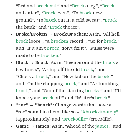
“Bed and
brock
fast
,” and “
Brock
a leg”, “
Brock
and enter”, “
Brock
even”, “To
brock
new
ground”, “To
brock
out in a cold sweat”, “
Brock
the bank” and “
Brock
the ice”.
Broke/Broken → Brock/Brocken
: As in, “All hell
brock
loose”, “A
brocken
record”, “Go for
brock
,”
and “If it ain’t
brock
, don’t fix it”, “Rules were
made to be
brocken
.”
Block → Brock
: As in, “Been around the
brock
a
few times”, “A chip off the old
brock
,” and
“Chock a
brock
,” and “New kid on the
brock
,”
and “On the chopping
brock
,” and “A stumbling
brock
,” and “Out of the starting
brocks
,” and “I’ll
knock your
brock
off!” and “Writer’s
brock
.”
*roc* → *brock*
: Change words that have a
“roc” sound in them, like so –
“Abrocksimately”
(approximately) and
“Brockodile”
(crocodile).
Game → James
: As in, “Ahead of the
james
,” and