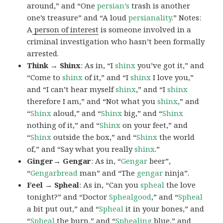
around,” and “One
persian’s
trash is another
one’s treasure” and “A loud
persianality
.” Notes:
A
person of interest
is someone involved in a
criminal investigation who hasn’t been formally
arrested.
Think → Shinx
: As in, “I
shinx
you’ve got it,” and
“Come to
shinx
of it,” and “I
shinx
I love you,”
and “I can’t hear myself
shinx
,” and “I
shinx
therefore I am,” and “Not what you
shinx
,” and
“
Shinx
aloud,” and “
Shinx
big,” and
“
Shinx
nothing of it,” and “
Shinx
on your feet,” and
“
Shinx
outside the box,” and “
Shinx
the world
of,” and “Say what you really
shinx
.”
Ginger→ Gengar
: As in, “
G
engar
beer”,
“
Gengarbread
man” and “The
gengar
ninja”.
Feel → Spheal
: As in, “Can you
spheal
the love
tonight?” and “Doctor
Sphealgood
,” and “
Spheal
a bit put out,” and “
Spheal
it in your bones,” and
“
Spheal
the burn,” and “
Sphealing
blue,” and