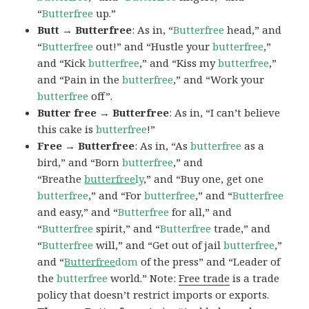
“
Butterfree
up.”
Butt → Butterfree
: As in, “
Butterfree
head,” and
“
Butterfree
out!” and “Hustle your
butterfree
,”
and “Kick
butterfree
,” and “Kiss my
butterfree
,”
and “Pain in the
butterfree
,” and “Work your
butterfree
off”.
Butter free → Butterfree
: As in, “I can’t believe
this cake is
butterfree
!”
Free → Butterfree
: As in, “As
butterfree
as a
bird,” and “Born
butterfree
,” and
“Breathe
butterfree
ly
,” and “Buy one, get one
butterfree
,” and “For
butterfree
,” and “
Butterfree
and easy,” and “
Butterfree
for all,” and
“
Butterfree
spirit,” and “
Butterfree
trade,” and
“
Butterfree
will,” and “Get out of jail
butterfree
,”
and “
Butterfree
dom
of the press” and “Leader of
the
butterfree
world.” Note:
Free trade
is a trade
policy that doesn’t restrict imports or exports.