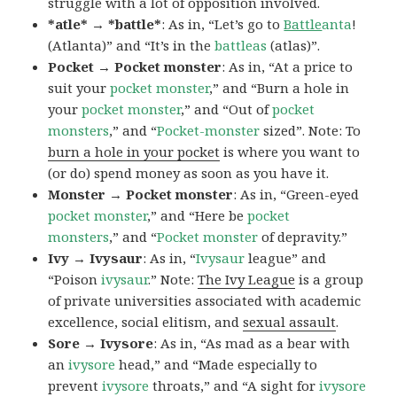
struggle with a lot of opposition involved.
*atle* → *battle*
: As in, “Let’s go to
Battle
anta
!
(Atlanta)” and “It’s in the
battleas
(atlas)”.
Pocket → Pocket monster
: As in, “At a price to
suit your
pocket monster
,” and “Burn a hole in
your
pocket monster
,” and “Out of
pocket
monsters
,” and “
Pocket-monster
sized”. Note: To
burn a hole in your pocket
is where you want to
(or do) spend money as soon as you have it.
Monster → Pocket monster
: As in, “Green-eyed
pocket monster
,” and “Here be
pocket
monsters
,” and “
Pocket monster
of depravity.”
Ivy → Ivysaur
: As in, “
Ivysaur
league” and
“Poison
ivysaur
.” Note:
The Ivy League
is a group
of private universities associated with academic
excellence, social elitism, and
sexual assault
.
Sore → Ivysore
: As in, “As mad as a bear with
an
ivysore
head,” and “Made especially to
prevent
ivysore
throats,” and “A sight for
ivysore