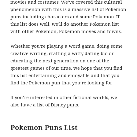
movies and costumes. We’ve covered this cultural
phenomenon with this is a massive list of Pokemon
puns including characters and some Pokemon. If
this list does well, we’ll do another Pokemon list
with other Pokemon, Pokemon moves and towns.
Whether you’re playing a word game, doing some
creative writing, crafting a witty dating bio or
educating the next generation on one of the
greatest games of our time, we hope that you find
this list entertaining and enjoyable and that you
find the Pokemon pun that you’re looking for.
If you’re interested in other fictional worlds, we
also have a list of
Disney puns
.
Pokemon Puns List