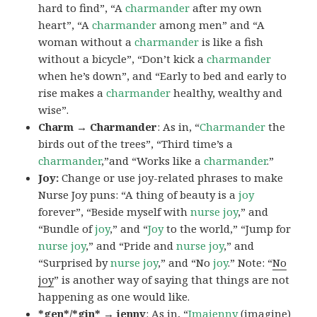
hard to find”, “A
charmander
after my own
heart”, “A
charmander
among men” and “A
woman without a
charmander
is like a fish
without a bicycle”, “Don’t kick a
charmander
when he’s down”, and “Early to bed and early to
rise makes a
charmander
healthy, wealthy and
wise”.
Charm → Charmander
: As in, “
Charmander
the
birds out of the trees”, “Third time’s a
charmander
,”and “Works like a
charmander
.”
Joy:
Change or use joy-related phrases to make
Nurse Joy puns: “A thing of beauty is a
joy
forever”, “Beside myself with
nurse joy
,” and
“Bundle of
joy
,” and “
Joy
to the world,” “Jump for
nurse joy
,” and “Pride and
nurse joy
,” and
“Surprised by
nurse joy
,” and “No
joy
.” Note: “
No
joy
” is another way of saying that things are not
happening as one would like.
*gen*/*gin* → jenny
: As in, “
Ima
jenny
(imagine)