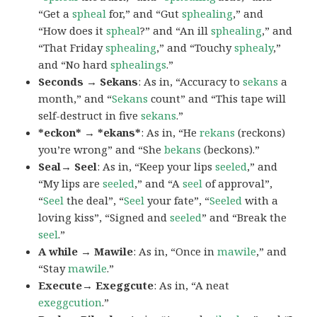
“Get a
spheal
for,” and “Gut
sphealing
,” and
“How does it
spheal
?” and “An ill
sphealing
,” and
“That Friday
sphealing
,” and “Touchy
sphealy
,”
and “No hard
sphealings
.”
Seconds → Sekans
: As in, “Accuracy to
sekans
a
month,” and “
Sekans
count” and “This tape will
self-destruct in five
sekans
.”
*eckon* → *ekans*
: As in, “He
rekans
(reckons)
you’re wrong” and “She
bekans
(beckons).”
Seal→ Seel
: As in, “Keep your lips
seeled
,” and
“My lips are
seeled
,” and “A
seel
of approval”,
“
Seel
the deal”, “
Seel
your fate”, “
Seeled
with a
loving kiss”, “Signed and
seeled
” and “Break the
seel
.”
A while → Mawile
: As in, “Once in
mawile
,” and
“Stay
mawile
.”
Execute→ Exeggcute
: As in, “A neat
exeggcution
.”