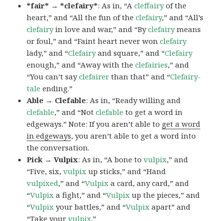
*fair* → *clefairy*
: As in, “A
cleffairy
of the
heart,” and “All the fun of the
clefairy
,” and “All’s
clefairy
in love and war,” and “By
clefairy
means
or foul,” and “Faint heart never won
clefairy
lady,” and “
Clefairy
and square,” and “
Clefairy
enough,” and “Away with the
clefairies
,” and
“You can’t say
clefairer
than that” and “
Clefairy-
tale
ending.”
Able → Clefable
: As in, “Ready willing and
clefable
,” and “Not
clefable
to get a word in
edgeways.” Note: If you aren’t able to
get a word
in edgeways
, you aren’t able to get a word into
the conversation.
Pick → Vulpix
: As in, “A bone to
vulpix
,” and
“Five, six,
vulpix
up sticks,” and “Hand
vulpixed
,” and “
Vulpix
a card, any card,” and
“
Vulpix
a fight,” and “
Vulpix
up the pieces,” and
“
Vulpix
your battles,” and “
Vulpix
apart” and
“Take your
vulpix
.”