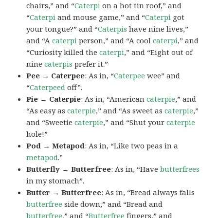
chairs,” and “
Caterpi
on a hot tin roof,” and
“
Caterpi
and mouse game,” and “
Caterpi
got
your tongue?” and “
Caterpis
have nine lives,”
and “A
caterpi
person,” and “A cool
caterpi
,” and
“Curiosity killed the
caterpi
,” and “Eight out of
nine
caterpis
prefer it.”
Pee → Caterpee
: As in, “
Caterpee
wee” and
“
Caterpeed
off”.
Pie → Caterpie
: As in, “American
caterpie
,” and
“As easy as
caterpie
,” and “As sweet as
caterpie
,”
and “Sweetie
caterpie
,” and “Shut your
caterpie
hole!”
Pod → Metapod
: As in, “Like two peas in a
metapod
.”
Butterfly → Butterfree
: As in, “Have
butterfrees
in my stomach”.
Butter → Butterfree
: As in, “Bread always falls
butterfree
side down,” and “Bread and
butterfree
,” and “
Butterfree
fingers,” and