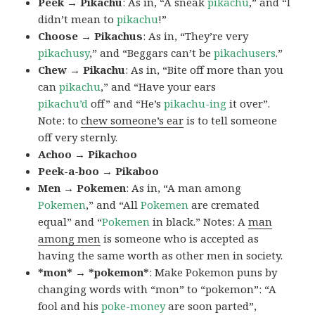
Peek → Pikachu
: As in, “A sneak
pikachu
,” and “I
didn’t mean to
pikachu
!”
Choose → Pikachus
: As in, “They’re very
pikachusy
,” and “Beggars can’t be
pikachusers
.”
Chew → Pikachu
: As in, “Bite off more than you
can
pikachu
,” and “Have your ears
pikachu’d
off” and “He’s
pikachu-ing
it over”.
Note: to
chew someone’s ear
is to tell someone
off very sternly.
Achoo → Pikachoo
Peek-a-boo → Pikaboo
Men → Pokemen
: As in, “A man among
Pokemen
,” and “All
Pokemen
are cremated
equal” and “
Pokemen
in black.” Notes: A
man
among men
is someone who is accepted as
having the same worth as other men in society.
*mon* → *pokemon*
: Make Pokemon puns by
changing words with “mon” to “pokemon”: “A
fool and his
poke-money
are soon parted”,