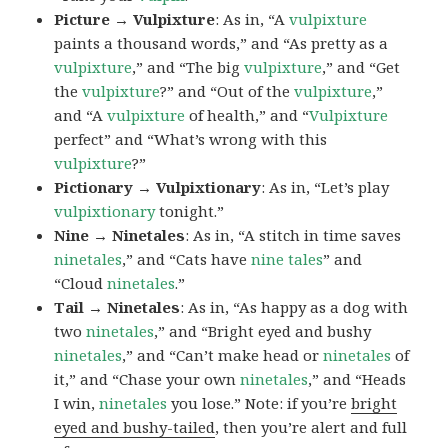
Picture → Vulpixture
: As in, “A
vulpixture
paints a thousand words,” and “As pretty as a
vulpixture
,” and “The big
vulpixture
,” and “Get
the
vulpixture
?” and “Out of the
vulpixture
,”
and “A
vulpixture
of health,” and “
Vulpixture
perfect” and “What’s wrong with this
vulpixture
?”
Pictionary → Vulpixtionary
: As in, “Let’s play
vulpixtionary
tonight.”
Nine → Ninetales
: As in, “A stitch in time saves
ninetales
,” and “Cats have
nine tales
” and
“Cloud
ninetales
.”
Tail → Ninetales
: As in, “As happy as a dog with
two
ninetales
,” and “Bright eyed and bushy
ninetales
,” and “Can’t make head or
ninetales
of
it,” and “Chase your own
ninetales
,” and “Heads
I win,
ninetales
you lose.” Note: if you’re
bright
eyed and bushy-tailed
, then you’re alert and full