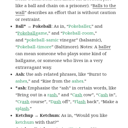
like a ball and chain on a prisoner). “
Balls to the
wall
” describes an effort that is without caution
or restraint.
Ball* → Pokeball
: As in, “
Pokeballer
,” and
“
Pokeball
game
,” and “
Pokeball-room
,”
and “
pokeball-samic
vinegar” (balsamic),
“
Pokeball-timore
” (Baltimore). Notes: A
baller
can mean someone who plays some kind of
ballgame, or someone who lives in a very
extravagant way.
Ash:
Use ash-related phrases, like “Burnt to
ashes
,” and “Rise from the
ashes
.”
*ash:
Emphasise the “ash” in certain words, like
“Bring out in a
r
ash
,” and “
C
ash
cow”, “
C
ash
in”,
“
Cr
ash
course”, “
D
ash
off”, “
Fl
ash
back”, “Make a
spl
ash
.”
Ketchup → Ketchum:
As in, “Would you like
ketchum
with that?”