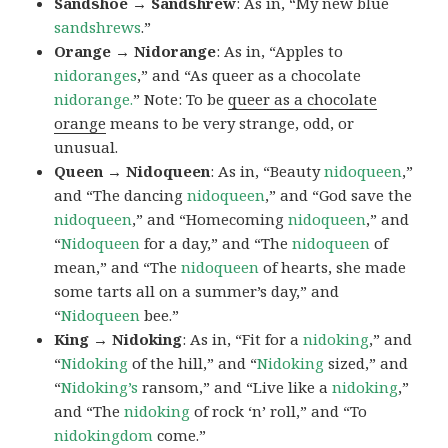
Sandshoe → Sandshrew
: As in, “My new blue
sandshrews
.”
Orange → Nidorange
: As in, “Apples to
nidoranges
,” and “As queer as a chocolate
nidorange.
” Note: To be
queer as a chocolate
orange
means to be very strange, odd, or
unusual.
Queen → Nidoqueen
: As in, “Beauty
nidoqueen
,”
and “The dancing
nidoqueen
,” and “God save the
nidoqueen
,” and “Homecoming
nidoqueen
,” and
“
Nidoqueen
for a day,” and “The
nidoqueen
of
mean,” and “The
nidoqueen
of hearts, she made
some tarts all on a summer’s day,” and
“
Nidoqueen
bee.”
King → Nidoking
: As in, “Fit for a
nidoking
,” and
“
Nidoking
of the hill,” and “
Nidoking
sized,” and
“
Nidoking’s
ransom,” and “Live like a
nidoking
,”
and “The
nidoking
of rock ‘n’ roll,” and “To
nidokingdom
come.”