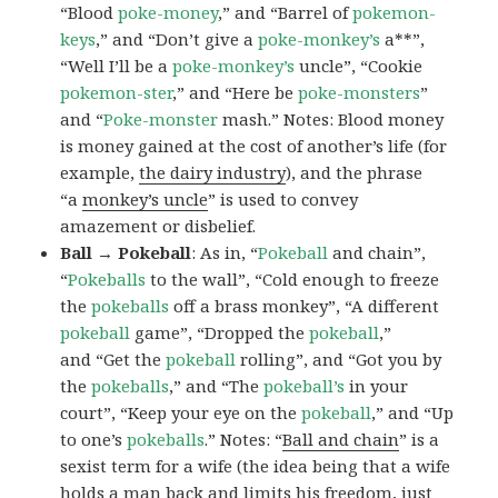
“Blood
poke-money
,” and “Barrel of
pokemon-
keys
,” and “Don’t give a
poke-monkey’s
a**”,
“Well I’ll be a
poke-monkey’s
uncle”, “Cookie
pokemon-ster
,” and “Here be
poke-monsters
”
and “
Poke-monster
mash.” Notes: Blood money
is money gained at the cost of another’s life (for
example,
the dairy industry
), and the phrase
“a
monkey’s uncle
” is used to convey
amazement or disbelief.
Ball → Pokeball
: As in, “
Pokeball
and chain”,
“
Pokeballs
to the wall”, “Cold enough to freeze
the
pokeballs
off a brass monkey”, “A different
pokeball
game”, “Dropped the
pokeball
,”
and “Get the
pokeball
rolling”, and “Got you by
the
pokeballs
,” and “The
pokeball’s
in your
court”, “Keep your eye on the
pokeball
,” and “Up
to one’s
pokeballs
.” Notes: “
Ball and chain
” is a
sexist term for a wife (the idea being that a wife
holds a man back and limits his freedom, just