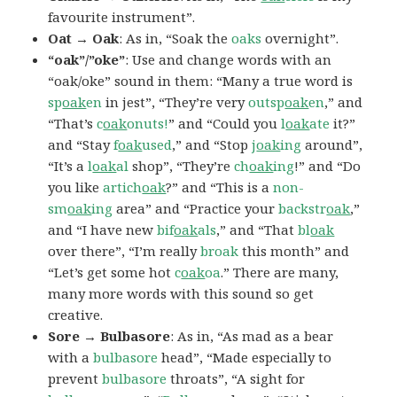
favourite instrument”.
Oat → Oak
: As in, “Soak the
oaks
overnight”.
“oak”/”oke”
: Use and change words with an
“oak/oke” sound in them: “Many a true word is
sp
oak
en
in jest”, “They’re very
outsp
oak
en
,” and
“That’s
c
oak
onuts!
” and “Could you
l
oak
ate
it?”
and “Stay
f
oak
used
,” and “Stop
j
oak
ing
around”,
“It’s a
l
oak
al
shop”, “They’re
ch
oak
ing
!” and “Do
you like
artich
oak
?” and “This is a
non-
sm
oak
ing
area” and “Practice your
backstr
oak
,”
and “I have new
bif
oak
als
,” and “That
bl
oak
over there”, “I’m really
broak
this month” and
“Let’s get some hot
c
oak
oa
.” There are many,
many more words with this sound so get
creative.
Sore → Bulbasore
: As in, “As mad as a bear
with a
bulbasore
head”, “Made especially to
prevent
bulbasore
throats”, “A sight for