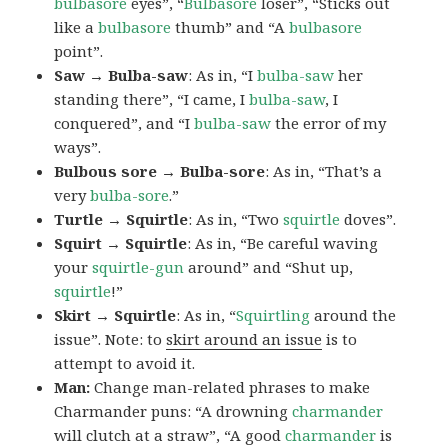
bulbasore
eyes”, “
Bulbasore
loser”, “Sticks out
like a
bulbasore
thumb” and “A
bulbasore
point”.
Saw → Bulba-saw
: As in, “I
bulba-saw
her
standing there”, “I came, I
bulba-saw
, I
conquered”, and “I
bulba-saw
the error of my
ways”.
Bulbous sore → Bulba-sore
: As in, “That’s a
very
bulba-sore
.”
Turtle → Squirtle
: As in, “Two
squirtle
doves”.
Squirt → Squirtle
: As in, “Be careful waving
your
squirtle-gun
around” and “Shut up,
squirtle
!”
Skirt → Squirtle
: As in, “
Squirtling
around the
issue”. Note: to
skirt around an issue
is to
attempt to avoid it.
Man:
Change man-related phrases to make
Charmander puns: “A drowning
charmander
will clutch at a straw”, “A good
charmander
is