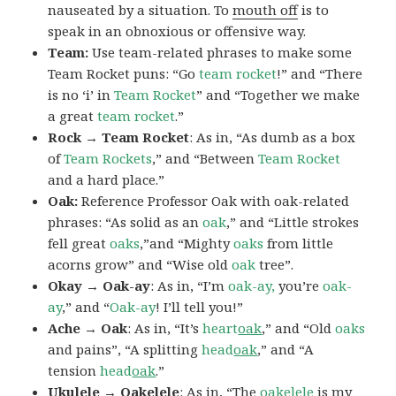
nauseated by a situation. To
mouth off
is to
speak in an obnoxious or offensive way.
Team:
Use team-related phrases to make some
Team Rocket puns: “Go
team rocket
!” and “There
is no ‘i’ in
Team Rocket
” and “Together we make
a great
team rocket
.”
Rock → Team Rocket
: As in, “As dumb as a box
of
Team Rockets
,” and “Between
Team Rocket
and a hard place.”
Oak:
Reference Professor Oak with oak-related
phrases: “As solid as an
oak
,” and “Little strokes
fell great
oaks
,”and “Mighty
oaks
from little
acorns grow” and “Wise old
oak
tree”.
Okay → Oak-ay
: As in, “I’m
oak-ay,
you’re
oak-
ay
,” and “
Oak-ay
! I’ll tell you!”
Ache → Oak
: As in, “It’s
heart
oak
,” and “Old
oaks
and pains”, “A splitting
head
oak
,” and “A
tension
head
oak
.”
Ukulele → Oakelele
: As in, “The
oak
elele
is my