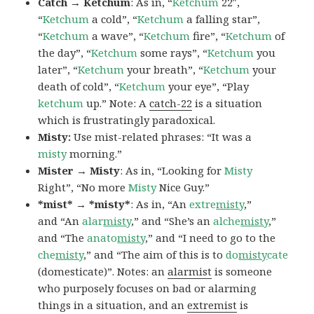
Catch → Ketchum
: As in, “
Ketchum
22″,
“
Ketchum
a cold”, “
Ketchum
a falling star”,
“
Ketchum
a wave”, “
Ketchum
fire”, “
Ketchum
of
the day”, “
Ketchum
some rays”, “
Ketchum
you
later”, “
Ketchum
your breath”, “
Ketchum
your
death of cold”, “
Ketchum
your eye”, “Play
ketchum
up.” Note: A
catch-22
is a situation
which is frustratingly paradoxical.
Misty:
Use mist-related phrases: “It was a
misty
morning.”
Mister → Misty
: As in, “Looking for
Misty
Right”, “No more
Misty
Nice Guy.”
*mist* → *misty*
: As in, “An
extre
misty
,”
and “An
alar
misty
,” and “She’s an
alche
misty
,”
and “The
anato
misty
,” and “I need to go to the
che
misty
,” and “The aim of this is to
do
misty
cate
(domesticate)”. Notes: an
alarmist
is someone
who purposely focuses on bad or alarming
things in a situation, and an
extremist
is