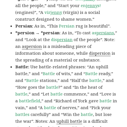
all the people,” and “Start your
en
jenny
s!
(engines)”, “A
vir
jenny
(virgin) is a social
construct designed to shame women.”
Persian:
As in, “This
Persian
rug is beautiful”.
*persion → *persian
: As in, “To cast
as
persians
,”
and “Look at the
dis
persian
of the people”. Note:
an
aspersion
is a misleading piece of
information about someone, while
dispersion
is
the spreading of a material or substance.
Battle:
Use battle-related phrases: “An uphill
battle,” and “
Battle
of wits,” and “
Battle
ready,”
and “
Battle
stations,” and “Half the
battle
,” and
“How goes the
battle
?” and “In the heat of
battle
,” and “Let
battle
commence,” and “Love is
a
battlefield
,” and “Richard of York gave
battle
in
vain,” and “A
battle
of nerves,” and “Pick your
battles
carefully” and “Win the
battle
, but lose
the war”. Notes: An
uphill battle
is a difficult