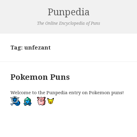
Punpedia
The Online Encyclopedia of Puns
Tag:
unfezant
Pokemon Puns
Welcome to the Punpedia entry on Pokemon puns!