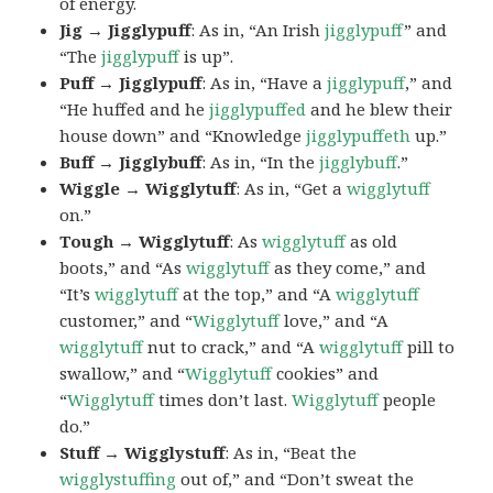
of energy.
Jig → Jigglypuff
: As in, “An Irish
jigglypuff
” and
“The
jigglypuff
is up”.
Puff → Jigglypuff
: As in, “Have a
jigglypuff
,” and
“He huffed and he
jigglypuffed
and he blew their
house down” and “Knowledge
jigglypuffeth
up.”
Buff → Jigglybuff
: As in, “In the
jigglybuff
.”
Wiggle → Wigglytuff
: As in, “Get a
wigglytuff
on.”
Tough → Wigglytuff
: As
wigglytuff
as old
boots,” and “As
wigglytuff
as they come,” and
“It’s
wigglytuff
at the top,” and “A
wigglytuff
customer,” and “
Wigglytuff
love,” and “A
wigglytuff
nut to crack,” and “A
wigglytuff
pill to
swallow,” and “
Wigglytuff
cookies” and
“
Wigglytuff
times don’t last.
Wigglytuff
people
do.”
Stuff → Wigglystuff
: As in, “Beat the
wigglystuffing
out of,” and “Don’t sweat the