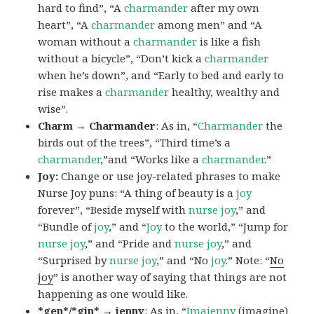
hard to find”, “A
charmander
after my own
heart”, “A
charmander
among men” and “A
woman without a
charmander
is like a fish
without a bicycle”, “Don’t kick a
charmander
when he’s down”, and “Early to bed and early to
rise makes a
charmander
healthy, wealthy and
wise”.
Charm → Charmander
: As in, “
Charmander
the
birds out of the trees”, “Third time’s a
charmander
,”and “Works like a
charmander
.”
Joy:
Change or use joy-related phrases to make
Nurse Joy puns: “A thing of beauty is a
joy
forever”, “Beside myself with
nurse joy
,” and
“Bundle of
joy
,” and “
Joy
to the world,” “Jump for
nurse joy
,” and “Pride and
nurse joy
,” and
“Surprised by
nurse joy
,” and “No
joy
.” Note: “
No
joy
” is another way of saying that things are not
happening as one would like.
*gen*/*gin* → jenny
: As in, “
Ima
jenny
(imagine)