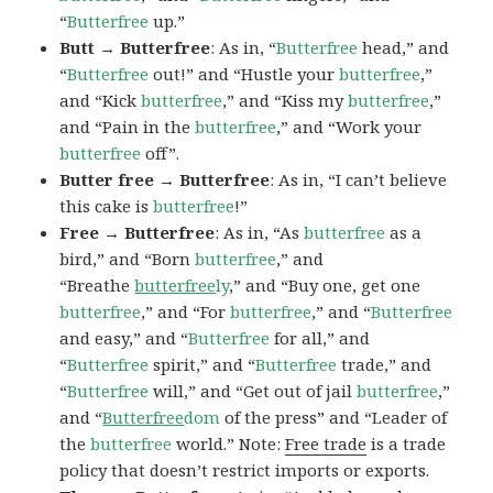
“
Butterfree
up.”
Butt → Butterfree
: As in, “
Butterfree
head,” and
“
Butterfree
out!” and “Hustle your
butterfree
,”
and “Kick
butterfree
,” and “Kiss my
butterfree
,”
and “Pain in the
butterfree
,” and “Work your
butterfree
off”.
Butter free → Butterfree
: As in, “I can’t believe
this cake is
butterfree
!”
Free → Butterfree
: As in, “As
butterfree
as a
bird,” and “Born
butterfree
,” and
“Breathe
butterfree
ly
,” and “Buy one, get one
butterfree
,” and “For
butterfree
,” and “
Butterfree
and easy,” and “
Butterfree
for all,” and
“
Butterfree
spirit,” and “
Butterfree
trade,” and
“
Butterfree
will,” and “Get out of jail
butterfree
,”
and “
Butterfree
dom
of the press” and “Leader of
the
butterfree
world.” Note:
Free trade
is a trade
policy that doesn’t restrict imports or exports.