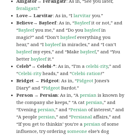
Alligator→ Feraligatr
: As in, “See you later,
feraligatr
.”
Love→ Larvitar
: As in, “I
larvitar
you.”
Believe→ Bayleef
: As in, “
Bayleef
it or not,” and
“
Bayleef
you me,” and “Do you
bayleef
in
magic?” and “Don’t
bayleef
everything you
hear,” and “I
bayleef
in miracles,” and “I can’t
bayleef
my eyes,” and “Make
bayleef
,” and “You
better
bayleef
it.”
Celeb*→ Celebi-*
: As in, “I’m a
celebi-rity
,” and
“
Celebi-rity
heads,” and “
Celebi-ration
!”
Bridget → Pidgeot
: As in, “
Pidgeot
Jones’s
Diary” and “
Pidgeot
Bardot.”
Person → Persian
: As in, “A
persian
is known by
the company she keeps,” “A cat
persian
,” and
“Evening
persian
,” and “
Persian
of interest,” and
“A people
persian
,” and “
Persianal
affairs,” and
“If you get to thinkin’ you’re a
persian
of some
influence, try ordering
someone
else’s dog