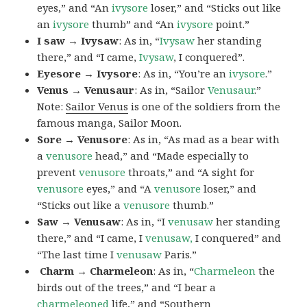
eyes,” and “An
ivysore
loser,” and “Sticks out like
an
ivysore
thumb” and “An
ivysore
point.”
I saw → Ivysaw
: As in, “
Ivysaw
her standing
there,” and “I came,
Ivysaw
, I conquered”.
Eyesore → Ivysore
: As in, “You’re an
ivysore
.”
Venus → Venusaur
: As in, “Sailor
Venusaur
.”
Note:
Sailor Venus
is one of the soldiers from the
famous manga, Sailor Moon.
Sore → Venusore
: As in, “As mad as a bear with
a
venusore
head,” and “Made especially to
prevent
venusore
throats,” and “A sight for
venusore
eyes,” and “A
venusore
loser,” and
“Sticks out like a
venusore
thumb.”
Saw → Venusaw
: As in, “I
venusaw
her standing
there,” and “I came, I
venusaw,
I conquered” and
“The last time I
venusaw
Paris.”
Charm
→ Charmeleon
: As in, “
Charmeleon
the
birds out of the trees,” and “I bear a
charmeleoned
life,” and “Southern