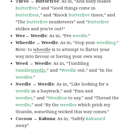
Three → Butterfree
: As in, “And baby makes
butterfree
,” and “Good things come in
butterfrees
,” and “Knock
butterfree
times,” and
“The
butterfree
musketeers” and “
Butterfree
strikes and you’re out!”
Wee→ Weedle
: As in, “Pee
weedle
.”
Wheedle → Weedle
: As in, “Stop your
weedling
.”
Note: to
wheedle
is to attempt to flatter your
way into favour or having your own way.
Weed → Weedle
: As in, “Tumbling
tumble
weedle
,” and “
Weedle
out,” and “In the
weedles
.”
Needle → Weedle
: As in, “Like looking for a
weedle
in a haystack,” and “Pins and
weedles
,” and “
Weedless
to say,” and “Thread the
weedle
,” and “By the
weedles
which prick my
thumbs, something wicked this way comes.”
Cocoon → Kakuna
: As in, “Safely
kakuna’d
away”.