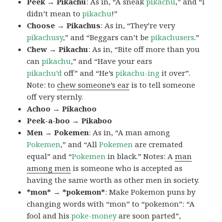
Peek → Pikachu
: As in, “A sneak
pikachu
,” and “I
didn’t mean to
pikachu
!”
Choose → Pikachus
: As in, “They’re very
pikachusy
,” and “Beggars can’t be
pikachusers
.”
Chew → Pikachu
: As in, “Bite off more than you
can
pikachu
,” and “Have your ears
pikachu’d
off” and “He’s
pikachu-ing
it over”.
Note: to
chew someone’s ear
is to tell someone
off very sternly.
Achoo → Pikachoo
Peek-a-boo → Pikaboo
Men → Pokemen
: As in, “A man among
Pokemen
,” and “All
Pokemen
are cremated
equal” and “
Pokemen
in black.” Notes: A
man
among men
is someone who is accepted as
having the same worth as other men in society.
*mon* → *pokemon*
: Make Pokemon puns by
changing words with “mon” to “pokemon”: “A
fool and his
poke-money
are soon parted”,