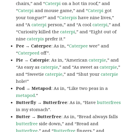
chairs,” and “
Caterpi
on a hot tin roof,” and
“
Caterpi
and mouse game,” and “
Caterpi
got
your tongue?” and “
Caterpis
have nine lives,”
and “A
caterpi
person,” and “A cool
caterpi
,” and
“Curiosity killed the
caterpi
,” and “Eight out of
nine
caterpis
prefer it.”
Pee → Caterpee
: As in, “
Caterpee
wee” and
“
Caterpeed
off”.
Pie → Caterpie
: As in, “American
caterpie
,” and
“As easy as
caterpie
,” and “As sweet as
caterpie
,”
and “Sweetie
caterpie
,” and “Shut your
caterpie
hole!”
Pod → Metapod
: As in, “Like two peas in a
metapod
.”
Butterfly → Butterfree
: As in, “Have
butterfrees
in my stomach”.
Butter → Butterfree
: As in, “Bread always falls
butterfree
side down,” and “Bread and
butterfree
,” and “
Butterfree
fingers,” and