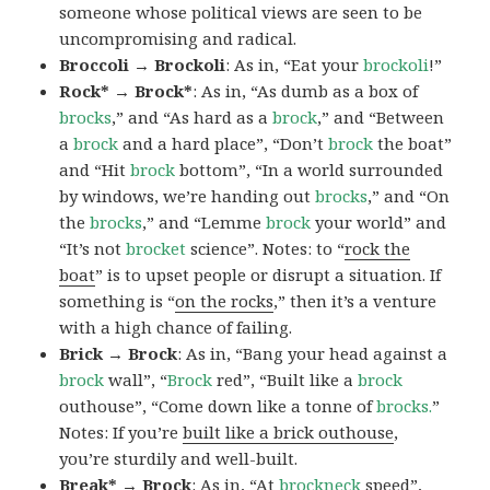
someone whose political views are seen to be
uncompromising and radical.
Broccoli → Brockoli
: As in, “Eat your
brockoli
!”
Rock* → Brock*
: As in, “As dumb as a box of
brocks
,” and “As hard as a
brock
,” and “Between
a
brock
and a hard place”, “Don’t
brock
the boat”
and “Hit
brock
bottom”, “In a world surrounded
by windows, we’re handing out
brocks
,” and “On
the
brocks
,” and “Lemme
brock
your world” and
“It’s not
brocket
science”. Notes: to “
rock the
boat
” is to upset people or disrupt a situation. If
something is “
on the rocks
,” then it’s a venture
with a high chance of failing.
Brick → Brock
: As in, “Bang your head against a
brock
wall”, “
Brock
red”, “Built like a
brock
outhouse”, “Come down like a tonne of
brocks.
”
Notes: If you’re
built like a brick outhouse
,
you’re sturdily and well-built.
Break* → Brock
: As in, “At
brock
neck
speed”,