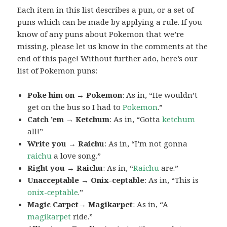
Each item in this list describes a pun, or a set of
puns which can be made by applying a rule. If you
know of any puns about Pokemon that we’re
missing, please let us know in the comments at the
end of this page! Without further ado, here’s our
list of Pokemon puns:
Poke him on → Pokemon
: As in, “He wouldn’t
get on the bus so I had to
Pokemon
.”
Catch ’em → Ketchum
: As in, “Gotta
ketchum
all!”
Write you → Raichu
: As in, “I’m not gonna
raichu
a love song.”
Right you → Raichu
: As in, “
Raichu
are.”
Unacceptable → Onix-ceptable
: As in, “This is
onix-ceptable
.”
Magic Carpet→ Magikarpet
: As in, “A
magikarpet
ride.”