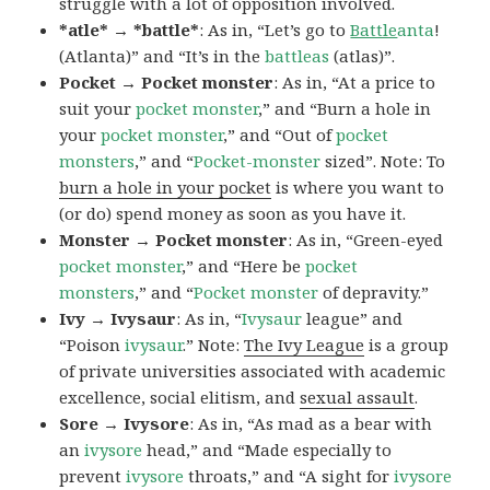
struggle with a lot of opposition involved.
*atle* → *battle*
: As in, “Let’s go to
Battle
anta
!
(Atlanta)” and “It’s in the
battleas
(atlas)”.
Pocket → Pocket monster
: As in, “At a price to
suit your
pocket monster
,” and “Burn a hole in
your
pocket monster
,” and “Out of
pocket
monsters
,” and “
Pocket-monster
sized”. Note: To
burn a hole in your pocket
is where you want to
(or do) spend money as soon as you have it.
Monster → Pocket monster
: As in, “Green-eyed
pocket monster
,” and “Here be
pocket
monsters
,” and “
Pocket monster
of depravity.”
Ivy → Ivysaur
: As in, “
Ivysaur
league” and
“Poison
ivysaur
.” Note:
The Ivy League
is a group
of private universities associated with academic
excellence, social elitism, and
sexual assault
.
Sore → Ivysore
: As in, “As mad as a bear with
an
ivysore
head,” and “Made especially to
prevent
ivysore
throats,” and “A sight for
ivysore