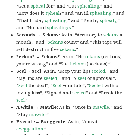
“Get a
spheal
for,” and “Gut
sphealing
,” and
“How does it
spheal
?” and “An ill
sphealing
,” and
“That Friday
sphealing
,” and “Touchy
sphealy
,”
and “No hard
sphealings
.”
Seconds → Sekans
: As in, “Accuracy to
sekans
a
month,” and “
Sekans
count” and “This tape will
self-destruct in five
sekans
.”
*eckon* → *ekans*
: As in, “He
rekans
(reckons)
you’re wrong” and “She
bekans
(beckons).”
Seal→ Seel
: As in, “Keep your lips
seeled
,” and
“My lips are
seeled
,” and “A
seel
of approval”,
“
Seel
the deal”, “
Seel
your fate”, “
Seeled
with a
loving kiss”, “Signed and
seeled
” and “Break the
seel
.”
A while → Mawile
: As in, “Once in
mawile
,” and
“Stay
mawile
.”
Execute→ Exeggcute
: As in, “A neat
exeggcution
.”