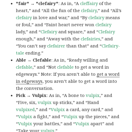
*fair* → *clefairy*
: As in, “A
cleffairy
of the
heart,” and “All the fun of the
clefairy
,” and “All’s
clefairy
in love and war,” and “By
clefairy
means
or foul,” and “Faint heart never won
clefairy
lady,” and “
Clefairy
and square,” and “
Clefairy
enough,” and “Away with the
clefairies
,” and
“You can’t say
clefairer
than that” and “
Clefairy-
tale
ending.”
Able → Clefable
: As in, “Ready willing and
clefable
,” and “Not
clefable
to get a word in
edgeways.” Note: If you aren’t able to
get a word
in edgeways
, you aren’t able to get a word into
the conversation.
Pick → Vulpix
: As in, “A bone to
vulpix
,” and
“Five, six,
vulpix
up sticks,” and “Hand
vulpixed
,” and “
Vulpix
a card, any card,” and
“
Vulpix
a fight,” and “
Vulpix
up the pieces,” and
“
Vulpix
your battles,” and “
Vulpix
apart” and
“Take your
vulpix
.”