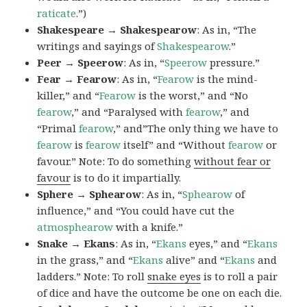
raticate
.”)
Shakespeare → Shakespearow
: As in, “The
writings and sayings of
Shakespearow
.”
Peer → Speerow
: As in, “
Speerow
pressure.”
Fear → Fearow
: As in, “
Fearow
is the mind-
killer,” and “
Fearow
is the worst,” and “No
fearow
,” and “Paralysed with
fearow
,” and
“Primal
fearow
,” and”The only thing we have to
fearow
is
fearow
itself” and “Without
fearow
or
favour.” Note: To do something
without fear or
favour
is to do it impartially.
Sphere → Sphearow
: As in, “
Sphearow
of
influence,” and “You could have cut the
atmosphearow
with a knife.”
Snake → Ekans
: As in, “
Ekans
eyes,” and “
Ekans
in the grass,” and “
Ekans
alive” and “
Ekans
and
ladders.” Note: To roll
snake eyes
is to roll a pair
of dice and have the outcome be one on each die.