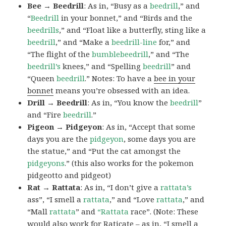
Bee → Beedrill
: As in, “Busy as a
beedrill
,” and
“
Beedrill
in your bonnet,” and “Birds and the
beedrills
,” and “Float like a butterfly, sting like a
beedrill
,” and “Make a
beedrill-line
for,” and
“The flight of the
bumblebeedrill
,” and “The
beedrill’s
knees,” and “Spelling
beedrill
” and
“Queen
beedrill
.” Notes: To have a
bee in your
bonnet
means you’re obsessed with an idea.
Drill → Beedrill
: As in, “You know the
beedrill
”
and “Fire
beedrill
.”
Pigeon → Pidgeyon
: As in, “Accept that some
days you are the
pidgeyon
, some days you are
the statue,” and “Put the cat amongst the
pidgeyons
.” (this also works for the pokemon
pidgeotto and pidgeot)
Rat → Rattata
: As in, “I don’t give a
rattata’s
ass”, “I smell a
rattata
,” and “Love
rattata
,” and
“Mall
rattata
” and
“Rattata
race”. (Note: These
would also work for Raticate – as in, “I smell a