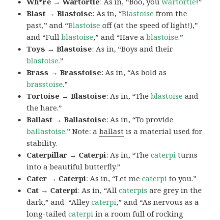
Wh*re → Wartortle
: As in, “Boo, you
wartortle
!”
Blast → Blastoise
: As in, “
Blastoise
from the
past,” and “
Blastoise
off (at the speed of light!),”
and “Full
blastoise
,” and “Have a
blastoise
.”
Toys → Blastoise
: As in, “Boys and their
blastoise
.”
Brass → Brasstoise
: As in, “As bold as
brasstoise
.”
Tortoise → Blastoise
: As in, “The
blastoise
and
the hare.”
Ballast → Ballastoise
: As in, “To provide
ballastoise
.”
Note: a
ballast
is a material used for
stability.
Caterpillar → Caterpi
: As in, “The
caterpi
turns
into a beautiful butterfly.”
Cater → Caterpi
: As in, “Let me
caterpi
to you.”
Cat → Caterpi
: As in, “All
caterpis
are grey in the
dark,” and “Alley
caterpi
,” and “As nervous as a
long-tailed
caterpi
in a room full of rocking