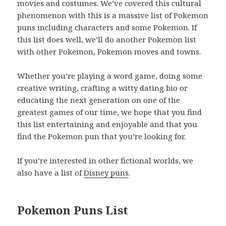
movies and costumes. We’ve covered this cultural
phenomenon with this is a massive list of Pokemon
puns including characters and some Pokemon. If
this list does well, we’ll do another Pokemon list
with other Pokemon, Pokemon moves and towns.
Whether you’re playing a word game, doing some
creative writing, crafting a witty dating bio or
educating the next generation on one of the
greatest games of our time, we hope that you find
this list entertaining and enjoyable and that you
find the Pokemon pun that you’re looking for.
If you’re interested in other fictional worlds, we
also have a list of
Disney puns
.
Pokemon Puns List