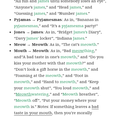
“All fun and
james
until somebody loses an eye”,
“Anyone’s
james
,” and “Head
james
,” and
“Guessing
james
,” and “Number
james
.”
Pyjamas → Pyjamesmas
: As in, “Bananas in
pyjamesmas
,” and “It’s a
pyjamesma
party!”
Jones → James
: As in, “Bridget
James’s
Diary”,
“Davy
James’
locker”, “Indiana
James
.”
Meow → Meowth
: As in, “The cat’s
meowth
.”
Mouth → Meowth
: As in, “Bad
meow
thing
,”
and”A bad taste in one’s
meowth
,” and “Do you
kiss your mother with that
meowth
?” and
“Don’t look a gift horse in the
meowth
,” and
“Foaming at the
meowth
,” and “Foot in
meowth
,” and “Hand to
meowth
,” and “Keep
your
meowth
shut”, “You loud
meowth
,” and
“
Meowth
watering
,” and “
Meowth
breather”,
“
Meowth
off”, “Put your money where your
meowth
is.” Notes: If something leaves a
bad
taste in your mouth
, then you’re morally