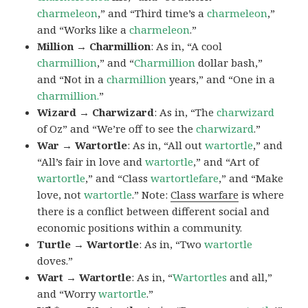
charmeleon
,” and “Third time’s a
charmeleon
,”
and “Works like a
charmeleon
.”
Million → Charmillion
: As in, “A cool
charmillion
,” and “
Charmillion
dollar bash,”
and “Not in a
charmillion
years,” and “One in a
charmillion.
”
Wizard → Charwizard
: As in, “The
charwizard
of Oz” and “We’re off to see the
charwizard
.”
War → Wartortle
: As in, “All out
wartortle
,” and
“All’s fair in love and
wartortle
,” and “Art of
wartortle
,” and “Class
wartortlefare
,” and “Make
love, not
wartortle
.” Note:
Class warfare
is where
there is a conflict between different social and
economic positions within a community.
Turtle → Wartortle
: As in, “Two
wartortle
doves.”
Wart → Wartortle
: As in, “
Wartortles
and all,”
and “Worry
wartortle
.”