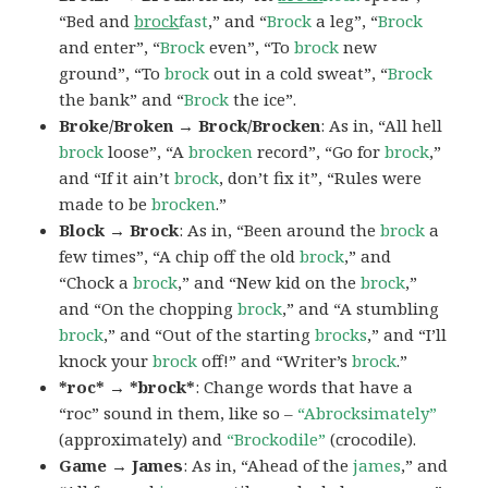
“Bed and
brock
fast
,” and “
Brock
a leg”, “
Brock
and enter”, “
Brock
even”, “To
brock
new
ground”, “To
brock
out in a cold sweat”, “
Brock
the bank” and “
Brock
the ice”.
Broke/Broken → Brock/Brocken
: As in, “All hell
brock
loose”, “A
brocken
record”, “Go for
brock
,”
and “If it ain’t
brock
, don’t fix it”, “Rules were
made to be
brocken
.”
Block → Brock
: As in, “Been around the
brock
a
few times”, “A chip off the old
brock
,” and
“Chock a
brock
,” and “New kid on the
brock
,”
and “On the chopping
brock
,” and “A stumbling
brock
,” and “Out of the starting
brocks
,” and “I’ll
knock your
brock
off!” and “Writer’s
brock
.”
*roc* → *brock*
: Change words that have a
“roc” sound in them, like so –
“Abrocksimately”
(approximately) and
“Brockodile”
(crocodile).
Game → James
: As in, “Ahead of the
james
,” and