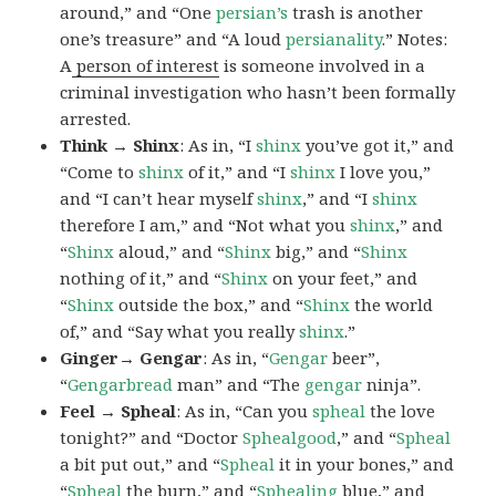
around,” and “One
persian’s
trash is another
one’s treasure” and “A loud
persianality
.” Notes:
A
person of interest
is someone involved in a
criminal investigation who hasn’t been formally
arrested.
Think → Shinx
: As in, “I
shinx
you’ve got it,” and
“Come to
shinx
of it,” and “I
shinx
I love you,”
and “I can’t hear myself
shinx
,” and “I
shinx
therefore I am,” and “Not what you
shinx
,” and
“
Shinx
aloud,” and “
Shinx
big,” and
“
Shinx
nothing of it,” and “
Shinx
on your feet,” and
“
Shinx
outside the box,” and “
Shinx
the world
of,” and “Say what you really
shinx
.”
Ginger→ Gengar
: As in, “
G
engar
beer”,
“
Gengarbread
man” and “The
gengar
ninja”.
Feel → Spheal
: As in, “Can you
spheal
the love
tonight?” and “Doctor
Sphealgood
,” and “
Spheal
a bit put out,” and “
Spheal
it in your bones,” and
“
Spheal
the burn,” and “
Sphealing
blue,” and