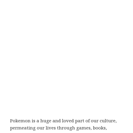
Pokemon is a huge and loved part of our culture,
permeating our lives through games, books,