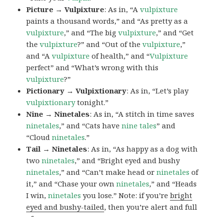
Picture → Vulpixture
: As in, “A
vulpixture
paints a thousand words,” and “As pretty as a
vulpixture
,” and “The big
vulpixture
,” and “Get
the
vulpixture
?” and “Out of the
vulpixture
,”
and “A
vulpixture
of health,” and “
Vulpixture
perfect” and “What’s wrong with this
vulpixture
?”
Pictionary → Vulpixtionary
: As in, “Let’s play
vulpixtionary
tonight.”
Nine → Ninetales
: As in, “A stitch in time saves
ninetales
,” and “Cats have
nine tales
” and
“Cloud
ninetales
.”
Tail → Ninetales
: As in, “As happy as a dog with
two
ninetales
,” and “Bright eyed and bushy
ninetales
,” and “Can’t make head or
ninetales
of
it,” and “Chase your own
ninetales
,” and “Heads
I win,
ninetales
you lose.” Note: if you’re
bright
eyed and bushy-tailed
, then you’re alert and full