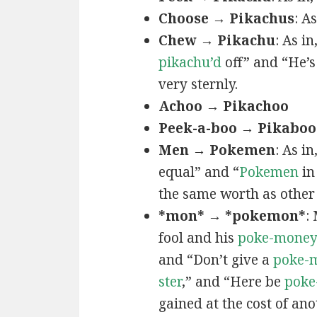
Choose → Pikachus
: A
Chew → Pikachu
: As i
pikachu’d
off” and “He’
very sternly.
Achoo → Pikachoo
Peek-a-boo → Pikaboo
Men → Pokemen
: As i
equal” and “
Pokemen
in
the same worth as other 
*mon* → *pokemon*
:
fool and his
poke-mone
and “Don’t give a
poke-
ster
,” and “Here be
poke
gained at the cost of ano