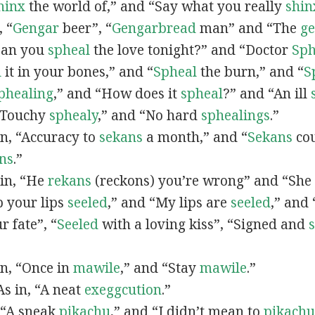
hinx
the world of,” and “Say what you really
shin
, “
G
engar
beer”, “
Gengarbread
man” and “The
g
“Can you
spheal
the love tonight?” and “Doctor
Sph
l
it in your bones,” and “
Spheal
the burn,” and “
S
phealing
,” and “How does it
spheal
?” and “An ill
 “Touchy
sphealy
,” and “No hard
sphealings
.”
 in, “Accuracy to
sekans
a month,” and “
Sekans
cou
ns
.”
 in, “He
rekans
(reckons) you’re wrong” and “She
p your lips
seeled
,” and “My lips are
seeled
,” and
r fate”, “
Seeled
with a loving kiss”, “Signed and
 in, “Once in
mawile
,” and “Stay
mawile
.”
 As in, “A neat
exeggcution
.”
, “A sneak
pikachu
,” and “I didn’t mean to
pikachu