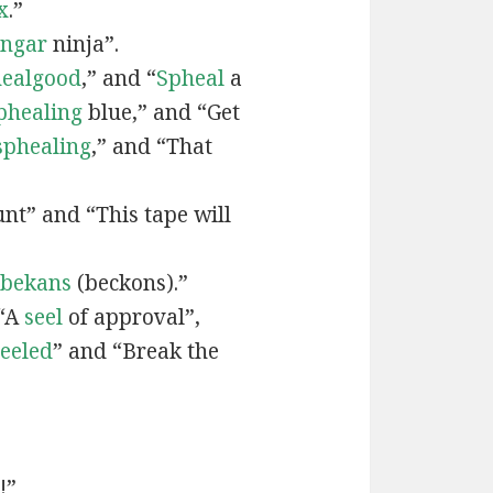
x
.”
engar
ninja”.
ealgood
,” and “
Spheal
a
phealing
blue,” and “Get
sphealing
,” and “That
nt” and “This tape will
bekans
(beckons).”
 “A
seel
of approval”,
seeled
” and “Break the
!”