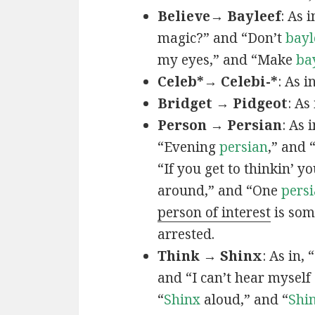
Believe→ Bayleef
: As i
magic?” and “Don’t
bayl
my eyes,” and “Make
ba
Celeb*→ Celebi-*
: As i
Bridget → Pidgeot
: As 
Person → Persian
: As 
“Evening
persian
,” and 
“If you get to thinkin’ y
around,” and “One
persi
person of interest
is som
arrested.
Think → Shinx
: As in, 
and “I can’t hear myself
“
Shinx
aloud,” and “
Shi