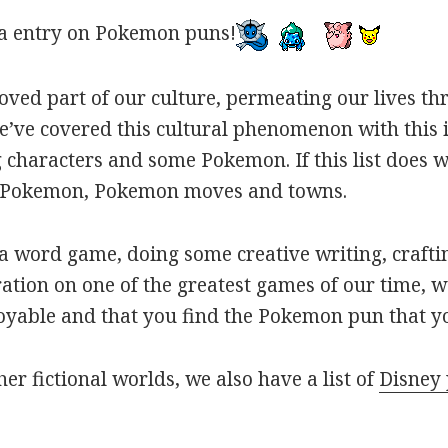
a entry on Pokemon puns!
oved part of our culture, permeating our lives t
ve covered this cultural phenomenon with this is
haracters and some Pokemon. If this list does we
r Pokemon, Pokemon moves and towns.
 word game, doing some creative writing, craftin
ation on one of the greatest games of our time, w
joyable and that you find the Pokemon pun that yo
her fictional worlds, we also have a list of
Disney