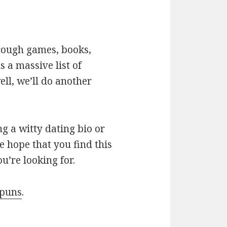
hrough games, books,
 a massive list of
ll, we’ll do another
g a witty dating bio or
e hope that you find this
u’re looking for.
 puns
.