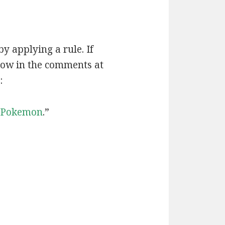
by applying a rule. If
now in the comments at
:
Pokemon
.”