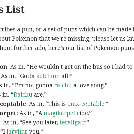
 List
scribes a pun, or a set of puns which can be made 
out Pokemon that we’re missing, please let us k
thout further ado, here’s our list of Pokemon puns
mon
: As in, “He wouldn’t get on the bus so I had to
: As in, “Gotta
ketchum
all!”
As in, “I’m not gonna
raichu
a love song.”
s in, “
Raichu
are.”
ceptable
: As in, “This is
onix-ceptable
.”
arpet
: As in, “A
magikarpet
ride.”
: As in, “See you later,
feraligatr
.”
 “I
larvitar
you.”