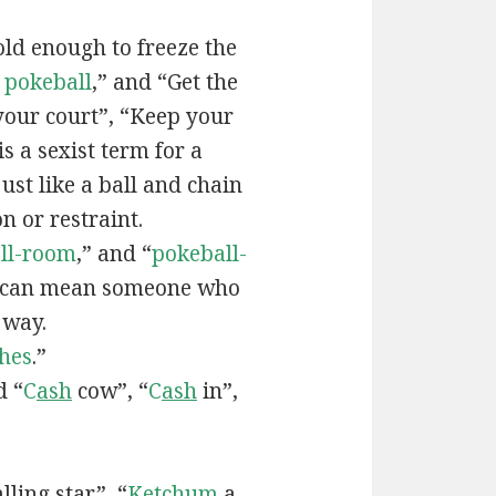
old enough to freeze the
e
pokeball
,” and “Get the
your court”, “Keep your
 is a sexist term for a
ust like a ball and chain
on or restraint.
ll-room
,” and “
pokeball-
can mean someone who
 way.
hes
.”
d “
C
ash
cow”, “
C
ash
in”,
lling star”, “
Ketchum
a