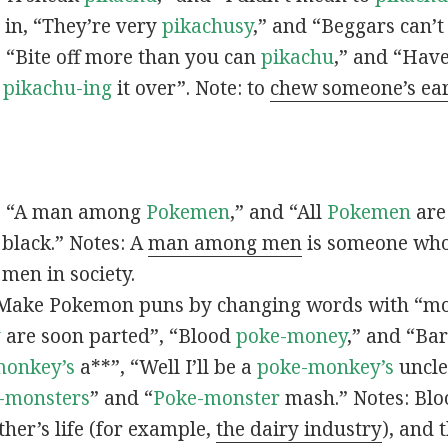
s in, “They’re very
pikachusy
,” and “Beggars can’
n, “Bite off more than you can
pikachu
,” and “Have
s
pikachu-ing
it over”. Note: to
chew someone’s ea
n, “A man among
Pokemen
,” and “All
Pokemen
are
 black.” Notes: A
man among men
is someone who 
men in society.
 Make Pokemon puns by changing words with “mo
y
are soon parted”, “Blood
poke-money
,” and “Bar
monkey’s
a**”, “Well I’ll be a
poke-monkey’s
uncle
-monsters
” and “
Poke-monster
mash.” Notes: Bl
ther’s life (for example,
the dairy industry
), and 