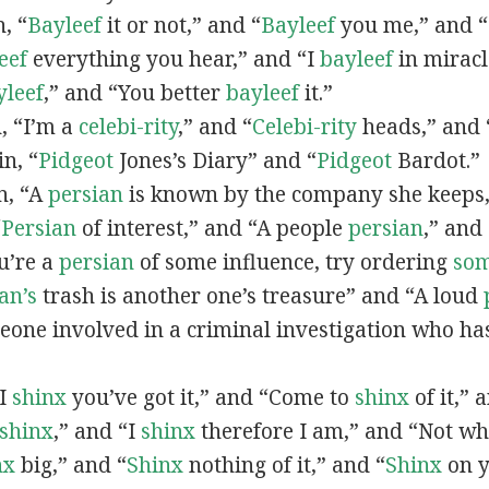
n, “
Bayleef
it or not,” and “
Bayleef
you me,” and 
eef
everything you hear,” and “I
bayleef
in miracl
yleef
,” and “You better
bayleef
it.”
n, “I’m a
celebi-rity
,” and “
Celebi-rity
heads,” and 
in, “
Pidgeot
Jones’s Diary” and “
Pidgeot
Bardot.”
in, “A
persian
is known by the company she keeps,
“
Persian
of interest,” and “A people
persian
,” and 
ou’re a
persian
of some influence, try ordering
so
an’s
trash is another one’s treasure” and “A loud
eone involved in a criminal investigation who ha
“I
shinx
you’ve got it,” and “Come to
shinx
of it,” 
shinx
,” and “I
shinx
therefore I am,” and “Not w
nx
big,” and
“
Shinx
nothing of it,” and “
Shinx
on y