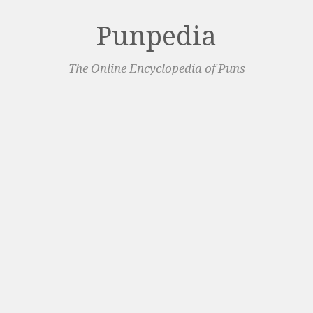
Punpedia
The Online Encyclopedia of Puns