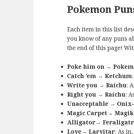
Pokemon Puns
Each item in this list de
you know of any puns ab
the end of this page! Wi
Poke him on → Poke
Catch ’em → Ketchum
Write you → Raichu
: 
Right you → Raichu
: A
Unacceptable → Onix-
Magic Carpet→ Magik
Alligator→ Feraligatr
Love→ Larvitar
: As in,