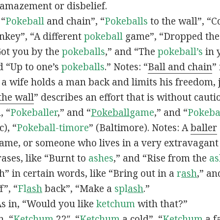
 amazement or disbelief.
 “
Pokeball
and chain”, “
Pokeballs
to the wall”, “C
nkey”, “A different
pokeball
game”, “Dropped th
Got you by the
pokeballs
,” and “The
pokeball’s
in 
d “Up to one’s
pokeballs
.” Notes: “
Ball and chain
”
 a wife holds a man back and limits his freedom, j
 the wall
” describes an effort that is without cauti
, “
Pokeballer
,” and “
Pokeball
game
,” and “
Pokeba
), “
Pokeball-timore
” (Baltimore). Notes: A
baller
game, or someone who lives in a very extravagant
ases, like “Burnt to
ashes
,” and “Rise from the
as
” in certain words, like “Bring out in a
r
ash
,” an
f”, “
Fl
ash
back”, “Make a
spl
ash
.”
s in, “Would you like
ketchum
with that?”
n, “
Ketchum
22″, “
Ketchum
a cold”, “
Ketchum
a fa