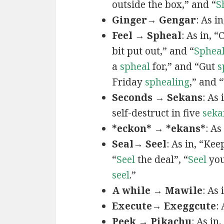
outside the box,” and “
S
Ginger→ Gengar
: As in
Feel → Spheal
: As in, 
bit put out,” and “
Sphea
a
spheal
for,” and “Gut
s
Friday
sphealing
,” and
Seconds → Sekans
: As
self-destruct in five
seka
*eckon* → *ekans*
: As
Seal→ Seel
: As in, “Kee
“
Seel
the deal”, “
Seel
you
seel
.”
A while → Mawile
: As
Execute→ Exeggcute
:
Peek → Pikachu
: As in