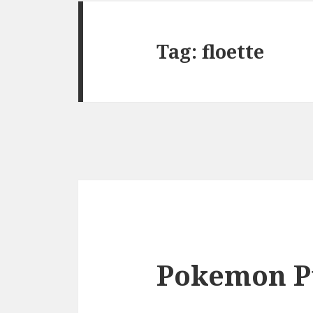
Tag:
floette
Pokemon P