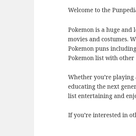
Welcome to the Punpedi
Pokemon is a huge and l
movies and costumes. We’
Pokemon puns including c
Pokemon list with othe
Whether you’re playing a
educating the next gener
list entertaining and en
If you’re interested in ot