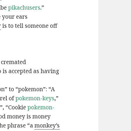
t be
pikachusers
.”
 your ears
r
is to tell someone off
 cremated
is accepted as having
n” to “pokemon”: “A
rel of
pokemon-keys
,”
”, “Cookie
pokemon-
ood money is money
the phrase “a
monkey’s