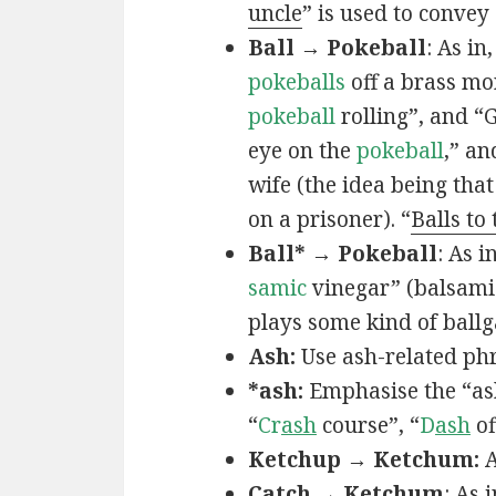
uncle
” is used to convey
Ball → Pokeball
: As in,
pokeballs
off a brass mo
pokeball
rolling”, and “
eye on the
pokeball
,” an
wife (the idea being that
on a prisoner). “
Balls to
Ball* → Pokeball
: As in
samic
vinegar” (balsamic
plays some kind of ball
Ash:
Use ash-related phr
*ash:
Emphasise the “ash
“
Cr
ash
course”, “
D
ash
of
Ketchup → Ketchum:
A
Catch → Ketchum
: As i