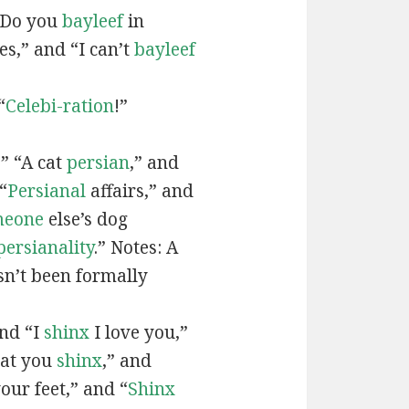
“Do you
bayleef
in
es,” and “I can’t
bayleef
“
Celebi-ration
!”
” “A cat
persian
,” and
“
Persianal
affairs,” and
meone
else’s dog
persianality
.” Notes: A
sn’t been formally
and “I
shinx
I love you,”
hat you
shinx
,” and
our feet,” and “
Shinx