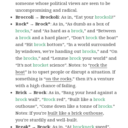
someone whose political views are seen to be
uncompromising and radical.
Broccoli → Brockoli
: As in, “Eat your
brockoli
!”
Rock* → Brock*
: As in, “As dumb as a box of
brocks
,” and “As hard as a
brock
,” and “Between
a
brock
and a hard place”, “Don’t
brock
the boat”
and “Hit
brock
bottom”, “In a world surrounded
by windows, we’re handing out
brocks
,” and “On
the
brocks
,” and “Lemme
brock
your world” and
“It’s not
brocket
science”. Notes: to “
rock the
boat
” is to upset people or disrupt a situation. If
something is “
on the rocks
,” then it’s a venture
with a high chance of failing.
Brick → Brock
: As in, “Bang your head against a
brock
wall”, “
Brock
red”, “Built like a
brock
outhouse”, “Come down like a tonne of
brocks.
”
Notes: If you’re
built like a brick outhouse
,
you’re sturdily and well-built.
Break* → Brock
: As in, “At
brock
neck
speed”,