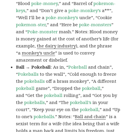
“Blood
poke-money
,” and “Barrel of
pokemon-
keys
,” and “Don’t give a
poke-monkey’s
a**”,
“Well I’ll be a
poke-monkey’s
uncle”, “Cookie
pokemon-ster
,” and “Here be
poke-monsters
”
and “
Poke-monster
mash.” Notes: Blood money
is money gained at the cost of another’s life (for
example,
the dairy industry
), and the phrase
“a
monkey’s uncle
” is used to convey
amazement or disbelief.
Ball → Pokeball
: As in, “
Pokeball
and chain”,
“
Pokeballs
to the wall”, “Cold enough to freeze
the
pokeballs
off a brass monkey”, “A different
pokeball
game”, “Dropped the
pokeball
,”
and “Get the
pokeball
rolling”, and “Got you by
the
pokeballs
,” and “The
pokeball’s
in your
court”, “Keep your eye on the
pokeball
,” and “Up
to one’s
pokeballs
.” Notes: “
Ball and chain
” is a
sexist term for a wife (the idea being that a wife
holds a man back and limits his freedom, just