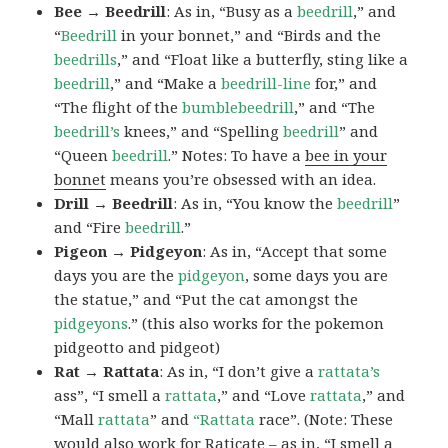
Bee → Beedrill
: As in, “Busy as a
beedrill
,” and
“
Beedrill
in your bonnet,” and “Birds and the
beedrills
,” and “Float like a butterfly, sting like a
beedrill
,” and “Make a
beedrill-line
for,” and
“The flight of the
bumblebeedrill
,” and “The
beedrill’s
knees,” and “Spelling
beedrill
” and
“Queen
beedrill
.” Notes: To have a
bee in your
bonnet
means you’re obsessed with an idea.
Drill → Beedrill
: As in, “You know the
beedrill
”
and “Fire
beedrill
.”
Pigeon → Pidgeyon
: As in, “Accept that some
days you are the
pidgeyon
, some days you are
the statue,” and “Put the cat amongst the
pidgeyons
.” (this also works for the pokemon
pidgeotto and pidgeot)
Rat → Rattata
: As in, “I don’t give a
rattata’s
ass”, “I smell a
rattata
,” and “Love
rattata
,” and
“Mall
rattata
” and
“Rattata
race”. (Note: These
would also work for Raticate – as in, “I smell a