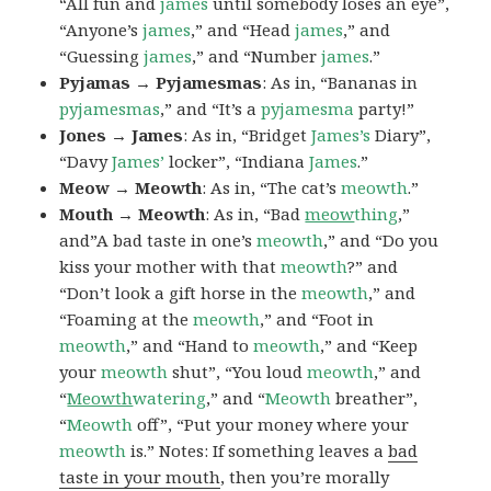
“All fun and
james
until somebody loses an eye”,
“Anyone’s
james
,” and “Head
james
,” and
“Guessing
james
,” and “Number
james
.”
Pyjamas → Pyjamesmas
: As in, “Bananas in
pyjamesmas
,” and “It’s a
pyjamesma
party!”
Jones → James
: As in, “Bridget
James’s
Diary”,
“Davy
James’
locker”, “Indiana
James
.”
Meow → Meowth
: As in, “The cat’s
meowth
.”
Mouth → Meowth
: As in, “Bad
meow
thing
,”
and”A bad taste in one’s
meowth
,” and “Do you
kiss your mother with that
meowth
?” and
“Don’t look a gift horse in the
meowth
,” and
“Foaming at the
meowth
,” and “Foot in
meowth
,” and “Hand to
meowth
,” and “Keep
your
meowth
shut”, “You loud
meowth
,” and
“
Meowth
watering
,” and “
Meowth
breather”,
“
Meowth
off”, “Put your money where your
meowth
is.” Notes: If something leaves a
bad
taste in your mouth
, then you’re morally