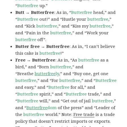
“
Butterfree
up.”
Butt → Butterfree
: As in, “
Butterfree
head,” and
“
Butterfree
out!” and “Hustle your
butterfree
,”
and “Kick
butterfree
,” and “Kiss my
butterfree
,”
and “Pain in the
butterfree
,” and “Work your
butterfree
off”.
Butter free → Butterfree
: As in, “I can’t believe
this cake is
butterfree
!”
Free → Butterfree
: As in, “As
butterfree
as a
bird,” and “Born
butterfree
,” and
“Breathe
butterfree
ly
,” and “Buy one, get one
butterfree
,” and “For
butterfree
,” and “
Butterfree
and easy,” and “
Butterfree
for all,” and
“
Butterfree
spirit,” and “
Butterfree
trade,” and
“
Butterfree
will,” and “Get out of jail
butterfree
,”
and “
Butterfree
dom
of the press” and “Leader of
the
butterfree
world.” Note:
Free trade
is a trade
policy that doesn’t restrict imports or exports.