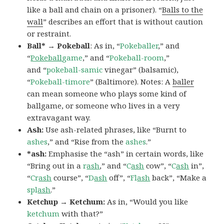
like a ball and chain on a prisoner). “
Balls to the
wall
” describes an effort that is without caution
or restraint.
Ball* → Pokeball
: As in, “
Pokeballer
,” and
“
Pokeball
game
,” and “
Pokeball-room
,”
and “
pokeball-samic
vinegar” (balsamic),
“
Pokeball-timore
” (Baltimore). Notes: A
baller
can mean someone who plays some kind of
ballgame, or someone who lives in a very
extravagant way.
Ash:
Use ash-related phrases, like “Burnt to
ashes
,” and “Rise from the
ashes
.”
*ash:
Emphasise the “ash” in certain words, like
“Bring out in a
r
ash
,” and “
C
ash
cow”, “
C
ash
in”,
“
Cr
ash
course”, “
D
ash
off”, “
Fl
ash
back”, “Make a
spl
ash
.”
Ketchup → Ketchum:
As in, “Would you like
ketchum
with that?”