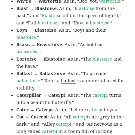
Wh*re → Wartortle
: As in, “Boo, you
wartortle
!”
Blast → Blastoise
: As in, “
Blastoise
from the
past,” and “
Blastoise
off (at the speed of light!),”
and “Full
blastoise
,” and “Have a
blastoise
.”
Toys → Blastoise
: As in, “Boys and their
blastoise
.”
Brass → Brasstoise
: As in, “As bold as
brasstoise
.”
Tortoise → Blastoise
: As in, “The
blastoise
and
the hare.”
Ballast → Ballastoise
: As in, “To provide
ballastoise
.”
Note: a
ballast
is a material used for
stability.
Caterpillar → Caterpi
: As in, “The
caterpi
turns
into a beautiful butterfly.”
Cater → Caterpi
: As in, “Let me
caterpi
to you.”
Cat → Caterpi
: As in, “All
caterpis
are grey in the
dark,” and “Alley
caterpi
,” and “As nervous as a
long-tailed
caterpi
in a room full of rocking