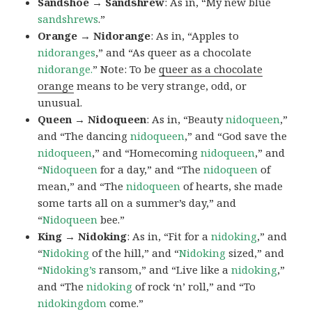
Sandshoe → Sandshrew
: As in, “My new blue
sandshrews
.”
Orange → Nidorange
: As in, “Apples to
nidoranges
,” and “As queer as a chocolate
nidorange.
” Note: To be
queer as a chocolate
orange
means to be very strange, odd, or
unusual.
Queen → Nidoqueen
: As in, “Beauty
nidoqueen
,”
and “The dancing
nidoqueen
,” and “God save the
nidoqueen
,” and “Homecoming
nidoqueen
,” and
“
Nidoqueen
for a day,” and “The
nidoqueen
of
mean,” and “The
nidoqueen
of hearts, she made
some tarts all on a summer’s day,” and
“
Nidoqueen
bee.”
King → Nidoking
: As in, “Fit for a
nidoking
,” and
“
Nidoking
of the hill,” and “
Nidoking
sized,” and
“
Nidoking’s
ransom,” and “Live like a
nidoking
,”
and “The
nidoking
of rock ‘n’ roll,” and “To
nidokingdom
come.”