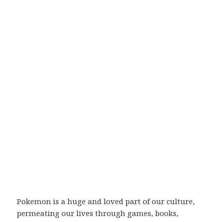
Pokemon is a huge and loved part of our culture,
permeating our lives through games, books,