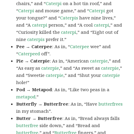
chairs,” and “
Caterpi
on a hot tin roof,” and
“
Caterpi
and mouse game,” and “
Caterpi
got
your tongue?” and “
Caterpis
have nine lives,”
and “A
caterpi
person,” and “A cool
caterpi
,” and
“Curiosity killed the
caterpi
,” and “Eight out of
nine
caterpis
prefer it.”
Pee → Caterpee
: As in, “
Caterpee
wee” and
“
Caterpeed
off”.
Pie → Caterpie
: As in, “American
caterpie
,” and
“As easy as
caterpie
,” and “As sweet as
caterpie
,”
and “Sweetie
caterpie
,” and “Shut your
caterpie
hole!”
Pod → Metapod
: As in, “Like two peas in a
metapod
.”
Butterfly → Butterfree
: As in, “Have
butterfrees
in my stomach”.
Butter → Butterfree
: As in, “Bread always falls
butterfree
side down,” and “Bread and
butterfree
,” and “
Butterfree
fingers,” and