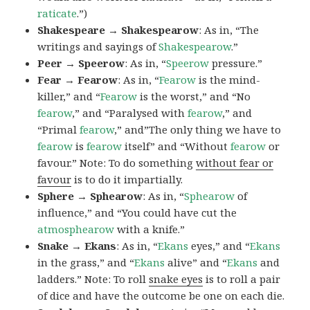
raticate
.”)
Shakespeare → Shakespearow
: As in, “The
writings and sayings of
Shakespearow
.”
Peer → Speerow
: As in, “
Speerow
pressure.”
Fear → Fearow
: As in, “
Fearow
is the mind-
killer,” and “
Fearow
is the worst,” and “No
fearow
,” and “Paralysed with
fearow
,” and
“Primal
fearow
,” and”The only thing we have to
fearow
is
fearow
itself” and “Without
fearow
or
favour.” Note: To do something
without fear or
favour
is to do it impartially.
Sphere → Sphearow
: As in, “
Sphearow
of
influence,” and “You could have cut the
atmosphearow
with a knife.”
Snake → Ekans
: As in, “
Ekans
eyes,” and “
Ekans
in the grass,” and “
Ekans
alive” and “
Ekans
and
ladders.” Note: To roll
snake eyes
is to roll a pair
of dice and have the outcome be one on each die.