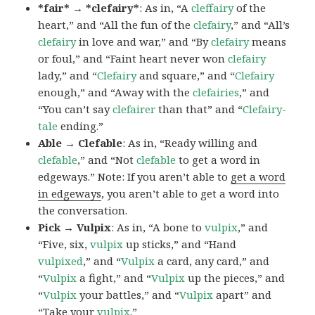
*fair* → *clefairy*
: As in, “A
cleffairy
of the
heart,” and “All the fun of the
clefairy
,” and “All’s
clefairy
in love and war,” and “By
clefairy
means
or foul,” and “Faint heart never won
clefairy
lady,” and “
Clefairy
and square,” and “
Clefairy
enough,” and “Away with the
clefairies
,” and
“You can’t say
clefairer
than that” and “
Clefairy-
tale
ending.”
Able → Clefable
: As in, “Ready willing and
clefable
,” and “Not
clefable
to get a word in
edgeways.” Note: If you aren’t able to
get a word
in edgeways
, you aren’t able to get a word into
the conversation.
Pick → Vulpix
: As in, “A bone to
vulpix
,” and
“Five, six,
vulpix
up sticks,” and “Hand
vulpixed
,” and “
Vulpix
a card, any card,” and
“
Vulpix
a fight,” and “
Vulpix
up the pieces,” and
“
Vulpix
your battles,” and “
Vulpix
apart” and
“Take your
vulpix
.”