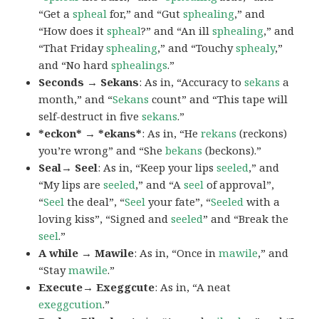
“Get a
spheal
for,” and “Gut
sphealing
,” and
“How does it
spheal
?” and “An ill
sphealing
,” and
“That Friday
sphealing
,” and “Touchy
sphealy
,”
and “No hard
sphealings
.”
Seconds → Sekans
: As in, “Accuracy to
sekans
a
month,” and “
Sekans
count” and “This tape will
self-destruct in five
sekans
.”
*eckon* → *ekans*
: As in, “He
rekans
(reckons)
you’re wrong” and “She
bekans
(beckons).”
Seal→ Seel
: As in, “Keep your lips
seeled
,” and
“My lips are
seeled
,” and “A
seel
of approval”,
“
Seel
the deal”, “
Seel
your fate”, “
Seeled
with a
loving kiss”, “Signed and
seeled
” and “Break the
seel
.”
A while → Mawile
: As in, “Once in
mawile
,” and
“Stay
mawile
.”
Execute→ Exeggcute
: As in, “A neat
exeggcution
.”