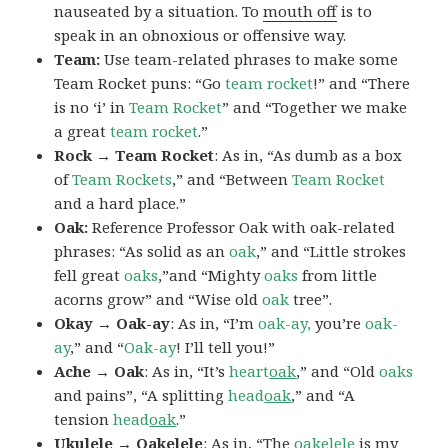
nauseated by a situation. To
mouth off
is to
speak in an obnoxious or offensive way.
Team:
Use team-related phrases to make some
Team Rocket puns: “Go
team rocket
!” and “There
is no ‘i’ in
Team Rocket
” and “Together we make
a great
team rocket
.”
Rock → Team Rocket
: As in, “As dumb as a box
of
Team Rockets
,” and “Between
Team Rocket
and a hard place.”
Oak:
Reference Professor Oak with oak-related
phrases: “As solid as an
oak
,” and “Little strokes
fell great
oaks
,”and “Mighty
oaks
from little
acorns grow” and “Wise old
oak
tree”.
Okay → Oak-ay
: As in, “I’m
oak-ay,
you’re
oak-
ay
,” and “
Oak-ay
! I’ll tell you!”
Ache → Oak
: As in, “It’s
heart
oak
,” and “Old
oaks
and pains”, “A splitting
head
oak
,” and “A
tension
head
oak
.”
Ukulele → Oakelele
: As in, “The
oak
elele
is my