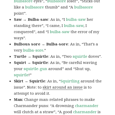
bulbasore
eyes”, “
Bulbasore
loser”, “Sticks out
like a
bulbasore
thumb” and “A
bulbasore
point”.
Saw → Bulba-saw
: As in, “I
bulba-saw
her
standing there”, “I came, I
bulba-saw
, I
conquered”, and “I
bulba-saw
the error of my
ways”.
Bulbous sore → Bulba-sore
: As in, “That’s a
very
bulba-sore
.”
Turtle → Squirtle
: As in, “Two
squirtle
doves”.
Squirt → Squirtle
: As in, “Be careful waving
your
squirtle-gun
around” and “Shut up,
squirtle
!”
Skirt → Squirtle
: As in, “
Squirtling
around the
issue”. Note: to
skirt around an issue
is to
attempt to avoid it.
Man:
Change man-related phrases to make
Charmander puns: “A drowning
charmander
will clutch at a straw”, “A good
charmander
is