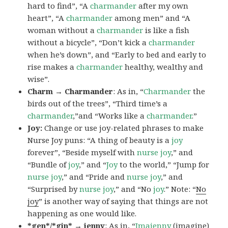
hard to find”, “A
charmander
after my own
heart”, “A
charmander
among men” and “A
woman without a
charmander
is like a fish
without a bicycle”, “Don’t kick a
charmander
when he’s down”, and “Early to bed and early to
rise makes a
charmander
healthy, wealthy and
wise”.
Charm → Charmander
: As in, “
Charmander
the
birds out of the trees”, “Third time’s a
charmander
,”and “Works like a
charmander
.”
Joy:
Change or use joy-related phrases to make
Nurse Joy puns: “A thing of beauty is a
joy
forever”, “Beside myself with
nurse joy
,” and
“Bundle of
joy
,” and “
Joy
to the world,” “Jump for
nurse joy
,” and “Pride and
nurse joy
,” and
“Surprised by
nurse joy
,” and “No
joy
.” Note: “
No
joy
” is another way of saying that things are not
happening as one would like.
*gen*/*gin* → jenny
: As in, “
Ima
jenny
(imagine)