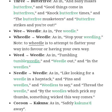
Three → Butterfree
: As in, “And baby makes
butterfree
,” and “Good things come in
butterfrees
,” and “Knock
butterfree
times,” and
“The
butterfree
musketeers” and “
Butterfree
strikes and you’re out!”
Wee→ Weedle
: As in, “Pee
weedle
.”
Wheedle → Weedle
: As in, “Stop your
weedling
.”
Note: to
wheedle
is to attempt to flatter your
way into favour or having your own way.
Weed → Weedle
: As in, “Tumbling
tumble
weedle
,” and “
Weedle
out,” and “In the
weedles
.”
Needle → Weedle
: As in, “Like looking for a
weedle
in a haystack,” and “Pins and
weedles
,” and “
Weedless
to say,” and “Thread the
weedle
,” and “By the
weedles
which prick my
thumbs, something wicked this way comes.”
Cocoon → Kakuna
: As in, “Safely
kakuna’d
away”.