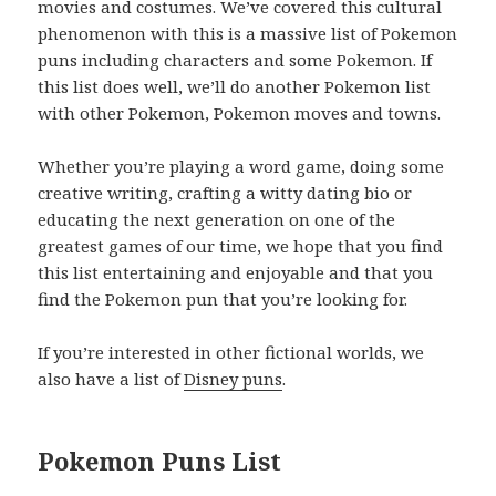
movies and costumes. We’ve covered this cultural
phenomenon with this is a massive list of Pokemon
puns including characters and some Pokemon. If
this list does well, we’ll do another Pokemon list
with other Pokemon, Pokemon moves and towns.
Whether you’re playing a word game, doing some
creative writing, crafting a witty dating bio or
educating the next generation on one of the
greatest games of our time, we hope that you find
this list entertaining and enjoyable and that you
find the Pokemon pun that you’re looking for.
If you’re interested in other fictional worlds, we
also have a list of
Disney puns
.
Pokemon Puns List