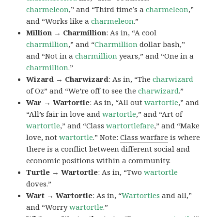
charmeleon
,” and “Third time’s a
charmeleon
,”
and “Works like a
charmeleon
.”
Million → Charmillion
: As in, “A cool
charmillion
,” and “
Charmillion
dollar bash,”
and “Not in a
charmillion
years,” and “One in a
charmillion.
”
Wizard → Charwizard
: As in, “The
charwizard
of Oz” and “We’re off to see the
charwizard
.”
War → Wartortle
: As in, “All out
wartortle
,” and
“All’s fair in love and
wartortle
,” and “Art of
wartortle
,” and “Class
wartortlefare
,” and “Make
love, not
wartortle
.” Note:
Class warfare
is where
there is a conflict between different social and
economic positions within a community.
Turtle → Wartortle
: As in, “Two
wartortle
doves.”
Wart → Wartortle
: As in, “
Wartortles
and all,”
and “Worry
wartortle
.”