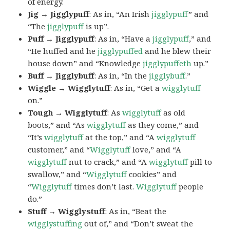
of energy.
Jig → Jigglypuff
: As in, “An Irish
jigglypuff
” and
“The
jigglypuff
is up”.
Puff → Jigglypuff
: As in, “Have a
jigglypuff
,” and
“He huffed and he
jigglypuffed
and he blew their
house down” and “Knowledge
jigglypuffeth
up.”
Buff → Jigglybuff
: As in, “In the
jigglybuff
.”
Wiggle → Wigglytuff
: As in, “Get a
wigglytuff
on.”
Tough → Wigglytuff
: As
wigglytuff
as old
boots,” and “As
wigglytuff
as they come,” and
“It’s
wigglytuff
at the top,” and “A
wigglytuff
customer,” and “
Wigglytuff
love,” and “A
wigglytuff
nut to crack,” and “A
wigglytuff
pill to
swallow,” and “
Wigglytuff
cookies” and
“
Wigglytuff
times don’t last.
Wigglytuff
people
do.”
Stuff → Wigglystuff
: As in, “Beat the
wigglystuffing
out of,” and “Don’t sweat the