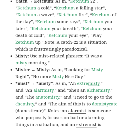
Catch → Ketchum
: As in, “
Ketchum
22″,
“
Ketchum
a cold”, “
Ketchum
a falling star”,
“
Ketchum
a wave”, “
Ketchum
fire”, “
Ketchum
of
the day”, “
Ketchum
some rays”, “
Ketchum
you
later”, “
Ketchum
your breath”, “
Ketchum
your
death of cold”, “
Ketchum
your eye”, “Play
ketchum
up.” Note: A
catch-22
is a situation
which is frustratingly paradoxical.
Misty:
Use mist-related phrases: “It was a
misty
morning.”
Mister → Misty
: As in, “Looking for
Misty
Right”, “No more
Misty
Nice Guy.”
*mist* → *misty*
: As in, “An
extre
misty
,”
and “An
alar
misty
,” and “She’s an
alche
misty
,”
and “The
anato
misty
,” and “I need to go to the
che
misty
,” and “The aim of this is to
do
misty
cate
(domesticate)”. Notes: an
alarmist
is someone
who purposely focuses on bad or alarming
things in a situation, and an
extremist
is