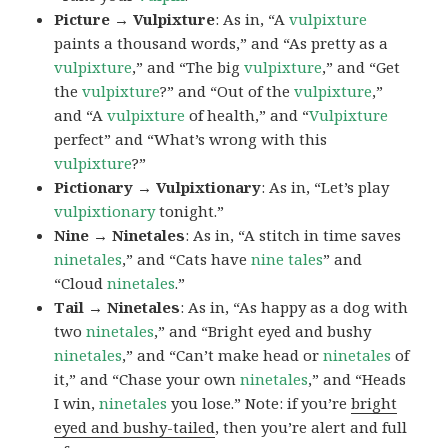
Picture → Vulpixture
: As in, “A
vulpixture
paints a thousand words,” and “As pretty as a
vulpixture
,” and “The big
vulpixture
,” and “Get
the
vulpixture
?” and “Out of the
vulpixture
,”
and “A
vulpixture
of health,” and “
Vulpixture
perfect” and “What’s wrong with this
vulpixture
?”
Pictionary → Vulpixtionary
: As in, “Let’s play
vulpixtionary
tonight.”
Nine → Ninetales
: As in, “A stitch in time saves
ninetales
,” and “Cats have
nine tales
” and
“Cloud
ninetales
.”
Tail → Ninetales
: As in, “As happy as a dog with
two
ninetales
,” and “Bright eyed and bushy
ninetales
,” and “Can’t make head or
ninetales
of
it,” and “Chase your own
ninetales
,” and “Heads
I win,
ninetales
you lose.” Note: if you’re
bright
eyed and bushy-tailed
, then you’re alert and full