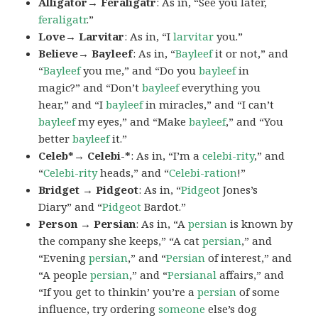
Alligator→ Feraligatr
: As in, “See you later,
feraligatr
.”
Love→ Larvitar
: As in, “I
larvitar
you.”
Believe→ Bayleef
: As in, “
Bayleef
it or not,” and
“
Bayleef
you me,” and “Do you
bayleef
in
magic?” and “Don’t
bayleef
everything you
hear,” and “I
bayleef
in miracles,” and “I can’t
bayleef
my eyes,” and “Make
bayleef
,” and “You
better
bayleef
it.”
Celeb*→ Celebi-*
: As in, “I’m a
celebi-rity
,” and
“
Celebi-rity
heads,” and “
Celebi-ration
!”
Bridget → Pidgeot
: As in, “
Pidgeot
Jones’s
Diary” and “
Pidgeot
Bardot.”
Person → Persian
: As in, “A
persian
is known by
the company she keeps,” “A cat
persian
,” and
“Evening
persian
,” and “
Persian
of interest,” and
“A people
persian
,” and “
Persianal
affairs,” and
“If you get to thinkin’ you’re a
persian
of some
influence, try ordering
someone
else’s dog