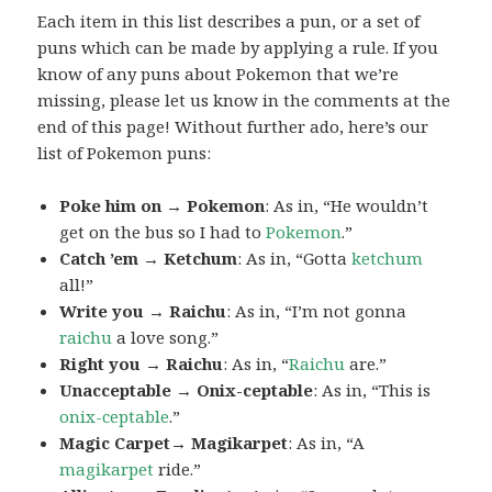
Each item in this list describes a pun, or a set of
puns which can be made by applying a rule. If you
know of any puns about Pokemon that we’re
missing, please let us know in the comments at the
end of this page! Without further ado, here’s our
list of Pokemon puns:
Poke him on → Pokemon
: As in, “He wouldn’t
get on the bus so I had to
Pokemon
.”
Catch ’em → Ketchum
: As in, “Gotta
ketchum
all!”
Write you → Raichu
: As in, “I’m not gonna
raichu
a love song.”
Right you → Raichu
: As in, “
Raichu
are.”
Unacceptable → Onix-ceptable
: As in, “This is
onix-ceptable
.”
Magic Carpet→ Magikarpet
: As in, “A
magikarpet
ride.”