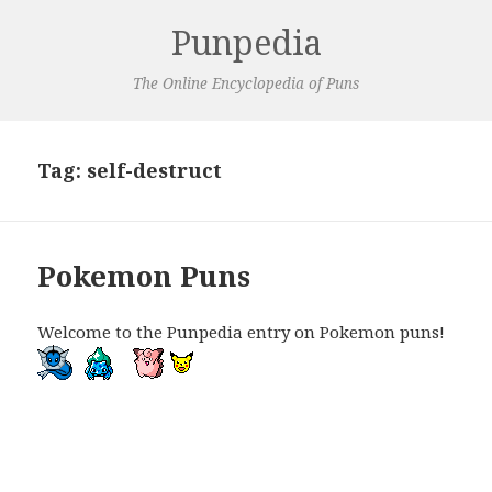
Punpedia
The Online Encyclopedia of Puns
Tag:
self-destruct
Pokemon Puns
Welcome to the Punpedia entry on Pokemon puns!