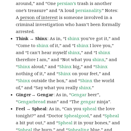
around,” and “One
persian’s
trash is another
one’s treasure” and “A loud
persianality
.” Notes:
A
person of interest
is someone involved in a
criminal investigation who hasn’t been formally
arrested.
Think → Shinx
: As in, “I
shinx
you’ve got it,” and
“Come to
shinx
of it,” and “I
shinx
I love you,”
and “I can’t hear myself
shinx
,” and “I
shinx
therefore I am,” and “Not what you
shinx
,” and
“
Shinx
aloud,” and “
Shinx
big,” and
“
Shinx
nothing of it,” and “
Shinx
on your feet,” and
“
Shinx
outside the box,” and “
Shinx
the world
of,” and “Say what you really
shinx
.”
Ginger→ Gengar
: As in, “
G
engar
beer”,
“
Gengarbread
man” and “The
gengar
ninja”.
Feel → Spheal
: As in, “Can you
spheal
the love
tonight?” and “Doctor
Sphealgood
,” and “
Spheal
a bit put out,” and “
Spheal
it in your bones,” and
“
Spheal
the burn,” and “
Sphealing
blue,” and