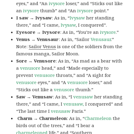
eyes,” and “An
ivysore
loser,” and “Sticks out like
an
ivysore
thumb” and “An
ivysore
point.”
I saw → Ivysaw
: As in, “
Ivysaw
her standing
there,” and “I came,
Ivysaw
, I conquered”.
Eyesore → Ivysore
: As in, “You’re an
ivysore
.”
Venus → Venusaur
: As in, “Sailor
Venusaur
.”
Note:
Sailor Venus
is one of the soldiers from the
famous manga, Sailor Moon.
Sore → Venusore
: As in, “As mad as a bear with
a
venusore
head,” and “Made especially to
prevent
venusore
throats,” and “A sight for
venusore
eyes,” and “A
venusore
loser,” and
“Sticks out like a
venusore
thumb.”
Saw → Venusaw
: As in, “I
venusaw
her standing
there,” and “I came, I
venusaw,
I conquered” and
“The last time I
venusaw
Paris.”
Charm
→ Charmeleon
: As in, “
Charmeleon
the
birds out of the trees,” and “I bear a
charmeleoned
life,” and “Southern