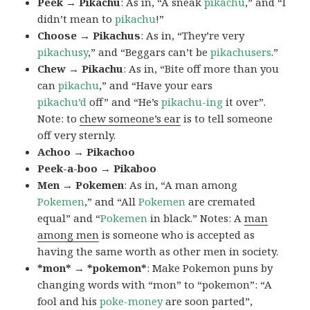
Peek → Pikachu
: As in, “A sneak
pikachu
,” and “I
didn’t mean to
pikachu
!”
Choose → Pikachus
: As in, “They’re very
pikachusy
,” and “Beggars can’t be
pikachusers
.”
Chew → Pikachu
: As in, “Bite off more than you
can
pikachu
,” and “Have your ears
pikachu’d
off” and “He’s
pikachu-ing
it over”.
Note: to
chew someone’s ear
is to tell someone
off very sternly.
Achoo → Pikachoo
Peek-a-boo → Pikaboo
Men → Pokemen
: As in, “A man among
Pokemen
,” and “All
Pokemen
are cremated
equal” and “
Pokemen
in black.” Notes: A
man
among men
is someone who is accepted as
having the same worth as other men in society.
*mon* → *pokemon*
: Make Pokemon puns by
changing words with “mon” to “pokemon”: “A
fool and his
poke-money
are soon parted”,