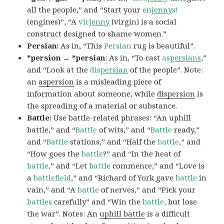
all the people,” and “Start your
en
jenny
s!
(engines)”, “A
vir
jenny
(virgin) is a social
construct designed to shame women.”
Persian:
As in, “This
Persian
rug is beautiful”.
*persion → *persian
: As in, “To cast
as
persians
,”
and “Look at the
dis
persian
of the people”. Note:
an
aspersion
is a misleading piece of
information about someone, while
dispersion
is
the spreading of a material or substance.
Battle:
Use battle-related phrases: “An uphill
battle,” and “
Battle
of wits,” and “
Battle
ready,”
and “
Battle
stations,” and “Half the
battle
,” and
“How goes the
battle
?” and “In the heat of
battle
,” and “Let
battle
commence,” and “Love is
a
battlefield
,” and “Richard of York gave
battle
in
vain,” and “A
battle
of nerves,” and “Pick your
battles
carefully” and “Win the
battle
, but lose
the war”. Notes: An
uphill battle
is a difficult