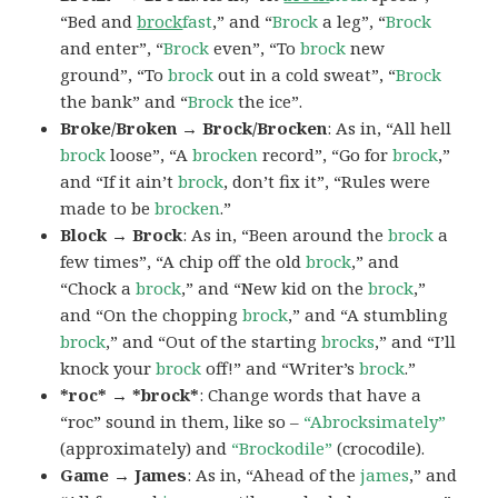
“Bed and
brock
fast
,” and “
Brock
a leg”, “
Brock
and enter”, “
Brock
even”, “To
brock
new
ground”, “To
brock
out in a cold sweat”, “
Brock
the bank” and “
Brock
the ice”.
Broke/Broken → Brock/Brocken
: As in, “All hell
brock
loose”, “A
brocken
record”, “Go for
brock
,”
and “If it ain’t
brock
, don’t fix it”, “Rules were
made to be
brocken
.”
Block → Brock
: As in, “Been around the
brock
a
few times”, “A chip off the old
brock
,” and
“Chock a
brock
,” and “New kid on the
brock
,”
and “On the chopping
brock
,” and “A stumbling
brock
,” and “Out of the starting
brocks
,” and “I’ll
knock your
brock
off!” and “Writer’s
brock
.”
*roc* → *brock*
: Change words that have a
“roc” sound in them, like so –
“Abrocksimately”
(approximately) and
“Brockodile”
(crocodile).
Game → James
: As in, “Ahead of the
james
,” and