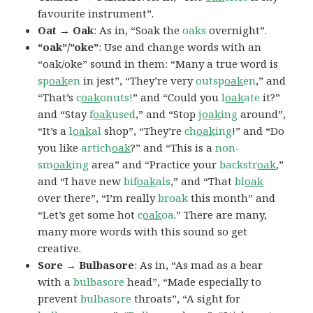
favourite instrument”.
Oat → Oak
: As in, “Soak the
oaks
overnight”.
“oak”/”oke”
: Use and change words with an
“oak/oke” sound in them: “Many a true word is
sp
oak
en
in jest”, “They’re very
outsp
oak
en
,” and
“That’s
c
oak
onuts!
” and “Could you
l
oak
ate
it?”
and “Stay
f
oak
used
,” and “Stop
j
oak
ing
around”,
“It’s a
l
oak
al
shop”, “They’re
ch
oak
ing
!” and “Do
you like
artich
oak
?” and “This is a
non-
sm
oak
ing
area” and “Practice your
backstr
oak
,”
and “I have new
bif
oak
als
,” and “That
bl
oak
over there”, “I’m really
broak
this month” and
“Let’s get some hot
c
oak
oa
.” There are many,
many more words with this sound so get
creative.
Sore → Bulbasore
: As in, “As mad as a bear
with a
bulbasore
head”, “Made especially to
prevent
bulbasore
throats”, “A sight for