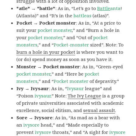
struggle with a lot of opposition involved.
*atle* → *battle*
: As in, “Let’s go to
Battle
anta
!
(Atlanta)” and “It’s in the
battleas
(atlas)”.
Pocket → Pocket monster
: As in, “At a price to
suit your
pocket monster
,” and “Burn a hole in
your
pocket monster
,” and “Out of
pocket
monsters
,” and “
Pocket-monster
sized”. Note: To
burn a hole in your pocket
is where you want to
(or do) spend money as soon as you have it.
Monster → Pocket monster
: As in, “Green-eyed
pocket monster
,” and “Here be
pocket
monsters
,” and “
Pocket monster
of depravity.”
Ivy → Ivysaur
: As in, “
Ivysaur
league” and
“Poison
ivysaur
.” Note:
The Ivy League
is a group
of private universities associated with academic
excellence, social elitism, and
sexual assault
.
Sore → Ivysore
: As in, “As mad as a bear with
an
ivysore
head,” and “Made especially to
prevent
ivysore
throats,” and “A sight for
ivysore