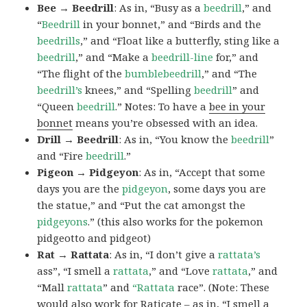
Bee → Beedrill
: As in, “Busy as a
beedrill
,” and
“
Beedrill
in your bonnet,” and “Birds and the
beedrills
,” and “Float like a butterfly, sting like a
beedrill
,” and “Make a
beedrill-line
for,” and
“The flight of the
bumblebeedrill
,” and “The
beedrill’s
knees,” and “Spelling
beedrill
” and
“Queen
beedrill
.” Notes: To have a
bee in your
bonnet
means you’re obsessed with an idea.
Drill → Beedrill
: As in, “You know the
beedrill
”
and “Fire
beedrill
.”
Pigeon → Pidgeyon
: As in, “Accept that some
days you are the
pidgeyon
, some days you are
the statue,” and “Put the cat amongst the
pidgeyons
.” (this also works for the pokemon
pidgeotto and pidgeot)
Rat → Rattata
: As in, “I don’t give a
rattata’s
ass”, “I smell a
rattata
,” and “Love
rattata
,” and
“Mall
rattata
” and
“Rattata
race”. (Note: These
would also work for Raticate – as in, “I smell a