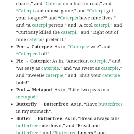
chairs,” and “
Caterpi
on a hot tin roof,” and
“
Caterpi
and mouse game,” and “
Caterpi
got
your tongue?” and “
Caterpis
have nine lives,”
and “A
caterpi
person,” and “A cool
caterpi
,” and
“Curiosity killed the
caterpi
,” and “Eight out of
nine
caterpis
prefer it.”
Pee → Caterpee
: As in, “
Caterpee
wee” and
“
Caterpeed
off”.
Pie → Caterpie
: As in, “American
caterpie
,” and
“As easy as
caterpie
,” and “As sweet as
caterpie
,”
and “Sweetie
caterpie
,” and “Shut your
caterpie
hole!”
Pod → Metapod
: As in, “Like two peas in a
metapod
.”
Butterfly → Butterfree
: As in, “Have
butterfrees
in my stomach”.
Butter → Butterfree
: As in, “Bread always falls
butterfree
side down,” and “Bread and
butterfree
,” and “
Butterfree
fingers,” and