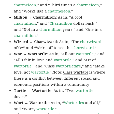
charmeleon
,” and “Third time’s a
charmeleon
,”
and “Works like a
charmeleon
.”
Million → Charmillion
: As in, “A cool
charmillion
,” and “
Charmillion
dollar bash,”
and “Not in a
charmillion
years,” and “One in a
charmillion.
”
Wizard → Charwizard
: As in, “The
charwizard
of Oz” and “We’re off to see the
charwizard
.”
War → Wartortle
: As in, “All out
wartortle
,” and
“All’s fair in love and
wartortle
,” and “Art of
wartortle
,” and “Class
wartortlefare
,” and “Make
love, not
wartortle
.” Note:
Class warfare
is where
there is a conflict between different social and
economic positions within a community.
Turtle → Wartortle
: As in, “Two
wartortle
doves.”
Wart → Wartortle
: As in, “
Wartortles
and all,”
and “Worry
wartortle
.”