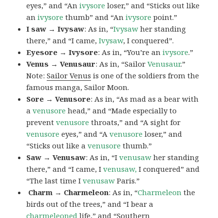
eyes,” and “An
ivysore
loser,” and “Sticks out like
an
ivysore
thumb” and “An
ivysore
point.”
I saw → Ivysaw
: As in, “
Ivysaw
her standing
there,” and “I came,
Ivysaw
, I conquered”.
Eyesore → Ivysore
: As in, “You’re an
ivysore
.”
Venus → Venusaur
: As in, “Sailor
Venusaur
.”
Note:
Sailor Venus
is one of the soldiers from the
famous manga, Sailor Moon.
Sore → Venusore
: As in, “As mad as a bear with
a
venusore
head,” and “Made especially to
prevent
venusore
throats,” and “A sight for
venusore
eyes,” and “A
venusore
loser,” and
“Sticks out like a
venusore
thumb.”
Saw → Venusaw
: As in, “I
venusaw
her standing
there,” and “I came, I
venusaw,
I conquered” and
“The last time I
venusaw
Paris.”
Charm
→ Charmeleon
: As in, “
Charmeleon
the
birds out of the trees,” and “I bear a
charmeleoned
life,” and “Southern