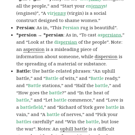
all the people,” and “Start your
en
jenny
s!
(engines)”, “A
vir
jenny
(virgin) is a social
construct designed to shame women.”
Persian:
As in, “This
Persian
rug is beautiful”.
*persion → *persian
: As in, “To cast
as
persians
,”
and “Look at the
dis
persian
of the people”. Note:
an
aspersion
is a misleading piece of
information about someone, while
dispersion
is
the spreading of a material or substance.
Battle:
Use battle-related phrases: “An uphill
battle,” and “
Battle
of wits,” and “
Battle
ready,”
and “
Battle
stations,” and “Half the
battle
,” and
“How goes the
battle
?” and “In the heat of
battle
,” and “Let
battle
commence,” and “Love is
a
battlefield
,” and “Richard of York gave
battle
in
vain,” and “A
battle
of nerves,” and “Pick your
battles
carefully” and “Win the
battle
, but lose
the war”. Notes: An
uphill battle
is a difficult