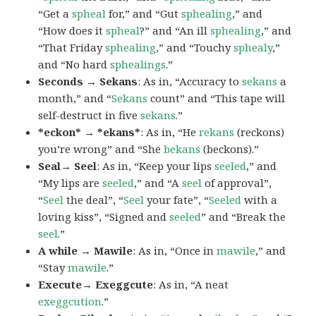
“Get a
spheal
for,” and “Gut
sphealing
,” and
“How does it
spheal
?” and “An ill
sphealing
,” and
“That Friday
sphealing
,” and “Touchy
sphealy
,”
and “No hard
sphealings
.”
Seconds → Sekans
: As in, “Accuracy to
sekans
a
month,” and “
Sekans
count” and “This tape will
self-destruct in five
sekans
.”
*eckon* → *ekans*
: As in, “He
rekans
(reckons)
you’re wrong” and “She
bekans
(beckons).”
Seal→ Seel
: As in, “Keep your lips
seeled
,” and
“My lips are
seeled
,” and “A
seel
of approval”,
“
Seel
the deal”, “
Seel
your fate”, “
Seeled
with a
loving kiss”, “Signed and
seeled
” and “Break the
seel
.”
A while → Mawile
: As in, “Once in
mawile
,” and
“Stay
mawile
.”
Execute→ Exeggcute
: As in, “A neat
exeggcution
.”