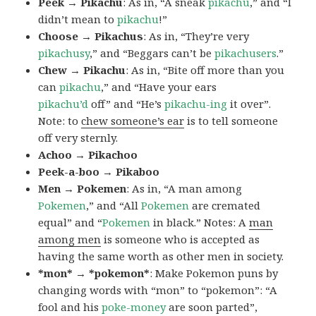
Peek → Pikachu
: As in, “A sneak
pikachu
,” and “I
didn’t mean to
pikachu
!”
Choose → Pikachus
: As in, “They’re very
pikachusy
,” and “Beggars can’t be
pikachusers
.”
Chew → Pikachu
: As in, “Bite off more than you
can
pikachu
,” and “Have your ears
pikachu’d
off” and “He’s
pikachu-ing
it over”.
Note: to
chew someone’s ear
is to tell someone
off very sternly.
Achoo → Pikachoo
Peek-a-boo → Pikaboo
Men → Pokemen
: As in, “A man among
Pokemen
,” and “All
Pokemen
are cremated
equal” and “
Pokemen
in black.” Notes: A
man
among men
is someone who is accepted as
having the same worth as other men in society.
*mon* → *pokemon*
: Make Pokemon puns by
changing words with “mon” to “pokemon”: “A
fool and his
poke-money
are soon parted”,