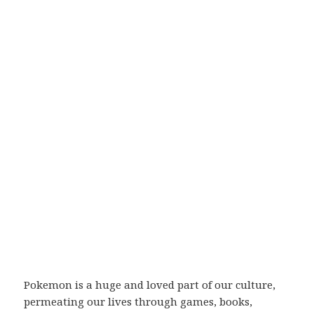
Pokemon is a huge and loved part of our culture,
permeating our lives through games, books,