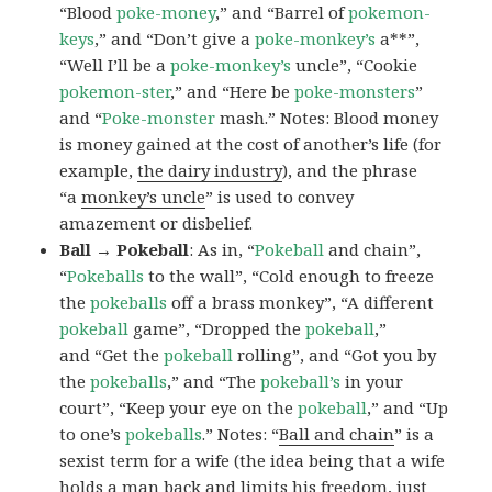
“Blood
poke-money
,” and “Barrel of
pokemon-
keys
,” and “Don’t give a
poke-monkey’s
a**”,
“Well I’ll be a
poke-monkey’s
uncle”, “Cookie
pokemon-ster
,” and “Here be
poke-monsters
”
and “
Poke-monster
mash.” Notes: Blood money
is money gained at the cost of another’s life (for
example,
the dairy industry
), and the phrase
“a
monkey’s uncle
” is used to convey
amazement or disbelief.
Ball → Pokeball
: As in, “
Pokeball
and chain”,
“
Pokeballs
to the wall”, “Cold enough to freeze
the
pokeballs
off a brass monkey”, “A different
pokeball
game”, “Dropped the
pokeball
,”
and “Get the
pokeball
rolling”, and “Got you by
the
pokeballs
,” and “The
pokeball’s
in your
court”, “Keep your eye on the
pokeball
,” and “Up
to one’s
pokeballs
.” Notes: “
Ball and chain
” is a
sexist term for a wife (the idea being that a wife
holds a man back and limits his freedom, just