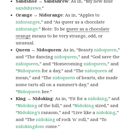
Sandshoe → Sandshrew
: As in, “My new blue
sandshrews
.”
Orange → Nidorange
: As in, “Apples to
nidoranges
,” and “As queer as a chocolate
nidorange.
” Note: To be
queer as a chocolate
orange
means to be very strange, odd, or
unusual.
Queen → Nidoqueen
: As in, “Beauty
nidoqueen
,”
and “The dancing
nidoqueen
,” and “God save the
nidoqueen
,” and “Homecoming
nidoqueen
,” and
“
Nidoqueen
for a day,” and “The
nidoqueen
of
mean,” and “The
nidoqueen
of hearts, she made
some tarts all on a summer’s day,” and
“
Nidoqueen
bee.”
King → Nidoking
: As in, “Fit for a
nidoking
,” and
“
Nidoking
of the hill,” and “
Nidoking
sized,” and
“
Nidoking’s
ransom,” and “Live like a
nidoking
,”
and “The
nidoking
of rock ‘n’ roll,” and “To
nidokingdom
come.”