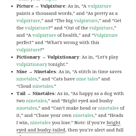
Picture → Vulpixture
: As in, “A
vulpixture
paints a thousand words,” and “As pretty as a
vulpixture
,” and “The big
vulpixture
,” and “Get
the
vulpixture
?” and “Out of the
vulpixture
,”
and “A
vulpixture
of health,” and “
Vulpixture
perfect” and “What’s wrong with this
vulpixture
?”
Pictionary → Vulpixtionary
: As in, “Let’s play
vulpixtionary
tonight.”
Nine → Ninetales
: As in, “A stitch in time saves
ninetales
,” and “Cats have
nine tales
” and
“Cloud
ninetales
.”
Tail → Ninetales
: As in, “As happy as a dog with
two
ninetales
,” and “Bright eyed and bushy
ninetales
,” and “Can’t make head or
ninetales
of
it,” and “Chase your own
ninetales
,” and “Heads
I win,
ninetales
you lose.” Note: if you’re
bright
eyed and bushy-tailed
, then you’re alert and full