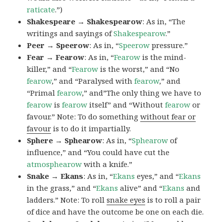
raticate
.”)
Shakespeare → Shakespearow
: As in, “The
writings and sayings of
Shakespearow
.”
Peer → Speerow
: As in, “
Speerow
pressure.”
Fear → Fearow
: As in, “
Fearow
is the mind-
killer,” and “
Fearow
is the worst,” and “No
fearow
,” and “Paralysed with
fearow
,” and
“Primal
fearow
,” and”The only thing we have to
fearow
is
fearow
itself” and “Without
fearow
or
favour.” Note: To do something
without fear or
favour
is to do it impartially.
Sphere → Sphearow
: As in, “
Sphearow
of
influence,” and “You could have cut the
atmosphearow
with a knife.”
Snake → Ekans
: As in, “
Ekans
eyes,” and “
Ekans
in the grass,” and “
Ekans
alive” and “
Ekans
and
ladders.” Note: To roll
snake eyes
is to roll a pair
of dice and have the outcome be one on each die.