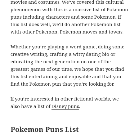
movies and costumes. We’ve covered this cultural
phenomenon with this is a massive list of Pokemon
puns including characters and some Pokemon. If
this list does well, we’ll do another Pokemon list
with other Pokemon, Pokemon moves and towns.
Whether you’re playing a word game, doing some
creative writing, crafting a witty dating bio or
educating the next generation on one of the
greatest games of our time, we hope that you find
this list entertaining and enjoyable and that you
find the Pokemon pun that you’re looking for.
If you’re interested in other fictional worlds, we
also have a list of
Disney puns
.
Pokemon Puns List