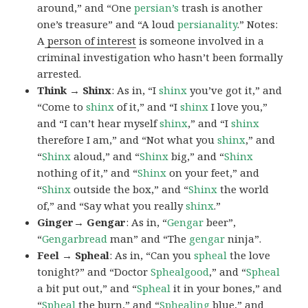
around,” and “One
persian’s
trash is another
one’s treasure” and “A loud
persianality
.” Notes:
A
person of interest
is someone involved in a
criminal investigation who hasn’t been formally
arrested.
Think → Shinx
: As in, “I
shinx
you’ve got it,” and
“Come to
shinx
of it,” and “I
shinx
I love you,”
and “I can’t hear myself
shinx
,” and “I
shinx
therefore I am,” and “Not what you
shinx
,” and
“
Shinx
aloud,” and “
Shinx
big,” and
“
Shinx
nothing of it,” and “
Shinx
on your feet,” and
“
Shinx
outside the box,” and “
Shinx
the world
of,” and “Say what you really
shinx
.”
Ginger→ Gengar
: As in, “
G
engar
beer”,
“
Gengarbread
man” and “The
gengar
ninja”.
Feel → Spheal
: As in, “Can you
spheal
the love
tonight?” and “Doctor
Sphealgood
,” and “
Spheal
a bit put out,” and “
Spheal
it in your bones,” and
“
Spheal
the burn,” and “
Sphealing
blue,” and