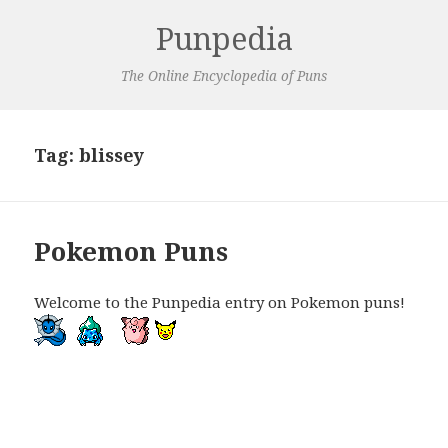
Punpedia
The Online Encyclopedia of Puns
Tag:
blissey
Pokemon Puns
Welcome to the Punpedia entry on Pokemon puns!