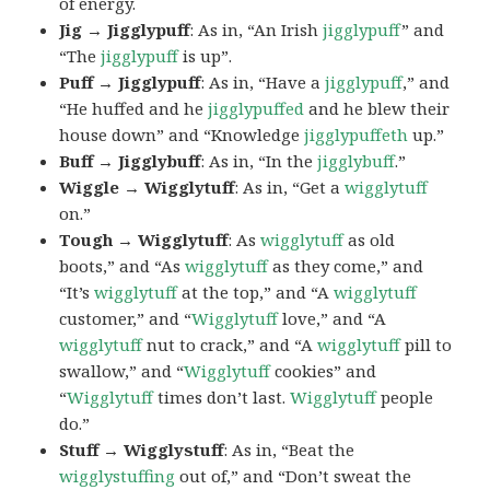
of energy.
Jig → Jigglypuff
: As in, “An Irish
jigglypuff
” and
“The
jigglypuff
is up”.
Puff → Jigglypuff
: As in, “Have a
jigglypuff
,” and
“He huffed and he
jigglypuffed
and he blew their
house down” and “Knowledge
jigglypuffeth
up.”
Buff → Jigglybuff
: As in, “In the
jigglybuff
.”
Wiggle → Wigglytuff
: As in, “Get a
wigglytuff
on.”
Tough → Wigglytuff
: As
wigglytuff
as old
boots,” and “As
wigglytuff
as they come,” and
“It’s
wigglytuff
at the top,” and “A
wigglytuff
customer,” and “
Wigglytuff
love,” and “A
wigglytuff
nut to crack,” and “A
wigglytuff
pill to
swallow,” and “
Wigglytuff
cookies” and
“
Wigglytuff
times don’t last.
Wigglytuff
people
do.”
Stuff → Wigglystuff
: As in, “Beat the
wigglystuffing
out of,” and “Don’t sweat the