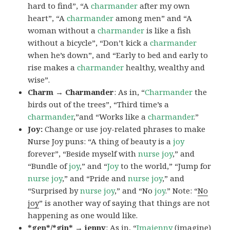
hard to find”, “A
charmander
after my own
heart”, “A
charmander
among men” and “A
woman without a
charmander
is like a fish
without a bicycle”, “Don’t kick a
charmander
when he’s down”, and “Early to bed and early to
rise makes a
charmander
healthy, wealthy and
wise”.
Charm → Charmander
: As in, “
Charmander
the
birds out of the trees”, “Third time’s a
charmander
,”and “Works like a
charmander
.”
Joy:
Change or use joy-related phrases to make
Nurse Joy puns: “A thing of beauty is a
joy
forever”, “Beside myself with
nurse joy
,” and
“Bundle of
joy
,” and “
Joy
to the world,” “Jump for
nurse joy
,” and “Pride and
nurse joy
,” and
“Surprised by
nurse joy
,” and “No
joy
.” Note: “
No
joy
” is another way of saying that things are not
happening as one would like.
*gen*/*gin* → jenny
: As in, “
Ima
jenny
(imagine)