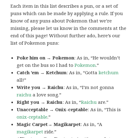
Each item in this list describes a pun, or a set of
puns which can be made by applying a rule. If you
know of any puns about Pokemon that we’re
missing, please let us know in the comments at the
end of this page! Without further ado, here’s our
list of Pokemon puns:
Poke him on → Pokemon
: As in, “He wouldn’t
get on the bus so I had to
Pokemon
.”
Catch ’em → Ketchum
: As in, “Gotta
ketchum
all!”
Write you → Raichu
: As in, “I’m not gonna
raichu
a love song.”
Right you → Raichu
: As in, “
Raichu
are.”
Unacceptable → Onix-ceptable
: As in, “This is
onix-ceptable
.”
Magic Carpet→ Magikarpet
: As in, “A
magikarpet
ride.”