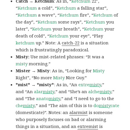
Catch → Ketchum
: As in, “
Ketchum
22″,
“
Ketchum
a cold”, “
Ketchum
a falling star”,
“
Ketchum
a wave”, “
Ketchum
fire”, “
Ketchum
of
the day”, “
Ketchum
some rays”, “
Ketchum
you
later”, “
Ketchum
your breath”, “
Ketchum
your
death of cold”, “
Ketchum
your eye”, “Play
ketchum
up.” Note: A
catch-22
is a situation
which is frustratingly paradoxical.
Misty:
Use mist-related phrases: “It was a
misty
morning.”
Mister → Misty
: As in, “Looking for
Misty
Right”, “No more
Misty
Nice Guy.”
*mist* → *misty*
: As in, “An
extre
misty
,”
and “An
alar
misty
,” and “She’s an
alche
misty
,”
and “The
anato
misty
,” and “I need to go to the
che
misty
,” and “The aim of this is to
do
misty
cate
(domesticate)”. Notes: an
alarmist
is someone
who purposely focuses on bad or alarming
things in a situation, and an
extremist
is