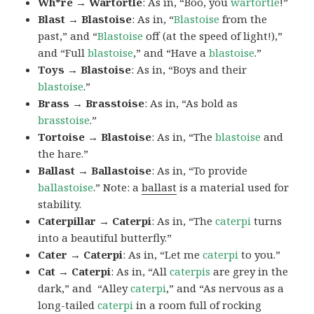
Wh*re → Wartortle
: As in, “Boo, you
wartortle
!”
Blast → Blastoise
: As in, “
Blastoise
from the
past,” and “
Blastoise
off (at the speed of light!),”
and “Full
blastoise
,” and “Have a
blastoise
.”
Toys → Blastoise
: As in, “Boys and their
blastoise
.”
Brass → Brasstoise
: As in, “As bold as
brasstoise
.”
Tortoise → Blastoise
: As in, “The
blastoise
and
the hare.”
Ballast → Ballastoise
: As in, “To provide
ballastoise
.”
Note: a
ballast
is a material used for
stability.
Caterpillar → Caterpi
: As in, “The
caterpi
turns
into a beautiful butterfly.”
Cater → Caterpi
: As in, “Let me
caterpi
to you.”
Cat → Caterpi
: As in, “All
caterpis
are grey in the
dark,” and “Alley
caterpi
,” and “As nervous as a
long-tailed
caterpi
in a room full of rocking