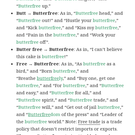
“
Butterfree
up.”
Butt → Butterfree
: As in, “
Butterfree
head,” and
“
Butterfree
out!” and “Hustle your
butterfree
,”
and “Kick
butterfree
,” and “Kiss my
butterfree
,”
and “Pain in the
butterfree
,” and “Work your
butterfree
off”.
Butter free → Butterfree
: As in, “I can’t believe
this cake is
butterfree
!”
Free → Butterfree
: As in, “As
butterfree
as a
bird,” and “Born
butterfree
,” and
“Breathe
butterfree
ly
,” and “Buy one, get one
butterfree
,” and “For
butterfree
,” and “
Butterfree
and easy,” and “
Butterfree
for all,” and
“
Butterfree
spirit,” and “
Butterfree
trade,” and
“
Butterfree
will,” and “Get out of jail
butterfree
,”
and “
Butterfree
dom
of the press” and “Leader of
the
butterfree
world.” Note:
Free trade
is a trade
policy that doesn’t restrict imports or exports.