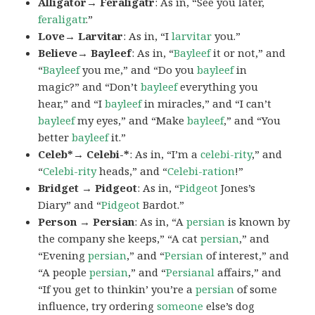
Alligator→ Feraligatr
: As in, “See you later,
feraligatr
.”
Love→ Larvitar
: As in, “I
larvitar
you.”
Believe→ Bayleef
: As in, “
Bayleef
it or not,” and
“
Bayleef
you me,” and “Do you
bayleef
in
magic?” and “Don’t
bayleef
everything you
hear,” and “I
bayleef
in miracles,” and “I can’t
bayleef
my eyes,” and “Make
bayleef
,” and “You
better
bayleef
it.”
Celeb*→ Celebi-*
: As in, “I’m a
celebi-rity
,” and
“
Celebi-rity
heads,” and “
Celebi-ration
!”
Bridget → Pidgeot
: As in, “
Pidgeot
Jones’s
Diary” and “
Pidgeot
Bardot.”
Person → Persian
: As in, “A
persian
is known by
the company she keeps,” “A cat
persian
,” and
“Evening
persian
,” and “
Persian
of interest,” and
“A people
persian
,” and “
Persianal
affairs,” and
“If you get to thinkin’ you’re a
persian
of some
influence, try ordering
someone
else’s dog