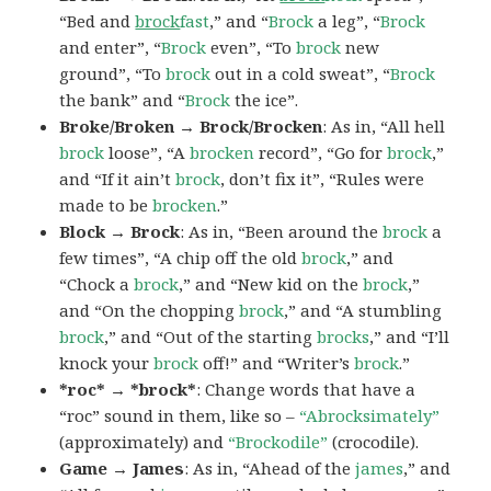
“Bed and
brock
fast
,” and “
Brock
a leg”, “
Brock
and enter”, “
Brock
even”, “To
brock
new
ground”, “To
brock
out in a cold sweat”, “
Brock
the bank” and “
Brock
the ice”.
Broke/Broken → Brock/Brocken
: As in, “All hell
brock
loose”, “A
brocken
record”, “Go for
brock
,”
and “If it ain’t
brock
, don’t fix it”, “Rules were
made to be
brocken
.”
Block → Brock
: As in, “Been around the
brock
a
few times”, “A chip off the old
brock
,” and
“Chock a
brock
,” and “New kid on the
brock
,”
and “On the chopping
brock
,” and “A stumbling
brock
,” and “Out of the starting
brocks
,” and “I’ll
knock your
brock
off!” and “Writer’s
brock
.”
*roc* → *brock*
: Change words that have a
“roc” sound in them, like so –
“Abrocksimately”
(approximately) and
“Brockodile”
(crocodile).
Game → James
: As in, “Ahead of the
james
,” and