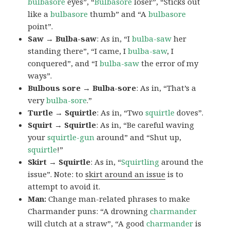
bulbasore
eyes”, “
Bulbasore
loser”, “Sticks out
like a
bulbasore
thumb” and “A
bulbasore
point”.
Saw → Bulba-saw
: As in, “I
bulba-saw
her
standing there”, “I came, I
bulba-saw
, I
conquered”, and “I
bulba-saw
the error of my
ways”.
Bulbous sore → Bulba-sore
: As in, “That’s a
very
bulba-sore
.”
Turtle → Squirtle
: As in, “Two
squirtle
doves”.
Squirt → Squirtle
: As in, “Be careful waving
your
squirtle-gun
around” and “Shut up,
squirtle
!”
Skirt → Squirtle
: As in, “
Squirtling
around the
issue”. Note: to
skirt around an issue
is to
attempt to avoid it.
Man:
Change man-related phrases to make
Charmander puns: “A drowning
charmander
will clutch at a straw”, “A good
charmander
is