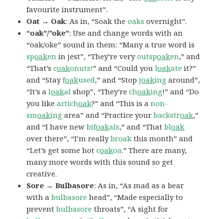
favourite instrument”.
Oat → Oak
: As in, “Soak the
oaks
overnight”.
“oak”/”oke”
: Use and change words with an
“oak/oke” sound in them: “Many a true word is
sp
oak
en
in jest”, “They’re very
outsp
oak
en
,” and
“That’s
c
oak
onuts!
” and “Could you
l
oak
ate
it?”
and “Stay
f
oak
used
,” and “Stop
j
oak
ing
around”,
“It’s a
l
oak
al
shop”, “They’re
ch
oak
ing
!” and “Do
you like
artich
oak
?” and “This is a
non-
sm
oak
ing
area” and “Practice your
backstr
oak
,”
and “I have new
bif
oak
als
,” and “That
bl
oak
over there”, “I’m really
broak
this month” and
“Let’s get some hot
c
oak
oa
.” There are many,
many more words with this sound so get
creative.
Sore → Bulbasore
: As in, “As mad as a bear
with a
bulbasore
head”, “Made especially to
prevent
bulbasore
throats”, “A sight for