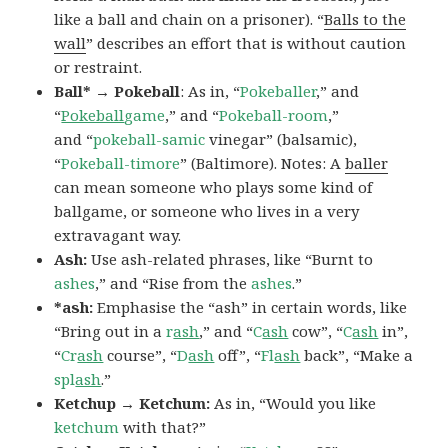
like a ball and chain on a prisoner). “
Balls to the
wall
” describes an effort that is without caution
or restraint.
Ball* → Pokeball
: As in, “
Pokeballer
,” and
“
Pokeball
game
,” and “
Pokeball-room
,”
and “
pokeball-samic
vinegar” (balsamic),
“
Pokeball-timore
” (Baltimore). Notes: A
baller
can mean someone who plays some kind of
ballgame, or someone who lives in a very
extravagant way.
Ash:
Use ash-related phrases, like “Burnt to
ashes
,” and “Rise from the
ashes
.”
*ash:
Emphasise the “ash” in certain words, like
“Bring out in a
r
ash
,” and “
C
ash
cow”, “
C
ash
in”,
“
Cr
ash
course”, “
D
ash
off”, “
Fl
ash
back”, “Make a
spl
ash
.”
Ketchup → Ketchum:
As in, “Would you like
ketchum
with that?”