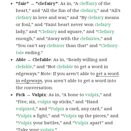
*fair* → *clefairy*
: As in, “A
cleffairy
of the
heart,” and “All the fun of the
clefairy
,” and “All’s
clefairy
in love and war,” and “By
clefairy
means
or foul,” and “Faint heart never won
clefairy
lady,” and “
Clefairy
and square,” and “
Clefairy
enough,” and “Away with the
clefairies
,” and
“You can’t say
clefairer
than that” and “
Clefairy-
tale
ending.”
Able → Clefable
: As in, “Ready willing and
clefable
,” and “Not
clefable
to get a word in
edgeways.” Note: If you aren’t able to
get a word
in edgeways
, you aren’t able to get a word into
the conversation.
Pick → Vulpix
: As in, “A bone to
vulpix
,” and
“Five, six,
vulpix
up sticks,” and “Hand
vulpixed
,” and “
Vulpix
a card, any card,” and
“
Vulpix
a fight,” and “
Vulpix
up the pieces,” and
“
Vulpix
your battles,” and “
Vulpix
apart” and
“Take your
vulpix
.”