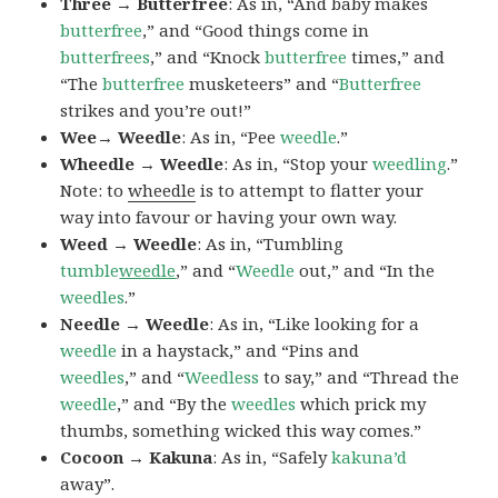
Three → Butterfree
: As in, “And baby makes
butterfree
,” and “Good things come in
butterfrees
,” and “Knock
butterfree
times,” and
“The
butterfree
musketeers” and “
Butterfree
strikes and you’re out!”
Wee→ Weedle
: As in, “Pee
weedle
.”
Wheedle → Weedle
: As in, “Stop your
weedling
.”
Note: to
wheedle
is to attempt to flatter your
way into favour or having your own way.
Weed → Weedle
: As in, “Tumbling
tumble
weedle
,” and “
Weedle
out,” and “In the
weedles
.”
Needle → Weedle
: As in, “Like looking for a
weedle
in a haystack,” and “Pins and
weedles
,” and “
Weedless
to say,” and “Thread the
weedle
,” and “By the
weedles
which prick my
thumbs, something wicked this way comes.”
Cocoon → Kakuna
: As in, “Safely
kakuna’d
away”.