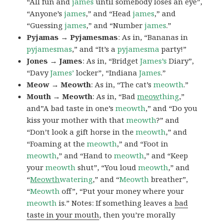
“All fun and
james
until somebody loses an eye”,
“Anyone’s
james
,” and “Head
james
,” and
“Guessing
james
,” and “Number
james
.”
Pyjamas → Pyjamesmas
: As in, “Bananas in
pyjamesmas
,” and “It’s a
pyjamesma
party!”
Jones → James
: As in, “Bridget
James’s
Diary”,
“Davy
James’
locker”, “Indiana
James
.”
Meow → Meowth
: As in, “The cat’s
meowth
.”
Mouth → Meowth
: As in, “Bad
meow
thing
,”
and”A bad taste in one’s
meowth
,” and “Do you
kiss your mother with that
meowth
?” and
“Don’t look a gift horse in the
meowth
,” and
“Foaming at the
meowth
,” and “Foot in
meowth
,” and “Hand to
meowth
,” and “Keep
your
meowth
shut”, “You loud
meowth
,” and
“
Meowth
watering
,” and “
Meowth
breather”,
“
Meowth
off”, “Put your money where your
meowth
is.” Notes: If something leaves a
bad
taste in your mouth
, then you’re morally