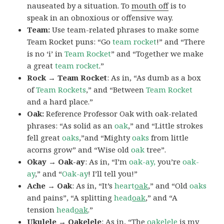
nauseated by a situation. To
mouth off
is to
speak in an obnoxious or offensive way.
Team:
Use team-related phrases to make some
Team Rocket puns: “Go
team rocket
!” and “There
is no ‘i’ in
Team Rocket
” and “Together we make
a great
team rocket
.”
Rock → Team Rocket
: As in, “As dumb as a box
of
Team Rockets
,” and “Between
Team Rocket
and a hard place.”
Oak:
Reference Professor Oak with oak-related
phrases: “As solid as an
oak
,” and “Little strokes
fell great
oaks
,”and “Mighty
oaks
from little
acorns grow” and “Wise old
oak
tree”.
Okay → Oak-ay
: As in, “I’m
oak-ay,
you’re
oak-
ay
,” and “
Oak-ay
! I’ll tell you!”
Ache → Oak
: As in, “It’s
heart
oak
,” and “Old
oaks
and pains”, “A splitting
head
oak
,” and “A
tension
head
oak
.”
Ukulele → Oakelele
: As in, “The
oak
elele
is my