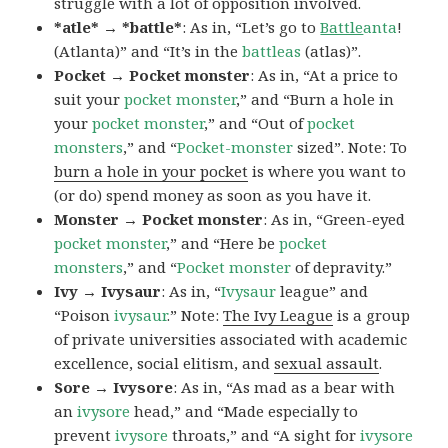
struggle with a lot of opposition involved.
*atle* → *battle*
: As in, “Let’s go to
Battle
anta
!
(Atlanta)” and “It’s in the
battleas
(atlas)”.
Pocket → Pocket monster
: As in, “At a price to
suit your
pocket monster
,” and “Burn a hole in
your
pocket monster
,” and “Out of
pocket
monsters
,” and “
Pocket-monster
sized”. Note: To
burn a hole in your pocket
is where you want to
(or do) spend money as soon as you have it.
Monster → Pocket monster
: As in, “Green-eyed
pocket monster
,” and “Here be
pocket
monsters
,” and “
Pocket monster
of depravity.”
Ivy → Ivysaur
: As in, “
Ivysaur
league” and
“Poison
ivysaur
.” Note:
The Ivy League
is a group
of private universities associated with academic
excellence, social elitism, and
sexual assault
.
Sore → Ivysore
: As in, “As mad as a bear with
an
ivysore
head,” and “Made especially to
prevent
ivysore
throats,” and “A sight for
ivysore