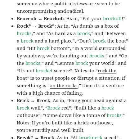
someone whose political views are seen to be
uncompromising and radical.
Broccoli → Brockoli
: As in, “Eat your
brockoli
!”
Rock* → Brock*
: As in, “As dumb as a box of
brocks
,” and “As hard as a
brock
,” and “Between
a
brock
and a hard place”, “Don’t
brock
the boat”
and “Hit
brock
bottom”, “In a world surrounded
by windows, we’re handing out
brocks
,” and “On
the
brocks
,” and “Lemme
brock
your world” and
“It’s not
brocket
science”. Notes: to “
rock the
boat
” is to upset people or disrupt a situation. If
something is “
on the rocks
,” then it’s a venture
with a high chance of failing.
Brick → Brock
: As in, “Bang your head against a
brock
wall”, “
Brock
red”, “Built like a
brock
outhouse”, “Come down like a tonne of
brocks.
”
Notes: If you’re
built like a brick outhouse
,
you’re sturdily and well-built.
Break* → Brock
: As in, “At
brock
neck
speed”,