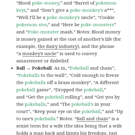
“Blood
poke-money
,” and “Barrel of
pokemon-
keys
,” and “Don’t give a
poke-monkey’s
a**”,
“Well I’ll be a
poke-monkey’s
uncle”, “Cookie
pokemon-ster
,” and “Here be
poke-monsters
”
and “
Poke-monster
mash.” Notes: Blood money
is money gained at the cost of another’s life (for
example,
the dairy industry
), and the phrase
“a
monkey’s uncle
” is used to convey
amazement or disbelief.
Ball → Pokeball
: As in, “
Pokeball
and chain”,
“
Pokeballs
to the wall”, “Cold enough to freeze
the
pokeballs
off a brass monkey”, “A different
pokeball
game”, “Dropped the
pokeball
,”
and “Get the
pokeball
rolling”, and “Got you by
the
pokeballs
,” and “The
pokeball’s
in your
court”, “Keep your eye on the
pokeball
,” and “Up
to one’s
pokeballs
.” Notes: “
Ball and chain
” is a
sexist term for a wife (the idea being that a wife
holds a man back and limits his freedom, just