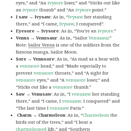
eyes,” and “An
ivysore
loser,” and “Sticks out like
an
ivysore
thumb” and “An
ivysore
point.”
I saw → Ivysaw
: As in, “
Ivysaw
her standing
there,” and “I came,
Ivysaw
, I conquered”.
Eyesore → Ivysore
: As in, “You’re an
ivysore
.”
Venus → Venusaur
: As in, “Sailor
Venusaur
.”
Note:
Sailor Venus
is one of the soldiers from the
famous manga, Sailor Moon.
Sore → Venusore
: As in, “As mad as a bear with
a
venusore
head,” and “Made especially to
prevent
venusore
throats,” and “A sight for
venusore
eyes,” and “A
venusore
loser,” and
“Sticks out like a
venusore
thumb.”
Saw → Venusaw
: As in, “I
venusaw
her standing
there,” and “I came, I
venusaw,
I conquered” and
“The last time I
venusaw
Paris.”
Charm
→ Charmeleon
: As in, “
Charmeleon
the
birds out of the trees,” and “I bear a
charmeleoned
life,” and “Southern