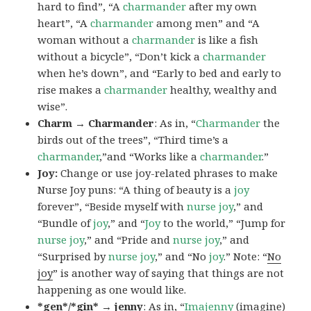
hard to find”, “A
charmander
after my own
heart”, “A
charmander
among men” and “A
woman without a
charmander
is like a fish
without a bicycle”, “Don’t kick a
charmander
when he’s down”, and “Early to bed and early to
rise makes a
charmander
healthy, wealthy and
wise”.
Charm → Charmander
: As in, “
Charmander
the
birds out of the trees”, “Third time’s a
charmander
,”and “Works like a
charmander
.”
Joy:
Change or use joy-related phrases to make
Nurse Joy puns: “A thing of beauty is a
joy
forever”, “Beside myself with
nurse joy
,” and
“Bundle of
joy
,” and “
Joy
to the world,” “Jump for
nurse joy
,” and “Pride and
nurse joy
,” and
“Surprised by
nurse joy
,” and “No
joy
.” Note: “
No
joy
” is another way of saying that things are not
happening as one would like.
*gen*/*gin* → jenny
: As in, “
Ima
jenny
(imagine)