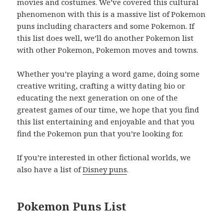
movies and costumes. We’ve covered this cultural
phenomenon with this is a massive list of Pokemon
puns including characters and some Pokemon. If
this list does well, we’ll do another Pokemon list
with other Pokemon, Pokemon moves and towns.
Whether you’re playing a word game, doing some
creative writing, crafting a witty dating bio or
educating the next generation on one of the
greatest games of our time, we hope that you find
this list entertaining and enjoyable and that you
find the Pokemon pun that you’re looking for.
If you’re interested in other fictional worlds, we
also have a list of
Disney puns
.
Pokemon Puns List