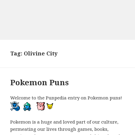
Tag:
Olivine City
Pokemon Puns
Welcome to the Punpedia entry on Pokemon puns!
Pokemon is a huge and loved part of our culture,
permeating our lives through games, books,