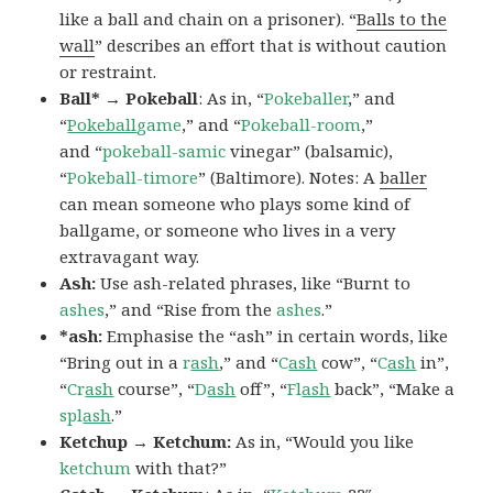
like a ball and chain on a prisoner). “
Balls to the
wall
” describes an effort that is without caution
or restraint.
Ball* → Pokeball
: As in, “
Pokeballer
,” and
“
Pokeball
game
,” and “
Pokeball-room
,”
and “
pokeball-samic
vinegar” (balsamic),
“
Pokeball-timore
” (Baltimore). Notes: A
baller
can mean someone who plays some kind of
ballgame, or someone who lives in a very
extravagant way.
Ash:
Use ash-related phrases, like “Burnt to
ashes
,” and “Rise from the
ashes
.”
*ash:
Emphasise the “ash” in certain words, like
“Bring out in a
r
ash
,” and “
C
ash
cow”, “
C
ash
in”,
“
Cr
ash
course”, “
D
ash
off”, “
Fl
ash
back”, “Make a
spl
ash
.”
Ketchup → Ketchum:
As in, “Would you like
ketchum
with that?”