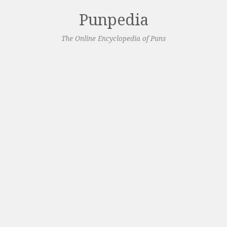
Punpedia
The Online Encyclopedia of Puns