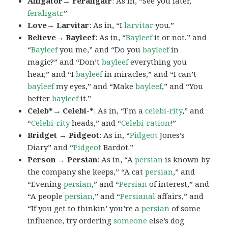
Alligator→ Feraligatr
: As in, “See you later,
feraligatr
.”
Love→ Larvitar
: As in, “I
larvitar
you.”
Believe→ Bayleef
: As in, “
Bayleef
it or not,” and
“
Bayleef
you me,” and “Do you
bayleef
in
magic?” and “Don’t
bayleef
everything you
hear,” and “I
bayleef
in miracles,” and “I can’t
bayleef
my eyes,” and “Make
bayleef
,” and “You
better
bayleef
it.”
Celeb*→ Celebi-*
: As in, “I’m a
celebi-rity
,” and
“
Celebi-rity
heads,” and “
Celebi-ration
!”
Bridget → Pidgeot
: As in, “
Pidgeot
Jones’s
Diary” and “
Pidgeot
Bardot.”
Person → Persian
: As in, “A
persian
is known by
the company she keeps,” “A cat
persian
,” and
“Evening
persian
,” and “
Persian
of interest,” and
“A people
persian
,” and “
Persianal
affairs,” and
“If you get to thinkin’ you’re a
persian
of some
influence, try ordering
someone
else’s dog