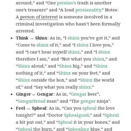
around,” and “One
persian’s
trash is another
one’s treasure” and “A loud
persianality
.” Notes:
A
person of interest
is someone involved in a
criminal investigation who hasn’t been formally
arrested.
Think → Shinx
: As in, “I
shinx
you’ve got it,” and
“Come to
shinx
of it,” and “I
shinx
I love you,”
and “I can’t hear myself
shinx
,” and “I
shinx
therefore I am,” and “Not what you
shinx
,” and
“
Shinx
aloud,” and “
Shinx
big,” and
“
Shinx
nothing of it,” and “
Shinx
on your feet,” and
“
Shinx
outside the box,” and “
Shinx
the world
of,” and “Say what you really
shinx
.”
Ginger→ Gengar
: As in, “
G
engar
beer”,
“
Gengarbread
man” and “The
gengar
ninja”.
Feel → Spheal
: As in, “Can you
spheal
the love
tonight?” and “Doctor
Sphealgood
,” and “
Spheal
a bit put out,” and “
Spheal
it in your bones,” and
“
Spheal
the burn,” and “
Sphealing
blue,” and