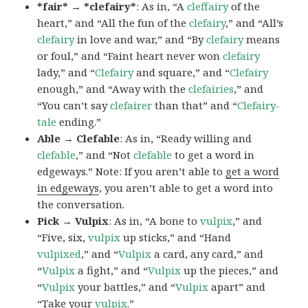
*fair* → *clefairy*
: As in, “A
cleffairy
of the
heart,” and “All the fun of the
clefairy
,” and “All’s
clefairy
in love and war,” and “By
clefairy
means
or foul,” and “Faint heart never won
clefairy
lady,” and “
Clefairy
and square,” and “
Clefairy
enough,” and “Away with the
clefairies
,” and
“You can’t say
clefairer
than that” and “
Clefairy-
tale
ending.”
Able → Clefable
: As in, “Ready willing and
clefable
,” and “Not
clefable
to get a word in
edgeways.” Note: If you aren’t able to
get a word
in edgeways
, you aren’t able to get a word into
the conversation.
Pick → Vulpix
: As in, “A bone to
vulpix
,” and
“Five, six,
vulpix
up sticks,” and “Hand
vulpixed
,” and “
Vulpix
a card, any card,” and
“
Vulpix
a fight,” and “
Vulpix
up the pieces,” and
“
Vulpix
your battles,” and “
Vulpix
apart” and
“Take your
vulpix
.”