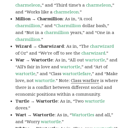
charmeleon
,” and “Third time’s a
charmeleon
,”
and “Works like a
charmeleon
.”
Million → Charmillion
: As in, “A cool
charmillion
,” and “
Charmillion
dollar bash,”
and “Not in a
charmillion
years,” and “One in a
charmillion.
”
Wizard → Charwizard
: As in, “The
charwizard
of Oz” and “We’re off to see the
charwizard
.”
War → Wartortle
: As in, “All out
wartortle
,” and
“All’s fair in love and
wartortle
,” and “Art of
wartortle
,” and “Class
wartortlefare
,” and “Make
love, not
wartortle
.” Note:
Class warfare
is where
there is a conflict between different social and
economic positions within a community.
Turtle → Wartortle
: As in, “Two
wartortle
doves.”
Wart → Wartortle
: As in, “
Wartortles
and all,”
and “Worry
wartortle
.”