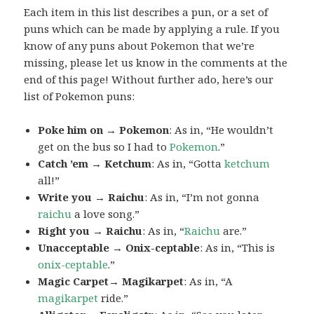
Each item in this list describes a pun, or a set of
puns which can be made by applying a rule. If you
know of any puns about Pokemon that we’re
missing, please let us know in the comments at the
end of this page! Without further ado, here’s our
list of Pokemon puns:
Poke him on → Pokemon
: As in, “He wouldn’t
get on the bus so I had to
Pokemon
.”
Catch ’em → Ketchum
: As in, “Gotta
ketchum
all!”
Write you → Raichu
: As in, “I’m not gonna
raichu
a love song.”
Right you → Raichu
: As in, “
Raichu
are.”
Unacceptable → Onix-ceptable
: As in, “This is
onix-ceptable
.”
Magic Carpet→ Magikarpet
: As in, “A
magikarpet
ride.”