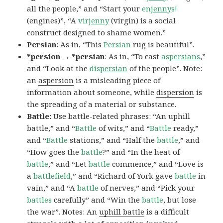
all the people,” and “Start your
en
jenny
s!
(engines)”, “A
vir
jenny
(virgin) is a social
construct designed to shame women.”
Persian:
As in, “This
Persian
rug is beautiful”.
*persion → *persian
: As in, “To cast
as
persians
,”
and “Look at the
dis
persian
of the people”. Note:
an
aspersion
is a misleading piece of
information about someone, while
dispersion
is
the spreading of a material or substance.
Battle:
Use battle-related phrases: “An uphill
battle,” and “
Battle
of wits,” and “
Battle
ready,”
and “
Battle
stations,” and “Half the
battle
,” and
“How goes the
battle
?” and “In the heat of
battle
,” and “Let
battle
commence,” and “Love is
a
battlefield
,” and “Richard of York gave
battle
in
vain,” and “A
battle
of nerves,” and “Pick your
battles
carefully” and “Win the
battle
, but lose
the war”. Notes: An
uphill battle
is a difficult