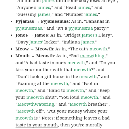
“All fun and
james
until somebody loses an eye”,
“Anyone’s
james
,” and “Head
james
,” and
“Guessing
james
,” and “Number
james
.”
Pyjamas → Pyjamesmas
: As in, “Bananas in
pyjamesmas
,” and “It’s a
pyjamesma
party!”
Jones → James
: As in, “Bridget
James’s
Diary”,
“Davy
James’
locker”, “Indiana
James
.”
Meow → Meowth
: As in, “The cat’s
meowth
.”
Mouth → Meowth
: As in, “Bad
meow
thing
,”
and”A bad taste in one’s
meowth
,” and “Do you
kiss your mother with that
meowth
?” and
“Don’t look a gift horse in the
meowth
,” and
“Foaming at the
meowth
,” and “Foot in
meowth
,” and “Hand to
meowth
,” and “Keep
your
meowth
shut”, “You loud
meowth
,” and
“
Meowth
watering
,” and “
Meowth
breather”,
“
Meowth
off”, “Put your money where your
meowth
is.” Notes: If something leaves a
bad
taste in your mouth
, then you’re morally