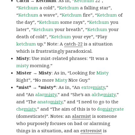
Catch → Ketchum
: As in, “
Ketchum
22″,
“
Ketchum
a cold”, “
Ketchum
a falling star”,
“
Ketchum
a wave”, “
Ketchum
fire”, “
Ketchum
of
the day”, “
Ketchum
some rays”, “
Ketchum
you
later”, “
Ketchum
your breath”, “
Ketchum
your
death of cold”, “
Ketchum
your eye”, “Play
ketchum
up.” Note: A
catch-22
is a situation
which is frustratingly paradoxical.
Misty:
Use mist-related phrases: “It was a
misty
morning.”
Mister → Misty
: As in, “Looking for
Misty
Right”, “No more
Misty
Nice Guy.”
*mist* → *misty*
: As in, “An
extre
misty
,”
and “An
alar
misty
,” and “She’s an
alche
misty
,”
and “The
anato
misty
,” and “I need to go to the
che
misty
,” and “The aim of this is to
do
misty
cate
(domesticate)”. Notes: an
alarmist
is someone
who purposely focuses on bad or alarming
things in a situation, and an
extremist
is