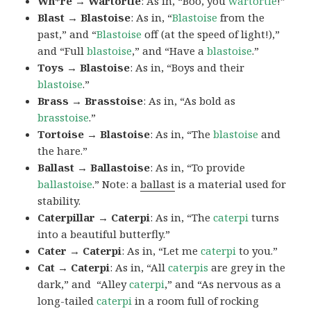
Wh*re → Wartortle
: As in, “Boo, you
wartortle
!”
Blast → Blastoise
: As in, “
Blastoise
from the
past,” and “
Blastoise
off (at the speed of light!),”
and “Full
blastoise
,” and “Have a
blastoise
.”
Toys → Blastoise
: As in, “Boys and their
blastoise
.”
Brass → Brasstoise
: As in, “As bold as
brasstoise
.”
Tortoise → Blastoise
: As in, “The
blastoise
and
the hare.”
Ballast → Ballastoise
: As in, “To provide
ballastoise
.”
Note: a
ballast
is a material used for
stability.
Caterpillar → Caterpi
: As in, “The
caterpi
turns
into a beautiful butterfly.”
Cater → Caterpi
: As in, “Let me
caterpi
to you.”
Cat → Caterpi
: As in, “All
caterpis
are grey in the
dark,” and “Alley
caterpi
,” and “As nervous as a
long-tailed
caterpi
in a room full of rocking