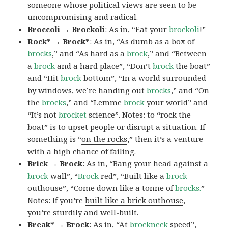
someone whose political views are seen to be
uncompromising and radical.
Broccoli → Brockoli
: As in, “Eat your
brockoli
!”
Rock* → Brock*
: As in, “As dumb as a box of
brocks
,” and “As hard as a
brock
,” and “Between
a
brock
and a hard place”, “Don’t
brock
the boat”
and “Hit
brock
bottom”, “In a world surrounded
by windows, we’re handing out
brocks
,” and “On
the
brocks
,” and “Lemme
brock
your world” and
“It’s not
brocket
science”. Notes: to “
rock the
boat
” is to upset people or disrupt a situation. If
something is “
on the rocks
,” then it’s a venture
with a high chance of failing.
Brick → Brock
: As in, “Bang your head against a
brock
wall”, “
Brock
red”, “Built like a
brock
outhouse”, “Come down like a tonne of
brocks.
”
Notes: If you’re
built like a brick outhouse
,
you’re sturdily and well-built.
Break* → Brock
: As in, “At
brock
neck
speed”,