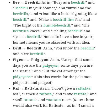
Bee → Beedrill
: As in, “Busy as a
beedrill
,” and
“
Beedrill
in your bonnet,” and “Birds and the
beedrills
,” and “Float like a butterfly, sting like a
beedrill
,” and “Make a
beedrill-line
for,” and
“The flight of the
bumblebeedrill
,” and “The
beedrill’s
knees,” and “Spelling
beedrill
” and
“Queen
beedrill
.” Notes: To have a
bee in your
bonnet
means you’re obsessed with an idea.
Drill → Beedrill
: As in, “You know the
beedrill
”
and “Fire
beedrill
.”
Pigeon → Pidgeyon
: As in, “Accept that some
days you are the
pidgeyon
, some days you are
the statue,” and “Put the cat amongst the
pidgeyons
.” (this also works for the pokemon
pidgeotto and pidgeot)
Rat → Rattata
: As in, “I don’t give a
rattata’s
ass”, “I smell a
rattata
,” and “Love
rattata
,” and
“Mall
rattata
” and
“Rattata
race”. (Note: These
would also work for Raticate – as in, “I smell a