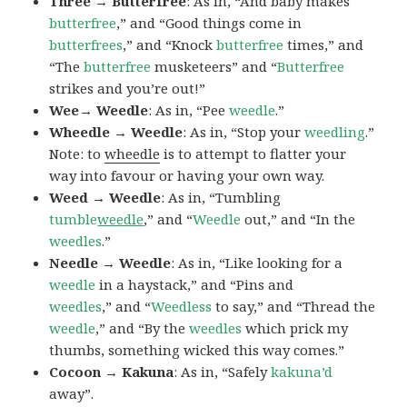
Three → Butterfree
: As in, “And baby makes
butterfree
,” and “Good things come in
butterfrees
,” and “Knock
butterfree
times,” and
“The
butterfree
musketeers” and “
Butterfree
strikes and you’re out!”
Wee→ Weedle
: As in, “Pee
weedle
.”
Wheedle → Weedle
: As in, “Stop your
weedling
.”
Note: to
wheedle
is to attempt to flatter your
way into favour or having your own way.
Weed → Weedle
: As in, “Tumbling
tumble
weedle
,” and “
Weedle
out,” and “In the
weedles
.”
Needle → Weedle
: As in, “Like looking for a
weedle
in a haystack,” and “Pins and
weedles
,” and “
Weedless
to say,” and “Thread the
weedle
,” and “By the
weedles
which prick my
thumbs, something wicked this way comes.”
Cocoon → Kakuna
: As in, “Safely
kakuna’d
away”.