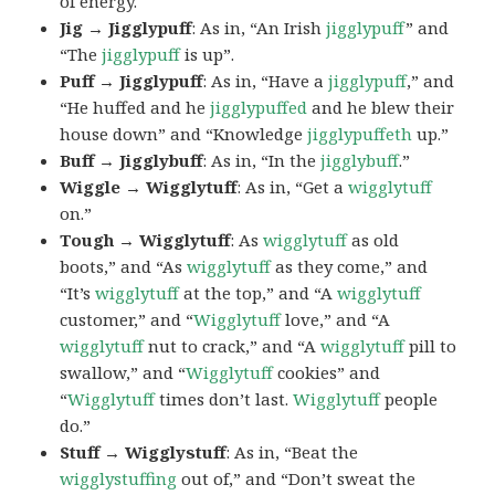
of energy.
Jig → Jigglypuff
: As in, “An Irish
jigglypuff
” and
“The
jigglypuff
is up”.
Puff → Jigglypuff
: As in, “Have a
jigglypuff
,” and
“He huffed and he
jigglypuffed
and he blew their
house down” and “Knowledge
jigglypuffeth
up.”
Buff → Jigglybuff
: As in, “In the
jigglybuff
.”
Wiggle → Wigglytuff
: As in, “Get a
wigglytuff
on.”
Tough → Wigglytuff
: As
wigglytuff
as old
boots,” and “As
wigglytuff
as they come,” and
“It’s
wigglytuff
at the top,” and “A
wigglytuff
customer,” and “
Wigglytuff
love,” and “A
wigglytuff
nut to crack,” and “A
wigglytuff
pill to
swallow,” and “
Wigglytuff
cookies” and
“
Wigglytuff
times don’t last.
Wigglytuff
people
do.”
Stuff → Wigglystuff
: As in, “Beat the
wigglystuffing
out of,” and “Don’t sweat the