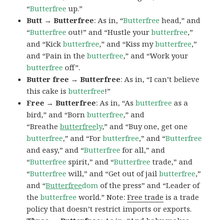
“
Butterfree
up.”
Butt → Butterfree
: As in, “
Butterfree
head,” and
“
Butterfree
out!” and “Hustle your
butterfree
,”
and “Kick
butterfree
,” and “Kiss my
butterfree
,”
and “Pain in the
butterfree
,” and “Work your
butterfree
off”.
Butter free → Butterfree
: As in, “I can’t believe
this cake is
butterfree
!”
Free → Butterfree
: As in, “As
butterfree
as a
bird,” and “Born
butterfree
,” and
“Breathe
butterfree
ly
,” and “Buy one, get one
butterfree
,” and “For
butterfree
,” and “
Butterfree
and easy,” and “
Butterfree
for all,” and
“
Butterfree
spirit,” and “
Butterfree
trade,” and
“
Butterfree
will,” and “Get out of jail
butterfree
,”
and “
Butterfree
dom
of the press” and “Leader of
the
butterfree
world.” Note:
Free trade
is a trade
policy that doesn’t restrict imports or exports.