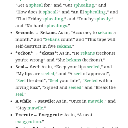
“Get a
spheal
for,” and “Gut
sphealing
,” and
“How does it
spheal
?” and “An ill
sphealing
,” and
“That Friday
sphealing
,” and “Touchy
sphealy
,”
and “No hard
sphealings
.”
Seconds → Sekans
: As in, “Accuracy to
sekans
a
month,” and “
Sekans
count” and “This tape will
self-destruct in five
sekans
.”
*eckon* → *ekans*
: As in, “He
rekans
(reckons)
you’re wrong” and “She
bekans
(beckons).”
Seal→ Seel
: As in, “Keep your lips
seeled
,” and
“My lips are
seeled
,” and “A
seel
of approval”,
“
Seel
the deal”, “
Seel
your fate”, “
Seeled
with a
loving kiss”, “Signed and
seeled
” and “Break the
seel
.”
A while → Mawile
: As in, “Once in
mawile
,” and
“Stay
mawile
.”
Execute→ Exeggcute
: As in, “A neat
exeggcution
.”