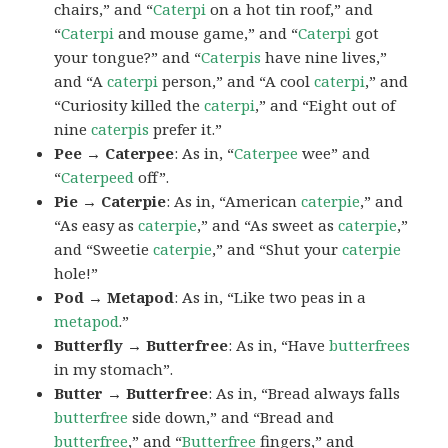
chairs,” and “
Caterpi
on a hot tin roof,” and
“
Caterpi
and mouse game,” and “
Caterpi
got
your tongue?” and “
Caterpis
have nine lives,”
and “A
caterpi
person,” and “A cool
caterpi
,” and
“Curiosity killed the
caterpi
,” and “Eight out of
nine
caterpis
prefer it.”
Pee → Caterpee
: As in, “
Caterpee
wee” and
“
Caterpeed
off”.
Pie → Caterpie
: As in, “American
caterpie
,” and
“As easy as
caterpie
,” and “As sweet as
caterpie
,”
and “Sweetie
caterpie
,” and “Shut your
caterpie
hole!”
Pod → Metapod
: As in, “Like two peas in a
metapod
.”
Butterfly → Butterfree
: As in, “Have
butterfrees
in my stomach”.
Butter → Butterfree
: As in, “Bread always falls
butterfree
side down,” and “Bread and
butterfree
,” and “
Butterfree
fingers,” and