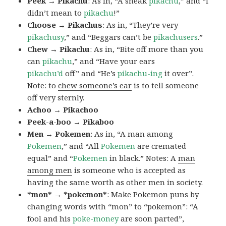
Peek → Pikachu
: As in, “A sneak
pikachu
,” and “I
didn’t mean to
pikachu
!”
Choose → Pikachus
: As in, “They’re very
pikachusy
,” and “Beggars can’t be
pikachusers
.”
Chew → Pikachu
: As in, “Bite off more than you
can
pikachu
,” and “Have your ears
pikachu’d
off” and “He’s
pikachu-ing
it over”.
Note: to
chew someone’s ear
is to tell someone
off very sternly.
Achoo → Pikachoo
Peek-a-boo → Pikaboo
Men → Pokemen
: As in, “A man among
Pokemen
,” and “All
Pokemen
are cremated
equal” and “
Pokemen
in black.” Notes: A
man
among men
is someone who is accepted as
having the same worth as other men in society.
*mon* → *pokemon*
: Make Pokemon puns by
changing words with “mon” to “pokemon”: “A
fool and his
poke-money
are soon parted”,