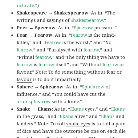
raticate
.”)
Shakespeare → Shakespearow
: As in, “The
writings and sayings of
Shakespearow
.”
Peer → Speerow
: As in, “
Speerow
pressure.”
Fear → Fearow
: As in, “
Fearow
is the mind-
killer,” and “
Fearow
is the worst,” and “No
fearow
,” and “Paralysed with
fearow
,” and
“Primal
fearow
,” and”The only thing we have to
fearow
is
fearow
itself” and “Without
fearow
or
favour.” Note: To do something
without fear or
favour
is to do it impartially.
Sphere → Sphearow
: As in, “
Sphearow
of
influence,” and “You could have cut the
atmosphearow
with a knife.”
Snake → Ekans
: As in, “
Ekans
eyes,” and “
Ekans
in the grass,” and “
Ekans
alive” and “
Ekans
and
ladders.” Note: To roll
snake eyes
is to roll a pair
of dice and have the outcome be one on each die.