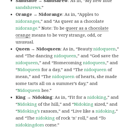
Sandshoe → Sandshrew
: As in, “My new blue
sandshrews
.”
Orange → Nidorange
: As in, “Apples to
nidoranges
,” and “As queer as a chocolate
nidorange.
” Note: To be
queer as a chocolate
orange
means to be very strange, odd, or
unusual.
Queen → Nidoqueen
: As in, “Beauty
nidoqueen
,”
and “The dancing
nidoqueen
,” and “God save the
nidoqueen
,” and “Homecoming
nidoqueen
,” and
“
Nidoqueen
for a day,” and “The
nidoqueen
of
mean,” and “The
nidoqueen
of hearts, she made
some tarts all on a summer’s day,” and
“
Nidoqueen
bee.”
King → Nidoking
: As in, “Fit for a
nidoking
,” and
“
Nidoking
of the hill,” and “
Nidoking
sized,” and
“
Nidoking’s
ransom,” and “Live like a
nidoking
,”
and “The
nidoking
of rock ‘n’ roll,” and “To
nidokingdom
come.”