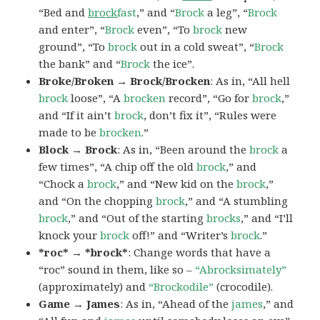
“Bed and
brock
fast
,” and “
Brock
a leg”, “
Brock
and enter”, “
Brock
even”, “To
brock
new
ground”, “To
brock
out in a cold sweat”, “
Brock
the bank” and “
Brock
the ice”.
Broke/Broken → Brock/Brocken
: As in, “All hell
brock
loose”, “A
brocken
record”, “Go for
brock
,”
and “If it ain’t
brock
, don’t fix it”, “Rules were
made to be
brocken
.”
Block → Brock
: As in, “Been around the
brock
a
few times”, “A chip off the old
brock
,” and
“Chock a
brock
,” and “New kid on the
brock
,”
and “On the chopping
brock
,” and “A stumbling
brock
,” and “Out of the starting
brocks
,” and “I’ll
knock your
brock
off!” and “Writer’s
brock
.”
*roc* → *brock*
: Change words that have a
“roc” sound in them, like so –
“Abrocksimately”
(approximately) and
“Brockodile”
(crocodile).
Game → James
: As in, “Ahead of the
james
,” and