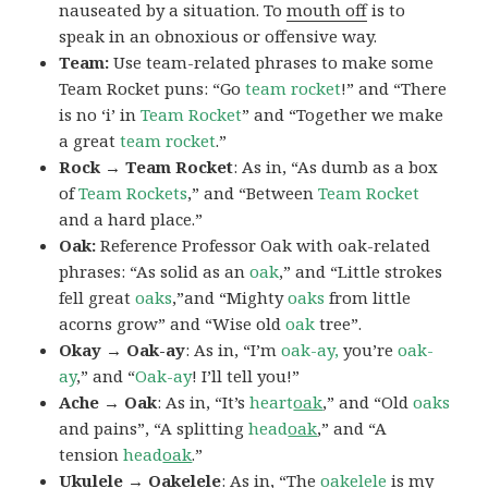
nauseated by a situation. To
mouth off
is to
speak in an obnoxious or offensive way.
Team:
Use team-related phrases to make some
Team Rocket puns: “Go
team rocket
!” and “There
is no ‘i’ in
Team Rocket
” and “Together we make
a great
team rocket
.”
Rock → Team Rocket
: As in, “As dumb as a box
of
Team Rockets
,” and “Between
Team Rocket
and a hard place.”
Oak:
Reference Professor Oak with oak-related
phrases: “As solid as an
oak
,” and “Little strokes
fell great
oaks
,”and “Mighty
oaks
from little
acorns grow” and “Wise old
oak
tree”.
Okay → Oak-ay
: As in, “I’m
oak-ay,
you’re
oak-
ay
,” and “
Oak-ay
! I’ll tell you!”
Ache → Oak
: As in, “It’s
heart
oak
,” and “Old
oaks
and pains”, “A splitting
head
oak
,” and “A
tension
head
oak
.”
Ukulele → Oakelele
: As in, “The
oak
elele
is my