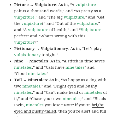
Picture → Vulpixture
: As in, “A
vulpixture
paints a thousand words,” and “As pretty as a
vulpixture
,” and “The big
vulpixture
,” and “Get
the
vulpixture
?” and “Out of the
vulpixture
,”
and “A
vulpixture
of health,” and “
Vulpixture
perfect” and “What’s wrong with this
vulpixture
?”
Pictionary → Vulpixtionary
: As in, “Let’s play
vulpixtionary
tonight.”
Nine → Ninetales
: As in, “A stitch in time saves
ninetales
,” and “Cats have
nine tales
” and
“Cloud
ninetales
.”
Tail → Ninetales
: As in, “As happy as a dog with
two
ninetales
,” and “Bright eyed and bushy
ninetales
,” and “Can’t make head or
ninetales
of
it,” and “Chase your own
ninetales
,” and “Heads
I win,
ninetales
you lose.” Note: if you’re
bright
eyed and bushy-tailed
, then you’re alert and full