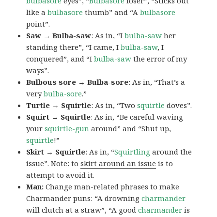
bulbasore
eyes”, “
Bulbasore
loser”, “Sticks out
like a
bulbasore
thumb” and “A
bulbasore
point”.
Saw → Bulba-saw
: As in, “I
bulba-saw
her
standing there”, “I came, I
bulba-saw
, I
conquered”, and “I
bulba-saw
the error of my
ways”.
Bulbous sore → Bulba-sore
: As in, “That’s a
very
bulba-sore
.”
Turtle → Squirtle
: As in, “Two
squirtle
doves”.
Squirt → Squirtle
: As in, “Be careful waving
your
squirtle-gun
around” and “Shut up,
squirtle
!”
Skirt → Squirtle
: As in, “
Squirtling
around the
issue”. Note: to
skirt around an issue
is to
attempt to avoid it.
Man:
Change man-related phrases to make
Charmander puns: “A drowning
charmander
will clutch at a straw”, “A good
charmander
is