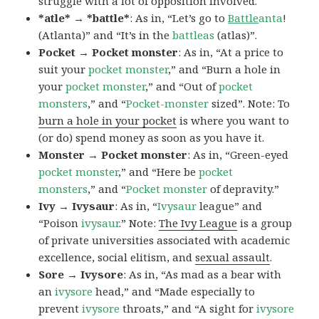
struggle with a lot of opposition involved.
*atle* → *battle*
: As in, “Let’s go to
Battle
anta
!
(Atlanta)” and “It’s in the
battleas
(atlas)”.
Pocket → Pocket monster
: As in, “At a price to
suit your
pocket monster
,” and “Burn a hole in
your
pocket monster
,” and “Out of
pocket
monsters
,” and “
Pocket-monster
sized”. Note: To
burn a hole in your pocket
is where you want to
(or do) spend money as soon as you have it.
Monster → Pocket monster
: As in, “Green-eyed
pocket monster
,” and “Here be
pocket
monsters
,” and “
Pocket monster
of depravity.”
Ivy → Ivysaur
: As in, “
Ivysaur
league” and
“Poison
ivysaur
.” Note:
The Ivy League
is a group
of private universities associated with academic
excellence, social elitism, and
sexual assault
.
Sore → Ivysore
: As in, “As mad as a bear with
an
ivysore
head,” and “Made especially to
prevent
ivysore
throats,” and “A sight for
ivysore