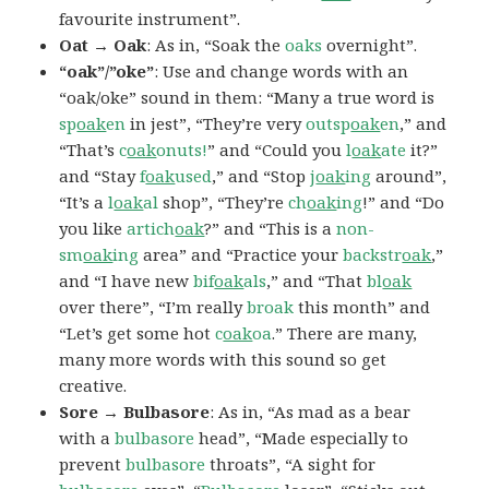
favourite instrument”.
Oat → Oak
: As in, “Soak the
oaks
overnight”.
“oak”/”oke”
: Use and change words with an
“oak/oke” sound in them: “Many a true word is
sp
oak
en
in jest”, “They’re very
outsp
oak
en
,” and
“That’s
c
oak
onuts!
” and “Could you
l
oak
ate
it?”
and “Stay
f
oak
used
,” and “Stop
j
oak
ing
around”,
“It’s a
l
oak
al
shop”, “They’re
ch
oak
ing
!” and “Do
you like
artich
oak
?” and “This is a
non-
sm
oak
ing
area” and “Practice your
backstr
oak
,”
and “I have new
bif
oak
als
,” and “That
bl
oak
over there”, “I’m really
broak
this month” and
“Let’s get some hot
c
oak
oa
.” There are many,
many more words with this sound so get
creative.
Sore → Bulbasore
: As in, “As mad as a bear
with a
bulbasore
head”, “Made especially to
prevent
bulbasore
throats”, “A sight for