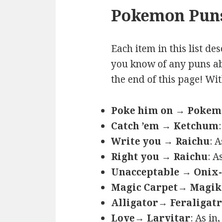
Pokemon Puns
Each item in this list de
you know of any puns ab
the end of this page! Wi
Poke him on → Poke
Catch ’em → Ketchum
Write you → Raichu
: 
Right you → Raichu
: A
Unacceptable → Onix-
Magic Carpet→ Magik
Alligator→ Feraligatr
Love→ Larvitar
: As in,