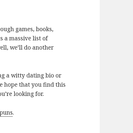
hrough games, books,
 a massive list of
ll, we’ll do another
g a witty dating bio or
e hope that you find this
u’re looking for.
 puns
.