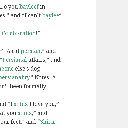
“Do you
bayleef
in
es,” and “I can’t
bayleef
“
Celebi-ration
!”
” “A cat
persian
,” and
“
Persianal
affairs,” and
meone
else’s dog
persianality
.” Notes: A
sn’t been formally
and “I
shinx
I love you,”
hat you
shinx
,” and
our feet,” and “
Shinx