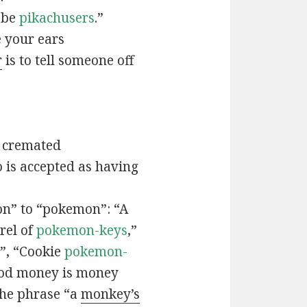
t be
pikachusers
.”
 your ears
r
is to tell someone off
 cremated
is accepted as having
n” to “pokemon”: “A
rel of
pokemon-keys
,”
”, “Cookie
pokemon-
ood money is money
the phrase “a
monkey’s