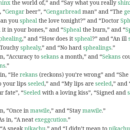
hinx
the world of,” and “Say what you really
shin
, “
G
engar
beer”, “
Gengarbread
man” and “The
g
“Can you
spheal
the love tonight?” and “Doctor
Sph
l
it in your bones,” and “
Spheal
the burn,” and “
S
phealing
,” and “How does it
spheal
?” and “An ill
 “Touchy
sphealy
,” and “No hard
sphealings
.”
 in, “Accuracy to
sekans
a month,” and “
Sekans
cou
ns
.”
 in, “He
rekans
(reckons) you’re wrong” and “She
p your lips
seeled
,” and “My lips are
seeled
,” and
r fate”, “
Seeled
with a loving kiss”, “Signed and
 in, “Once in
mawile
,” and “Stay
mawile
.”
 As in, “A neat
exeggcution
.”
, “A sneak
pikachu
,” and “I didn’t mean to
pikachu