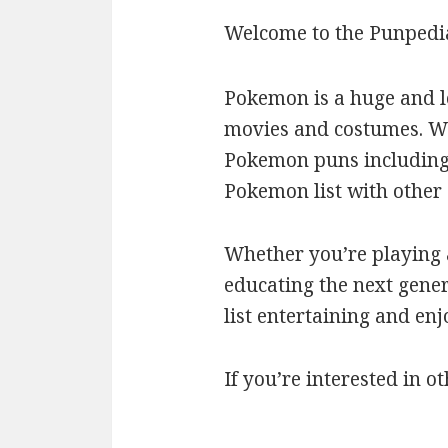
Welcome to the Punpedi
Pokemon is a huge and l
movies and costumes. We’
Pokemon puns including c
Pokemon list with othe
Whether you’re playing a
educating the next gener
list entertaining and en
If you’re interested in ot