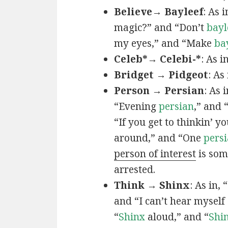
Believe→ Bayleef
: As i
magic?” and “Don’t
bayl
my eyes,” and “Make
ba
Celeb*→ Celebi-*
: As i
Bridget → Pidgeot
: As 
Person → Persian
: As 
“Evening
persian
,” and 
“If you get to thinkin’ y
around,” and “One
persi
person of interest
is som
arrested.
Think → Shinx
: As in, 
and “I can’t hear myself
“
Shinx
aloud,” and “
Shi