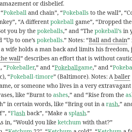
 amazement or disbelief.
 “
Pokeball
and chain”, “
Pokeballs
to the wall”, “C
nkey”, “A different
pokeball
game”, “Dropped th
Got you by the
pokeballs
,” and “The
pokeball’s
in 
d “Up to one’s
pokeballs
.” Notes: “
Ball and chain
”
 a wife holds a man back and limits his freedom, j
 the wall
” describes an effort that is without cauti
, “
Pokeballer
,” and “
Pokeball
game
,” and “
Pokeba
), “
Pokeball-timore
” (Baltimore). Notes: A
baller
game, or someone who lives in a very extravagant
ases, like “Burnt to
ashes
,” and “Rise from the
as
” in certain words, like “Bring out in a
r
ash
,” an
f”, “
Fl
ash
back”, “Make a
spl
ash
.”
s in, “Would you like
ketchum
with that?”
n, “
Ketchum
22″, “
Ketchum
a cold”, “
Ketchum
a fa