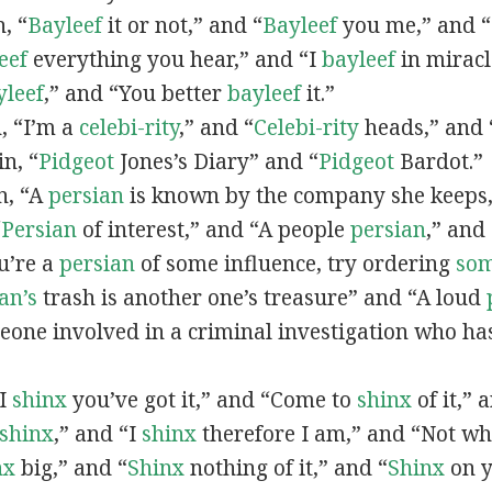
n, “
Bayleef
it or not,” and “
Bayleef
you me,” and 
eef
everything you hear,” and “I
bayleef
in miracl
yleef
,” and “You better
bayleef
it.”
n, “I’m a
celebi-rity
,” and “
Celebi-rity
heads,” and 
in, “
Pidgeot
Jones’s Diary” and “
Pidgeot
Bardot.”
in, “A
persian
is known by the company she keeps,
“
Persian
of interest,” and “A people
persian
,” and 
ou’re a
persian
of some influence, try ordering
so
an’s
trash is another one’s treasure” and “A loud
eone involved in a criminal investigation who ha
“I
shinx
you’ve got it,” and “Come to
shinx
of it,” 
shinx
,” and “I
shinx
therefore I am,” and “Not w
nx
big,” and
“
Shinx
nothing of it,” and “
Shinx
on y