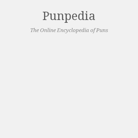
Punpedia
The Online Encyclopedia of Puns