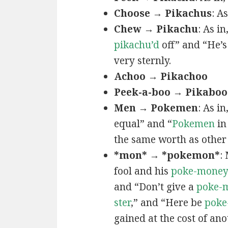
Choose → Pikachus
: A
Chew → Pikachu
: As i
pikachu’d
off” and “He’
very sternly.
Achoo → Pikachoo
Peek-a-boo → Pikaboo
Men → Pokemen
: As i
equal” and “
Pokemen
in
the same worth as other 
*mon* → *pokemon*
:
fool and his
poke-mone
and “Don’t give a
poke-
ster
,” and “Here be
poke
gained at the cost of ano