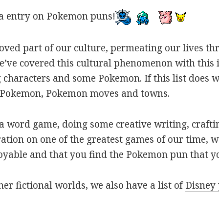
a entry on Pokemon puns!
oved part of our culture, permeating our lives t
ve covered this cultural phenomenon with this is
haracters and some Pokemon. If this list does we
r Pokemon, Pokemon moves and towns.
 word game, doing some creative writing, craftin
ation on one of the greatest games of our time, w
joyable and that you find the Pokemon pun that yo
her fictional worlds, we also have a list of
Disney