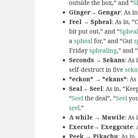
outside the box,” and “
S
Ginger→ Gengar
: As in
Feel → Spheal
: As in, 
bit put out,” and “
Sphea
a
spheal
for,” and “Gut
s
Friday
sphealing
,” and
Seconds → Sekans
: As
self-destruct in five
seka
*eckon* → *ekans*
: As
Seal→ Seel
: As in, “Kee
“
Seel
the deal”, “
Seel
you
seel
.”
A while → Mawile
: As
Execute→ Exeggcute
:
Peek → Pikachu
: As in