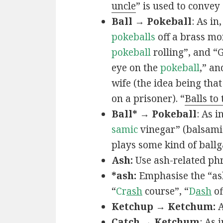
uncle
” is used to convey
Ball → Pokeball
: As in,
pokeballs
off a brass mo
pokeball
rolling”, and “
eye on the
pokeball
,” an
wife (the idea being that
on a prisoner). “
Balls to
Ball* → Pokeball
: As in
samic
vinegar” (balsamic
plays some kind of ball
Ash:
Use ash-related phr
*ash:
Emphasise the “ash
“
Cr
ash
course”, “
D
ash
of
Ketchup → Ketchum:
A
Catch → Ketchum
: As i