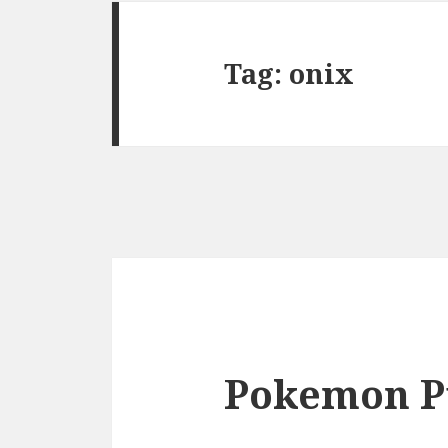
Tag:
onix
Pokemon P