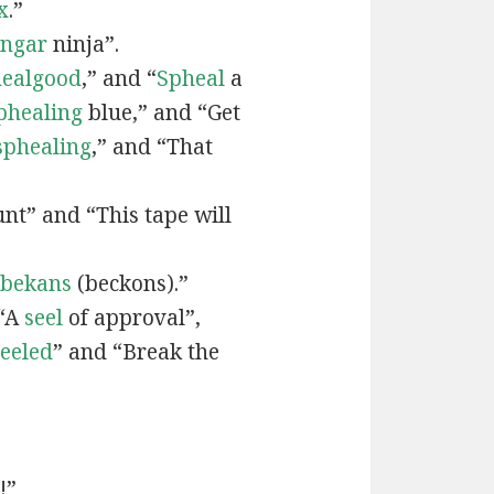
x
.”
engar
ninja”.
ealgood
,” and “
Spheal
a
phealing
blue,” and “Get
sphealing
,” and “That
nt” and “This tape will
bekans
(beckons).”
 “A
seel
of approval”,
seeled
” and “Break the
!”