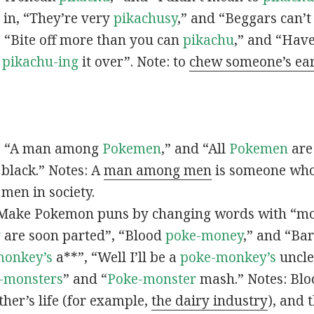
s in, “They’re very
pikachusy
,” and “Beggars can’
n, “Bite off more than you can
pikachu
,” and “Have
s
pikachu-ing
it over”. Note: to
chew someone’s ea
n, “A man among
Pokemen
,” and “All
Pokemen
are
 black.” Notes: A
man among men
is someone who 
men in society.
 Make Pokemon puns by changing words with “mo
y
are soon parted”, “Blood
poke-money
,” and “Bar
monkey’s
a**”, “Well I’ll be a
poke-monkey’s
uncle
-monsters
” and “
Poke-monster
mash.” Notes: Bl
ther’s life (for example,
the dairy industry
), and 