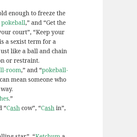
old enough to freeze the
e
pokeball
,” and “Get the
your court”, “Keep your
 is a sexist term for a
ust like a ball and chain
on or restraint.
ll-room
,” and “
pokeball-
can mean someone who
 way.
hes
.”
d “
C
ash
cow”, “
C
ash
in”,
lling star”, “
Ketchum
a