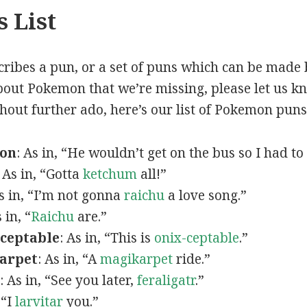
 List
scribes a pun, or a set of puns which can be made 
out Pokemon that we’re missing, please let us k
thout further ado, here’s our list of Pokemon puns
mon
: As in, “He wouldn’t get on the bus so I had to
: As in, “Gotta
ketchum
all!”
As in, “I’m not gonna
raichu
a love song.”
s in, “
Raichu
are.”
ceptable
: As in, “This is
onix-ceptable
.”
arpet
: As in, “A
magikarpet
ride.”
: As in, “See you later,
feraligatr
.”
 “I
larvitar
you.”