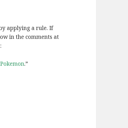
by applying a rule. If
now in the comments at
:
Pokemon
.”