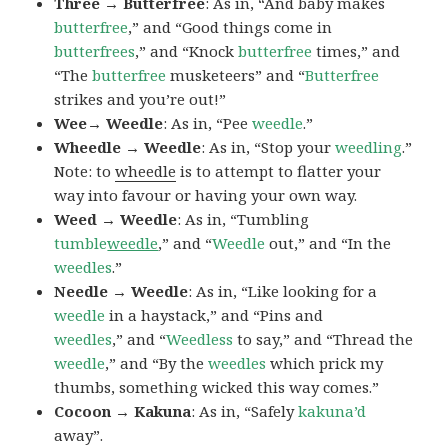
Three → Butterfree
: As in, “And baby makes
butterfree
,” and “Good things come in
butterfrees
,” and “Knock
butterfree
times,” and
“The
butterfree
musketeers” and “
Butterfree
strikes and you’re out!”
Wee→ Weedle
: As in, “Pee
weedle
.”
Wheedle → Weedle
: As in, “Stop your
weedling
.”
Note: to
wheedle
is to attempt to flatter your
way into favour or having your own way.
Weed → Weedle
: As in, “Tumbling
tumble
weedle
,” and “
Weedle
out,” and “In the
weedles
.”
Needle → Weedle
: As in, “Like looking for a
weedle
in a haystack,” and “Pins and
weedles
,” and “
Weedless
to say,” and “Thread the
weedle
,” and “By the
weedles
which prick my
thumbs, something wicked this way comes.”
Cocoon → Kakuna
: As in, “Safely
kakuna’d
away”.