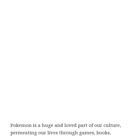
Pokemon is a huge and loved part of our culture,
permeating our lives through games, books,