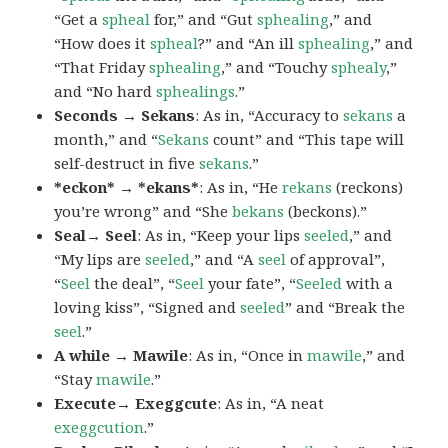
“Get a
spheal
for,” and “Gut
sphealing
,” and
“How does it
spheal
?” and “An ill
sphealing
,” and
“That Friday
sphealing
,” and “Touchy
sphealy
,”
and “No hard
sphealings
.”
Seconds → Sekans
: As in, “Accuracy to
sekans
a
month,” and “
Sekans
count” and “This tape will
self-destruct in five
sekans
.”
*eckon* → *ekans*
: As in, “He
rekans
(reckons)
you’re wrong” and “She
bekans
(beckons).”
Seal→ Seel
: As in, “Keep your lips
seeled
,” and
“My lips are
seeled
,” and “A
seel
of approval”,
“
Seel
the deal”, “
Seel
your fate”, “
Seeled
with a
loving kiss”, “Signed and
seeled
” and “Break the
seel
.”
A while → Mawile
: As in, “Once in
mawile
,” and
“Stay
mawile
.”
Execute→ Exeggcute
: As in, “A neat
exeggcution
.”