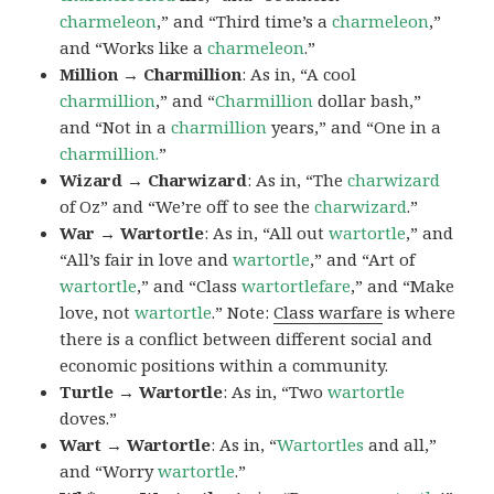
charmeleon
,” and “Third time’s a
charmeleon
,”
and “Works like a
charmeleon
.”
Million → Charmillion
: As in, “A cool
charmillion
,” and “
Charmillion
dollar bash,”
and “Not in a
charmillion
years,” and “One in a
charmillion.
”
Wizard → Charwizard
: As in, “The
charwizard
of Oz” and “We’re off to see the
charwizard
.”
War → Wartortle
: As in, “All out
wartortle
,” and
“All’s fair in love and
wartortle
,” and “Art of
wartortle
,” and “Class
wartortlefare
,” and “Make
love, not
wartortle
.” Note:
Class warfare
is where
there is a conflict between different social and
economic positions within a community.
Turtle → Wartortle
: As in, “Two
wartortle
doves.”
Wart → Wartortle
: As in, “
Wartortles
and all,”
and “Worry
wartortle
.”