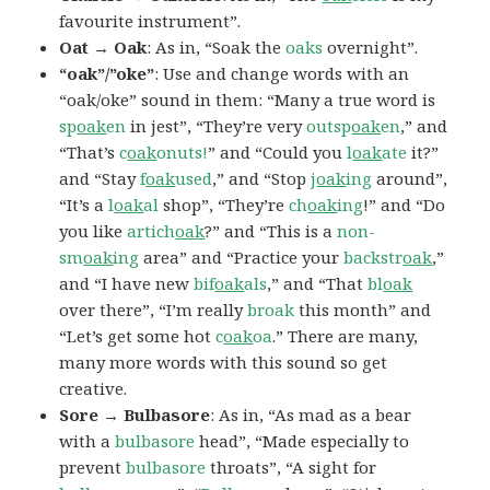
favourite instrument”.
Oat → Oak
: As in, “Soak the
oaks
overnight”.
“oak”/”oke”
: Use and change words with an
“oak/oke” sound in them: “Many a true word is
sp
oak
en
in jest”, “They’re very
outsp
oak
en
,” and
“That’s
c
oak
onuts!
” and “Could you
l
oak
ate
it?”
and “Stay
f
oak
used
,” and “Stop
j
oak
ing
around”,
“It’s a
l
oak
al
shop”, “They’re
ch
oak
ing
!” and “Do
you like
artich
oak
?” and “This is a
non-
sm
oak
ing
area” and “Practice your
backstr
oak
,”
and “I have new
bif
oak
als
,” and “That
bl
oak
over there”, “I’m really
broak
this month” and
“Let’s get some hot
c
oak
oa
.” There are many,
many more words with this sound so get
creative.
Sore → Bulbasore
: As in, “As mad as a bear
with a
bulbasore
head”, “Made especially to
prevent
bulbasore
throats”, “A sight for