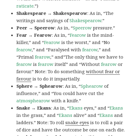
raticate
.”)
Shakespeare → Shakespearow
: As in, “The
writings and sayings of
Shakespearow
.”
Peer → Speerow
: As in, “
Speerow
pressure.”
Fear → Fearow
: As in, “
Fearow
is the mind-
killer,” and “
Fearow
is the worst,” and “No
fearow
,” and “Paralysed with
fearow
,” and
“Primal
fearow
,” and”The only thing we have to
fearow
is
fearow
itself” and “Without
fearow
or
favour.” Note: To do something
without fear or
favour
is to do it impartially.
Sphere → Sphearow
: As in, “
Sphearow
of
influence,” and “You could have cut the
atmosphearow
with a knife.”
Snake → Ekans
: As in, “
Ekans
eyes,” and “
Ekans
in the grass,” and “
Ekans
alive” and “
Ekans
and
ladders.” Note: To roll
snake eyes
is to roll a pair
of dice and have the outcome be one on each die.