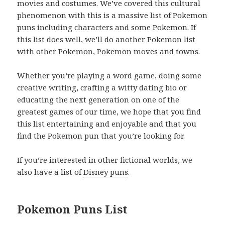
movies and costumes. We’ve covered this cultural
phenomenon with this is a massive list of Pokemon
puns including characters and some Pokemon. If
this list does well, we’ll do another Pokemon list
with other Pokemon, Pokemon moves and towns.
Whether you’re playing a word game, doing some
creative writing, crafting a witty dating bio or
educating the next generation on one of the
greatest games of our time, we hope that you find
this list entertaining and enjoyable and that you
find the Pokemon pun that you’re looking for.
If you’re interested in other fictional worlds, we
also have a list of
Disney puns
.
Pokemon Puns List