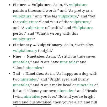
Picture → Vulpixture
: As in, “A
vulpixture
paints a thousand words,” and “As pretty as a
vulpixture
,” and “The big
vulpixture
,” and “Get
the
vulpixture
?” and “Out of the
vulpixture
,”
and “A
vulpixture
of health,” and “
Vulpixture
perfect” and “What’s wrong with this
vulpixture
?”
Pictionary → Vulpixtionary
: As in, “Let’s play
vulpixtionary
tonight.”
Nine → Ninetales
: As in, “A stitch in time saves
ninetales
,” and “Cats have
nine tales
” and
“Cloud
ninetales
.”
Tail → Ninetales
: As in, “As happy as a dog with
two
ninetales
,” and “Bright eyed and bushy
ninetales
,” and “Can’t make head or
ninetales
of
it,” and “Chase your own
ninetales
,” and “Heads
I win,
ninetales
you lose.” Note: if you’re
bright
eyed and bushy-tailed
, then you’re alert and full