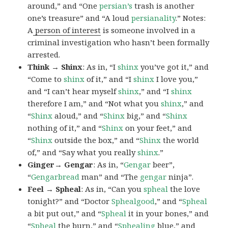
around,” and “One
persian’s
trash is another
one’s treasure” and “A loud
persianality
.” Notes:
A
person of interest
is someone involved in a
criminal investigation who hasn’t been formally
arrested.
Think → Shinx
: As in, “I
shinx
you’ve got it,” and
“Come to
shinx
of it,” and “I
shinx
I love you,”
and “I can’t hear myself
shinx
,” and “I
shinx
therefore I am,” and “Not what you
shinx
,” and
“
Shinx
aloud,” and “
Shinx
big,” and
“
Shinx
nothing of it,” and “
Shinx
on your feet,” and
“
Shinx
outside the box,” and “
Shinx
the world
of,” and “Say what you really
shinx
.”
Ginger→ Gengar
: As in, “
G
engar
beer”,
“
Gengarbread
man” and “The
gengar
ninja”.
Feel → Spheal
: As in, “Can you
spheal
the love
tonight?” and “Doctor
Sphealgood
,” and “
Spheal
a bit put out,” and “
Spheal
it in your bones,” and
“
Spheal
the burn,” and “
Sphealing
blue,” and