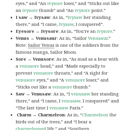
eyes,” and “An
ivysore
loser,” and “Sticks out like
an
ivysore
thumb” and “An
ivysore
point.”
I saw → Ivysaw
: As in, “
Ivysaw
her standing
there,” and “I came,
Ivysaw
, I conquered”.
Eyesore → Ivysore
: As in, “You’re an
ivysore
.”
Venus → Venusaur
: As in, “Sailor
Venusaur
.”
Note:
Sailor Venus
is one of the soldiers from the
famous manga, Sailor Moon.
Sore → Venusore
: As in, “As mad as a bear with
a
venusore
head,” and “Made especially to
prevent
venusore
throats,” and “A sight for
venusore
eyes,” and “A
venusore
loser,” and
“Sticks out like a
venusore
thumb.”
Saw → Venusaw
: As in, “I
venusaw
her standing
there,” and “I came, I
venusaw,
I conquered” and
“The last time I
venusaw
Paris.”
Charm
→ Charmeleon
: As in, “
Charmeleon
the
birds out of the trees,” and “I bear a
charmeleoned
life,” and “Southern