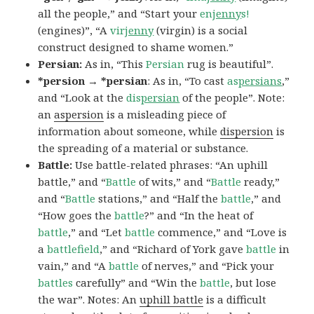
all the people,” and “Start your
en
jenny
s!
(engines)”, “A
vir
jenny
(virgin) is a social
construct designed to shame women.”
Persian:
As in, “This
Persian
rug is beautiful”.
*persion → *persian
: As in, “To cast
as
persians
,”
and “Look at the
dis
persian
of the people”. Note:
an
aspersion
is a misleading piece of
information about someone, while
dispersion
is
the spreading of a material or substance.
Battle:
Use battle-related phrases: “An uphill
battle,” and “
Battle
of wits,” and “
Battle
ready,”
and “
Battle
stations,” and “Half the
battle
,” and
“How goes the
battle
?” and “In the heat of
battle
,” and “Let
battle
commence,” and “Love is
a
battlefield
,” and “Richard of York gave
battle
in
vain,” and “A
battle
of nerves,” and “Pick your
battles
carefully” and “Win the
battle
, but lose
the war”. Notes: An
uphill battle
is a difficult