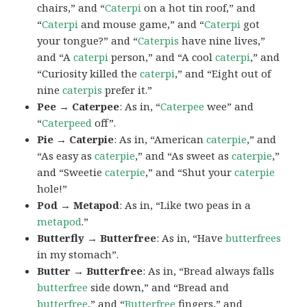
chairs,” and “
Caterpi
on a hot tin roof,” and
“
Caterpi
and mouse game,” and “
Caterpi
got
your tongue?” and “
Caterpis
have nine lives,”
and “A
caterpi
person,” and “A cool
caterpi
,” and
“Curiosity killed the
caterpi
,” and “Eight out of
nine
caterpis
prefer it.”
Pee → Caterpee
: As in, “
Caterpee
wee” and
“
Caterpeed
off”.
Pie → Caterpie
: As in, “American
caterpie
,” and
“As easy as
caterpie
,” and “As sweet as
caterpie
,”
and “Sweetie
caterpie
,” and “Shut your
caterpie
hole!”
Pod → Metapod
: As in, “Like two peas in a
metapod
.”
Butterfly → Butterfree
: As in, “Have
butterfrees
in my stomach”.
Butter → Butterfree
: As in, “Bread always falls
butterfree
side down,” and “Bread and
butterfree
,” and “
Butterfree
fingers,” and