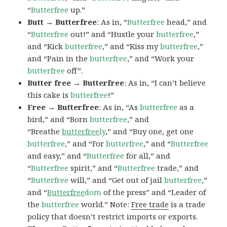
“
Butterfree
up.”
Butt → Butterfree
: As in, “
Butterfree
head,” and
“
Butterfree
out!” and “Hustle your
butterfree
,”
and “Kick
butterfree
,” and “Kiss my
butterfree
,”
and “Pain in the
butterfree
,” and “Work your
butterfree
off”.
Butter free → Butterfree
: As in, “I can’t believe
this cake is
butterfree
!”
Free → Butterfree
: As in, “As
butterfree
as a
bird,” and “Born
butterfree
,” and
“Breathe
butterfree
ly
,” and “Buy one, get one
butterfree
,” and “For
butterfree
,” and “
Butterfree
and easy,” and “
Butterfree
for all,” and
“
Butterfree
spirit,” and “
Butterfree
trade,” and
“
Butterfree
will,” and “Get out of jail
butterfree
,”
and “
Butterfree
dom
of the press” and “Leader of
the
butterfree
world.” Note:
Free trade
is a trade
policy that doesn’t restrict imports or exports.