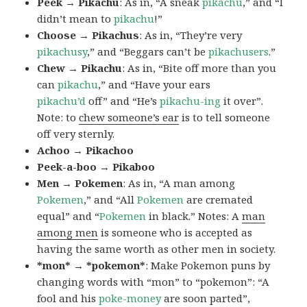
Peek → Pikachu
: As in, “A sneak
pikachu
,” and “I
didn’t mean to
pikachu
!”
Choose → Pikachus
: As in, “They’re very
pikachusy
,” and “Beggars can’t be
pikachusers
.”
Chew → Pikachu
: As in, “Bite off more than you
can
pikachu
,” and “Have your ears
pikachu’d
off” and “He’s
pikachu-ing
it over”.
Note: to
chew someone’s ear
is to tell someone
off very sternly.
Achoo → Pikachoo
Peek-a-boo → Pikaboo
Men → Pokemen
: As in, “A man among
Pokemen
,” and “All
Pokemen
are cremated
equal” and “
Pokemen
in black.” Notes: A
man
among men
is someone who is accepted as
having the same worth as other men in society.
*mon* → *pokemon*
: Make Pokemon puns by
changing words with “mon” to “pokemon”: “A
fool and his
poke-money
are soon parted”,