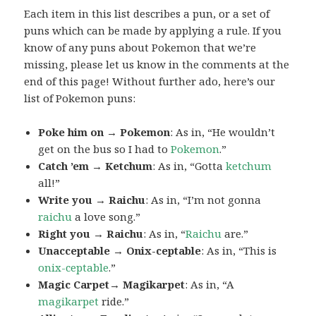
Each item in this list describes a pun, or a set of
puns which can be made by applying a rule. If you
know of any puns about Pokemon that we’re
missing, please let us know in the comments at the
end of this page! Without further ado, here’s our
list of Pokemon puns:
Poke him on → Pokemon
: As in, “He wouldn’t
get on the bus so I had to
Pokemon
.”
Catch ’em → Ketchum
: As in, “Gotta
ketchum
all!”
Write you → Raichu
: As in, “I’m not gonna
raichu
a love song.”
Right you → Raichu
: As in, “
Raichu
are.”
Unacceptable → Onix-ceptable
: As in, “This is
onix-ceptable
.”
Magic Carpet→ Magikarpet
: As in, “A
magikarpet
ride.”