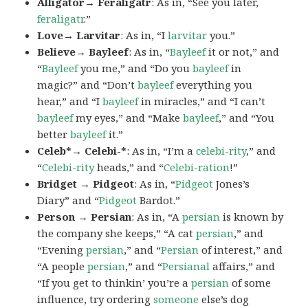
Alligator→ Feraligatr
: As in, “See you later,
feraligatr
.”
Love→ Larvitar
: As in, “I
larvitar
you.”
Believe→ Bayleef
: As in, “
Bayleef
it or not,” and
“
Bayleef
you me,” and “Do you
bayleef
in
magic?” and “Don’t
bayleef
everything you
hear,” and “I
bayleef
in miracles,” and “I can’t
bayleef
my eyes,” and “Make
bayleef
,” and “You
better
bayleef
it.”
Celeb*→ Celebi-*
: As in, “I’m a
celebi-rity
,” and
“
Celebi-rity
heads,” and “
Celebi-ration
!”
Bridget → Pidgeot
: As in, “
Pidgeot
Jones’s
Diary” and “
Pidgeot
Bardot.”
Person → Persian
: As in, “A
persian
is known by
the company she keeps,” “A cat
persian
,” and
“Evening
persian
,” and “
Persian
of interest,” and
“A people
persian
,” and “
Persianal
affairs,” and
“If you get to thinkin’ you’re a
persian
of some
influence, try ordering
someone
else’s dog