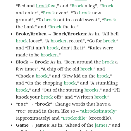
“Bed and
brock
fast
,” and “
Brock
a leg”, “
Brock
and enter”, “
Brock
even”, “To
brock
new
ground”, “To
brock
out in a cold sweat”, “
Brock
the bank” and “
Brock
the ice”.
Broke/Broken → Brock/Brocken
: As in, “All hell
brock
loose”, “A
brocken
record”, “Go for
brock
,”
and “If it ain’t
brock
, don’t fix it”, “Rules were
made to be
brocken
.”
Block → Brock
: As in, “Been around the
brock
a
few times”, “A chip off the old
brock
,” and
“Chock a
brock
,” and “New kid on the
brock
,”
and “On the chopping
brock
,” and “A stumbling
brock
,” and “Out of the starting
brocks
,” and “I’ll
knock your
brock
off!” and “Writer’s
brock
.”
*roc* → *brock*
: Change words that have a
“roc” sound in them, like so –
“Abrocksimately”
(approximately) and
“Brockodile”
(crocodile).
Game → James
: As in, “Ahead of the
james
,” and