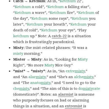
Catch → Ketchum
: As in, “
Ketchum
22″,
“
Ketchum
a cold”, “
Ketchum
a falling star”,
“
Ketchum
a wave”, “
Ketchum
fire”, “
Ketchum
of
the day”, “
Ketchum
some rays”, “
Ketchum
you
later”, “
Ketchum
your breath”, “
Ketchum
your
death of cold”, “
Ketchum
your eye”, “Play
ketchum
up.” Note: A
catch-22
is a situation
which is frustratingly paradoxical.
Misty:
Use mist-related phrases: “It was a
misty
morning.”
Mister → Misty
: As in, “Looking for
Misty
Right”, “No more
Misty
Nice Guy.”
*mist* → *misty*
: As in, “An
extre
misty
,”
and “An
alar
misty
,” and “She’s an
alche
misty
,”
and “The
anato
misty
,” and “I need to go to the
che
misty
,” and “The aim of this is to
do
misty
cate
(domesticate)”. Notes: an
alarmist
is someone
who purposely focuses on bad or alarming
things in a situation, and an
extremist
is