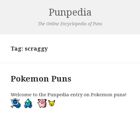
Punpedia
The Online Encyclopedia of Puns
Tag:
scraggy
Pokemon Puns
Welcome to the Punpedia entry on Pokemon puns!