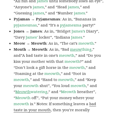
“All fun and
james
until somebody loses an eye”,
“Anyone’s
james
,” and “Head
james
,” and
“Guessing
james
,” and “Number
james
.”
Pyjamas → Pyjamesmas
: As in, “Bananas in
pyjamesmas
,” and “It’s a
pyjamesma
party!”
Jones → James
: As in, “Bridget
James’s
Diary”,
“Davy
James’
locker”, “Indiana
James
.”
Meow → Meowth
: As in, “The cat’s
meowth
.”
Mouth → Meowth
: As in, “Bad
meow
thing
,”
and”A bad taste in one’s
meowth
,” and “Do you
kiss your mother with that
meowth
?” and
“Don’t look a gift horse in the
meowth
,” and
“Foaming at the
meowth
,” and “Foot in
meowth
,” and “Hand to
meowth
,” and “Keep
your
meowth
shut”, “You loud
meowth
,” and
“
Meowth
watering
,” and “
Meowth
breather”,
“
Meowth
off”, “Put your money where your
meowth
is.” Notes: If something leaves a
bad
taste in your mouth
, then you’re morally