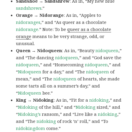
Sandshoe → Sandshrew
: As in, “My new blue
sandshrews
.”
Orange → Nidorange
: As in, “Apples to
nidoranges
,” and “As queer as a chocolate
nidorange.
” Note: To be
queer as a chocolate
orange
means to be very strange, odd, or
unusual.
Queen → Nidoqueen
: As in, “Beauty
nidoqueen
,”
and “The dancing
nidoqueen
,” and “God save the
nidoqueen
,” and “Homecoming
nidoqueen
,” and
“
Nidoqueen
for a day,” and “The
nidoqueen
of
mean,” and “The
nidoqueen
of hearts, she made
some tarts all on a summer’s day,” and
“
Nidoqueen
bee.”
King → Nidoking
: As in, “Fit for a
nidoking
,” and
“
Nidoking
of the hill,” and “
Nidoking
sized,” and
“
Nidoking’s
ransom,” and “Live like a
nidoking
,”
and “The
nidoking
of rock ‘n’ roll,” and “To
nidokingdom
come.”