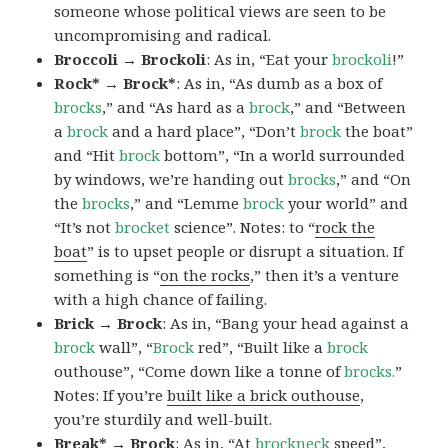
someone whose political views are seen to be
uncompromising and radical.
Broccoli → Brockoli
: As in, “Eat your
brockoli
!”
Rock* → Brock*
: As in, “As dumb as a box of
brocks
,” and “As hard as a
brock
,” and “Between
a
brock
and a hard place”, “Don’t
brock
the boat”
and “Hit
brock
bottom”, “In a world surrounded
by windows, we’re handing out
brocks
,” and “On
the
brocks
,” and “Lemme
brock
your world” and
“It’s not
brocket
science”. Notes: to “
rock the
boat
” is to upset people or disrupt a situation. If
something is “
on the rocks
,” then it’s a venture
with a high chance of failing.
Brick → Brock
: As in, “Bang your head against a
brock
wall”, “
Brock
red”, “Built like a
brock
outhouse”, “Come down like a tonne of
brocks.
”
Notes: If you’re
built like a brick outhouse
,
you’re sturdily and well-built.
Break* → Brock
: As in, “At
brock
neck
speed”,