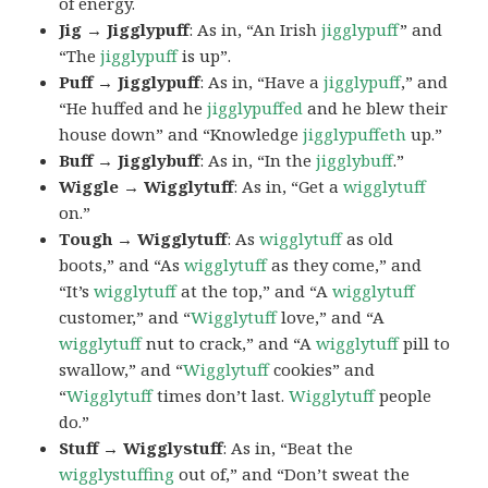
of energy.
Jig → Jigglypuff
: As in, “An Irish
jigglypuff
” and
“The
jigglypuff
is up”.
Puff → Jigglypuff
: As in, “Have a
jigglypuff
,” and
“He huffed and he
jigglypuffed
and he blew their
house down” and “Knowledge
jigglypuffeth
up.”
Buff → Jigglybuff
: As in, “In the
jigglybuff
.”
Wiggle → Wigglytuff
: As in, “Get a
wigglytuff
on.”
Tough → Wigglytuff
: As
wigglytuff
as old
boots,” and “As
wigglytuff
as they come,” and
“It’s
wigglytuff
at the top,” and “A
wigglytuff
customer,” and “
Wigglytuff
love,” and “A
wigglytuff
nut to crack,” and “A
wigglytuff
pill to
swallow,” and “
Wigglytuff
cookies” and
“
Wigglytuff
times don’t last.
Wigglytuff
people
do.”
Stuff → Wigglystuff
: As in, “Beat the
wigglystuffing
out of,” and “Don’t sweat the