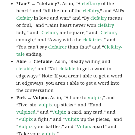
*fair* → *clefairy*
: As in, “A
cleffairy
of the
heart,” and “All the fun of the
clefairy
,” and “All’s
clefairy
in love and war,” and “By
clefairy
means
or foul,” and “Faint heart never won
clefairy
lady,” and “
Clefairy
and square,” and “
Clefairy
enough,” and “Away with the
clefairies
,” and
“You can’t say
clefairer
than that” and “
Clefairy-
tale
ending.”
Able → Clefable
: As in, “Ready willing and
clefable
,” and “Not
clefable
to get a word in
edgeways.” Note: If you aren’t able to
get a word
in edgeways
, you aren’t able to get a word into
the conversation.
Pick → Vulpix
: As in, “A bone to
vulpix
,” and
“Five, six,
vulpix
up sticks,” and “Hand
vulpixed
,” and “
Vulpix
a card, any card,” and
“
Vulpix
a fight,” and “
Vulpix
up the pieces,” and
“
Vulpix
your battles,” and “
Vulpix
apart” and
“Take your
vulpix
.”