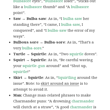
bulbasore
eyes”, “
Bulbasore
loser”, “Sticks out
like a
bulbasore
thumb” and “A
bulbasore
point”.
Saw → Bulba-saw
: As in, “I
bulba-saw
her
standing there”, “I came, I
bulba-saw
, I
conquered”, and “I
bulba-saw
the error of my
ways”.
Bulbous sore → Bulba-sore
: As in, “That’s a
very
bulba-sore
.”
Turtle → Squirtle
: As in, “Two
squirtle
doves”.
Squirt → Squirtle
: As in, “Be careful waving
your
squirtle-gun
around” and “Shut up,
squirtle
!”
Skirt → Squirtle
: As in, “
Squirtling
around the
issue”. Note: to
skirt around an issue
is to
attempt to avoid it.
Man:
Change man-related phrases to make
Charmander puns: “A drowning
charmander
will clutch at a straw”, “A good
charmander
is