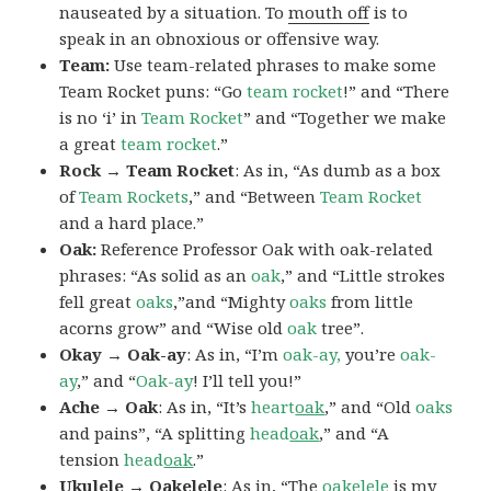
nauseated by a situation. To
mouth off
is to
speak in an obnoxious or offensive way.
Team:
Use team-related phrases to make some
Team Rocket puns: “Go
team rocket
!” and “There
is no ‘i’ in
Team Rocket
” and “Together we make
a great
team rocket
.”
Rock → Team Rocket
: As in, “As dumb as a box
of
Team Rockets
,” and “Between
Team Rocket
and a hard place.”
Oak:
Reference Professor Oak with oak-related
phrases: “As solid as an
oak
,” and “Little strokes
fell great
oaks
,”and “Mighty
oaks
from little
acorns grow” and “Wise old
oak
tree”.
Okay → Oak-ay
: As in, “I’m
oak-ay,
you’re
oak-
ay
,” and “
Oak-ay
! I’ll tell you!”
Ache → Oak
: As in, “It’s
heart
oak
,” and “Old
oaks
and pains”, “A splitting
head
oak
,” and “A
tension
head
oak
.”
Ukulele → Oakelele
: As in, “The
oak
elele
is my