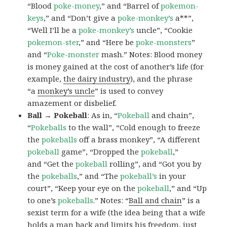
“Blood
poke-money
,” and “Barrel of
pokemon-
keys
,” and “Don’t give a
poke-monkey’s
a**”,
“Well I’ll be a
poke-monkey’s
uncle”, “Cookie
pokemon-ster
,” and “Here be
poke-monsters
”
and “
Poke-monster
mash.” Notes: Blood money
is money gained at the cost of another’s life (for
example,
the dairy industry
), and the phrase
“a
monkey’s uncle
” is used to convey
amazement or disbelief.
Ball → Pokeball
: As in, “
Pokeball
and chain”,
“
Pokeballs
to the wall”, “Cold enough to freeze
the
pokeballs
off a brass monkey”, “A different
pokeball
game”, “Dropped the
pokeball
,”
and “Get the
pokeball
rolling”, and “Got you by
the
pokeballs
,” and “The
pokeball’s
in your
court”, “Keep your eye on the
pokeball
,” and “Up
to one’s
pokeballs
.” Notes: “
Ball and chain
” is a
sexist term for a wife (the idea being that a wife
holds a man back and limits his freedom, just