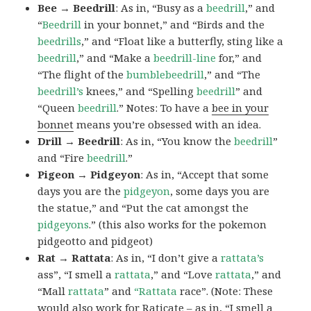
Bee → Beedrill
: As in, “Busy as a
beedrill
,” and
“
Beedrill
in your bonnet,” and “Birds and the
beedrills
,” and “Float like a butterfly, sting like a
beedrill
,” and “Make a
beedrill-line
for,” and
“The flight of the
bumblebeedrill
,” and “The
beedrill’s
knees,” and “Spelling
beedrill
” and
“Queen
beedrill
.” Notes: To have a
bee in your
bonnet
means you’re obsessed with an idea.
Drill → Beedrill
: As in, “You know the
beedrill
”
and “Fire
beedrill
.”
Pigeon → Pidgeyon
: As in, “Accept that some
days you are the
pidgeyon
, some days you are
the statue,” and “Put the cat amongst the
pidgeyons
.” (this also works for the pokemon
pidgeotto and pidgeot)
Rat → Rattata
: As in, “I don’t give a
rattata’s
ass”, “I smell a
rattata
,” and “Love
rattata
,” and
“Mall
rattata
” and
“Rattata
race”. (Note: These
would also work for Raticate – as in, “I smell a