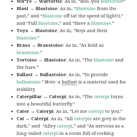
Wh*re → Wartortle
: As in, “Boo, you
wartortle
!”
Blast → Blastoise
: As in, “
Blastoise
from the
past,” and “
Blastoise
off (at the speed of light!),”
and “Full
blastoise
,” and “Have a
blastoise
.”
Toys → Blastoise
: As in, “Boys and their
blastoise
.”
Brass → Brasstoise
: As in, “As bold as
brasstoise
.”
Tortoise → Blastoise
: As in, “The
blastoise
and
the hare.”
Ballast → Ballastoise
: As in, “To provide
ballastoise
.”
Note: a
ballast
is a material used for
stability.
Caterpillar → Caterpi
: As in, “The
caterpi
turns
into a beautiful butterfly.”
Cater → Caterpi
: As in, “Let me
caterpi
to you.”
Cat → Caterpi
: As in, “All
caterpis
are grey in the
dark,” and “Alley
caterpi
,” and “As nervous as a
long-tailed
caterpi
in a room full of rocking