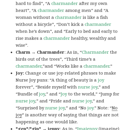
hard to find”, “A
charmander
after my own
heart”, “A
charmander
among men” and “A
woman without a
charmander
is like a fish
without a bicycle”, “Don’t kick a
charmander
when he’s down”, and “Early to bed and early to
rise makes a
charmander
healthy, wealthy and
wise”.
Charm → Charmander
: As in, “
Charmander
the
birds out of the trees”, “Third time’s a
charmander
,”and “Works like a
charmander
.”
Joy:
Change or use joy-related phrases to make
Nurse Joy puns: “A thing of beauty is a
joy
forever”, “Beside myself with
nurse joy
,” and
“Bundle of
joy
,” and “
Joy
to the world,” “Jump for
nurse joy
,” and “Pride and
nurse joy
,” and
“Surprised by
nurse joy
,” and “No
joy
.” Note: “
No
joy
” is another way of saying that things are not
happening as one would like.
*gen*/*gin* → jenny
: As in, “
Ima
jenny
(imagine)