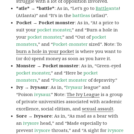
struggle with a lot of opposition involved.
*atle* → *battle*
: As in, “Let’s go to
Battle
anta
!
(Atlanta)” and “It’s in the
battleas
(atlas)”.
Pocket → Pocket monster
: As in, “At a price to
suit your
pocket monster
,” and “Burn a hole in
your
pocket monster
,” and “Out of
pocket
monsters
,” and “
Pocket-monster
sized”. Note: To
burn a hole in your pocket
is where you want to
(or do) spend money as soon as you have it.
Monster → Pocket monster
: As in, “Green-eyed
pocket monster
,” and “Here be
pocket
monsters
,” and “
Pocket monster
of depravity.”
Ivy → Ivysaur
: As in, “
Ivysaur
league” and
“Poison
ivysaur
.” Note:
The Ivy League
is a group
of private universities associated with academic
excellence, social elitism, and
sexual assault
.
Sore → Ivysore
: As in, “As mad as a bear with
an
ivysore
head,” and “Made especially to
prevent
ivysore
throats,” and “A sight for
ivysore