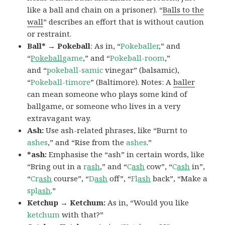
like a ball and chain on a prisoner). “
Balls to the
wall
” describes an effort that is without caution
or restraint.
Ball* → Pokeball
: As in, “
Pokeballer
,” and
“
Pokeball
game
,” and “
Pokeball-room
,”
and “
pokeball-samic
vinegar” (balsamic),
“
Pokeball-timore
” (Baltimore). Notes: A
baller
can mean someone who plays some kind of
ballgame, or someone who lives in a very
extravagant way.
Ash:
Use ash-related phrases, like “Burnt to
ashes
,” and “Rise from the
ashes
.”
*ash:
Emphasise the “ash” in certain words, like
“Bring out in a
r
ash
,” and “
C
ash
cow”, “
C
ash
in”,
“
Cr
ash
course”, “
D
ash
off”, “
Fl
ash
back”, “Make a
spl
ash
.”
Ketchup → Ketchum:
As in, “Would you like
ketchum
with that?”