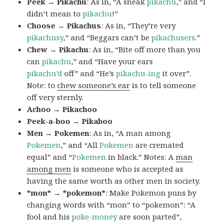
Peek → Pikachu
: As in, “A sneak
pikachu
,” and “I
didn’t mean to
pikachu
!”
Choose → Pikachus
: As in, “They’re very
pikachusy
,” and “Beggars can’t be
pikachusers
.”
Chew → Pikachu
: As in, “Bite off more than you
can
pikachu
,” and “Have your ears
pikachu’d
off” and “He’s
pikachu-ing
it over”.
Note: to
chew someone’s ear
is to tell someone
off very sternly.
Achoo → Pikachoo
Peek-a-boo → Pikaboo
Men → Pokemen
: As in, “A man among
Pokemen
,” and “All
Pokemen
are cremated
equal” and “
Pokemen
in black.” Notes: A
man
among men
is someone who is accepted as
having the same worth as other men in society.
*mon* → *pokemon*
: Make Pokemon puns by
changing words with “mon” to “pokemon”: “A
fool and his
poke-money
are soon parted”,