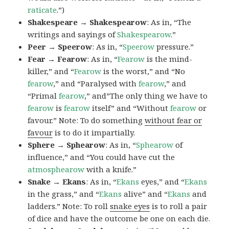
raticate
.”)
Shakespeare → Shakespearow
: As in, “The
writings and sayings of
Shakespearow
.”
Peer → Speerow
: As in, “
Speerow
pressure.”
Fear → Fearow
: As in, “
Fearow
is the mind-
killer,” and “
Fearow
is the worst,” and “No
fearow
,” and “Paralysed with
fearow
,” and
“Primal
fearow
,” and”The only thing we have to
fearow
is
fearow
itself” and “Without
fearow
or
favour.” Note: To do something
without fear or
favour
is to do it impartially.
Sphere → Sphearow
: As in, “
Sphearow
of
influence,” and “You could have cut the
atmosphearow
with a knife.”
Snake → Ekans
: As in, “
Ekans
eyes,” and “
Ekans
in the grass,” and “
Ekans
alive” and “
Ekans
and
ladders.” Note: To roll
snake eyes
is to roll a pair
of dice and have the outcome be one on each die.