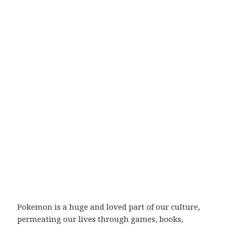
Pokemon is a huge and loved part of our culture,
permeating our lives through games, books,