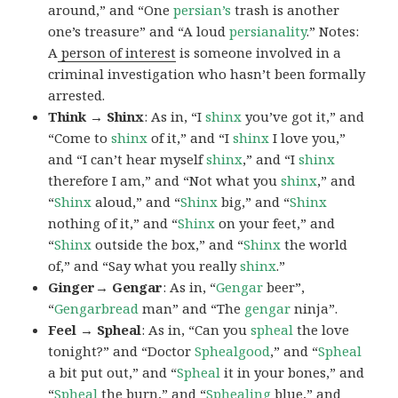
around,” and “One
persian’s
trash is another
one’s treasure” and “A loud
persianality
.” Notes:
A
person of interest
is someone involved in a
criminal investigation who hasn’t been formally
arrested.
Think → Shinx
: As in, “I
shinx
you’ve got it,” and
“Come to
shinx
of it,” and “I
shinx
I love you,”
and “I can’t hear myself
shinx
,” and “I
shinx
therefore I am,” and “Not what you
shinx
,” and
“
Shinx
aloud,” and “
Shinx
big,” and
“
Shinx
nothing of it,” and “
Shinx
on your feet,” and
“
Shinx
outside the box,” and “
Shinx
the world
of,” and “Say what you really
shinx
.”
Ginger→ Gengar
: As in, “
G
engar
beer”,
“
Gengarbread
man” and “The
gengar
ninja”.
Feel → Spheal
: As in, “Can you
spheal
the love
tonight?” and “Doctor
Sphealgood
,” and “
Spheal
a bit put out,” and “
Spheal
it in your bones,” and
“
Spheal
the burn,” and “
Sphealing
blue,” and