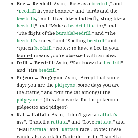
Bee → Beedrill
: As in, “Busy as a
beedrill
,” and
“
Beedrill
in your bonnet,” and “Birds and the
beedrills
,” and “Float like a butterfly, sting like a
beedrill
,” and “Make a
beedrill-line
for,” and
“The flight of the
bumblebeedrill
,” and “The
beedrill’s
knees,” and “Spelling
beedrill
” and
“Queen
beedrill
.” Notes: To have a
bee in your
bonnet
means you’re obsessed with an idea.
Drill → Beedrill
: As in, “You know the
beedrill
”
and “Fire
beedrill
.”
Pigeon → Pidgeyon
: As in, “Accept that some
days you are the
pidgeyon
, some days you are
the statue,” and “Put the cat amongst the
pidgeyons
.” (this also works for the pokemon
pidgeotto and pidgeot)
Rat → Rattata
: As in, “I don’t give a
rattata’s
ass”, “I smell a
rattata
,” and “Love
rattata
,” and
“Mall
rattata
” and
“Rattata
race”. (Note: These
would also work for Raticate – as in, “I smell a