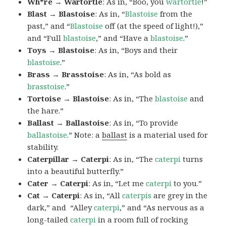
Wh*re → Wartortle
: As in, “Boo, you
wartortle
!”
Blast → Blastoise
: As in, “
Blastoise
from the
past,” and “
Blastoise
off (at the speed of light!),”
and “Full
blastoise
,” and “Have a
blastoise
.”
Toys → Blastoise
: As in, “Boys and their
blastoise
.”
Brass → Brasstoise
: As in, “As bold as
brasstoise
.”
Tortoise → Blastoise
: As in, “The
blastoise
and
the hare.”
Ballast → Ballastoise
: As in, “To provide
ballastoise
.”
Note: a
ballast
is a material used for
stability.
Caterpillar → Caterpi
: As in, “The
caterpi
turns
into a beautiful butterfly.”
Cater → Caterpi
: As in, “Let me
caterpi
to you.”
Cat → Caterpi
: As in, “All
caterpis
are grey in the
dark,” and “Alley
caterpi
,” and “As nervous as a
long-tailed
caterpi
in a room full of rocking