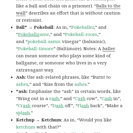
like a ball and chain on a prisoner). “
Balls to the
wall
” describes an effort that is without caution
or restraint.
Ball* → Pokeball
: As in, “
Pokeballer
,” and
“
Pokeball
game
,” and “
Pokeball-room
,”
and “
pokeball-samic
vinegar” (balsamic),
“
Pokeball-timore
” (Baltimore). Notes: A
baller
can mean someone who plays some kind of
ballgame, or someone who lives in a very
extravagant way.
Ash:
Use ash-related phrases, like “Burnt to
ashes
,” and “Rise from the
ashes
.”
*ash:
Emphasise the “ash” in certain words, like
“Bring out in a
r
ash
,” and “
C
ash
cow”, “
C
ash
in”,
“
Cr
ash
course”, “
D
ash
off”, “
Fl
ash
back”, “Make a
spl
ash
.”
Ketchup → Ketchum:
As in, “Would you like
ketchum
with that?”