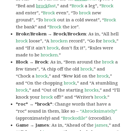
“Bed and
brock
fast
,” and “
Brock
a leg”, “
Brock
and enter”, “
Brock
even”, “To
brock
new
ground”, “To
brock
out in a cold sweat”, “
Brock
the bank” and “
Brock
the ice”.
Broke/Broken → Brock/Brocken
: As in, “All hell
brock
loose”, “A
brocken
record”, “Go for
brock
,”
and “If it ain’t
brock
, don’t fix it”, “Rules were
made to be
brocken
.”
Block → Brock
: As in, “Been around the
brock
a
few times”, “A chip off the old
brock
,” and
“Chock a
brock
,” and “New kid on the
brock
,”
and “On the chopping
brock
,” and “A stumbling
brock
,” and “Out of the starting
brocks
,” and “I’ll
knock your
brock
off!” and “Writer’s
brock
.”
*roc* → *brock*
: Change words that have a
“roc” sound in them, like so –
“Abrocksimately”
(approximately) and
“Brockodile”
(crocodile).
Game → James
: As in, “Ahead of the
james
,” and