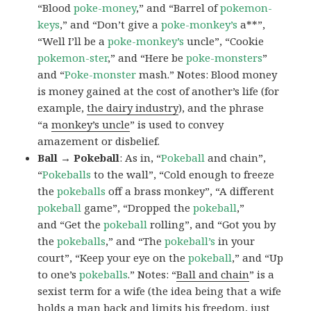
“Blood
poke-money
,” and “Barrel of
pokemon-
keys
,” and “Don’t give a
poke-monkey’s
a**”,
“Well I’ll be a
poke-monkey’s
uncle”, “Cookie
pokemon-ster
,” and “Here be
poke-monsters
”
and “
Poke-monster
mash.” Notes: Blood money
is money gained at the cost of another’s life (for
example,
the dairy industry
), and the phrase
“a
monkey’s uncle
” is used to convey
amazement or disbelief.
Ball → Pokeball
: As in, “
Pokeball
and chain”,
“
Pokeballs
to the wall”, “Cold enough to freeze
the
pokeballs
off a brass monkey”, “A different
pokeball
game”, “Dropped the
pokeball
,”
and “Get the
pokeball
rolling”, and “Got you by
the
pokeballs
,” and “The
pokeball’s
in your
court”, “Keep your eye on the
pokeball
,” and “Up
to one’s
pokeballs
.” Notes: “
Ball and chain
” is a
sexist term for a wife (the idea being that a wife
holds a man back and limits his freedom, just