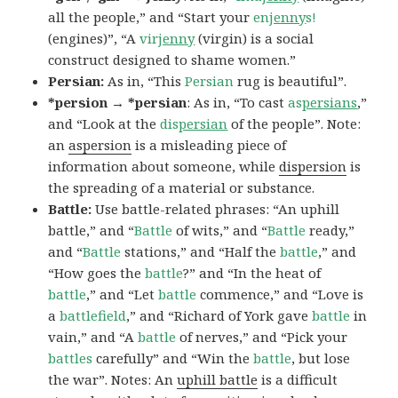
all the people,” and “Start your
en
jenny
s!
(engines)”, “A
vir
jenny
(virgin) is a social
construct designed to shame women.”
Persian:
As in, “This
Persian
rug is beautiful”.
*persion → *persian
: As in, “To cast
as
persians
,”
and “Look at the
dis
persian
of the people”. Note:
an
aspersion
is a misleading piece of
information about someone, while
dispersion
is
the spreading of a material or substance.
Battle:
Use battle-related phrases: “An uphill
battle,” and “
Battle
of wits,” and “
Battle
ready,”
and “
Battle
stations,” and “Half the
battle
,” and
“How goes the
battle
?” and “In the heat of
battle
,” and “Let
battle
commence,” and “Love is
a
battlefield
,” and “Richard of York gave
battle
in
vain,” and “A
battle
of nerves,” and “Pick your
battles
carefully” and “Win the
battle
, but lose
the war”. Notes: An
uphill battle
is a difficult