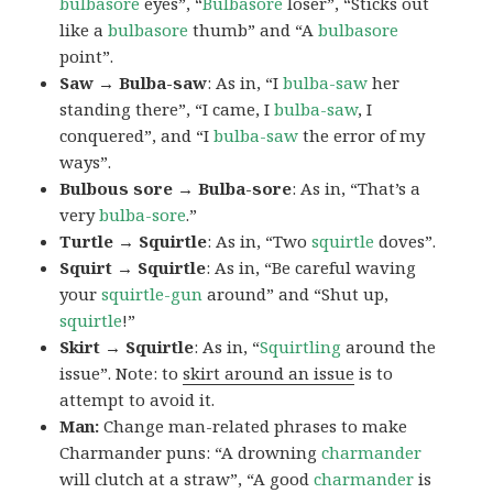
bulbasore
eyes”, “
Bulbasore
loser”, “Sticks out
like a
bulbasore
thumb” and “A
bulbasore
point”.
Saw → Bulba-saw
: As in, “I
bulba-saw
her
standing there”, “I came, I
bulba-saw
, I
conquered”, and “I
bulba-saw
the error of my
ways”.
Bulbous sore → Bulba-sore
: As in, “That’s a
very
bulba-sore
.”
Turtle → Squirtle
: As in, “Two
squirtle
doves”.
Squirt → Squirtle
: As in, “Be careful waving
your
squirtle-gun
around” and “Shut up,
squirtle
!”
Skirt → Squirtle
: As in, “
Squirtling
around the
issue”. Note: to
skirt around an issue
is to
attempt to avoid it.
Man:
Change man-related phrases to make
Charmander puns: “A drowning
charmander
will clutch at a straw”, “A good
charmander
is