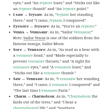
eyes,” and “An
ivysore
loser,” and “Sticks out like
an
ivysore
thumb” and “An
ivysore
point.”
I saw → Ivysaw
: As in, “
Ivysaw
her standing
there,” and “I came,
Ivysaw
, I conquered”.
Eyesore → Ivysore
: As in, “You’re an
ivysore
.”
Venus → Venusaur
: As in, “Sailor
Venusaur
.”
Note:
Sailor Venus
is one of the soldiers from the
famous manga, Sailor Moon.
Sore → Venusore
: As in, “As mad as a bear with
a
venusore
head,” and “Made especially to
prevent
venusore
throats,” and “A sight for
venusore
eyes,” and “A
venusore
loser,” and
“Sticks out like a
venusore
thumb.”
Saw → Venusaw
: As in, “I
venusaw
her standing
there,” and “I came, I
venusaw,
I conquered” and
“The last time I
venusaw
Paris.”
Charm
→ Charmeleon
: As in, “
Charmeleon
the
birds out of the trees,” and “I bear a
charmeleoned
life,” and “Southern