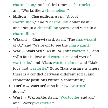
charmeleon
,” and “Third time’s a
charmeleon
,”
and “Works like a
charmeleon
.”
Million → Charmillion
: As in, “A cool
charmillion
,” and “
Charmillion
dollar bash,”
and “Not in a
charmillion
years,” and “One in a
charmillion.
”
Wizard → Charwizard
: As in, “The
charwizard
of Oz” and “We’re off to see the
charwizard
.”
War → Wartortle
: As in, “All out
wartortle
,” and
“All’s fair in love and
wartortle
,” and “Art of
wartortle
,” and “Class
wartortlefare
,” and “Make
love, not
wartortle
.” Note:
Class warfare
is where
there is a conflict between different social and
economic positions within a community.
Turtle → Wartortle
: As in, “Two
wartortle
doves.”
Wart → Wartortle
: As in, “
Wartortles
and all,”
and “Worry
wartortle
.”