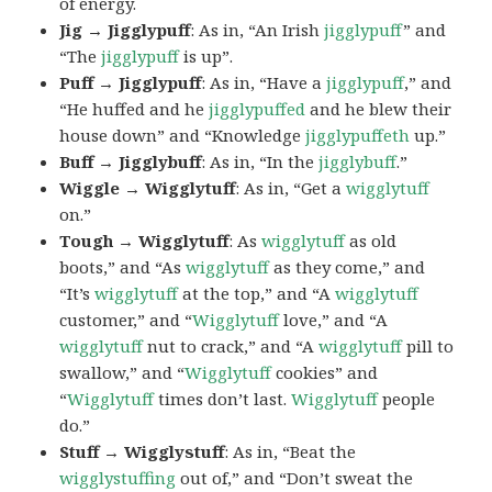
of energy.
Jig → Jigglypuff
: As in, “An Irish
jigglypuff
” and
“The
jigglypuff
is up”.
Puff → Jigglypuff
: As in, “Have a
jigglypuff
,” and
“He huffed and he
jigglypuffed
and he blew their
house down” and “Knowledge
jigglypuffeth
up.”
Buff → Jigglybuff
: As in, “In the
jigglybuff
.”
Wiggle → Wigglytuff
: As in, “Get a
wigglytuff
on.”
Tough → Wigglytuff
: As
wigglytuff
as old
boots,” and “As
wigglytuff
as they come,” and
“It’s
wigglytuff
at the top,” and “A
wigglytuff
customer,” and “
Wigglytuff
love,” and “A
wigglytuff
nut to crack,” and “A
wigglytuff
pill to
swallow,” and “
Wigglytuff
cookies” and
“
Wigglytuff
times don’t last.
Wigglytuff
people
do.”
Stuff → Wigglystuff
: As in, “Beat the
wigglystuffing
out of,” and “Don’t sweat the