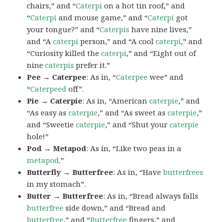
chairs,” and “
Caterpi
on a hot tin roof,” and
“
Caterpi
and mouse game,” and “
Caterpi
got
your tongue?” and “
Caterpis
have nine lives,”
and “A
caterpi
person,” and “A cool
caterpi
,” and
“Curiosity killed the
caterpi
,” and “Eight out of
nine
caterpis
prefer it.”
Pee → Caterpee
: As in, “
Caterpee
wee” and
“
Caterpeed
off”.
Pie → Caterpie
: As in, “American
caterpie
,” and
“As easy as
caterpie
,” and “As sweet as
caterpie
,”
and “Sweetie
caterpie
,” and “Shut your
caterpie
hole!”
Pod → Metapod
: As in, “Like two peas in a
metapod
.”
Butterfly → Butterfree
: As in, “Have
butterfrees
in my stomach”.
Butter → Butterfree
: As in, “Bread always falls
butterfree
side down,” and “Bread and
butterfree
,” and “
Butterfree
fingers,” and