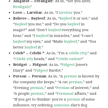
Alligator→ Feraligatr
: As in, “See you later,
feraligatr
.”
Love→ Larvitar
: As in, “I
larvitar
you.”
Believe→ Bayleef
: As in, “
Bayleef
it or not,” and
“
Bayleef
you me,” and “Do you
bayleef
in
magic?” and “Don’t
bayleef
everything you
hear,” and “I
bayleef
in miracles,” and “I can’t
bayleef
my eyes,” and “Make
bayleef
,” and “You
better
bayleef
it.”
Celeb*→ Celebi-*
: As in, “I’m a
celebi-rity
,” and
“
Celebi-rity
heads,” and “
Celebi-ration
!”
Bridget → Pidgeot
: As in, “
Pidgeot
Jones’s
Diary” and “
Pidgeot
Bardot.”
Person → Persian
: As in, “A
persian
is known by
the company she keeps,” “A cat
persian
,” and
“Evening
persian
,” and “
Persian
of interest,” and
“A people
persian
,” and “
Persianal
affairs,” and
“If you get to thinkin’ you’re a
persian
of some
influence, try ordering
someone
else’s dog