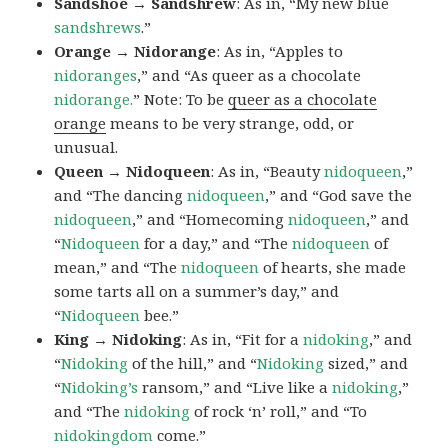
Sandshoe → Sandshrew
: As in, “My new blue
sandshrews
.”
Orange → Nidorange
: As in, “Apples to
nidoranges
,” and “As queer as a chocolate
nidorange.
” Note: To be
queer as a chocolate
orange
means to be very strange, odd, or
unusual.
Queen → Nidoqueen
: As in, “Beauty
nidoqueen
,”
and “The dancing
nidoqueen
,” and “God save the
nidoqueen
,” and “Homecoming
nidoqueen
,” and
“
Nidoqueen
for a day,” and “The
nidoqueen
of
mean,” and “The
nidoqueen
of hearts, she made
some tarts all on a summer’s day,” and
“
Nidoqueen
bee.”
King → Nidoking
: As in, “Fit for a
nidoking
,” and
“
Nidoking
of the hill,” and “
Nidoking
sized,” and
“
Nidoking’s
ransom,” and “Live like a
nidoking
,”
and “The
nidoking
of rock ‘n’ roll,” and “To
nidokingdom
come.”