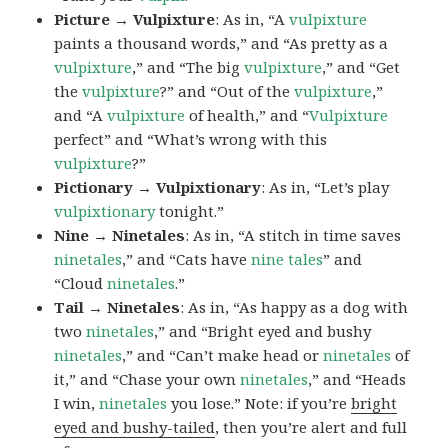
Picture → Vulpixture
: As in, “A
vulpixture
paints a thousand words,” and “As pretty as a
vulpixture
,” and “The big
vulpixture
,” and “Get
the
vulpixture
?” and “Out of the
vulpixture
,”
and “A
vulpixture
of health,” and “
Vulpixture
perfect” and “What’s wrong with this
vulpixture
?”
Pictionary → Vulpixtionary
: As in, “Let’s play
vulpixtionary
tonight.”
Nine → Ninetales
: As in, “A stitch in time saves
ninetales
,” and “Cats have
nine tales
” and
“Cloud
ninetales
.”
Tail → Ninetales
: As in, “As happy as a dog with
two
ninetales
,” and “Bright eyed and bushy
ninetales
,” and “Can’t make head or
ninetales
of
it,” and “Chase your own
ninetales
,” and “Heads
I win,
ninetales
you lose.” Note: if you’re
bright
eyed and bushy-tailed
, then you’re alert and full