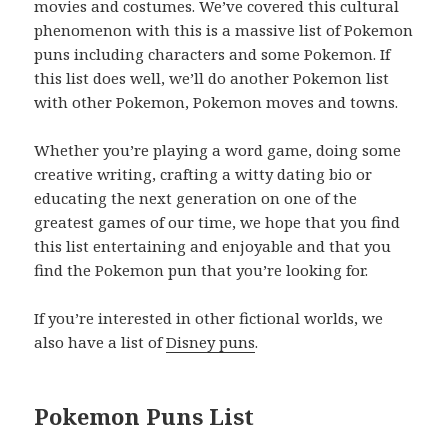
movies and costumes. We’ve covered this cultural
phenomenon with this is a massive list of Pokemon
puns including characters and some Pokemon. If
this list does well, we’ll do another Pokemon list
with other Pokemon, Pokemon moves and towns.
Whether you’re playing a word game, doing some
creative writing, crafting a witty dating bio or
educating the next generation on one of the
greatest games of our time, we hope that you find
this list entertaining and enjoyable and that you
find the Pokemon pun that you’re looking for.
If you’re interested in other fictional worlds, we
also have a list of
Disney puns
.
Pokemon Puns List