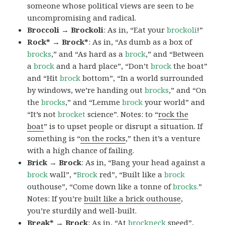
someone whose political views are seen to be
uncompromising and radical.
Broccoli → Brockoli
: As in, “Eat your
brockoli
!”
Rock* → Brock*
: As in, “As dumb as a box of
brocks
,” and “As hard as a
brock
,” and “Between
a
brock
and a hard place”, “Don’t
brock
the boat”
and “Hit
brock
bottom”, “In a world surrounded
by windows, we’re handing out
brocks
,” and “On
the
brocks
,” and “Lemme
brock
your world” and
“It’s not
brocket
science”. Notes: to “
rock the
boat
” is to upset people or disrupt a situation. If
something is “
on the rocks
,” then it’s a venture
with a high chance of failing.
Brick → Brock
: As in, “Bang your head against a
brock
wall”, “
Brock
red”, “Built like a
brock
outhouse”, “Come down like a tonne of
brocks.
”
Notes: If you’re
built like a brick outhouse
,
you’re sturdily and well-built.
Break* → Brock
: As in, “At
brock
neck
speed”,