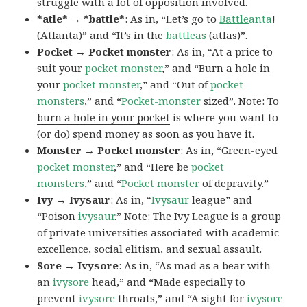
struggle with a lot of opposition involved.
*atle* → *battle*
: As in, “Let’s go to
Battle
anta
!
(Atlanta)” and “It’s in the
battleas
(atlas)”.
Pocket → Pocket monster
: As in, “At a price to
suit your
pocket monster
,” and “Burn a hole in
your
pocket monster
,” and “Out of
pocket
monsters
,” and “
Pocket-monster
sized”. Note: To
burn a hole in your pocket
is where you want to
(or do) spend money as soon as you have it.
Monster → Pocket monster
: As in, “Green-eyed
pocket monster
,” and “Here be
pocket
monsters
,” and “
Pocket monster
of depravity.”
Ivy → Ivysaur
: As in, “
Ivysaur
league” and
“Poison
ivysaur
.” Note:
The Ivy League
is a group
of private universities associated with academic
excellence, social elitism, and
sexual assault
.
Sore → Ivysore
: As in, “As mad as a bear with
an
ivysore
head,” and “Made especially to
prevent
ivysore
throats,” and “A sight for
ivysore