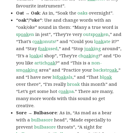
favourite instrument”.
Oat → Oak
: As in, “Soak the
oaks
overnight”.
“oak”/”oke”
: Use and change words with an
“oak/oke” sound in them: “Many a true word is
sp
oak
en
in jest”, “They’re very
outsp
oak
en
,” and
“That’s
c
oak
onuts!
” and “Could you
l
oak
ate
it?”
and “Stay
f
oak
used
,” and “Stop
j
oak
ing
around”,
“It’s a
l
oak
al
shop”, “They’re
ch
oak
ing
!” and “Do
you like
artich
oak
?” and “This is a
non-
sm
oak
ing
area” and “Practice your
backstr
oak
,”
and “I have new
bif
oak
als
,” and “That
bl
oak
over there”, “I’m really
broak
this month” and
“Let’s get some hot
c
oak
oa
.” There are many,
many more words with this sound so get
creative.
Sore → Bulbasore
: As in, “As mad as a bear
with a
bulbasore
head”, “Made especially to
prevent
bulbasore
throats”, “A sight for