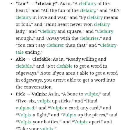
*fair* → *clefairy*
: As in, “A
cleffairy
of the
heart,” and “All the fun of the
clefairy
,” and “All’s
clefairy
in love and war,” and “By
clefairy
means
or foul,” and “Faint heart never won
clefairy
lady,” and “
Clefairy
and square,” and “
Clefairy
enough,” and “Away with the
clefairies
,” and
“You can’t say
clefairer
than that” and “
Clefairy-
tale
ending.”
Able → Clefable
: As in, “Ready willing and
clefable
,” and “Not
clefable
to get a word in
edgeways.” Note: If you aren’t able to
get a word
in edgeways
, you aren’t able to get a word into
the conversation.
Pick → Vulpix
: As in, “A bone to
vulpix
,” and
“Five, six,
vulpix
up sticks,” and “Hand
vulpixed
,” and “
Vulpix
a card, any card,” and
“
Vulpix
a fight,” and “
Vulpix
up the pieces,” and
“
Vulpix
your battles,” and “
Vulpix
apart” and
“Take your
vulpix
.”