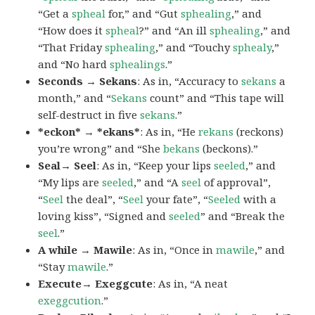
“Get a
spheal
for,” and “Gut
sphealing
,” and
“How does it
spheal
?” and “An ill
sphealing
,” and
“That Friday
sphealing
,” and “Touchy
sphealy
,”
and “No hard
sphealings
.”
Seconds → Sekans
: As in, “Accuracy to
sekans
a
month,” and “
Sekans
count” and “This tape will
self-destruct in five
sekans
.”
*eckon* → *ekans*
: As in, “He
rekans
(reckons)
you’re wrong” and “She
bekans
(beckons).”
Seal→ Seel
: As in, “Keep your lips
seeled
,” and
“My lips are
seeled
,” and “A
seel
of approval”,
“
Seel
the deal”, “
Seel
your fate”, “
Seeled
with a
loving kiss”, “Signed and
seeled
” and “Break the
seel
.”
A while → Mawile
: As in, “Once in
mawile
,” and
“Stay
mawile
.”
Execute→ Exeggcute
: As in, “A neat
exeggcution
.”