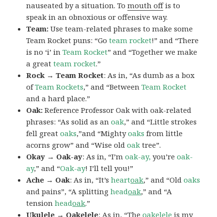
nauseated by a situation. To
mouth off
is to
speak in an obnoxious or offensive way.
Team:
Use team-related phrases to make some
Team Rocket puns: “Go
team rocket
!” and “There
is no ‘i’ in
Team Rocket
” and “Together we make
a great
team rocket
.”
Rock → Team Rocket
: As in, “As dumb as a box
of
Team Rockets
,” and “Between
Team Rocket
and a hard place.”
Oak:
Reference Professor Oak with oak-related
phrases: “As solid as an
oak
,” and “Little strokes
fell great
oaks
,”and “Mighty
oaks
from little
acorns grow” and “Wise old
oak
tree”.
Okay → Oak-ay
: As in, “I’m
oak-ay,
you’re
oak-
ay
,” and “
Oak-ay
! I’ll tell you!”
Ache → Oak
: As in, “It’s
heart
oak
,” and “Old
oaks
and pains”, “A splitting
head
oak
,” and “A
tension
head
oak
.”
Ukulele → Oakelele
: As in, “The
oak
elele
is my