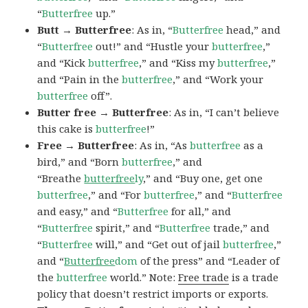
“
Butterfree
up.”
Butt → Butterfree
: As in, “
Butterfree
head,” and
“
Butterfree
out!” and “Hustle your
butterfree
,”
and “Kick
butterfree
,” and “Kiss my
butterfree
,”
and “Pain in the
butterfree
,” and “Work your
butterfree
off”.
Butter free → Butterfree
: As in, “I can’t believe
this cake is
butterfree
!”
Free → Butterfree
: As in, “As
butterfree
as a
bird,” and “Born
butterfree
,” and
“Breathe
butterfree
ly
,” and “Buy one, get one
butterfree
,” and “For
butterfree
,” and “
Butterfree
and easy,” and “
Butterfree
for all,” and
“
Butterfree
spirit,” and “
Butterfree
trade,” and
“
Butterfree
will,” and “Get out of jail
butterfree
,”
and “
Butterfree
dom
of the press” and “Leader of
the
butterfree
world.” Note:
Free trade
is a trade
policy that doesn’t restrict imports or exports.