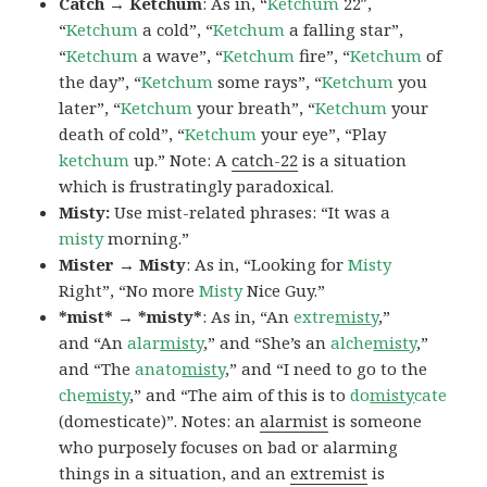
Catch → Ketchum
: As in, “
Ketchum
22″,
“
Ketchum
a cold”, “
Ketchum
a falling star”,
“
Ketchum
a wave”, “
Ketchum
fire”, “
Ketchum
of
the day”, “
Ketchum
some rays”, “
Ketchum
you
later”, “
Ketchum
your breath”, “
Ketchum
your
death of cold”, “
Ketchum
your eye”, “Play
ketchum
up.” Note: A
catch-22
is a situation
which is frustratingly paradoxical.
Misty:
Use mist-related phrases: “It was a
misty
morning.”
Mister → Misty
: As in, “Looking for
Misty
Right”, “No more
Misty
Nice Guy.”
*mist* → *misty*
: As in, “An
extre
misty
,”
and “An
alar
misty
,” and “She’s an
alche
misty
,”
and “The
anato
misty
,” and “I need to go to the
che
misty
,” and “The aim of this is to
do
misty
cate
(domesticate)”. Notes: an
alarmist
is someone
who purposely focuses on bad or alarming
things in a situation, and an
extremist
is