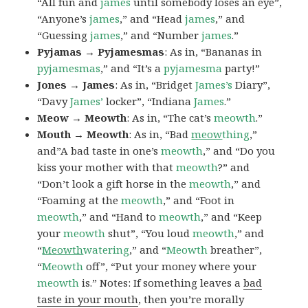
“All fun and
james
until somebody loses an eye”,
“Anyone’s
james
,” and “Head
james
,” and
“Guessing
james
,” and “Number
james
.”
Pyjamas → Pyjamesmas
: As in, “Bananas in
pyjamesmas
,” and “It’s a
pyjamesma
party!”
Jones → James
: As in, “Bridget
James’s
Diary”,
“Davy
James’
locker”, “Indiana
James
.”
Meow → Meowth
: As in, “The cat’s
meowth
.”
Mouth → Meowth
: As in, “Bad
meow
thing
,”
and”A bad taste in one’s
meowth
,” and “Do you
kiss your mother with that
meowth
?” and
“Don’t look a gift horse in the
meowth
,” and
“Foaming at the
meowth
,” and “Foot in
meowth
,” and “Hand to
meowth
,” and “Keep
your
meowth
shut”, “You loud
meowth
,” and
“
Meowth
watering
,” and “
Meowth
breather”,
“
Meowth
off”, “Put your money where your
meowth
is.” Notes: If something leaves a
bad
taste in your mouth
, then you’re morally