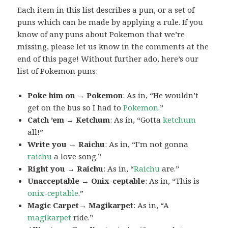
Each item in this list describes a pun, or a set of
puns which can be made by applying a rule. If you
know of any puns about Pokemon that we’re
missing, please let us know in the comments at the
end of this page! Without further ado, here’s our
list of Pokemon puns:
Poke him on → Pokemon
: As in, “He wouldn’t
get on the bus so I had to
Pokemon
.”
Catch ’em → Ketchum
: As in, “Gotta
ketchum
all!”
Write you → Raichu
: As in, “I’m not gonna
raichu
a love song.”
Right you → Raichu
: As in, “
Raichu
are.”
Unacceptable → Onix-ceptable
: As in, “This is
onix-ceptable
.”
Magic Carpet→ Magikarpet
: As in, “A
magikarpet
ride.”