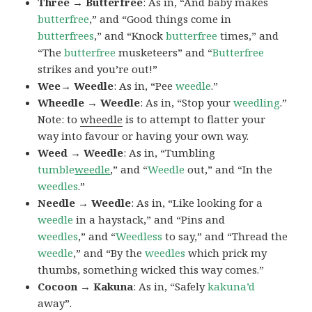
Three → Butterfree
: As in, “And baby makes
butterfree
,” and “Good things come in
butterfrees
,” and “Knock
butterfree
times,” and
“The
butterfree
musketeers” and “
Butterfree
strikes and you’re out!”
Wee→ Weedle
: As in, “Pee
weedle
.”
Wheedle → Weedle
: As in, “Stop your
weedling
.”
Note: to
wheedle
is to attempt to flatter your
way into favour or having your own way.
Weed → Weedle
: As in, “Tumbling
tumble
weedle
,” and “
Weedle
out,” and “In the
weedles
.”
Needle → Weedle
: As in, “Like looking for a
weedle
in a haystack,” and “Pins and
weedles
,” and “
Weedless
to say,” and “Thread the
weedle
,” and “By the
weedles
which prick my
thumbs, something wicked this way comes.”
Cocoon → Kakuna
: As in, “Safely
kakuna’d
away”.