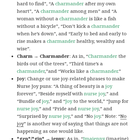
hard to find”, “A
charmander
after my own
heart”, “A
charmander
among men” and “A
woman without a
charmander
is like a fish
without a bicycle”, “Don’t kick a
charmander
when he’s down”, and “Early to bed and early to
rise makes a
charmander
healthy, wealthy and
wise”.
Charm → Charmander
: As in, “
Charmander
the
birds out of the trees”, “Third time’s a
charmander
,”and “Works like a
charmander
.”
Joy:
Change or use joy-related phrases to make
Nurse Joy puns: “A thing of beauty is a
joy
forever”, “Beside myself with
nurse joy
,” and
“Bundle of
joy
,” and “
Joy
to the world,” “Jump for
nurse joy
,” and “Pride and
nurse joy
,” and
“Surprised by
nurse joy
,” and “No
joy
.” Note: “
No
joy
” is another way of saying that things are not
happening as one would like.
*gen*/*gin* → jenny
: As in, “
Ima
jenny
(imagine)