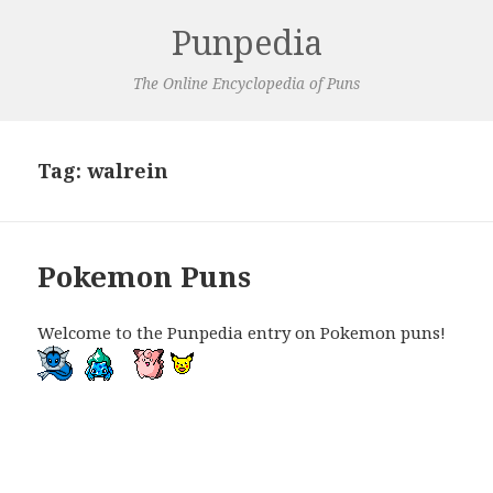
Punpedia
The Online Encyclopedia of Puns
Tag:
walrein
Pokemon Puns
Welcome to the Punpedia entry on Pokemon puns!