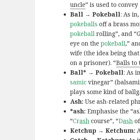
uncle
” is used to convey
Ball → Pokeball
: As in,
pokeballs
off a brass mo
pokeball
rolling”, and “
eye on the
pokeball
,” an
wife (the idea being that
on a prisoner). “
Balls to
Ball* → Pokeball
: As in
samic
vinegar” (balsamic
plays some kind of ball
Ash:
Use ash-related phr
*ash:
Emphasise the “ash
“
Cr
ash
course”, “
D
ash
of
Ketchup → Ketchum:
A