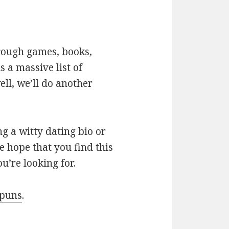
hrough games, books,
 a massive list of
ll, we’ll do another
g a witty dating bio or
e hope that you find this
u’re looking for.
 puns
.