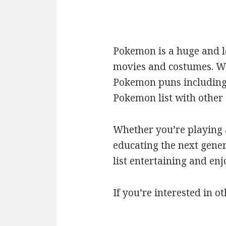
Pokemon is a huge and l
movies and costumes. We’
Pokemon puns including c
Pokemon list with othe
Whether you’re playing a
educating the next gener
list entertaining and en
If you’re interested in ot