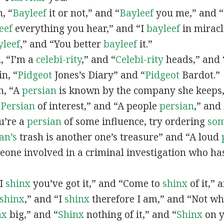
n, “
Bayleef
it or not,” and “
Bayleef
you me,” and 
eef
everything you hear,” and “I
bayleef
in miracl
yleef
,” and “You better
bayleef
it.”
n, “I’m a
celebi-rity
,” and “
Celebi-rity
heads,” and 
in, “
Pidgeot
Jones’s Diary” and “
Pidgeot
Bardot.”
in, “A
persian
is known by the company she keeps,
“
Persian
of interest,” and “A people
persian
,” and 
ou’re a
persian
of some influence, try ordering
so
an’s
trash is another one’s treasure” and “A loud
eone involved in a criminal investigation who ha
“I
shinx
you’ve got it,” and “Come to
shinx
of it,” 
shinx
,” and “I
shinx
therefore I am,” and “Not w
nx
big,” and
“
Shinx
nothing of it,” and “
Shinx
on y