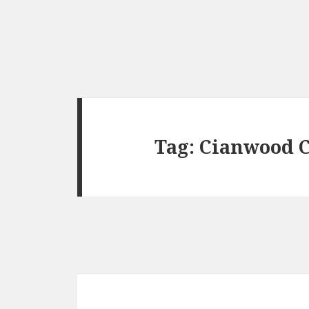
Tag:
Cianwood C