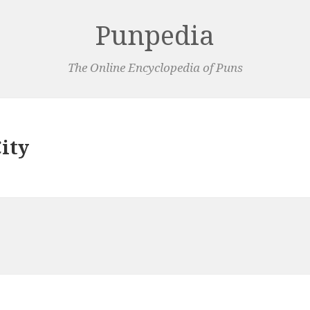
Punpedia
The Online Encyclopedia of Puns
ity