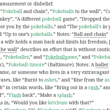
 amazement or disbelief.
 “
Pokeball
and chain”, “
Pokeballs
to the wall”, “C
nkey”, “A different
pokeball
game”, “Dropped th
Got you by the
pokeballs
,” and “The
pokeball’s
in 
d “Up to one’s
pokeballs
.” Notes: “
Ball and chain
”
 a wife holds a man back and limits his freedom, j
 the wall
” describes an effort that is without cauti
, “
Pokeballer
,” and “
Pokeball
game
,” and “
Pokeba
), “
Pokeball-timore
” (Baltimore). Notes: A
baller
game, or someone who lives in a very extravagant
ases, like “Burnt to
ashes
,” and “Rise from the
as
” in certain words, like “Bring out in a
r
ash
,” an
f”, “
Fl
ash
back”, “Make a
spl
ash
.”
s in, “Would you like
ketchum
with that?”