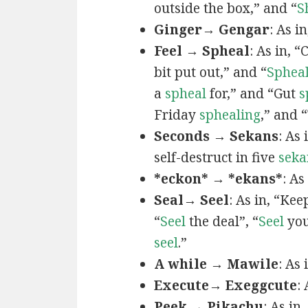
outside the box,” and “
S
Ginger→ Gengar
: As in
Feel → Spheal
: As in, 
bit put out,” and “
Sphea
a
spheal
for,” and “Gut
s
Friday
sphealing
,” and
Seconds → Sekans
: As
self-destruct in five
seka
*eckon* → *ekans*
: As
Seal→ Seel
: As in, “Kee
“
Seel
the deal”, “
Seel
you
seel
.”
A while → Mawile
: As
Execute→ Exeggcute
:
Peek → Pikachu
: As in