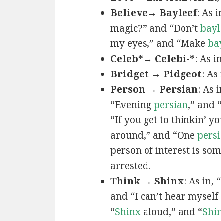
Believe→ Bayleef
: As i
magic?” and “Don’t
bayl
my eyes,” and “Make
ba
Celeb*→ Celebi-*
: As i
Bridget → Pidgeot
: As 
Person → Persian
: As 
“Evening
persian
,” and 
“If you get to thinkin’ y
around,” and “One
persi
person of interest
is som
arrested.
Think → Shinx
: As in, 
and “I can’t hear myself
“
Shinx
aloud,” and “
Shi