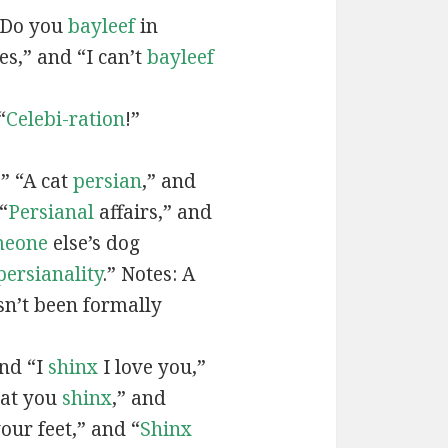
“Do you
bayleef
in
es,” and “I can’t
bayleef
“
Celebi-ration
!”
” “A cat
persian
,” and
“
Persianal
affairs,” and
meone
else’s dog
persianality
.” Notes: A
sn’t been formally
and “I
shinx
I love you,”
hat you
shinx
,” and
our feet,” and “
Shinx