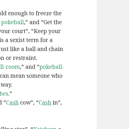
old enough to freeze the
e
pokeball
,” and “Get the
your court”, “Keep your
 is a sexist term for a
ust like a ball and chain
on or restraint.
ll-room
,” and “
pokeball-
can mean someone who
 way.
hes
.”
d “
C
ash
cow”, “
C
ash
in”,