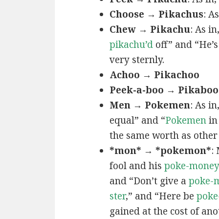
Choose → Pikachus
: A
Chew → Pikachu
: As i
pikachu’d
off” and “He’
very sternly.
Achoo → Pikachoo
Peek-a-boo → Pikaboo
Men → Pokemen
: As i
equal” and “
Pokemen
in
the same worth as other 
*mon* → *pokemon*
:
fool and his
poke-mone
and “Don’t give a
poke-
ster
,” and “Here be
poke
gained at the cost of ano