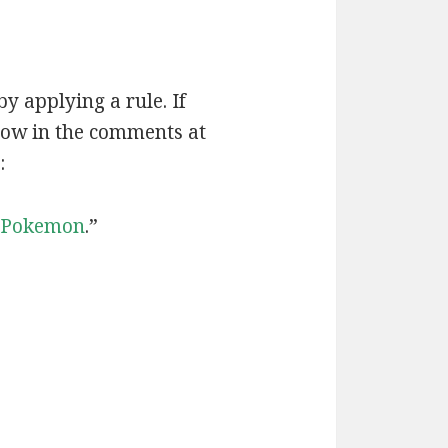
by applying a rule. If
now in the comments at
:
Pokemon
.”