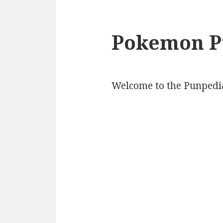
Pokemon P
Welcome to the Punpedi