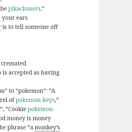
t be
pikachusers
.”
 your ears
r
is to tell someone off
 cremated
is accepted as having
n” to “pokemon”: “A
rel of
pokemon-keys
,”
”, “Cookie
pokemon-
ood money is money
the phrase “a
monkey’s