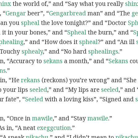
hinx
the world of,” and “Say what you really
shin
, “
G
engar
beer”, “
Gengarbread
man” and “The
g
“Can you
spheal
the love tonight?” and “Doctor
Sph
l
it in your bones,” and “
Spheal
the burn,” and “
S
phealing
,” and “How does it
spheal
?” and “An ill
 “Touchy
sphealy
,” and “No hard
sphealings
.”
 in, “Accuracy to
sekans
a month,” and “
Sekans
cou
ns
.”
 in, “He
rekans
(reckons) you’re wrong” and “She
p your lips
seeled
,” and “My lips are
seeled
,” and
r fate”, “
Seeled
with a loving kiss”, “Signed and
 in, “Once in
mawile
,” and “Stay
mawile
.”
 As in, “A neat
exeggcution
.”
, “A sneak
pikachu
,” and “I didn’t mean to
pikachu