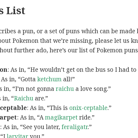
 List
scribes a pun, or a set of puns which can be made 
out Pokemon that we’re missing, please let us k
thout further ado, here’s our list of Pokemon puns
mon
: As in, “He wouldn’t get on the bus so I had to
: As in, “Gotta
ketchum
all!”
As in, “I’m not gonna
raichu
a love song.”
s in, “
Raichu
are.”
ceptable
: As in, “This is
onix-ceptable
.”
arpet
: As in, “A
magikarpet
ride.”
: As in, “See you later,
feraligatr
.”
 “I
larvitar
you.”