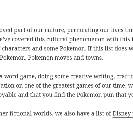
oved part of our culture, permeating our lives t
ve covered this cultural phenomenon with this is
haracters and some Pokemon. If this list does we
r Pokemon, Pokemon moves and towns.
 word game, doing some creative writing, craftin
ation on one of the greatest games of our time, w
joyable and that you find the Pokemon pun that yo
her fictional worlds, we also have a list of
Disney