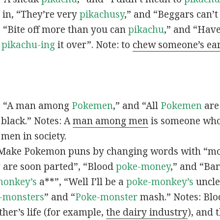
s in, “They’re very
pikachusy
,” and “Beggars can’
n, “Bite off more than you can
pikachu
,” and “Have
s
pikachu-ing
it over”. Note: to
chew someone’s ea
n, “A man among
Pokemen
,” and “All
Pokemen
are
 black.” Notes: A
man among men
is someone who 
men in society.
 Make Pokemon puns by changing words with “mo
y
are soon parted”, “Blood
poke-money
,” and “Bar
monkey’s
a**”, “Well I’ll be a
poke-monkey’s
uncle
-monsters
” and “
Poke-monster
mash.” Notes: Bl
ther’s life (for example,
the dairy industry
), and 