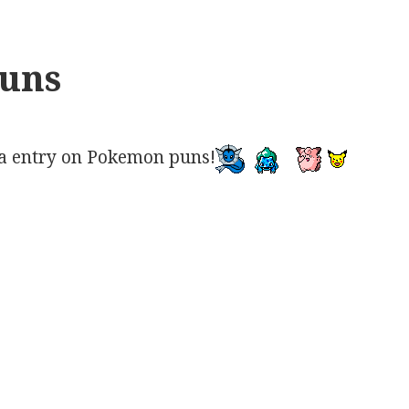
uns
a entry on Pokemon puns!