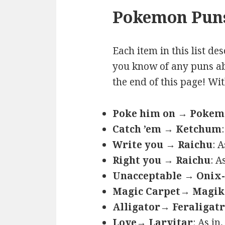
Pokemon Puns
Each item in this list de
you know of any puns ab
the end of this page! Wi
Poke him on → Poke
Catch ’em → Ketchum
Write you → Raichu
: 
Right you → Raichu
: A
Unacceptable → Onix-
Magic Carpet→ Magik
Alligator→ Feraligatr
Love→ Larvitar
: As in,