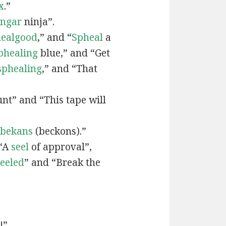
x
.”
engar
ninja”.
ealgood
,” and “
Spheal
a
phealing
blue,” and “Get
sphealing
,” and “That
nt” and “This tape will
bekans
(beckons).”
 “A
seel
of approval”,
seeled
” and “Break the
!”