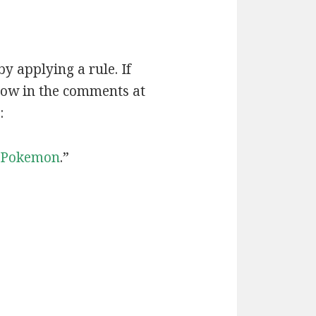
by applying a rule. If
now in the comments at
:
Pokemon
.”