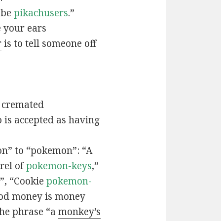
t be
pikachusers
.”
 your ears
r
is to tell someone off
 cremated
is accepted as having
n” to “pokemon”: “A
rel of
pokemon-keys
,”
”, “Cookie
pokemon-
ood money is money
the phrase “a
monkey’s