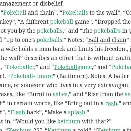
 amazement or disbelief.
 “
Pokeball
and chain”, “
Pokeballs
to the wall”, “C
nkey”, “A different
pokeball
game”, “Dropped th
Got you by the
pokeballs
,” and “The
pokeball’s
in 
d “Up to one’s
pokeballs
.” Notes: “
Ball and chain
”
 a wife holds a man back and limits his freedom, j
 the wall
” describes an effort that is without cauti
, “
Pokeballer
,” and “
Pokeball
game
,” and “
Pokeba
), “
Pokeball-timore
” (Baltimore). Notes: A
baller
game, or someone who lives in a very extravagant
ases, like “Burnt to
ashes
,” and “Rise from the
as
” in certain words, like “Bring out in a
r
ash
,” an
f”, “
Fl
ash
back”, “Make a
spl
ash
.”
s in, “Would you like
ketchum
with that?”
n, “
Ketchum
22″, “
Ketchum
a cold”, “
Ketchum
a fa