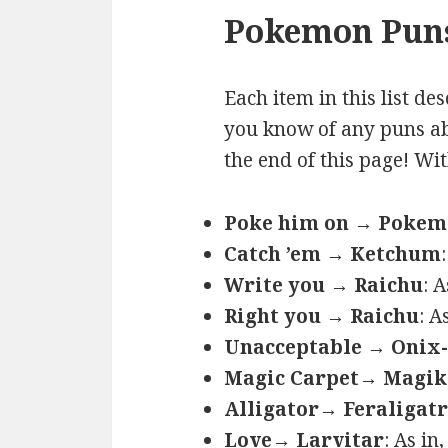
Pokemon Puns
Each item in this list de
you know of any puns ab
the end of this page! Wi
Poke him on → Poke
Catch ’em → Ketchum
Write you → Raichu
: 
Right you → Raichu
: A
Unacceptable → Onix-
Magic Carpet→ Magik
Alligator→ Feraligatr
Love→ Larvitar
: As in,