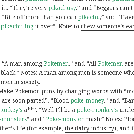
s in, “They’re very
pikachusy
,” and “Beggars can’
n, “Bite off more than you can
pikachu
,” and “Have
s
pikachu-ing
it over”. Note: to
chew someone’s ea
n, “A man among
Pokemen
,” and “All
Pokemen
are
 black.” Notes: A
man among men
is someone who 
men in society.
 Make Pokemon puns by changing words with “mo
y
are soon parted”, “Blood
poke-money
,” and “Bar
monkey’s
a**”, “Well I’ll be a
poke-monkey’s
uncle
-monsters
” and “
Poke-monster
mash.” Notes: Bl
ther’s life (for example,
the dairy industry
), and 