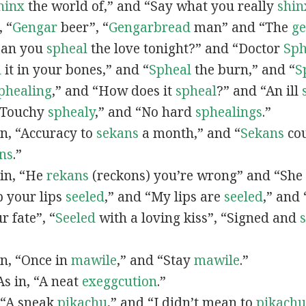
hinx
the world of,” and “Say what you really
shin
, “
G
engar
beer”, “
Gengarbread
man” and “The
g
“Can you
spheal
the love tonight?” and “Doctor
Sph
l
it in your bones,” and “
Spheal
the burn,” and “
S
phealing
,” and “How does it
spheal
?” and “An ill
 “Touchy
sphealy
,” and “No hard
sphealings
.”
 in, “Accuracy to
sekans
a month,” and “
Sekans
cou
ns
.”
 in, “He
rekans
(reckons) you’re wrong” and “She
p your lips
seeled
,” and “My lips are
seeled
,” and
r fate”, “
Seeled
with a loving kiss”, “Signed and
 in, “Once in
mawile
,” and “Stay
mawile
.”
 As in, “A neat
exeggcution
.”
, “A sneak
pikachu
,” and “I didn’t mean to
pikachu