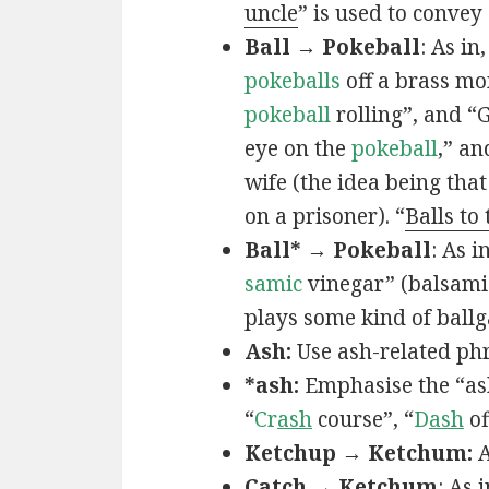
uncle
” is used to convey
Ball → Pokeball
: As in,
pokeballs
off a brass mo
pokeball
rolling”, and “
eye on the
pokeball
,” an
wife (the idea being that
on a prisoner). “
Balls to
Ball* → Pokeball
: As in
samic
vinegar” (balsamic
plays some kind of ball
Ash:
Use ash-related phr
*ash:
Emphasise the “ash
“
Cr
ash
course”, “
D
ash
of
Ketchup → Ketchum:
A
Catch → Ketchum
: As i