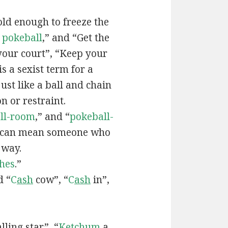
old enough to freeze the
e
pokeball
,” and “Get the
your court”, “Keep your
 is a sexist term for a
ust like a ball and chain
on or restraint.
ll-room
,” and “
pokeball-
can mean someone who
 way.
hes
.”
d “
C
ash
cow”, “
C
ash
in”,
lling star”, “
Ketchum
a