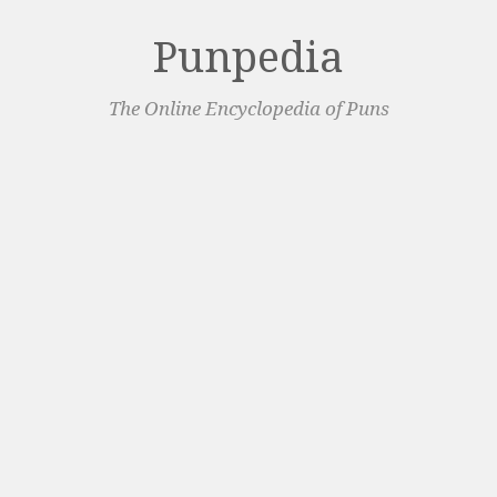
Punpedia
The Online Encyclopedia of Puns