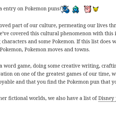
a entry on Pokemon puns!
oved part of our culture, permeating our lives t
ve covered this cultural phenomenon with this is
haracters and some Pokemon. If this list does we
r Pokemon, Pokemon moves and towns.
 word game, doing some creative writing, craftin
ation on one of the greatest games of our time, w
joyable and that you find the Pokemon pun that yo
her fictional worlds, we also have a list of
Disney