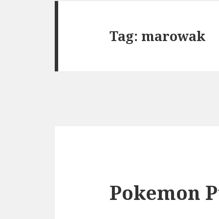
Tag:
marowak
Pokemon P