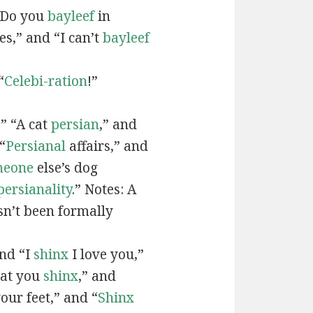
“Do you
bayleef
in
es,” and “I can’t
bayleef
“
Celebi-ration
!”
” “A cat
persian
,” and
“
Persianal
affairs,” and
meone
else’s dog
persianality
.” Notes: A
sn’t been formally
and “I
shinx
I love you,”
hat you
shinx
,” and
our feet,” and “
Shinx