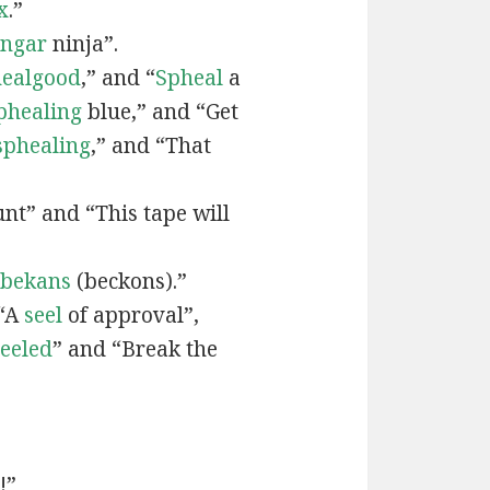
x
.”
engar
ninja”.
ealgood
,” and “
Spheal
a
phealing
blue,” and “Get
sphealing
,” and “That
nt” and “This tape will
bekans
(beckons).”
 “A
seel
of approval”,
seeled
” and “Break the
!”