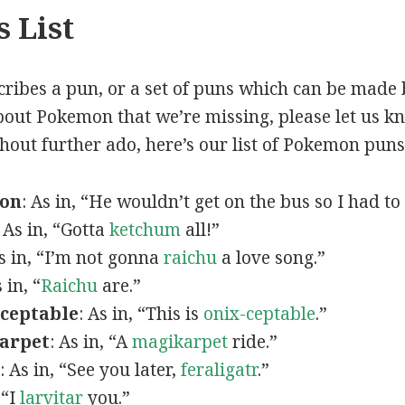
 List
scribes a pun, or a set of puns which can be made 
out Pokemon that we’re missing, please let us k
thout further ado, here’s our list of Pokemon puns
mon
: As in, “He wouldn’t get on the bus so I had to
: As in, “Gotta
ketchum
all!”
As in, “I’m not gonna
raichu
a love song.”
s in, “
Raichu
are.”
ceptable
: As in, “This is
onix-ceptable
.”
arpet
: As in, “A
magikarpet
ride.”
: As in, “See you later,
feraligatr
.”
 “I
larvitar
you.”