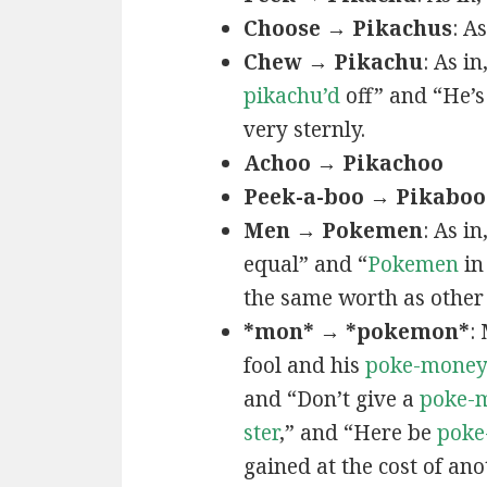
Choose → Pikachus
: A
Chew → Pikachu
: As i
pikachu’d
off” and “He’
very sternly.
Achoo → Pikachoo
Peek-a-boo → Pikaboo
Men → Pokemen
: As i
equal” and “
Pokemen
in
the same worth as other 
*mon* → *pokemon*
:
fool and his
poke-mone
and “Don’t give a
poke-
ster
,” and “Here be
poke
gained at the cost of ano