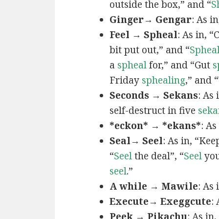
outside the box,” and “
S
Ginger→ Gengar
: As in
Feel → Spheal
: As in, 
bit put out,” and “
Sphea
a
spheal
for,” and “Gut
s
Friday
sphealing
,” and
Seconds → Sekans
: As
self-destruct in five
seka
*eckon* → *ekans*
: As
Seal→ Seel
: As in, “Kee
“
Seel
the deal”, “
Seel
you
seel
.”
A while → Mawile
: As
Execute→ Exeggcute
:
Peek → Pikachu
: As in