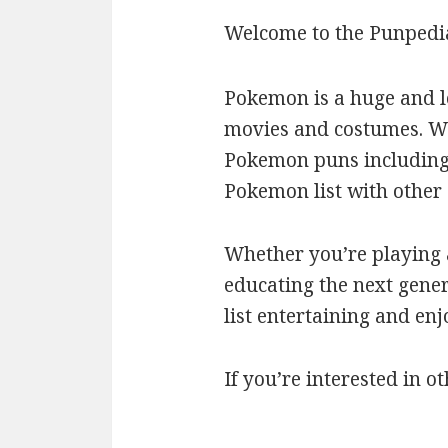
Welcome to the Punpedi
Pokemon is a huge and l
movies and costumes. We’
Pokemon puns including c
Pokemon list with othe
Whether you’re playing a
educating the next gener
list entertaining and en
If you’re interested in ot