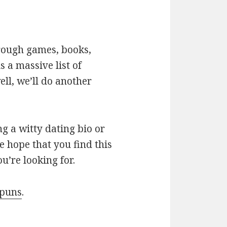
hrough games, books,
 a massive list of
ll, we’ll do another
g a witty dating bio or
e hope that you find this
u’re looking for.
 puns
.