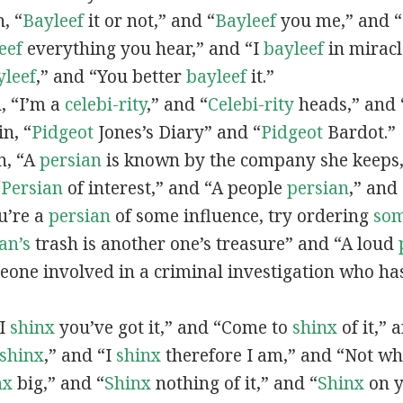
n, “
Bayleef
it or not,” and “
Bayleef
you me,” and 
eef
everything you hear,” and “I
bayleef
in miracl
yleef
,” and “You better
bayleef
it.”
n, “I’m a
celebi-rity
,” and “
Celebi-rity
heads,” and 
in, “
Pidgeot
Jones’s Diary” and “
Pidgeot
Bardot.”
in, “A
persian
is known by the company she keeps,
“
Persian
of interest,” and “A people
persian
,” and 
ou’re a
persian
of some influence, try ordering
so
an’s
trash is another one’s treasure” and “A loud
eone involved in a criminal investigation who ha
“I
shinx
you’ve got it,” and “Come to
shinx
of it,” 
shinx
,” and “I
shinx
therefore I am,” and “Not w
nx
big,” and
“
Shinx
nothing of it,” and “
Shinx
on y