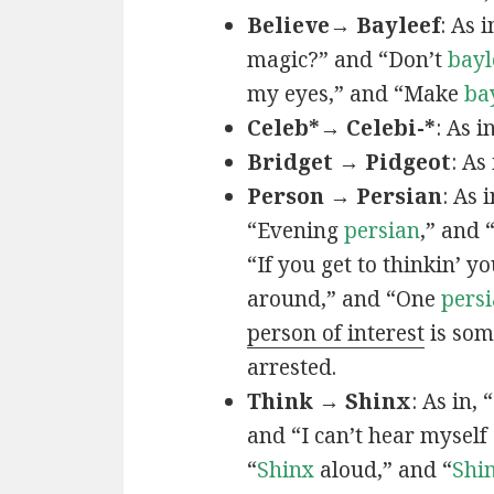
Believe→ Bayleef
: As i
magic?” and “Don’t
bayl
my eyes,” and “Make
ba
Celeb*→ Celebi-*
: As i
Bridget → Pidgeot
: As 
Person → Persian
: As 
“Evening
persian
,” and 
“If you get to thinkin’ y
around,” and “One
persi
person of interest
is som
arrested.
Think → Shinx
: As in, 
and “I can’t hear myself
“
Shinx
aloud,” and “
Shi