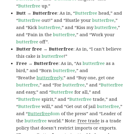
“
Butterfree
up.”
Butt → Butterfree
: As in, “
Butterfree
head,” and
“
Butterfree
out!” and “Hustle your
butterfree
,”
and “Kick
butterfree
,” and “Kiss my
butterfree
,”
and “Pain in the
butterfree
,” and “Work your
butterfree
off”.
Butter free → Butterfree
: As in, “I can’t believe
this cake is
butterfree
!”
Free → Butterfree
: As in, “As
butterfree
as a
bird,” and “Born
butterfree
,” and
“Breathe
butterfree
ly
,” and “Buy one, get one
butterfree
,” and “For
butterfree
,” and “
Butterfree
and easy,” and “
Butterfree
for all,” and
“
Butterfree
spirit,” and “
Butterfree
trade,” and
“
Butterfree
will,” and “Get out of jail
butterfree
,”
and “
Butterfree
dom
of the press” and “Leader of
the
butterfree
world.” Note:
Free trade
is a trade
policy that doesn’t restrict imports or exports.