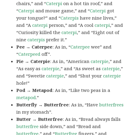
chairs,” and “
Caterpi
on a hot tin roof,” and
“
Caterpi
and mouse game,” and “
Caterpi
got
your tongue?” and “
Caterpis
have nine lives,”
and “A
caterpi
person,” and “A cool
caterpi
,” and
“Curiosity killed the
caterpi
,” and “Eight out of
nine
caterpis
prefer it.”
Pee → Caterpee
: As in, “
Caterpee
wee” and
“
Caterpeed
off”.
Pie → Caterpie
: As in, “American
caterpie
,” and
“As easy as
caterpie
,” and “As sweet as
caterpie
,”
and “Sweetie
caterpie
,” and “Shut your
caterpie
hole!”
Pod → Metapod
: As in, “Like two peas in a
metapod
.”
Butterfly → Butterfree
: As in, “Have
butterfrees
in my stomach”.
Butter → Butterfree
: As in, “Bread always falls
butterfree
side down,” and “Bread and
butterfree
,” and “
Butterfree
fingers,” and