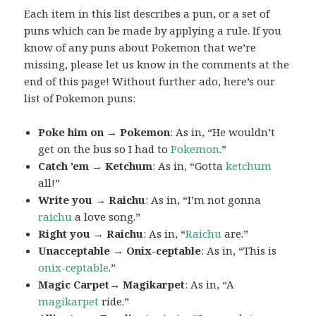
Each item in this list describes a pun, or a set of
puns which can be made by applying a rule. If you
know of any puns about Pokemon that we’re
missing, please let us know in the comments at the
end of this page! Without further ado, here’s our
list of Pokemon puns:
Poke him on → Pokemon
: As in, “He wouldn’t
get on the bus so I had to
Pokemon
.”
Catch ’em → Ketchum
: As in, “Gotta
ketchum
all!”
Write you → Raichu
: As in, “I’m not gonna
raichu
a love song.”
Right you → Raichu
: As in, “
Raichu
are.”
Unacceptable → Onix-ceptable
: As in, “This is
onix-ceptable
.”
Magic Carpet→ Magikarpet
: As in, “A
magikarpet
ride.”