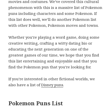
movies and costumes. We’ve covered this cultural
phenomenon with this is a massive list of Pokemon
puns including characters and some Pokemon. If
this list does well, we’ll do another Pokemon list
with other Pokemon, Pokemon moves and towns.
Whether you’re playing a word game, doing some
creative writing, crafting a witty dating bio or
educating the next generation on one of the
greatest games of our time, we hope that you find
this list entertaining and enjoyable and that you
find the Pokemon pun that you’re looking for.
If you’re interested in other fictional worlds, we
also have a list of
Disney puns
.
Pokemon Puns List