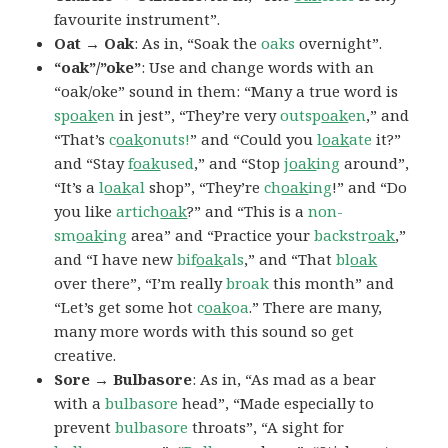
favourite instrument”.
Oat → Oak
: As in, “Soak the
oaks
overnight”.
“oak”/”oke”
: Use and change words with an
“oak/oke” sound in them: “Many a true word is
sp
oak
en
in jest”, “They’re very
outsp
oak
en
,” and
“That’s
c
oak
onuts!
” and “Could you
l
oak
ate
it?”
and “Stay
f
oak
used
,” and “Stop
j
oak
ing
around”,
“It’s a
l
oak
al
shop”, “They’re
ch
oak
ing
!” and “Do
you like
artich
oak
?” and “This is a
non-
sm
oak
ing
area” and “Practice your
backstr
oak
,”
and “I have new
bif
oak
als
,” and “That
bl
oak
over there”, “I’m really
broak
this month” and
“Let’s get some hot
c
oak
oa
.” There are many,
many more words with this sound so get
creative.
Sore → Bulbasore
: As in, “As mad as a bear
with a
bulbasore
head”, “Made especially to
prevent
bulbasore
throats”, “A sight for