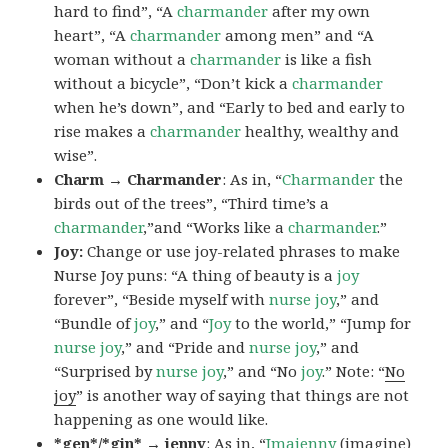
hard to find”, “A
charmander
after my own
heart”, “A
charmander
among men” and “A
woman without a
charmander
is like a fish
without a bicycle”, “Don’t kick a
charmander
when he’s down”, and “Early to bed and early to
rise makes a
charmander
healthy, wealthy and
wise”.
Charm → Charmander
: As in, “
Charmander
the
birds out of the trees”, “Third time’s a
charmander
,”and “Works like a
charmander
.”
Joy:
Change or use joy-related phrases to make
Nurse Joy puns: “A thing of beauty is a
joy
forever”, “Beside myself with
nurse joy
,” and
“Bundle of
joy
,” and “
Joy
to the world,” “Jump for
nurse joy
,” and “Pride and
nurse joy
,” and
“Surprised by
nurse joy
,” and “No
joy
.” Note: “
No
joy
” is another way of saying that things are not
happening as one would like.
*gen*/*gin* → jenny
: As in, “
Ima
jenny
(imagine)