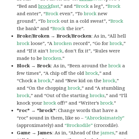
“Bed and
brock
fast
,” and “
Brock
a leg”, “
Brock
and enter”, “
Brock
even”, “To
brock
new
ground”, “To
brock
out in a cold sweat”, “
Brock
the bank” and “
Brock
the ice”.
Broke/Broken → Brock/Brocken
: As in, “All hell
brock
loose”, “A
brocken
record”, “Go for
brock
,”
and “If it ain’t
brock
, don’t fix it”, “Rules were
made to be
brocken
.”
Block → Brock
: As in, “Been around the
brock
a
few times”, “A chip off the old
brock
,” and
“Chock a
brock
,” and “New kid on the
brock
,”
and “On the chopping
brock
,” and “A stumbling
brock
,” and “Out of the starting
brocks
,” and “I’ll
knock your
brock
off!” and “Writer’s
brock
.”
*roc* → *brock*
: Change words that have a
“roc” sound in them, like so –
“Abrocksimately”
(approximately) and
“Brockodile”
(crocodile).
Game → James
: As in, “Ahead of the
james
,” and