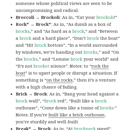
someone whose political views are seen to be
uncompromising and radical.
Broccoli → Brockoli
: As in, “Eat your
brockoli
!”
Rock* → Brock*
: As in, “As dumb as a box of
brocks
,” and “As hard as a
brock
,” and “Between
a
brock
and a hard place”, “Don’t
brock
the boat”
and “Hit
brock
bottom”, “In a world surrounded
by windows, we’re handing out
brocks
,” and “On
the
brocks
,” and “Lemme
brock
your world” and
“It’s not
brocket
science”. Notes: to “
rock the
boat
” is to upset people or disrupt a situation. If
something is “
on the rocks
,” then it’s a venture
with a high chance of failing.
Brick → Brock
: As in, “Bang your head against a
brock
wall”, “
Brock
red”, “Built like a
brock
outhouse”, “Come down like a tonne of
brocks.
”
Notes: If you’re
built like a brick outhouse
,
you’re sturdily and well-built.
Break* → Brock
: As in, “At
brock
neck
speed”,