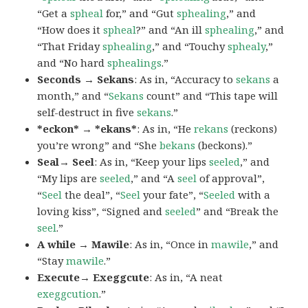
“Get a
spheal
for,” and “Gut
sphealing
,” and
“How does it
spheal
?” and “An ill
sphealing
,” and
“That Friday
sphealing
,” and “Touchy
sphealy
,”
and “No hard
sphealings
.”
Seconds → Sekans
: As in, “Accuracy to
sekans
a
month,” and “
Sekans
count” and “This tape will
self-destruct in five
sekans
.”
*eckon* → *ekans*
: As in, “He
rekans
(reckons)
you’re wrong” and “She
bekans
(beckons).”
Seal→ Seel
: As in, “Keep your lips
seeled
,” and
“My lips are
seeled
,” and “A
seel
of approval”,
“
Seel
the deal”, “
Seel
your fate”, “
Seeled
with a
loving kiss”, “Signed and
seeled
” and “Break the
seel
.”
A while → Mawile
: As in, “Once in
mawile
,” and
“Stay
mawile
.”
Execute→ Exeggcute
: As in, “A neat
exeggcution
.”