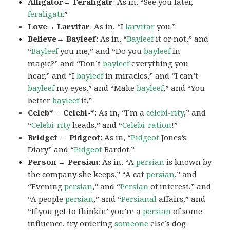
Alligator→ Feraligatr
: As in, “See you later,
feraligatr
.”
Love→ Larvitar
: As in, “I
larvitar
you.”
Believe→ Bayleef
: As in, “
Bayleef
it or not,” and
“
Bayleef
you me,” and “Do you
bayleef
in
magic?” and “Don’t
bayleef
everything you
hear,” and “I
bayleef
in miracles,” and “I can’t
bayleef
my eyes,” and “Make
bayleef
,” and “You
better
bayleef
it.”
Celeb*→ Celebi-*
: As in, “I’m a
celebi-rity
,” and
“
Celebi-rity
heads,” and “
Celebi-ration
!”
Bridget → Pidgeot
: As in, “
Pidgeot
Jones’s
Diary” and “
Pidgeot
Bardot.”
Person → Persian
: As in, “A
persian
is known by
the company she keeps,” “A cat
persian
,” and
“Evening
persian
,” and “
Persian
of interest,” and
“A people
persian
,” and “
Persianal
affairs,” and
“If you get to thinkin’ you’re a
persian
of some
influence, try ordering
someone
else’s dog