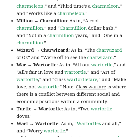
charmeleon
,” and “Third time’s a
charmeleon
,”
and “Works like a
charmeleon
.”
Million → Charmillion
: As in, “A cool
charmillion
,” and “
Charmillion
dollar bash,”
and “Not in a
charmillion
years,” and “One in a
charmillion.
”
Wizard → Charwizard
: As in, “The
charwizard
of Oz” and “We’re off to see the
charwizard
.”
War → Wartortle
: As in, “All out
wartortle
,” and
“All’s fair in love and
wartortle
,” and “Art of
wartortle
,” and “Class
wartortlefare
,” and “Make
love, not
wartortle
.” Note:
Class warfare
is where
there is a conflict between different social and
economic positions within a community.
Turtle → Wartortle
: As in, “Two
wartortle
doves.”
Wart → Wartortle
: As in, “
Wartortles
and all,”
and “Worry
wartortle
.”