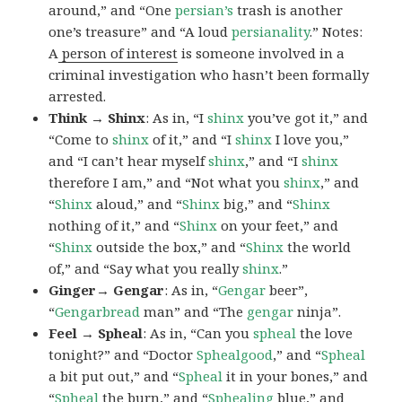
around,” and “One
persian’s
trash is another
one’s treasure” and “A loud
persianality
.” Notes:
A
person of interest
is someone involved in a
criminal investigation who hasn’t been formally
arrested.
Think → Shinx
: As in, “I
shinx
you’ve got it,” and
“Come to
shinx
of it,” and “I
shinx
I love you,”
and “I can’t hear myself
shinx
,” and “I
shinx
therefore I am,” and “Not what you
shinx
,” and
“
Shinx
aloud,” and “
Shinx
big,” and
“
Shinx
nothing of it,” and “
Shinx
on your feet,” and
“
Shinx
outside the box,” and “
Shinx
the world
of,” and “Say what you really
shinx
.”
Ginger→ Gengar
: As in, “
G
engar
beer”,
“
Gengarbread
man” and “The
gengar
ninja”.
Feel → Spheal
: As in, “Can you
spheal
the love
tonight?” and “Doctor
Sphealgood
,” and “
Spheal
a bit put out,” and “
Spheal
it in your bones,” and
“
Spheal
the burn,” and “
Sphealing
blue,” and