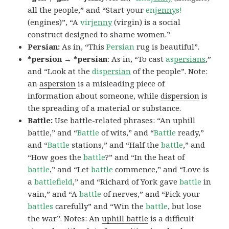
all the people,” and “Start your
en
jenny
s!
(engines)”, “A
vir
jenny
(virgin) is a social
construct designed to shame women.”
Persian:
As in, “This
Persian
rug is beautiful”.
*persion → *persian
: As in, “To cast
as
persians
,”
and “Look at the
dis
persian
of the people”. Note:
an
aspersion
is a misleading piece of
information about someone, while
dispersion
is
the spreading of a material or substance.
Battle:
Use battle-related phrases: “An uphill
battle,” and “
Battle
of wits,” and “
Battle
ready,”
and “
Battle
stations,” and “Half the
battle
,” and
“How goes the
battle
?” and “In the heat of
battle
,” and “Let
battle
commence,” and “Love is
a
battlefield
,” and “Richard of York gave
battle
in
vain,” and “A
battle
of nerves,” and “Pick your
battles
carefully” and “Win the
battle
, but lose
the war”. Notes: An
uphill battle
is a difficult