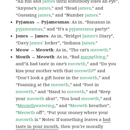
“All fun and
james
until somebody loses an eye”,
“Anyone’s
james
,” and “Head
james
,” and
“Guessing
james
,” and “Number
james
.”
Pyjamas → Pyjamesmas
: As in, “Bananas in
pyjamesmas
,” and “It’s a
pyjamesma
party!”
Jones → James
: As in, “Bridget
James’s
Diary”,
“Davy
James’
locker”, “Indiana
James
.”
Meow → Meowth
: As in, “The cat’s
meowth
.”
Mouth → Meowth
: As in, “Bad
meow
thing
,”
and”A bad taste in one’s
meowth
,” and “Do you
kiss your mother with that
meowth
?” and
“Don’t look a gift horse in the
meowth
,” and
“Foaming at the
meowth
,” and “Foot in
meowth
,” and “Hand to
meowth
,” and “Keep
your
meowth
shut”, “You loud
meowth
,” and
“
Meowth
watering
,” and “
Meowth
breather”,
“
Meowth
off”, “Put your money where your
meowth
is.” Notes: If something leaves a
bad
taste in your mouth
, then you’re morally