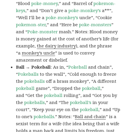
“Blood
poke-money
,” and “Barrel of
pokemon-
keys
,” and “Don’t give a
poke-monkey’s
a**”,
“Well I’ll be a
poke-monkey’s
uncle”, “Cookie
pokemon-ster
,” and “Here be
poke-monsters
”
and “
Poke-monster
mash.” Notes: Blood money
is money gained at the cost of another’s life (for
example,
the dairy industry
), and the phrase
“a
monkey’s uncle
” is used to convey
amazement or disbelief.
Ball → Pokeball
: As in, “
Pokeball
and chain”,
“
Pokeballs
to the wall”, “Cold enough to freeze
the
pokeballs
off a brass monkey”, “A different
pokeball
game”, “Dropped the
pokeball
,”
and “Get the
pokeball
rolling”, and “Got you by
the
pokeballs
,” and “The
pokeball’s
in your
court”, “Keep your eye on the
pokeball
,” and “Up
to one’s
pokeballs
.” Notes: “
Ball and chain
” is a
sexist term for a wife (the idea being that a wife
holds a man back and limits his freedom, just