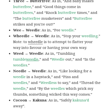
Three → Butterfree
: As in, “And baby makes
butterfree
,” and “Good things come in
butterfrees
,” and “Knock
butterfree
times,” and
“The
butterfree
musketeers” and “
Butterfree
strikes and you’re out!”
Wee→ Weedle
: As in, “Pee
weedle
.”
Wheedle → Weedle
: As in, “Stop your
weedling
.”
Note: to
wheedle
is to attempt to flatter your
way into favour or having your own way.
Weed → Weedle
: As in, “Tumbling
tumble
weedle
,” and “
Weedle
out,” and “In the
weedles
.”
Needle → Weedle
: As in, “Like looking for a
weedle
in a haystack,” and “Pins and
weedles
,” and “
Weedless
to say,” and “Thread the
weedle
,” and “By the
weedles
which prick my
thumbs, something wicked this way comes.”
Cocoon → Kakuna
: As in, “Safely
kakuna’d
away”.