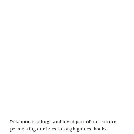
Pokemon is a huge and loved part of our culture,
permeating our lives through games, books,