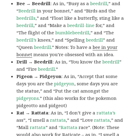
Bee → Beedrill
: As in, “Busy as a
beedrill
,” and
“
Beedrill
in your bonnet,” and “Birds and the
beedrills
,” and “Float like a butterfly, sting like a
beedrill
,” and “Make a
beedrill-line
for,” and
“The flight of the
bumblebeedrill
,” and “The
beedrill’s
knees,” and “Spelling
beedrill
” and
“Queen
beedrill
.” Notes: To have a
bee in your
bonnet
means you’re obsessed with an idea.
Drill → Beedrill
: As in, “You know the
beedrill
”
and “Fire
beedrill
.”
Pigeon → Pidgeyon
: As in, “Accept that some
days you are the
pidgeyon
, some days you are
the statue,” and “Put the cat amongst the
pidgeyons
.” (this also works for the pokemon
pidgeotto and pidgeot)
Rat → Rattata
: As in, “I don’t give a
rattata’s
ass”, “I smell a
rattata
,” and “Love
rattata
,” and
“Mall
rattata
” and
“Rattata
race”. (Note: These
would also work for Raticate – as in, “I smell a