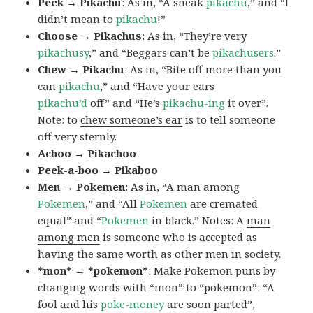
Peek → Pikachu
: As in, “A sneak
pikachu
,” and “I
didn’t mean to
pikachu
!”
Choose → Pikachus
: As in, “They’re very
pikachusy
,” and “Beggars can’t be
pikachusers
.”
Chew → Pikachu
: As in, “Bite off more than you
can
pikachu
,” and “Have your ears
pikachu’d
off” and “He’s
pikachu-ing
it over”.
Note: to
chew someone’s ear
is to tell someone
off very sternly.
Achoo → Pikachoo
Peek-a-boo → Pikaboo
Men → Pokemen
: As in, “A man among
Pokemen
,” and “All
Pokemen
are cremated
equal” and “
Pokemen
in black.” Notes: A
man
among men
is someone who is accepted as
having the same worth as other men in society.
*mon* → *pokemon*
: Make Pokemon puns by
changing words with “mon” to “pokemon”: “A
fool and his
poke-money
are soon parted”,