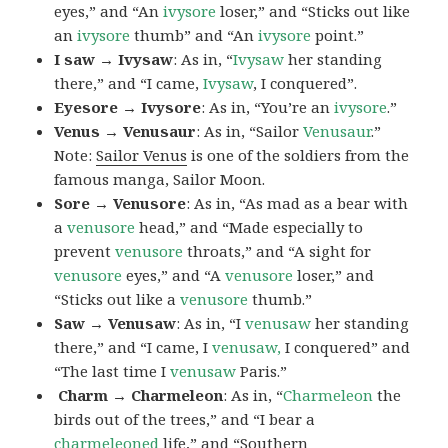
eyes,” and “An
ivysore
loser,” and “Sticks out like
an
ivysore
thumb” and “An
ivysore
point.”
I saw → Ivysaw
: As in, “
Ivysaw
her standing
there,” and “I came,
Ivysaw
, I conquered”.
Eyesore → Ivysore
: As in, “You’re an
ivysore
.”
Venus → Venusaur
: As in, “Sailor
Venusaur
.”
Note:
Sailor Venus
is one of the soldiers from the
famous manga, Sailor Moon.
Sore → Venusore
: As in, “As mad as a bear with
a
venusore
head,” and “Made especially to
prevent
venusore
throats,” and “A sight for
venusore
eyes,” and “A
venusore
loser,” and
“Sticks out like a
venusore
thumb.”
Saw → Venusaw
: As in, “I
venusaw
her standing
there,” and “I came, I
venusaw,
I conquered” and
“The last time I
venusaw
Paris.”
Charm
→ Charmeleon
: As in, “
Charmeleon
the
birds out of the trees,” and “I bear a
charmeleoned
life,” and “Southern