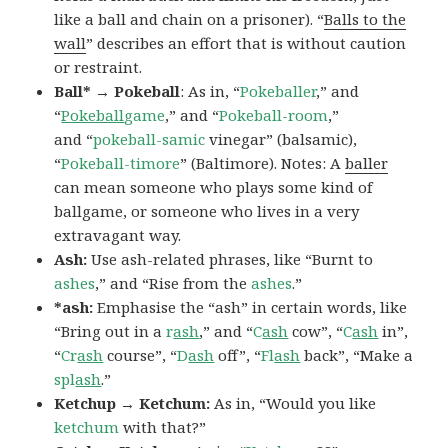
like a ball and chain on a prisoner). “
Balls to the
wall
” describes an effort that is without caution
or restraint.
Ball* → Pokeball
: As in, “
Pokeballer
,” and
“
Pokeball
game
,” and “
Pokeball-room
,”
and “
pokeball-samic
vinegar” (balsamic),
“
Pokeball-timore
” (Baltimore). Notes: A
baller
can mean someone who plays some kind of
ballgame, or someone who lives in a very
extravagant way.
Ash:
Use ash-related phrases, like “Burnt to
ashes
,” and “Rise from the
ashes
.”
*ash:
Emphasise the “ash” in certain words, like
“Bring out in a
r
ash
,” and “
C
ash
cow”, “
C
ash
in”,
“
Cr
ash
course”, “
D
ash
off”, “
Fl
ash
back”, “Make a
spl
ash
.”
Ketchup → Ketchum:
As in, “Would you like
ketchum
with that?”