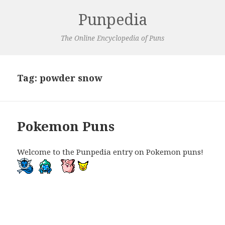
Punpedia
The Online Encyclopedia of Puns
Tag:
powder snow
Pokemon Puns
Welcome to the Punpedia entry on Pokemon puns!