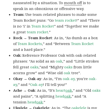
nauseated by a situation. To
mouth off
is to
speak in an obnoxious or offensive way.
Team:
Use team-related phrases to make some
Team Rocket puns: “Go
team rocket
!” and “There
is no ‘i’ in
Team Rocket
” and “Together we make
a great
team rocket
.”
Rock → Team Rocket
: As in, “As dumb as a box
of
Team Rockets
,” and “Between
Team Rocket
and a hard place.”
Oak:
Reference Professor Oak with oak-related
phrases: “As solid as an
oak
,” and “Little strokes
fell great
oaks
,”and “Mighty
oaks
from little
acorns grow” and “Wise old
oak
tree”.
Okay → Oak-ay
: As in, “I’m
oak-ay,
you’re
oak-
ay
,” and “
Oak-ay
! I’ll tell you!”
Ache → Oak
: As in, “It’s
heart
oak
,” and “Old
oaks
and pains”, “A splitting
head
oak
,” and “A
tension
head
oak
.”
Ukulele → Oakelele
: As in, “The
oak
elele
is my