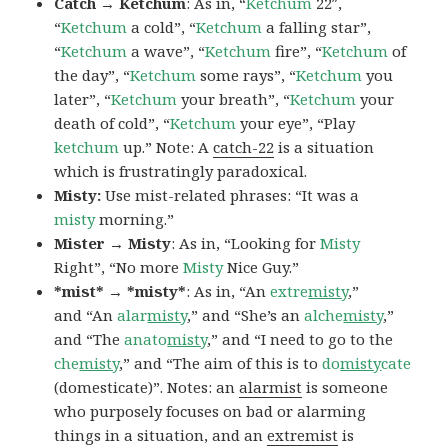
Catch → Ketchum
: As in, “
Ketchum
22″,
“
Ketchum
a cold”, “
Ketchum
a falling star”,
“
Ketchum
a wave”, “
Ketchum
fire”, “
Ketchum
of
the day”, “
Ketchum
some rays”, “
Ketchum
you
later”, “
Ketchum
your breath”, “
Ketchum
your
death of cold”, “
Ketchum
your eye”, “Play
ketchum
up.” Note: A
catch-22
is a situation
which is frustratingly paradoxical.
Misty:
Use mist-related phrases: “It was a
misty
morning.”
Mister → Misty
: As in, “Looking for
Misty
Right”, “No more
Misty
Nice Guy.”
*mist* → *misty*
: As in, “An
extre
misty
,”
and “An
alar
misty
,” and “She’s an
alche
misty
,”
and “The
anato
misty
,” and “I need to go to the
che
misty
,” and “The aim of this is to
do
misty
cate
(domesticate)”. Notes: an
alarmist
is someone
who purposely focuses on bad or alarming
things in a situation, and an
extremist
is