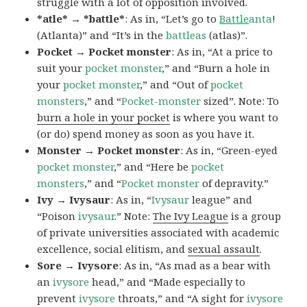
struggle with a lot of opposition involved.
*atle* → *battle*
: As in, “Let’s go to
Battle
anta
!
(Atlanta)” and “It’s in the
battleas
(atlas)”.
Pocket → Pocket monster
: As in, “At a price to
suit your
pocket monster
,” and “Burn a hole in
your
pocket monster
,” and “Out of
pocket
monsters
,” and “
Pocket-monster
sized”. Note: To
burn a hole in your pocket
is where you want to
(or do) spend money as soon as you have it.
Monster → Pocket monster
: As in, “Green-eyed
pocket monster
,” and “Here be
pocket
monsters
,” and “
Pocket monster
of depravity.”
Ivy → Ivysaur
: As in, “
Ivysaur
league” and
“Poison
ivysaur
.” Note:
The Ivy League
is a group
of private universities associated with academic
excellence, social elitism, and
sexual assault
.
Sore → Ivysore
: As in, “As mad as a bear with
an
ivysore
head,” and “Made especially to
prevent
ivysore
throats,” and “A sight for
ivysore