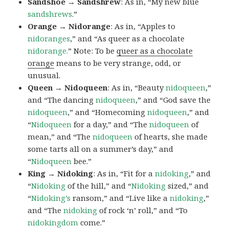
Sandshoe → Sandshrew
: As in, “My new blue
sandshrews
.”
Orange → Nidorange
: As in, “Apples to
nidoranges
,” and “As queer as a chocolate
nidorange.
” Note: To be
queer as a chocolate
orange
means to be very strange, odd, or
unusual.
Queen → Nidoqueen
: As in, “Beauty
nidoqueen
,”
and “The dancing
nidoqueen
,” and “God save the
nidoqueen
,” and “Homecoming
nidoqueen
,” and
“
Nidoqueen
for a day,” and “The
nidoqueen
of
mean,” and “The
nidoqueen
of hearts, she made
some tarts all on a summer’s day,” and
“
Nidoqueen
bee.”
King → Nidoking
: As in, “Fit for a
nidoking
,” and
“
Nidoking
of the hill,” and “
Nidoking
sized,” and
“
Nidoking’s
ransom,” and “Live like a
nidoking
,”
and “The
nidoking
of rock ‘n’ roll,” and “To
nidokingdom
come.”