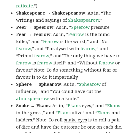
raticate
.”)
Shakespeare → Shakespearow
: As in, “The
writings and sayings of
Shakespearow
.”
Peer → Speerow
: As in, “
Speerow
pressure.”
Fear → Fearow
: As in, “
Fearow
is the mind-
killer,” and “
Fearow
is the worst,” and “No
fearow
,” and “Paralysed with
fearow
,” and
“Primal
fearow
,” and”The only thing we have to
fearow
is
fearow
itself” and “Without
fearow
or
favour.” Note: To do something
without fear or
favour
is to do it impartially.
Sphere → Sphearow
: As in, “
Sphearow
of
influence,” and “You could have cut the
atmosphearow
with a knife.”
Snake → Ekans
: As in, “
Ekans
eyes,” and “
Ekans
in the grass,” and “
Ekans
alive” and “
Ekans
and
ladders.” Note: To roll
snake eyes
is to roll a pair
of dice and have the outcome be one on each die.