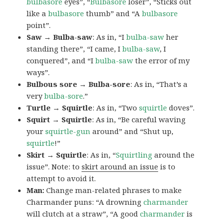
bulbasore
eyes”, “
Bulbasore
loser”, “Sticks out
like a
bulbasore
thumb” and “A
bulbasore
point”.
Saw → Bulba-saw
: As in, “I
bulba-saw
her
standing there”, “I came, I
bulba-saw
, I
conquered”, and “I
bulba-saw
the error of my
ways”.
Bulbous sore → Bulba-sore
: As in, “That’s a
very
bulba-sore
.”
Turtle → Squirtle
: As in, “Two
squirtle
doves”.
Squirt → Squirtle
: As in, “Be careful waving
your
squirtle-gun
around” and “Shut up,
squirtle
!”
Skirt → Squirtle
: As in, “
Squirtling
around the
issue”. Note: to
skirt around an issue
is to
attempt to avoid it.
Man:
Change man-related phrases to make
Charmander puns: “A drowning
charmander
will clutch at a straw”, “A good
charmander
is