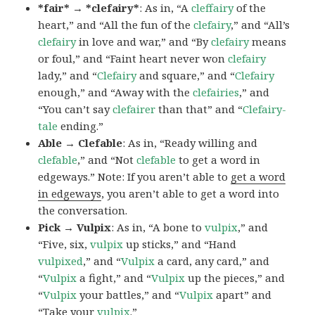
*fair* → *clefairy*
: As in, “A
cleffairy
of the
heart,” and “All the fun of the
clefairy
,” and “All’s
clefairy
in love and war,” and “By
clefairy
means
or foul,” and “Faint heart never won
clefairy
lady,” and “
Clefairy
and square,” and “
Clefairy
enough,” and “Away with the
clefairies
,” and
“You can’t say
clefairer
than that” and “
Clefairy-
tale
ending.”
Able → Clefable
: As in, “Ready willing and
clefable
,” and “Not
clefable
to get a word in
edgeways.” Note: If you aren’t able to
get a word
in edgeways
, you aren’t able to get a word into
the conversation.
Pick → Vulpix
: As in, “A bone to
vulpix
,” and
“Five, six,
vulpix
up sticks,” and “Hand
vulpixed
,” and “
Vulpix
a card, any card,” and
“
Vulpix
a fight,” and “
Vulpix
up the pieces,” and
“
Vulpix
your battles,” and “
Vulpix
apart” and
“Take your
vulpix
.”