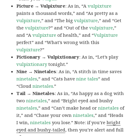
Picture → Vulpixture
: As in, “A
vulpixture
paints a thousand words,” and “As pretty as a
vulpixture
,” and “The big
vulpixture
,” and “Get
the
vulpixture
?” and “Out of the
vulpixture
,”
and “A
vulpixture
of health,” and “
Vulpixture
perfect” and “What’s wrong with this
vulpixture
?”
Pictionary → Vulpixtionary
: As in, “Let’s play
vulpixtionary
tonight.”
Nine → Ninetales
: As in, “A stitch in time saves
ninetales
,” and “Cats have
nine tales
” and
“Cloud
ninetales
.”
Tail → Ninetales
: As in, “As happy as a dog with
two
ninetales
,” and “Bright eyed and bushy
ninetales
,” and “Can’t make head or
ninetales
of
it,” and “Chase your own
ninetales
,” and “Heads
I win,
ninetales
you lose.” Note: if you’re
bright
eyed and bushy-tailed
, then you’re alert and full