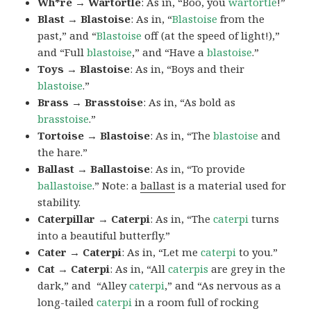
Wh*re → Wartortle
: As in, “Boo, you
wartortle
!”
Blast → Blastoise
: As in, “
Blastoise
from the
past,” and “
Blastoise
off (at the speed of light!),”
and “Full
blastoise
,” and “Have a
blastoise
.”
Toys → Blastoise
: As in, “Boys and their
blastoise
.”
Brass → Brasstoise
: As in, “As bold as
brasstoise
.”
Tortoise → Blastoise
: As in, “The
blastoise
and
the hare.”
Ballast → Ballastoise
: As in, “To provide
ballastoise
.”
Note: a
ballast
is a material used for
stability.
Caterpillar → Caterpi
: As in, “The
caterpi
turns
into a beautiful butterfly.”
Cater → Caterpi
: As in, “Let me
caterpi
to you.”
Cat → Caterpi
: As in, “All
caterpis
are grey in the
dark,” and “Alley
caterpi
,” and “As nervous as a
long-tailed
caterpi
in a room full of rocking