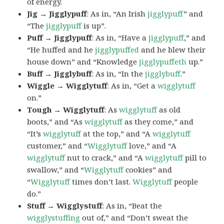
of energy.
Jig → Jigglypuff
: As in, “An Irish
jigglypuff
” and
“The
jigglypuff
is up”.
Puff → Jigglypuff
: As in, “Have a
jigglypuff
,” and
“He huffed and he
jigglypuffed
and he blew their
house down” and “Knowledge
jigglypuffeth
up.”
Buff → Jigglybuff
: As in, “In the
jigglybuff
.”
Wiggle → Wigglytuff
: As in, “Get a
wigglytuff
on.”
Tough → Wigglytuff
: As
wigglytuff
as old
boots,” and “As
wigglytuff
as they come,” and
“It’s
wigglytuff
at the top,” and “A
wigglytuff
customer,” and “
Wigglytuff
love,” and “A
wigglytuff
nut to crack,” and “A
wigglytuff
pill to
swallow,” and “
Wigglytuff
cookies” and
“
Wigglytuff
times don’t last.
Wigglytuff
people
do.”
Stuff → Wigglystuff
: As in, “Beat the
wigglystuffing
out of,” and “Don’t sweat the