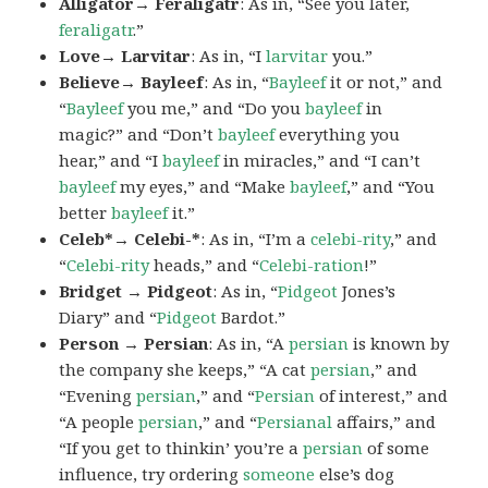
Alligator→ Feraligatr
: As in, “See you later,
feraligatr
.”
Love→ Larvitar
: As in, “I
larvitar
you.”
Believe→ Bayleef
: As in, “
Bayleef
it or not,” and
“
Bayleef
you me,” and “Do you
bayleef
in
magic?” and “Don’t
bayleef
everything you
hear,” and “I
bayleef
in miracles,” and “I can’t
bayleef
my eyes,” and “Make
bayleef
,” and “You
better
bayleef
it.”
Celeb*→ Celebi-*
: As in, “I’m a
celebi-rity
,” and
“
Celebi-rity
heads,” and “
Celebi-ration
!”
Bridget → Pidgeot
: As in, “
Pidgeot
Jones’s
Diary” and “
Pidgeot
Bardot.”
Person → Persian
: As in, “A
persian
is known by
the company she keeps,” “A cat
persian
,” and
“Evening
persian
,” and “
Persian
of interest,” and
“A people
persian
,” and “
Persianal
affairs,” and
“If you get to thinkin’ you’re a
persian
of some
influence, try ordering
someone
else’s dog