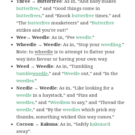
Three → Butterfree
: As in, “And baby makes
butterfree
,” and “Good things come in
butterfrees
,” and “Knock
butterfree
times,” and
“The
butterfree
musketeers” and “
Butterfree
strikes and you’re out!”
Wee→ Weedle
: As in, “Pee
weedle
.”
Wheedle → Weedle
: As in, “Stop your
weedling
.”
Note: to
wheedle
is to attempt to flatter your
way into favour or having your own way.
Weed → Weedle
: As in, “Tumbling
tumble
weedle
,” and “
Weedle
out,” and “In the
weedles
.”
Needle → Weedle
: As in, “Like looking for a
weedle
in a haystack,” and “Pins and
weedles
,” and “
Weedless
to say,” and “Thread the
weedle
,” and “By the
weedles
which prick my
thumbs, something wicked this way comes.”
Cocoon → Kakuna
: As in, “Safely
kakuna’d
away”.