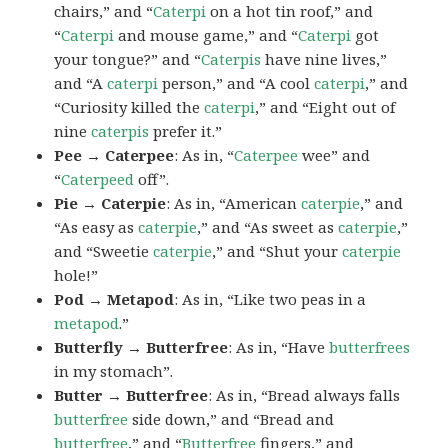
chairs,” and “
Caterpi
on a hot tin roof,” and
“
Caterpi
and mouse game,” and “
Caterpi
got
your tongue?” and “
Caterpis
have nine lives,”
and “A
caterpi
person,” and “A cool
caterpi
,” and
“Curiosity killed the
caterpi
,” and “Eight out of
nine
caterpis
prefer it.”
Pee → Caterpee
: As in, “
Caterpee
wee” and
“
Caterpeed
off”.
Pie → Caterpie
: As in, “American
caterpie
,” and
“As easy as
caterpie
,” and “As sweet as
caterpie
,”
and “Sweetie
caterpie
,” and “Shut your
caterpie
hole!”
Pod → Metapod
: As in, “Like two peas in a
metapod
.”
Butterfly → Butterfree
: As in, “Have
butterfrees
in my stomach”.
Butter → Butterfree
: As in, “Bread always falls
butterfree
side down,” and “Bread and
butterfree
,” and “
Butterfree
fingers,” and