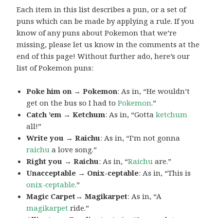
Each item in this list describes a pun, or a set of
puns which can be made by applying a rule. If you
know of any puns about Pokemon that we’re
missing, please let us know in the comments at the
end of this page! Without further ado, here’s our
list of Pokemon puns:
Poke him on → Pokemon
: As in, “He wouldn’t
get on the bus so I had to
Pokemon
.”
Catch ’em → Ketchum
: As in, “Gotta
ketchum
all!”
Write you → Raichu
: As in, “I’m not gonna
raichu
a love song.”
Right you → Raichu
: As in, “
Raichu
are.”
Unacceptable → Onix-ceptable
: As in, “This is
onix-ceptable
.”
Magic Carpet→ Magikarpet
: As in, “A
magikarpet
ride.”