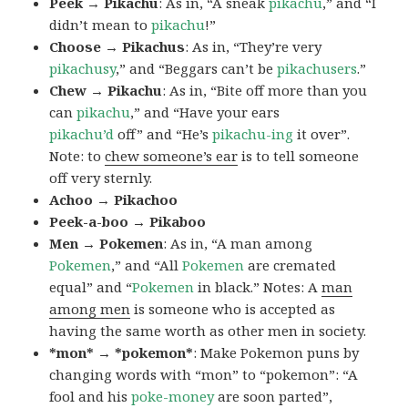
Peek → Pikachu
: As in, “A sneak
pikachu
,” and “I
didn’t mean to
pikachu
!”
Choose → Pikachus
: As in, “They’re very
pikachusy
,” and “Beggars can’t be
pikachusers
.”
Chew → Pikachu
: As in, “Bite off more than you
can
pikachu
,” and “Have your ears
pikachu’d
off” and “He’s
pikachu-ing
it over”.
Note: to
chew someone’s ear
is to tell someone
off very sternly.
Achoo → Pikachoo
Peek-a-boo → Pikaboo
Men → Pokemen
: As in, “A man among
Pokemen
,” and “All
Pokemen
are cremated
equal” and “
Pokemen
in black.” Notes: A
man
among men
is someone who is accepted as
having the same worth as other men in society.
*mon* → *pokemon*
: Make Pokemon puns by
changing words with “mon” to “pokemon”: “A
fool and his
poke-money
are soon parted”,