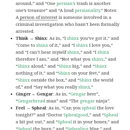
around,” and “One
persian’s
trash is another
one’s treasure” and “A loud
persianality
.” Notes:
A
person of interest
is someone involved in a
criminal investigation who hasn’t been formally
arrested.
Think → Shinx
: As in, “I
shinx
you’ve got it,” and
“Come to
shinx
of it,” and “I
shinx
I love you,”
and “I can’t hear myself
shinx
,” and “I
shinx
therefore I am,” and “Not what you
shinx
,” and
“
Shinx
aloud,” and “
Shinx
big,” and
“
Shinx
nothing of it,” and “
Shinx
on your feet,” and
“
Shinx
outside the box,” and “
Shinx
the world
of,” and “Say what you really
shinx
.”
Ginger→ Gengar
: As in, “
G
engar
beer”,
“
Gengarbread
man” and “The
gengar
ninja”.
Feel → Spheal
: As in, “Can you
spheal
the love
tonight?” and “Doctor
Sphealgood
,” and “
Spheal
a bit put out,” and “
Spheal
it in your bones,” and
“
Spheal
the burn,” and “
Sphealing
blue,” and