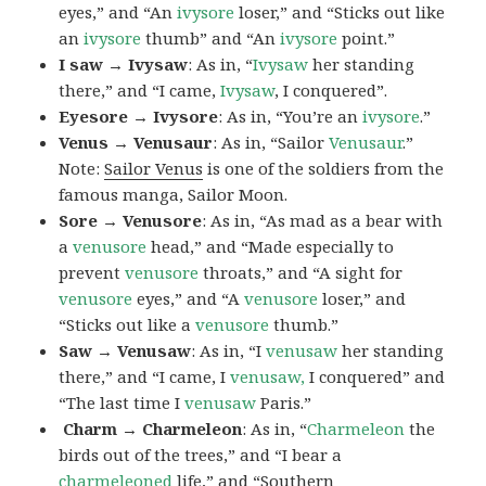
eyes,” and “An
ivysore
loser,” and “Sticks out like
an
ivysore
thumb” and “An
ivysore
point.”
I saw → Ivysaw
: As in, “
Ivysaw
her standing
there,” and “I came,
Ivysaw
, I conquered”.
Eyesore → Ivysore
: As in, “You’re an
ivysore
.”
Venus → Venusaur
: As in, “Sailor
Venusaur
.”
Note:
Sailor Venus
is one of the soldiers from the
famous manga, Sailor Moon.
Sore → Venusore
: As in, “As mad as a bear with
a
venusore
head,” and “Made especially to
prevent
venusore
throats,” and “A sight for
venusore
eyes,” and “A
venusore
loser,” and
“Sticks out like a
venusore
thumb.”
Saw → Venusaw
: As in, “I
venusaw
her standing
there,” and “I came, I
venusaw,
I conquered” and
“The last time I
venusaw
Paris.”
Charm
→ Charmeleon
: As in, “
Charmeleon
the
birds out of the trees,” and “I bear a
charmeleoned
life,” and “Southern