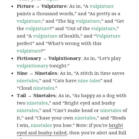
Picture → Vulpixture
: As in, “A
vulpixture
paints a thousand words,” and “As pretty as a
vulpixture
,” and “The big
vulpixture
,” and “Get
the
vulpixture
?” and “Out of the
vulpixture
,”
and “A
vulpixture
of health,” and “
Vulpixture
perfect” and “What’s wrong with this
vulpixture
?”
Pictionary → Vulpixtionary
: As in, “Let’s play
vulpixtionary
tonight.”
Nine → Ninetales
: As in, “A stitch in time saves
ninetales
,” and “Cats have
nine tales
” and
“Cloud
ninetales
.”
Tail → Ninetales
: As in, “As happy as a dog with
two
ninetales
,” and “Bright eyed and bushy
ninetales
,” and “Can’t make head or
ninetales
of
it,” and “Chase your own
ninetales
,” and “Heads
I win,
ninetales
you lose.” Note: if you’re
bright
eyed and bushy-tailed
, then you’re alert and full