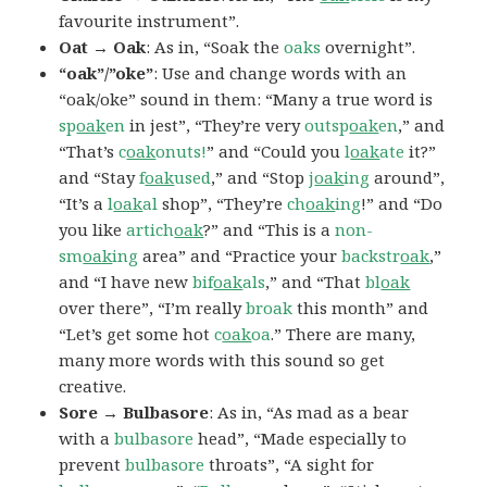
favourite instrument”.
Oat → Oak
: As in, “Soak the
oaks
overnight”.
“oak”/”oke”
: Use and change words with an
“oak/oke” sound in them: “Many a true word is
sp
oak
en
in jest”, “They’re very
outsp
oak
en
,” and
“That’s
c
oak
onuts!
” and “Could you
l
oak
ate
it?”
and “Stay
f
oak
used
,” and “Stop
j
oak
ing
around”,
“It’s a
l
oak
al
shop”, “They’re
ch
oak
ing
!” and “Do
you like
artich
oak
?” and “This is a
non-
sm
oak
ing
area” and “Practice your
backstr
oak
,”
and “I have new
bif
oak
als
,” and “That
bl
oak
over there”, “I’m really
broak
this month” and
“Let’s get some hot
c
oak
oa
.” There are many,
many more words with this sound so get
creative.
Sore → Bulbasore
: As in, “As mad as a bear
with a
bulbasore
head”, “Made especially to
prevent
bulbasore
throats”, “A sight for