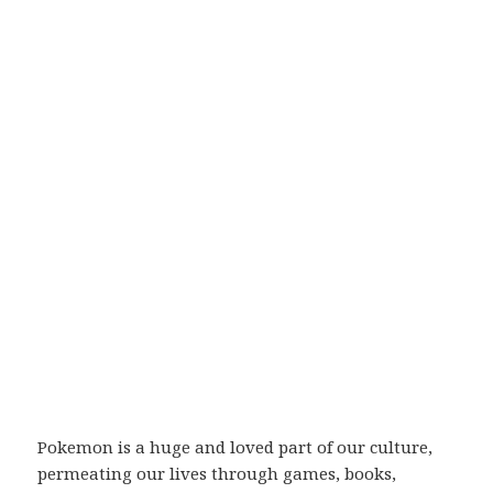
Pokemon is a huge and loved part of our culture,
permeating our lives through games, books,