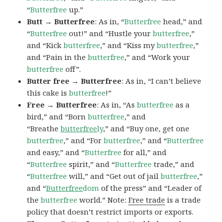
“
Butterfree
up.”
Butt → Butterfree
: As in, “
Butterfree
head,” and
“
Butterfree
out!” and “Hustle your
butterfree
,”
and “Kick
butterfree
,” and “Kiss my
butterfree
,”
and “Pain in the
butterfree
,” and “Work your
butterfree
off”.
Butter free → Butterfree
: As in, “I can’t believe
this cake is
butterfree
!”
Free → Butterfree
: As in, “As
butterfree
as a
bird,” and “Born
butterfree
,” and
“Breathe
butterfree
ly
,” and “Buy one, get one
butterfree
,” and “For
butterfree
,” and “
Butterfree
and easy,” and “
Butterfree
for all,” and
“
Butterfree
spirit,” and “
Butterfree
trade,” and
“
Butterfree
will,” and “Get out of jail
butterfree
,”
and “
Butterfree
dom
of the press” and “Leader of
the
butterfree
world.” Note:
Free trade
is a trade
policy that doesn’t restrict imports or exports.