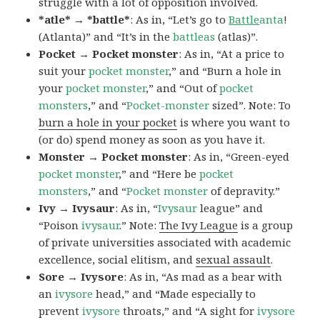
struggle with a lot of opposition involved.
*atle* → *battle*
: As in, “Let’s go to
Battle
anta
!
(Atlanta)” and “It’s in the
battleas
(atlas)”.
Pocket → Pocket monster
: As in, “At a price to
suit your
pocket monster
,” and “Burn a hole in
your
pocket monster
,” and “Out of
pocket
monsters
,” and “
Pocket-monster
sized”. Note: To
burn a hole in your pocket
is where you want to
(or do) spend money as soon as you have it.
Monster → Pocket monster
: As in, “Green-eyed
pocket monster
,” and “Here be
pocket
monsters
,” and “
Pocket monster
of depravity.”
Ivy → Ivysaur
: As in, “
Ivysaur
league” and
“Poison
ivysaur
.” Note:
The Ivy League
is a group
of private universities associated with academic
excellence, social elitism, and
sexual assault
.
Sore → Ivysore
: As in, “As mad as a bear with
an
ivysore
head,” and “Made especially to
prevent
ivysore
throats,” and “A sight for
ivysore