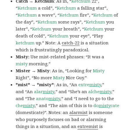
Catch → Ketchum
: As in, “
Ketchum
22″,
“
Ketchum
a cold”, “
Ketchum
a falling star”,
“
Ketchum
a wave”, “
Ketchum
fire”, “
Ketchum
of
the day”, “
Ketchum
some rays”, “
Ketchum
you
later”, “
Ketchum
your breath”, “
Ketchum
your
death of cold”, “
Ketchum
your eye”, “Play
ketchum
up.” Note: A
catch-22
is a situation
which is frustratingly paradoxical.
Misty:
Use mist-related phrases: “It was a
misty
morning.”
Mister → Misty
: As in, “Looking for
Misty
Right”, “No more
Misty
Nice Guy.”
*mist* → *misty*
: As in, “An
extre
misty
,”
and “An
alar
misty
,” and “She’s an
alche
misty
,”
and “The
anato
misty
,” and “I need to go to the
che
misty
,” and “The aim of this is to
do
misty
cate
(domesticate)”. Notes: an
alarmist
is someone
who purposely focuses on bad or alarming
things in a situation, and an
extremist
is