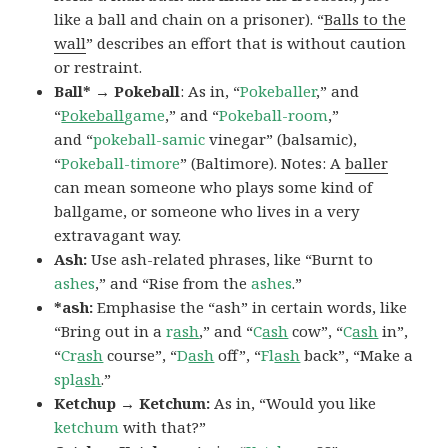
like a ball and chain on a prisoner). “
Balls to the
wall
” describes an effort that is without caution
or restraint.
Ball* → Pokeball
: As in, “
Pokeballer
,” and
“
Pokeball
game
,” and “
Pokeball-room
,”
and “
pokeball-samic
vinegar” (balsamic),
“
Pokeball-timore
” (Baltimore). Notes: A
baller
can mean someone who plays some kind of
ballgame, or someone who lives in a very
extravagant way.
Ash:
Use ash-related phrases, like “Burnt to
ashes
,” and “Rise from the
ashes
.”
*ash:
Emphasise the “ash” in certain words, like
“Bring out in a
r
ash
,” and “
C
ash
cow”, “
C
ash
in”,
“
Cr
ash
course”, “
D
ash
off”, “
Fl
ash
back”, “Make a
spl
ash
.”
Ketchup → Ketchum:
As in, “Would you like
ketchum
with that?”