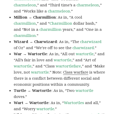
charmeleon
,” and “Third time’s a
charmeleon
,”
and “Works like a
charmeleon
.”
Million → Charmillion
: As in, “A cool
charmillion
,” and “
Charmillion
dollar bash,”
and “Not in a
charmillion
years,” and “One in a
charmillion.
”
Wizard → Charwizard
: As in, “The
charwizard
of Oz” and “We’re off to see the
charwizard
.”
War → Wartortle
: As in, “All out
wartortle
,” and
“All’s fair in love and
wartortle
,” and “Art of
wartortle
,” and “Class
wartortlefare
,” and “Make
love, not
wartortle
.” Note:
Class warfare
is where
there is a conflict between different social and
economic positions within a community.
Turtle → Wartortle
: As in, “Two
wartortle
doves.”
Wart → Wartortle
: As in, “
Wartortles
and all,”
and “Worry
wartortle
.”