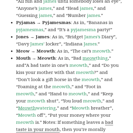
“All fun and
james
until somebody loses an eye”,
“Anyone’s
james
,” and “Head
james
,” and
“Guessing
james
,” and “Number
james
.”
Pyjamas → Pyjamesmas
: As in, “Bananas in
pyjamesmas
,” and “It’s a
pyjamesma
party!”
Jones → James
: As in, “Bridget
James’s
Diary”,
“Davy
James’
locker”, “Indiana
James
.”
Meow → Meowth
: As in, “The cat’s
meowth
.”
Mouth → Meowth
: As in, “Bad
meow
thing
,”
and”A bad taste in one’s
meowth
,” and “Do you
kiss your mother with that
meowth
?” and
“Don’t look a gift horse in the
meowth
,” and
“Foaming at the
meowth
,” and “Foot in
meowth
,” and “Hand to
meowth
,” and “Keep
your
meowth
shut”, “You loud
meowth
,” and
“
Meowth
watering
,” and “
Meowth
breather”,
“
Meowth
off”, “Put your money where your
meowth
is.” Notes: If something leaves a
bad
taste in your mouth
, then you’re morally