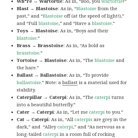
Wh*re → Wartortle
: As in, “Boo, you
wartortle
!”
Blast → Blastoise
: As in, “
Blastoise
from the
past,” and “
Blastoise
off (at the speed of light!),”
and “Full
blastoise
,” and “Have a
blastoise
.”
Toys → Blastoise
: As in, “Boys and their
blastoise
.”
Brass → Brasstoise
: As in, “As bold as
brasstoise
.”
Tortoise → Blastoise
: As in, “The
blastoise
and
the hare.”
Ballast → Ballastoise
: As in, “To provide
ballastoise
.”
Note: a
ballast
is a material used for
stability.
Caterpillar → Caterpi
: As in, “The
caterpi
turns
into a beautiful butterfly.”
Cater → Caterpi
: As in, “Let me
caterpi
to you.”
Cat → Caterpi
: As in, “All
caterpis
are grey in the
dark,” and “Alley
caterpi
,” and “As nervous as a
long-tailed
caterpi
in a room full of rocking