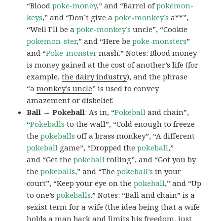
“Blood
poke-money
,” and “Barrel of
pokemon-
keys
,” and “Don’t give a
poke-monkey’s
a**”,
“Well I’ll be a
poke-monkey’s
uncle”, “Cookie
pokemon-ster
,” and “Here be
poke-monsters
”
and “
Poke-monster
mash.” Notes: Blood money
is money gained at the cost of another’s life (for
example,
the dairy industry
), and the phrase
“a
monkey’s uncle
” is used to convey
amazement or disbelief.
Ball → Pokeball
: As in, “
Pokeball
and chain”,
“
Pokeballs
to the wall”, “Cold enough to freeze
the
pokeballs
off a brass monkey”, “A different
pokeball
game”, “Dropped the
pokeball
,”
and “Get the
pokeball
rolling”, and “Got you by
the
pokeballs
,” and “The
pokeball’s
in your
court”, “Keep your eye on the
pokeball
,” and “Up
to one’s
pokeballs
.” Notes: “
Ball and chain
” is a
sexist term for a wife (the idea being that a wife
holds a man back and limits his freedom, just