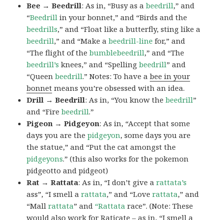
Bee → Beedrill
: As in, “Busy as a
beedrill
,” and
“
Beedrill
in your bonnet,” and “Birds and the
beedrills
,” and “Float like a butterfly, sting like a
beedrill
,” and “Make a
beedrill-line
for,” and
“The flight of the
bumblebeedrill
,” and “The
beedrill’s
knees,” and “Spelling
beedrill
” and
“Queen
beedrill
.” Notes: To have a
bee in your
bonnet
means you’re obsessed with an idea.
Drill → Beedrill
: As in, “You know the
beedrill
”
and “Fire
beedrill
.”
Pigeon → Pidgeyon
: As in, “Accept that some
days you are the
pidgeyon
, some days you are
the statue,” and “Put the cat amongst the
pidgeyons
.” (this also works for the pokemon
pidgeotto and pidgeot)
Rat → Rattata
: As in, “I don’t give a
rattata’s
ass”, “I smell a
rattata
,” and “Love
rattata
,” and
“Mall
rattata
” and
“Rattata
race”. (Note: These
would also work for Raticate – as in, “I smell a