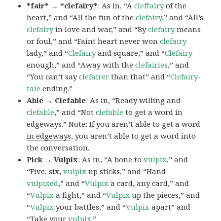
*fair* → *clefairy*
: As in, “A
cleffairy
of the
heart,” and “All the fun of the
clefairy
,” and “All’s
clefairy
in love and war,” and “By
clefairy
means
or foul,” and “Faint heart never won
clefairy
lady,” and “
Clefairy
and square,” and “
Clefairy
enough,” and “Away with the
clefairies
,” and
“You can’t say
clefairer
than that” and “
Clefairy-
tale
ending.”
Able → Clefable
: As in, “Ready willing and
clefable
,” and “Not
clefable
to get a word in
edgeways.” Note: If you aren’t able to
get a word
in edgeways
, you aren’t able to get a word into
the conversation.
Pick → Vulpix
: As in, “A bone to
vulpix
,” and
“Five, six,
vulpix
up sticks,” and “Hand
vulpixed
,” and “
Vulpix
a card, any card,” and
“
Vulpix
a fight,” and “
Vulpix
up the pieces,” and
“
Vulpix
your battles,” and “
Vulpix
apart” and
“Take your
vulpix
.”