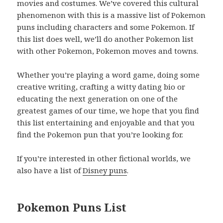
movies and costumes. We’ve covered this cultural
phenomenon with this is a massive list of Pokemon
puns including characters and some Pokemon. If
this list does well, we’ll do another Pokemon list
with other Pokemon, Pokemon moves and towns.
Whether you’re playing a word game, doing some
creative writing, crafting a witty dating bio or
educating the next generation on one of the
greatest games of our time, we hope that you find
this list entertaining and enjoyable and that you
find the Pokemon pun that you’re looking for.
If you’re interested in other fictional worlds, we
also have a list of
Disney puns
.
Pokemon Puns List