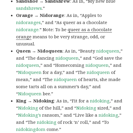
Sandshoe → Sandshrew
: As in, “My new blue
sandshrews
.”
Orange → Nidorange
: As in, “Apples to
nidoranges
,” and “As queer as a chocolate
nidorange.
” Note: To be
queer as a chocolate
orange
means to be very strange, odd, or
unusual.
Queen → Nidoqueen
: As in, “Beauty
nidoqueen
,”
and “The dancing
nidoqueen
,” and “God save the
nidoqueen
,” and “Homecoming
nidoqueen
,” and
“
Nidoqueen
for a day,” and “The
nidoqueen
of
mean,” and “The
nidoqueen
of hearts, she made
some tarts all on a summer’s day,” and
“
Nidoqueen
bee.”
King → Nidoking
: As in, “Fit for a
nidoking
,” and
“
Nidoking
of the hill,” and “
Nidoking
sized,” and
“
Nidoking’s
ransom,” and “Live like a
nidoking
,”
and “The
nidoking
of rock ‘n’ roll,” and “To
nidokingdom
come.”