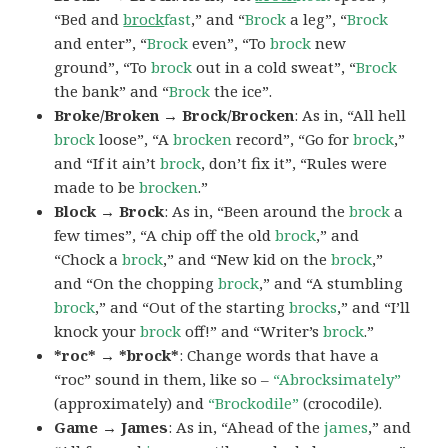
“Bed and
brock
fast
,” and “
Brock
a leg”, “
Brock
and enter”, “
Brock
even”, “To
brock
new
ground”, “To
brock
out in a cold sweat”, “
Brock
the bank” and “
Brock
the ice”.
Broke/Broken → Brock/Brocken
: As in, “All hell
brock
loose”, “A
brocken
record”, “Go for
brock
,”
and “If it ain’t
brock
, don’t fix it”, “Rules were
made to be
brocken
.”
Block → Brock
: As in, “Been around the
brock
a
few times”, “A chip off the old
brock
,” and
“Chock a
brock
,” and “New kid on the
brock
,”
and “On the chopping
brock
,” and “A stumbling
brock
,” and “Out of the starting
brocks
,” and “I’ll
knock your
brock
off!” and “Writer’s
brock
.”
*roc* → *brock*
: Change words that have a
“roc” sound in them, like so –
“Abrocksimately”
(approximately) and
“Brockodile”
(crocodile).
Game → James
: As in, “Ahead of the
james
,” and