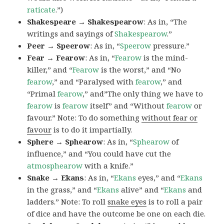
raticate
.”)
Shakespeare → Shakespearow
: As in, “The
writings and sayings of
Shakespearow
.”
Peer → Speerow
: As in, “
Speerow
pressure.”
Fear → Fearow
: As in, “
Fearow
is the mind-
killer,” and “
Fearow
is the worst,” and “No
fearow
,” and “Paralysed with
fearow
,” and
“Primal
fearow
,” and”The only thing we have to
fearow
is
fearow
itself” and “Without
fearow
or
favour.” Note: To do something
without fear or
favour
is to do it impartially.
Sphere → Sphearow
: As in, “
Sphearow
of
influence,” and “You could have cut the
atmosphearow
with a knife.”
Snake → Ekans
: As in, “
Ekans
eyes,” and “
Ekans
in the grass,” and “
Ekans
alive” and “
Ekans
and
ladders.” Note: To roll
snake eyes
is to roll a pair
of dice and have the outcome be one on each die.