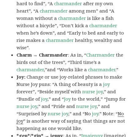
hard to find”, “A
charmander
after my own
heart”, “A
charmander
among men” and “A
woman without a
charmander
is like a fish
without a bicycle”, “Don’t kick a
charmander
when he’s down”, and “Early to bed and early to
rise makes a
charmander
healthy, wealthy and
wise”.
Charm → Charmander
: As in, “
Charmander
the
birds out of the trees”, “Third time’s a
charmander
,”and “Works like a
charmander
.”
Joy:
Change or use joy-related phrases to make
Nurse Joy puns: “A thing of beauty is a
joy
forever”, “Beside myself with
nurse joy
,” and
“Bundle of
joy
,” and “
Joy
to the world,” “Jump for
nurse joy
,” and “Pride and
nurse joy
,” and
“Surprised by
nurse joy
,” and “No
joy
.” Note: “
No
joy
” is another way of saying that things are not
happening as one would like.
*gen*/*gin* → jenny
: As in, “
Ima
jenny
(imagine)