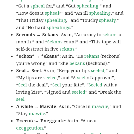
“Get a
spheal
for,” and “Gut
sphealing
,” and
“How does it
spheal
?” and “An ill
sphealing
,” and
“That Friday
sphealing
,” and “Touchy
sphealy
,”
and “No hard
sphealings
.”
Seconds → Sekans
: As in, “Accuracy to
sekans
a
month,” and “
Sekans
count” and “This tape will
self-destruct in five
sekans
.”
*eckon* → *ekans*
: As in, “He
rekans
(reckons)
you’re wrong” and “She
bekans
(beckons).”
Seal→ Seel
: As in, “Keep your lips
seeled
,” and
“My lips are
seeled
,” and “A
seel
of approval”,
“
Seel
the deal”, “
Seel
your fate”, “
Seeled
with a
loving kiss”, “Signed and
seeled
” and “Break the
seel
.”
A while → Mawile
: As in, “Once in
mawile
,” and
“Stay
mawile
.”
Execute→ Exeggcute
: As in, “A neat
exeggcution
.”