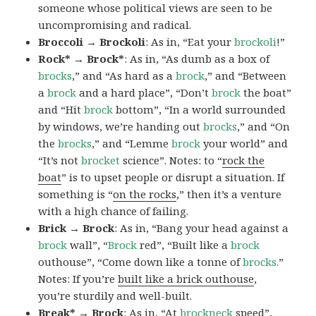
someone whose political views are seen to be
uncompromising and radical.
Broccoli → Brockoli
: As in, “Eat your
brockoli
!”
Rock* → Brock*
: As in, “As dumb as a box of
brocks
,” and “As hard as a
brock
,” and “Between
a
brock
and a hard place”, “Don’t
brock
the boat”
and “Hit
brock
bottom”, “In a world surrounded
by windows, we’re handing out
brocks
,” and “On
the
brocks
,” and “Lemme
brock
your world” and
“It’s not
brocket
science”. Notes: to “
rock the
boat
” is to upset people or disrupt a situation. If
something is “
on the rocks
,” then it’s a venture
with a high chance of failing.
Brick → Brock
: As in, “Bang your head against a
brock
wall”, “
Brock
red”, “Built like a
brock
outhouse”, “Come down like a tonne of
brocks.
”
Notes: If you’re
built like a brick outhouse
,
you’re sturdily and well-built.
Break* → Brock
: As in, “At
brock
neck
speed”,