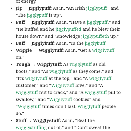
of energy.
Jig → Jigglypuff
: As in, “An Irish
jigglypuff
” and
“The
jigglypuff
is up”.
Puff → Jigglypuff
: As in, “Have a
jigglypuff
,” and
“He huffed and he
jigglypuffed
and he blew their
house down” and “Knowledge
jigglypuffeth
up.”
Buff → Jigglybuff
: As in, “In the
jigglybuff
.”
Wiggle → Wigglytuff
: As in, “Get a
wigglytuff
on.”
Tough → Wigglytuff
: As
wigglytuff
as old
boots,” and “As
wigglytuff
as they come,” and
“It’s
wigglytuff
at the top,” and “A
wigglytuff
customer,” and “
Wigglytuff
love,” and “A
wigglytuff
nut to crack,” and “A
wigglytuff
pill to
swallow,” and “
Wigglytuff
cookies” and
“
Wigglytuff
times don’t last.
Wigglytuff
people
do.”
Stuff → Wigglystuff
: As in, “Beat the
wigglystuffing
out of,” and “Don’t sweat the