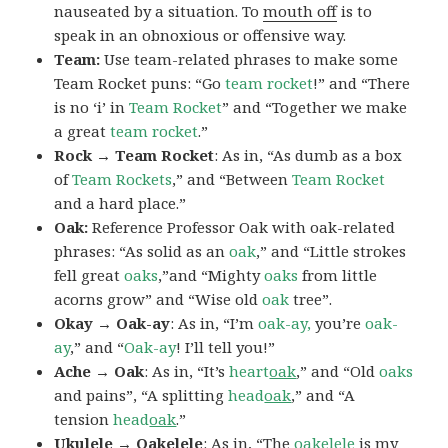
nauseated by a situation. To
mouth off
is to
speak in an obnoxious or offensive way.
Team:
Use team-related phrases to make some
Team Rocket puns: “Go
team rocket
!” and “There
is no ‘i’ in
Team Rocket
” and “Together we make
a great
team rocket
.”
Rock → Team Rocket
: As in, “As dumb as a box
of
Team Rockets
,” and “Between
Team Rocket
and a hard place.”
Oak:
Reference Professor Oak with oak-related
phrases: “As solid as an
oak
,” and “Little strokes
fell great
oaks
,”and “Mighty
oaks
from little
acorns grow” and “Wise old
oak
tree”.
Okay → Oak-ay
: As in, “I’m
oak-ay,
you’re
oak-
ay
,” and “
Oak-ay
! I’ll tell you!”
Ache → Oak
: As in, “It’s
heart
oak
,” and “Old
oaks
and pains”, “A splitting
head
oak
,” and “A
tension
head
oak
.”
Ukulele → Oakelele
: As in, “The
oak
elele
is my