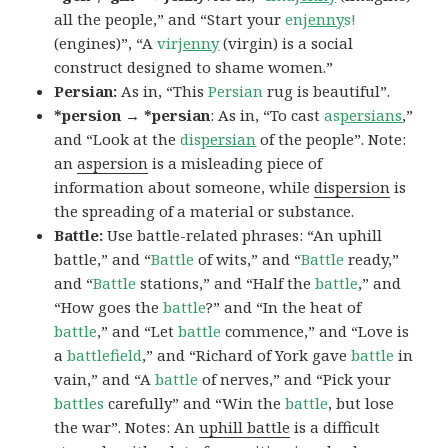
all the people,” and “Start your
en
jenny
s!
(engines)”, “A
vir
jenny
(virgin) is a social
construct designed to shame women.”
Persian:
As in, “This
Persian
rug is beautiful”.
*persion → *persian
: As in, “To cast
as
persians
,”
and “Look at the
dis
persian
of the people”. Note:
an
aspersion
is a misleading piece of
information about someone, while
dispersion
is
the spreading of a material or substance.
Battle:
Use battle-related phrases: “An uphill
battle,” and “
Battle
of wits,” and “
Battle
ready,”
and “
Battle
stations,” and “Half the
battle
,” and
“How goes the
battle
?” and “In the heat of
battle
,” and “Let
battle
commence,” and “Love is
a
battlefield
,” and “Richard of York gave
battle
in
vain,” and “A
battle
of nerves,” and “Pick your
battles
carefully” and “Win the
battle
, but lose
the war”. Notes: An
uphill battle
is a difficult