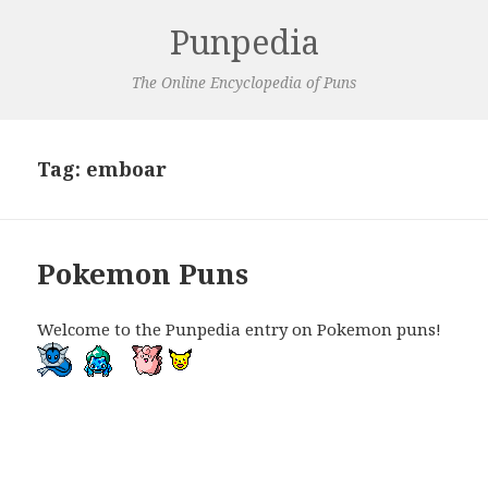
Punpedia
The Online Encyclopedia of Puns
Tag:
emboar
Pokemon Puns
Welcome to the Punpedia entry on Pokemon puns!