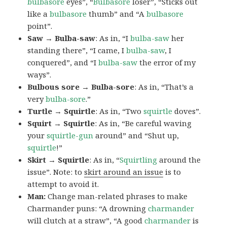
bulbasore
eyes”, “
Bulbasore
loser”, “Sticks out
like a
bulbasore
thumb” and “A
bulbasore
point”.
Saw → Bulba-saw
: As in, “I
bulba-saw
her
standing there”, “I came, I
bulba-saw
, I
conquered”, and “I
bulba-saw
the error of my
ways”.
Bulbous sore → Bulba-sore
: As in, “That’s a
very
bulba-sore
.”
Turtle → Squirtle
: As in, “Two
squirtle
doves”.
Squirt → Squirtle
: As in, “Be careful waving
your
squirtle-gun
around” and “Shut up,
squirtle
!”
Skirt → Squirtle
: As in, “
Squirtling
around the
issue”. Note: to
skirt around an issue
is to
attempt to avoid it.
Man:
Change man-related phrases to make
Charmander puns: “A drowning
charmander
will clutch at a straw”, “A good
charmander
is