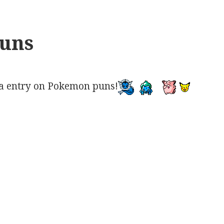
uns
a entry on Pokemon puns!