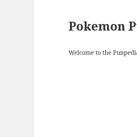
Pokemon P
Welcome to the Punpedi