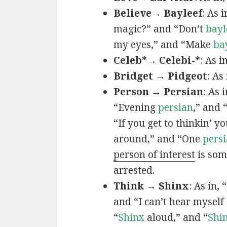
Believe→ Bayleef
: As i
magic?” and “Don’t
bayl
my eyes,” and “Make
ba
Celeb*→ Celebi-*
: As i
Bridget → Pidgeot
: As 
Person → Persian
: As 
“Evening
persian
,” and 
“If you get to thinkin’ y
around,” and “One
persi
person of interest
is som
arrested.
Think → Shinx
: As in, 
and “I can’t hear myself
“
Shinx
aloud,” and “
Shi