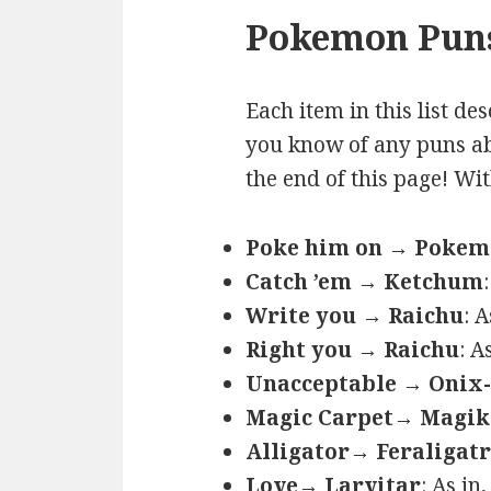
Pokemon Puns
Each item in this list de
you know of any puns ab
the end of this page! Wi
Poke him on → Poke
Catch ’em → Ketchum
Write you → Raichu
: 
Right you → Raichu
: A
Unacceptable → Onix-
Magic Carpet→ Magik
Alligator→ Feraligatr
Love→ Larvitar
: As in,