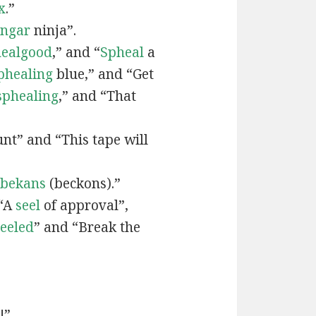
x
.”
engar
ninja”.
ealgood
,” and “
Spheal
a
phealing
blue,” and “Get
sphealing
,” and “That
nt” and “This tape will
bekans
(beckons).”
 “A
seel
of approval”,
seeled
” and “Break the
!”