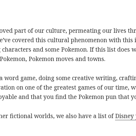
oved part of our culture, permeating our lives t
ve covered this cultural phenomenon with this is
haracters and some Pokemon. If this list does we
r Pokemon, Pokemon moves and towns.
 word game, doing some creative writing, craftin
ation on one of the greatest games of our time, w
joyable and that you find the Pokemon pun that yo
her fictional worlds, we also have a list of
Disney