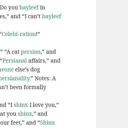
“Do you
bayleef
in
es,” and “I can’t
bayleef
“
Celebi-ration
!”
” “A cat
persian
,” and
“
Persianal
affairs,” and
meone
else’s dog
persianality
.” Notes: A
sn’t been formally
and “I
shinx
I love you,”
hat you
shinx
,” and
our feet,” and “
Shinx