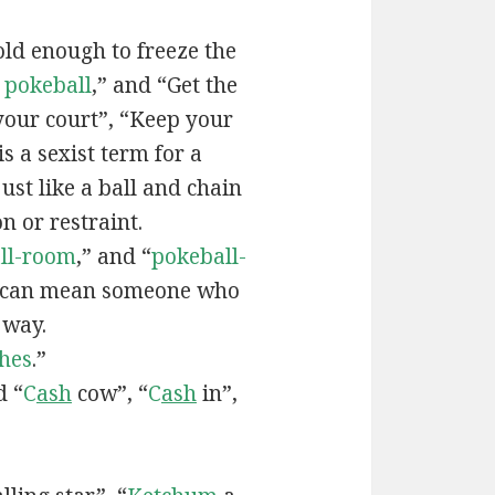
old enough to freeze the
e
pokeball
,” and “Get the
your court”, “Keep your
 is a sexist term for a
ust like a ball and chain
on or restraint.
ll-room
,” and “
pokeball-
can mean someone who
 way.
hes
.”
d “
C
ash
cow”, “
C
ash
in”,