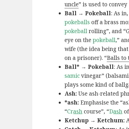
uncle
” is used to convey
Ball → Pokeball
: As in,
pokeballs
off a brass mo
pokeball
rolling”, and “
eye on the
pokeball
,” an
wife (the idea being that
on a prisoner). “
Balls to
Ball* → Pokeball
: As in
samic
vinegar” (balsamic
plays some kind of ball
Ash:
Use ash-related phr
*ash:
Emphasise the “ash
“
Cr
ash
course”, “
D
ash
of
Ketchup → Ketchum:
A