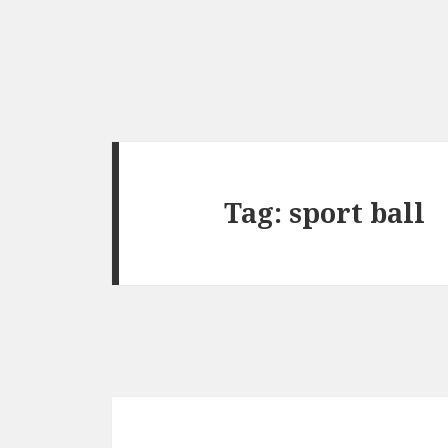
Tag:
sport ball