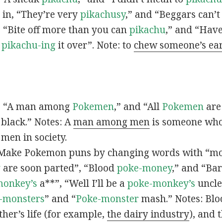
s in, “They’re very
pikachusy
,” and “Beggars can’
n, “Bite off more than you can
pikachu
,” and “Have
s
pikachu-ing
it over”. Note: to
chew someone’s ea
n, “A man among
Pokemen
,” and “All
Pokemen
are
 black.” Notes: A
man among men
is someone who 
men in society.
 Make Pokemon puns by changing words with “mo
y
are soon parted”, “Blood
poke-money
,” and “Bar
monkey’s
a**”, “Well I’ll be a
poke-monkey’s
uncle
-monsters
” and “
Poke-monster
mash.” Notes: Bl
ther’s life (for example,
the dairy industry
), and 