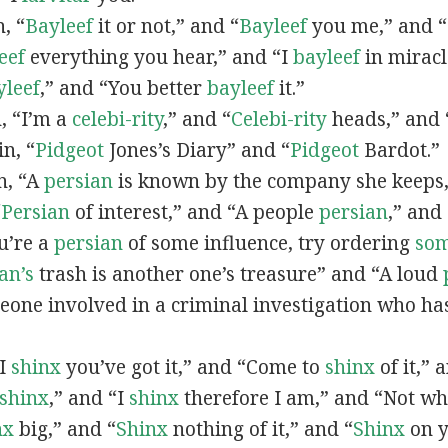
n, “
Bayleef
it or not,” and “
Bayleef
you me,” and 
eef
everything you hear,” and “I
bayleef
in miracl
yleef
,” and “You better
bayleef
it.”
n, “I’m a
celebi-rity
,” and “
Celebi-rity
heads,” and 
in, “
Pidgeot
Jones’s Diary” and “
Pidgeot
Bardot.”
in, “A
persian
is known by the company she keeps,
“
Persian
of interest,” and “A people
persian
,” and 
ou’re a
persian
of some influence, try ordering
so
an’s
trash is another one’s treasure” and “A loud
eone involved in a criminal investigation who ha
“I
shinx
you’ve got it,” and “Come to
shinx
of it,” 
shinx
,” and “I
shinx
therefore I am,” and “Not w
nx
big,” and
“
Shinx
nothing of it,” and “
Shinx
on y