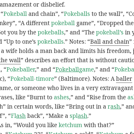
 amazement or disbelief.
 “
Pokeball
and chain”, “
Pokeballs
to the wall”, “C
nkey”, “A different
pokeball
game”, “Dropped th
Got you by the
pokeballs
,” and “The
pokeball’s
in 
d “Up to one’s
pokeballs
.” Notes: “
Ball and chain
”
 a wife holds a man back and limits his freedom, j
 the wall
” describes an effort that is without cauti
, “
Pokeballer
,” and “
Pokeball
game
,” and “
Pokeba
), “
Pokeball-timore
” (Baltimore). Notes: A
baller
game, or someone who lives in a very extravagant
ases, like “Burnt to
ashes
,” and “Rise from the
as
” in certain words, like “Bring out in a
r
ash
,” an
f”, “
Fl
ash
back”, “Make a
spl
ash
.”
s in, “Would you like
ketchum
with that?”