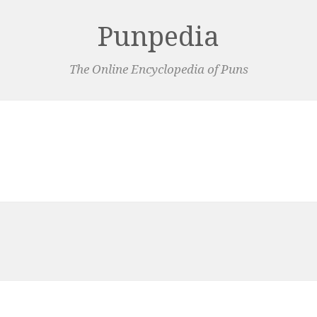
Punpedia
The Online Encyclopedia of Puns