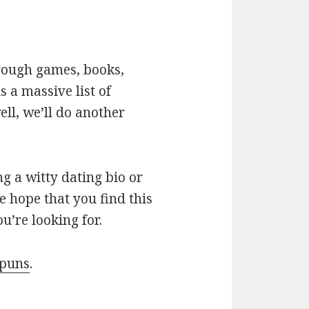
hrough games, books,
 a massive list of
ll, we’ll do another
g a witty dating bio or
e hope that you find this
u’re looking for.
 puns
.