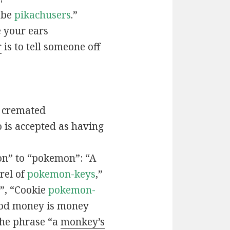
t be
pikachusers
.”
 your ears
r
is to tell someone off
 cremated
is accepted as having
n” to “pokemon”: “A
rel of
pokemon-keys
,”
”, “Cookie
pokemon-
ood money is money
the phrase “a
monkey’s