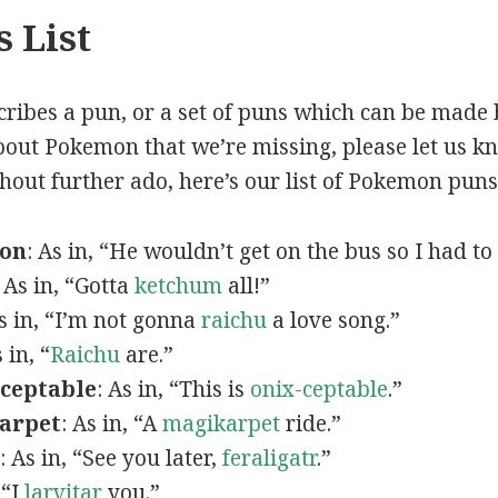
 List
scribes a pun, or a set of puns which can be made 
out Pokemon that we’re missing, please let us k
thout further ado, here’s our list of Pokemon puns
mon
: As in, “He wouldn’t get on the bus so I had to
: As in, “Gotta
ketchum
all!”
As in, “I’m not gonna
raichu
a love song.”
s in, “
Raichu
are.”
ceptable
: As in, “This is
onix-ceptable
.”
arpet
: As in, “A
magikarpet
ride.”
: As in, “See you later,
feraligatr
.”
 “I
larvitar
you.”