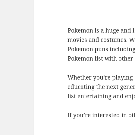
Pokemon is a huge and l
movies and costumes. We’
Pokemon puns including c
Pokemon list with othe
Whether you’re playing a
educating the next gener
list entertaining and en
If you’re interested in ot