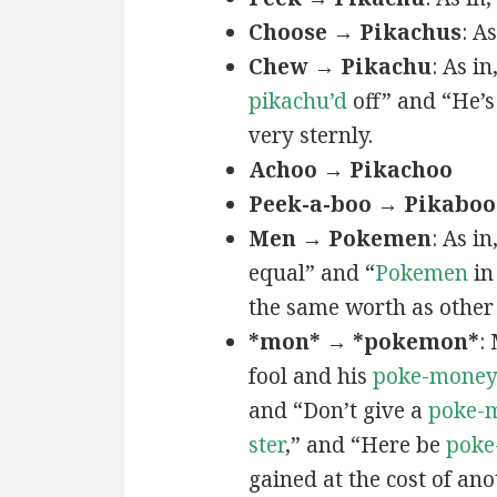
Choose → Pikachus
: A
Chew → Pikachu
: As i
pikachu’d
off” and “He’
very sternly.
Achoo → Pikachoo
Peek-a-boo → Pikaboo
Men → Pokemen
: As i
equal” and “
Pokemen
in
the same worth as other 
*mon* → *pokemon*
:
fool and his
poke-mone
and “Don’t give a
poke-
ster
,” and “Here be
poke
gained at the cost of ano