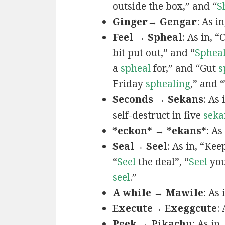
outside the box,” and “
S
Ginger→ Gengar
: As in
Feel → Spheal
: As in, 
bit put out,” and “
Sphea
a
spheal
for,” and “Gut
s
Friday
sphealing
,” and
Seconds → Sekans
: As
self-destruct in five
seka
*eckon* → *ekans*
: As
Seal→ Seel
: As in, “Kee
“
Seel
the deal”, “
Seel
you
seel
.”
A while → Mawile
: As
Execute→ Exeggcute
:
Peek → Pikachu
: As in