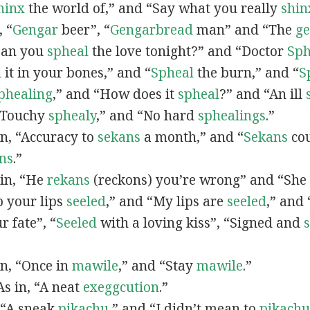
hinx
the world of,” and “Say what you really
shin
, “
G
engar
beer”, “
Gengarbread
man” and “The
g
“Can you
spheal
the love tonight?” and “Doctor
Sph
l
it in your bones,” and “
Spheal
the burn,” and “
S
phealing
,” and “How does it
spheal
?” and “An ill
 “Touchy
sphealy
,” and “No hard
sphealings
.”
 in, “Accuracy to
sekans
a month,” and “
Sekans
cou
ns
.”
 in, “He
rekans
(reckons) you’re wrong” and “She
p your lips
seeled
,” and “My lips are
seeled
,” and
r fate”, “
Seeled
with a loving kiss”, “Signed and
 in, “Once in
mawile
,” and “Stay
mawile
.”
 As in, “A neat
exeggcution
.”
, “A sneak
pikachu
,” and “I didn’t mean to
pikachu