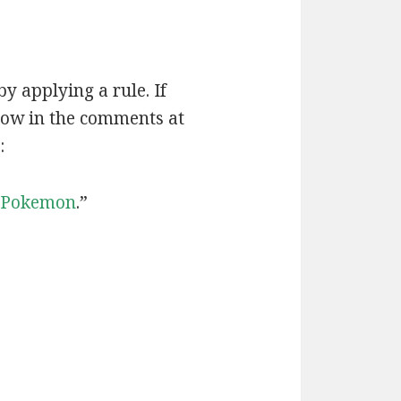
by applying a rule. If
now in the comments at
:
Pokemon
.”