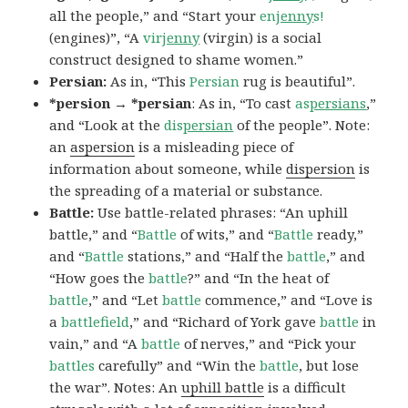
all the people,” and “Start your
en
jenny
s!
(engines)”, “A
vir
jenny
(virgin) is a social
construct designed to shame women.”
Persian:
As in, “This
Persian
rug is beautiful”.
*persion → *persian
: As in, “To cast
as
persians
,”
and “Look at the
dis
persian
of the people”. Note:
an
aspersion
is a misleading piece of
information about someone, while
dispersion
is
the spreading of a material or substance.
Battle:
Use battle-related phrases: “An uphill
battle,” and “
Battle
of wits,” and “
Battle
ready,”
and “
Battle
stations,” and “Half the
battle
,” and
“How goes the
battle
?” and “In the heat of
battle
,” and “Let
battle
commence,” and “Love is
a
battlefield
,” and “Richard of York gave
battle
in
vain,” and “A
battle
of nerves,” and “Pick your
battles
carefully” and “Win the
battle
, but lose
the war”. Notes: An
uphill battle
is a difficult