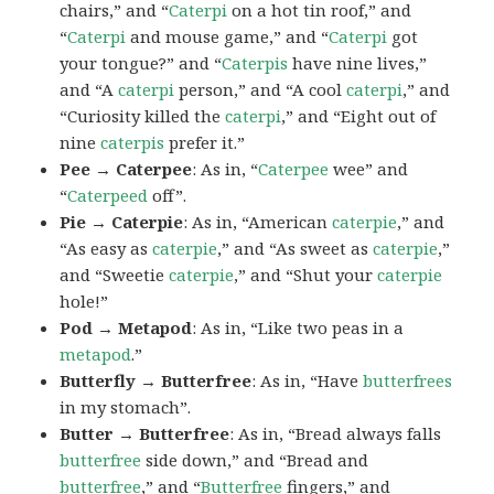
chairs,” and “
Caterpi
on a hot tin roof,” and
“
Caterpi
and mouse game,” and “
Caterpi
got
your tongue?” and “
Caterpis
have nine lives,”
and “A
caterpi
person,” and “A cool
caterpi
,” and
“Curiosity killed the
caterpi
,” and “Eight out of
nine
caterpis
prefer it.”
Pee → Caterpee
: As in, “
Caterpee
wee” and
“
Caterpeed
off”.
Pie → Caterpie
: As in, “American
caterpie
,” and
“As easy as
caterpie
,” and “As sweet as
caterpie
,”
and “Sweetie
caterpie
,” and “Shut your
caterpie
hole!”
Pod → Metapod
: As in, “Like two peas in a
metapod
.”
Butterfly → Butterfree
: As in, “Have
butterfrees
in my stomach”.
Butter → Butterfree
: As in, “Bread always falls
butterfree
side down,” and “Bread and
butterfree
,” and “
Butterfree
fingers,” and