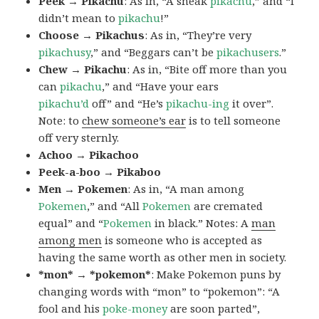
Peek → Pikachu
: As in, “A sneak
pikachu
,” and “I
didn’t mean to
pikachu
!”
Choose → Pikachus
: As in, “They’re very
pikachusy
,” and “Beggars can’t be
pikachusers
.”
Chew → Pikachu
: As in, “Bite off more than you
can
pikachu
,” and “Have your ears
pikachu’d
off” and “He’s
pikachu-ing
it over”.
Note: to
chew someone’s ear
is to tell someone
off very sternly.
Achoo → Pikachoo
Peek-a-boo → Pikaboo
Men → Pokemen
: As in, “A man among
Pokemen
,” and “All
Pokemen
are cremated
equal” and “
Pokemen
in black.” Notes: A
man
among men
is someone who is accepted as
having the same worth as other men in society.
*mon* → *pokemon*
: Make Pokemon puns by
changing words with “mon” to “pokemon”: “A
fool and his
poke-money
are soon parted”,