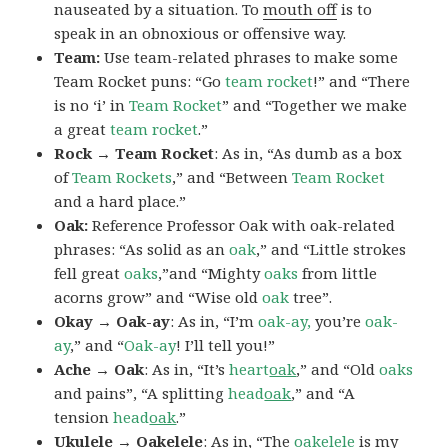
nauseated by a situation. To
mouth off
is to
speak in an obnoxious or offensive way.
Team:
Use team-related phrases to make some
Team Rocket puns: “Go
team rocket
!” and “There
is no ‘i’ in
Team Rocket
” and “Together we make
a great
team rocket
.”
Rock → Team Rocket
: As in, “As dumb as a box
of
Team Rockets
,” and “Between
Team Rocket
and a hard place.”
Oak:
Reference Professor Oak with oak-related
phrases: “As solid as an
oak
,” and “Little strokes
fell great
oaks
,”and “Mighty
oaks
from little
acorns grow” and “Wise old
oak
tree”.
Okay → Oak-ay
: As in, “I’m
oak-ay,
you’re
oak-
ay
,” and “
Oak-ay
! I’ll tell you!”
Ache → Oak
: As in, “It’s
heart
oak
,” and “Old
oaks
and pains”, “A splitting
head
oak
,” and “A
tension
head
oak
.”
Ukulele → Oakelele
: As in, “The
oak
elele
is my