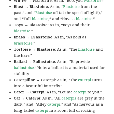
Wh*re → Wartortle
: As in, “Boo, you
wartortle
!”
Blast → Blastoise
: As in, “
Blastoise
from the
past,” and “
Blastoise
off (at the speed of light!),”
and “Full
blastoise
,” and “Have a
blastoise
.”
Toys → Blastoise
: As in, “Boys and their
blastoise
.”
Brass → Brasstoise
: As in, “As bold as
brasstoise
.”
Tortoise → Blastoise
: As in, “The
blastoise
and
the hare.”
Ballast → Ballastoise
: As in, “To provide
ballastoise
.”
Note: a
ballast
is a material used for
stability.
Caterpillar → Caterpi
: As in, “The
caterpi
turns
into a beautiful butterfly.”
Cater → Caterpi
: As in, “Let me
caterpi
to you.”
Cat → Caterpi
: As in, “All
caterpis
are grey in the
dark,” and “Alley
caterpi
,” and “As nervous as a
long-tailed
caterpi
in a room full of rocking