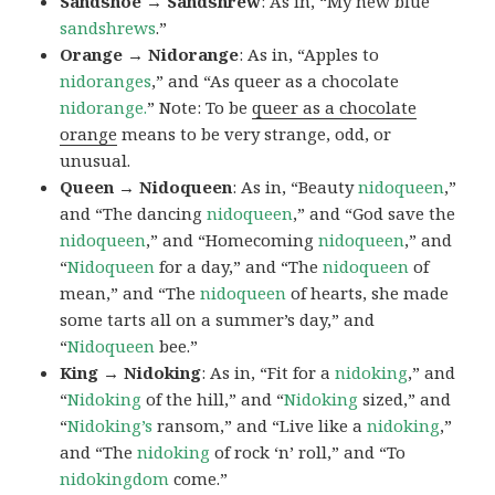
Sandshoe → Sandshrew
: As in, “My new blue
sandshrews
.”
Orange → Nidorange
: As in, “Apples to
nidoranges
,” and “As queer as a chocolate
nidorange.
” Note: To be
queer as a chocolate
orange
means to be very strange, odd, or
unusual.
Queen → Nidoqueen
: As in, “Beauty
nidoqueen
,”
and “The dancing
nidoqueen
,” and “God save the
nidoqueen
,” and “Homecoming
nidoqueen
,” and
“
Nidoqueen
for a day,” and “The
nidoqueen
of
mean,” and “The
nidoqueen
of hearts, she made
some tarts all on a summer’s day,” and
“
Nidoqueen
bee.”
King → Nidoking
: As in, “Fit for a
nidoking
,” and
“
Nidoking
of the hill,” and “
Nidoking
sized,” and
“
Nidoking’s
ransom,” and “Live like a
nidoking
,”
and “The
nidoking
of rock ‘n’ roll,” and “To
nidokingdom
come.”