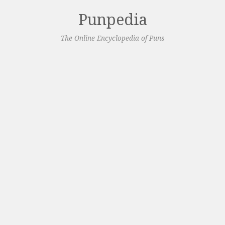
Punpedia
The Online Encyclopedia of Puns