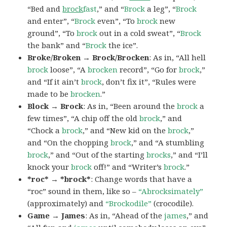
“Bed and
brock
fast
,” and “
Brock
a leg”, “
Brock
and enter”, “
Brock
even”, “To
brock
new
ground”, “To
brock
out in a cold sweat”, “
Brock
the bank” and “
Brock
the ice”.
Broke/Broken → Brock/Brocken
: As in, “All hell
brock
loose”, “A
brocken
record”, “Go for
brock
,”
and “If it ain’t
brock
, don’t fix it”, “Rules were
made to be
brocken
.”
Block → Brock
: As in, “Been around the
brock
a
few times”, “A chip off the old
brock
,” and
“Chock a
brock
,” and “New kid on the
brock
,”
and “On the chopping
brock
,” and “A stumbling
brock
,” and “Out of the starting
brocks
,” and “I’ll
knock your
brock
off!” and “Writer’s
brock
.”
*roc* → *brock*
: Change words that have a
“roc” sound in them, like so –
“Abrocksimately”
(approximately) and
“Brockodile”
(crocodile).
Game → James
: As in, “Ahead of the
james
,” and