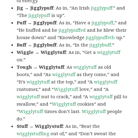
of energy.
Jig → Jigglypuff
: As in, “An Irish
jigglypuff
” and
“The
jigglypuff
is up”.
Puff → Jigglypuff
: As in, “Have a
jigglypuff
,” and
“He huffed and he
jigglypuffed
and he blew their
house down” and “Knowledge
jigglypuffeth
up.”
Buff → Jigglybuff
: As in, “In the
jigglybuff
.”
Wiggle → Wigglytuff
: As in, “Get a
wigglytuff
on.”
Tough → Wigglytuff
: As
wigglytuff
as old
boots,” and “As
wigglytuff
as they come,” and
“It’s
wigglytuff
at the top,” and “A
wigglytuff
customer,” and “
Wigglytuff
love,” and “A
wigglytuff
nut to crack,” and “A
wigglytuff
pill to
swallow,” and “
Wigglytuff
cookies” and
“
Wigglytuff
times don’t last.
Wigglytuff
people
do.”
Stuff → Wigglystuff
: As in, “Beat the
wigglystuffing
out of,” and “Don’t sweat the