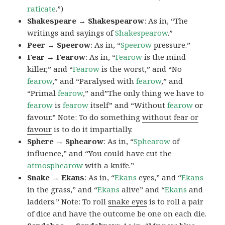
raticate
.”)
Shakespeare → Shakespearow
: As in, “The
writings and sayings of
Shakespearow
.”
Peer → Speerow
: As in, “
Speerow
pressure.”
Fear → Fearow
: As in, “
Fearow
is the mind-
killer,” and “
Fearow
is the worst,” and “No
fearow
,” and “Paralysed with
fearow
,” and
“Primal
fearow
,” and”The only thing we have to
fearow
is
fearow
itself” and “Without
fearow
or
favour.” Note: To do something
without fear or
favour
is to do it impartially.
Sphere → Sphearow
: As in, “
Sphearow
of
influence,” and “You could have cut the
atmosphearow
with a knife.”
Snake → Ekans
: As in, “
Ekans
eyes,” and “
Ekans
in the grass,” and “
Ekans
alive” and “
Ekans
and
ladders.” Note: To roll
snake eyes
is to roll a pair
of dice and have the outcome be one on each die.