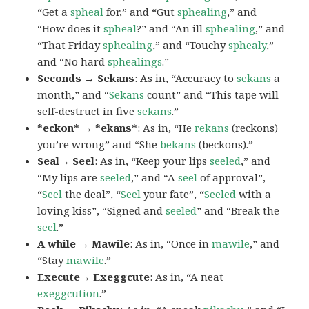
“Get a
spheal
for,” and “Gut
sphealing
,” and
“How does it
spheal
?” and “An ill
sphealing
,” and
“That Friday
sphealing
,” and “Touchy
sphealy
,”
and “No hard
sphealings
.”
Seconds → Sekans
: As in, “Accuracy to
sekans
a
month,” and “
Sekans
count” and “This tape will
self-destruct in five
sekans
.”
*eckon* → *ekans*
: As in, “He
rekans
(reckons)
you’re wrong” and “She
bekans
(beckons).”
Seal→ Seel
: As in, “Keep your lips
seeled
,” and
“My lips are
seeled
,” and “A
seel
of approval”,
“
Seel
the deal”, “
Seel
your fate”, “
Seeled
with a
loving kiss”, “Signed and
seeled
” and “Break the
seel
.”
A while → Mawile
: As in, “Once in
mawile
,” and
“Stay
mawile
.”
Execute→ Exeggcute
: As in, “A neat
exeggcution
.”