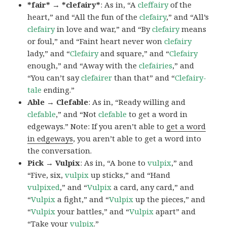
*fair* → *clefairy*
: As in, “A
cleffairy
of the
heart,” and “All the fun of the
clefairy
,” and “All’s
clefairy
in love and war,” and “By
clefairy
means
or foul,” and “Faint heart never won
clefairy
lady,” and “
Clefairy
and square,” and “
Clefairy
enough,” and “Away with the
clefairies
,” and
“You can’t say
clefairer
than that” and “
Clefairy-
tale
ending.”
Able → Clefable
: As in, “Ready willing and
clefable
,” and “Not
clefable
to get a word in
edgeways.” Note: If you aren’t able to
get a word
in edgeways
, you aren’t able to get a word into
the conversation.
Pick → Vulpix
: As in, “A bone to
vulpix
,” and
“Five, six,
vulpix
up sticks,” and “Hand
vulpixed
,” and “
Vulpix
a card, any card,” and
“
Vulpix
a fight,” and “
Vulpix
up the pieces,” and
“
Vulpix
your battles,” and “
Vulpix
apart” and
“Take your
vulpix
.”