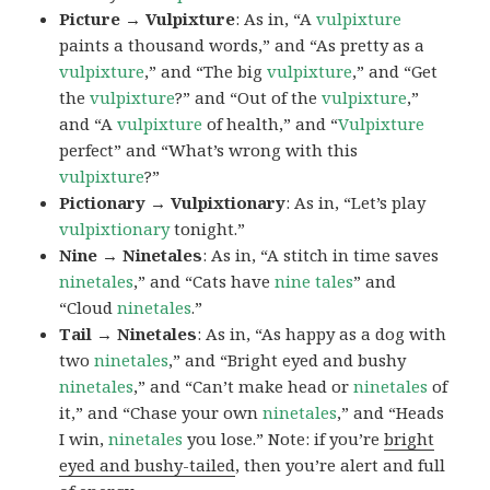
Picture → Vulpixture
: As in, “A
vulpixture
paints a thousand words,” and “As pretty as a
vulpixture
,” and “The big
vulpixture
,” and “Get
the
vulpixture
?” and “Out of the
vulpixture
,”
and “A
vulpixture
of health,” and “
Vulpixture
perfect” and “What’s wrong with this
vulpixture
?”
Pictionary → Vulpixtionary
: As in, “Let’s play
vulpixtionary
tonight.”
Nine → Ninetales
: As in, “A stitch in time saves
ninetales
,” and “Cats have
nine tales
” and
“Cloud
ninetales
.”
Tail → Ninetales
: As in, “As happy as a dog with
two
ninetales
,” and “Bright eyed and bushy
ninetales
,” and “Can’t make head or
ninetales
of
it,” and “Chase your own
ninetales
,” and “Heads
I win,
ninetales
you lose.” Note: if you’re
bright
eyed and bushy-tailed
, then you’re alert and full