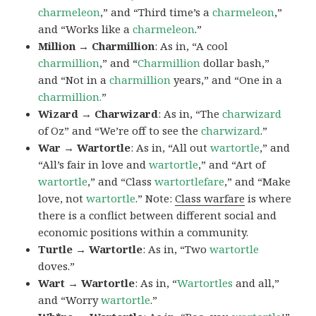
charmeleon
,” and “Third time’s a
charmeleon
,”
and “Works like a
charmeleon
.”
Million → Charmillion
: As in, “A cool
charmillion
,” and “
Charmillion
dollar bash,”
and “Not in a
charmillion
years,” and “One in a
charmillion.
”
Wizard → Charwizard
: As in, “The
charwizard
of Oz” and “We’re off to see the
charwizard
.”
War → Wartortle
: As in, “All out
wartortle
,” and
“All’s fair in love and
wartortle
,” and “Art of
wartortle
,” and “Class
wartortlefare
,” and “Make
love, not
wartortle
.” Note:
Class warfare
is where
there is a conflict between different social and
economic positions within a community.
Turtle → Wartortle
: As in, “Two
wartortle
doves.”
Wart → Wartortle
: As in, “
Wartortles
and all,”
and “Worry
wartortle
.”