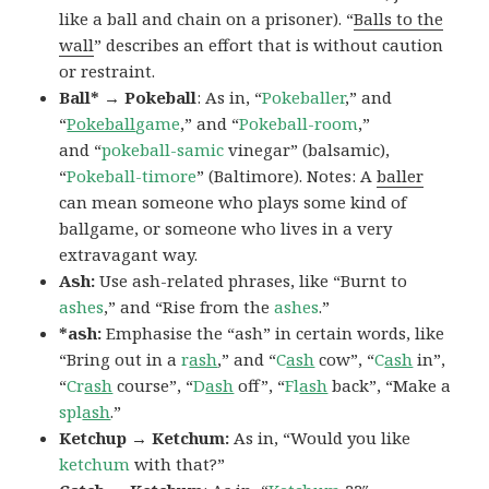
like a ball and chain on a prisoner). “
Balls to the
wall
” describes an effort that is without caution
or restraint.
Ball* → Pokeball
: As in, “
Pokeballer
,” and
“
Pokeball
game
,” and “
Pokeball-room
,”
and “
pokeball-samic
vinegar” (balsamic),
“
Pokeball-timore
” (Baltimore). Notes: A
baller
can mean someone who plays some kind of
ballgame, or someone who lives in a very
extravagant way.
Ash:
Use ash-related phrases, like “Burnt to
ashes
,” and “Rise from the
ashes
.”
*ash:
Emphasise the “ash” in certain words, like
“Bring out in a
r
ash
,” and “
C
ash
cow”, “
C
ash
in”,
“
Cr
ash
course”, “
D
ash
off”, “
Fl
ash
back”, “Make a
spl
ash
.”
Ketchup → Ketchum:
As in, “Would you like
ketchum
with that?”