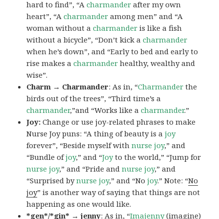
hard to find”, “A
charmander
after my own
heart”, “A
charmander
among men” and “A
woman without a
charmander
is like a fish
without a bicycle”, “Don’t kick a
charmander
when he’s down”, and “Early to bed and early to
rise makes a
charmander
healthy, wealthy and
wise”.
Charm → Charmander
: As in, “
Charmander
the
birds out of the trees”, “Third time’s a
charmander
,”and “Works like a
charmander
.”
Joy:
Change or use joy-related phrases to make
Nurse Joy puns: “A thing of beauty is a
joy
forever”, “Beside myself with
nurse joy
,” and
“Bundle of
joy
,” and “
Joy
to the world,” “Jump for
nurse joy
,” and “Pride and
nurse joy
,” and
“Surprised by
nurse joy
,” and “No
joy
.” Note: “
No
joy
” is another way of saying that things are not
happening as one would like.
*gen*/*gin* → jenny
: As in, “
Ima
jenny
(imagine)