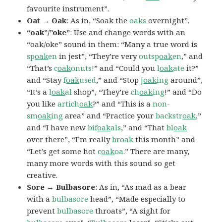
favourite instrument”.
Oat → Oak
: As in, “Soak the
oaks
overnight”.
“oak”/”oke”
: Use and change words with an
“oak/oke” sound in them: “Many a true word is
sp
oak
en
in jest”, “They’re very
outsp
oak
en
,” and
“That’s
c
oak
onuts!
” and “Could you
l
oak
ate
it?”
and “Stay
f
oak
used
,” and “Stop
j
oak
ing
around”,
“It’s a
l
oak
al
shop”, “They’re
ch
oak
ing
!” and “Do
you like
artich
oak
?” and “This is a
non-
sm
oak
ing
area” and “Practice your
backstr
oak
,”
and “I have new
bif
oak
als
,” and “That
bl
oak
over there”, “I’m really
broak
this month” and
“Let’s get some hot
c
oak
oa
.” There are many,
many more words with this sound so get
creative.
Sore → Bulbasore
: As in, “As mad as a bear
with a
bulbasore
head”, “Made especially to
prevent
bulbasore
throats”, “A sight for