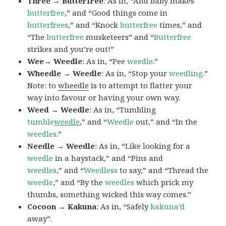
Three → Butterfree
: As in, “And baby makes
butterfree
,” and “Good things come in
butterfrees
,” and “Knock
butterfree
times,” and
“The
butterfree
musketeers” and “
Butterfree
strikes and you’re out!”
Wee→ Weedle
: As in, “Pee
weedle
.”
Wheedle → Weedle
: As in, “Stop your
weedling
.”
Note: to
wheedle
is to attempt to flatter your
way into favour or having your own way.
Weed → Weedle
: As in, “Tumbling
tumble
weedle
,” and “
Weedle
out,” and “In the
weedles
.”
Needle → Weedle
: As in, “Like looking for a
weedle
in a haystack,” and “Pins and
weedles
,” and “
Weedless
to say,” and “Thread the
weedle
,” and “By the
weedles
which prick my
thumbs, something wicked this way comes.”
Cocoon → Kakuna
: As in, “Safely
kakuna’d
away”.