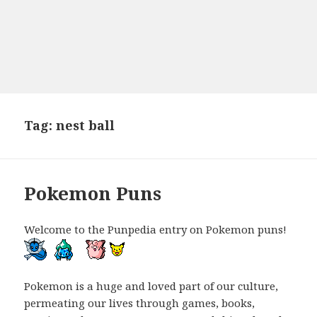
Tag:
nest ball
Pokemon Puns
Welcome to the Punpedia entry on Pokemon puns!
Pokemon is a huge and loved part of our culture,
permeating our lives through games, books,