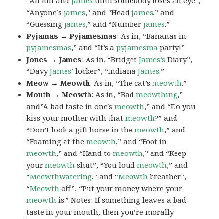
“All fun and
james
until somebody loses an eye”,
“Anyone’s
james
,” and “Head
james
,” and
“Guessing
james
,” and “Number
james
.”
Pyjamas → Pyjamesmas
: As in, “Bananas in
pyjamesmas
,” and “It’s a
pyjamesma
party!”
Jones → James
: As in, “Bridget
James’s
Diary”,
“Davy
James’
locker”, “Indiana
James
.”
Meow → Meowth
: As in, “The cat’s
meowth
.”
Mouth → Meowth
: As in, “Bad
meow
thing
,”
and”A bad taste in one’s
meowth
,” and “Do you
kiss your mother with that
meowth
?” and
“Don’t look a gift horse in the
meowth
,” and
“Foaming at the
meowth
,” and “Foot in
meowth
,” and “Hand to
meowth
,” and “Keep
your
meowth
shut”, “You loud
meowth
,” and
“
Meowth
watering
,” and “
Meowth
breather”,
“
Meowth
off”, “Put your money where your
meowth
is.” Notes: If something leaves a
bad
taste in your mouth
, then you’re morally