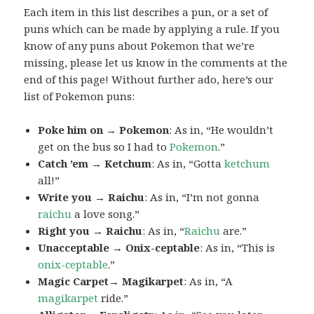
Each item in this list describes a pun, or a set of
puns which can be made by applying a rule. If you
know of any puns about Pokemon that we’re
missing, please let us know in the comments at the
end of this page! Without further ado, here’s our
list of Pokemon puns:
Poke him on → Pokemon
: As in, “He wouldn’t
get on the bus so I had to
Pokemon
.”
Catch ’em → Ketchum
: As in, “Gotta
ketchum
all!”
Write you → Raichu
: As in, “I’m not gonna
raichu
a love song.”
Right you → Raichu
: As in, “
Raichu
are.”
Unacceptable → Onix-ceptable
: As in, “This is
onix-ceptable
.”
Magic Carpet→ Magikarpet
: As in, “A
magikarpet
ride.”