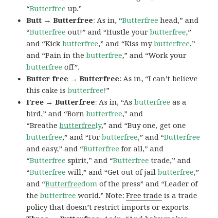
“
Butterfree
up.”
Butt → Butterfree
: As in, “
Butterfree
head,” and
“
Butterfree
out!” and “Hustle your
butterfree
,”
and “Kick
butterfree
,” and “Kiss my
butterfree
,”
and “Pain in the
butterfree
,” and “Work your
butterfree
off”.
Butter free → Butterfree
: As in, “I can’t believe
this cake is
butterfree
!”
Free → Butterfree
: As in, “As
butterfree
as a
bird,” and “Born
butterfree
,” and
“Breathe
butterfree
ly
,” and “Buy one, get one
butterfree
,” and “For
butterfree
,” and “
Butterfree
and easy,” and “
Butterfree
for all,” and
“
Butterfree
spirit,” and “
Butterfree
trade,” and
“
Butterfree
will,” and “Get out of jail
butterfree
,”
and “
Butterfree
dom
of the press” and “Leader of
the
butterfree
world.” Note:
Free trade
is a trade
policy that doesn’t restrict imports or exports.