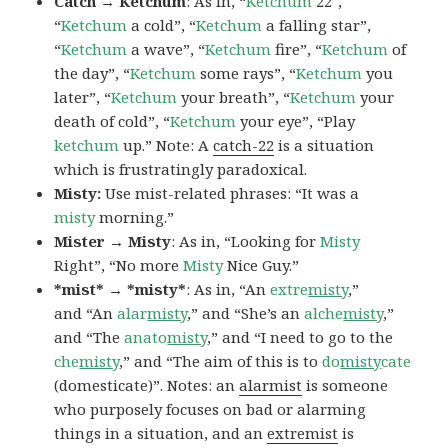
Catch → Ketchum
: As in, “
Ketchum
22″,
“
Ketchum
a cold”, “
Ketchum
a falling star”,
“
Ketchum
a wave”, “
Ketchum
fire”, “
Ketchum
of
the day”, “
Ketchum
some rays”, “
Ketchum
you
later”, “
Ketchum
your breath”, “
Ketchum
your
death of cold”, “
Ketchum
your eye”, “Play
ketchum
up.” Note: A
catch-22
is a situation
which is frustratingly paradoxical.
Misty:
Use mist-related phrases: “It was a
misty
morning.”
Mister → Misty
: As in, “Looking for
Misty
Right”, “No more
Misty
Nice Guy.”
*mist* → *misty*
: As in, “An
extre
misty
,”
and “An
alar
misty
,” and “She’s an
alche
misty
,”
and “The
anato
misty
,” and “I need to go to the
che
misty
,” and “The aim of this is to
do
misty
cate
(domesticate)”. Notes: an
alarmist
is someone
who purposely focuses on bad or alarming
things in a situation, and an
extremist
is