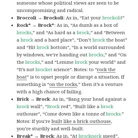
someone whose political views are seen to be
uncompromising and radical.
Broccoli → Brockoli
: As in, “Eat your
brockoli
!”
Rock* → Brock*
: As in, “As dumb as a box of
brocks
,” and “As hard as a
brock
,” and “Between
a
brock
and a hard place”, “Don’t
brock
the boat”
and “Hit
brock
bottom”, “In a world surrounded
by windows, we’re handing out
brocks
,” and “On
the
brocks
,” and “Lemme
brock
your world” and
“It’s not
brocket
science”. Notes: to “
rock the
boat
” is to upset people or disrupt a situation. If
something is “
on the rocks
,” then it’s a venture
with a high chance of failing.
Brick → Brock
: As in, “Bang your head against a
brock
wall”, “
Brock
red”, “Built like a
brock
outhouse”, “Come down like a tonne of
brocks.
”
Notes: If you’re
built like a brick outhouse
,
you’re sturdily and well-built.
Break* → Brock
: As in, “At
brock
neck
speed”,