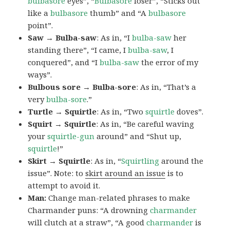
bulbasore
eyes”, “
Bulbasore
loser”, “Sticks out
like a
bulbasore
thumb” and “A
bulbasore
point”.
Saw → Bulba-saw
: As in, “I
bulba-saw
her
standing there”, “I came, I
bulba-saw
, I
conquered”, and “I
bulba-saw
the error of my
ways”.
Bulbous sore → Bulba-sore
: As in, “That’s a
very
bulba-sore
.”
Turtle → Squirtle
: As in, “Two
squirtle
doves”.
Squirt → Squirtle
: As in, “Be careful waving
your
squirtle-gun
around” and “Shut up,
squirtle
!”
Skirt → Squirtle
: As in, “
Squirtling
around the
issue”. Note: to
skirt around an issue
is to
attempt to avoid it.
Man:
Change man-related phrases to make
Charmander puns: “A drowning
charmander
will clutch at a straw”, “A good
charmander
is