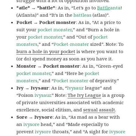
struggle with a lot of opposition involved.
*atle* → *battle*
: As in, “Let’s go to
Battle
anta
!
(Atlanta)” and “It’s in the
battleas
(atlas)”.
Pocket → Pocket monster
: As in, “At a price to
suit your
pocket monster
,” and “Burn a hole in
your
pocket monster
,” and “Out of
pocket
monsters
,” and “
Pocket-monster
sized”. Note: To
burn a hole in your pocket
is where you want to
(or do) spend money as soon as you have it.
Monster → Pocket monster
: As in, “Green-eyed
pocket monster
,” and “Here be
pocket
monsters
,” and “
Pocket monster
of depravity.”
Ivy → Ivysaur
: As in, “
Ivysaur
league” and
“Poison
ivysaur
.” Note:
The Ivy League
is a group
of private universities associated with academic
excellence, social elitism, and
sexual assault
.
Sore → Ivysore
: As in, “As mad as a bear with
an
ivysore
head,” and “Made especially to
prevent
ivysore
throats,” and “A sight for
ivysore