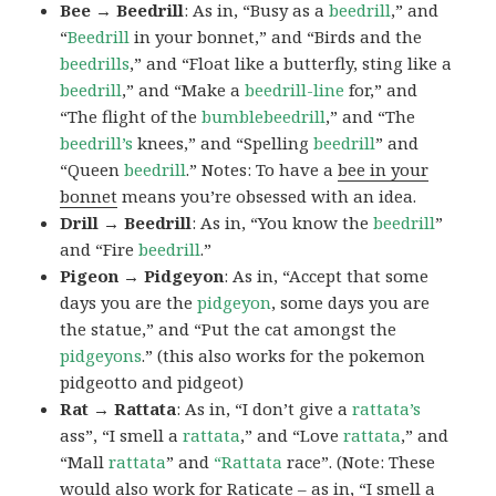
Bee → Beedrill
: As in, “Busy as a
beedrill
,” and
“
Beedrill
in your bonnet,” and “Birds and the
beedrills
,” and “Float like a butterfly, sting like a
beedrill
,” and “Make a
beedrill-line
for,” and
“The flight of the
bumblebeedrill
,” and “The
beedrill’s
knees,” and “Spelling
beedrill
” and
“Queen
beedrill
.” Notes: To have a
bee in your
bonnet
means you’re obsessed with an idea.
Drill → Beedrill
: As in, “You know the
beedrill
”
and “Fire
beedrill
.”
Pigeon → Pidgeyon
: As in, “Accept that some
days you are the
pidgeyon
, some days you are
the statue,” and “Put the cat amongst the
pidgeyons
.” (this also works for the pokemon
pidgeotto and pidgeot)
Rat → Rattata
: As in, “I don’t give a
rattata’s
ass”, “I smell a
rattata
,” and “Love
rattata
,” and
“Mall
rattata
” and
“Rattata
race”. (Note: These
would also work for Raticate – as in, “I smell a