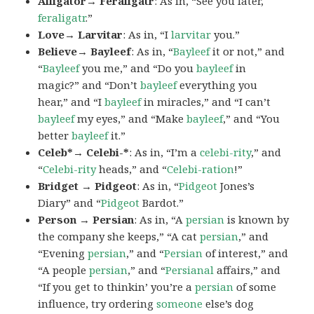
Alligator→ Feraligatr
: As in, “See you later,
feraligatr
.”
Love→ Larvitar
: As in, “I
larvitar
you.”
Believe→ Bayleef
: As in, “
Bayleef
it or not,” and
“
Bayleef
you me,” and “Do you
bayleef
in
magic?” and “Don’t
bayleef
everything you
hear,” and “I
bayleef
in miracles,” and “I can’t
bayleef
my eyes,” and “Make
bayleef
,” and “You
better
bayleef
it.”
Celeb*→ Celebi-*
: As in, “I’m a
celebi-rity
,” and
“
Celebi-rity
heads,” and “
Celebi-ration
!”
Bridget → Pidgeot
: As in, “
Pidgeot
Jones’s
Diary” and “
Pidgeot
Bardot.”
Person → Persian
: As in, “A
persian
is known by
the company she keeps,” “A cat
persian
,” and
“Evening
persian
,” and “
Persian
of interest,” and
“A people
persian
,” and “
Persianal
affairs,” and
“If you get to thinkin’ you’re a
persian
of some
influence, try ordering
someone
else’s dog