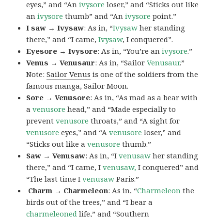
eyes,” and “An
ivysore
loser,” and “Sticks out like
an
ivysore
thumb” and “An
ivysore
point.”
I saw → Ivysaw
: As in, “
Ivysaw
her standing
there,” and “I came,
Ivysaw
, I conquered”.
Eyesore → Ivysore
: As in, “You’re an
ivysore
.”
Venus → Venusaur
: As in, “Sailor
Venusaur
.”
Note:
Sailor Venus
is one of the soldiers from the
famous manga, Sailor Moon.
Sore → Venusore
: As in, “As mad as a bear with
a
venusore
head,” and “Made especially to
prevent
venusore
throats,” and “A sight for
venusore
eyes,” and “A
venusore
loser,” and
“Sticks out like a
venusore
thumb.”
Saw → Venusaw
: As in, “I
venusaw
her standing
there,” and “I came, I
venusaw,
I conquered” and
“The last time I
venusaw
Paris.”
Charm
→ Charmeleon
: As in, “
Charmeleon
the
birds out of the trees,” and “I bear a
charmeleoned
life,” and “Southern