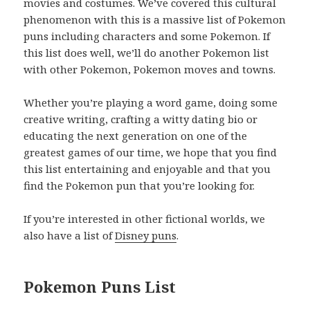
movies and costumes. We’ve covered this cultural
phenomenon with this is a massive list of Pokemon
puns including characters and some Pokemon. If
this list does well, we’ll do another Pokemon list
with other Pokemon, Pokemon moves and towns.
Whether you’re playing a word game, doing some
creative writing, crafting a witty dating bio or
educating the next generation on one of the
greatest games of our time, we hope that you find
this list entertaining and enjoyable and that you
find the Pokemon pun that you’re looking for.
If you’re interested in other fictional worlds, we
also have a list of
Disney puns
.
Pokemon Puns List