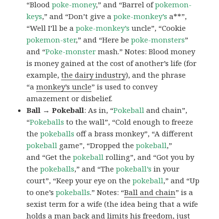
“Blood
poke-money
,” and “Barrel of
pokemon-
keys
,” and “Don’t give a
poke-monkey’s
a**”,
“Well I’ll be a
poke-monkey’s
uncle”, “Cookie
pokemon-ster
,” and “Here be
poke-monsters
”
and “
Poke-monster
mash.” Notes: Blood money
is money gained at the cost of another’s life (for
example,
the dairy industry
), and the phrase
“a
monkey’s uncle
” is used to convey
amazement or disbelief.
Ball → Pokeball
: As in, “
Pokeball
and chain”,
“
Pokeballs
to the wall”, “Cold enough to freeze
the
pokeballs
off a brass monkey”, “A different
pokeball
game”, “Dropped the
pokeball
,”
and “Get the
pokeball
rolling”, and “Got you by
the
pokeballs
,” and “The
pokeball’s
in your
court”, “Keep your eye on the
pokeball
,” and “Up
to one’s
pokeballs
.” Notes: “
Ball and chain
” is a
sexist term for a wife (the idea being that a wife
holds a man back and limits his freedom, just