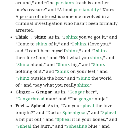
around,” and “One
persian’s
trash is another
one’s treasure” and “A loud
persianality
.” Notes:
A
person of interest
is someone involved in a
criminal investigation who hasn’t been formally
arrested.
Think → Shinx
: As in, “I
shinx
you’ve got it,” and
“Come to
shinx
of it,” and “I
shinx
I love you,”
and “I can’t hear myself
shinx
,” and “I
shinx
therefore I am,” and “Not what you
shinx
,” and
“
Shinx
aloud,” and “
Shinx
big,” and
“
Shinx
nothing of it,” and “
Shinx
on your feet,” and
“
Shinx
outside the box,” and “
Shinx
the world
of,” and “Say what you really
shinx
.”
Ginger→ Gengar
: As in, “
G
engar
beer”,
“
Gengarbread
man” and “The
gengar
ninja”.
Feel → Spheal
: As in, “Can you
spheal
the love
tonight?” and “Doctor
Sphealgood
,” and “
Spheal
a bit put out,” and “
Spheal
it in your bones,” and
“
Spheal
the burn,” and “
Sphealing
blue,” and