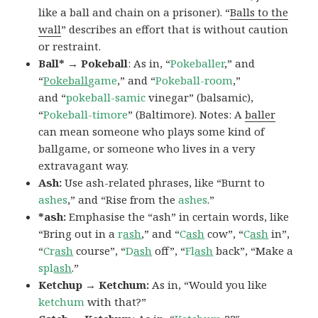
like a ball and chain on a prisoner). “
Balls to the
wall
” describes an effort that is without caution
or restraint.
Ball* → Pokeball
: As in, “
Pokeballer
,” and
“
Pokeball
game
,” and “
Pokeball-room
,”
and “
pokeball-samic
vinegar” (balsamic),
“
Pokeball-timore
” (Baltimore). Notes: A
baller
can mean someone who plays some kind of
ballgame, or someone who lives in a very
extravagant way.
Ash:
Use ash-related phrases, like “Burnt to
ashes
,” and “Rise from the
ashes
.”
*ash:
Emphasise the “ash” in certain words, like
“Bring out in a
r
ash
,” and “
C
ash
cow”, “
C
ash
in”,
“
Cr
ash
course”, “
D
ash
off”, “
Fl
ash
back”, “Make a
spl
ash
.”
Ketchup → Ketchum:
As in, “Would you like
ketchum
with that?”