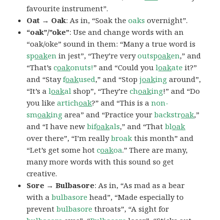
favourite instrument”.
Oat → Oak
: As in, “Soak the
oaks
overnight”.
“oak”/”oke”
: Use and change words with an
“oak/oke” sound in them: “Many a true word is
sp
oak
en
in jest”, “They’re very
outsp
oak
en
,” and
“That’s
c
oak
onuts!
” and “Could you
l
oak
ate
it?”
and “Stay
f
oak
used
,” and “Stop
j
oak
ing
around”,
“It’s a
l
oak
al
shop”, “They’re
ch
oak
ing
!” and “Do
you like
artich
oak
?” and “This is a
non-
sm
oak
ing
area” and “Practice your
backstr
oak
,”
and “I have new
bif
oak
als
,” and “That
bl
oak
over there”, “I’m really
broak
this month” and
“Let’s get some hot
c
oak
oa
.” There are many,
many more words with this sound so get
creative.
Sore → Bulbasore
: As in, “As mad as a bear
with a
bulbasore
head”, “Made especially to
prevent
bulbasore
throats”, “A sight for