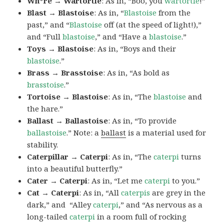
Wh*re → Wartortle
: As in, “Boo, you
wartortle
!”
Blast → Blastoise
: As in, “
Blastoise
from the
past,” and “
Blastoise
off (at the speed of light!),”
and “Full
blastoise
,” and “Have a
blastoise
.”
Toys → Blastoise
: As in, “Boys and their
blastoise
.”
Brass → Brasstoise
: As in, “As bold as
brasstoise
.”
Tortoise → Blastoise
: As in, “The
blastoise
and
the hare.”
Ballast → Ballastoise
: As in, “To provide
ballastoise
.”
Note: a
ballast
is a material used for
stability.
Caterpillar → Caterpi
: As in, “The
caterpi
turns
into a beautiful butterfly.”
Cater → Caterpi
: As in, “Let me
caterpi
to you.”
Cat → Caterpi
: As in, “All
caterpis
are grey in the
dark,” and “Alley
caterpi
,” and “As nervous as a
long-tailed
caterpi
in a room full of rocking