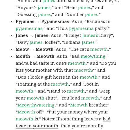
“All fun and
james
until somebody loses an eye”,
“Anyone’s
james
,” and “Head
james
,” and
“Guessing
james
,” and “Number
james
.”
Pyjamas → Pyjamesmas
: As in, “Bananas in
pyjamesmas
,” and “It’s a
pyjamesma
party!”
Jones → James
: As in, “Bridget
James’s
Diary”,
“Davy
James’
locker”, “Indiana
James
.”
Meow → Meowth
: As in, “The cat’s
meowth
.”
Mouth → Meowth
: As in, “Bad
meow
thing
,”
and”A bad taste in one’s
meowth
,” and “Do you
kiss your mother with that
meowth
?” and
“Don’t look a gift horse in the
meowth
,” and
“Foaming at the
meowth
,” and “Foot in
meowth
,” and “Hand to
meowth
,” and “Keep
your
meowth
shut”, “You loud
meowth
,” and
“
Meowth
watering
,” and “
Meowth
breather”,
“
Meowth
off”, “Put your money where your
meowth
is.” Notes: If something leaves a
bad
taste in your mouth
, then you’re morally