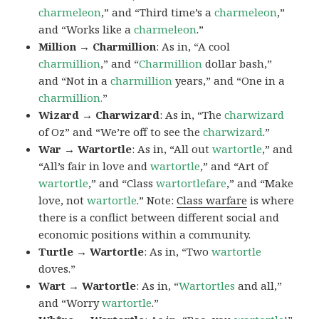
charmeleon
,” and “Third time’s a
charmeleon
,”
and “Works like a
charmeleon
.”
Million → Charmillion
: As in, “A cool
charmillion
,” and “
Charmillion
dollar bash,”
and “Not in a
charmillion
years,” and “One in a
charmillion.
”
Wizard → Charwizard
: As in, “The
charwizard
of Oz” and “We’re off to see the
charwizard
.”
War → Wartortle
: As in, “All out
wartortle
,” and
“All’s fair in love and
wartortle
,” and “Art of
wartortle
,” and “Class
wartortlefare
,” and “Make
love, not
wartortle
.” Note:
Class warfare
is where
there is a conflict between different social and
economic positions within a community.
Turtle → Wartortle
: As in, “Two
wartortle
doves.”
Wart → Wartortle
: As in, “
Wartortles
and all,”
and “Worry
wartortle
.”