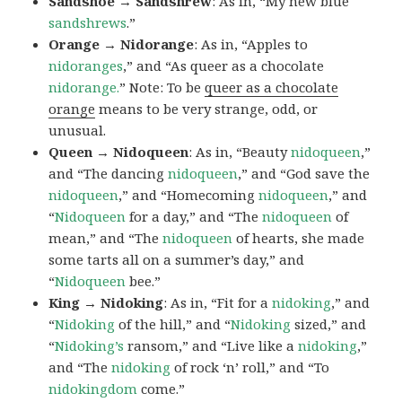
Sandshoe → Sandshrew
: As in, “My new blue
sandshrews
.”
Orange → Nidorange
: As in, “Apples to
nidoranges
,” and “As queer as a chocolate
nidorange.
” Note: To be
queer as a chocolate
orange
means to be very strange, odd, or
unusual.
Queen → Nidoqueen
: As in, “Beauty
nidoqueen
,”
and “The dancing
nidoqueen
,” and “God save the
nidoqueen
,” and “Homecoming
nidoqueen
,” and
“
Nidoqueen
for a day,” and “The
nidoqueen
of
mean,” and “The
nidoqueen
of hearts, she made
some tarts all on a summer’s day,” and
“
Nidoqueen
bee.”
King → Nidoking
: As in, “Fit for a
nidoking
,” and
“
Nidoking
of the hill,” and “
Nidoking
sized,” and
“
Nidoking’s
ransom,” and “Live like a
nidoking
,”
and “The
nidoking
of rock ‘n’ roll,” and “To
nidokingdom
come.”