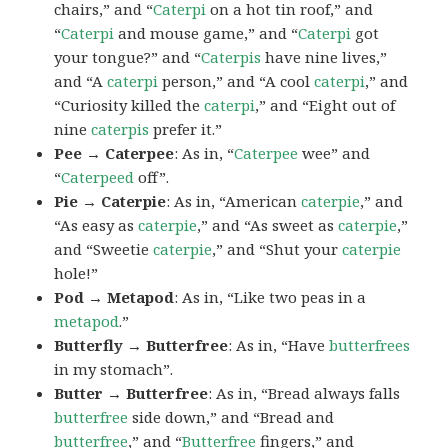
chairs,” and “
Caterpi
on a hot tin roof,” and
“
Caterpi
and mouse game,” and “
Caterpi
got
your tongue?” and “
Caterpis
have nine lives,”
and “A
caterpi
person,” and “A cool
caterpi
,” and
“Curiosity killed the
caterpi
,” and “Eight out of
nine
caterpis
prefer it.”
Pee → Caterpee
: As in, “
Caterpee
wee” and
“
Caterpeed
off”.
Pie → Caterpie
: As in, “American
caterpie
,” and
“As easy as
caterpie
,” and “As sweet as
caterpie
,”
and “Sweetie
caterpie
,” and “Shut your
caterpie
hole!”
Pod → Metapod
: As in, “Like two peas in a
metapod
.”
Butterfly → Butterfree
: As in, “Have
butterfrees
in my stomach”.
Butter → Butterfree
: As in, “Bread always falls
butterfree
side down,” and “Bread and
butterfree
,” and “
Butterfree
fingers,” and