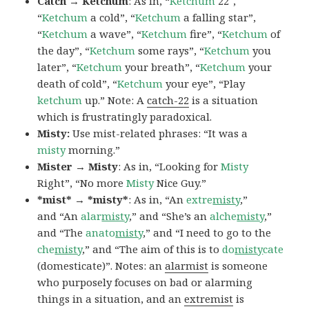
Catch → Ketchum
: As in, “
Ketchum
22″,
“
Ketchum
a cold”, “
Ketchum
a falling star”,
“
Ketchum
a wave”, “
Ketchum
fire”, “
Ketchum
of
the day”, “
Ketchum
some rays”, “
Ketchum
you
later”, “
Ketchum
your breath”, “
Ketchum
your
death of cold”, “
Ketchum
your eye”, “Play
ketchum
up.” Note: A
catch-22
is a situation
which is frustratingly paradoxical.
Misty:
Use mist-related phrases: “It was a
misty
morning.”
Mister → Misty
: As in, “Looking for
Misty
Right”, “No more
Misty
Nice Guy.”
*mist* → *misty*
: As in, “An
extre
misty
,”
and “An
alar
misty
,” and “She’s an
alche
misty
,”
and “The
anato
misty
,” and “I need to go to the
che
misty
,” and “The aim of this is to
do
misty
cate
(domesticate)”. Notes: an
alarmist
is someone
who purposely focuses on bad or alarming
things in a situation, and an
extremist
is