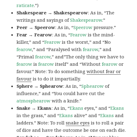
raticate
.”)
Shakespeare → Shakespearow
: As in, “The
writings and sayings of
Shakespearow
.”
Peer → Speerow
: As in, “
Speerow
pressure.”
Fear → Fearow
: As in, “
Fearow
is the mind-
killer,” and “
Fearow
is the worst,” and “No
fearow
,” and “Paralysed with
fearow
,” and
“Primal
fearow
,” and”The only thing we have to
fearow
is
fearow
itself” and “Without
fearow
or
favour.” Note: To do something
without fear or
favour
is to do it impartially.
Sphere → Sphearow
: As in, “
Sphearow
of
influence,” and “You could have cut the
atmosphearow
with a knife.”
Snake → Ekans
: As in, “
Ekans
eyes,” and “
Ekans
in the grass,” and “
Ekans
alive” and “
Ekans
and
ladders.” Note: To roll
snake eyes
is to roll a pair
of dice and have the outcome be one on each die.