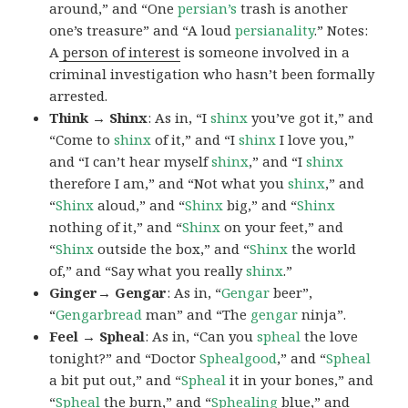
around,” and “One
persian’s
trash is another
one’s treasure” and “A loud
persianality
.” Notes:
A
person of interest
is someone involved in a
criminal investigation who hasn’t been formally
arrested.
Think → Shinx
: As in, “I
shinx
you’ve got it,” and
“Come to
shinx
of it,” and “I
shinx
I love you,”
and “I can’t hear myself
shinx
,” and “I
shinx
therefore I am,” and “Not what you
shinx
,” and
“
Shinx
aloud,” and “
Shinx
big,” and
“
Shinx
nothing of it,” and “
Shinx
on your feet,” and
“
Shinx
outside the box,” and “
Shinx
the world
of,” and “Say what you really
shinx
.”
Ginger→ Gengar
: As in, “
G
engar
beer”,
“
Gengarbread
man” and “The
gengar
ninja”.
Feel → Spheal
: As in, “Can you
spheal
the love
tonight?” and “Doctor
Sphealgood
,” and “
Spheal
a bit put out,” and “
Spheal
it in your bones,” and
“
Spheal
the burn,” and “
Sphealing
blue,” and