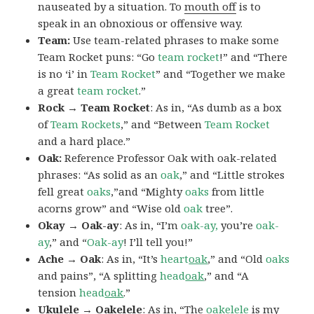
nauseated by a situation. To
mouth off
is to
speak in an obnoxious or offensive way.
Team:
Use team-related phrases to make some
Team Rocket puns: “Go
team rocket
!” and “There
is no ‘i’ in
Team Rocket
” and “Together we make
a great
team rocket
.”
Rock → Team Rocket
: As in, “As dumb as a box
of
Team Rockets
,” and “Between
Team Rocket
and a hard place.”
Oak:
Reference Professor Oak with oak-related
phrases: “As solid as an
oak
,” and “Little strokes
fell great
oaks
,”and “Mighty
oaks
from little
acorns grow” and “Wise old
oak
tree”.
Okay → Oak-ay
: As in, “I’m
oak-ay,
you’re
oak-
ay
,” and “
Oak-ay
! I’ll tell you!”
Ache → Oak
: As in, “It’s
heart
oak
,” and “Old
oaks
and pains”, “A splitting
head
oak
,” and “A
tension
head
oak
.”
Ukulele → Oakelele
: As in, “The
oak
elele
is my