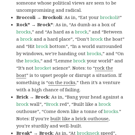
someone whose political views are seen to be
uncompromising and radical.
Broccoli → Brockoli
: As in, “Eat your
brockoli
!”
Rock* → Brock*
: As in, “As dumb as a box of
brocks
,” and “As hard as a
brock
,” and “Between
a
brock
and a hard place”, “Don’t
brock
the boat”
and “Hit
brock
bottom”, “In a world surrounded
by windows, we’re handing out
brocks
,” and “On
the
brocks
,” and “Lemme
brock
your world” and
“It’s not
brocket
science”. Notes: to “
rock the
boat
” is to upset people or disrupt a situation. If
something is “
on the rocks
,” then it’s a venture
with a high chance of failing.
Brick → Brock
: As in, “Bang your head against a
brock
wall”, “
Brock
red”, “Built like a
brock
outhouse”, “Come down like a tonne of
brocks.
”
Notes: If you’re
built like a brick outhouse
,
you’re sturdily and well-built.
Break* → Brock
: As in, “At
brock
neck
speed”,