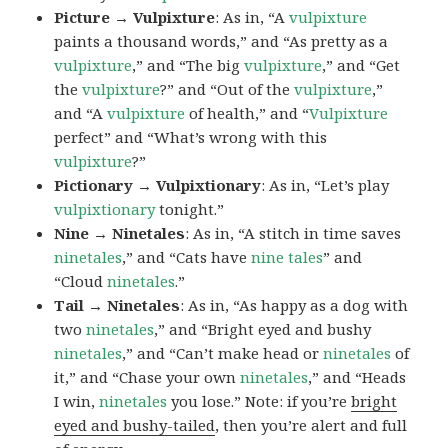
Picture → Vulpixture
: As in, “A
vulpixture
paints a thousand words,” and “As pretty as a
vulpixture
,” and “The big
vulpixture
,” and “Get
the
vulpixture
?” and “Out of the
vulpixture
,”
and “A
vulpixture
of health,” and “
Vulpixture
perfect” and “What’s wrong with this
vulpixture
?”
Pictionary → Vulpixtionary
: As in, “Let’s play
vulpixtionary
tonight.”
Nine → Ninetales
: As in, “A stitch in time saves
ninetales
,” and “Cats have
nine tales
” and
“Cloud
ninetales
.”
Tail → Ninetales
: As in, “As happy as a dog with
two
ninetales
,” and “Bright eyed and bushy
ninetales
,” and “Can’t make head or
ninetales
of
it,” and “Chase your own
ninetales
,” and “Heads
I win,
ninetales
you lose.” Note: if you’re
bright
eyed and bushy-tailed
, then you’re alert and full