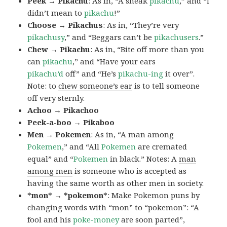
Peek → Pikachu
: As in, “A sneak
pikachu
,” and “I
didn’t mean to
pikachu
!”
Choose → Pikachus
: As in, “They’re very
pikachusy
,” and “Beggars can’t be
pikachusers
.”
Chew → Pikachu
: As in, “Bite off more than you
can
pikachu
,” and “Have your ears
pikachu’d
off” and “He’s
pikachu-ing
it over”.
Note: to
chew someone’s ear
is to tell someone
off very sternly.
Achoo → Pikachoo
Peek-a-boo → Pikaboo
Men → Pokemen
: As in, “A man among
Pokemen
,” and “All
Pokemen
are cremated
equal” and “
Pokemen
in black.” Notes: A
man
among men
is someone who is accepted as
having the same worth as other men in society.
*mon* → *pokemon*
: Make Pokemon puns by
changing words with “mon” to “pokemon”: “A
fool and his
poke-money
are soon parted”,