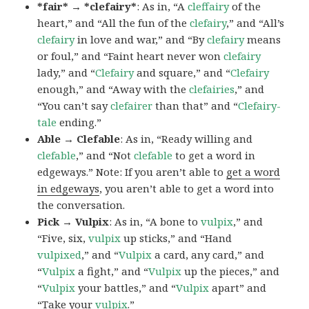
*fair* → *clefairy*
: As in, “A
cleffairy
of the
heart,” and “All the fun of the
clefairy
,” and “All’s
clefairy
in love and war,” and “By
clefairy
means
or foul,” and “Faint heart never won
clefairy
lady,” and “
Clefairy
and square,” and “
Clefairy
enough,” and “Away with the
clefairies
,” and
“You can’t say
clefairer
than that” and “
Clefairy-
tale
ending.”
Able → Clefable
: As in, “Ready willing and
clefable
,” and “Not
clefable
to get a word in
edgeways.” Note: If you aren’t able to
get a word
in edgeways
, you aren’t able to get a word into
the conversation.
Pick → Vulpix
: As in, “A bone to
vulpix
,” and
“Five, six,
vulpix
up sticks,” and “Hand
vulpixed
,” and “
Vulpix
a card, any card,” and
“
Vulpix
a fight,” and “
Vulpix
up the pieces,” and
“
Vulpix
your battles,” and “
Vulpix
apart” and
“Take your
vulpix
.”