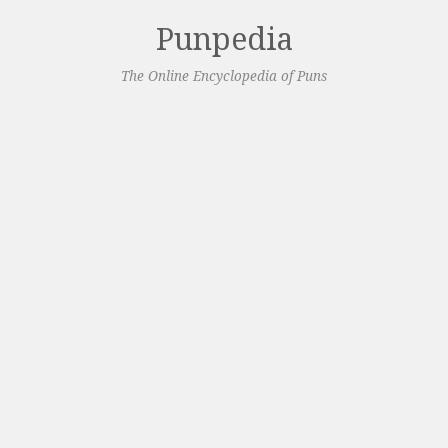
Punpedia
The Online Encyclopedia of Puns