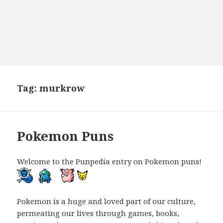
Tag:
murkrow
Pokemon Puns
Welcome to the Punpedia entry on Pokemon puns!
Pokemon is a huge and loved part of our culture,
permeating our lives through games, books,