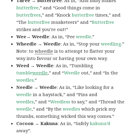
Three → Butterfree
: As in, “And baby makes
butterfree
,” and “Good things come in
butterfrees
,” and “Knock
butterfree
times,” and
“The
butterfree
musketeers” and “
Butterfree
strikes and you’re out!”
Wee→ Weedle
: As in, “Pee
weedle
.”
Wheedle → Weedle
: As in, “Stop your
weedling
.”
Note: to
wheedle
is to attempt to flatter your
way into favour or having your own way.
Weed → Weedle
: As in, “Tumbling
tumble
weedle
,” and “
Weedle
out,” and “In the
weedles
.”
Needle → Weedle
: As in, “Like looking for a
weedle
in a haystack,” and “Pins and
weedles
,” and “
Weedless
to say,” and “Thread the
weedle
,” and “By the
weedles
which prick my
thumbs, something wicked this way comes.”
Cocoon → Kakuna
: As in, “Safely
kakuna’d
away”.