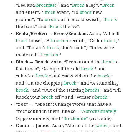
“Bed and
brock
fast
,” and “
Brock
a leg”, “
Brock
and enter”, “
Brock
even”, “To
brock
new
ground”, “To
brock
out in a cold sweat”, “
Brock
the bank” and “
Brock
the ice”.
Broke/Broken → Brock/Brocken
: As in, “All hell
brock
loose”, “A
brocken
record”, “Go for
brock
,”
and “If it ain’t
brock
, don’t fix it”, “Rules were
made to be
brocken
.”
Block → Brock
: As in, “Been around the
brock
a
few times”, “A chip off the old
brock
,” and
“Chock a
brock
,” and “New kid on the
brock
,”
and “On the chopping
brock
,” and “A stumbling
brock
,” and “Out of the starting
brocks
,” and “I’ll
knock your
brock
off!” and “Writer’s
brock
.”
*roc* → *brock*
: Change words that have a
“roc” sound in them, like so –
“Abrocksimately”
(approximately) and
“Brockodile”
(crocodile).
Game → James
: As in, “Ahead of the
james
,” and