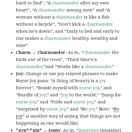
hard to find”, “A
charmander
after my own
heart”, “A
charmander
among men” and “A
woman without a
charmander
is like a fish
without a bicycle”, “Don’t kick a
charmander
when he’s down”, and “Early to bed and early to
rise makes a
charmander
healthy, wealthy and
wise”.
Charm → Charmander
: As in, “
Charmander
the
birds out of the trees”, “Third time’s a
charmander
,”and “Works like a
charmander
.”
Joy:
Change or use joy-related phrases to make
Nurse Joy puns: “A thing of beauty is a
joy
forever”, “Beside myself with
nurse joy
,” and
“Bundle of
joy
,” and “
Joy
to the world,” “Jump for
nurse joy
,” and “Pride and
nurse joy
,” and
“Surprised by
nurse joy
,” and “No
joy
.” Note: “
No
joy
” is another way of saying that things are not
happening as one would like.
*gen*/*gin* → jenny
: As in, “
Ima
jenny
(imagine)