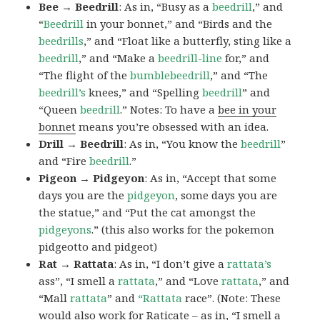
Bee → Beedrill
: As in, “Busy as a
beedrill
,” and
“
Beedrill
in your bonnet,” and “Birds and the
beedrills
,” and “Float like a butterfly, sting like a
beedrill
,” and “Make a
beedrill-line
for,” and
“The flight of the
bumblebeedrill
,” and “The
beedrill’s
knees,” and “Spelling
beedrill
” and
“Queen
beedrill
.” Notes: To have a
bee in your
bonnet
means you’re obsessed with an idea.
Drill → Beedrill
: As in, “You know the
beedrill
”
and “Fire
beedrill
.”
Pigeon → Pidgeyon
: As in, “Accept that some
days you are the
pidgeyon
, some days you are
the statue,” and “Put the cat amongst the
pidgeyons
.” (this also works for the pokemon
pidgeotto and pidgeot)
Rat → Rattata
: As in, “I don’t give a
rattata’s
ass”, “I smell a
rattata
,” and “Love
rattata
,” and
“Mall
rattata
” and
“Rattata
race”. (Note: These
would also work for Raticate – as in, “I smell a