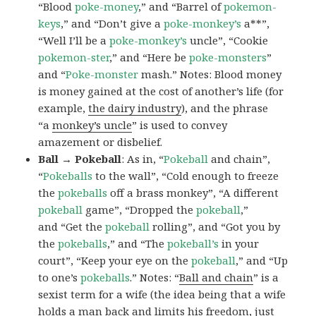
“Blood
poke-money
,” and “Barrel of
pokemon-
keys
,” and “Don’t give a
poke-monkey’s
a**”,
“Well I’ll be a
poke-monkey’s
uncle”, “Cookie
pokemon-ster
,” and “Here be
poke-monsters
”
and “
Poke-monster
mash.” Notes: Blood money
is money gained at the cost of another’s life (for
example,
the dairy industry
), and the phrase
“a
monkey’s uncle
” is used to convey
amazement or disbelief.
Ball → Pokeball
: As in, “
Pokeball
and chain”,
“
Pokeballs
to the wall”, “Cold enough to freeze
the
pokeballs
off a brass monkey”, “A different
pokeball
game”, “Dropped the
pokeball
,”
and “Get the
pokeball
rolling”, and “Got you by
the
pokeballs
,” and “The
pokeball’s
in your
court”, “Keep your eye on the
pokeball
,” and “Up
to one’s
pokeballs
.” Notes: “
Ball and chain
” is a
sexist term for a wife (the idea being that a wife
holds a man back and limits his freedom, just