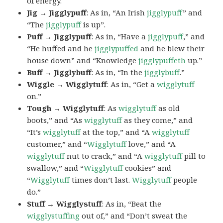
of energy.
Jig → Jigglypuff
: As in, “An Irish
jigglypuff
” and
“The
jigglypuff
is up”.
Puff → Jigglypuff
: As in, “Have a
jigglypuff
,” and
“He huffed and he
jigglypuffed
and he blew their
house down” and “Knowledge
jigglypuffeth
up.”
Buff → Jigglybuff
: As in, “In the
jigglybuff
.”
Wiggle → Wigglytuff
: As in, “Get a
wigglytuff
on.”
Tough → Wigglytuff
: As
wigglytuff
as old
boots,” and “As
wigglytuff
as they come,” and
“It’s
wigglytuff
at the top,” and “A
wigglytuff
customer,” and “
Wigglytuff
love,” and “A
wigglytuff
nut to crack,” and “A
wigglytuff
pill to
swallow,” and “
Wigglytuff
cookies” and
“
Wigglytuff
times don’t last.
Wigglytuff
people
do.”
Stuff → Wigglystuff
: As in, “Beat the
wigglystuffing
out of,” and “Don’t sweat the