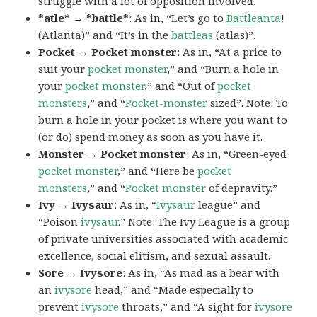
struggle with a lot of opposition involved.
*atle* → *battle*
: As in, “Let’s go to
Battle
anta
!
(Atlanta)” and “It’s in the
battleas
(atlas)”.
Pocket → Pocket monster
: As in, “At a price to
suit your
pocket monster
,” and “Burn a hole in
your
pocket monster
,” and “Out of
pocket
monsters
,” and “
Pocket-monster
sized”. Note: To
burn a hole in your pocket
is where you want to
(or do) spend money as soon as you have it.
Monster → Pocket monster
: As in, “Green-eyed
pocket monster
,” and “Here be
pocket
monsters
,” and “
Pocket monster
of depravity.”
Ivy → Ivysaur
: As in, “
Ivysaur
league” and
“Poison
ivysaur
.” Note:
The Ivy League
is a group
of private universities associated with academic
excellence, social elitism, and
sexual assault
.
Sore → Ivysore
: As in, “As mad as a bear with
an
ivysore
head,” and “Made especially to
prevent
ivysore
throats,” and “A sight for
ivysore