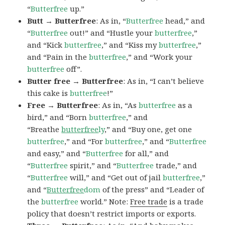
“
Butterfree
up.”
Butt → Butterfree
: As in, “
Butterfree
head,” and
“
Butterfree
out!” and “Hustle your
butterfree
,”
and “Kick
butterfree
,” and “Kiss my
butterfree
,”
and “Pain in the
butterfree
,” and “Work your
butterfree
off”.
Butter free → Butterfree
: As in, “I can’t believe
this cake is
butterfree
!”
Free → Butterfree
: As in, “As
butterfree
as a
bird,” and “Born
butterfree
,” and
“Breathe
butterfree
ly
,” and “Buy one, get one
butterfree
,” and “For
butterfree
,” and “
Butterfree
and easy,” and “
Butterfree
for all,” and
“
Butterfree
spirit,” and “
Butterfree
trade,” and
“
Butterfree
will,” and “Get out of jail
butterfree
,”
and “
Butterfree
dom
of the press” and “Leader of
the
butterfree
world.” Note:
Free trade
is a trade
policy that doesn’t restrict imports or exports.