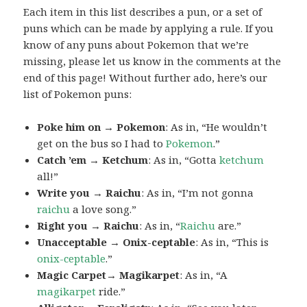
Each item in this list describes a pun, or a set of
puns which can be made by applying a rule. If you
know of any puns about Pokemon that we’re
missing, please let us know in the comments at the
end of this page! Without further ado, here’s our
list of Pokemon puns:
Poke him on → Pokemon
: As in, “He wouldn’t
get on the bus so I had to
Pokemon
.”
Catch ’em → Ketchum
: As in, “Gotta
ketchum
all!”
Write you → Raichu
: As in, “I’m not gonna
raichu
a love song.”
Right you → Raichu
: As in, “
Raichu
are.”
Unacceptable → Onix-ceptable
: As in, “This is
onix-ceptable
.”
Magic Carpet→ Magikarpet
: As in, “A
magikarpet
ride.”