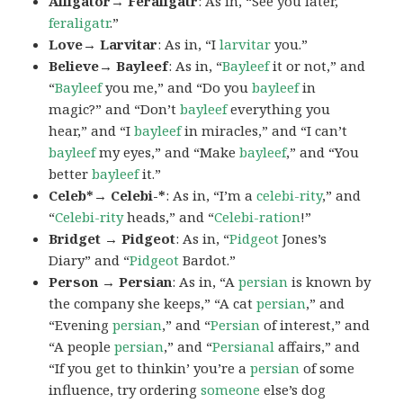
Alligator→ Feraligatr
: As in, “See you later,
feraligatr
.”
Love→ Larvitar
: As in, “I
larvitar
you.”
Believe→ Bayleef
: As in, “
Bayleef
it or not,” and
“
Bayleef
you me,” and “Do you
bayleef
in
magic?” and “Don’t
bayleef
everything you
hear,” and “I
bayleef
in miracles,” and “I can’t
bayleef
my eyes,” and “Make
bayleef
,” and “You
better
bayleef
it.”
Celeb*→ Celebi-*
: As in, “I’m a
celebi-rity
,” and
“
Celebi-rity
heads,” and “
Celebi-ration
!”
Bridget → Pidgeot
: As in, “
Pidgeot
Jones’s
Diary” and “
Pidgeot
Bardot.”
Person → Persian
: As in, “A
persian
is known by
the company she keeps,” “A cat
persian
,” and
“Evening
persian
,” and “
Persian
of interest,” and
“A people
persian
,” and “
Persianal
affairs,” and
“If you get to thinkin’ you’re a
persian
of some
influence, try ordering
someone
else’s dog