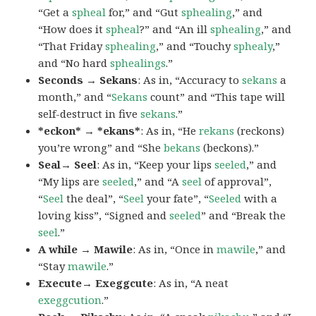
“Get a
spheal
for,” and “Gut
sphealing
,” and
“How does it
spheal
?” and “An ill
sphealing
,” and
“That Friday
sphealing
,” and “Touchy
sphealy
,”
and “No hard
sphealings
.”
Seconds → Sekans
: As in, “Accuracy to
sekans
a
month,” and “
Sekans
count” and “This tape will
self-destruct in five
sekans
.”
*eckon* → *ekans*
: As in, “He
rekans
(reckons)
you’re wrong” and “She
bekans
(beckons).”
Seal→ Seel
: As in, “Keep your lips
seeled
,” and
“My lips are
seeled
,” and “A
seel
of approval”,
“
Seel
the deal”, “
Seel
your fate”, “
Seeled
with a
loving kiss”, “Signed and
seeled
” and “Break the
seel
.”
A while → Mawile
: As in, “Once in
mawile
,” and
“Stay
mawile
.”
Execute→ Exeggcute
: As in, “A neat
exeggcution
.”