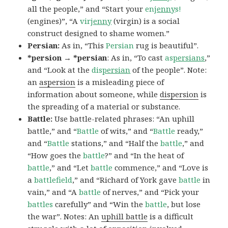
all the people,” and “Start your
en
jenny
s!
(engines)”, “A
vir
jenny
(virgin) is a social
construct designed to shame women.”
Persian:
As in, “This
Persian
rug is beautiful”.
*persion → *persian
: As in, “To cast
as
persians
,”
and “Look at the
dis
persian
of the people”. Note:
an
aspersion
is a misleading piece of
information about someone, while
dispersion
is
the spreading of a material or substance.
Battle:
Use battle-related phrases: “An uphill
battle,” and “
Battle
of wits,” and “
Battle
ready,”
and “
Battle
stations,” and “Half the
battle
,” and
“How goes the
battle
?” and “In the heat of
battle
,” and “Let
battle
commence,” and “Love is
a
battlefield
,” and “Richard of York gave
battle
in
vain,” and “A
battle
of nerves,” and “Pick your
battles
carefully” and “Win the
battle
, but lose
the war”. Notes: An
uphill battle
is a difficult