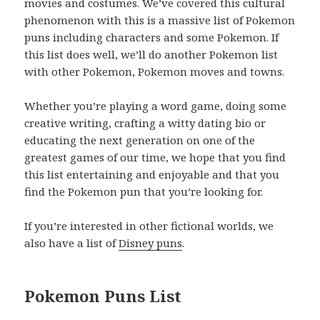
movies and costumes. We’ve covered this cultural
phenomenon with this is a massive list of Pokemon
puns including characters and some Pokemon. If
this list does well, we’ll do another Pokemon list
with other Pokemon, Pokemon moves and towns.
Whether you’re playing a word game, doing some
creative writing, crafting a witty dating bio or
educating the next generation on one of the
greatest games of our time, we hope that you find
this list entertaining and enjoyable and that you
find the Pokemon pun that you’re looking for.
If you’re interested in other fictional worlds, we
also have a list of
Disney puns
.
Pokemon Puns List