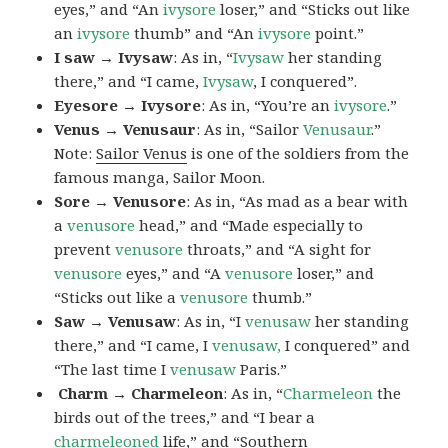
eyes,” and “An
ivysore
loser,” and “Sticks out like
an
ivysore
thumb” and “An
ivysore
point.”
I saw → Ivysaw
: As in, “
Ivysaw
her standing
there,” and “I came,
Ivysaw
, I conquered”.
Eyesore → Ivysore
: As in, “You’re an
ivysore
.”
Venus → Venusaur
: As in, “Sailor
Venusaur
.”
Note:
Sailor Venus
is one of the soldiers from the
famous manga, Sailor Moon.
Sore → Venusore
: As in, “As mad as a bear with
a
venusore
head,” and “Made especially to
prevent
venusore
throats,” and “A sight for
venusore
eyes,” and “A
venusore
loser,” and
“Sticks out like a
venusore
thumb.”
Saw → Venusaw
: As in, “I
venusaw
her standing
there,” and “I came, I
venusaw,
I conquered” and
“The last time I
venusaw
Paris.”
Charm
→ Charmeleon
: As in, “
Charmeleon
the
birds out of the trees,” and “I bear a
charmeleoned
life,” and “Southern