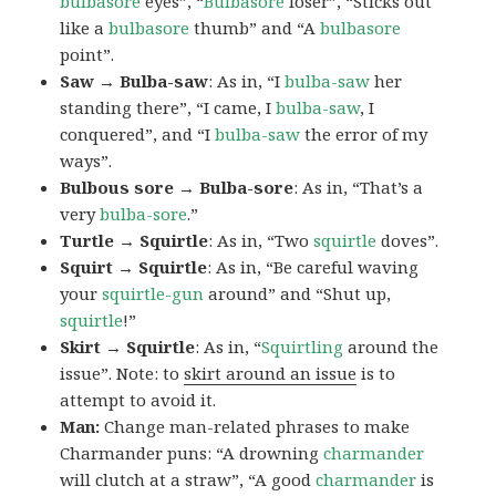
bulbasore
eyes”, “
Bulbasore
loser”, “Sticks out
like a
bulbasore
thumb” and “A
bulbasore
point”.
Saw → Bulba-saw
: As in, “I
bulba-saw
her
standing there”, “I came, I
bulba-saw
, I
conquered”, and “I
bulba-saw
the error of my
ways”.
Bulbous sore → Bulba-sore
: As in, “That’s a
very
bulba-sore
.”
Turtle → Squirtle
: As in, “Two
squirtle
doves”.
Squirt → Squirtle
: As in, “Be careful waving
your
squirtle-gun
around” and “Shut up,
squirtle
!”
Skirt → Squirtle
: As in, “
Squirtling
around the
issue”. Note: to
skirt around an issue
is to
attempt to avoid it.
Man:
Change man-related phrases to make
Charmander puns: “A drowning
charmander
will clutch at a straw”, “A good
charmander
is