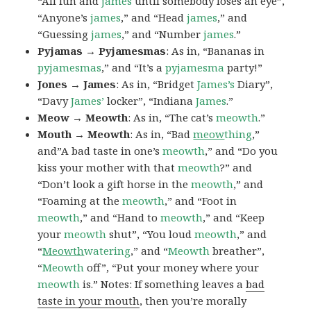
“All fun and
james
until somebody loses an eye”,
“Anyone’s
james
,” and “Head
james
,” and
“Guessing
james
,” and “Number
james
.”
Pyjamas → Pyjamesmas
: As in, “Bananas in
pyjamesmas
,” and “It’s a
pyjamesma
party!”
Jones → James
: As in, “Bridget
James’s
Diary”,
“Davy
James’
locker”, “Indiana
James
.”
Meow → Meowth
: As in, “The cat’s
meowth
.”
Mouth → Meowth
: As in, “Bad
meow
thing
,”
and”A bad taste in one’s
meowth
,” and “Do you
kiss your mother with that
meowth
?” and
“Don’t look a gift horse in the
meowth
,” and
“Foaming at the
meowth
,” and “Foot in
meowth
,” and “Hand to
meowth
,” and “Keep
your
meowth
shut”, “You loud
meowth
,” and
“
Meowth
watering
,” and “
Meowth
breather”,
“
Meowth
off”, “Put your money where your
meowth
is.” Notes: If something leaves a
bad
taste in your mouth
, then you’re morally