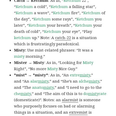
Catch → Ketchum
: As in, “
Ketchum
22″,
“
Ketchum
a cold”, “
Ketchum
a falling star”,
“
Ketchum
a wave”, “
Ketchum
fire”, “
Ketchum
of
the day”, “
Ketchum
some rays”, “
Ketchum
you
later”, “
Ketchum
your breath”, “
Ketchum
your
death of cold”, “
Ketchum
your eye”, “Play
ketchum
up.” Note: A
catch-22
is a situation
which is frustratingly paradoxical.
Misty:
Use mist-related phrases: “It was a
misty
morning.”
Mister → Misty
: As in, “Looking for
Misty
Right”, “No more
Misty
Nice Guy.”
*mist* → *misty*
: As in, “An
extre
misty
,”
and “An
alar
misty
,” and “She’s an
alche
misty
,”
and “The
anato
misty
,” and “I need to go to the
che
misty
,” and “The aim of this is to
do
misty
cate
(domesticate)”. Notes: an
alarmist
is someone
who purposely focuses on bad or alarming
things in a situation, and an
extremist
is