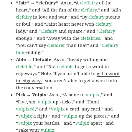
*fair* → *clefairy*
: As in, “A
cleffairy
of the
heart,” and “All the fun of the
clefairy
,” and “All’s
clefairy
in love and war,” and “By
clefairy
means
or foul,” and “Faint heart never won
clefairy
lady,” and “
Clefairy
and square,” and “
Clefairy
enough,” and “Away with the
clefairies
,” and
“You can’t say
clefairer
than that” and “
Clefairy-
tale
ending.”
Able → Clefable
: As in, “Ready willing and
clefable
,” and “Not
clefable
to get a word in
edgeways.” Note: If you aren’t able to
get a word
in edgeways
, you aren’t able to get a word into
the conversation.
Pick → Vulpix
: As in, “A bone to
vulpix
,” and
“Five, six,
vulpix
up sticks,” and “Hand
vulpixed
,” and “
Vulpix
a card, any card,” and
“
Vulpix
a fight,” and “
Vulpix
up the pieces,” and
“
Vulpix
your battles,” and “
Vulpix
apart” and
“Take your
vulpix
.”