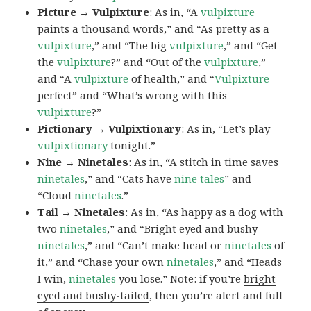
Picture → Vulpixture
: As in, “A
vulpixture
paints a thousand words,” and “As pretty as a
vulpixture
,” and “The big
vulpixture
,” and “Get
the
vulpixture
?” and “Out of the
vulpixture
,”
and “A
vulpixture
of health,” and “
Vulpixture
perfect” and “What’s wrong with this
vulpixture
?”
Pictionary → Vulpixtionary
: As in, “Let’s play
vulpixtionary
tonight.”
Nine → Ninetales
: As in, “A stitch in time saves
ninetales
,” and “Cats have
nine tales
” and
“Cloud
ninetales
.”
Tail → Ninetales
: As in, “As happy as a dog with
two
ninetales
,” and “Bright eyed and bushy
ninetales
,” and “Can’t make head or
ninetales
of
it,” and “Chase your own
ninetales
,” and “Heads
I win,
ninetales
you lose.” Note: if you’re
bright
eyed and bushy-tailed
, then you’re alert and full