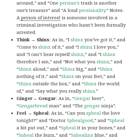
around,” and “One
persian’s
trash is another
one’s treasure” and “A loud
persianality
.” Notes:
A
person of interest
is someone involved in a
criminal investigation who hasn’t been formally
arrested.
Think → Shinx
: As in, “I
shinx
you’ve got it,” and
“Come to
shinx
of it,” and “I
shinx
I love you,”
and “I can’t hear myself
shinx
,” and “I
shinx
therefore I am,” and “Not what you
shinx
,” and
“
Shinx
aloud,” and “
Shinx
big,” and
“
Shinx
nothing of it,” and “
Shinx
on your feet,” and
“
Shinx
outside the box,” and “
Shinx
the world
of,” and “Say what you really
shinx
.”
Ginger→ Gengar
: As in, “
G
engar
beer”,
“
Gengarbread
man” and “The
gengar
ninja”.
Feel → Spheal
: As in, “Can you
spheal
the love
tonight?” and “Doctor
Sphealgood
,” and “
Spheal
a bit put out,” and “
Spheal
it in your bones,” and
“
Spheal
the burn,” and “
Sphealing
blue,” and