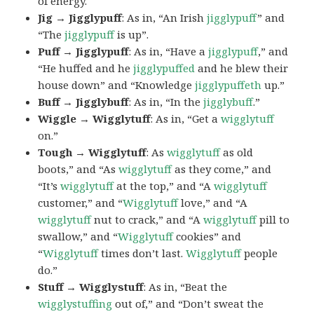
of energy.
Jig → Jigglypuff
: As in, “An Irish
jigglypuff
” and
“The
jigglypuff
is up”.
Puff → Jigglypuff
: As in, “Have a
jigglypuff
,” and
“He huffed and he
jigglypuffed
and he blew their
house down” and “Knowledge
jigglypuffeth
up.”
Buff → Jigglybuff
: As in, “In the
jigglybuff
.”
Wiggle → Wigglytuff
: As in, “Get a
wigglytuff
on.”
Tough → Wigglytuff
: As
wigglytuff
as old
boots,” and “As
wigglytuff
as they come,” and
“It’s
wigglytuff
at the top,” and “A
wigglytuff
customer,” and “
Wigglytuff
love,” and “A
wigglytuff
nut to crack,” and “A
wigglytuff
pill to
swallow,” and “
Wigglytuff
cookies” and
“
Wigglytuff
times don’t last.
Wigglytuff
people
do.”
Stuff → Wigglystuff
: As in, “Beat the
wigglystuffing
out of,” and “Don’t sweat the