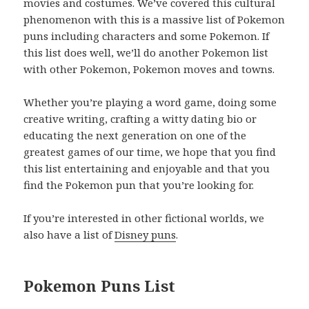
movies and costumes. We’ve covered this cultural
phenomenon with this is a massive list of Pokemon
puns including characters and some Pokemon. If
this list does well, we’ll do another Pokemon list
with other Pokemon, Pokemon moves and towns.
Whether you’re playing a word game, doing some
creative writing, crafting a witty dating bio or
educating the next generation on one of the
greatest games of our time, we hope that you find
this list entertaining and enjoyable and that you
find the Pokemon pun that you’re looking for.
If you’re interested in other fictional worlds, we
also have a list of
Disney puns
.
Pokemon Puns List