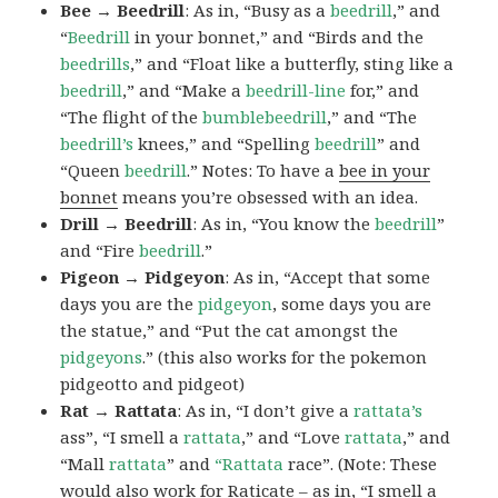
Bee → Beedrill
: As in, “Busy as a
beedrill
,” and
“
Beedrill
in your bonnet,” and “Birds and the
beedrills
,” and “Float like a butterfly, sting like a
beedrill
,” and “Make a
beedrill-line
for,” and
“The flight of the
bumblebeedrill
,” and “The
beedrill’s
knees,” and “Spelling
beedrill
” and
“Queen
beedrill
.” Notes: To have a
bee in your
bonnet
means you’re obsessed with an idea.
Drill → Beedrill
: As in, “You know the
beedrill
”
and “Fire
beedrill
.”
Pigeon → Pidgeyon
: As in, “Accept that some
days you are the
pidgeyon
, some days you are
the statue,” and “Put the cat amongst the
pidgeyons
.” (this also works for the pokemon
pidgeotto and pidgeot)
Rat → Rattata
: As in, “I don’t give a
rattata’s
ass”, “I smell a
rattata
,” and “Love
rattata
,” and
“Mall
rattata
” and
“Rattata
race”. (Note: These
would also work for Raticate – as in, “I smell a