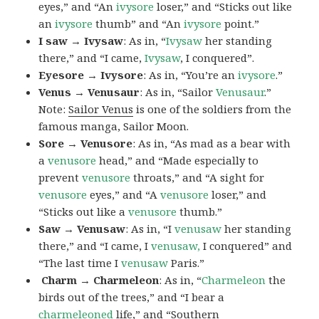
eyes,” and “An
ivysore
loser,” and “Sticks out like
an
ivysore
thumb” and “An
ivysore
point.”
I saw → Ivysaw
: As in, “
Ivysaw
her standing
there,” and “I came,
Ivysaw
, I conquered”.
Eyesore → Ivysore
: As in, “You’re an
ivysore
.”
Venus → Venusaur
: As in, “Sailor
Venusaur
.”
Note:
Sailor Venus
is one of the soldiers from the
famous manga, Sailor Moon.
Sore → Venusore
: As in, “As mad as a bear with
a
venusore
head,” and “Made especially to
prevent
venusore
throats,” and “A sight for
venusore
eyes,” and “A
venusore
loser,” and
“Sticks out like a
venusore
thumb.”
Saw → Venusaw
: As in, “I
venusaw
her standing
there,” and “I came, I
venusaw,
I conquered” and
“The last time I
venusaw
Paris.”
Charm
→ Charmeleon
: As in, “
Charmeleon
the
birds out of the trees,” and “I bear a
charmeleoned
life,” and “Southern