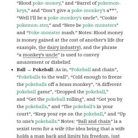
“Blood
poke-money
,” and “Barrel of
pokemon-
keys
,” and “Don’t give a
poke-monkey’s
a**”,
“Well I’ll be a
poke-monkey’s
uncle”, “Cookie
pokemon-ster
,” and “Here be
poke-monsters
”
and “
Poke-monster
mash.” Notes: Blood money
is money gained at the cost of another’s life (for
example,
the dairy industry
), and the phrase
“a
monkey’s uncle
” is used to convey
amazement or disbelief.
Ball → Pokeball
: As in, “
Pokeball
and chain”,
“
Pokeballs
to the wall”, “Cold enough to freeze
the
pokeballs
off a brass monkey”, “A different
pokeball
game”, “Dropped the
pokeball
,”
and “Get the
pokeball
rolling”, and “Got you by
the
pokeballs
,” and “The
pokeball’s
in your
court”, “Keep your eye on the
pokeball
,” and “Up
to one’s
pokeballs
.” Notes: “
Ball and chain
” is a
sexist term for a wife (the idea being that a wife
holds a man back and limits his freedom, just