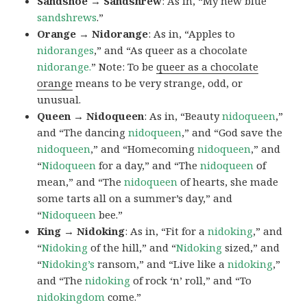
Sandshoe → Sandshrew
: As in, “My new blue
sandshrews
.”
Orange → Nidorange
: As in, “Apples to
nidoranges
,” and “As queer as a chocolate
nidorange.
” Note: To be
queer as a chocolate
orange
means to be very strange, odd, or
unusual.
Queen → Nidoqueen
: As in, “Beauty
nidoqueen
,”
and “The dancing
nidoqueen
,” and “God save the
nidoqueen
,” and “Homecoming
nidoqueen
,” and
“
Nidoqueen
for a day,” and “The
nidoqueen
of
mean,” and “The
nidoqueen
of hearts, she made
some tarts all on a summer’s day,” and
“
Nidoqueen
bee.”
King → Nidoking
: As in, “Fit for a
nidoking
,” and
“
Nidoking
of the hill,” and “
Nidoking
sized,” and
“
Nidoking’s
ransom,” and “Live like a
nidoking
,”
and “The
nidoking
of rock ‘n’ roll,” and “To
nidokingdom
come.”