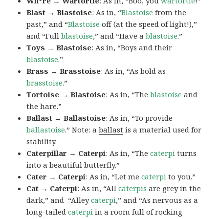
Wh*re → Wartortle
: As in, “Boo, you
wartortle
!”
Blast → Blastoise
: As in, “
Blastoise
from the
past,” and “
Blastoise
off (at the speed of light!),”
and “Full
blastoise
,” and “Have a
blastoise
.”
Toys → Blastoise
: As in, “Boys and their
blastoise
.”
Brass → Brasstoise
: As in, “As bold as
brasstoise
.”
Tortoise → Blastoise
: As in, “The
blastoise
and
the hare.”
Ballast → Ballastoise
: As in, “To provide
ballastoise
.”
Note: a
ballast
is a material used for
stability.
Caterpillar → Caterpi
: As in, “The
caterpi
turns
into a beautiful butterfly.”
Cater → Caterpi
: As in, “Let me
caterpi
to you.”
Cat → Caterpi
: As in, “All
caterpis
are grey in the
dark,” and “Alley
caterpi
,” and “As nervous as a
long-tailed
caterpi
in a room full of rocking