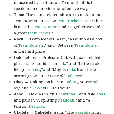
nauseated by a situation. To
mouth off
is to
speak in an obnoxious or offensive way.
Team:
Use team-related phrases to make some
Team Rocket puns: “Go
team rocket
!” and “There
is no ‘i’ in
Team Rocket
” and “Together we make
a great
team rocket
.”
Rock → Team Rocket
: As in, “As dumb as a box
of
Team Rockets
,” and “Between
Team Rocket
and a hard place.”
Oak:
Reference Professor Oak with oak-related
phrases: “As solid as an
oak
,” and “Little strokes
fell great
oaks
,”and “Mighty
oaks
from little
acorns grow” and “Wise old
oak
tree”.
Okay → Oak-ay
: As in, “I’m
oak-ay,
you’re
oak-
ay
,” and “
Oak-ay
! I’ll tell you!”
Ache → Oak
: As in, “It’s
heart
oak
,” and “Old
oaks
and pains”, “A splitting
head
oak
,” and “A
tension
head
oak
.”
Ukulele → Oakelele
: As in, “The
oak
elele
is my