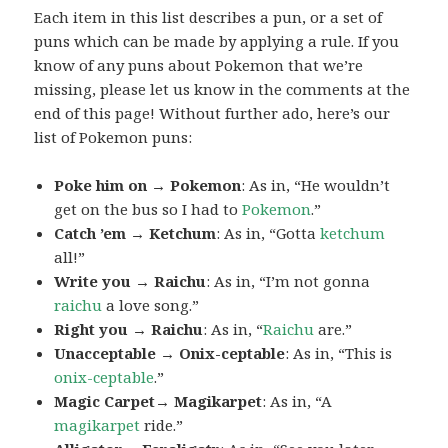
Each item in this list describes a pun, or a set of
puns which can be made by applying a rule. If you
know of any puns about Pokemon that we’re
missing, please let us know in the comments at the
end of this page! Without further ado, here’s our
list of Pokemon puns:
Poke him on → Pokemon
: As in, “He wouldn’t
get on the bus so I had to
Pokemon
.”
Catch ’em → Ketchum
: As in, “Gotta
ketchum
all!”
Write you → Raichu
: As in, “I’m not gonna
raichu
a love song.”
Right you → Raichu
: As in, “
Raichu
are.”
Unacceptable → Onix-ceptable
: As in, “This is
onix-ceptable
.”
Magic Carpet→ Magikarpet
: As in, “A
magikarpet
ride.”