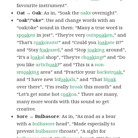
favourite instrument”.
Oat → Oak
: As in, “Soak the
oaks
overnight”.
“oak”/”oke”
: Use and change words with an
“oak/oke” sound in them: “Many a true word is
sp
oak
en
in jest”, “They’re very
outsp
oak
en
,” and
“That’s
c
oak
onuts!
” and “Could you
l
oak
ate
it?”
and “Stay
f
oak
used
,” and “Stop
j
oak
ing
around”,
“It’s a
l
oak
al
shop”, “They’re
ch
oak
ing
!” and “Do
you like
artich
oak
?” and “This is a
non-
sm
oak
ing
area” and “Practice your
backstr
oak
,”
and “I have new
bif
oak
als
,” and “That
bl
oak
over there”, “I’m really
broak
this month” and
“Let’s get some hot
c
oak
oa
.” There are many,
many more words with this sound so get
creative.
Sore → Bulbasore
: As in, “As mad as a bear
with a
bulbasore
head”, “Made especially to
prevent
bulbasore
throats”, “A sight for