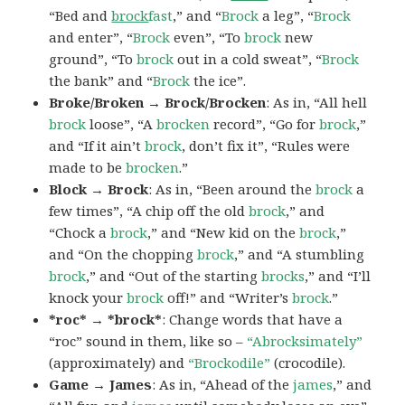
“Bed and
brock
fast
,” and “
Brock
a leg”, “
Brock
and enter”, “
Brock
even”, “To
brock
new
ground”, “To
brock
out in a cold sweat”, “
Brock
the bank” and “
Brock
the ice”.
Broke/Broken → Brock/Brocken
: As in, “All hell
brock
loose”, “A
brocken
record”, “Go for
brock
,”
and “If it ain’t
brock
, don’t fix it”, “Rules were
made to be
brocken
.”
Block → Brock
: As in, “Been around the
brock
a
few times”, “A chip off the old
brock
,” and
“Chock a
brock
,” and “New kid on the
brock
,”
and “On the chopping
brock
,” and “A stumbling
brock
,” and “Out of the starting
brocks
,” and “I’ll
knock your
brock
off!” and “Writer’s
brock
.”
*roc* → *brock*
: Change words that have a
“roc” sound in them, like so –
“Abrocksimately”
(approximately) and
“Brockodile”
(crocodile).
Game → James
: As in, “Ahead of the
james
,” and