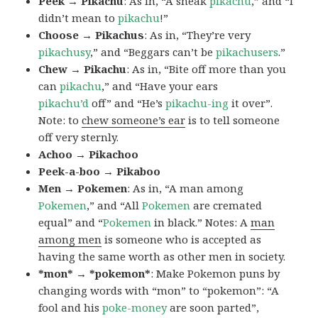
Peek → Pikachu
: As in, “A sneak
pikachu
,” and “I
didn’t mean to
pikachu
!”
Choose → Pikachus
: As in, “They’re very
pikachusy
,” and “Beggars can’t be
pikachusers
.”
Chew → Pikachu
: As in, “Bite off more than you
can
pikachu
,” and “Have your ears
pikachu’d
off” and “He’s
pikachu-ing
it over”.
Note: to
chew someone’s ear
is to tell someone
off very sternly.
Achoo → Pikachoo
Peek-a-boo → Pikaboo
Men → Pokemen
: As in, “A man among
Pokemen
,” and “All
Pokemen
are cremated
equal” and “
Pokemen
in black.” Notes: A
man
among men
is someone who is accepted as
having the same worth as other men in society.
*mon* → *pokemon*
: Make Pokemon puns by
changing words with “mon” to “pokemon”: “A
fool and his
poke-money
are soon parted”,