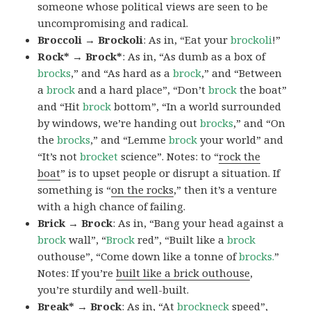
someone whose political views are seen to be
uncompromising and radical.
Broccoli → Brockoli
: As in, “Eat your
brockoli
!”
Rock* → Brock*
: As in, “As dumb as a box of
brocks
,” and “As hard as a
brock
,” and “Between
a
brock
and a hard place”, “Don’t
brock
the boat”
and “Hit
brock
bottom”, “In a world surrounded
by windows, we’re handing out
brocks
,” and “On
the
brocks
,” and “Lemme
brock
your world” and
“It’s not
brocket
science”. Notes: to “
rock the
boat
” is to upset people or disrupt a situation. If
something is “
on the rocks
,” then it’s a venture
with a high chance of failing.
Brick → Brock
: As in, “Bang your head against a
brock
wall”, “
Brock
red”, “Built like a
brock
outhouse”, “Come down like a tonne of
brocks.
”
Notes: If you’re
built like a brick outhouse
,
you’re sturdily and well-built.
Break* → Brock
: As in, “At
brock
neck
speed”,