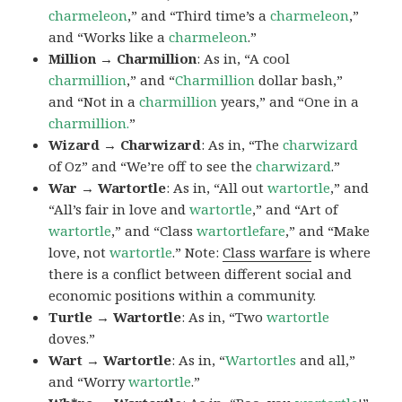
charmeleon
,” and “Third time’s a
charmeleon
,”
and “Works like a
charmeleon
.”
Million → Charmillion
: As in, “A cool
charmillion
,” and “
Charmillion
dollar bash,”
and “Not in a
charmillion
years,” and “One in a
charmillion.
”
Wizard → Charwizard
: As in, “The
charwizard
of Oz” and “We’re off to see the
charwizard
.”
War → Wartortle
: As in, “All out
wartortle
,” and
“All’s fair in love and
wartortle
,” and “Art of
wartortle
,” and “Class
wartortlefare
,” and “Make
love, not
wartortle
.” Note:
Class warfare
is where
there is a conflict between different social and
economic positions within a community.
Turtle → Wartortle
: As in, “Two
wartortle
doves.”
Wart → Wartortle
: As in, “
Wartortles
and all,”
and “Worry
wartortle
.”