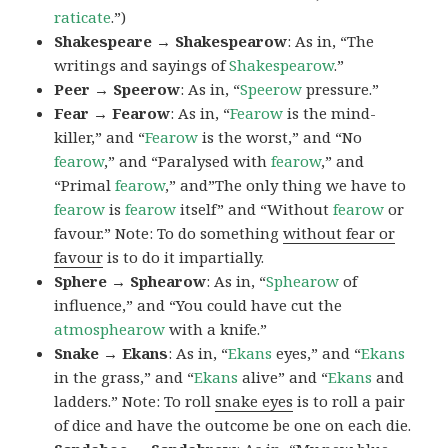
raticate
.”)
Shakespeare → Shakespearow
: As in, “The
writings and sayings of
Shakespearow
.”
Peer → Speerow
: As in, “
Speerow
pressure.”
Fear → Fearow
: As in, “
Fearow
is the mind-
killer,” and “
Fearow
is the worst,” and “No
fearow
,” and “Paralysed with
fearow
,” and
“Primal
fearow
,” and”The only thing we have to
fearow
is
fearow
itself” and “Without
fearow
or
favour.” Note: To do something
without fear or
favour
is to do it impartially.
Sphere → Sphearow
: As in, “
Sphearow
of
influence,” and “You could have cut the
atmosphearow
with a knife.”
Snake → Ekans
: As in, “
Ekans
eyes,” and “
Ekans
in the grass,” and “
Ekans
alive” and “
Ekans
and
ladders.” Note: To roll
snake eyes
is to roll a pair
of dice and have the outcome be one on each die.