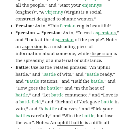
all the people,” and “Start your
en
jenny
s!
(engines)”, “A
vir
jenny
(virgin) is a social
construct designed to shame women.”
Persian:
As in, “This
Persian
rug is beautiful”.
*persion → *persian
: As in, “To cast
as
persians
,”
and “Look at the
dis
persian
of the people”. Note:
an
aspersion
is a misleading piece of
information about someone, while
dispersion
is
the spreading of a material or substance.
Battle:
Use battle-related phrases: “An uphill
battle,” and “
Battle
of wits,” and “
Battle
ready,”
and “
Battle
stations,” and “Half the
battle
,” and
“How goes the
battle
?” and “In the heat of
battle
,” and “Let
battle
commence,” and “Love is
a
battlefield
,” and “Richard of York gave
battle
in
vain,” and “A
battle
of nerves,” and “Pick your
battles
carefully” and “Win the
battle
, but lose
the war”. Notes: An
uphill battle
is a difficult