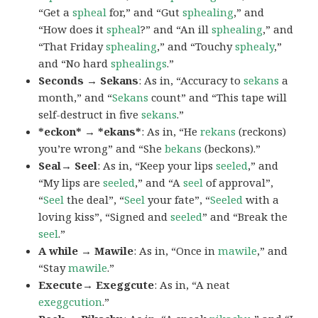
“Get a
spheal
for,” and “Gut
sphealing
,” and
“How does it
spheal
?” and “An ill
sphealing
,” and
“That Friday
sphealing
,” and “Touchy
sphealy
,”
and “No hard
sphealings
.”
Seconds → Sekans
: As in, “Accuracy to
sekans
a
month,” and “
Sekans
count” and “This tape will
self-destruct in five
sekans
.”
*eckon* → *ekans*
: As in, “He
rekans
(reckons)
you’re wrong” and “She
bekans
(beckons).”
Seal→ Seel
: As in, “Keep your lips
seeled
,” and
“My lips are
seeled
,” and “A
seel
of approval”,
“
Seel
the deal”, “
Seel
your fate”, “
Seeled
with a
loving kiss”, “Signed and
seeled
” and “Break the
seel
.”
A while → Mawile
: As in, “Once in
mawile
,” and
“Stay
mawile
.”
Execute→ Exeggcute
: As in, “A neat
exeggcution
.”