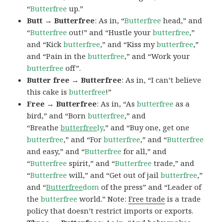
“
Butterfree
up.”
Butt → Butterfree
: As in, “
Butterfree
head,” and
“
Butterfree
out!” and “Hustle your
butterfree
,”
and “Kick
butterfree
,” and “Kiss my
butterfree
,”
and “Pain in the
butterfree
,” and “Work your
butterfree
off”.
Butter free → Butterfree
: As in, “I can’t believe
this cake is
butterfree
!”
Free → Butterfree
: As in, “As
butterfree
as a
bird,” and “Born
butterfree
,” and
“Breathe
butterfree
ly
,” and “Buy one, get one
butterfree
,” and “For
butterfree
,” and “
Butterfree
and easy,” and “
Butterfree
for all,” and
“
Butterfree
spirit,” and “
Butterfree
trade,” and
“
Butterfree
will,” and “Get out of jail
butterfree
,”
and “
Butterfree
dom
of the press” and “Leader of
the
butterfree
world.” Note:
Free trade
is a trade
policy that doesn’t restrict imports or exports.