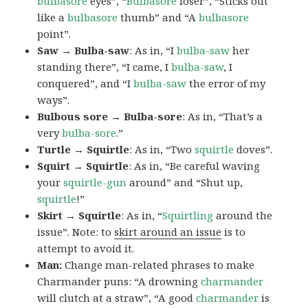
bulbasore
eyes”, “
Bulbasore
loser”, “Sticks out
like a
bulbasore
thumb” and “A
bulbasore
point”.
Saw → Bulba-saw
: As in, “I
bulba-saw
her
standing there”, “I came, I
bulba-saw
, I
conquered”, and “I
bulba-saw
the error of my
ways”.
Bulbous sore → Bulba-sore
: As in, “That’s a
very
bulba-sore
.”
Turtle → Squirtle
: As in, “Two
squirtle
doves”.
Squirt → Squirtle
: As in, “Be careful waving
your
squirtle-gun
around” and “Shut up,
squirtle
!”
Skirt → Squirtle
: As in, “
Squirtling
around the
issue”. Note: to
skirt around an issue
is to
attempt to avoid it.
Man:
Change man-related phrases to make
Charmander puns: “A drowning
charmander
will clutch at a straw”, “A good
charmander
is