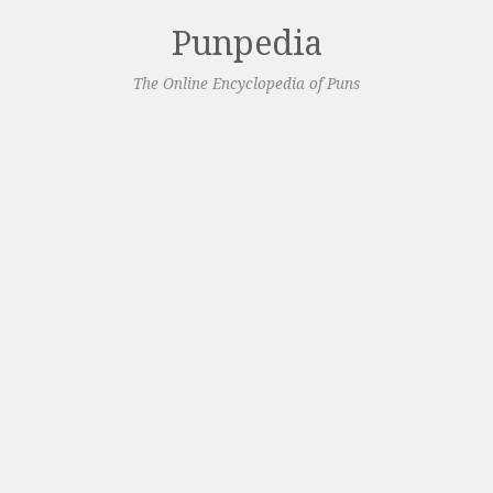
Punpedia
The Online Encyclopedia of Puns