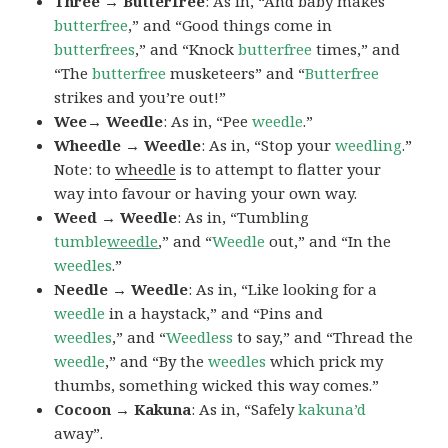
Three → Butterfree
: As in, “And baby makes
butterfree
,” and “Good things come in
butterfrees
,” and “Knock
butterfree
times,” and
“The
butterfree
musketeers” and “
Butterfree
strikes and you’re out!”
Wee→ Weedle
: As in, “Pee
weedle
.”
Wheedle → Weedle
: As in, “Stop your
weedling
.”
Note: to
wheedle
is to attempt to flatter your
way into favour or having your own way.
Weed → Weedle
: As in, “Tumbling
tumble
weedle
,” and “
Weedle
out,” and “In the
weedles
.”
Needle → Weedle
: As in, “Like looking for a
weedle
in a haystack,” and “Pins and
weedles
,” and “
Weedless
to say,” and “Thread the
weedle
,” and “By the
weedles
which prick my
thumbs, something wicked this way comes.”
Cocoon → Kakuna
: As in, “Safely
kakuna’d
away”.