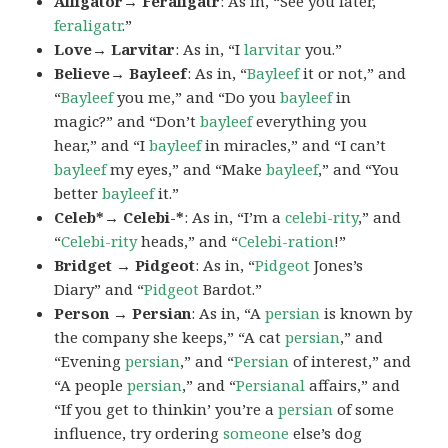
Alligator→ Feraligatr
: As in, “See you later,
feraligatr
.”
Love→ Larvitar
: As in, “I
larvitar
you.”
Believe→ Bayleef
: As in, “
Bayleef
it or not,” and
“
Bayleef
you me,” and “Do you
bayleef
in
magic?” and “Don’t
bayleef
everything you
hear,” and “I
bayleef
in miracles,” and “I can’t
bayleef
my eyes,” and “Make
bayleef
,” and “You
better
bayleef
it.”
Celeb*→ Celebi-*
: As in, “I’m a
celebi-rity
,” and
“
Celebi-rity
heads,” and “
Celebi-ration
!”
Bridget → Pidgeot
: As in, “
Pidgeot
Jones’s
Diary” and “
Pidgeot
Bardot.”
Person → Persian
: As in, “A
persian
is known by
the company she keeps,” “A cat
persian
,” and
“Evening
persian
,” and “
Persian
of interest,” and
“A people
persian
,” and “
Persianal
affairs,” and
“If you get to thinkin’ you’re a
persian
of some
influence, try ordering
someone
else’s dog