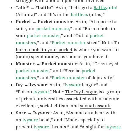
struggle with a lot of opposition involved.
*atle* → *battle*
: As in, “Let’s go to
Battle
anta
!
(Atlanta)” and “It’s in the
battleas
(atlas)”.
Pocket → Pocket monster
: As in, “At a price to
suit your
pocket monster
,” and “Burn a hole in
your
pocket monster
,” and “Out of
pocket
monsters
,” and “
Pocket-monster
sized”. Note: To
burn a hole in your pocket
is where you want to
(or do) spend money as soon as you have it.
Monster → Pocket monster
: As in, “Green-eyed
pocket monster
,” and “Here be
pocket
monsters
,” and “
Pocket monster
of depravity.”
Ivy → Ivysaur
: As in, “
Ivysaur
league” and
“Poison
ivysaur
.” Note:
The Ivy League
is a group
of private universities associated with academic
excellence, social elitism, and
sexual assault
.
Sore → Ivysore
: As in, “As mad as a bear with
an
ivysore
head,” and “Made especially to
prevent
ivysore
throats,” and “A sight for
ivysore