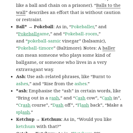
like a ball and chain on a prisoner). “
Balls to the
wall
” describes an effort that is without caution
or restraint.
Ball* → Pokeball
: As in, “
Pokeballer
,” and
“
Pokeball
game
,” and “
Pokeball-room
,”
and “
pokeball-samic
vinegar” (balsamic),
“
Pokeball-timore
” (Baltimore). Notes: A
baller
can mean someone who plays some kind of
ballgame, or someone who lives in a very
extravagant way.
Ash:
Use ash-related phrases, like “Burnt to
ashes
,” and “Rise from the
ashes
.”
*ash:
Emphasise the “ash” in certain words, like
“Bring out in a
r
ash
,” and “
C
ash
cow”, “
C
ash
in”,
“
Cr
ash
course”, “
D
ash
off”, “
Fl
ash
back”, “Make a
spl
ash
.”
Ketchup → Ketchum:
As in, “Would you like
ketchum
with that?”