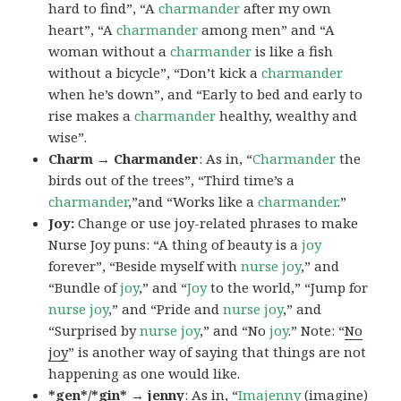
hard to find”, “A
charmander
after my own
heart”, “A
charmander
among men” and “A
woman without a
charmander
is like a fish
without a bicycle”, “Don’t kick a
charmander
when he’s down”, and “Early to bed and early to
rise makes a
charmander
healthy, wealthy and
wise”.
Charm → Charmander
: As in, “
Charmander
the
birds out of the trees”, “Third time’s a
charmander
,”and “Works like a
charmander
.”
Joy:
Change or use joy-related phrases to make
Nurse Joy puns: “A thing of beauty is a
joy
forever”, “Beside myself with
nurse joy
,” and
“Bundle of
joy
,” and “
Joy
to the world,” “Jump for
nurse joy
,” and “Pride and
nurse joy
,” and
“Surprised by
nurse joy
,” and “No
joy
.” Note: “
No
joy
” is another way of saying that things are not
happening as one would like.
*gen*/*gin* → jenny
: As in, “
Ima
jenny
(imagine)