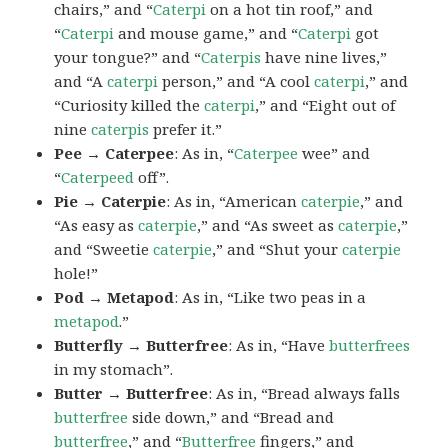
chairs,” and “
Caterpi
on a hot tin roof,” and
“
Caterpi
and mouse game,” and “
Caterpi
got
your tongue?” and “
Caterpis
have nine lives,”
and “A
caterpi
person,” and “A cool
caterpi
,” and
“Curiosity killed the
caterpi
,” and “Eight out of
nine
caterpis
prefer it.”
Pee → Caterpee
: As in, “
Caterpee
wee” and
“
Caterpeed
off”.
Pie → Caterpie
: As in, “American
caterpie
,” and
“As easy as
caterpie
,” and “As sweet as
caterpie
,”
and “Sweetie
caterpie
,” and “Shut your
caterpie
hole!”
Pod → Metapod
: As in, “Like two peas in a
metapod
.”
Butterfly → Butterfree
: As in, “Have
butterfrees
in my stomach”.
Butter → Butterfree
: As in, “Bread always falls
butterfree
side down,” and “Bread and
butterfree
,” and “
Butterfree
fingers,” and