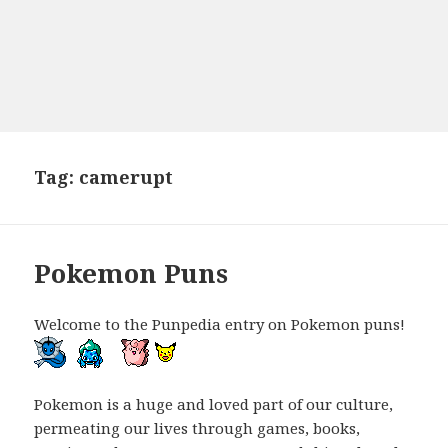
Tag:
camerupt
Pokemon Puns
Welcome to the Punpedia entry on Pokemon puns!
Pokemon is a huge and loved part of our culture,
permeating our lives through games, books,