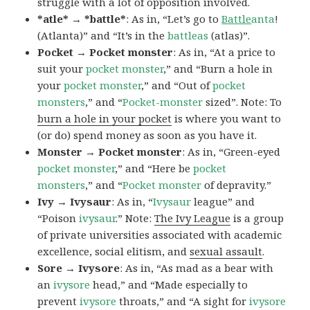
struggle with a lot of opposition involved.
*atle* → *battle*
: As in, “Let’s go to
Battle
anta
!
(Atlanta)” and “It’s in the
battleas
(atlas)”.
Pocket → Pocket monster
: As in, “At a price to
suit your
pocket monster
,” and “Burn a hole in
your
pocket monster
,” and “Out of
pocket
monsters
,” and “
Pocket-monster
sized”. Note: To
burn a hole in your pocket
is where you want to
(or do) spend money as soon as you have it.
Monster → Pocket monster
: As in, “Green-eyed
pocket monster
,” and “Here be
pocket
monsters
,” and “
Pocket monster
of depravity.”
Ivy → Ivysaur
: As in, “
Ivysaur
league” and
“Poison
ivysaur
.” Note:
The Ivy League
is a group
of private universities associated with academic
excellence, social elitism, and
sexual assault
.
Sore → Ivysore
: As in, “As mad as a bear with
an
ivysore
head,” and “Made especially to
prevent
ivysore
throats,” and “A sight for
ivysore