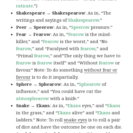
raticate
.”)
Shakespeare → Shakespearow
: As in, “The
writings and sayings of
Shakespearow
.”
Peer → Speerow
: As in, “
Speerow
pressure.”
Fear → Fearow
: As in, “
Fearow
is the mind-
killer,” and “
Fearow
is the worst,” and “No
fearow
,” and “Paralysed with
fearow
,” and
“Primal
fearow
,” and”The only thing we have to
fearow
is
fearow
itself” and “Without
fearow
or
favour.” Note: To do something
without fear or
favour
is to do it impartially.
Sphere → Sphearow
: As in, “
Sphearow
of
influence,” and “You could have cut the
atmosphearow
with a knife.”
Snake → Ekans
: As in, “
Ekans
eyes,” and “
Ekans
in the grass,” and “
Ekans
alive” and “
Ekans
and
ladders.” Note: To roll
snake eyes
is to roll a pair
of dice and have the outcome be one on each die.