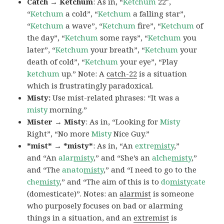
Catch → Ketchum
: As in, “
Ketchum
22″,
“
Ketchum
a cold”, “
Ketchum
a falling star”,
“
Ketchum
a wave”, “
Ketchum
fire”, “
Ketchum
of
the day”, “
Ketchum
some rays”, “
Ketchum
you
later”, “
Ketchum
your breath”, “
Ketchum
your
death of cold”, “
Ketchum
your eye”, “Play
ketchum
up.” Note: A
catch-22
is a situation
which is frustratingly paradoxical.
Misty:
Use mist-related phrases: “It was a
misty
morning.”
Mister → Misty
: As in, “Looking for
Misty
Right”, “No more
Misty
Nice Guy.”
*mist* → *misty*
: As in, “An
extre
misty
,”
and “An
alar
misty
,” and “She’s an
alche
misty
,”
and “The
anato
misty
,” and “I need to go to the
che
misty
,” and “The aim of this is to
do
misty
cate
(domesticate)”. Notes: an
alarmist
is someone
who purposely focuses on bad or alarming
things in a situation, and an
extremist
is