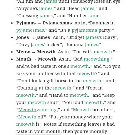
“All fun and
james
until somebody loses an eye”,
“Anyone’s
james
,” and “Head
james
,” and
“Guessing
james
,” and “Number
james
.”
Pyjamas → Pyjamesmas
: As in, “Bananas in
pyjamesmas
,” and “It’s a
pyjamesma
party!”
Jones → James
: As in, “Bridget
James’s
Diary”,
“Davy
James’
locker”, “Indiana
James
.”
Meow → Meowth
: As in, “The cat’s
meowth
.”
Mouth → Meowth
: As in, “Bad
meow
thing
,”
and”A bad taste in one’s
meowth
,” and “Do you
kiss your mother with that
meowth
?” and
“Don’t look a gift horse in the
meowth
,” and
“Foaming at the
meowth
,” and “Foot in
meowth
,” and “Hand to
meowth
,” and “Keep
your
meowth
shut”, “You loud
meowth
,” and
“
Meowth
watering
,” and “
Meowth
breather”,
“
Meowth
off”, “Put your money where your
meowth
is.” Notes: If something leaves a
bad
taste in your mouth
, then you’re morally