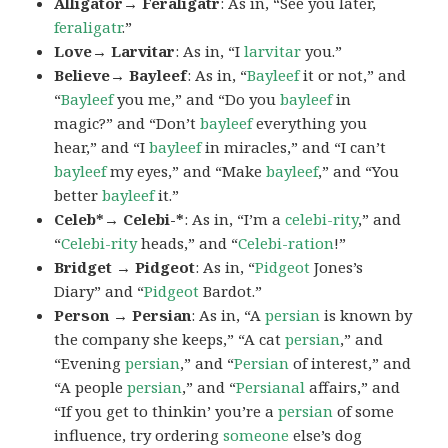
Alligator→ Feraligatr
: As in, “See you later,
feraligatr
.”
Love→ Larvitar
: As in, “I
larvitar
you.”
Believe→ Bayleef
: As in, “
Bayleef
it or not,” and
“
Bayleef
you me,” and “Do you
bayleef
in
magic?” and “Don’t
bayleef
everything you
hear,” and “I
bayleef
in miracles,” and “I can’t
bayleef
my eyes,” and “Make
bayleef
,” and “You
better
bayleef
it.”
Celeb*→ Celebi-*
: As in, “I’m a
celebi-rity
,” and
“
Celebi-rity
heads,” and “
Celebi-ration
!”
Bridget → Pidgeot
: As in, “
Pidgeot
Jones’s
Diary” and “
Pidgeot
Bardot.”
Person → Persian
: As in, “A
persian
is known by
the company she keeps,” “A cat
persian
,” and
“Evening
persian
,” and “
Persian
of interest,” and
“A people
persian
,” and “
Persianal
affairs,” and
“If you get to thinkin’ you’re a
persian
of some
influence, try ordering
someone
else’s dog