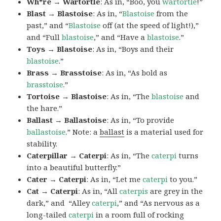
Wh*re → Wartortle
: As in, “Boo, you
wartortle
!”
Blast → Blastoise
: As in, “
Blastoise
from the
past,” and “
Blastoise
off (at the speed of light!),”
and “Full
blastoise
,” and “Have a
blastoise
.”
Toys → Blastoise
: As in, “Boys and their
blastoise
.”
Brass → Brasstoise
: As in, “As bold as
brasstoise
.”
Tortoise → Blastoise
: As in, “The
blastoise
and
the hare.”
Ballast → Ballastoise
: As in, “To provide
ballastoise
.”
Note: a
ballast
is a material used for
stability.
Caterpillar → Caterpi
: As in, “The
caterpi
turns
into a beautiful butterfly.”
Cater → Caterpi
: As in, “Let me
caterpi
to you.”
Cat → Caterpi
: As in, “All
caterpis
are grey in the
dark,” and “Alley
caterpi
,” and “As nervous as a
long-tailed
caterpi
in a room full of rocking