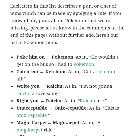
Each item in this list describes a pun, or a set of
puns which can be made by applying a rule. If you
know of any puns about Pokemon that we’re
missing, please let us know in the comments at the
end of this page! Without further ado, here’s our
list of Pokemon puns:
Poke him on → Pokemon
: As in, “He wouldn’t
get on the bus so I had to
Pokemon
.”
Catch ’em → Ketchum
: As in, “Gotta
ketchum
all!”
Write you → Raichu
: As in, “I’m not gonna
raichu
a love song.”
Right you → Raichu
: As in, “
Raichu
are.”
Unacceptable → Onix-ceptable
: As in, “This is
onix-ceptable
.”
Magic Carpet→ Magikarpet
: As in, “A
magikarpet
ride.”