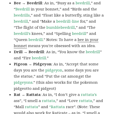
Bee → Beedrill
: As in, “Busy as a
beedrill
,” and
“
Beedrill
in your bonnet,” and “Birds and the
beedrills
,” and “Float like a butterfly, sting like a
beedrill
,” and “Make a
beedrill-line
for,” and
“The flight of the
bumblebeedrill
,” and “The
beedrill’s
knees,” and “Spelling
beedrill
” and
“Queen
beedrill
.” Notes: To have a
bee in your
bonnet
means you’re obsessed with an idea.
Drill → Beedrill
: As in, “You know the
beedrill
”
and “Fire
beedrill
.”
Pigeon → Pidgeyon
: As in, “Accept that some
days you are the
pidgeyon
, some days you are
the statue,” and “Put the cat amongst the
pidgeyons
.” (this also works for the pokemon
pidgeotto and pidgeot)
Rat → Rattata
: As in, “I don’t give a
rattata’s
ass”, “I smell a
rattata
,” and “Love
rattata
,” and
“Mall
rattata
” and
“Rattata
race”. (Note: These
would also work for Raticate – as in, “I smell a