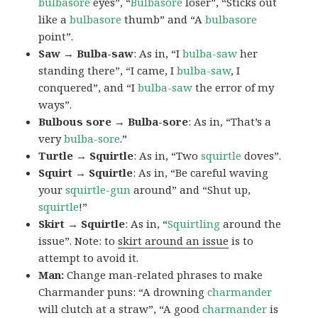
bulbasore
eyes”, “
Bulbasore
loser”, “Sticks out
like a
bulbasore
thumb” and “A
bulbasore
point”.
Saw → Bulba-saw
: As in, “I
bulba-saw
her
standing there”, “I came, I
bulba-saw
, I
conquered”, and “I
bulba-saw
the error of my
ways”.
Bulbous sore → Bulba-sore
: As in, “That’s a
very
bulba-sore
.”
Turtle → Squirtle
: As in, “Two
squirtle
doves”.
Squirt → Squirtle
: As in, “Be careful waving
your
squirtle-gun
around” and “Shut up,
squirtle
!”
Skirt → Squirtle
: As in, “
Squirtling
around the
issue”. Note: to
skirt around an issue
is to
attempt to avoid it.
Man:
Change man-related phrases to make
Charmander puns: “A drowning
charmander
will clutch at a straw”, “A good
charmander
is