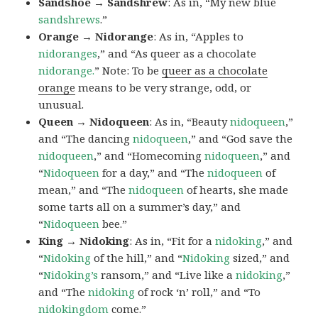
Sandshoe → Sandshrew
: As in, “My new blue
sandshrews
.”
Orange → Nidorange
: As in, “Apples to
nidoranges
,” and “As queer as a chocolate
nidorange.
” Note: To be
queer as a chocolate
orange
means to be very strange, odd, or
unusual.
Queen → Nidoqueen
: As in, “Beauty
nidoqueen
,”
and “The dancing
nidoqueen
,” and “God save the
nidoqueen
,” and “Homecoming
nidoqueen
,” and
“
Nidoqueen
for a day,” and “The
nidoqueen
of
mean,” and “The
nidoqueen
of hearts, she made
some tarts all on a summer’s day,” and
“
Nidoqueen
bee.”
King → Nidoking
: As in, “Fit for a
nidoking
,” and
“
Nidoking
of the hill,” and “
Nidoking
sized,” and
“
Nidoking’s
ransom,” and “Live like a
nidoking
,”
and “The
nidoking
of rock ‘n’ roll,” and “To
nidokingdom
come.”