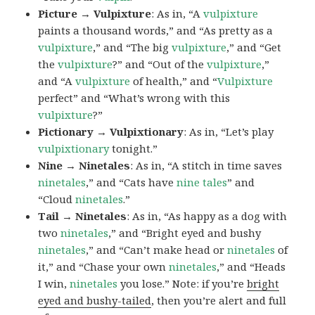
Picture → Vulpixture
: As in, “A
vulpixture
paints a thousand words,” and “As pretty as a
vulpixture
,” and “The big
vulpixture
,” and “Get
the
vulpixture
?” and “Out of the
vulpixture
,”
and “A
vulpixture
of health,” and “
Vulpixture
perfect” and “What’s wrong with this
vulpixture
?”
Pictionary → Vulpixtionary
: As in, “Let’s play
vulpixtionary
tonight.”
Nine → Ninetales
: As in, “A stitch in time saves
ninetales
,” and “Cats have
nine tales
” and
“Cloud
ninetales
.”
Tail → Ninetales
: As in, “As happy as a dog with
two
ninetales
,” and “Bright eyed and bushy
ninetales
,” and “Can’t make head or
ninetales
of
it,” and “Chase your own
ninetales
,” and “Heads
I win,
ninetales
you lose.” Note: if you’re
bright
eyed and bushy-tailed
, then you’re alert and full