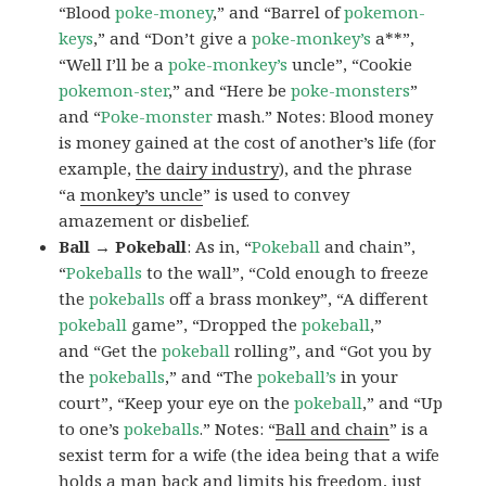
“Blood
poke-money
,” and “Barrel of
pokemon-
keys
,” and “Don’t give a
poke-monkey’s
a**”,
“Well I’ll be a
poke-monkey’s
uncle”, “Cookie
pokemon-ster
,” and “Here be
poke-monsters
”
and “
Poke-monster
mash.” Notes: Blood money
is money gained at the cost of another’s life (for
example,
the dairy industry
), and the phrase
“a
monkey’s uncle
” is used to convey
amazement or disbelief.
Ball → Pokeball
: As in, “
Pokeball
and chain”,
“
Pokeballs
to the wall”, “Cold enough to freeze
the
pokeballs
off a brass monkey”, “A different
pokeball
game”, “Dropped the
pokeball
,”
and “Get the
pokeball
rolling”, and “Got you by
the
pokeballs
,” and “The
pokeball’s
in your
court”, “Keep your eye on the
pokeball
,” and “Up
to one’s
pokeballs
.” Notes: “
Ball and chain
” is a
sexist term for a wife (the idea being that a wife
holds a man back and limits his freedom, just