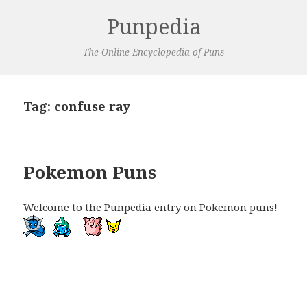
Punpedia
The Online Encyclopedia of Puns
Tag:
confuse ray
Pokemon Puns
Welcome to the Punpedia entry on Pokemon puns!