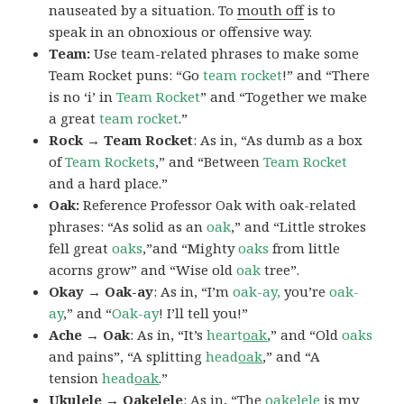
nauseated by a situation. To
mouth off
is to
speak in an obnoxious or offensive way.
Team:
Use team-related phrases to make some
Team Rocket puns: “Go
team rocket
!” and “There
is no ‘i’ in
Team Rocket
” and “Together we make
a great
team rocket
.”
Rock → Team Rocket
: As in, “As dumb as a box
of
Team Rockets
,” and “Between
Team Rocket
and a hard place.”
Oak:
Reference Professor Oak with oak-related
phrases: “As solid as an
oak
,” and “Little strokes
fell great
oaks
,”and “Mighty
oaks
from little
acorns grow” and “Wise old
oak
tree”.
Okay → Oak-ay
: As in, “I’m
oak-ay,
you’re
oak-
ay
,” and “
Oak-ay
! I’ll tell you!”
Ache → Oak
: As in, “It’s
heart
oak
,” and “Old
oaks
and pains”, “A splitting
head
oak
,” and “A
tension
head
oak
.”
Ukulele → Oakelele
: As in, “The
oak
elele
is my