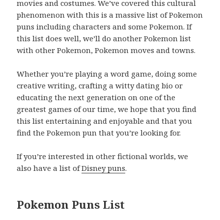
movies and costumes. We’ve covered this cultural
phenomenon with this is a massive list of Pokemon
puns including characters and some Pokemon. If
this list does well, we’ll do another Pokemon list
with other Pokemon, Pokemon moves and towns.
Whether you’re playing a word game, doing some
creative writing, crafting a witty dating bio or
educating the next generation on one of the
greatest games of our time, we hope that you find
this list entertaining and enjoyable and that you
find the Pokemon pun that you’re looking for.
If you’re interested in other fictional worlds, we
also have a list of
Disney puns
.
Pokemon Puns List