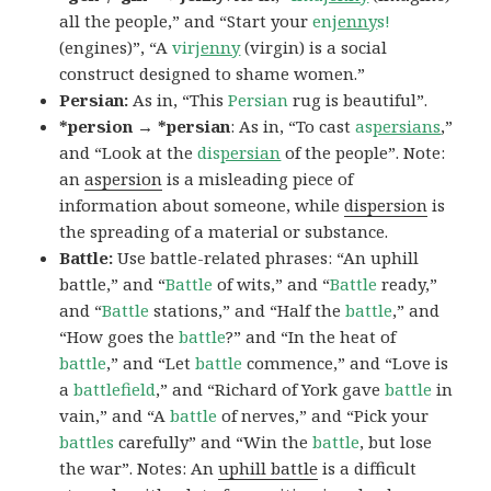
all the people,” and “Start your
en
jenny
s!
(engines)”, “A
vir
jenny
(virgin) is a social
construct designed to shame women.”
Persian:
As in, “This
Persian
rug is beautiful”.
*persion → *persian
: As in, “To cast
as
persians
,”
and “Look at the
dis
persian
of the people”. Note:
an
aspersion
is a misleading piece of
information about someone, while
dispersion
is
the spreading of a material or substance.
Battle:
Use battle-related phrases: “An uphill
battle,” and “
Battle
of wits,” and “
Battle
ready,”
and “
Battle
stations,” and “Half the
battle
,” and
“How goes the
battle
?” and “In the heat of
battle
,” and “Let
battle
commence,” and “Love is
a
battlefield
,” and “Richard of York gave
battle
in
vain,” and “A
battle
of nerves,” and “Pick your
battles
carefully” and “Win the
battle
, but lose
the war”. Notes: An
uphill battle
is a difficult