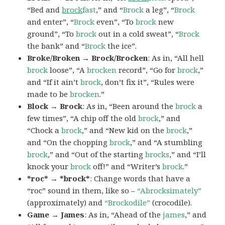
“Bed and
brock
fast
,” and “
Brock
a leg”, “
Brock
and enter”, “
Brock
even”, “To
brock
new
ground”, “To
brock
out in a cold sweat”, “
Brock
the bank” and “
Brock
the ice”.
Broke/Broken → Brock/Brocken
: As in, “All hell
brock
loose”, “A
brocken
record”, “Go for
brock
,”
and “If it ain’t
brock
, don’t fix it”, “Rules were
made to be
brocken
.”
Block → Brock
: As in, “Been around the
brock
a
few times”, “A chip off the old
brock
,” and
“Chock a
brock
,” and “New kid on the
brock
,”
and “On the chopping
brock
,” and “A stumbling
brock
,” and “Out of the starting
brocks
,” and “I’ll
knock your
brock
off!” and “Writer’s
brock
.”
*roc* → *brock*
: Change words that have a
“roc” sound in them, like so –
“Abrocksimately”
(approximately) and
“Brockodile”
(crocodile).
Game → James
: As in, “Ahead of the
james
,” and