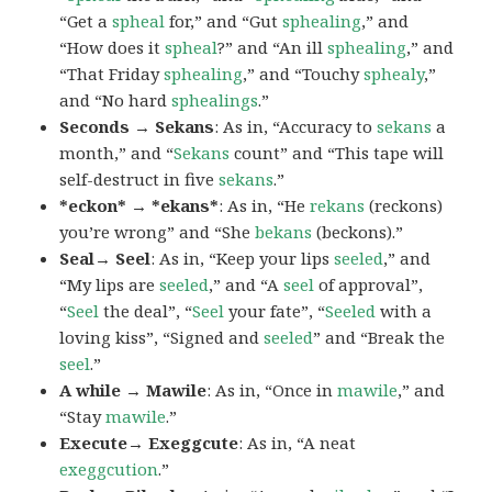
“Get a
spheal
for,” and “Gut
sphealing
,” and
“How does it
spheal
?” and “An ill
sphealing
,” and
“That Friday
sphealing
,” and “Touchy
sphealy
,”
and “No hard
sphealings
.”
Seconds → Sekans
: As in, “Accuracy to
sekans
a
month,” and “
Sekans
count” and “This tape will
self-destruct in five
sekans
.”
*eckon* → *ekans*
: As in, “He
rekans
(reckons)
you’re wrong” and “She
bekans
(beckons).”
Seal→ Seel
: As in, “Keep your lips
seeled
,” and
“My lips are
seeled
,” and “A
seel
of approval”,
“
Seel
the deal”, “
Seel
your fate”, “
Seeled
with a
loving kiss”, “Signed and
seeled
” and “Break the
seel
.”
A while → Mawile
: As in, “Once in
mawile
,” and
“Stay
mawile
.”
Execute→ Exeggcute
: As in, “A neat
exeggcution
.”