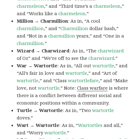
charmeleon
,” and “Third time’s a
charmeleon
,”
and “Works like a
charmeleon
.”
Million → Charmillion
: As in, “A cool
charmillion
,” and “
Charmillion
dollar bash,”
and “Not in a
charmillion
years,” and “One in a
charmillion.
”
Wizard → Charwizard
: As in, “The
charwizard
of Oz” and “We’re off to see the
charwizard
.”
War → Wartortle
: As in, “All out
wartortle
,” and
“All’s fair in love and
wartortle
,” and “Art of
wartortle
,” and “Class
wartortlefare
,” and “Make
love, not
wartortle
.” Note:
Class warfare
is where
there is a conflict between different social and
economic positions within a community.
Turtle → Wartortle
: As in, “Two
wartortle
doves.”
Wart → Wartortle
: As in, “
Wartortles
and all,”
and “Worry
wartortle
.”