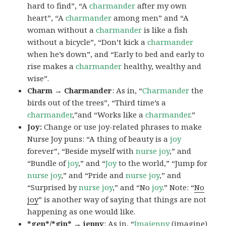
hard to find”, “A
charmander
after my own
heart”, “A
charmander
among men” and “A
woman without a
charmander
is like a fish
without a bicycle”, “Don’t kick a
charmander
when he’s down”, and “Early to bed and early to
rise makes a
charmander
healthy, wealthy and
wise”.
Charm → Charmander
: As in, “
Charmander
the
birds out of the trees”, “Third time’s a
charmander
,”and “Works like a
charmander
.”
Joy:
Change or use joy-related phrases to make
Nurse Joy puns: “A thing of beauty is a
joy
forever”, “Beside myself with
nurse joy
,” and
“Bundle of
joy
,” and “
Joy
to the world,” “Jump for
nurse joy
,” and “Pride and
nurse joy
,” and
“Surprised by
nurse joy
,” and “No
joy
.” Note: “
No
joy
” is another way of saying that things are not
happening as one would like.
*gen*/*gin* → jenny
: As in, “
Ima
jenny
(imagine)