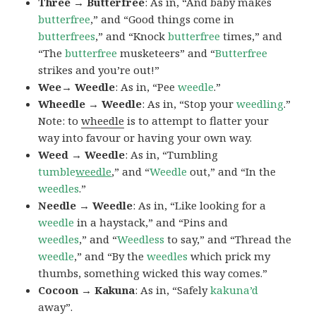
Three → Butterfree
: As in, “And baby makes
butterfree
,” and “Good things come in
butterfrees
,” and “Knock
butterfree
times,” and
“The
butterfree
musketeers” and “
Butterfree
strikes and you’re out!”
Wee→ Weedle
: As in, “Pee
weedle
.”
Wheedle → Weedle
: As in, “Stop your
weedling
.”
Note: to
wheedle
is to attempt to flatter your
way into favour or having your own way.
Weed → Weedle
: As in, “Tumbling
tumble
weedle
,” and “
Weedle
out,” and “In the
weedles
.”
Needle → Weedle
: As in, “Like looking for a
weedle
in a haystack,” and “Pins and
weedles
,” and “
Weedless
to say,” and “Thread the
weedle
,” and “By the
weedles
which prick my
thumbs, something wicked this way comes.”
Cocoon → Kakuna
: As in, “Safely
kakuna’d
away”.