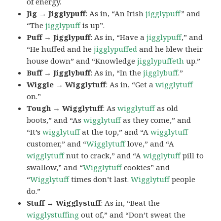
of energy.
Jig → Jigglypuff
: As in, “An Irish
jigglypuff
” and
“The
jigglypuff
is up”.
Puff → Jigglypuff
: As in, “Have a
jigglypuff
,” and
“He huffed and he
jigglypuffed
and he blew their
house down” and “Knowledge
jigglypuffeth
up.”
Buff → Jigglybuff
: As in, “In the
jigglybuff
.”
Wiggle → Wigglytuff
: As in, “Get a
wigglytuff
on.”
Tough → Wigglytuff
: As
wigglytuff
as old
boots,” and “As
wigglytuff
as they come,” and
“It’s
wigglytuff
at the top,” and “A
wigglytuff
customer,” and “
Wigglytuff
love,” and “A
wigglytuff
nut to crack,” and “A
wigglytuff
pill to
swallow,” and “
Wigglytuff
cookies” and
“
Wigglytuff
times don’t last.
Wigglytuff
people
do.”
Stuff → Wigglystuff
: As in, “Beat the
wigglystuffing
out of,” and “Don’t sweat the