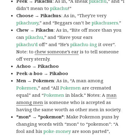
Peek → Pikachu
: As in, “A sneak
pikachu
,” and “I
didn’t mean to
pikachu
!”
Choose → Pikachus
: As in, “They’re very
pikachusy
,” and “Beggars can’t be
pikachusers
.”
Chew → Pikachu
: As in, “Bite off more than you
can
pikachu
,” and “Have your ears
pikachu’d
off” and “He’s
pikachu-ing
it over”.
Note: to
chew someone’s ear
is to tell someone
off very sternly.
Achoo → Pikachoo
Peek-a-boo → Pikaboo
Men → Pokemen
: As in, “A man among
Pokemen
,” and “All
Pokemen
are cremated
equal” and “
Pokemen
in black.” Notes: A
man
among men
is someone who is accepted as
having the same worth as other men in society.
*mon* → *pokemon*
: Make Pokemon puns by
changing words with “mon” to “pokemon”: “A
fool and his
poke-money
are soon parted”,