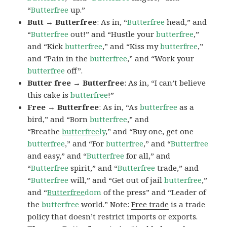
“
Butterfree
up.”
Butt → Butterfree
: As in, “
Butterfree
head,” and
“
Butterfree
out!” and “Hustle your
butterfree
,”
and “Kick
butterfree
,” and “Kiss my
butterfree
,”
and “Pain in the
butterfree
,” and “Work your
butterfree
off”.
Butter free → Butterfree
: As in, “I can’t believe
this cake is
butterfree
!”
Free → Butterfree
: As in, “As
butterfree
as a
bird,” and “Born
butterfree
,” and
“Breathe
butterfree
ly
,” and “Buy one, get one
butterfree
,” and “For
butterfree
,” and “
Butterfree
and easy,” and “
Butterfree
for all,” and
“
Butterfree
spirit,” and “
Butterfree
trade,” and
“
Butterfree
will,” and “Get out of jail
butterfree
,”
and “
Butterfree
dom
of the press” and “Leader of
the
butterfree
world.” Note:
Free trade
is a trade
policy that doesn’t restrict imports or exports.