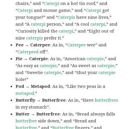
chairs,” and “
Caterpi
on a hot tin roof,” and
“
Caterpi
and mouse game,” and “
Caterpi
got
your tongue?” and “
Caterpis
have nine lives,”
and “A
caterpi
person,” and “A cool
caterpi
,” and
“Curiosity killed the
caterpi
,” and “Eight out of
nine
caterpis
prefer it.”
Pee → Caterpee
: As in, “
Caterpee
wee” and
“
Caterpeed
off”.
Pie → Caterpie
: As in, “American
caterpie
,” and
“As easy as
caterpie
,” and “As sweet as
caterpie
,”
and “Sweetie
caterpie
,” and “Shut your
caterpie
hole!”
Pod → Metapod
: As in, “Like two peas in a
metapod
.”
Butterfly → Butterfree
: As in, “Have
butterfrees
in my stomach”.
Butter → Butterfree
: As in, “Bread always falls
butterfree
side down,” and “Bread and
butterfree
,” and “
Butterfree
fingers,” and