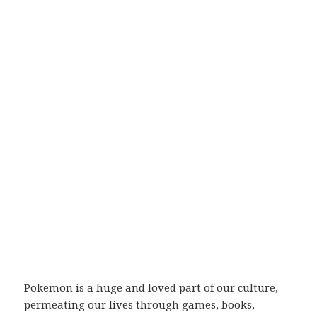
Pokemon is a huge and loved part of our culture,
permeating our lives through games, books,