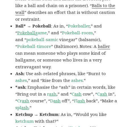
like a ball and chain on a prisoner). “
Balls to the
wall
” describes an effort that is without caution
or restraint.
Ball* → Pokeball
: As in, “
Pokeballer
,” and
“
Pokeball
game
,” and “
Pokeball-room
,”
and “
pokeball-samic
vinegar” (balsamic),
“
Pokeball-timore
” (Baltimore). Notes: A
baller
can mean someone who plays some kind of
ballgame, or someone who lives in a very
extravagant way.
Ash:
Use ash-related phrases, like “Burnt to
ashes
,” and “Rise from the
ashes
.”
*ash:
Emphasise the “ash” in certain words, like
“Bring out in a
r
ash
,” and “
C
ash
cow”, “
C
ash
in”,
“
Cr
ash
course”, “
D
ash
off”, “
Fl
ash
back”, “Make a
spl
ash
.”
Ketchup → Ketchum:
As in, “Would you like
ketchum
with that?”