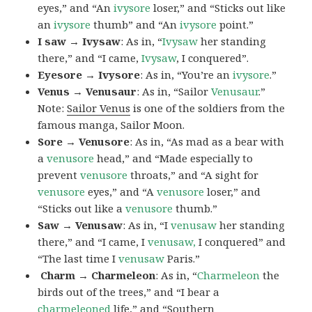
eyes,” and “An
ivysore
loser,” and “Sticks out like
an
ivysore
thumb” and “An
ivysore
point.”
I saw → Ivysaw
: As in, “
Ivysaw
her standing
there,” and “I came,
Ivysaw
, I conquered”.
Eyesore → Ivysore
: As in, “You’re an
ivysore
.”
Venus → Venusaur
: As in, “Sailor
Venusaur
.”
Note:
Sailor Venus
is one of the soldiers from the
famous manga, Sailor Moon.
Sore → Venusore
: As in, “As mad as a bear with
a
venusore
head,” and “Made especially to
prevent
venusore
throats,” and “A sight for
venusore
eyes,” and “A
venusore
loser,” and
“Sticks out like a
venusore
thumb.”
Saw → Venusaw
: As in, “I
venusaw
her standing
there,” and “I came, I
venusaw,
I conquered” and
“The last time I
venusaw
Paris.”
Charm
→ Charmeleon
: As in, “
Charmeleon
the
birds out of the trees,” and “I bear a
charmeleoned
life,” and “Southern