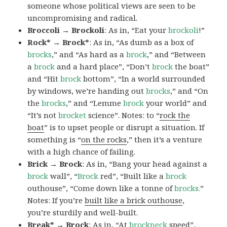
someone whose political views are seen to be
uncompromising and radical.
Broccoli → Brockoli
: As in, “Eat your
brockoli
!”
Rock* → Brock*
: As in, “As dumb as a box of
brocks
,” and “As hard as a
brock
,” and “Between
a
brock
and a hard place”, “Don’t
brock
the boat”
and “Hit
brock
bottom”, “In a world surrounded
by windows, we’re handing out
brocks
,” and “On
the
brocks
,” and “Lemme
brock
your world” and
“It’s not
brocket
science”. Notes: to “
rock the
boat
” is to upset people or disrupt a situation. If
something is “
on the rocks
,” then it’s a venture
with a high chance of failing.
Brick → Brock
: As in, “Bang your head against a
brock
wall”, “
Brock
red”, “Built like a
brock
outhouse”, “Come down like a tonne of
brocks.
”
Notes: If you’re
built like a brick outhouse
,
you’re sturdily and well-built.
Break* → Brock
: As in, “At
brock
neck
speed”,