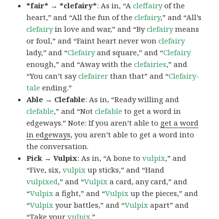
*fair* → *clefairy*
: As in, “A
cleffairy
of the
heart,” and “All the fun of the
clefairy
,” and “All’s
clefairy
in love and war,” and “By
clefairy
means
or foul,” and “Faint heart never won
clefairy
lady,” and “
Clefairy
and square,” and “
Clefairy
enough,” and “Away with the
clefairies
,” and
“You can’t say
clefairer
than that” and “
Clefairy-
tale
ending.”
Able → Clefable
: As in, “Ready willing and
clefable
,” and “Not
clefable
to get a word in
edgeways.” Note: If you aren’t able to
get a word
in edgeways
, you aren’t able to get a word into
the conversation.
Pick → Vulpix
: As in, “A bone to
vulpix
,” and
“Five, six,
vulpix
up sticks,” and “Hand
vulpixed
,” and “
Vulpix
a card, any card,” and
“
Vulpix
a fight,” and “
Vulpix
up the pieces,” and
“
Vulpix
your battles,” and “
Vulpix
apart” and
“Take your
vulpix
.”