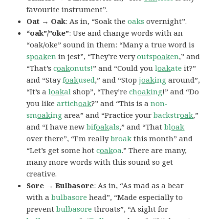
favourite instrument”.
Oat → Oak
: As in, “Soak the
oaks
overnight”.
“oak”/”oke”
: Use and change words with an
“oak/oke” sound in them: “Many a true word is
sp
oak
en
in jest”, “They’re very
outsp
oak
en
,” and
“That’s
c
oak
onuts!
” and “Could you
l
oak
ate
it?”
and “Stay
f
oak
used
,” and “Stop
j
oak
ing
around”,
“It’s a
l
oak
al
shop”, “They’re
ch
oak
ing
!” and “Do
you like
artich
oak
?” and “This is a
non-
sm
oak
ing
area” and “Practice your
backstr
oak
,”
and “I have new
bif
oak
als
,” and “That
bl
oak
over there”, “I’m really
broak
this month” and
“Let’s get some hot
c
oak
oa
.” There are many,
many more words with this sound so get
creative.
Sore → Bulbasore
: As in, “As mad as a bear
with a
bulbasore
head”, “Made especially to
prevent
bulbasore
throats”, “A sight for