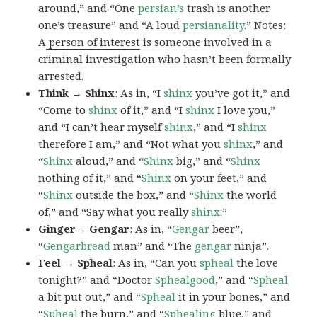
around,” and “One
persian’s
trash is another
one’s treasure” and “A loud
persianality
.” Notes:
A
person of interest
is someone involved in a
criminal investigation who hasn’t been formally
arrested.
Think → Shinx
: As in, “I
shinx
you’ve got it,” and
“Come to
shinx
of it,” and “I
shinx
I love you,”
and “I can’t hear myself
shinx
,” and “I
shinx
therefore I am,” and “Not what you
shinx
,” and
“
Shinx
aloud,” and “
Shinx
big,” and
“
Shinx
nothing of it,” and “
Shinx
on your feet,” and
“
Shinx
outside the box,” and “
Shinx
the world
of,” and “Say what you really
shinx
.”
Ginger→ Gengar
: As in, “
G
engar
beer”,
“
Gengarbread
man” and “The
gengar
ninja”.
Feel → Spheal
: As in, “Can you
spheal
the love
tonight?” and “Doctor
Sphealgood
,” and “
Spheal
a bit put out,” and “
Spheal
it in your bones,” and
“
Spheal
the burn,” and “
Sphealing
blue,” and