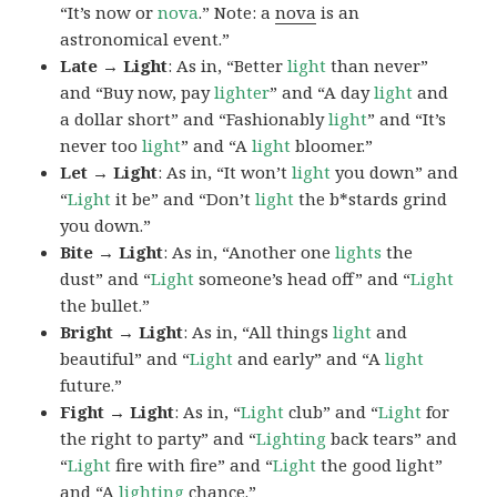
“It’s now or
nova
.” Note: a
nova
is an
astronomical event.”
Late → Light
: As in, “Better
light
than never”
and “Buy now, pay
lighter
” and “A day
light
and
a dollar short” and “Fashionably
light
” and “It’s
never too
light
” and “A
light
bloomer.”
Let → Light
: As in, “It won’t
light
you down” and
“
Light
it be” and “Don’t
light
the b*stards grind
you down.”
Bite → Light
: As in, “Another one
lights
the
dust” and “
Light
someone’s head off” and “
Light
the bullet.”
Bright → Light
: As in, “All things
light
and
beautiful” and “
Light
and early” and “A
light
future.”
Fight → Light
: As in, “
Light
club” and “
Light
for
the right to party” and “
Lighting
back tears” and
“
Light
fire with fire” and “
Light
the good light”
and “A
lighting
chance.”