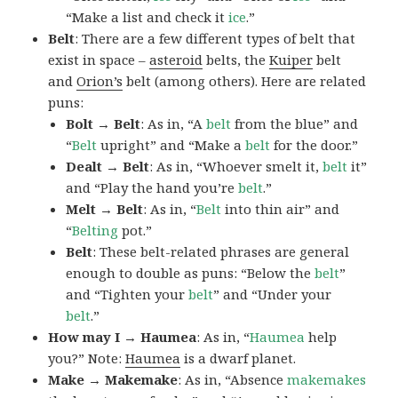
“Make a list and check it
ice
.”
Belt
: There are a few different types of belt that
exist in space –
asteroid
belts, the
Kuiper
belt
and
Orion’s
belt (among others). Here are related
puns:
Bolt → Belt
: As in, “A
belt
from the blue” and
“
Belt
upright” and “Make a
belt
for the door.”
Dealt → Belt
: As in, “Whoever smelt it,
belt
it”
and “Play the hand you’re
belt
.”
Melt → Belt
: As in, “
Belt
into thin air” and
“
Belting
pot.”
Belt
: These belt-related phrases are general
enough to double as puns: “Below the
belt
”
and “Tighten your
belt
” and “Under your
belt
.”
How may I → Haumea
: As in, “
Haumea
help
you?” Note:
Haumea
is a dwarf planet.
Make → Makemake
: As in, “Absence
makemakes