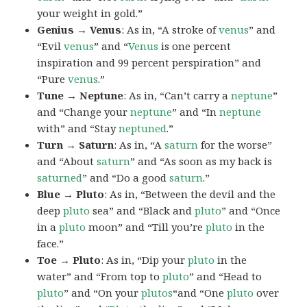
your weight in gold.”
Genius → Venus
: As in, “A stroke of
venus
” and
“Evil
venus
” and “
Venus
is one percent
inspiration and 99 percent perspiration” and
“Pure
venus
.”
Tune → Neptune
: As in, “Can’t carry a
neptune
”
and “Change your
neptune
” and “In
neptune
with” and “Stay
neptuned
.”
Turn → Saturn
: As in, “A
saturn
for the worse”
and “About
saturn
” and “As soon as my back is
saturned
” and “Do a good
saturn
.”
Blue → Pluto
: As in, “Between the devil and the
deep
pluto
sea” and “Black and
pluto
” and “Once
in a
pluto
moon” and “Till you’re
pluto
in the
face.”
Toe → Pluto
: As in, “Dip your
pluto
in the
water” and “From top to
pluto
” and “Head to
pluto
” and “On your
plutos
“and “One
pluto
over