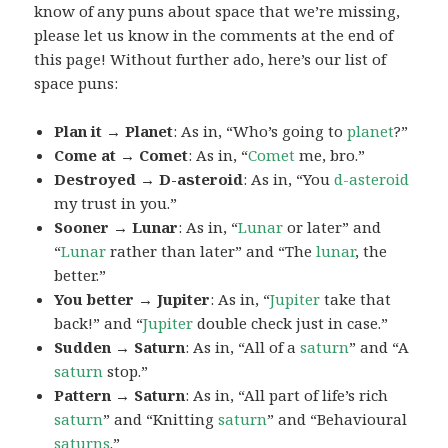
know of any puns about space that we’re missing,
please let us know in the comments at the end of
this page! Without further ado, here’s our list of
space puns:
Plan it → Planet
: As in, “Who’s going to
planet
?”
Come at → Comet
: As in, “
Comet
me, bro.”
Destroyed → D-asteroid
: As in, “You
d-asteroid
my trust in you.”
Sooner → Lunar
: As in, “
Lunar
or later” and
“
Lunar
rather than later” and “The
lunar
, the
better.”
You better → Jupiter
: As in, “
Jupiter
take that
back!” and “
Jupiter
double check just in case.”
Sudden → Saturn
: As in, “All of a
saturn
” and “A
saturn
stop.”
Pattern → Saturn
: As in, “All part of life’s rich
saturn
” and “Knitting
saturn
” and “Behavioural
saturns
.”