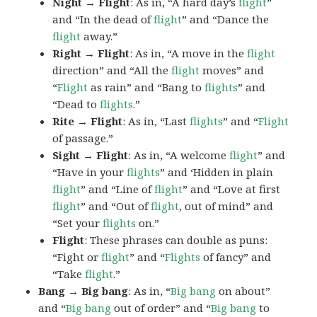
Night → Flight
: As in, “A hard day’s
flight
”
and “In the dead of
flight
” and “Dance the
flight
away.”
Right → Flight
: As in, “A move in the
flight
direction” and “All the
flight
moves” and
“
Flight
as rain” and “Bang to
flights
” and
“Dead to
flights
.”
Rite → Flight
: As in, “Last
flights
” and “
Flight
of passage.”
Sight → Flight
: As in, “A welcome
flight
” and
“Have in your
flights
” and ‘Hidden in plain
flight
” and “Line of
flight
” and “Love at first
flight
” and “Out of
flight
, out of mind” and
“Set your
flights
on.”
Flight
: These phrases can double as puns:
“Fight or
flight
” and “
Flights
of fancy” and
“Take
flight
.”
Bang → Big bang
: As in, “
Big
bang
on about”
and “
Big bang
out of order” and “
Big bang
to