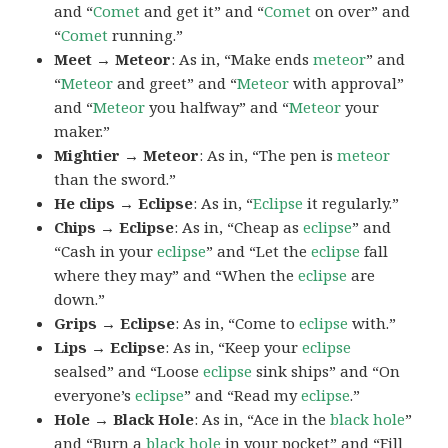
and “
Comet
and get it” and “
Comet
on over” and
“
Comet
running.”
Meet → Meteor
: As in, “Make ends
meteor
” and
“
Meteor
and greet” and “
Meteor
with approval”
and “
Meteor
you halfway” and “
Meteor
your
maker.”
Mightier → Meteor
: As in, “The pen is
meteor
than the sword.”
He clips → Eclipse
: As in, “
Eclipse
it regularly.”
Chips → Eclipse
: As in, “Cheap as
eclipse
” and
“Cash in your
eclipse
” and “Let the
eclipse
fall
where they may” and “When the
eclipse
are
down.”
Grips → Eclipse
: As in, “Come to
eclipse
with.”
Lips → Eclipse
: As in, “Keep your
eclipse
sealsed” and “Loose
eclipse
sink ships” and “On
everyone’s
eclipse
” and “Read my
eclipse
.”
Hole → Black Hole
: As in, “Ace in the
black hole
”
and “Burn a
black hole
in your pocket” and “Fill