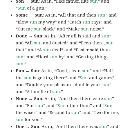
Son → Sun
: As in, “Like father, like
sun
” and
“
Sun
of a gun.”
Some → Sun
: As in, “All that and then
sun
” and
“Blow
sun
my way” and “Catch
sun
rays” and
“Cut me
sun
slack” and “Make
sun
noise.”
Done → Sun
: As in, “After all is said and
sun
”
and “All
sun
and dusted” and “Been there,
sun
that” and “A
sun
deal” and “Easier said than
sun
” and “Hard
sun
by” and “Getting things
sun
.”
Fun → Sun
: As in, “Good, clean
sun
” and “Half
the
sun
is getting there” and “
Sun
and games”
and “Double your pleasure, double your
sun
”
and “A bundle of
sun
.”
None → Sun
: As in, “And then there were
sun
”
and “Bar
sun
” and “
Sun
other than” and “
Sun
the wiser” and “Second to
sun
” and “Two for me,
sun
for you.”
One → Sun
: As in, “And then there was
sun
” and