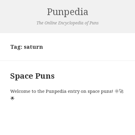
Punpedia
The Online Encyclopedia of Puns
Tag:
saturn
Space Puns
Welcome to the Punpedia entry on space puns! 🌞🚀
🌟