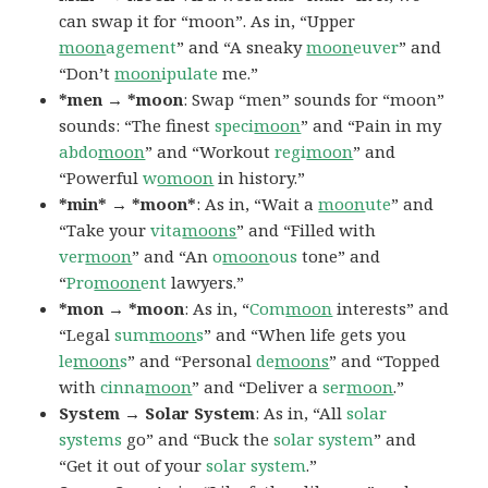
can swap it for “moon”. As in, “Upper
moon
agement
” and “A sneaky
moon
euver
” and
“Don’t
moon
ipulate
me.”
*men → *moon
: Swap “men” sounds for “moon”
sounds: “The finest
speci
moon
” and “Pain in my
abdo
moon
” and “Workout
regi
moon
” and
“Powerful
w
omoon
in history.”
*min* → *moon*
: As in, “Wait a
moon
ute
” and
“Take your
vita
moons
” and “Filled with
ver
moon
” and “An
o
moon
ous
tone” and
“
Pro
moon
ent
lawyers.”
*mon → *moon
: As in, “
Com
moon
interests” and
“Legal
sum
moon
s
” and “When life gets you
le
moon
s
” and “Personal
de
moons
” and “Topped
with
cinna
moon
” and “Deliver a
ser
moon
.”
System → Solar System
: As in, “All
solar
systems
go” and “Buck the
solar
system
” and
“Get it out of your
solar
system
.”