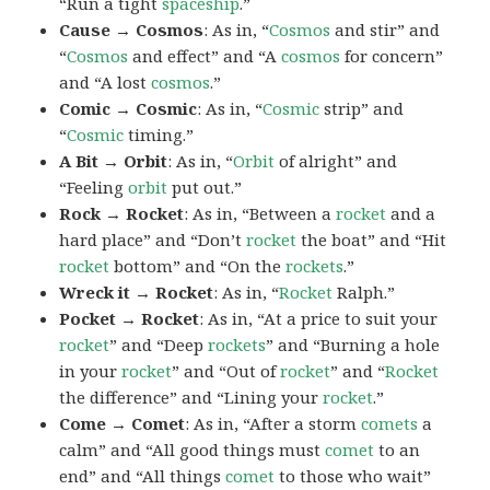
“Run a tight
spaceship
.”
Cause → Cosmos
: As in, “
Cosmos
and stir” and
“
Cosmos
and effect” and “A
cosmos
for concern”
and “A lost
cosmos
.”
Comic → Cosmic
: As in, “
Cosmic
strip” and
“
Cosmic
timing.”
A Bit → Orbit
: As in, “
Orbit
of alright” and
“Feeling
orbit
put out.”
Rock → Rocket
: As in, “Between a
rocket
and a
hard place” and “Don’t
rocket
the boat” and “Hit
rocket
bottom” and “On the
rockets
.”
Wreck it → Rocket
: As in, “
Rocket
Ralph.”
Pocket → Rocket
: As in, “At a price to suit your
rocket
” and “Deep
rockets
” and “Burning a hole
in your
rocket
” and “Out of
rocket
” and “
Rocket
the difference” and “Lining your
rocket
.”
Come → Comet
: As in, “After a storm
comets
a
calm” and “All good things must
comet
to an
end” and “All things
comet
to those who wait”