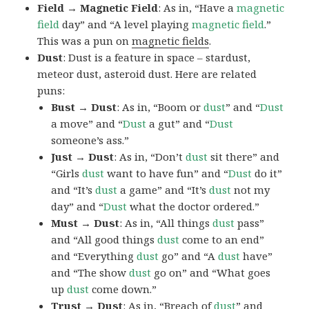
Field → Magnetic Field
: As in, “Have a
magnetic
field
day” and “A level playing
magnetic
field
.”
This was a pun on
magnetic fields
.
Dust
: Dust is a feature in space – stardust,
meteor dust, asteroid dust. Here are related
puns:
Bust → Dust
: As in, “Boom or
dust
” and “
Dust
a move” and “
Dust
a gut” and “
Dust
someone’s ass.”
Just → Dust
: As in, “Don’t
dust
sit there” and
“Girls
dust
want to have fun” and “
Dust
do it”
and “It’s
dust
a game” and “It’s
dust
not my
day” and “
Dust
what the doctor ordered.”
Must → Dust
: As in, “All things
dust
pass”
and “All good things
dust
come to an end”
and “Everything
dust
go” and “A
dust
have”
and “The show
dust
go on” and “What goes
up
dust
come down.”
Trust → Dust
: As in, “Breach of
dust
” and