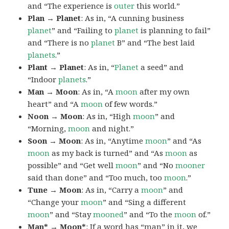
and “The experience is
outer
this world.”
Plan → Planet
: As in, “A cunning business
planet
” and “Failing to
planet
is planning to fail”
and “There is no
planet
B” and “The best laid
planets
.”
Plant → Planet
: As in, “
Planet
a seed” and
“Indoor
planets
.”
Man → Moon
: As in, “A
moon
after my own
heart” and “A
moon
of few words.”
Noon → Moon
: As in, “High
moon
” and
“Morning,
moon
and night.”
Soon → Moon
: As in, “Anytime
moon
” and “As
moon
as my back is turned” and “As
moon
as
possible” and “Get well
moon
” and “No
mooner
said than done” and “Too much, too
moon
.”
Tune → Moon
: As in, “Carry a
moon
” and
“Change your
moon
” and “Sing a different
moon
” and “Stay
mooned
” and “To the
moon
of.”
Man* → Moon*
: If a word has “man” in it, we