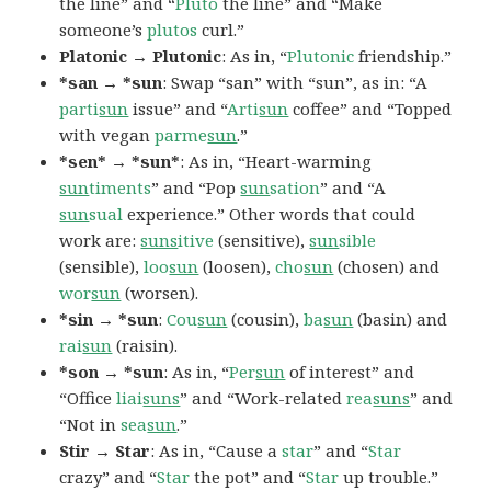
the line” and “
Pluto
the line” and “Make
someone’s
plutos
curl.”
Platonic → Plutonic
: As in, “
Plutonic
friendship.”
*san → *sun
: Swap “san” with “sun”, as in: “A
parti
sun
issue” and “
Arti
sun
coffee” and “Topped
with vegan
parme
sun
.”
*sen* → *sun*
: As in, “Heart-warming
sun
timents
” and “Pop
sun
sation
” and “A
sun
sual
experience.” Other words that could
work are:
suns
itive
(sensitive),
sun
sible
(sensible),
loo
sun
(loosen),
cho
sun
(chosen) and
wor
sun
(worsen).
*sin → *sun
:
Cou
sun
(cousin),
ba
sun
(basin) and
rai
sun
(raisin).
*son → *sun
: As in, “
Per
sun
of interest” and
“Office
liai
suns
” and “Work-related
rea
suns
” and
“Not in
sea
sun
.”
Stir → Star
: As in, “Cause a
star
” and “
Star
crazy” and “
Star
the pot” and “
Star
up trouble.”