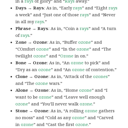
in a
rays
of glory” and “
Rays
away.”
Days → Rays
: As in, “Early
rays
” and “Eight
rays
a week” and “Just one of those
rays
” and “Never
in all my
rays
.”
Phrase → Rays
: As in, “Coin a
rays
” and “A turn
of
rays
.”
Zone → Ozone
: As in, “Buffer
ozone
” and
“COmfort
ozone
” and “In the
ozone
” and “The
twilight
ozone
” and “
Ozone
in on.”
Bone → Ozone
: As in, “An
ozone
to pick” and
“Dry as an
ozone
” and “An
ozone
of contention.”
Clone → Ozone
: As in, “Attack of the
ozones
”
and “The
ozone
wars.”
Alone → Ozone
: As in, “Home
ozone
” and “I
want to be
ozone
” and “Leave well enough
ozone
” and “You’ll never walk
ozone
.”
Stone → Ozone
: As in, “A rolling
ozone
gathers
no moss” and “Cold as any
ozone
” and “Carved
in
ozone
” and “Cast the first
ozone
.”