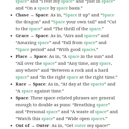
space
” and “I rest my
space
” and “Just in
space
”
and “On a
space
by
space
basis.”
Chase → Space
: As in, “
Space
it up” and “
Space
the dragon” and “
Space
your own tail” and “Cut
to the
space
” and “The thrill of the
space
.”
Grace → Space
: As in, “Airs and
spaces
” and
“Amazing
space
” and “Fall from
space
” and
“
Space
period” and “With good
spaces
.”
Place → Space
: As in, “A
space
in the sun” and
“All over the
space
” and “Any time, any
space
,
any where” and “Between a rock and a hard
space
” and “In the right
space
at the right time.”
Race → Space
: As in, “At day at the
spaces
” and
“A
space
against time.”
Space
: These space-related phrases are general
enough to double as puns: “Breathing
space
”
and “Personal
space
” and “A waste of
space
” and
“Watch this
space
” and “Wide open
spaces
.”
Out of → Outer
: As in, “Get
outer
my space!”