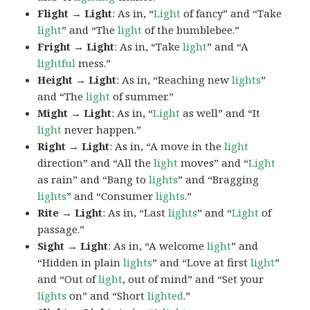
Flight → Light
: As in, “
Light
of fancy” and “Take
light
” and “The
light
of the bumblebee.”
Fright → Light
: As in, “Take
light
” and “A
lightful
mess.”
Height → Light
: As in, “Reaching new
lights
”
and “The
light
of summer.”
Might → Light
: As in, “
Light
as well” and “It
light
never happen.”
Right → Light
: As in, “A move in the
light
direction” and “All the
light
moves” and “
Light
as rain” and “Bang to
lights
” and “Bragging
lights
” and “Consumer
lights
.”
Rite → Light
: As in, “Last
lights
” and “
Light
of
passage.”
Sight → Light
: As in, “A welcome
light
” and
“Hidden in plain
lights
” and “Love at first
light
”
and “Out of
light
, out of mind” and “Set your
lights
on” and “Short
lighted
.”