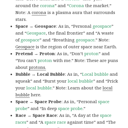
around the
corona
” and “
Corona
the market.”
Note: A
corona
is a plasma aura that surrounds
stars.
Space → Geospace
: As in, “Personal
geospace
”
and “
Geospace
, the final frontier” and “A waste
of
geospace
” and “Breathing
geospace
.” Note:
Geospace
is the region of outer space near Earth.
Pretend → Proton
: As in, “Don’t
proton
” and
“You can’t
proton
with me.” Note: These are puns
about
protons.
Bubble → Local Bubble
: As in, “
Local
bubble
and
squeak” and “Burst your
local
bubble
” and “Prick
your
local
bubble
.” Note: Learn about the
local
bubble
here.
Space → Space Probe
: As in, “Personal
space
probe
” and “In deep
space
probe
.”
Race → Space Race
: As in, “A day at the
space
races
” and “A
space race
against time” and “The