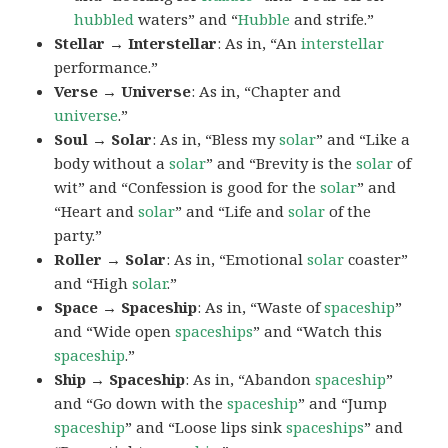
hubbled
waters” and “
Hubble
and strife.”
Stellar → Interstellar
: As in, “An
interstellar
performance.”
Verse → Universe
: As in, “Chapter and
universe
.”
Soul → Solar
: As in, “Bless my
solar
” and “Like a
body without a
solar
” and “Brevity is the
solar
of
wit” and “Confession is good for the
solar
” and
“Heart and
solar
” and “Life and
solar
of the
party.”
Roller → Solar
: As in, “Emotional
solar
coaster”
and “High
solar
.”
Space → Spaceship
: As in, “Waste of
spaceship
”
and “Wide open
spaceships
” and “Watch this
spaceship
.”
Ship → Spaceship
: As in, “Abandon
spaceship
”
and “Go down with the
spaceship
” and “Jump
spaceship
” and “Loose lips sink
spaceships
” and