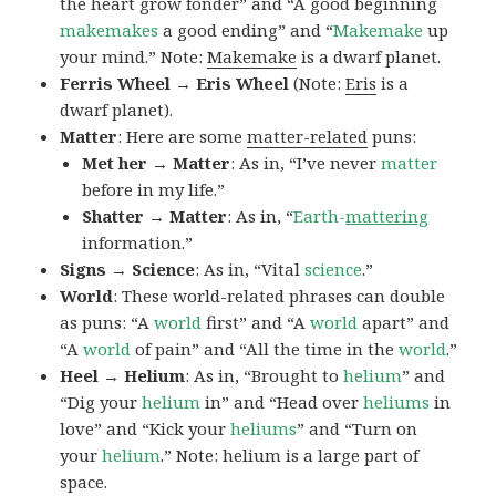
the heart grow fonder” and “A good beginning
makemakes
a good ending” and “
Makemake
up
your mind.” Note:
Makemake
is a dwarf planet.
Ferris Wheel → Eris Wheel
(Note:
Eris
is a
dwarf planet).
Matter
: Here are some
matter-related
puns:
Met her → Matter
: As in, “I’ve never
matter
before in my life.”
Shatter → Matter
: As in, “
Earth-
mattering
information.”
Signs → Science
: As in, “Vital
science
.”
World
: These world-related phrases can double
as puns: “A
world
first” and “A
world
apart” and
“A
world
of pain” and “All the time in the
world
.”
Heel → Helium
: As in, “Brought to
helium
” and
“Dig your
helium
in” and “Head over
heliums
in
love” and “Kick your
heliums
” and “Turn on
your
helium
.” Note: helium is a large part of
space.