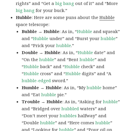
rights” and “Get a
big bang
out of it” and “More
big bang
for your buck.”
Hubble
: Here are some puns about the
Hubble
space telescope:
Bubble → Hubble
: As in, “
Hubble
and squeak”
and “
Hubble
under” and “Burst your
hubble
”
and “Prick your
hubble
.”
Double → Hubble
: As in, “
Hubble
date” and
“On the
hubble
” and “Bent
hubble
” and
“
Hubble
back” and “
Hubble
check” and
“
Hubble
cross” and “
Hubble
digits” and “A
hubble-edged
sword.”
Humble → Hubble
: As in, “My
hubble
home”
and “Eat
hubble
pie.”
Trouble → Hubble
: As in, “Asking for
hubble
”
and “Bridged over
hubbled
waters” and
“Don’t meet your
hubbles
halfway” and
“Double
hubble
” and “Here comes
hubble
”
and “Looking for
hubble
” and “Pour oil on