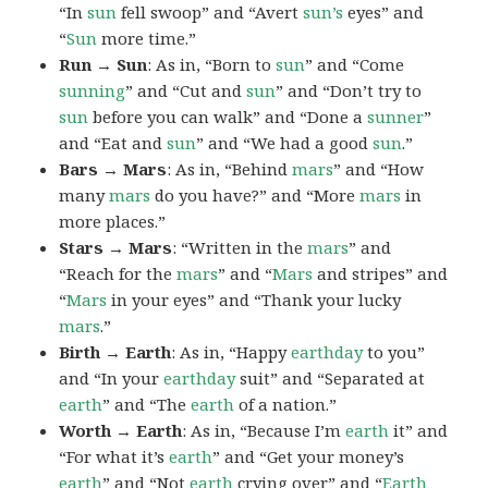
“In
sun
fell swoop” and “Avert
sun’s
eyes” and
“
Sun
more time.”
Run → Sun
: As in, “Born to
sun
” and “Come
sunning
” and “Cut and
sun
” and “Don’t try to
sun
before you can walk” and “Done a
sunner
”
and “Eat and
sun
” and “We had a good
sun
.”
Bars → Mars
: As in, “Behind
mars
” and “How
many
mars
do you have?” and “More
mars
in
more places.”
Stars → Mars
: “Written in the
mars
” and
“Reach for the
mars
” and “
Mars
and stripes” and
“
Mars
in your eyes” and “Thank your lucky
mars
.”
Birth → Earth
: As in, “Happy
earthday
to you”
and “In your
earthday
suit” and “Separated at
earth
” and “The
earth
of a nation.”
Worth → Earth
: As in, “Because I’m
earth
it” and
“For what it’s
earth
” and “Get your money’s
earth
” and “Not
earth
crying over” and “
Earth