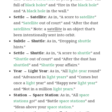
full of
black
holes
” and “Fire in the
black hole
”
and “A
black hole
in the wall.”
Settle → Satellite
: As in, “A score to
satellite
”
and “
Satellite
out of court” and “After the dust
satellites
.” Note: a
satellite
is an object that’s
been intentionally sent into orbit.
Subtle → Shuttle
: As in, “Dropping
shuttle
hints.”
Settle → Shuttle
: As in, “A score to
shuttle
” and
“
Shuttle
out of court” and “After the dust has
shuttled
” and “
Shuttle
your affairs.”
Year → Light Year
: As in, “All
light-year
round”
and “Advanced in
light years
” and “Comes but
once a
light
year” and “Happy new
light
year
”
and “Not in a million
light years
.”
Station → Space Station
: As in, “All
space
stations
go!” and “Battle
space
stations
” and
“Ideas above your
space
station
.”