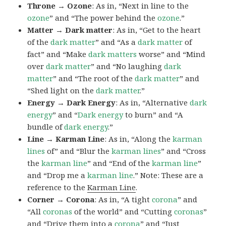
Throne → Ozone
: As in, “Next in line to the
ozone
” and “The power behind the
ozone
.”
Matter → Dark matter
: As in, “Get to the heart
of the
dark
matter
” and “As a
dark matter
of
fact” and “Make
dark matters
worse” and “Mind
over
dark
matter
” and “No laughing
dark
matter
” and “The root of the
dark
matter
” and
“Shed light on the
dark
matter
.”
Energy → Dark Energy
: As in, “Alternative
dark
energy
” and “
Dark
energy
to burn” and “A
bundle of
dark
energy
.”
Line → Karman Line
: As in, “Along the
karman
lines
of” and “Blur the
karman
lines
” and “Cross
the
karman
line
” and “End of the
karman
line
”
and “Drop me a
karman
line
.” Note: These are a
reference to the
Karman Line
.
Corner → Corona
: As in, “A tight
corona
” and
“All
coronas
of the world” and “Cutting
coronas
”
and “Drive them into a
corona
” and “Just