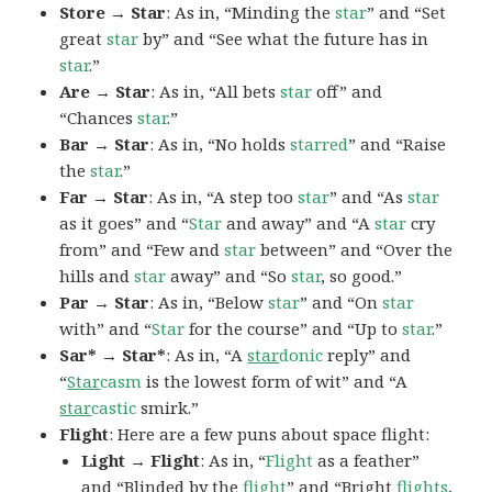
Store → Star
: As in, “Minding the
star
” and “Set
great
star
by” and “See what the future has in
star
.”
Are → Star
: As in, “All bets
star
off” and
“Chances
star
.”
Bar → Star
: As in, “No holds
starred
” and “Raise
the
star
.”
Far → Star
: As in, “A step too
star
” and “As
star
as it goes” and “
Star
and away” and “A
star
cry
from” and “Few and
star
between” and “Over the
hills and
star
away” and “So
star
, so good.”
Par → Star
: As in, “Below
star
” and “On
star
with” and “
Star
for the course” and “Up to
star
.”
Sar* → Star*
: As in, “A
star
donic
reply” and
“
Star
casm
is the lowest form of wit” and “A
star
castic
smirk.”
Flight
: Here are a few puns about space flight:
Light → Flight
: As in, “
Flight
as a feather”
and “Blinded by the
flight
” and “Bright
flights
,