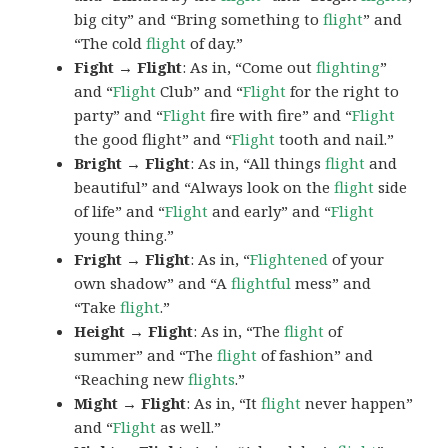
big city” and “Bring something to
flight
” and
“The cold
flight
of day.”
Fight → Flight
: As in, “Come out
flighting
”
and “
Flight
Club” and “
Flight
for the right to
party” and “
Flight
fire with fire” and “
Flight
the good flight” and “
Flight
tooth and nail.”
Bright → Flight
: As in, “All things
flight
and
beautiful” and “Always look on the
flight
side
of life” and “
Flight
and early” and “
Flight
young thing.”
Fright → Flight
: As in, “
Flightened
of your
own shadow” and “A
flightful
mess” and
“Take
flight
.”
Height → Flight
: As in, “The
flight
of
summer” and “The
flight
of fashion” and
“Reaching new
flights
.”
Might → Flight
: As in, “It
flight
never happen”
and “
Flight
as well.”