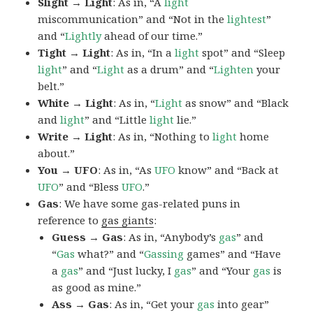
Slight → Light
: As in, “A
light
miscommunication” and “Not in the
lightest
”
and “
Lightly
ahead of our time.”
Tight → Light
: As in, “In a
light
spot” and “Sleep
light
” and “
Light
as a drum” and “
Lighten
your
belt.”
White → Light
: As in, “
Light
as snow” and “Black
and
light
” and “Little
light
lie.”
Write → Light
: As in, “Nothing to
light
home
about.”
You → UFO
: As in, “As
UFO
know” and “Back at
UFO
” and “Bless
UFO
.”
Gas
: We have some gas-related puns in
reference to
gas giants
:
Guess → Gas
: As in, “Anybody’s
gas
” and
“
Gas
what?” and “
Gassing
games” and “Have
a
gas
” and “Just lucky, I
gas
” and “Your
gas
is
as good as mine.”
Ass → Gas
: As in, “Get your
gas
into gear”