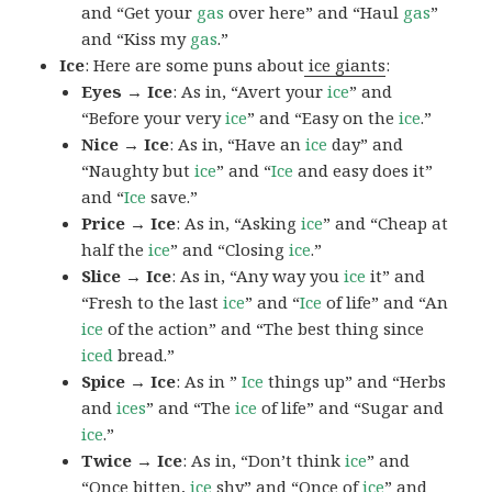
and “Get your
gas
over here” and “Haul
gas
”
and “Kiss my
gas
.”
Ice
: Here are some puns about
ice giants
:
Eyes → Ice
: As in, “Avert your
ice
” and
“Before your very
ice
” and “Easy on the
ice
.”
Nice → Ice
: As in, “Have an
ice
day” and
“Naughty but
ice
” and “
Ice
and easy does it”
and “
Ice
save.”
Price → Ice
: As in, “Asking
ice
” and “Cheap at
half the
ice
” and “Closing
ice
.”
Slice → Ice
: As in, “Any way you
ice
it” and
“Fresh to the last
ice
” and “
Ice
of life” and “An
ice
of the action” and “The best thing since
iced
bread.”
Spice → Ice
: As in ”
Ice
things up” and “Herbs
and
ices
” and “The
ice
of life” and “Sugar and
ice
.”
Twice → Ice
: As in, “Don’t think
ice
” and
“Once bitten,
ice
shy” and “Once of
ice
” and