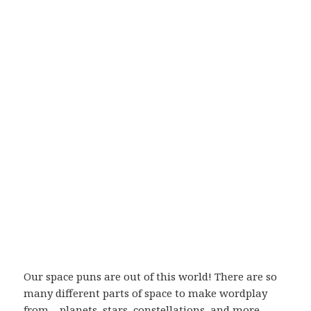
Our space puns are out of this world! There are so
many different parts of space to make wordplay
from – planets, stars, constellations, and more.