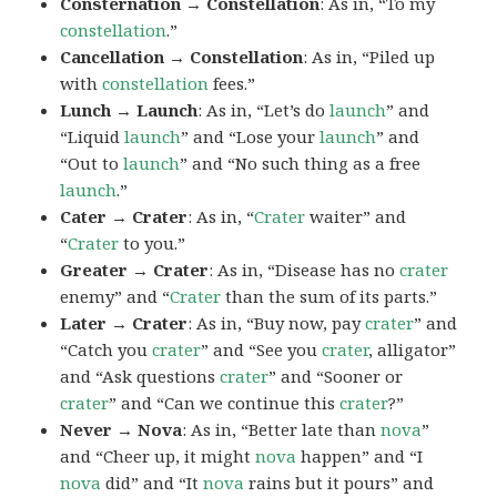
Consternation → Constellation
: As in, “To my
constellation
.”
Cancellation → Constellation
: As in, “Piled up
with
constellation
fees.”
Lunch → Launch
: As in, “Let’s do
launch
” and
“Liquid
launch
” and “Lose your
launch
” and
“Out to
launch
” and “No such thing as a free
launch
.”
Cater → Crater
: As in, “
Crater
waiter” and
“
Crater
to you.”
Greater → Crater
: As in, “Disease has no
crater
enemy” and “
Crater
than the sum of its parts.”
Later → Crater
: As in, “Buy now, pay
crater
” and
“Catch you
crater
” and “See you
crater
, alligator”
and “Ask questions
crater
” and “Sooner or
crater
” and “Can we continue this
crater
?”
Never → Nova
: As in, “Better late than
nova
”
and “Cheer up, it might
nova
happen” and “I
nova
did” and “It
nova
rains but it pours” and