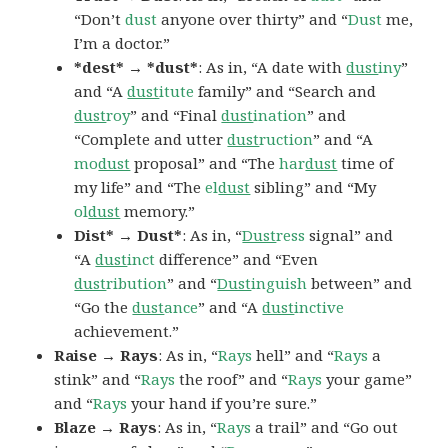
“Don’t
dust
anyone over thirty” and “
Dust
me,
I’m a doctor.”
*dest* → *dust*
: As in, “A date with
dust
iny
”
and “A
dust
itute
family” and “Search and
dust
roy
” and “Final
dust
ination
” and
“Complete and utter
dust
ruction
” and “A
mo
dust
proposal” and “The
har
dust
time of
my life” and “The
el
dust
sibling” and “My
ol
dust
memory.”
Dist* → Dust*
: As in, “
Dust
ress
signal” and
“A
dust
inct
difference” and “Even
dust
ribution
” and “
Dust
inguish
between” and
“Go the
dust
ance
” and “A
dust
inctive
achievement.”
Raise → Rays
: As in, “
Rays
hell” and “
Rays
a
stink” and “
Rays
the roof” and “
Rays
your game”
and “
Rays
your hand if you’re sure.”
Blaze → Rays
: As in, “
Rays
a trail” and “Go out