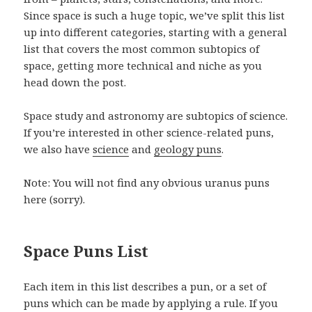
Since space is such a huge topic, we’ve split this list
up into different categories, starting with a general
list that covers the most common subtopics of
space, getting more technical and niche as you
head down the post.
Space study and astronomy are subtopics of science.
If you’re interested in other science-related puns,
we also have
science
and
geology puns
.
Note: You will not find any obvious uranus puns
here (sorry).
Space Puns List
Each item in this list describes a pun, or a set of
puns which can be made by applying a rule. If you