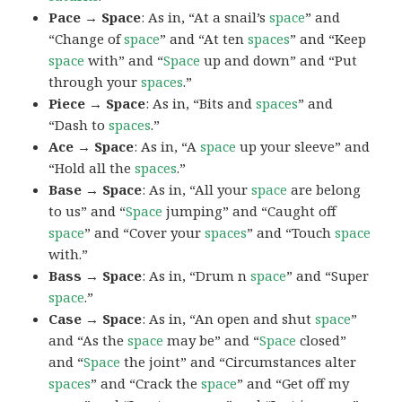
Pace → Space
: As in, “At a snail’s
space
” and
“Change of
space
” and “At ten
spaces
” and “Keep
space
with” and “
Space
up and down” and “Put
through your
spaces
.”
Piece → Space
: As in, “Bits and
spaces
” and
“Dash to
spaces
.”
Ace → Space
: As in, “A
space
up your sleeve” and
“Hold all the
spaces
.”
Base → Space
: As in, “All your
space
are belong
to us” and “
Space
jumping” and “Caught off
space
” and “Cover your
spaces
” and “Touch
space
with.”
Bass → Space
: As in, “Drum n
space
” and “Super
space
.”
Case → Space
: As in, “An open and shut
space
”
and “As the
space
may be” and “
Space
closed”
and “
Space
the joint” and “Circumstances alter
spaces
” and “Crack the
space
” and “Get off my