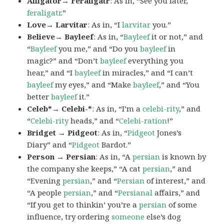
Alligator→ Feraligatr
: As in, “See you later,
feraligatr
.”
Love→ Larvitar
: As in, “I
larvitar
you.”
Believe→ Bayleef
: As in, “
Bayleef
it or not,” and
“
Bayleef
you me,” and “Do you
bayleef
in
magic?” and “Don’t
bayleef
everything you
hear,” and “I
bayleef
in miracles,” and “I can’t
bayleef
my eyes,” and “Make
bayleef
,” and “You
better
bayleef
it.”
Celeb*→ Celebi-*
: As in, “I’m a
celebi-rity
,” and
“
Celebi-rity
heads,” and “
Celebi-ration
!”
Bridget → Pidgeot
: As in, “
Pidgeot
Jones’s
Diary” and “
Pidgeot
Bardot.”
Person → Persian
: As in, “A
persian
is known by
the company she keeps,” “A cat
persian
,” and
“Evening
persian
,” and “
Persian
of interest,” and
“A people
persian
,” and “
Persianal
affairs,” and
“If you get to thinkin’ you’re a
persian
of some
influence, try ordering
someone
else’s dog