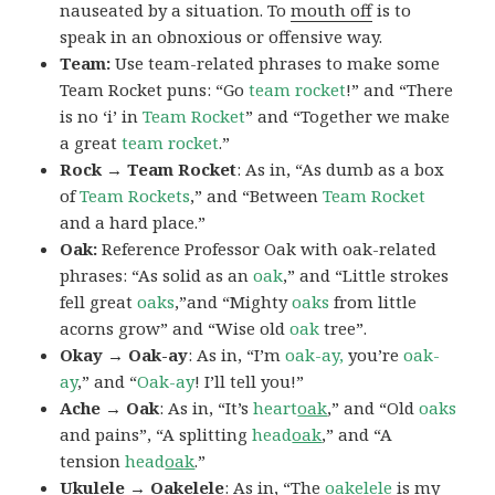
nauseated by a situation. To
mouth off
is to
speak in an obnoxious or offensive way.
Team:
Use team-related phrases to make some
Team Rocket puns: “Go
team rocket
!” and “There
is no ‘i’ in
Team Rocket
” and “Together we make
a great
team rocket
.”
Rock → Team Rocket
: As in, “As dumb as a box
of
Team Rockets
,” and “Between
Team Rocket
and a hard place.”
Oak:
Reference Professor Oak with oak-related
phrases: “As solid as an
oak
,” and “Little strokes
fell great
oaks
,”and “Mighty
oaks
from little
acorns grow” and “Wise old
oak
tree”.
Okay → Oak-ay
: As in, “I’m
oak-ay,
you’re
oak-
ay
,” and “
Oak-ay
! I’ll tell you!”
Ache → Oak
: As in, “It’s
heart
oak
,” and “Old
oaks
and pains”, “A splitting
head
oak
,” and “A
tension
head
oak
.”
Ukulele → Oakelele
: As in, “The
oak
elele
is my