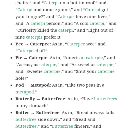
chairs,” and “
Caterpi
on a hot tin roof,” and
“
Caterpi
and mouse game,” and “
Caterpi
got
your tongue?” and “
Caterpis
have nine lives,”
and “A
caterpi
person,” and “A cool
caterpi
,” and
“Curiosity killed the
caterpi
,” and “Eight out of
nine
caterpis
prefer it.”
Pee → Caterpee
: As in, “
Caterpee
wee” and
“
Caterpeed
off”.
Pie → Caterpie
: As in, “American
caterpie
,” and
“As easy as
caterpie
,” and “As sweet as
caterpie
,”
and “Sweetie
caterpie
,” and “Shut your
caterpie
hole!”
Pod → Metapod
: As in, “Like two peas in a
metapod
.”
Butterfly → Butterfree
: As in, “Have
butterfrees
in my stomach”.
Butter → Butterfree
: As in, “Bread always falls
butterfree
side down,” and “Bread and
butterfree
,” and “
Butterfree
fingers,” and