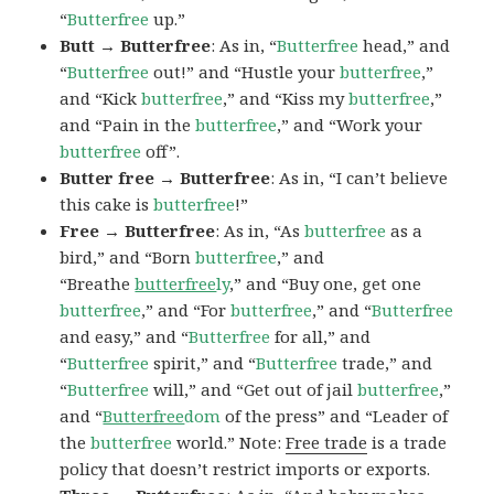
“
Butterfree
up.”
Butt → Butterfree
: As in, “
Butterfree
head,” and
“
Butterfree
out!” and “Hustle your
butterfree
,”
and “Kick
butterfree
,” and “Kiss my
butterfree
,”
and “Pain in the
butterfree
,” and “Work your
butterfree
off”.
Butter free → Butterfree
: As in, “I can’t believe
this cake is
butterfree
!”
Free → Butterfree
: As in, “As
butterfree
as a
bird,” and “Born
butterfree
,” and
“Breathe
butterfree
ly
,” and “Buy one, get one
butterfree
,” and “For
butterfree
,” and “
Butterfree
and easy,” and “
Butterfree
for all,” and
“
Butterfree
spirit,” and “
Butterfree
trade,” and
“
Butterfree
will,” and “Get out of jail
butterfree
,”
and “
Butterfree
dom
of the press” and “Leader of
the
butterfree
world.” Note:
Free trade
is a trade
policy that doesn’t restrict imports or exports.