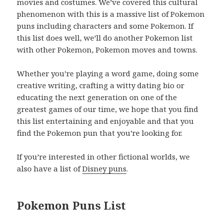
movies and costumes. We’ve covered this cultural
phenomenon with this is a massive list of Pokemon
puns including characters and some Pokemon. If
this list does well, we’ll do another Pokemon list
with other Pokemon, Pokemon moves and towns.
Whether you’re playing a word game, doing some
creative writing, crafting a witty dating bio or
educating the next generation on one of the
greatest games of our time, we hope that you find
this list entertaining and enjoyable and that you
find the Pokemon pun that you’re looking for.
If you’re interested in other fictional worlds, we
also have a list of
Disney puns
.
Pokemon Puns List