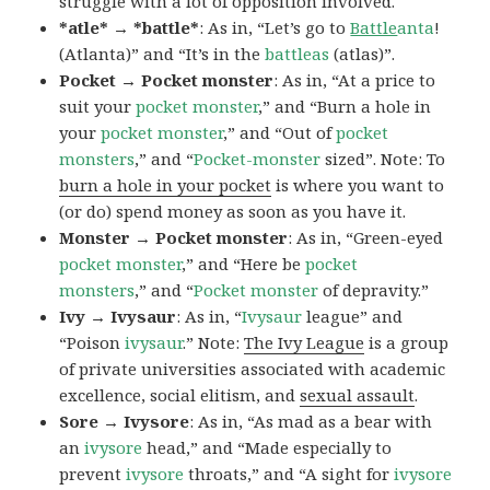
struggle with a lot of opposition involved.
*atle* → *battle*
: As in, “Let’s go to
Battle
anta
!
(Atlanta)” and “It’s in the
battleas
(atlas)”.
Pocket → Pocket monster
: As in, “At a price to
suit your
pocket monster
,” and “Burn a hole in
your
pocket monster
,” and “Out of
pocket
monsters
,” and “
Pocket-monster
sized”. Note: To
burn a hole in your pocket
is where you want to
(or do) spend money as soon as you have it.
Monster → Pocket monster
: As in, “Green-eyed
pocket monster
,” and “Here be
pocket
monsters
,” and “
Pocket monster
of depravity.”
Ivy → Ivysaur
: As in, “
Ivysaur
league” and
“Poison
ivysaur
.” Note:
The Ivy League
is a group
of private universities associated with academic
excellence, social elitism, and
sexual assault
.
Sore → Ivysore
: As in, “As mad as a bear with
an
ivysore
head,” and “Made especially to
prevent
ivysore
throats,” and “A sight for
ivysore