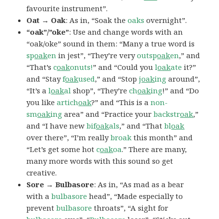
favourite instrument”.
Oat → Oak
: As in, “Soak the
oaks
overnight”.
“oak”/”oke”
: Use and change words with an
“oak/oke” sound in them: “Many a true word is
sp
oak
en
in jest”, “They’re very
outsp
oak
en
,” and
“That’s
c
oak
onuts!
” and “Could you
l
oak
ate
it?”
and “Stay
f
oak
used
,” and “Stop
j
oak
ing
around”,
“It’s a
l
oak
al
shop”, “They’re
ch
oak
ing
!” and “Do
you like
artich
oak
?” and “This is a
non-
sm
oak
ing
area” and “Practice your
backstr
oak
,”
and “I have new
bif
oak
als
,” and “That
bl
oak
over there”, “I’m really
broak
this month” and
“Let’s get some hot
c
oak
oa
.” There are many,
many more words with this sound so get
creative.
Sore → Bulbasore
: As in, “As mad as a bear
with a
bulbasore
head”, “Made especially to
prevent
bulbasore
throats”, “A sight for