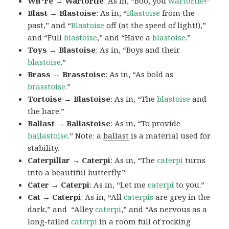
Wh*re → Wartortle
: As in, “Boo, you
wartortle
!”
Blast → Blastoise
: As in, “
Blastoise
from the
past,” and “
Blastoise
off (at the speed of light!),”
and “Full
blastoise
,” and “Have a
blastoise
.”
Toys → Blastoise
: As in, “Boys and their
blastoise
.”
Brass → Brasstoise
: As in, “As bold as
brasstoise
.”
Tortoise → Blastoise
: As in, “The
blastoise
and
the hare.”
Ballast → Ballastoise
: As in, “To provide
ballastoise
.”
Note: a
ballast
is a material used for
stability.
Caterpillar → Caterpi
: As in, “The
caterpi
turns
into a beautiful butterfly.”
Cater → Caterpi
: As in, “Let me
caterpi
to you.”
Cat → Caterpi
: As in, “All
caterpis
are grey in the
dark,” and “Alley
caterpi
,” and “As nervous as a
long-tailed
caterpi
in a room full of rocking