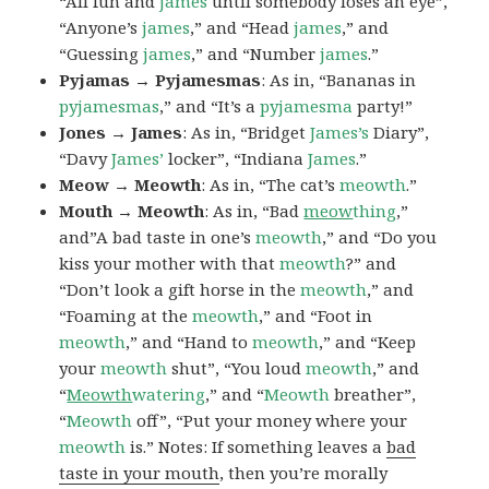
“All fun and
james
until somebody loses an eye”,
“Anyone’s
james
,” and “Head
james
,” and
“Guessing
james
,” and “Number
james
.”
Pyjamas → Pyjamesmas
: As in, “Bananas in
pyjamesmas
,” and “It’s a
pyjamesma
party!”
Jones → James
: As in, “Bridget
James’s
Diary”,
“Davy
James’
locker”, “Indiana
James
.”
Meow → Meowth
: As in, “The cat’s
meowth
.”
Mouth → Meowth
: As in, “Bad
meow
thing
,”
and”A bad taste in one’s
meowth
,” and “Do you
kiss your mother with that
meowth
?” and
“Don’t look a gift horse in the
meowth
,” and
“Foaming at the
meowth
,” and “Foot in
meowth
,” and “Hand to
meowth
,” and “Keep
your
meowth
shut”, “You loud
meowth
,” and
“
Meowth
watering
,” and “
Meowth
breather”,
“
Meowth
off”, “Put your money where your
meowth
is.” Notes: If something leaves a
bad
taste in your mouth
, then you’re morally