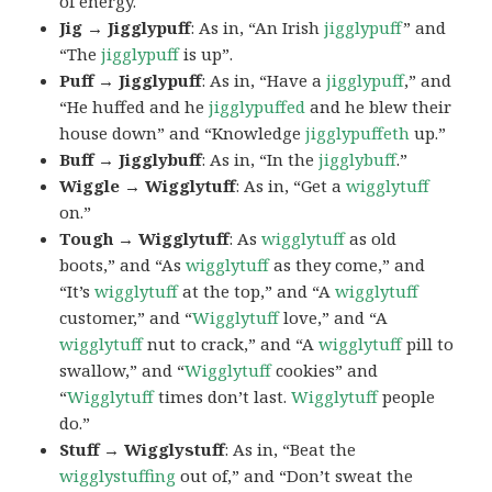
of energy.
Jig → Jigglypuff
: As in, “An Irish
jigglypuff
” and
“The
jigglypuff
is up”.
Puff → Jigglypuff
: As in, “Have a
jigglypuff
,” and
“He huffed and he
jigglypuffed
and he blew their
house down” and “Knowledge
jigglypuffeth
up.”
Buff → Jigglybuff
: As in, “In the
jigglybuff
.”
Wiggle → Wigglytuff
: As in, “Get a
wigglytuff
on.”
Tough → Wigglytuff
: As
wigglytuff
as old
boots,” and “As
wigglytuff
as they come,” and
“It’s
wigglytuff
at the top,” and “A
wigglytuff
customer,” and “
Wigglytuff
love,” and “A
wigglytuff
nut to crack,” and “A
wigglytuff
pill to
swallow,” and “
Wigglytuff
cookies” and
“
Wigglytuff
times don’t last.
Wigglytuff
people
do.”
Stuff → Wigglystuff
: As in, “Beat the
wigglystuffing
out of,” and “Don’t sweat the