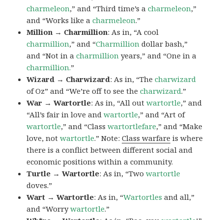
charmeleon
,” and “Third time’s a
charmeleon
,”
and “Works like a
charmeleon
.”
Million → Charmillion
: As in, “A cool
charmillion
,” and “
Charmillion
dollar bash,”
and “Not in a
charmillion
years,” and “One in a
charmillion.
”
Wizard → Charwizard
: As in, “The
charwizard
of Oz” and “We’re off to see the
charwizard
.”
War → Wartortle
: As in, “All out
wartortle
,” and
“All’s fair in love and
wartortle
,” and “Art of
wartortle
,” and “Class
wartortlefare
,” and “Make
love, not
wartortle
.” Note:
Class warfare
is where
there is a conflict between different social and
economic positions within a community.
Turtle → Wartortle
: As in, “Two
wartortle
doves.”
Wart → Wartortle
: As in, “
Wartortles
and all,”
and “Worry
wartortle
.”