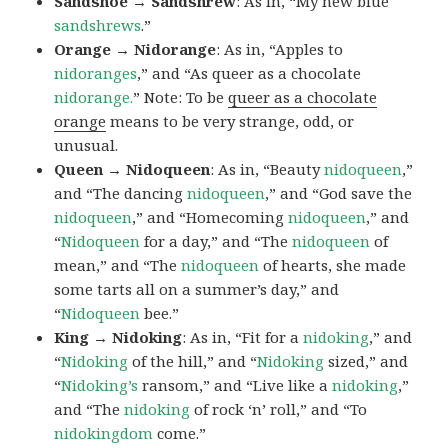
Sandshoe → Sandshrew
: As in, “My new blue
sandshrews
.”
Orange → Nidorange
: As in, “Apples to
nidoranges
,” and “As queer as a chocolate
nidorange.
” Note: To be
queer as a chocolate
orange
means to be very strange, odd, or
unusual.
Queen → Nidoqueen
: As in, “Beauty
nidoqueen
,”
and “The dancing
nidoqueen
,” and “God save the
nidoqueen
,” and “Homecoming
nidoqueen
,” and
“
Nidoqueen
for a day,” and “The
nidoqueen
of
mean,” and “The
nidoqueen
of hearts, she made
some tarts all on a summer’s day,” and
“
Nidoqueen
bee.”
King → Nidoking
: As in, “Fit for a
nidoking
,” and
“
Nidoking
of the hill,” and “
Nidoking
sized,” and
“
Nidoking’s
ransom,” and “Live like a
nidoking
,”
and “The
nidoking
of rock ‘n’ roll,” and “To
nidokingdom
come.”