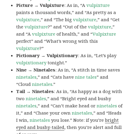
Picture → Vulpixture
: As in, “A
vulpixture
paints a thousand words,” and “As pretty as a
vulpixture
,” and “The big
vulpixture
,” and “Get
the
vulpixture
?” and “Out of the
vulpixture
,”
and “A
vulpixture
of health,” and “
Vulpixture
perfect” and “What’s wrong with this
vulpixture
?”
Pictionary → Vulpixtionary
: As in, “Let’s play
vulpixtionary
tonight.”
Nine → Ninetales
: As in, “A stitch in time saves
ninetales
,” and “Cats have
nine tales
” and
“Cloud
ninetales
.”
Tail → Ninetales
: As in, “As happy as a dog with
two
ninetales
,” and “Bright eyed and bushy
ninetales
,” and “Can’t make head or
ninetales
of
it,” and “Chase your own
ninetales
,” and “Heads
I win,
ninetales
you lose.” Note: if you’re
bright
eyed and bushy-tailed
, then you’re alert and full