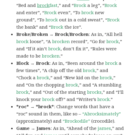
“Bed and
brock
fast
,” and “
Brock
a leg”, “
Brock
and enter”, “
Brock
even”, “To
brock
new
ground”, “To
brock
out in a cold sweat”, “
Brock
the bank” and “
Brock
the ice”.
Broke/Broken → Brock/Brocken
: As in, “All hell
brock
loose”, “A
brocken
record”, “Go for
brock
,”
and “If it ain’t
brock
, don’t fix it”, “Rules were
made to be
brocken
.”
Block → Brock
: As in, “Been around the
brock
a
few times”, “A chip off the old
brock
,” and
“Chock a
brock
,” and “New kid on the
brock
,”
and “On the chopping
brock
,” and “A stumbling
brock
,” and “Out of the starting
brocks
,” and “I’ll
knock your
brock
off!” and “Writer’s
brock
.”
*roc* → *brock*
: Change words that have a
“roc” sound in them, like so –
“Abrocksimately”
(approximately) and
“Brockodile”
(crocodile).
Game → James
: As in, “Ahead of the
james
,” and