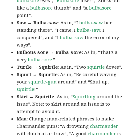
bulbasore
eyes”, “
Bulbasore
loser”, “Sticks out
like a
bulbasore
thumb” and “A
bulbasore
point”.
Saw → Bulba-saw
: As in, “I
bulba-saw
her
standing there”, “I came, I
bulba-saw
, I
conquered”, and “I
bulba-saw
the error of my
ways”.
Bulbous sore → Bulba-sore
: As in, “That’s a
very
bulba-sore
.”
Turtle → Squirtle
: As in, “Two
squirtle
doves”.
Squirt → Squirtle
: As in, “Be careful waving
your
squirtle-gun
around” and “Shut up,
squirtle
!”
Skirt → Squirtle
: As in, “
Squirtling
around the
issue”. Note: to
skirt around an issue
is to
attempt to avoid it.
Man:
Change man-related phrases to make
Charmander puns: “A drowning
charmander
will clutch at a straw”, “A good
charmander
is