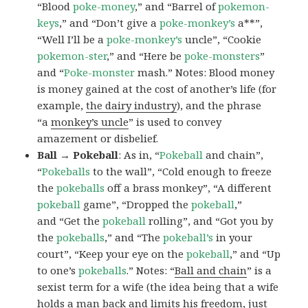
“Blood
poke-money
,” and “Barrel of
pokemon-
keys
,” and “Don’t give a
poke-monkey’s
a**”,
“Well I’ll be a
poke-monkey’s
uncle”, “Cookie
pokemon-ster
,” and “Here be
poke-monsters
”
and “
Poke-monster
mash.” Notes: Blood money
is money gained at the cost of another’s life (for
example,
the dairy industry
), and the phrase
“a
monkey’s uncle
” is used to convey
amazement or disbelief.
Ball → Pokeball
: As in, “
Pokeball
and chain”,
“
Pokeballs
to the wall”, “Cold enough to freeze
the
pokeballs
off a brass monkey”, “A different
pokeball
game”, “Dropped the
pokeball
,”
and “Get the
pokeball
rolling”, and “Got you by
the
pokeballs
,” and “The
pokeball’s
in your
court”, “Keep your eye on the
pokeball
,” and “Up
to one’s
pokeballs
.” Notes: “
Ball and chain
” is a
sexist term for a wife (the idea being that a wife
holds a man back and limits his freedom, just