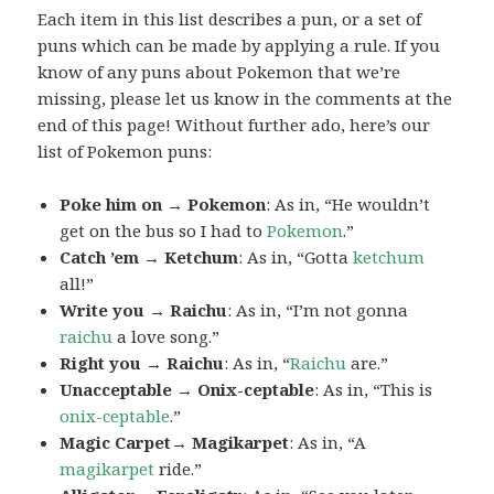
Each item in this list describes a pun, or a set of
puns which can be made by applying a rule. If you
know of any puns about Pokemon that we’re
missing, please let us know in the comments at the
end of this page! Without further ado, here’s our
list of Pokemon puns:
Poke him on → Pokemon
: As in, “He wouldn’t
get on the bus so I had to
Pokemon
.”
Catch ’em → Ketchum
: As in, “Gotta
ketchum
all!”
Write you → Raichu
: As in, “I’m not gonna
raichu
a love song.”
Right you → Raichu
: As in, “
Raichu
are.”
Unacceptable → Onix-ceptable
: As in, “This is
onix-ceptable
.”
Magic Carpet→ Magikarpet
: As in, “A
magikarpet
ride.”