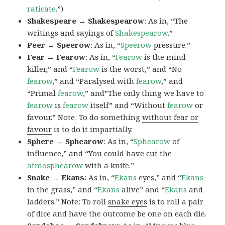
raticate
.”)
Shakespeare → Shakespearow
: As in, “The
writings and sayings of
Shakespearow
.”
Peer → Speerow
: As in, “
Speerow
pressure.”
Fear → Fearow
: As in, “
Fearow
is the mind-
killer,” and “
Fearow
is the worst,” and “No
fearow
,” and “Paralysed with
fearow
,” and
“Primal
fearow
,” and”The only thing we have to
fearow
is
fearow
itself” and “Without
fearow
or
favour.” Note: To do something
without fear or
favour
is to do it impartially.
Sphere → Sphearow
: As in, “
Sphearow
of
influence,” and “You could have cut the
atmosphearow
with a knife.”
Snake → Ekans
: As in, “
Ekans
eyes,” and “
Ekans
in the grass,” and “
Ekans
alive” and “
Ekans
and
ladders.” Note: To roll
snake eyes
is to roll a pair
of dice and have the outcome be one on each die.