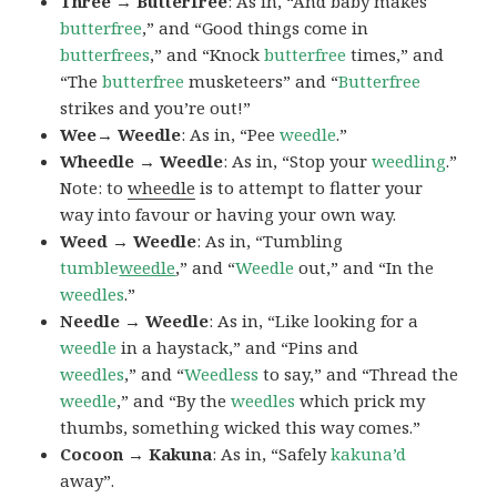
Three → Butterfree
: As in, “And baby makes
butterfree
,” and “Good things come in
butterfrees
,” and “Knock
butterfree
times,” and
“The
butterfree
musketeers” and “
Butterfree
strikes and you’re out!”
Wee→ Weedle
: As in, “Pee
weedle
.”
Wheedle → Weedle
: As in, “Stop your
weedling
.”
Note: to
wheedle
is to attempt to flatter your
way into favour or having your own way.
Weed → Weedle
: As in, “Tumbling
tumble
weedle
,” and “
Weedle
out,” and “In the
weedles
.”
Needle → Weedle
: As in, “Like looking for a
weedle
in a haystack,” and “Pins and
weedles
,” and “
Weedless
to say,” and “Thread the
weedle
,” and “By the
weedles
which prick my
thumbs, something wicked this way comes.”
Cocoon → Kakuna
: As in, “Safely
kakuna’d
away”.