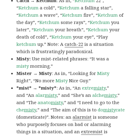
Catch → Ketchum
: As in, “
Ketchum
22″,
“
Ketchum
a cold”, “
Ketchum
a falling star”,
“
Ketchum
a wave”, “
Ketchum
fire”, “
Ketchum
of
the day”, “
Ketchum
some rays”, “
Ketchum
you
later”, “
Ketchum
your breath”, “
Ketchum
your
death of cold”, “
Ketchum
your eye”, “Play
ketchum
up.” Note: A
catch-22
is a situation
which is frustratingly paradoxical.
Misty:
Use mist-related phrases: “It was a
misty
morning.”
Mister → Misty
: As in, “Looking for
Misty
Right”, “No more
Misty
Nice Guy.”
*mist* → *misty*
: As in, “An
extre
misty
,”
and “An
alar
misty
,” and “She’s an
alche
misty
,”
and “The
anato
misty
,” and “I need to go to the
che
misty
,” and “The aim of this is to
do
misty
cate
(domesticate)”. Notes: an
alarmist
is someone
who purposely focuses on bad or alarming
things in a situation, and an
extremist
is