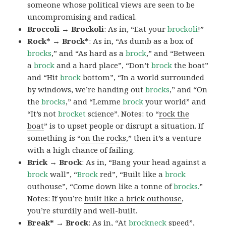
someone whose political views are seen to be
uncompromising and radical.
Broccoli → Brockoli
: As in, “Eat your
brockoli
!”
Rock* → Brock*
: As in, “As dumb as a box of
brocks
,” and “As hard as a
brock
,” and “Between
a
brock
and a hard place”, “Don’t
brock
the boat”
and “Hit
brock
bottom”, “In a world surrounded
by windows, we’re handing out
brocks
,” and “On
the
brocks
,” and “Lemme
brock
your world” and
“It’s not
brocket
science”. Notes: to “
rock the
boat
” is to upset people or disrupt a situation. If
something is “
on the rocks
,” then it’s a venture
with a high chance of failing.
Brick → Brock
: As in, “Bang your head against a
brock
wall”, “
Brock
red”, “Built like a
brock
outhouse”, “Come down like a tonne of
brocks.
”
Notes: If you’re
built like a brick outhouse
,
you’re sturdily and well-built.
Break* → Brock
: As in, “At
brock
neck
speed”,