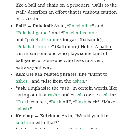
like a ball and chain on a prisoner). “
Balls to the
wall
” describes an effort that is without caution
or restraint.
Ball* → Pokeball
: As in, “
Pokeballer
,” and
“
Pokeball
game
,” and “
Pokeball-room
,”
and “
pokeball-samic
vinegar” (balsamic),
“
Pokeball-timore
” (Baltimore). Notes: A
baller
can mean someone who plays some kind of
ballgame, or someone who lives in a very
extravagant way.
Ash:
Use ash-related phrases, like “Burnt to
ashes
,” and “Rise from the
ashes
.”
*ash:
Emphasise the “ash” in certain words, like
“Bring out in a
r
ash
,” and “
C
ash
cow”, “
C
ash
in”,
“
Cr
ash
course”, “
D
ash
off”, “
Fl
ash
back”, “Make a
spl
ash
.”
Ketchup → Ketchum:
As in, “Would you like
ketchum
with that?”