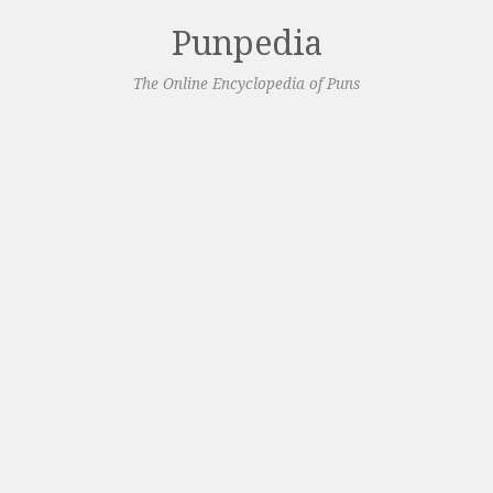
Punpedia
The Online Encyclopedia of Puns