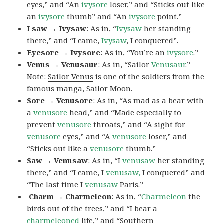
eyes,” and “An
ivysore
loser,” and “Sticks out like
an
ivysore
thumb” and “An
ivysore
point.”
I saw → Ivysaw
: As in, “
Ivysaw
her standing
there,” and “I came,
Ivysaw
, I conquered”.
Eyesore → Ivysore
: As in, “You’re an
ivysore
.”
Venus → Venusaur
: As in, “Sailor
Venusaur
.”
Note:
Sailor Venus
is one of the soldiers from the
famous manga, Sailor Moon.
Sore → Venusore
: As in, “As mad as a bear with
a
venusore
head,” and “Made especially to
prevent
venusore
throats,” and “A sight for
venusore
eyes,” and “A
venusore
loser,” and
“Sticks out like a
venusore
thumb.”
Saw → Venusaw
: As in, “I
venusaw
her standing
there,” and “I came, I
venusaw,
I conquered” and
“The last time I
venusaw
Paris.”
Charm
→ Charmeleon
: As in, “
Charmeleon
the
birds out of the trees,” and “I bear a
charmeleoned
life,” and “Southern