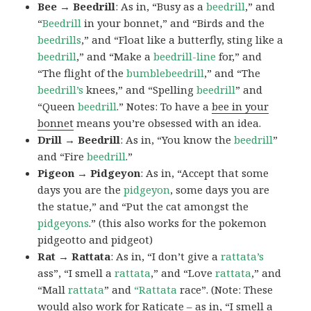
Bee → Beedrill
: As in, “Busy as a
beedrill
,” and
“
Beedrill
in your bonnet,” and “Birds and the
beedrills
,” and “Float like a butterfly, sting like a
beedrill
,” and “Make a
beedrill-line
for,” and
“The flight of the
bumblebeedrill
,” and “The
beedrill’s
knees,” and “Spelling
beedrill
” and
“Queen
beedrill
.” Notes: To have a
bee in your
bonnet
means you’re obsessed with an idea.
Drill → Beedrill
: As in, “You know the
beedrill
”
and “Fire
beedrill
.”
Pigeon → Pidgeyon
: As in, “Accept that some
days you are the
pidgeyon
, some days you are
the statue,” and “Put the cat amongst the
pidgeyons
.” (this also works for the pokemon
pidgeotto and pidgeot)
Rat → Rattata
: As in, “I don’t give a
rattata’s
ass”, “I smell a
rattata
,” and “Love
rattata
,” and
“Mall
rattata
” and
“Rattata
race”. (Note: These
would also work for Raticate – as in, “I smell a