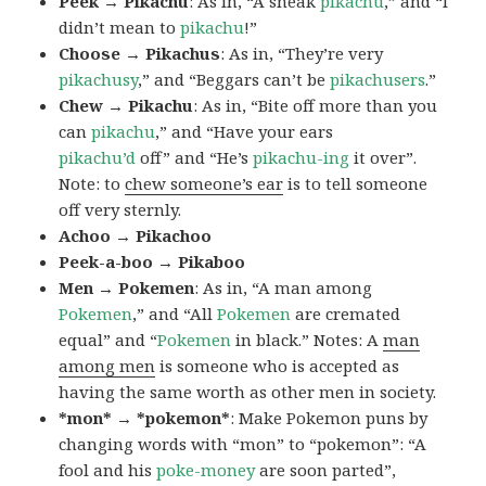
Peek → Pikachu
: As in, “A sneak
pikachu
,” and “I
didn’t mean to
pikachu
!”
Choose → Pikachus
: As in, “They’re very
pikachusy
,” and “Beggars can’t be
pikachusers
.”
Chew → Pikachu
: As in, “Bite off more than you
can
pikachu
,” and “Have your ears
pikachu’d
off” and “He’s
pikachu-ing
it over”.
Note: to
chew someone’s ear
is to tell someone
off very sternly.
Achoo → Pikachoo
Peek-a-boo → Pikaboo
Men → Pokemen
: As in, “A man among
Pokemen
,” and “All
Pokemen
are cremated
equal” and “
Pokemen
in black.” Notes: A
man
among men
is someone who is accepted as
having the same worth as other men in society.
*mon* → *pokemon*
: Make Pokemon puns by
changing words with “mon” to “pokemon”: “A
fool and his
poke-money
are soon parted”,