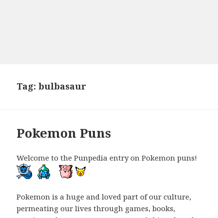
Tag:
bulbasaur
Pokemon Puns
Welcome to the Punpedia entry on Pokemon puns!
Pokemon is a huge and loved part of our culture,
permeating our lives through games, books,