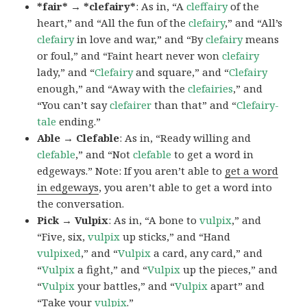
*fair* → *clefairy*
: As in, “A
cleffairy
of the
heart,” and “All the fun of the
clefairy
,” and “All’s
clefairy
in love and war,” and “By
clefairy
means
or foul,” and “Faint heart never won
clefairy
lady,” and “
Clefairy
and square,” and “
Clefairy
enough,” and “Away with the
clefairies
,” and
“You can’t say
clefairer
than that” and “
Clefairy-
tale
ending.”
Able → Clefable
: As in, “Ready willing and
clefable
,” and “Not
clefable
to get a word in
edgeways.” Note: If you aren’t able to
get a word
in edgeways
, you aren’t able to get a word into
the conversation.
Pick → Vulpix
: As in, “A bone to
vulpix
,” and
“Five, six,
vulpix
up sticks,” and “Hand
vulpixed
,” and “
Vulpix
a card, any card,” and
“
Vulpix
a fight,” and “
Vulpix
up the pieces,” and
“
Vulpix
your battles,” and “
Vulpix
apart” and
“Take your
vulpix
.”