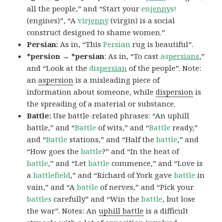
all the people,” and “Start your
en
jenny
s!
(engines)”, “A
vir
jenny
(virgin) is a social
construct designed to shame women.”
Persian:
As in, “This
Persian
rug is beautiful”.
*persion → *persian
: As in, “To cast
as
persians
,”
and “Look at the
dis
persian
of the people”. Note:
an
aspersion
is a misleading piece of
information about someone, while
dispersion
is
the spreading of a material or substance.
Battle:
Use battle-related phrases: “An uphill
battle,” and “
Battle
of wits,” and “
Battle
ready,”
and “
Battle
stations,” and “Half the
battle
,” and
“How goes the
battle
?” and “In the heat of
battle
,” and “Let
battle
commence,” and “Love is
a
battlefield
,” and “Richard of York gave
battle
in
vain,” and “A
battle
of nerves,” and “Pick your
battles
carefully” and “Win the
battle
, but lose
the war”. Notes: An
uphill battle
is a difficult