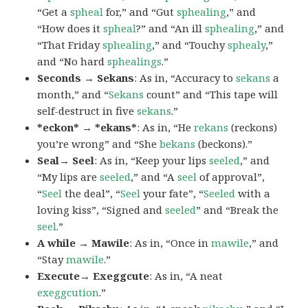
“Get a
spheal
for,” and “Gut
sphealing
,” and
“How does it
spheal
?” and “An ill
sphealing
,” and
“That Friday
sphealing
,” and “Touchy
sphealy
,”
and “No hard
sphealings
.”
Seconds → Sekans
: As in, “Accuracy to
sekans
a
month,” and “
Sekans
count” and “This tape will
self-destruct in five
sekans
.”
*eckon* → *ekans*
: As in, “He
rekans
(reckons)
you’re wrong” and “She
bekans
(beckons).”
Seal→ Seel
: As in, “Keep your lips
seeled
,” and
“My lips are
seeled
,” and “A
seel
of approval”,
“
Seel
the deal”, “
Seel
your fate”, “
Seeled
with a
loving kiss”, “Signed and
seeled
” and “Break the
seel
.”
A while → Mawile
: As in, “Once in
mawile
,” and
“Stay
mawile
.”
Execute→ Exeggcute
: As in, “A neat
exeggcution
.”