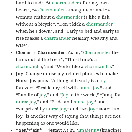
hard to find”, “A
charmander
after my own
heart”, “A
charmander
among men” and “A
woman without a
charmander
is like a fish
without a bicycle”, “Don’t kick a
charmander
when he’s down”, and “Early to bed and early to
rise makes a
charmander
healthy, wealthy and
wise”.
Charm → Charmander
: As in, “
Charmander
the
birds out of the trees”, “Third time’s a
charmander
,”and “Works like a
charmander
.”
Joy:
Change or use joy-related phrases to make
Nurse Joy puns: “A thing of beauty is a
joy
forever”, “Beside myself with
nurse joy
,” and
“Bundle of
joy
,” and “
Joy
to the world,” “Jump for
nurse joy
,” and “Pride and
nurse joy
,” and
“Surprised by
nurse joy
,” and “No
joy
.” Note: “
No
joy
” is another way of saying that things are not
happening as one would like.
*gen*/*gin* → jenny
: As in, “
Ima
jenny
(imagine)