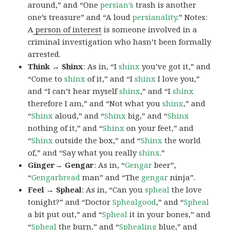
around,” and “One
persian’s
trash is another
one’s treasure” and “A loud
persianality
.” Notes:
A
person of interest
is someone involved in a
criminal investigation who hasn’t been formally
arrested.
Think → Shinx
: As in, “I
shinx
you’ve got it,” and
“Come to
shinx
of it,” and “I
shinx
I love you,”
and “I can’t hear myself
shinx
,” and “I
shinx
therefore I am,” and “Not what you
shinx
,” and
“
Shinx
aloud,” and “
Shinx
big,” and
“
Shinx
nothing of it,” and “
Shinx
on your feet,” and
“
Shinx
outside the box,” and “
Shinx
the world
of,” and “Say what you really
shinx
.”
Ginger→ Gengar
: As in, “
G
engar
beer”,
“
Gengarbread
man” and “The
gengar
ninja”.
Feel → Spheal
: As in, “Can you
spheal
the love
tonight?” and “Doctor
Sphealgood
,” and “
Spheal
a bit put out,” and “
Spheal
it in your bones,” and
“
Spheal
the burn,” and “
Sphealing
blue,” and