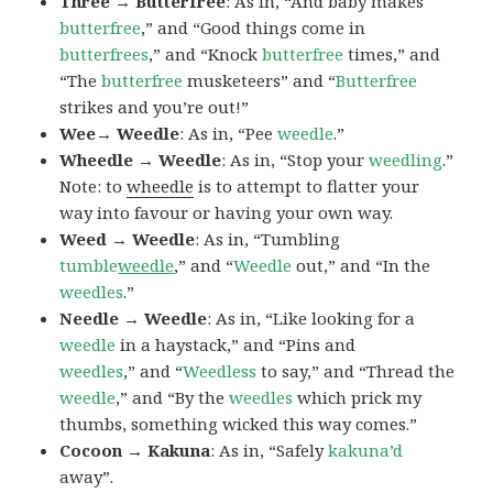
Three → Butterfree
: As in, “And baby makes
butterfree
,” and “Good things come in
butterfrees
,” and “Knock
butterfree
times,” and
“The
butterfree
musketeers” and “
Butterfree
strikes and you’re out!”
Wee→ Weedle
: As in, “Pee
weedle
.”
Wheedle → Weedle
: As in, “Stop your
weedling
.”
Note: to
wheedle
is to attempt to flatter your
way into favour or having your own way.
Weed → Weedle
: As in, “Tumbling
tumble
weedle
,” and “
Weedle
out,” and “In the
weedles
.”
Needle → Weedle
: As in, “Like looking for a
weedle
in a haystack,” and “Pins and
weedles
,” and “
Weedless
to say,” and “Thread the
weedle
,” and “By the
weedles
which prick my
thumbs, something wicked this way comes.”
Cocoon → Kakuna
: As in, “Safely
kakuna’d
away”.