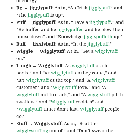
of energy.
Jig → Jigglypuff
: As in, “An Irish
jigglypuff
” and
“The
jigglypuff
is up”.
Puff → Jigglypuff
: As in, “Have a
jigglypuff
,” and
“He huffed and he
jigglypuffed
and he blew their
house down” and “Knowledge
jigglypuffeth
up.”
Buff → Jigglybuff
: As in, “In the
jigglybuff
.”
Wiggle → Wigglytuff
: As in, “Get a
wigglytuff
on.”
Tough → Wigglytuff
: As
wigglytuff
as old
boots,” and “As
wigglytuff
as they come,” and
“It’s
wigglytuff
at the top,” and “A
wigglytuff
customer,” and “
Wigglytuff
love,” and “A
wigglytuff
nut to crack,” and “A
wigglytuff
pill to
swallow,” and “
Wigglytuff
cookies” and
“
Wigglytuff
times don’t last.
Wigglytuff
people
do.”
Stuff → Wigglystuff
: As in, “Beat the
wigglystuffing
out of,” and “Don’t sweat the