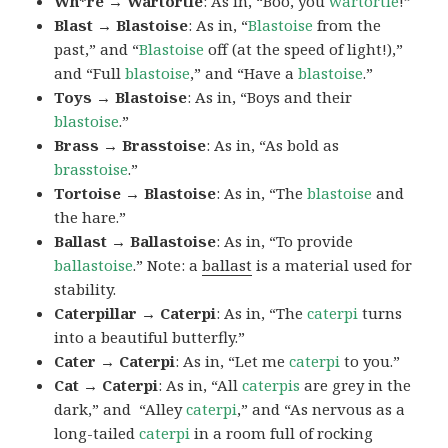
Wh*re → Wartortle
: As in, “Boo, you
wartortle
!”
Blast → Blastoise
: As in, “
Blastoise
from the
past,” and “
Blastoise
off (at the speed of light!),”
and “Full
blastoise
,” and “Have a
blastoise
.”
Toys → Blastoise
: As in, “Boys and their
blastoise
.”
Brass → Brasstoise
: As in, “As bold as
brasstoise
.”
Tortoise → Blastoise
: As in, “The
blastoise
and
the hare.”
Ballast → Ballastoise
: As in, “To provide
ballastoise
.”
Note: a
ballast
is a material used for
stability.
Caterpillar → Caterpi
: As in, “The
caterpi
turns
into a beautiful butterfly.”
Cater → Caterpi
: As in, “Let me
caterpi
to you.”
Cat → Caterpi
: As in, “All
caterpis
are grey in the
dark,” and “Alley
caterpi
,” and “As nervous as a
long-tailed
caterpi
in a room full of rocking