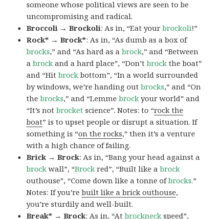
someone whose political views are seen to be
uncompromising and radical.
Broccoli → Brockoli
: As in, “Eat your
brockoli
!”
Rock* → Brock*
: As in, “As dumb as a box of
brocks
,” and “As hard as a
brock
,” and “Between
a
brock
and a hard place”, “Don’t
brock
the boat”
and “Hit
brock
bottom”, “In a world surrounded
by windows, we’re handing out
brocks
,” and “On
the
brocks
,” and “Lemme
brock
your world” and
“It’s not
brocket
science”. Notes: to “
rock the
boat
” is to upset people or disrupt a situation. If
something is “
on the rocks
,” then it’s a venture
with a high chance of failing.
Brick → Brock
: As in, “Bang your head against a
brock
wall”, “
Brock
red”, “Built like a
brock
outhouse”, “Come down like a tonne of
brocks.
”
Notes: If you’re
built like a brick outhouse
,
you’re sturdily and well-built.
Break* → Brock
: As in, “At
brock
neck
speed”,