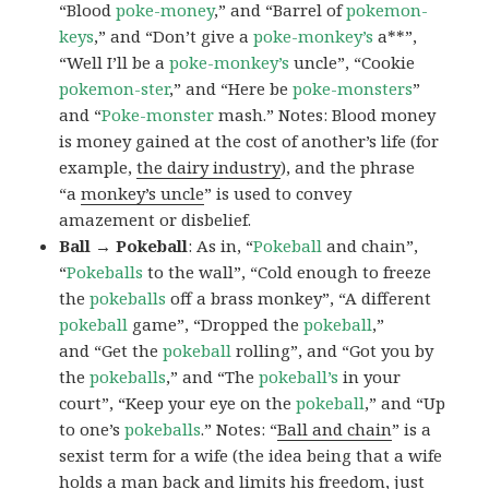
“Blood
poke-money
,” and “Barrel of
pokemon-
keys
,” and “Don’t give a
poke-monkey’s
a**”,
“Well I’ll be a
poke-monkey’s
uncle”, “Cookie
pokemon-ster
,” and “Here be
poke-monsters
”
and “
Poke-monster
mash.” Notes: Blood money
is money gained at the cost of another’s life (for
example,
the dairy industry
), and the phrase
“a
monkey’s uncle
” is used to convey
amazement or disbelief.
Ball → Pokeball
: As in, “
Pokeball
and chain”,
“
Pokeballs
to the wall”, “Cold enough to freeze
the
pokeballs
off a brass monkey”, “A different
pokeball
game”, “Dropped the
pokeball
,”
and “Get the
pokeball
rolling”, and “Got you by
the
pokeballs
,” and “The
pokeball’s
in your
court”, “Keep your eye on the
pokeball
,” and “Up
to one’s
pokeballs
.” Notes: “
Ball and chain
” is a
sexist term for a wife (the idea being that a wife
holds a man back and limits his freedom, just