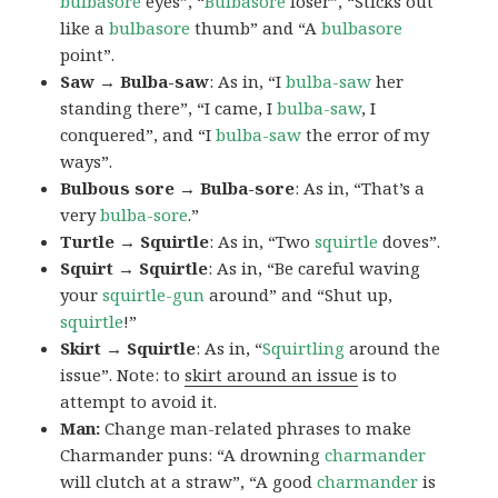
bulbasore
eyes”, “
Bulbasore
loser”, “Sticks out
like a
bulbasore
thumb” and “A
bulbasore
point”.
Saw → Bulba-saw
: As in, “I
bulba-saw
her
standing there”, “I came, I
bulba-saw
, I
conquered”, and “I
bulba-saw
the error of my
ways”.
Bulbous sore → Bulba-sore
: As in, “That’s a
very
bulba-sore
.”
Turtle → Squirtle
: As in, “Two
squirtle
doves”.
Squirt → Squirtle
: As in, “Be careful waving
your
squirtle-gun
around” and “Shut up,
squirtle
!”
Skirt → Squirtle
: As in, “
Squirtling
around the
issue”. Note: to
skirt around an issue
is to
attempt to avoid it.
Man:
Change man-related phrases to make
Charmander puns: “A drowning
charmander
will clutch at a straw”, “A good
charmander
is