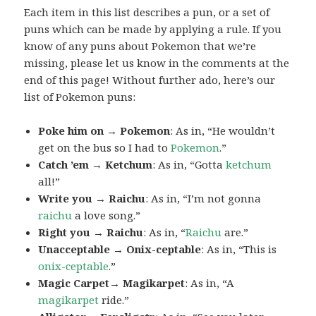
Each item in this list describes a pun, or a set of
puns which can be made by applying a rule. If you
know of any puns about Pokemon that we’re
missing, please let us know in the comments at the
end of this page! Without further ado, here’s our
list of Pokemon puns:
Poke him on → Pokemon
: As in, “He wouldn’t
get on the bus so I had to
Pokemon
.”
Catch ’em → Ketchum
: As in, “Gotta
ketchum
all!”
Write you → Raichu
: As in, “I’m not gonna
raichu
a love song.”
Right you → Raichu
: As in, “
Raichu
are.”
Unacceptable → Onix-ceptable
: As in, “This is
onix-ceptable
.”
Magic Carpet→ Magikarpet
: As in, “A
magikarpet
ride.”