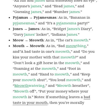
“All fun and
james
until somebody loses an eye”,
“Anyone’s
james
,” and “Head
james
,” and
“Guessing
james
,” and “Number
james
.”
Pyjamas → Pyjamesmas
: As in, “Bananas in
pyjamesmas
,” and “It’s a
pyjamesma
party!”
Jones → James
: As in, “Bridget
James’s
Diary”,
“Davy
James’
locker”, “Indiana
James
.”
Meow → Meowth
: As in, “The cat’s
meowth
.”
Mouth → Meowth
: As in, “Bad
meow
thing
,”
and”A bad taste in one’s
meowth
,” and “Do you
kiss your mother with that
meowth
?” and
“Don’t look a gift horse in the
meowth
,” and
“Foaming at the
meowth
,” and “Foot in
meowth
,” and “Hand to
meowth
,” and “Keep
your
meowth
shut”, “You loud
meowth
,” and
“
Meowth
watering
,” and “
Meowth
breather”,
“
Meowth
off”, “Put your money where your
meowth
is.” Notes: If something leaves a
bad
taste in your mouth
, then you’re morally