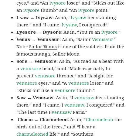
eyes,” and “An
ivysore
loser,” and “Sticks out like
an
ivysore
thumb” and “An
ivysore
point.”
I saw → Ivysaw
: As in, “
Ivysaw
her standing
there,” and “I came,
Ivysaw
, I conquered”.
Eyesore → Ivysore
: As in, “You’re an
ivysore
.”
Venus → Venusaur
: As in, “Sailor
Venusaur
.”
Note:
Sailor Venus
is one of the soldiers from the
famous manga, Sailor Moon.
Sore → Venusore
: As in, “As mad as a bear with
a
venusore
head,” and “Made especially to
prevent
venusore
throats,” and “A sight for
venusore
eyes,” and “A
venusore
loser,” and
“Sticks out like a
venusore
thumb.”
Saw → Venusaw
: As in, “I
venusaw
her standing
there,” and “I came, I
venusaw,
I conquered” and
“The last time I
venusaw
Paris.”
Charm
→ Charmeleon
: As in, “
Charmeleon
the
birds out of the trees,” and “I bear a
charmeleoned
life,” and “Southern