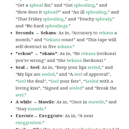
“Get a
spheal
for,” and “Gut
sphealing
,” and
“How does it
spheal
?” and “An ill
sphealing
,” and
“That Friday
sphealing
,” and “Touchy
sphealy
,”
and “No hard
sphealings
.”
Seconds → Sekans
: As in, “Accuracy to
sekans
a
month,” and “
Sekans
count” and “This tape will
self-destruct in five
sekans
.”
*eckon* → *ekans*
: As in, “He
rekans
(reckons)
you’re wrong” and “She
bekans
(beckons).”
Seal→ Seel
: As in, “Keep your lips
seeled
,” and
“My lips are
seeled
,” and “A
seel
of approval”,
“
Seel
the deal”, “
Seel
your fate”, “
Seeled
with a
loving kiss”, “Signed and
seeled
” and “Break the
seel
.”
A while → Mawile
: As in, “Once in
mawile
,” and
“Stay
mawile
.”
Execute→ Exeggcute
: As in, “A neat
exeggcution
.”