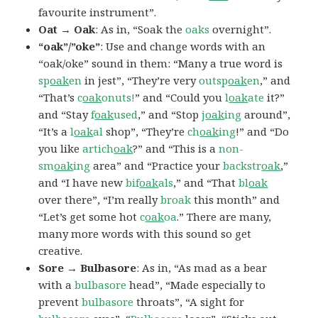
favourite instrument”.
Oat → Oak
: As in, “Soak the
oaks
overnight”.
“oak”/”oke”
: Use and change words with an
“oak/oke” sound in them: “Many a true word is
sp
oak
en
in jest”, “They’re very
outsp
oak
en
,” and
“That’s
c
oak
onuts!
” and “Could you
l
oak
ate
it?”
and “Stay
f
oak
used
,” and “Stop
j
oak
ing
around”,
“It’s a
l
oak
al
shop”, “They’re
ch
oak
ing
!” and “Do
you like
artich
oak
?” and “This is a
non-
sm
oak
ing
area” and “Practice your
backstr
oak
,”
and “I have new
bif
oak
als
,” and “That
bl
oak
over there”, “I’m really
broak
this month” and
“Let’s get some hot
c
oak
oa
.” There are many,
many more words with this sound so get
creative.
Sore → Bulbasore
: As in, “As mad as a bear
with a
bulbasore
head”, “Made especially to
prevent
bulbasore
throats”, “A sight for