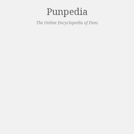
Punpedia
The Online Encyclopedia of Puns