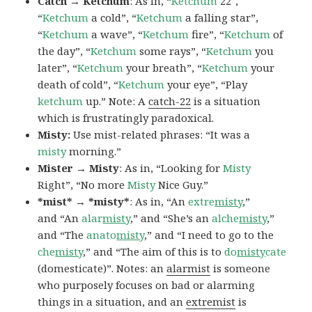
Catch → Ketchum
: As in, “
Ketchum
22″,
“
Ketchum
a cold”, “
Ketchum
a falling star”,
“
Ketchum
a wave”, “
Ketchum
fire”, “
Ketchum
of
the day”, “
Ketchum
some rays”, “
Ketchum
you
later”, “
Ketchum
your breath”, “
Ketchum
your
death of cold”, “
Ketchum
your eye”, “Play
ketchum
up.” Note: A
catch-22
is a situation
which is frustratingly paradoxical.
Misty:
Use mist-related phrases: “It was a
misty
morning.”
Mister → Misty
: As in, “Looking for
Misty
Right”, “No more
Misty
Nice Guy.”
*mist* → *misty*
: As in, “An
extre
misty
,”
and “An
alar
misty
,” and “She’s an
alche
misty
,”
and “The
anato
misty
,” and “I need to go to the
che
misty
,” and “The aim of this is to
do
misty
cate
(domesticate)”. Notes: an
alarmist
is someone
who purposely focuses on bad or alarming
things in a situation, and an
extremist
is