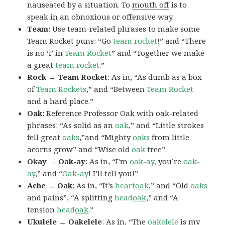
nauseated by a situation. To
mouth off
is to
speak in an obnoxious or offensive way.
Team:
Use team-related phrases to make some
Team Rocket puns: “Go
team rocket
!” and “There
is no ‘i’ in
Team Rocket
” and “Together we make
a great
team rocket
.”
Rock → Team Rocket
: As in, “As dumb as a box
of
Team Rockets
,” and “Between
Team Rocket
and a hard place.”
Oak:
Reference Professor Oak with oak-related
phrases: “As solid as an
oak
,” and “Little strokes
fell great
oaks
,”and “Mighty
oaks
from little
acorns grow” and “Wise old
oak
tree”.
Okay → Oak-ay
: As in, “I’m
oak-ay,
you’re
oak-
ay
,” and “
Oak-ay
! I’ll tell you!”
Ache → Oak
: As in, “It’s
heart
oak
,” and “Old
oaks
and pains”, “A splitting
head
oak
,” and “A
tension
head
oak
.”
Ukulele → Oakelele
: As in, “The
oak
elele
is my