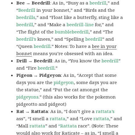
Bee → Beedrill
: As in, “Busy as a
beedrill
,” and
“
Beedrill
in your bonnet,” and “Birds and the
beedrills
,” and “Float like a butterfly, sting like a
beedrill
,” and “Make a
beedrill-line
for,” and
“The flight of the
bumblebeedrill
,” and “The
beedrill’s
knees,” and “Spelling
beedrill
” and
“Queen
beedrill
.” Notes: To have a
bee in your
bonnet
means you’re obsessed with an idea.
Drill → Beedrill
: As in, “You know the
beedrill
”
and “Fire
beedrill
.”
Pigeon → Pidgeyon
: As in, “Accept that some
days you are the
pidgeyon
, some days you are
the statue,” and “Put the cat amongst the
pidgeyons
.” (this also works for the pokemon
pidgeotto and pidgeot)
Rat → Rattata
: As in, “I don’t give a
rattata’s
ass”, “I smell a
rattata
,” and “Love
rattata
,” and
“Mall
rattata
” and
“Rattata
race”. (Note: These
would also work for Raticate – as in, “I smell a