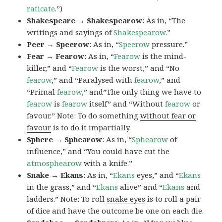
raticate
.”)
Shakespeare → Shakespearow
: As in, “The
writings and sayings of
Shakespearow
.”
Peer → Speerow
: As in, “
Speerow
pressure.”
Fear → Fearow
: As in, “
Fearow
is the mind-
killer,” and “
Fearow
is the worst,” and “No
fearow
,” and “Paralysed with
fearow
,” and
“Primal
fearow
,” and”The only thing we have to
fearow
is
fearow
itself” and “Without
fearow
or
favour.” Note: To do something
without fear or
favour
is to do it impartially.
Sphere → Sphearow
: As in, “
Sphearow
of
influence,” and “You could have cut the
atmosphearow
with a knife.”
Snake → Ekans
: As in, “
Ekans
eyes,” and “
Ekans
in the grass,” and “
Ekans
alive” and “
Ekans
and
ladders.” Note: To roll
snake eyes
is to roll a pair
of dice and have the outcome be one on each die.