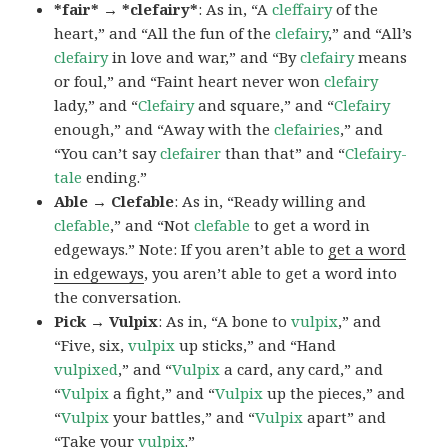
*fair* → *clefairy*
: As in, “A
cleffairy
of the
heart,” and “All the fun of the
clefairy
,” and “All’s
clefairy
in love and war,” and “By
clefairy
means
or foul,” and “Faint heart never won
clefairy
lady,” and “
Clefairy
and square,” and “
Clefairy
enough,” and “Away with the
clefairies
,” and
“You can’t say
clefairer
than that” and “
Clefairy-
tale
ending.”
Able → Clefable
: As in, “Ready willing and
clefable
,” and “Not
clefable
to get a word in
edgeways.” Note: If you aren’t able to
get a word
in edgeways
, you aren’t able to get a word into
the conversation.
Pick → Vulpix
: As in, “A bone to
vulpix
,” and
“Five, six,
vulpix
up sticks,” and “Hand
vulpixed
,” and “
Vulpix
a card, any card,” and
“
Vulpix
a fight,” and “
Vulpix
up the pieces,” and
“
Vulpix
your battles,” and “
Vulpix
apart” and
“Take your
vulpix
.”