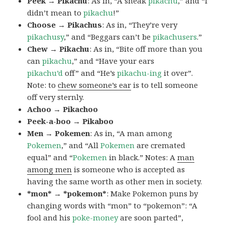
Peek → Pikachu
: As in, “A sneak
pikachu
,” and “I
didn’t mean to
pikachu
!”
Choose → Pikachus
: As in, “They’re very
pikachusy
,” and “Beggars can’t be
pikachusers
.”
Chew → Pikachu
: As in, “Bite off more than you
can
pikachu
,” and “Have your ears
pikachu’d
off” and “He’s
pikachu-ing
it over”.
Note: to
chew someone’s ear
is to tell someone
off very sternly.
Achoo → Pikachoo
Peek-a-boo → Pikaboo
Men → Pokemen
: As in, “A man among
Pokemen
,” and “All
Pokemen
are cremated
equal” and “
Pokemen
in black.” Notes: A
man
among men
is someone who is accepted as
having the same worth as other men in society.
*mon* → *pokemon*
: Make Pokemon puns by
changing words with “mon” to “pokemon”: “A
fool and his
poke-money
are soon parted”,