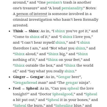
around,” and “One
persian’s
trash is another
one’s treasure” and “A loud
persianality
.” Notes:
A
person of interest
is someone involved in a
criminal investigation who hasn’t been formally
arrested.
Think → Shinx
: As in, “I
shinx
you’ve got it,” and
“Come to
shinx
of it,” and “I
shinx
I love you,”
and “I can’t hear myself
shinx
,” and “I
shinx
therefore I am,” and “Not what you
shinx
,” and
“
Shinx
aloud,” and “
Shinx
big,” and
“
Shinx
nothing of it,” and “
Shinx
on your feet,” and
“
Shinx
outside the box,” and “
Shinx
the world
of,” and “Say what you really
shinx
.”
Ginger→ Gengar
: As in, “
G
engar
beer”,
“
Gengarbread
man” and “The
gengar
ninja”.
Feel → Spheal
: As in, “Can you
spheal
the love
tonight?” and “Doctor
Sphealgood
,” and “
Spheal
a bit put out,” and “
Spheal
it in your bones,” and
“
Spheal
the burn,” and “
Sphealing
blue,” and