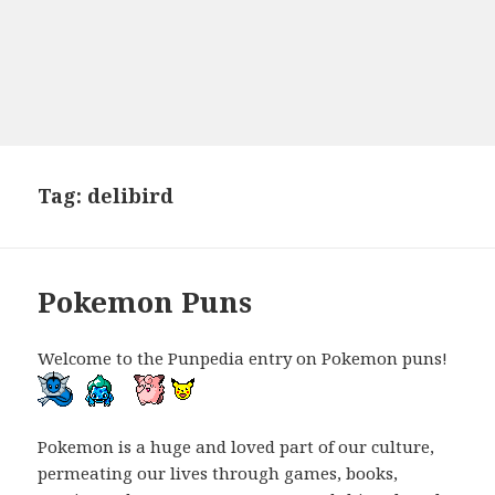
Tag:
delibird
Pokemon Puns
Welcome to the Punpedia entry on Pokemon puns!
Pokemon is a huge and loved part of our culture,
permeating our lives through games, books,