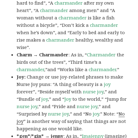
hard to find”, “A
charmander
after my own
heart”, “A
charmander
among men” and “A
woman without a
charmander
is like a fish
without a bicycle”, “Don’t kick a
charmander
when he’s down”, and “Early to bed and early to
rise makes a
charmander
healthy, wealthy and
wise”.
Charm → Charmander
: As in, “
Charmander
the
birds out of the trees”, “Third time’s a
charmander
,”and “Works like a
charmander
.”
Joy:
Change or use joy-related phrases to make
Nurse Joy puns: “A thing of beauty is a
joy
forever”, “Beside myself with
nurse joy
,” and
“Bundle of
joy
,” and “
Joy
to the world,” “Jump for
nurse joy
,” and “Pride and
nurse joy
,” and
“Surprised by
nurse joy
,” and “No
joy
.” Note: “
No
joy
” is another way of saying that things are not
happening as one would like.
*gen*/*gin* → jenny
: As in, “
Ima
jenny
(imagine)