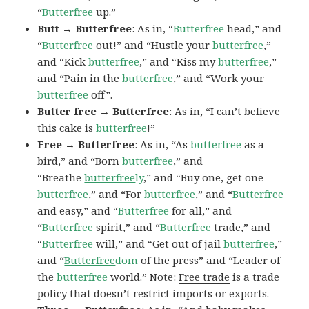
“
Butterfree
up.”
Butt → Butterfree
: As in, “
Butterfree
head,” and
“
Butterfree
out!” and “Hustle your
butterfree
,”
and “Kick
butterfree
,” and “Kiss my
butterfree
,”
and “Pain in the
butterfree
,” and “Work your
butterfree
off”.
Butter free → Butterfree
: As in, “I can’t believe
this cake is
butterfree
!”
Free → Butterfree
: As in, “As
butterfree
as a
bird,” and “Born
butterfree
,” and
“Breathe
butterfree
ly
,” and “Buy one, get one
butterfree
,” and “For
butterfree
,” and “
Butterfree
and easy,” and “
Butterfree
for all,” and
“
Butterfree
spirit,” and “
Butterfree
trade,” and
“
Butterfree
will,” and “Get out of jail
butterfree
,”
and “
Butterfree
dom
of the press” and “Leader of
the
butterfree
world.” Note:
Free trade
is a trade
policy that doesn’t restrict imports or exports.