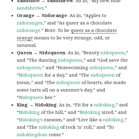
Sandshoe → Sandshrew
: As in, “My new blue
sandshrews
.”
Orange → Nidorange
: As in, “Apples to
nidoranges
,” and “As queer as a chocolate
nidorange.
” Note: To be
queer as a chocolate
orange
means to be very strange, odd, or
unusual.
Queen → Nidoqueen
: As in, “Beauty
nidoqueen
,”
and “The dancing
nidoqueen
,” and “God save the
nidoqueen
,” and “Homecoming
nidoqueen
,” and
“
Nidoqueen
for a day,” and “The
nidoqueen
of
mean,” and “The
nidoqueen
of hearts, she made
some tarts all on a summer’s day,” and
“
Nidoqueen
bee.”
King → Nidoking
: As in, “Fit for a
nidoking
,” and
“
Nidoking
of the hill,” and “
Nidoking
sized,” and
“
Nidoking’s
ransom,” and “Live like a
nidoking
,”
and “The
nidoking
of rock ‘n’ roll,” and “To
nidokingdom
come.”