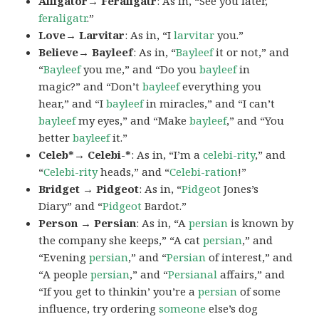
Alligator→ Feraligatr
: As in, “See you later,
feraligatr
.”
Love→ Larvitar
: As in, “I
larvitar
you.”
Believe→ Bayleef
: As in, “
Bayleef
it or not,” and
“
Bayleef
you me,” and “Do you
bayleef
in
magic?” and “Don’t
bayleef
everything you
hear,” and “I
bayleef
in miracles,” and “I can’t
bayleef
my eyes,” and “Make
bayleef
,” and “You
better
bayleef
it.”
Celeb*→ Celebi-*
: As in, “I’m a
celebi-rity
,” and
“
Celebi-rity
heads,” and “
Celebi-ration
!”
Bridget → Pidgeot
: As in, “
Pidgeot
Jones’s
Diary” and “
Pidgeot
Bardot.”
Person → Persian
: As in, “A
persian
is known by
the company she keeps,” “A cat
persian
,” and
“Evening
persian
,” and “
Persian
of interest,” and
“A people
persian
,” and “
Persianal
affairs,” and
“If you get to thinkin’ you’re a
persian
of some
influence, try ordering
someone
else’s dog