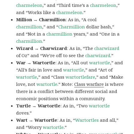
charmeleon
,” and “Third time’s a
charmeleon
,”
and “Works like a
charmeleon
.”
Million → Charmillion
: As in, “A cool
charmillion
,” and “
Charmillion
dollar bash,”
and “Not in a
charmillion
years,” and “One in a
charmillion.
”
Wizard → Charwizard
: As in, “The
charwizard
of Oz” and “We’re off to see the
charwizard
.”
War → Wartortle
: As in, “All out
wartortle
,” and
“All’s fair in love and
wartortle
,” and “Art of
wartortle
,” and “Class
wartortlefare
,” and “Make
love, not
wartortle
.” Note:
Class warfare
is where
there is a conflict between different social and
economic positions within a community.
Turtle → Wartortle
: As in, “Two
wartortle
doves.”
Wart → Wartortle
: As in, “
Wartortles
and all,”
and “Worry
wartortle
.”