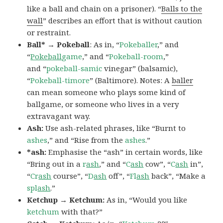
like a ball and chain on a prisoner). “
Balls to the
wall
” describes an effort that is without caution
or restraint.
Ball* → Pokeball
: As in, “
Pokeballer
,” and
“
Pokeball
game
,” and “
Pokeball-room
,”
and “
pokeball-samic
vinegar” (balsamic),
“
Pokeball-timore
” (Baltimore). Notes: A
baller
can mean someone who plays some kind of
ballgame, or someone who lives in a very
extravagant way.
Ash:
Use ash-related phrases, like “Burnt to
ashes
,” and “Rise from the
ashes
.”
*ash:
Emphasise the “ash” in certain words, like
“Bring out in a
r
ash
,” and “
C
ash
cow”, “
C
ash
in”,
“
Cr
ash
course”, “
D
ash
off”, “
Fl
ash
back”, “Make a
spl
ash
.”
Ketchup → Ketchum:
As in, “Would you like
ketchum
with that?”