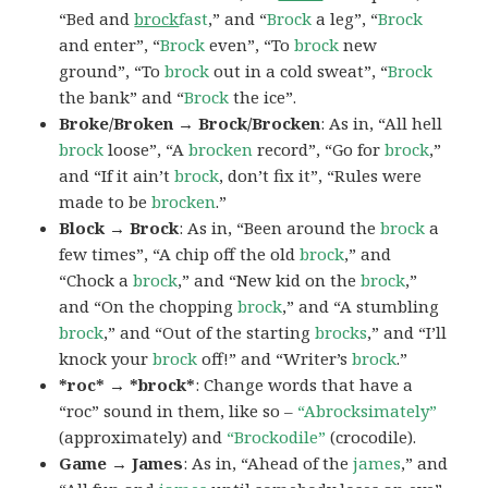
“Bed and
brock
fast
,” and “
Brock
a leg”, “
Brock
and enter”, “
Brock
even”, “To
brock
new
ground”, “To
brock
out in a cold sweat”, “
Brock
the bank” and “
Brock
the ice”.
Broke/Broken → Brock/Brocken
: As in, “All hell
brock
loose”, “A
brocken
record”, “Go for
brock
,”
and “If it ain’t
brock
, don’t fix it”, “Rules were
made to be
brocken
.”
Block → Brock
: As in, “Been around the
brock
a
few times”, “A chip off the old
brock
,” and
“Chock a
brock
,” and “New kid on the
brock
,”
and “On the chopping
brock
,” and “A stumbling
brock
,” and “Out of the starting
brocks
,” and “I’ll
knock your
brock
off!” and “Writer’s
brock
.”
*roc* → *brock*
: Change words that have a
“roc” sound in them, like so –
“Abrocksimately”
(approximately) and
“Brockodile”
(crocodile).
Game → James
: As in, “Ahead of the
james
,” and