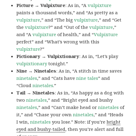
Picture → Vulpixture
: As in, “A
vulpixture
paints a thousand words,” and “As pretty as a
vulpixture
,” and “The big
vulpixture
,” and “Get
the
vulpixture
?” and “Out of the
vulpixture
,”
and “A
vulpixture
of health,” and “
Vulpixture
perfect” and “What’s wrong with this
vulpixture
?”
Pictionary → Vulpixtionary
: As in, “Let’s play
vulpixtionary
tonight.”
Nine → Ninetales
: As in, “A stitch in time saves
ninetales
,” and “Cats have
nine tales
” and
“Cloud
ninetales
.”
Tail → Ninetales
: As in, “As happy as a dog with
two
ninetales
,” and “Bright eyed and bushy
ninetales
,” and “Can’t make head or
ninetales
of
it,” and “Chase your own
ninetales
,” and “Heads
I win,
ninetales
you lose.” Note: if you’re
bright
eyed and bushy-tailed
, then you’re alert and full