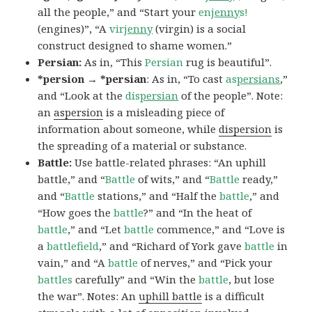
all the people,” and “Start your
en
jenny
s!
(engines)”, “A
vir
jenny
(virgin) is a social
construct designed to shame women.”
Persian:
As in, “This
Persian
rug is beautiful”.
*persion → *persian
: As in, “To cast
as
persians
,”
and “Look at the
dis
persian
of the people”. Note:
an
aspersion
is a misleading piece of
information about someone, while
dispersion
is
the spreading of a material or substance.
Battle:
Use battle-related phrases: “An uphill
battle,” and “
Battle
of wits,” and “
Battle
ready,”
and “
Battle
stations,” and “Half the
battle
,” and
“How goes the
battle
?” and “In the heat of
battle
,” and “Let
battle
commence,” and “Love is
a
battlefield
,” and “Richard of York gave
battle
in
vain,” and “A
battle
of nerves,” and “Pick your
battles
carefully” and “Win the
battle
, but lose
the war”. Notes: An
uphill battle
is a difficult