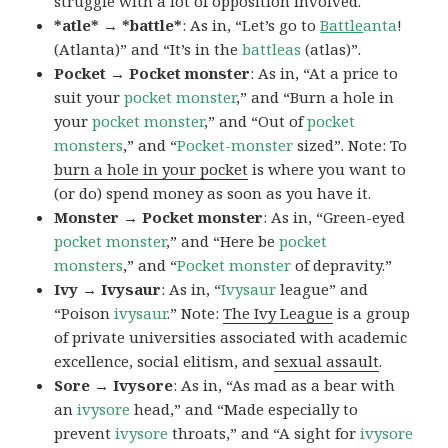
struggle with a lot of opposition involved.
*atle* → *battle*
: As in, “Let’s go to
Battle
anta
!
(Atlanta)” and “It’s in the
battleas
(atlas)”.
Pocket → Pocket monster
: As in, “At a price to
suit your
pocket monster
,” and “Burn a hole in
your
pocket monster
,” and “Out of
pocket
monsters
,” and “
Pocket-monster
sized”. Note: To
burn a hole in your pocket
is where you want to
(or do) spend money as soon as you have it.
Monster → Pocket monster
: As in, “Green-eyed
pocket monster
,” and “Here be
pocket
monsters
,” and “
Pocket monster
of depravity.”
Ivy → Ivysaur
: As in, “
Ivysaur
league” and
“Poison
ivysaur
.” Note:
The Ivy League
is a group
of private universities associated with academic
excellence, social elitism, and
sexual assault
.
Sore → Ivysore
: As in, “As mad as a bear with
an
ivysore
head,” and “Made especially to
prevent
ivysore
throats,” and “A sight for
ivysore