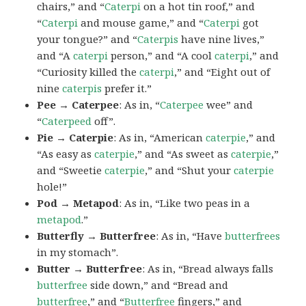
chairs,” and “
Caterpi
on a hot tin roof,” and
“
Caterpi
and mouse game,” and “
Caterpi
got
your tongue?” and “
Caterpis
have nine lives,”
and “A
caterpi
person,” and “A cool
caterpi
,” and
“Curiosity killed the
caterpi
,” and “Eight out of
nine
caterpis
prefer it.”
Pee → Caterpee
: As in, “
Caterpee
wee” and
“
Caterpeed
off”.
Pie → Caterpie
: As in, “American
caterpie
,” and
“As easy as
caterpie
,” and “As sweet as
caterpie
,”
and “Sweetie
caterpie
,” and “Shut your
caterpie
hole!”
Pod → Metapod
: As in, “Like two peas in a
metapod
.”
Butterfly → Butterfree
: As in, “Have
butterfrees
in my stomach”.
Butter → Butterfree
: As in, “Bread always falls
butterfree
side down,” and “Bread and
butterfree
,” and “
Butterfree
fingers,” and