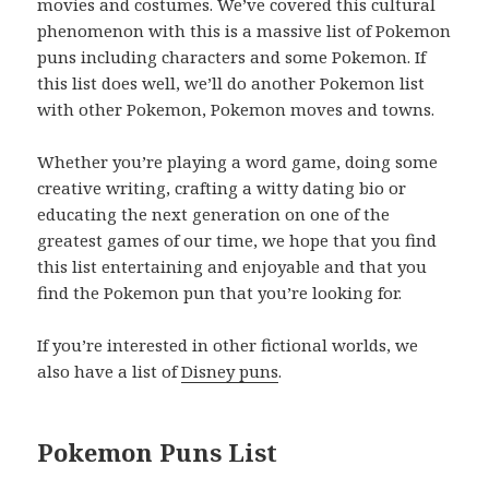
movies and costumes. We’ve covered this cultural
phenomenon with this is a massive list of Pokemon
puns including characters and some Pokemon. If
this list does well, we’ll do another Pokemon list
with other Pokemon, Pokemon moves and towns.
Whether you’re playing a word game, doing some
creative writing, crafting a witty dating bio or
educating the next generation on one of the
greatest games of our time, we hope that you find
this list entertaining and enjoyable and that you
find the Pokemon pun that you’re looking for.
If you’re interested in other fictional worlds, we
also have a list of
Disney puns
.
Pokemon Puns List