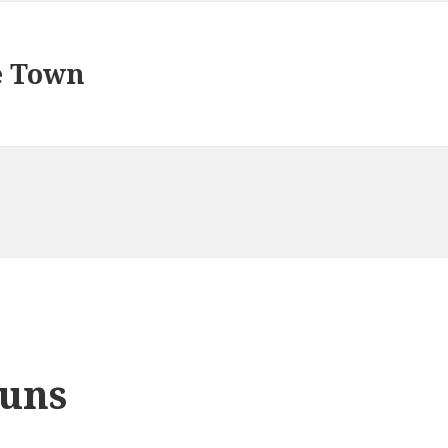
e Town
uns