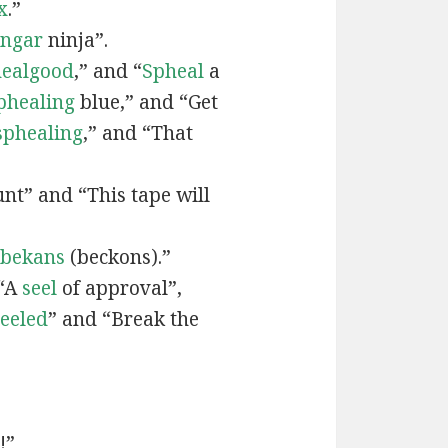
x
.”
engar
ninja”.
ealgood
,” and “
Spheal
a
phealing
blue,” and “Get
sphealing
,” and “That
nt” and “This tape will
bekans
(beckons).”
 “A
seel
of approval”,
seeled
” and “Break the
!”