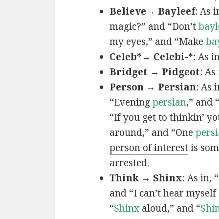
Believe→ Bayleef
: As i
magic?” and “Don’t
bayl
my eyes,” and “Make
ba
Celeb*→ Celebi-*
: As i
Bridget → Pidgeot
: As 
Person → Persian
: As 
“Evening
persian
,” and 
“If you get to thinkin’ y
around,” and “One
persi
person of interest
is som
arrested.
Think → Shinx
: As in, 
and “I can’t hear myself
“
Shinx
aloud,” and “
Shi