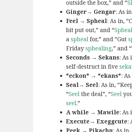
outside the box,” and “
S
Ginger→ Gengar
: As in
Feel → Spheal
: As in, 
bit put out,” and “
Sphea
a
spheal
for,” and “Gut
s
Friday
sphealing
,” and
Seconds → Sekans
: As
self-destruct in five
seka
*eckon* → *ekans*
: As
Seal→ Seel
: As in, “Kee
“
Seel
the deal”, “
Seel
you
seel
.”
A while → Mawile
: As
Execute→ Exeggcute
:
Peek → Pikachu
: As in