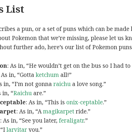
 List
scribes a pun, or a set of puns which can be made 
out Pokemon that we’re missing, please let us k
thout further ado, here’s our list of Pokemon puns
mon
: As in, “He wouldn’t get on the bus so I had to
: As in, “Gotta
ketchum
all!”
As in, “I’m not gonna
raichu
a love song.”
s in, “
Raichu
are.”
ceptable
: As in, “This is
onix-ceptable
.”
arpet
: As in, “A
magikarpet
ride.”
: As in, “See you later,
feraligatr
.”
 “I
larvitar
you.”