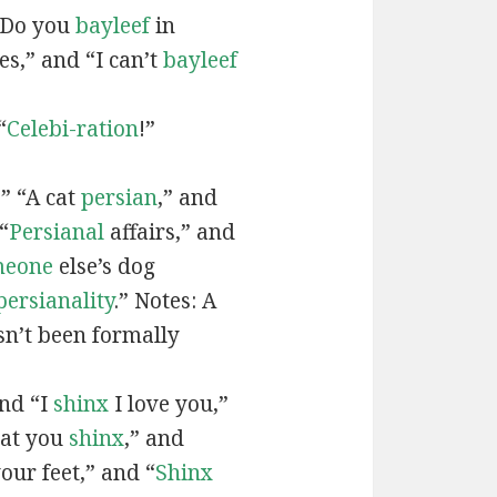
“Do you
bayleef
in
es,” and “I can’t
bayleef
“
Celebi-ration
!”
” “A cat
persian
,” and
“
Persianal
affairs,” and
meone
else’s dog
persianality
.” Notes: A
sn’t been formally
and “I
shinx
I love you,”
hat you
shinx
,” and
our feet,” and “
Shinx