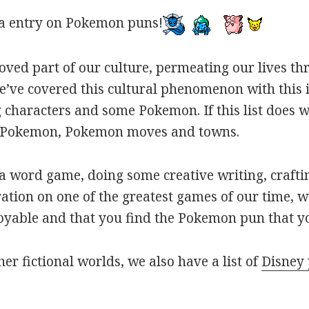
a entry on Pokemon puns!
oved part of our culture, permeating our lives t
ve covered this cultural phenomenon with this is
haracters and some Pokemon. If this list does we
r Pokemon, Pokemon moves and towns.
 word game, doing some creative writing, craftin
ation on one of the greatest games of our time, w
joyable and that you find the Pokemon pun that yo
her fictional worlds, we also have a list of
Disney