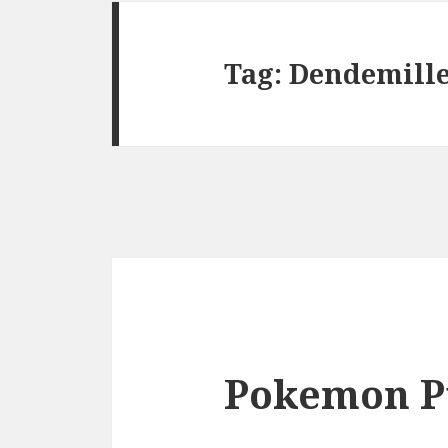
Tag:
Dendemill
Pokemon P