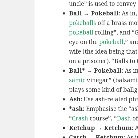
uncle
” is used to convey
Ball → Pokeball
: As in,
pokeballs
off a brass mo
pokeball
rolling”, and “
eye on the
pokeball
,” an
wife (the idea being that
on a prisoner). “
Balls to
Ball* → Pokeball
: As in
samic
vinegar” (balsamic
plays some kind of ball
Ash:
Use ash-related phr
*ash:
Emphasise the “ash
“
Cr
ash
course”, “
D
ash
of
Ketchup → Ketchum:
A
Catch → Ketchum
: As i