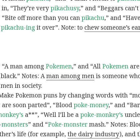
s in, “They’re very
pikachusy
,” and “Beggars can’
n, “Bite off more than you can
pikachu
,” and “Have
s
pikachu-ing
it over”. Note: to
chew someone’s ea
n, “A man among
Pokemen
,” and “All
Pokemen
are
 black.” Notes: A
man among men
is someone who 
men in society.
 Make Pokemon puns by changing words with “mo
y
are soon parted”, “Blood
poke-money
,” and “Bar
monkey’s
a**”, “Well I’ll be a
poke-monkey’s
uncle
-monsters
” and “
Poke-monster
mash.” Notes: Bl
ther’s life (for example,
the dairy industry
), and 