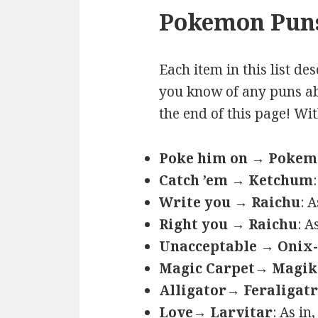
Pokemon Puns
Each item in this list de
you know of any puns ab
the end of this page! Wi
Poke him on → Poke
Catch ’em → Ketchum
Write you → Raichu
: 
Right you → Raichu
: A
Unacceptable → Onix-
Magic Carpet→ Magik
Alligator→ Feraligatr
Love→ Larvitar
: As in,