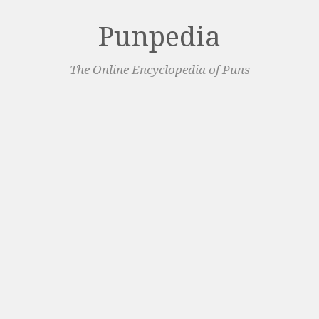
Punpedia
The Online Encyclopedia of Puns