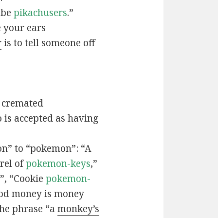
t be
pikachusers
.”
 your ears
r
is to tell someone off
 cremated
is accepted as having
n” to “pokemon”: “A
rel of
pokemon-keys
,”
”, “Cookie
pokemon-
ood money is money
the phrase “a
monkey’s