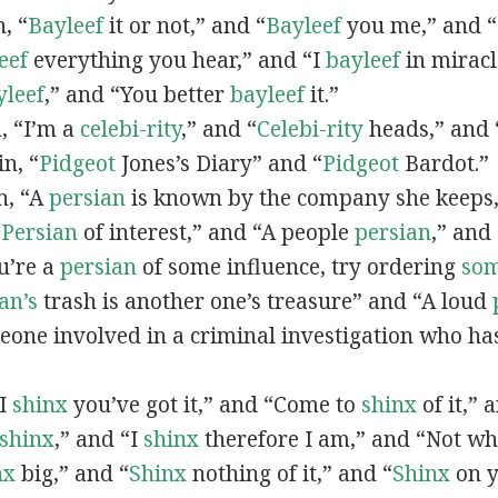
n, “
Bayleef
it or not,” and “
Bayleef
you me,” and 
eef
everything you hear,” and “I
bayleef
in miracl
yleef
,” and “You better
bayleef
it.”
n, “I’m a
celebi-rity
,” and “
Celebi-rity
heads,” and 
in, “
Pidgeot
Jones’s Diary” and “
Pidgeot
Bardot.”
in, “A
persian
is known by the company she keeps,
“
Persian
of interest,” and “A people
persian
,” and 
ou’re a
persian
of some influence, try ordering
so
an’s
trash is another one’s treasure” and “A loud
eone involved in a criminal investigation who ha
“I
shinx
you’ve got it,” and “Come to
shinx
of it,” 
shinx
,” and “I
shinx
therefore I am,” and “Not w
nx
big,” and
“
Shinx
nothing of it,” and “
Shinx
on y