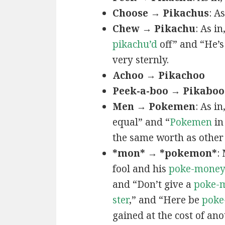
Choose → Pikachus
: A
Chew → Pikachu
: As i
pikachu’d
off” and “He’
very sternly.
Achoo → Pikachoo
Peek-a-boo → Pikaboo
Men → Pokemen
: As i
equal” and “
Pokemen
in
the same worth as other 
*mon* → *pokemon*
:
fool and his
poke-mone
and “Don’t give a
poke-
ster
,” and “Here be
poke
gained at the cost of ano