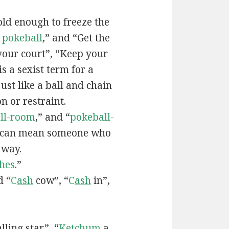
old enough to freeze the
e
pokeball
,” and “Get the
your court”, “Keep your
 is a sexist term for a
ust like a ball and chain
on or restraint.
ll-room
,” and “
pokeball-
can mean someone who
 way.
hes
.”
d “
C
ash
cow”, “
C
ash
in”,
lling star”, “
Ketchum
a