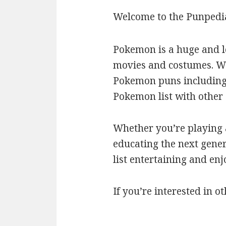
Welcome to the Punpedi
Pokemon is a huge and l
movies and costumes. We’
Pokemon puns including c
Pokemon list with othe
Whether you’re playing a
educating the next gener
list entertaining and en
If you’re interested in ot