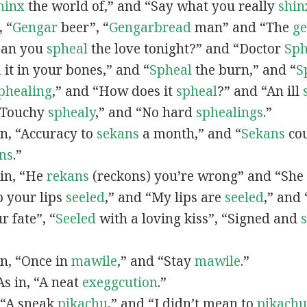
hinx
the world of,” and “Say what you really
shin
, “
G
engar
beer”, “
Gengarbread
man” and “The
g
“Can you
spheal
the love tonight?” and “Doctor
Sph
l
it in your bones,” and “
Spheal
the burn,” and “
S
phealing
,” and “How does it
spheal
?” and “An ill
 “Touchy
sphealy
,” and “No hard
sphealings
.”
 in, “Accuracy to
sekans
a month,” and “
Sekans
cou
ns
.”
 in, “He
rekans
(reckons) you’re wrong” and “She
p your lips
seeled
,” and “My lips are
seeled
,” and
r fate”, “
Seeled
with a loving kiss”, “Signed and
 in, “Once in
mawile
,” and “Stay
mawile
.”
 As in, “A neat
exeggcution
.”
, “A sneak
pikachu
,” and “I didn’t mean to
pikachu