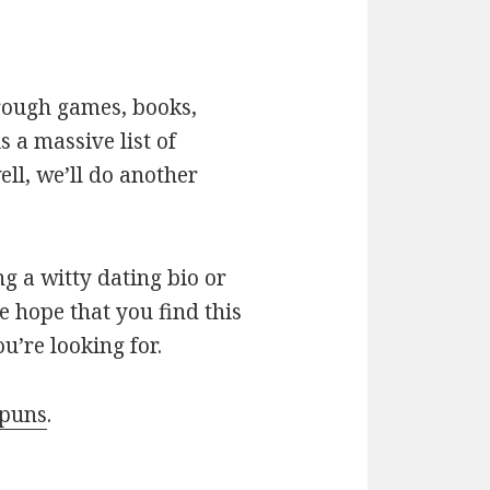
hrough games, books,
 a massive list of
ll, we’ll do another
g a witty dating bio or
e hope that you find this
u’re looking for.
 puns
.