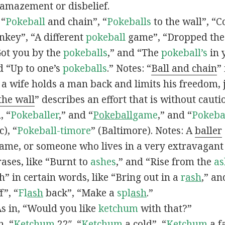
 amazement or disbelief.
 “
Pokeball
and chain”, “
Pokeballs
to the wall”, “C
nkey”, “A different
pokeball
game”, “Dropped th
Got you by the
pokeballs
,” and “The
pokeball’s
in 
d “Up to one’s
pokeballs
.” Notes: “
Ball and chain
”
 a wife holds a man back and limits his freedom, j
 the wall
” describes an effort that is without cauti
, “
Pokeballer
,” and “
Pokeball
game
,” and “
Pokeba
), “
Pokeball-timore
” (Baltimore). Notes: A
baller
game, or someone who lives in a very extravagant
ases, like “Burnt to
ashes
,” and “Rise from the
as
” in certain words, like “Bring out in a
r
ash
,” an
f”, “
Fl
ash
back”, “Make a
spl
ash
.”
s in, “Would you like
ketchum
with that?”
n, “
Ketchum
22″, “
Ketchum
a cold”, “
Ketchum
a fa