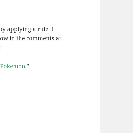
by applying a rule. If
now in the comments at
:
Pokemon
.”