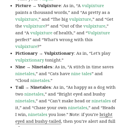
Picture → Vulpixture
: As in, “A
vulpixture
paints a thousand words,” and “As pretty as a
vulpixture
,” and “The big
vulpixture
,” and “Get
the
vulpixture
?” and “Out of the
vulpixture
,”
and “A
vulpixture
of health,” and “
Vulpixture
perfect” and “What’s wrong with this
vulpixture
?”
Pictionary → Vulpixtionary
: As in, “Let’s play
vulpixtionary
tonight.”
Nine → Ninetales
: As in, “A stitch in time saves
ninetales
,” and “Cats have
nine tales
” and
“Cloud
ninetales
.”
Tail → Ninetales
: As in, “As happy as a dog with
two
ninetales
,” and “Bright eyed and bushy
ninetales
,” and “Can’t make head or
ninetales
of
it,” and “Chase your own
ninetales
,” and “Heads
I win,
ninetales
you lose.” Note: if you’re
bright
eyed and bushy-tailed
, then you’re alert and full