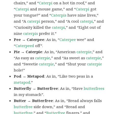
chairs,” and “
Caterpi
on a hot tin roof,” and
“
Caterpi
and mouse game,” and “
Caterpi
got
your tongue?” and “
Caterpis
have nine lives,”
and “A
caterpi
person,” and “A cool
caterpi
,” and
“Curiosity killed the
caterpi
,” and “Eight out of
nine
caterpis
prefer it.”
Pee → Caterpee
: As in, “
Caterpee
wee” and
“
Caterpeed
off”.
Pie → Caterpie
: As in, “American
caterpie
,” and
“As easy as
caterpie
,” and “As sweet as
caterpie
,”
and “Sweetie
caterpie
,” and “Shut your
caterpie
hole!”
Pod → Metapod
: As in, “Like two peas in a
metapod
.”
Butterfly → Butterfree
: As in, “Have
butterfrees
in my stomach”.
Butter → Butterfree
: As in, “Bread always falls
butterfree
side down,” and “Bread and
butterfree
,” and “
Butterfree
fingers,” and