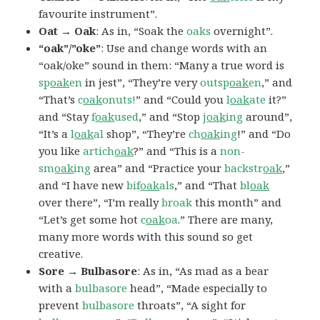
favourite instrument”.
Oat → Oak
: As in, “Soak the
oaks
overnight”.
“oak”/”oke”
: Use and change words with an
“oak/oke” sound in them: “Many a true word is
sp
oak
en
in jest”, “They’re very
outsp
oak
en
,” and
“That’s
c
oak
onuts!
” and “Could you
l
oak
ate
it?”
and “Stay
f
oak
used
,” and “Stop
j
oak
ing
around”,
“It’s a
l
oak
al
shop”, “They’re
ch
oak
ing
!” and “Do
you like
artich
oak
?” and “This is a
non-
sm
oak
ing
area” and “Practice your
backstr
oak
,”
and “I have new
bif
oak
als
,” and “That
bl
oak
over there”, “I’m really
broak
this month” and
“Let’s get some hot
c
oak
oa
.” There are many,
many more words with this sound so get
creative.
Sore → Bulbasore
: As in, “As mad as a bear
with a
bulbasore
head”, “Made especially to
prevent
bulbasore
throats”, “A sight for