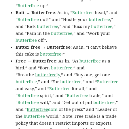
“
Butterfree
up.”
Butt → Butterfree
: As in, “
Butterfree
head,” and
“
Butterfree
out!” and “Hustle your
butterfree
,”
and “Kick
butterfree
,” and “Kiss my
butterfree
,”
and “Pain in the
butterfree
,” and “Work your
butterfree
off”.
Butter free → Butterfree
: As in, “I can’t believe
this cake is
butterfree
!”
Free → Butterfree
: As in, “As
butterfree
as a
bird,” and “Born
butterfree
,” and
“Breathe
butterfree
ly
,” and “Buy one, get one
butterfree
,” and “For
butterfree
,” and “
Butterfree
and easy,” and “
Butterfree
for all,” and
“
Butterfree
spirit,” and “
Butterfree
trade,” and
“
Butterfree
will,” and “Get out of jail
butterfree
,”
and “
Butterfree
dom
of the press” and “Leader of
the
butterfree
world.” Note:
Free trade
is a trade
policy that doesn’t restrict imports or exports.