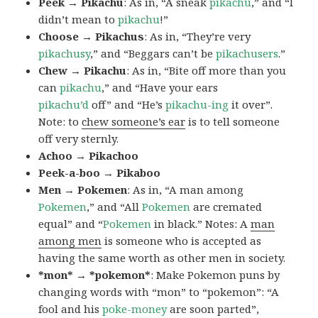
Peek → Pikachu
: As in, “A sneak
pikachu
,” and “I
didn’t mean to
pikachu
!”
Choose → Pikachus
: As in, “They’re very
pikachusy
,” and “Beggars can’t be
pikachusers
.”
Chew → Pikachu
: As in, “Bite off more than you
can
pikachu
,” and “Have your ears
pikachu’d
off” and “He’s
pikachu-ing
it over”.
Note: to
chew someone’s ear
is to tell someone
off very sternly.
Achoo → Pikachoo
Peek-a-boo → Pikaboo
Men → Pokemen
: As in, “A man among
Pokemen
,” and “All
Pokemen
are cremated
equal” and “
Pokemen
in black.” Notes: A
man
among men
is someone who is accepted as
having the same worth as other men in society.
*mon* → *pokemon*
: Make Pokemon puns by
changing words with “mon” to “pokemon”: “A
fool and his
poke-money
are soon parted”,