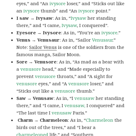
eyes,” and “An
ivysore
loser,” and “Sticks out like
an
ivysore
thumb” and “An
ivysore
point.”
I saw → Ivysaw
: As in, “
Ivysaw
her standing
there,” and “I came,
Ivysaw
, I conquered”.
Eyesore → Ivysore
: As in, “You’re an
ivysore
.”
Venus → Venusaur
: As in, “Sailor
Venusaur
.”
Note:
Sailor Venus
is one of the soldiers from the
famous manga, Sailor Moon.
Sore → Venusore
: As in, “As mad as a bear with
a
venusore
head,” and “Made especially to
prevent
venusore
throats,” and “A sight for
venusore
eyes,” and “A
venusore
loser,” and
“Sticks out like a
venusore
thumb.”
Saw → Venusaw
: As in, “I
venusaw
her standing
there,” and “I came, I
venusaw,
I conquered” and
“The last time I
venusaw
Paris.”
Charm
→ Charmeleon
: As in, “
Charmeleon
the
birds out of the trees,” and “I bear a
charmeleoned
life,” and “Southern