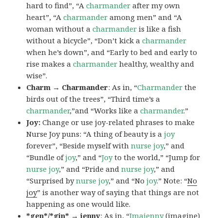
hard to find”, “A
charmander
after my own
heart”, “A
charmander
among men” and “A
woman without a
charmander
is like a fish
without a bicycle”, “Don’t kick a
charmander
when he’s down”, and “Early to bed and early to
rise makes a
charmander
healthy, wealthy and
wise”.
Charm → Charmander
: As in, “
Charmander
the
birds out of the trees”, “Third time’s a
charmander
,”and “Works like a
charmander
.”
Joy:
Change or use joy-related phrases to make
Nurse Joy puns: “A thing of beauty is a
joy
forever”, “Beside myself with
nurse joy
,” and
“Bundle of
joy
,” and “
Joy
to the world,” “Jump for
nurse joy
,” and “Pride and
nurse joy
,” and
“Surprised by
nurse joy
,” and “No
joy
.” Note: “
No
joy
” is another way of saying that things are not
happening as one would like.
*gen*/*gin* → jenny
: As in, “
Ima
jenny
(imagine)