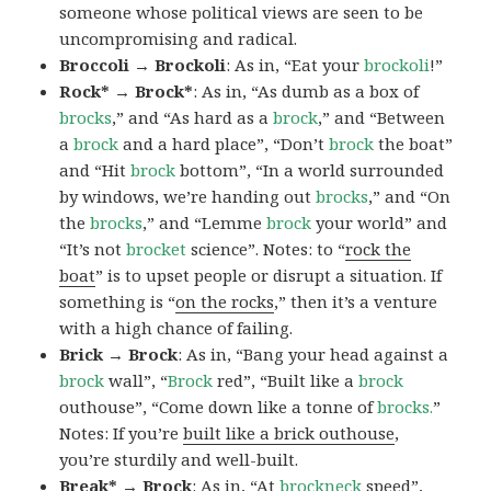
someone whose political views are seen to be
uncompromising and radical.
Broccoli → Brockoli
: As in, “Eat your
brockoli
!”
Rock* → Brock*
: As in, “As dumb as a box of
brocks
,” and “As hard as a
brock
,” and “Between
a
brock
and a hard place”, “Don’t
brock
the boat”
and “Hit
brock
bottom”, “In a world surrounded
by windows, we’re handing out
brocks
,” and “On
the
brocks
,” and “Lemme
brock
your world” and
“It’s not
brocket
science”. Notes: to “
rock the
boat
” is to upset people or disrupt a situation. If
something is “
on the rocks
,” then it’s a venture
with a high chance of failing.
Brick → Brock
: As in, “Bang your head against a
brock
wall”, “
Brock
red”, “Built like a
brock
outhouse”, “Come down like a tonne of
brocks.
”
Notes: If you’re
built like a brick outhouse
,
you’re sturdily and well-built.
Break* → Brock
: As in, “At
brock
neck
speed”,