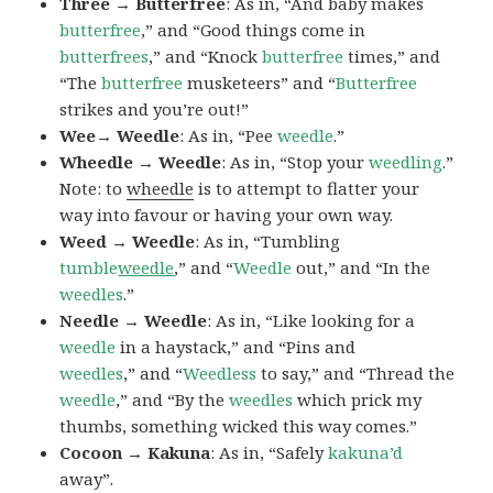
Three → Butterfree
: As in, “And baby makes
butterfree
,” and “Good things come in
butterfrees
,” and “Knock
butterfree
times,” and
“The
butterfree
musketeers” and “
Butterfree
strikes and you’re out!”
Wee→ Weedle
: As in, “Pee
weedle
.”
Wheedle → Weedle
: As in, “Stop your
weedling
.”
Note: to
wheedle
is to attempt to flatter your
way into favour or having your own way.
Weed → Weedle
: As in, “Tumbling
tumble
weedle
,” and “
Weedle
out,” and “In the
weedles
.”
Needle → Weedle
: As in, “Like looking for a
weedle
in a haystack,” and “Pins and
weedles
,” and “
Weedless
to say,” and “Thread the
weedle
,” and “By the
weedles
which prick my
thumbs, something wicked this way comes.”
Cocoon → Kakuna
: As in, “Safely
kakuna’d
away”.