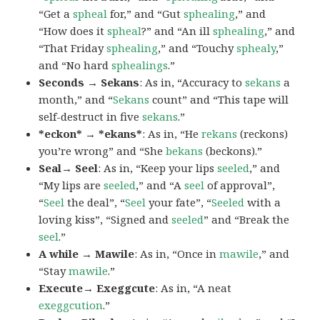
“Get a
spheal
for,” and “Gut
sphealing
,” and
“How does it
spheal
?” and “An ill
sphealing
,” and
“That Friday
sphealing
,” and “Touchy
sphealy
,”
and “No hard
sphealings
.”
Seconds → Sekans
: As in, “Accuracy to
sekans
a
month,” and “
Sekans
count” and “This tape will
self-destruct in five
sekans
.”
*eckon* → *ekans*
: As in, “He
rekans
(reckons)
you’re wrong” and “She
bekans
(beckons).”
Seal→ Seel
: As in, “Keep your lips
seeled
,” and
“My lips are
seeled
,” and “A
seel
of approval”,
“
Seel
the deal”, “
Seel
your fate”, “
Seeled
with a
loving kiss”, “Signed and
seeled
” and “Break the
seel
.”
A while → Mawile
: As in, “Once in
mawile
,” and
“Stay
mawile
.”
Execute→ Exeggcute
: As in, “A neat
exeggcution
.”