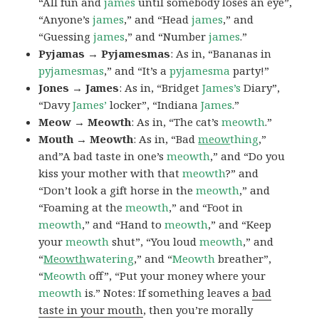
“All fun and
james
until somebody loses an eye”,
“Anyone’s
james
,” and “Head
james
,” and
“Guessing
james
,” and “Number
james
.”
Pyjamas → Pyjamesmas
: As in, “Bananas in
pyjamesmas
,” and “It’s a
pyjamesma
party!”
Jones → James
: As in, “Bridget
James’s
Diary”,
“Davy
James’
locker”, “Indiana
James
.”
Meow → Meowth
: As in, “The cat’s
meowth
.”
Mouth → Meowth
: As in, “Bad
meow
thing
,”
and”A bad taste in one’s
meowth
,” and “Do you
kiss your mother with that
meowth
?” and
“Don’t look a gift horse in the
meowth
,” and
“Foaming at the
meowth
,” and “Foot in
meowth
,” and “Hand to
meowth
,” and “Keep
your
meowth
shut”, “You loud
meowth
,” and
“
Meowth
watering
,” and “
Meowth
breather”,
“
Meowth
off”, “Put your money where your
meowth
is.” Notes: If something leaves a
bad
taste in your mouth
, then you’re morally