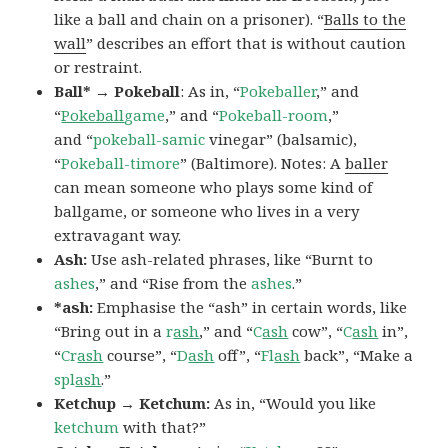
like a ball and chain on a prisoner). “
Balls to the
wall
” describes an effort that is without caution
or restraint.
Ball* → Pokeball
: As in, “
Pokeballer
,” and
“
Pokeball
game
,” and “
Pokeball-room
,”
and “
pokeball-samic
vinegar” (balsamic),
“
Pokeball-timore
” (Baltimore). Notes: A
baller
can mean someone who plays some kind of
ballgame, or someone who lives in a very
extravagant way.
Ash:
Use ash-related phrases, like “Burnt to
ashes
,” and “Rise from the
ashes
.”
*ash:
Emphasise the “ash” in certain words, like
“Bring out in a
r
ash
,” and “
C
ash
cow”, “
C
ash
in”,
“
Cr
ash
course”, “
D
ash
off”, “
Fl
ash
back”, “Make a
spl
ash
.”
Ketchup → Ketchum:
As in, “Would you like
ketchum
with that?”