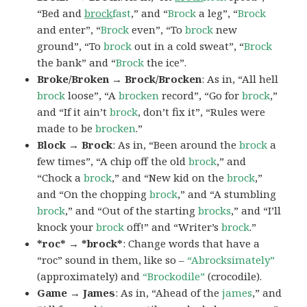
“Bed and
brock
fast
,” and “
Brock
a leg”, “
Brock
and enter”, “
Brock
even”, “To
brock
new
ground”, “To
brock
out in a cold sweat”, “
Brock
the bank” and “
Brock
the ice”.
Broke/Broken → Brock/Brocken
: As in, “All hell
brock
loose”, “A
brocken
record”, “Go for
brock
,”
and “If it ain’t
brock
, don’t fix it”, “Rules were
made to be
brocken
.”
Block → Brock
: As in, “Been around the
brock
a
few times”, “A chip off the old
brock
,” and
“Chock a
brock
,” and “New kid on the
brock
,”
and “On the chopping
brock
,” and “A stumbling
brock
,” and “Out of the starting
brocks
,” and “I’ll
knock your
brock
off!” and “Writer’s
brock
.”
*roc* → *brock*
: Change words that have a
“roc” sound in them, like so –
“Abrocksimately”
(approximately) and
“Brockodile”
(crocodile).
Game → James
: As in, “Ahead of the
james
,” and