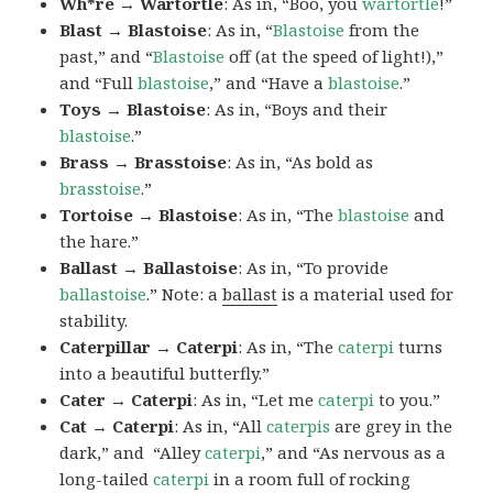
Wh*re → Wartortle
: As in, “Boo, you
wartortle
!”
Blast → Blastoise
: As in, “
Blastoise
from the
past,” and “
Blastoise
off (at the speed of light!),”
and “Full
blastoise
,” and “Have a
blastoise
.”
Toys → Blastoise
: As in, “Boys and their
blastoise
.”
Brass → Brasstoise
: As in, “As bold as
brasstoise
.”
Tortoise → Blastoise
: As in, “The
blastoise
and
the hare.”
Ballast → Ballastoise
: As in, “To provide
ballastoise
.”
Note: a
ballast
is a material used for
stability.
Caterpillar → Caterpi
: As in, “The
caterpi
turns
into a beautiful butterfly.”
Cater → Caterpi
: As in, “Let me
caterpi
to you.”
Cat → Caterpi
: As in, “All
caterpis
are grey in the
dark,” and “Alley
caterpi
,” and “As nervous as a
long-tailed
caterpi
in a room full of rocking