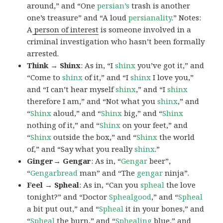
around,” and “One
persian’s
trash is another
one’s treasure” and “A loud
persianality
.” Notes:
A
person of interest
is someone involved in a
criminal investigation who hasn’t been formally
arrested.
Think → Shinx
: As in, “I
shinx
you’ve got it,” and
“Come to
shinx
of it,” and “I
shinx
I love you,”
and “I can’t hear myself
shinx
,” and “I
shinx
therefore I am,” and “Not what you
shinx
,” and
“
Shinx
aloud,” and “
Shinx
big,” and
“
Shinx
nothing of it,” and “
Shinx
on your feet,” and
“
Shinx
outside the box,” and “
Shinx
the world
of,” and “Say what you really
shinx
.”
Ginger→ Gengar
: As in, “
G
engar
beer”,
“
Gengarbread
man” and “The
gengar
ninja”.
Feel → Spheal
: As in, “Can you
spheal
the love
tonight?” and “Doctor
Sphealgood
,” and “
Spheal
a bit put out,” and “
Spheal
it in your bones,” and
“
Spheal
the burn,” and “
Sphealing
blue,” and