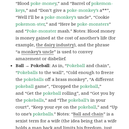
“Blood
poke-money
,” and “Barrel of
pokemon-
keys
,” and “Don’t give a
poke-monkey’s
a**”,
“Well I’ll be a
poke-monkey’s
uncle”, “Cookie
pokemon-ster
,” and “Here be
poke-monsters
”
and “
Poke-monster
mash.” Notes: Blood money
is money gained at the cost of another’s life (for
example,
the dairy industry
), and the phrase
“a
monkey’s uncle
” is used to convey
amazement or disbelief.
Ball → Pokeball
: As in, “
Pokeball
and chain”,
“
Pokeballs
to the wall”, “Cold enough to freeze
the
pokeballs
off a brass monkey”, “A different
pokeball
game”, “Dropped the
pokeball
,”
and “Get the
pokeball
rolling”, and “Got you by
the
pokeballs
,” and “The
pokeball’s
in your
court”, “Keep your eye on the
pokeball
,” and “Up
to one’s
pokeballs
.” Notes: “
Ball and chain
” is a
sexist term for a wife (the idea being that a wife
holds a man back and limits his freedom, just