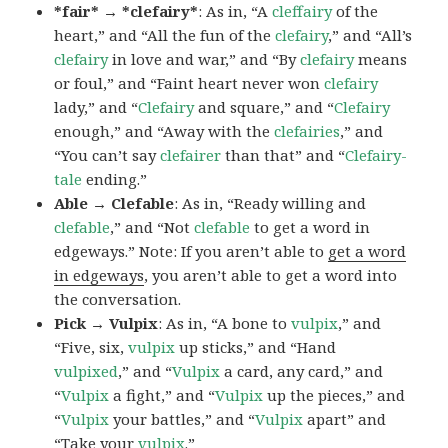
*fair* → *clefairy*
: As in, “A
cleffairy
of the
heart,” and “All the fun of the
clefairy
,” and “All’s
clefairy
in love and war,” and “By
clefairy
means
or foul,” and “Faint heart never won
clefairy
lady,” and “
Clefairy
and square,” and “
Clefairy
enough,” and “Away with the
clefairies
,” and
“You can’t say
clefairer
than that” and “
Clefairy-
tale
ending.”
Able → Clefable
: As in, “Ready willing and
clefable
,” and “Not
clefable
to get a word in
edgeways.” Note: If you aren’t able to
get a word
in edgeways
, you aren’t able to get a word into
the conversation.
Pick → Vulpix
: As in, “A bone to
vulpix
,” and
“Five, six,
vulpix
up sticks,” and “Hand
vulpixed
,” and “
Vulpix
a card, any card,” and
“
Vulpix
a fight,” and “
Vulpix
up the pieces,” and
“
Vulpix
your battles,” and “
Vulpix
apart” and
“Take your
vulpix
.”