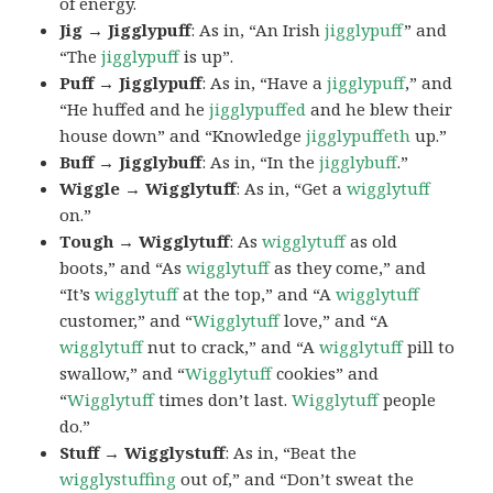
of energy.
Jig → Jigglypuff
: As in, “An Irish
jigglypuff
” and
“The
jigglypuff
is up”.
Puff → Jigglypuff
: As in, “Have a
jigglypuff
,” and
“He huffed and he
jigglypuffed
and he blew their
house down” and “Knowledge
jigglypuffeth
up.”
Buff → Jigglybuff
: As in, “In the
jigglybuff
.”
Wiggle → Wigglytuff
: As in, “Get a
wigglytuff
on.”
Tough → Wigglytuff
: As
wigglytuff
as old
boots,” and “As
wigglytuff
as they come,” and
“It’s
wigglytuff
at the top,” and “A
wigglytuff
customer,” and “
Wigglytuff
love,” and “A
wigglytuff
nut to crack,” and “A
wigglytuff
pill to
swallow,” and “
Wigglytuff
cookies” and
“
Wigglytuff
times don’t last.
Wigglytuff
people
do.”
Stuff → Wigglystuff
: As in, “Beat the
wigglystuffing
out of,” and “Don’t sweat the