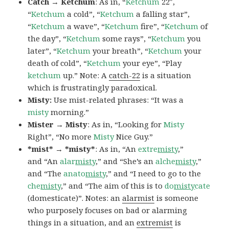
Catch → Ketchum
: As in, “
Ketchum
22″,
“
Ketchum
a cold”, “
Ketchum
a falling star”,
“
Ketchum
a wave”, “
Ketchum
fire”, “
Ketchum
of
the day”, “
Ketchum
some rays”, “
Ketchum
you
later”, “
Ketchum
your breath”, “
Ketchum
your
death of cold”, “
Ketchum
your eye”, “Play
ketchum
up.” Note: A
catch-22
is a situation
which is frustratingly paradoxical.
Misty:
Use mist-related phrases: “It was a
misty
morning.”
Mister → Misty
: As in, “Looking for
Misty
Right”, “No more
Misty
Nice Guy.”
*mist* → *misty*
: As in, “An
extre
misty
,”
and “An
alar
misty
,” and “She’s an
alche
misty
,”
and “The
anato
misty
,” and “I need to go to the
che
misty
,” and “The aim of this is to
do
misty
cate
(domesticate)”. Notes: an
alarmist
is someone
who purposely focuses on bad or alarming
things in a situation, and an
extremist
is