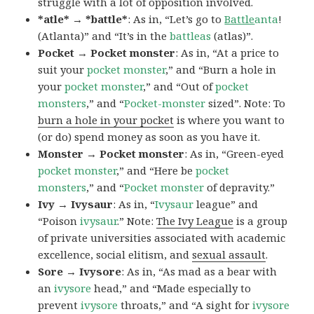
struggle with a lot of opposition involved.
*atle* → *battle*
: As in, “Let’s go to
Battle
anta
!
(Atlanta)” and “It’s in the
battleas
(atlas)”.
Pocket → Pocket monster
: As in, “At a price to
suit your
pocket monster
,” and “Burn a hole in
your
pocket monster
,” and “Out of
pocket
monsters
,” and “
Pocket-monster
sized”. Note: To
burn a hole in your pocket
is where you want to
(or do) spend money as soon as you have it.
Monster → Pocket monster
: As in, “Green-eyed
pocket monster
,” and “Here be
pocket
monsters
,” and “
Pocket monster
of depravity.”
Ivy → Ivysaur
: As in, “
Ivysaur
league” and
“Poison
ivysaur
.” Note:
The Ivy League
is a group
of private universities associated with academic
excellence, social elitism, and
sexual assault
.
Sore → Ivysore
: As in, “As mad as a bear with
an
ivysore
head,” and “Made especially to
prevent
ivysore
throats,” and “A sight for
ivysore