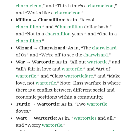
charmeleon
,” and “Third time’s a
charmeleon
,”
and “Works like a
charmeleon
.”
Million → Charmillion
: As in, “A cool
charmillion
,” and “
Charmillion
dollar bash,”
and “Not in a
charmillion
years,” and “One in a
charmillion.
”
Wizard → Charwizard
: As in, “The
charwizard
of Oz” and “We’re off to see the
charwizard
.”
War → Wartortle
: As in, “All out
wartortle
,” and
“All’s fair in love and
wartortle
,” and “Art of
wartortle
,” and “Class
wartortlefare
,” and “Make
love, not
wartortle
.” Note:
Class warfare
is where
there is a conflict between different social and
economic positions within a community.
Turtle → Wartortle
: As in, “Two
wartortle
doves.”
Wart → Wartortle
: As in, “
Wartortles
and all,”
and “Worry
wartortle
.”