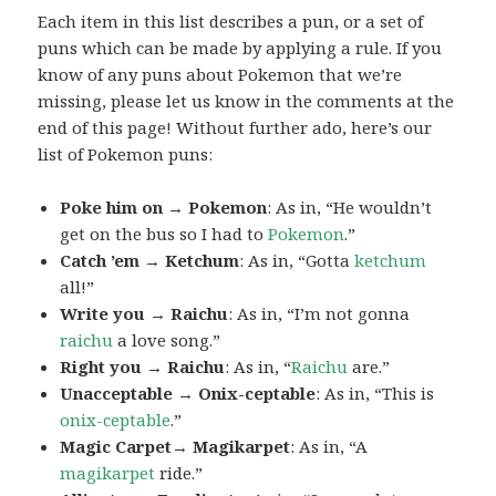
Each item in this list describes a pun, or a set of
puns which can be made by applying a rule. If you
know of any puns about Pokemon that we’re
missing, please let us know in the comments at the
end of this page! Without further ado, here’s our
list of Pokemon puns:
Poke him on → Pokemon
: As in, “He wouldn’t
get on the bus so I had to
Pokemon
.”
Catch ’em → Ketchum
: As in, “Gotta
ketchum
all!”
Write you → Raichu
: As in, “I’m not gonna
raichu
a love song.”
Right you → Raichu
: As in, “
Raichu
are.”
Unacceptable → Onix-ceptable
: As in, “This is
onix-ceptable
.”
Magic Carpet→ Magikarpet
: As in, “A
magikarpet
ride.”