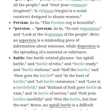
all the people,” and “Start your
en
jenny
s!
(engines)”, “A
vir
jenny
(virgin) is a social
construct designed to shame women.”
Persian:
As in, “This
Persian
rug is beautiful”.
*persion → *persian
: As in, “To cast
as
persians
,”
and “Look at the
dis
persian
of the people”. Note:
an
aspersion
is a misleading piece of
information about someone, while
dispersion
is
the spreading of a material or substance.
Battle:
Use battle-related phrases: “An uphill
battle,” and “
Battle
of wits,” and “
Battle
ready,”
and “
Battle
stations,” and “Half the
battle
,” and
“How goes the
battle
?” and “In the heat of
battle
,” and “Let
battle
commence,” and “Love is
a
battlefield
,” and “Richard of York gave
battle
in
vain,” and “A
battle
of nerves,” and “Pick your
battles
carefully” and “Win the
battle
, but lose
the war”. Notes: An
uphill battle
is a difficult