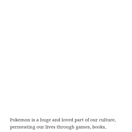
Pokemon is a huge and loved part of our culture,
permeating our lives through games, books,