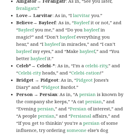
Alligator→ Feraligatr
: As in, “See you later,
feraligatr
.”
Love→ Larvitar
: As in, “I
larvitar
you.”
Believe→ Bayleef
: As in, “
Bayleef
it or not,” and
“
Bayleef
you me,” and “Do you
bayleef
in
magic?” and “Don’t
bayleef
everything you
hear,” and “I
bayleef
in miracles,” and “I can’t
bayleef
my eyes,” and “Make
bayleef
,” and “You
better
bayleef
it.”
Celeb*→ Celebi-*
: As in, “I’m a
celebi-rity
,” and
“
Celebi-rity
heads,” and “
Celebi-ration
!”
Bridget → Pidgeot
: As in, “
Pidgeot
Jones’s
Diary” and “
Pidgeot
Bardot.”
Person → Persian
: As in, “A
persian
is known by
the company she keeps,” “A cat
persian
,” and
“Evening
persian
,” and “
Persian
of interest,” and
“A people
persian
,” and “
Persianal
affairs,” and
“If you get to thinkin’ you’re a
persian
of some
influence, try ordering
someone
else’s dog