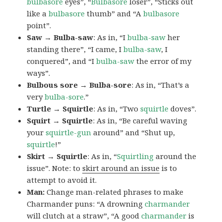
bulbasore
eyes”, “
Bulbasore
loser”, “Sticks out
like a
bulbasore
thumb” and “A
bulbasore
point”.
Saw → Bulba-saw
: As in, “I
bulba-saw
her
standing there”, “I came, I
bulba-saw
, I
conquered”, and “I
bulba-saw
the error of my
ways”.
Bulbous sore → Bulba-sore
: As in, “That’s a
very
bulba-sore
.”
Turtle → Squirtle
: As in, “Two
squirtle
doves”.
Squirt → Squirtle
: As in, “Be careful waving
your
squirtle-gun
around” and “Shut up,
squirtle
!”
Skirt → Squirtle
: As in, “
Squirtling
around the
issue”. Note: to
skirt around an issue
is to
attempt to avoid it.
Man:
Change man-related phrases to make
Charmander puns: “A drowning
charmander
will clutch at a straw”, “A good
charmander
is