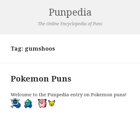
Punpedia
The Online Encyclopedia of Puns
Tag:
gumshoos
Pokemon Puns
Welcome to the Punpedia entry on Pokemon puns!