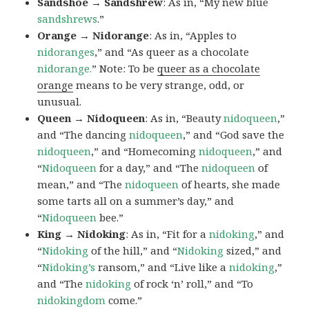
Sandshoe → Sandshrew
: As in, “My new blue
sandshrews
.”
Orange → Nidorange
: As in, “Apples to
nidoranges
,” and “As queer as a chocolate
nidorange.
” Note: To be
queer as a chocolate
orange
means to be very strange, odd, or
unusual.
Queen → Nidoqueen
: As in, “Beauty
nidoqueen
,”
and “The dancing
nidoqueen
,” and “God save the
nidoqueen
,” and “Homecoming
nidoqueen
,” and
“
Nidoqueen
for a day,” and “The
nidoqueen
of
mean,” and “The
nidoqueen
of hearts, she made
some tarts all on a summer’s day,” and
“
Nidoqueen
bee.”
King → Nidoking
: As in, “Fit for a
nidoking
,” and
“
Nidoking
of the hill,” and “
Nidoking
sized,” and
“
Nidoking’s
ransom,” and “Live like a
nidoking
,”
and “The
nidoking
of rock ‘n’ roll,” and “To
nidokingdom
come.”