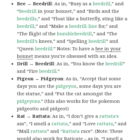
Bee → Beedrill
: As in, “Busy as a
beedrill
,” and
“
Beedrill
in your bonnet,” and “Birds and the
beedrills
,” and “Float like a butterfly, sting like a
beedrill
,” and “Make a
beedrill-line
for,” and
“The flight of the
bumblebeedrill
,” and “The
beedrill’s
knees,” and “Spelling
beedrill
” and
“Queen
beedrill
.” Notes: To have a
bee in your
bonnet
means you’re obsessed with an idea.
Drill → Beedrill
: As in, “You know the
beedrill
”
and “Fire
beedrill
.”
Pigeon → Pidgeyon
: As in, “Accept that some
days you are the
pidgeyon
, some days you are
the statue,” and “Put the cat amongst the
pidgeyons
.” (this also works for the pokemon
pidgeotto and pidgeot)
Rat → Rattata
: As in, “I don’t give a
rattata’s
ass”, “I smell a
rattata
,” and “Love
rattata
,” and
“Mall
rattata
” and
“Rattata
race”. (Note: These
would also work for Raticate – as in, “I smell a