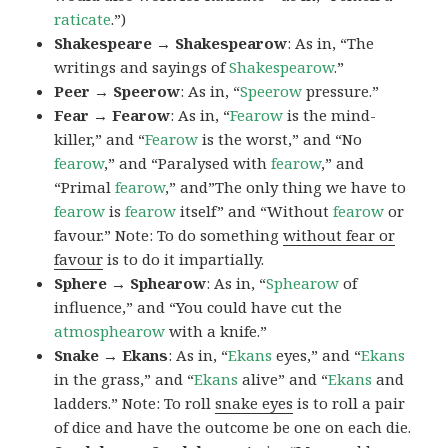
raticate
.”)
Shakespeare → Shakespearow
: As in, “The
writings and sayings of
Shakespearow
.”
Peer → Speerow
: As in, “
Speerow
pressure.”
Fear → Fearow
: As in, “
Fearow
is the mind-
killer,” and “
Fearow
is the worst,” and “No
fearow
,” and “Paralysed with
fearow
,” and
“Primal
fearow
,” and”The only thing we have to
fearow
is
fearow
itself” and “Without
fearow
or
favour.” Note: To do something
without fear or
favour
is to do it impartially.
Sphere → Sphearow
: As in, “
Sphearow
of
influence,” and “You could have cut the
atmosphearow
with a knife.”
Snake → Ekans
: As in, “
Ekans
eyes,” and “
Ekans
in the grass,” and “
Ekans
alive” and “
Ekans
and
ladders.” Note: To roll
snake eyes
is to roll a pair
of dice and have the outcome be one on each die.