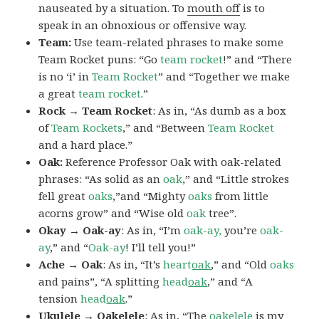
nauseated by a situation. To
mouth off
is to
speak in an obnoxious or offensive way.
Team:
Use team-related phrases to make some
Team Rocket puns: “Go
team rocket
!” and “There
is no ‘i’ in
Team Rocket
” and “Together we make
a great
team rocket
.”
Rock → Team Rocket
: As in, “As dumb as a box
of
Team Rockets
,” and “Between
Team Rocket
and a hard place.”
Oak:
Reference Professor Oak with oak-related
phrases: “As solid as an
oak
,” and “Little strokes
fell great
oaks
,”and “Mighty
oaks
from little
acorns grow” and “Wise old
oak
tree”.
Okay → Oak-ay
: As in, “I’m
oak-ay,
you’re
oak-
ay
,” and “
Oak-ay
! I’ll tell you!”
Ache → Oak
: As in, “It’s
heart
oak
,” and “Old
oaks
and pains”, “A splitting
head
oak
,” and “A
tension
head
oak
.”
Ukulele → Oakelele
: As in, “The
oak
elele
is my