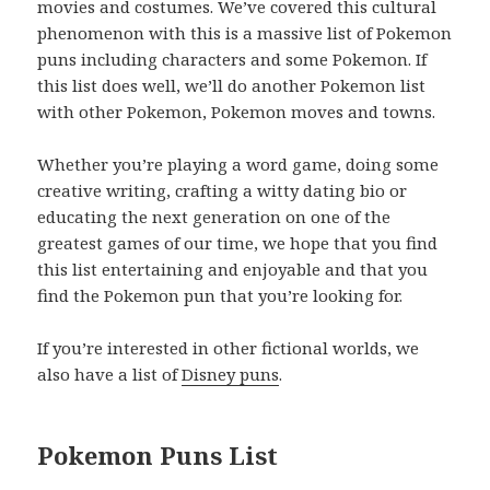
movies and costumes. We’ve covered this cultural
phenomenon with this is a massive list of Pokemon
puns including characters and some Pokemon. If
this list does well, we’ll do another Pokemon list
with other Pokemon, Pokemon moves and towns.
Whether you’re playing a word game, doing some
creative writing, crafting a witty dating bio or
educating the next generation on one of the
greatest games of our time, we hope that you find
this list entertaining and enjoyable and that you
find the Pokemon pun that you’re looking for.
If you’re interested in other fictional worlds, we
also have a list of
Disney puns
.
Pokemon Puns List