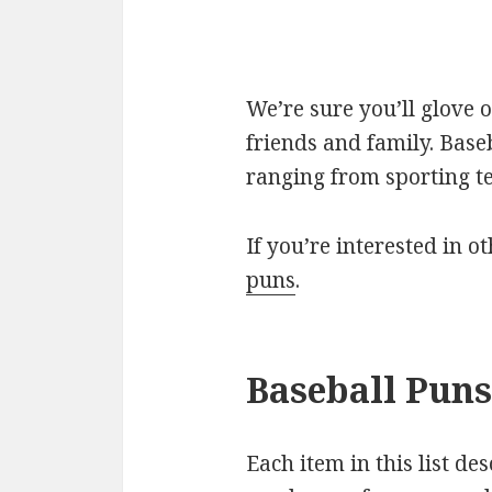
We’re sure you’ll glove 
friends and family. Base
ranging from sporting t
If you’re interested in o
puns
.
Baseball Puns
Each item in this list de