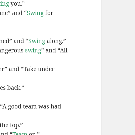
ing
you.”
une” and “
Swing
for
hed” and “
Swing
along.”
dangerous
swing
” and “All
er” and “Take under
es back.”
 “A good team was had
the top.”
and “
Team
on.”