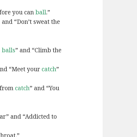
efore you can
ball
.”
” and “Don’t sweat the
e
balls
” and “Climb the
and “Meet your
catch
”
t from
catch
” and “You
r” and “Addicted to
throat.”