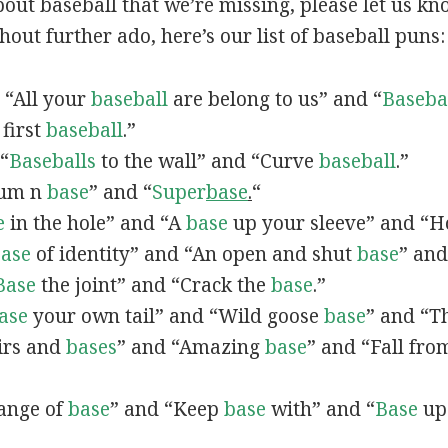
out baseball that we’re missing, please let us k
hout further ado, here’s our list of baseball puns:
, “All your
baseball
are belong to us” and “
Baseba
 first
baseball
.”
 “
Baseballs
to the wall” and “Curve
baseball
.”
Drum n
base
” and “
Super
base
.
“
e
in the hole” and “A
base
up your sleeve” and “Ho
ase
of identity” and “An open and shut
base
” and
Base
the joint” and “Crack the
base
.”
ase
your own tail” and “Wild goose
base
” and “Th
Airs and
bases
” and “Amazing
base
” and “Fall fr
hange of
base
” and “Keep
base
with” and “
Base
up