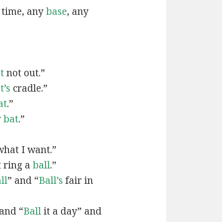
 time, any
base
, any
t
not out.”
t’s
cradle.”
at
.”
y
bat
.”
hat I want.”
 ring a
ball
.”
ll
” and “
Ball’s
fair in
and “
Ball
it a day” and