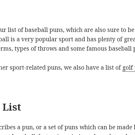
our list of baseball puns, which are also sure to 
ball is a very popular sport and has plenty of gre
erms, types of throws and some famous baseball p
ther sport-related puns, we also have a list of
golf
 List
scribes a pun, or a set of puns which can be made 