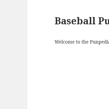
Baseball P
Welcome to the Punpedia