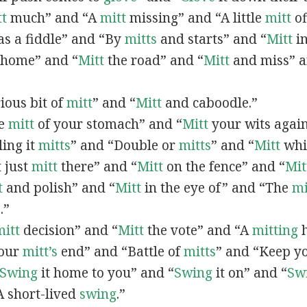
tt
much” and “A
mitt
missing” and “A little
mitt
of
as a fiddle” and “By
mitts
and starts” and “
Mitt
in
home” and “
Mitt
the road” and “
Mitt
and miss” a
rious bit of
mitt
” and “
Mitt
and caboodle.”
he
mitt
of your stomach” and “
Mitt
your wits again
ling it
mitts
” and “Double or
mitts
” and “
Mitt
whil
t just
mitt
there” and “
Mitt
on the fence” and “
Mit
t
and polish” and “
Mitt
in the eye of” and “The
mi
.”
mitt
decision” and “
Mitt
the vote” and “A
mitting
h
your
mitt’s
end” and “Battle of
mitts
” and “Keep y
Swing
it home to you” and “
Swing
it on” and “
Sw
“A short-lived
swing
.”