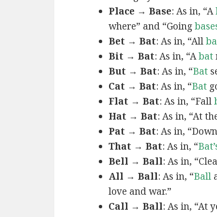
Place → Base
: As in, “A
where” and “Going
base
Bet → Bat
: As in, “All
ba
Bit → Bat
: As in, “A
bat
But → Bat
: As in, “
Bat
se
Cat → Bat
: As in, “
Bat
go
Flat → Bat
: As in, “Fall
Hat → Bat
: As in, “At t
Pat → Bat
: As in, “Dow
That → Bat
: As in, “
Bat’
Bell → Ball
: As in, “Cle
All → Ball
: As in, “
Ball
a
love and war.”
Call → Ball
: As in, “At