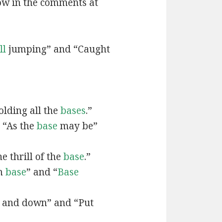
now in the comments at
ll
jumping” and “Caught
lding all the
bases
.”
 “As the
base
may be”
e thrill of the
base
.”
om
base
” and “
Base
 and down” and “Put