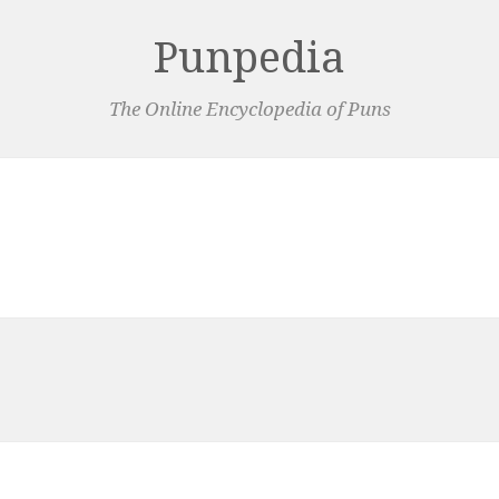
Punpedia
The Online Encyclopedia of Puns