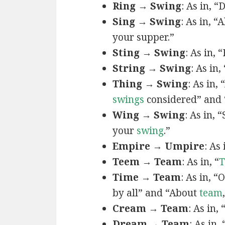
Ring → Swing
: As in, “
Sing → Swing
: As in, “A
your supper.”
Sting → Swing
: As in, 
String → Swing
: As in
Thing → Swing
: As in,
swings
considered” and 
Wing → Swing
: As in,
your
swing
.”
Empire → Umpire
: As 
Teem → Team
: As in, “
T
Time → Team
: As in, 
by all” and “About
team
Cream → Team
: As in,
Dream → Team
: As in