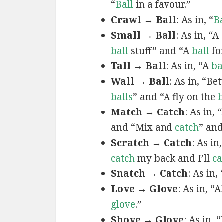
“
Ball
in a favour.”
Crawl → Ball
: As in, “
Ba
Small → Ball
: As in, “A 
ball
stuff” and “A
ball
fo
Tall → Ball
: As in, “A
ba
Wall → Ball
: As in, “B
balls
” and “A fly on the
b
Match → Catch
: As in, 
and “Mix and
catch
” and
Scratch → Catch
: As in,
catch
my back and I’ll
ca
Snatch → Catch
: As in, 
Love → Glove
: As in, “
glove
.”
Shove → Glove
: As in,