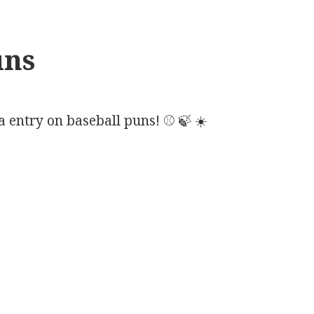
uns
 entry on baseball puns! ⚾ 🍃 ☀️