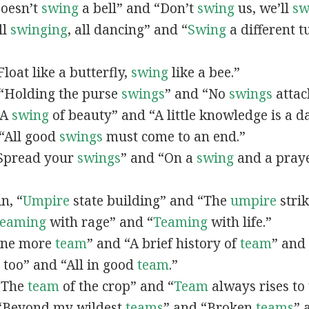
Doesn’t
swing
a bell” and “Don’t
swing
us, we’ll
sw
ll
swinging
, all dancing” and “
Swing
a different t
“Float like a butterfly,
swing
like a bee.”
, “Holding the purse
swings
” and “No
swings
attac
 “A
swing
of beauty” and “A little knowledge is a 
“All good
swings
must come to an end.”
 “Spread your
swings
” and “On a
swing
and a pray
in, “
Umpire
state building” and “The
umpire
strik
eaming
with rage” and “
Teaming
with life.”
“One more
team
” and “A brief history of
team
” and
, too” and “All in good
team
.”
 “The
team
of the crop” and “
Team
always rises to 
, “Beyond my wildest
teams
” and “Broken
teams
” 