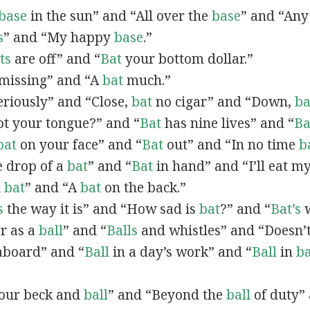
base
in the sun” and “All over the
base
” and “Any
s
” and “My happy
base
.”
ts
are off” and “
Bat
your bottom dollar.”
missing” and “A
bat
much.”
riously” and “Close,
bat
no cigar” and “Down,
ba
t your tongue?” and “
Bat
has nine lives” and “
Ba
bat
on your face” and “
Bat
out” and “In no time
b
he drop of a
bat
” and “
Bat
in hand” and “I’ll eat m
n
bat
” and “A
bat
on the back.”
s
the way it is” and “How sad is
bat
?” and “
Bat’s
w
ar as a
ball
” and “
Balls
and whistles” and “Doesn’t
board” and “
Ball
in a day’s work” and “
Ball
in
ba
 your beck and
ball
” and “Beyond the
ball
of duty” 