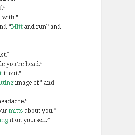
f.”
 with.”
nd “
Mitt
and run” and
st.”
e you’re head.”
t
it out.”
tting
image of” and
eadache.”
our
mitts
about you.”
ing
it on yourself.”