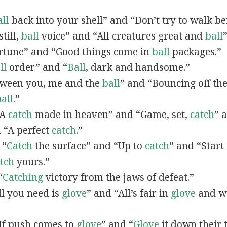
ll
back into your shell” and “Don’t try to walk b
still,
ball
voice” and “All creatures great and
ball
rtune” and “Good things come in
ball
packages.”
ll
order” and “
Ball
, dark and handsome.”
etween you, me and the
ball
” and “Bouncing off th
all
.”
“A
catch
made in heaven” and “Game, set,
catch
” 
 “A perfect
catch
.”
 “
Catch
the surface” and “Up to
catch
” and “Star
tch
yours.”
“
Catching
victory from the jaws of defeat.”
All you need is
glove
” and “All’s fair in
glove
and wa
 “If push comes to
glove
” and “
Glove
it down their 