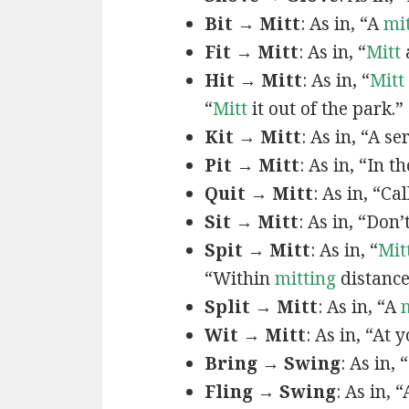
Bit → Mitt
: As in, “A
mi
Fit → Mitt
: As in, “
Mitt
Hit → Mitt
: As in, “
Mitt
“
Mitt
it out of the park.”
Kit → Mitt
: As in, “A se
Pit → Mitt
: As in, “In t
Quit → Mitt
: As in, “Cal
Sit → Mitt
: As in, “Don’
Spit → Mitt
: As in, “
Mit
“Within
mitting
distance
Split → Mitt
: As in, “A
Wit → Mitt
: As in, “At 
Bring → Swing
: As in, “
Fling → Swing
: As in, 