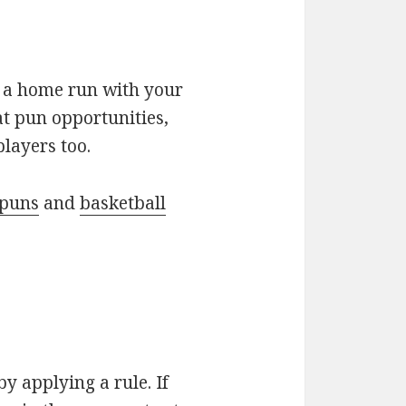
be a home run with your
at pun opportunities,
layers too.
 puns
and
basketball
by applying a rule. If