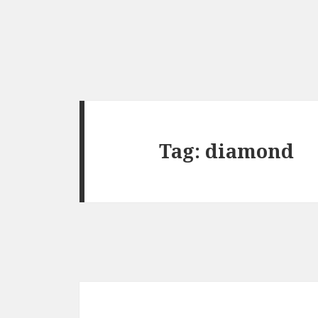
Tag:
diamond