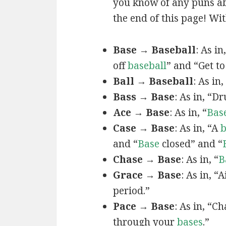
you know of any puns ab
the end of this page! Wit
Base → Baseball
: As in
off
baseball
” and “Get to
Ball → Baseball
: As in,
Bass → Base
: As in, “
Ace → Base
: As in, “
Bas
Case → Base
: As in, “A
b
and “
Base
closed” and “
Chase → Base
: As in, “
B
Grace → Base
: As in, “
period.”
Pace → Base
: As in, “C
through your
bases
.”