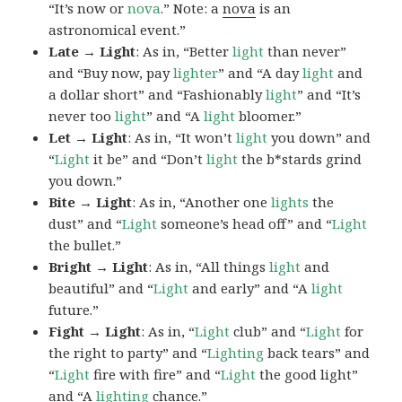
“It’s now or
nova
.” Note: a
nova
is an
astronomical event.”
Late → Light
: As in, “Better
light
than never”
and “Buy now, pay
lighter
” and “A day
light
and
a dollar short” and “Fashionably
light
” and “It’s
never too
light
” and “A
light
bloomer.”
Let → Light
: As in, “It won’t
light
you down” and
“
Light
it be” and “Don’t
light
the b*stards grind
you down.”
Bite → Light
: As in, “Another one
lights
the
dust” and “
Light
someone’s head off” and “
Light
the bullet.”
Bright → Light
: As in, “All things
light
and
beautiful” and “
Light
and early” and “A
light
future.”
Fight → Light
: As in, “
Light
club” and “
Light
for
the right to party” and “
Lighting
back tears” and
“
Light
fire with fire” and “
Light
the good light”
and “A
lighting
chance.”