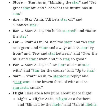
Store → Star
: As in, “Minding the
star
” and “Set
great
star
by” and “See what the future has in
star
.”
Are → Star
: As in, “All bets
star
off” and
“Chances
star
.”
Bar → Star
: As in, “No holds
starred
” and “Raise
the
star
.”
Far → Star
: As in, “A step too
star
” and “As
star
as it goes” and “
Star
and away” and “A
star
cry
from” and “Few and
star
between” and “Over the
hills and
star
away” and “So
star
, so good.”
Par → Star
: As in, “Below
star
” and “On
star
with” and “
Star
for the course” and “Up to
star
.”
Sar* → Star*
: As in, “A
star
donic
reply” and
“
Star
casm
is the lowest form of wit” and “A
star
castic
smirk.”
Flight
: Here are a few puns about space flight:
Light → Flight
: As in, “
Flight
as a feather”
and “Blinded by the
flight
” and “Bright
flights
,