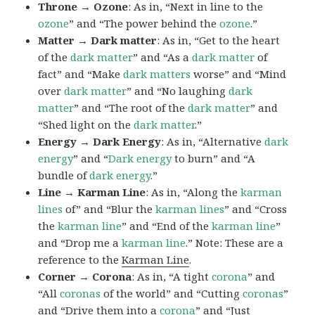
Throne → Ozone
: As in, “Next in line to the
ozone
” and “The power behind the
ozone
.”
Matter → Dark matter
: As in, “Get to the heart
of the
dark
matter
” and “As a
dark matter
of
fact” and “Make
dark matters
worse” and “Mind
over
dark
matter
” and “No laughing
dark
matter
” and “The root of the
dark
matter
” and
“Shed light on the
dark
matter
.”
Energy → Dark Energy
: As in, “Alternative
dark
energy
” and “
Dark
energy
to burn” and “A
bundle of
dark
energy
.”
Line → Karman Line
: As in, “Along the
karman
lines
of” and “Blur the
karman
lines
” and “Cross
the
karman
line
” and “End of the
karman
line
”
and “Drop me a
karman
line
.” Note: These are a
reference to the
Karman Line
.
Corner → Corona
: As in, “A tight
corona
” and
“All
coronas
of the world” and “Cutting
coronas
”
and “Drive them into a
corona
” and “Just