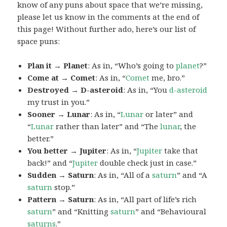
know of any puns about space that we’re missing,
please let us know in the comments at the end of
this page! Without further ado, here’s our list of
space puns:
Plan it → Planet
: As in, “Who’s going to
planet
?”
Come at → Comet
: As in, “
Comet
me, bro.”
Destroyed → D-asteroid
: As in, “You
d-asteroid
my trust in you.”
Sooner → Lunar
: As in, “
Lunar
or later” and
“
Lunar
rather than later” and “The
lunar
, the
better.”
You better → Jupiter
: As in, “
Jupiter
take that
back!” and “
Jupiter
double check just in case.”
Sudden → Saturn
: As in, “All of a
saturn
” and “A
saturn
stop.”
Pattern → Saturn
: As in, “All part of life’s rich
saturn
” and “Knitting
saturn
” and “Behavioural
saturns
.”