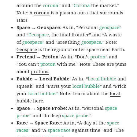
around the
corona
” and “
Corona
the market.”
Note: A
corona
is a plasma aura that surrounds
stars.
Space → Geospace
: As in, “Personal
geospace
”
and “
Geospace
, the final frontier” and “A waste
of
geospace
” and “Breathing
geospace
.” Note:
Geospace
is the region of outer space near Earth.
Pretend → Proton
: As in, “Don’t
proton
” and
“You can’t
proton
with me.” Note: These are puns
about
protons.
Bubble → Local Bubble
: As in, “
Local
bubble
and
squeak” and “Burst your
local
bubble
” and “Prick
your
local
bubble
.” Note: Learn about the
local
bubble
here.
Space → Space Probe
: As in, “Personal
space
probe
” and “In deep
space
probe
.”
Race → Space Race
: As in, “A day at the
space
races
” and “A
space race
against time” and “The