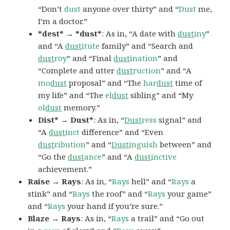
“Don’t
dust
anyone over thirty” and “
Dust
me,
I’m a doctor.”
*dest* → *dust*
: As in, “A date with
dust
iny
”
and “A
dust
itute
family” and “Search and
dust
roy
” and “Final
dust
ination
” and
“Complete and utter
dust
ruction
” and “A
mo
dust
proposal” and “The
har
dust
time of
my life” and “The
el
dust
sibling” and “My
ol
dust
memory.”
Dist* → Dust*
: As in, “
Dust
ress
signal” and
“A
dust
inct
difference” and “Even
dust
ribution
” and “
Dust
inguish
between” and
“Go the
dust
ance
” and “A
dust
inctive
achievement.”
Raise → Rays
: As in, “
Rays
hell” and “
Rays
a
stink” and “
Rays
the roof” and “
Rays
your game”
and “
Rays
your hand if you’re sure.”
Blaze → Rays
: As in, “
Rays
a trail” and “Go out