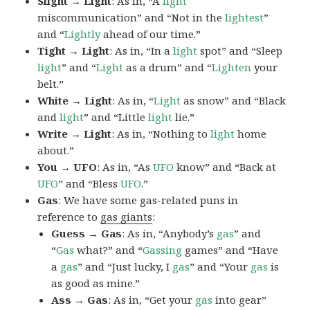
Slight → Light
: As in, “A
light
miscommunication” and “Not in the
lightest
”
and “
Lightly
ahead of our time.”
Tight → Light
: As in, “In a
light
spot” and “Sleep
light
” and “
Light
as a drum” and “
Lighten
your
belt.”
White → Light
: As in, “
Light
as snow” and “Black
and
light
” and “Little
light
lie.”
Write → Light
: As in, “Nothing to
light
home
about.”
You → UFO
: As in, “As
UFO
know” and “Back at
UFO
” and “Bless
UFO
.”
Gas
: We have some gas-related puns in
reference to
gas giants
:
Guess → Gas
: As in, “Anybody’s
gas
” and
“
Gas
what?” and “
Gassing
games” and “Have
a
gas
” and “Just lucky, I
gas
” and “Your
gas
is
as good as mine.”
Ass → Gas
: As in, “Get your
gas
into gear”