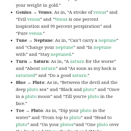
your weight in gold.”
Genius → Venus
: As in, “A stroke of
venus
” and
“Evil
venus
” and “
Venus
is one percent
inspiration and 99 percent perspiration” and
“Pure
venus
.”
Tune → Neptune
: As in, “Can’t carry a
neptune
”
and “Change your
neptune
” and “In
neptune
with” and “Stay
neptuned
.”
Turn → Saturn
: As in, “A
saturn
for the worse”
and “About
saturn
” and “As soon as my back is
saturned
” and “Do a good
saturn
.”
Blue → Pluto
: As in, “Between the devil and the
deep
pluto
sea” and “Black and
pluto
” and “Once
in a
pluto
moon” and “Till you’re
pluto
in the
face.”
Toe → Pluto
: As in, “Dip your
pluto
in the
water” and “From top to
pluto
” and “Head to
pluto
” and “On your
plutos
“and “One
pluto
over