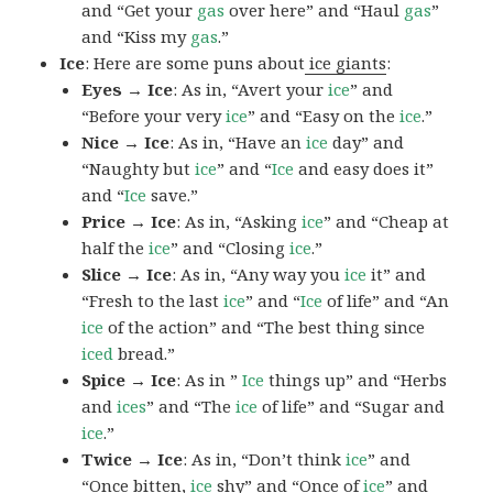
and “Get your
gas
over here” and “Haul
gas
”
and “Kiss my
gas
.”
Ice
: Here are some puns about
ice giants
:
Eyes → Ice
: As in, “Avert your
ice
” and
“Before your very
ice
” and “Easy on the
ice
.”
Nice → Ice
: As in, “Have an
ice
day” and
“Naughty but
ice
” and “
Ice
and easy does it”
and “
Ice
save.”
Price → Ice
: As in, “Asking
ice
” and “Cheap at
half the
ice
” and “Closing
ice
.”
Slice → Ice
: As in, “Any way you
ice
it” and
“Fresh to the last
ice
” and “
Ice
of life” and “An
ice
of the action” and “The best thing since
iced
bread.”
Spice → Ice
: As in ”
Ice
things up” and “Herbs
and
ices
” and “The
ice
of life” and “Sugar and
ice
.”
Twice → Ice
: As in, “Don’t think
ice
” and
“Once bitten,
ice
shy” and “Once of
ice
” and