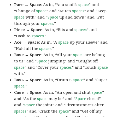
Pace → Space
: As in, “At a snail’s
space
” and
“Change of
space
” and “At ten
spaces
” and “Keep
space
with” and “
Space
up and down” and “Put
through your
spaces
.”
Piece → Space
: As in, “Bits and
spaces
” and
“Dash to
spaces
.”
Ace → Space
: As in, “A
space
up your sleeve” and
“Hold all the
spaces
.”
Base → Space
: As in, “All your
space
are belong
to us” and “
Space
jumping” and “Caught off
space
” and “Cover your
spaces
” and “Touch
space
with.”
Bass → Space
: As in, “Drum n
space
” and “Super
space
.”
Case → Space
: As in, “An open and shut
space
”
and “As the
space
may be” and “
Space
closed”
and “
Space
the joint” and “Circumstances alter
spaces
” and “Crack the
space
” and “Get off my