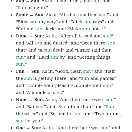
Son → Sun
: As in, “Like father, like
sun
” and
“
Sun
of a gun.”
Some → Sun
: As in, “All that and then
sun
” and
“Blow
sun
my way” and “Catch
sun
rays” and
“Cut me
sun
slack” and “Make
sun
noise.”
Done → Sun
: As in, “After all is said and
sun
”
and “All
sun
and dusted” and “Been there,
sun
that” and “A
sun
deal” and “Easier said than
sun
” and “Hard
sun
by” and “Getting things
sun
.”
Fun → Sun
: As in, “Good, clean
sun
” and “Half
the
sun
is getting there” and “
Sun
and games”
and “Double your pleasure, double your
sun
”
and “A bundle of
sun
.”
None → Sun
: As in, “And then there were
sun
”
and “Bar
sun
” and “
Sun
other than” and “
Sun
the wiser” and “Second to
sun
” and “Two for me,
sun
for you.”
One → Sun
: As in, “And then there was
sun
” and