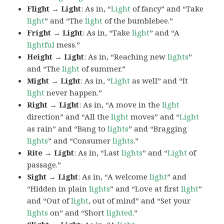
Flight → Light
: As in, “
Light
of fancy” and “Take
light
” and “The
light
of the bumblebee.”
Fright → Light
: As in, “Take
light
” and “A
lightful
mess.”
Height → Light
: As in, “Reaching new
lights
”
and “The
light
of summer.”
Might → Light
: As in, “
Light
as well” and “It
light
never happen.”
Right → Light
: As in, “A move in the
light
direction” and “All the
light
moves” and “
Light
as rain” and “Bang to
lights
” and “Bragging
lights
” and “Consumer
lights
.”
Rite → Light
: As in, “Last
lights
” and “
Light
of
passage.”
Sight → Light
: As in, “A welcome
light
” and
“Hidden in plain
lights
” and “Love at first
light
”
and “Out of
light
, out of mind” and “Set your
lights
on” and “Short
lighted
.”