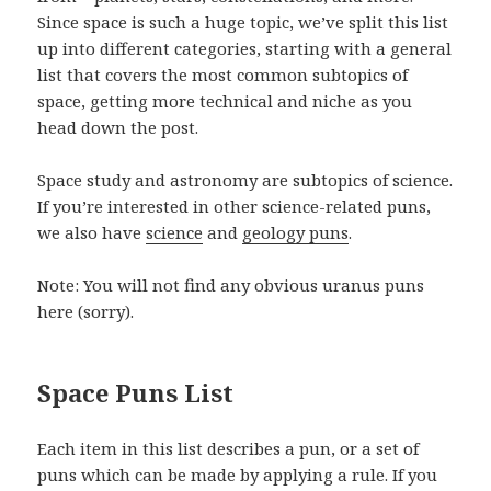
Since space is such a huge topic, we’ve split this list
up into different categories, starting with a general
list that covers the most common subtopics of
space, getting more technical and niche as you
head down the post.
Space study and astronomy are subtopics of science.
If you’re interested in other science-related puns,
we also have
science
and
geology puns
.
Note: You will not find any obvious uranus puns
here (sorry).
Space Puns List
Each item in this list describes a pun, or a set of
puns which can be made by applying a rule. If you