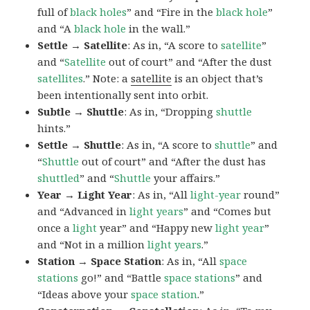
full of
black
holes
” and “Fire in the
black hole
”
and “A
black hole
in the wall.”
Settle → Satellite
: As in, “A score to
satellite
”
and “
Satellite
out of court” and “After the dust
satellites
.” Note: a
satellite
is an object that’s
been intentionally sent into orbit.
Subtle → Shuttle
: As in, “Dropping
shuttle
hints.”
Settle → Shuttle
: As in, “A score to
shuttle
” and
“
Shuttle
out of court” and “After the dust has
shuttled
” and “
Shuttle
your affairs.”
Year → Light Year
: As in, “All
light-year
round”
and “Advanced in
light years
” and “Comes but
once a
light
year” and “Happy new
light
year
”
and “Not in a million
light years
.”
Station → Space Station
: As in, “All
space
stations
go!” and “Battle
space
stations
” and
“Ideas above your
space
station
.”