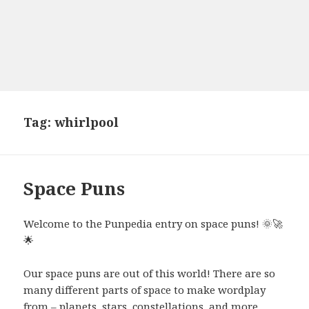
Tag:
whirlpool
Space Puns
Welcome to the Punpedia entry on space puns! 🌞🚀
🌟
Our space puns are out of this world! There are so
many different parts of space to make wordplay
from – planets, stars, constellations, and more.