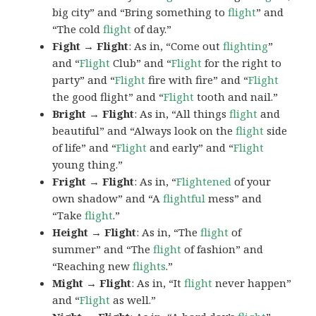
big city” and “Bring something to
flight
” and
“The cold
flight
of day.”
Fight → Flight
: As in, “Come out
flighting
”
and “
Flight
Club” and “
Flight
for the right to
party” and “
Flight
fire with fire” and “
Flight
the good flight” and “
Flight
tooth and nail.”
Bright → Flight
: As in, “All things
flight
and
beautiful” and “Always look on the
flight
side
of life” and “
Flight
and early” and “
Flight
young thing.”
Fright → Flight
: As in, “
Flightened
of your
own shadow” and “A
flightful
mess” and
“Take
flight
.”
Height → Flight
: As in, “The
flight
of
summer” and “The
flight
of fashion” and
“Reaching new
flights
.”
Might → Flight
: As in, “It
flight
never happen”
and “
Flight
as well.”