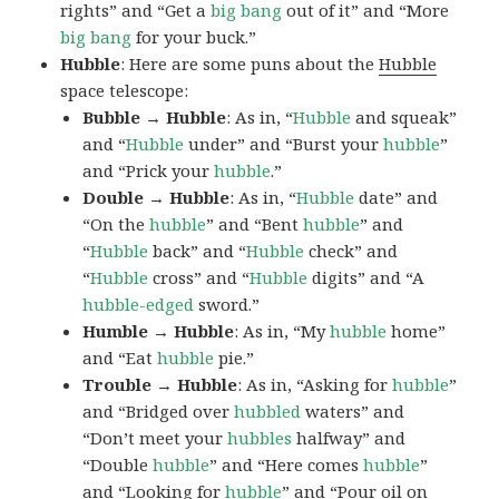
rights” and “Get a
big bang
out of it” and “More
big bang
for your buck.”
Hubble
: Here are some puns about the
Hubble
space telescope:
Bubble → Hubble
: As in, “
Hubble
and squeak”
and “
Hubble
under” and “Burst your
hubble
”
and “Prick your
hubble
.”
Double → Hubble
: As in, “
Hubble
date” and
“On the
hubble
” and “Bent
hubble
” and
“
Hubble
back” and “
Hubble
check” and
“
Hubble
cross” and “
Hubble
digits” and “A
hubble-edged
sword.”
Humble → Hubble
: As in, “My
hubble
home”
and “Eat
hubble
pie.”
Trouble → Hubble
: As in, “Asking for
hubble
”
and “Bridged over
hubbled
waters” and
“Don’t meet your
hubbles
halfway” and
“Double
hubble
” and “Here comes
hubble
”
and “Looking for
hubble
” and “Pour oil on