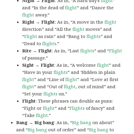
Night → Flight
: As in, “A hard day’s
flight
”
and “In the dead of
flight
” and “Dance the
flight
away.”
Right → Flight
: As in, “A move in the
flight
direction” and “All the
flight
moves” and
“
Flight
as rain” and “Bang to
flights
” and
“Dead to
flights
.”
Rite → Flight
: As in, “Last
flights
” and “
Flight
of passage.”
Sight → Flight
: As in, “A welcome
flight
” and
“Have in your
flights
” and ‘Hidden in plain
flight
” and “Line of
flight
” and “Love at first
flight
” and “Out of
flight
, out of mind” and
“Set your
flights
on.”
Flight
: These phrases can double as puns:
“Fight or
flight
” and “
Flights
of fancy” and
“Take
flight
.”
Bang → Big bang
: As in, “
Big
bang
on about”
and “
Big bang
out of order” and “
Big bang
to