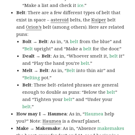
“Make a list and check it
ice
.”
Belt
: There are a few different types of belt that
exist in space –
asteroid
belts, the
Kuiper
belt
and
Orion’s
belt (among others). Here are related
puns:
Bolt → Belt
: As in, “A
belt
from the blue” and
“
Belt
upright” and “Make a
belt
for the door.”
Dealt → Belt
: As in, “Whoever smelt it,
belt
it”
and “Play the hand you’re
belt
.”
Melt → Belt
: As in, “
Belt
into thin air” and
“
Belting
pot.”
Belt
: These belt-related phrases are general
enough to double as puns: “Below the
belt
”
and “Tighten your
belt
” and “Under your
belt
.”
How may I → Haumea
: As in, “
Haumea
help
you?” Note:
Haumea
is a dwarf planet.
Make → Makemake
: As in, “Absence
makemakes