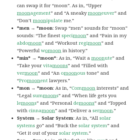
can swap it for “moon”. As in, “Upper
moon
agement
” and “A sneaky
moon
euver
” and
“Don’t
moon
ipulate
me.”
*men → *moon
: Swap “men” sounds for “moon”
sounds: “The finest
speci
moon
” and “Pain in my
abdo
moon
” and “Workout
regi
moon
” and
“Powerful
w
omoon
in history.”
*min* → *moon*
: As in, “Wait a
moon
ute
” and
“Take your
vita
moons
” and “Filled with
ver
moon
” and “An
o
moon
ous
tone” and
“
Pro
moon
ent
lawyers.”
*mon → *moon
: As in, “
Com
moon
interests” and
“Legal
sum
moon
s
” and “When life gets you
le
moon
s
” and “Personal
de
moons
” and “Topped
with
cinna
moon
” and “Deliver a
ser
moon
.”
System → Solar System
: As in, “All
solar
systems
go” and “Buck the
solar
system
” and
“Get it out of your
solar
system
.”