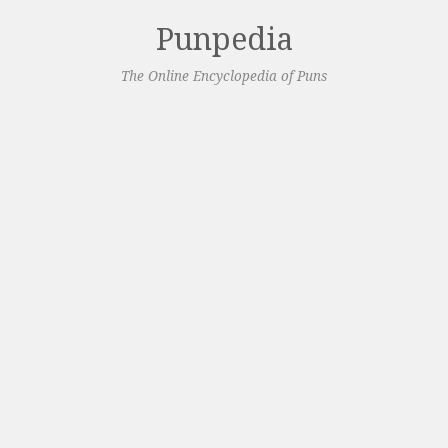
Punpedia
The Online Encyclopedia of Puns