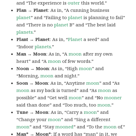
and “The experience is
outer
this world.”
Plan → Planet
: As in, “A cunning business
planet
” and “Failing to
planet
is planning to fail”
and “There is no
planet
B” and “The best laid
planets
.”
Plant → Planet
: As in, “
Planet
a seed” and
“Indoor
planets
.”
Man → Moon
: As in, “A
moon
after my own
heart” and “A
moon
of few words.”
Noon → Moon
: As in, “High
moon
” and
“Morning,
moon
and night.”
Soon → Moon
: As in, “Anytime
moon
” and “As
moon
as my back is turned” and “As
moon
as
possible” and “Get well
moon
” and “No
mooner
said than done” and “Too much, too
moon
.”
Tune → Moon
: As in, “Carry a
moon
” and
“Change your
moon
” and “Sing a different
moon
” and “Stay
mooned
” and “To the
moon
of.”
Man* → Moon*
: If a word has “man” in it, we