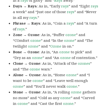
in a
rays
of glory” and “
Rays
away.”
Days → Rays
: As in, “Early
rays
” and “Eight
rays
a week” and “Just one of those
rays
” and “Never
in all my
rays
.”
Phrase → Rays
: As in, “Coin a
rays
” and “A turn
of
rays
.”
Zone → Ozone
: As in, “Buffer
ozone
” and
“COmfort
ozone
” and “In the
ozone
” and “The
twilight
ozone
” and “
Ozone
in on.”
Bone → Ozone
: As in, “An
ozone
to pick” and
“Dry as an
ozone
” and “An
ozone
of contention.”
Clone → Ozone
: As in, “Attack of the
ozones
”
and “The
ozone
wars.”
Alone → Ozone
: As in, “Home
ozone
” and “I
want to be
ozone
” and “Leave well enough
ozone
” and “You’ll never walk
ozone
.”
Stone → Ozone
: As in, “A rolling
ozone
gathers
no moss” and “Cold as any
ozone
” and “Carved
in
ozone
” and “Cast the first
ozone
.”