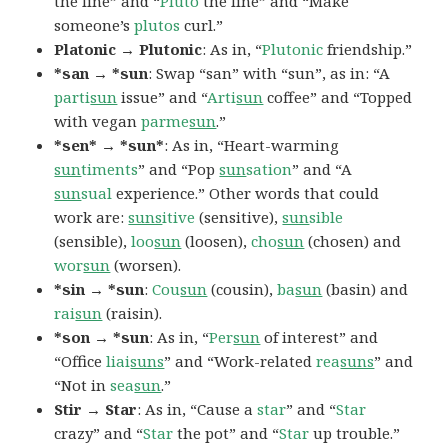
the line” and “
Pluto
the line” and “Make
someone’s
plutos
curl.”
Platonic → Plutonic
: As in, “
Plutonic
friendship.”
*san → *sun
: Swap “san” with “sun”, as in: “A
parti
sun
issue” and “
Arti
sun
coffee” and “Topped
with vegan
parme
sun
.”
*sen* → *sun*
: As in, “Heart-warming
sun
timents
” and “Pop
sun
sation
” and “A
sun
sual
experience.” Other words that could
work are:
suns
itive
(sensitive),
sun
sible
(sensible),
loo
sun
(loosen),
cho
sun
(chosen) and
wor
sun
(worsen).
*sin → *sun
:
Cou
sun
(cousin),
ba
sun
(basin) and
rai
sun
(raisin).
*son → *sun
: As in, “
Per
sun
of interest” and
“Office
liai
suns
” and “Work-related
rea
suns
” and
“Not in
sea
sun
.”
Stir → Star
: As in, “Cause a
star
” and “
Star
crazy” and “
Star
the pot” and “
Star
up trouble.”