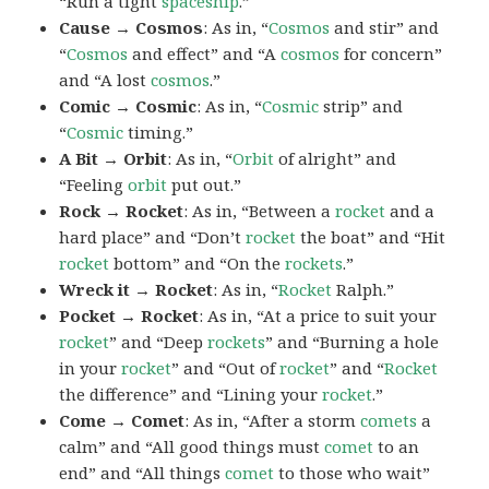
“Run a tight
spaceship
.”
Cause → Cosmos
: As in, “
Cosmos
and stir” and
“
Cosmos
and effect” and “A
cosmos
for concern”
and “A lost
cosmos
.”
Comic → Cosmic
: As in, “
Cosmic
strip” and
“
Cosmic
timing.”
A Bit → Orbit
: As in, “
Orbit
of alright” and
“Feeling
orbit
put out.”
Rock → Rocket
: As in, “Between a
rocket
and a
hard place” and “Don’t
rocket
the boat” and “Hit
rocket
bottom” and “On the
rockets
.”
Wreck it → Rocket
: As in, “
Rocket
Ralph.”
Pocket → Rocket
: As in, “At a price to suit your
rocket
” and “Deep
rockets
” and “Burning a hole
in your
rocket
” and “Out of
rocket
” and “
Rocket
the difference” and “Lining your
rocket
.”
Come → Comet
: As in, “After a storm
comets
a
calm” and “All good things must
comet
to an
end” and “All things
comet
to those who wait”