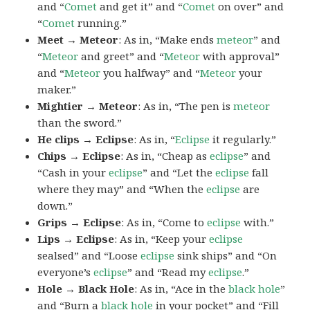
and “
Comet
and get it” and “
Comet
on over” and
“
Comet
running.”
Meet → Meteor
: As in, “Make ends
meteor
” and
“
Meteor
and greet” and “
Meteor
with approval”
and “
Meteor
you halfway” and “
Meteor
your
maker.”
Mightier → Meteor
: As in, “The pen is
meteor
than the sword.”
He clips → Eclipse
: As in, “
Eclipse
it regularly.”
Chips → Eclipse
: As in, “Cheap as
eclipse
” and
“Cash in your
eclipse
” and “Let the
eclipse
fall
where they may” and “When the
eclipse
are
down.”
Grips → Eclipse
: As in, “Come to
eclipse
with.”
Lips → Eclipse
: As in, “Keep your
eclipse
sealsed” and “Loose
eclipse
sink ships” and “On
everyone’s
eclipse
” and “Read my
eclipse
.”
Hole → Black Hole
: As in, “Ace in the
black hole
”
and “Burn a
black hole
in your pocket” and “Fill