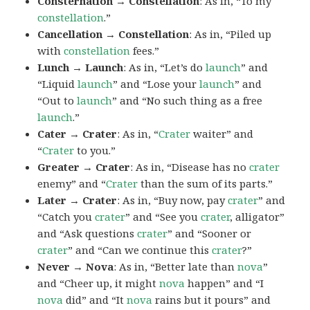
Consternation → Constellation
: As in, “To my
constellation
.”
Cancellation → Constellation
: As in, “Piled up
with
constellation
fees.”
Lunch → Launch
: As in, “Let’s do
launch
” and
“Liquid
launch
” and “Lose your
launch
” and
“Out to
launch
” and “No such thing as a free
launch
.”
Cater → Crater
: As in, “
Crater
waiter” and
“
Crater
to you.”
Greater → Crater
: As in, “Disease has no
crater
enemy” and “
Crater
than the sum of its parts.”
Later → Crater
: As in, “Buy now, pay
crater
” and
“Catch you
crater
” and “See you
crater
, alligator”
and “Ask questions
crater
” and “Sooner or
crater
” and “Can we continue this
crater
?”
Never → Nova
: As in, “Better late than
nova
”
and “Cheer up, it might
nova
happen” and “I
nova
did” and “It
nova
rains but it pours” and