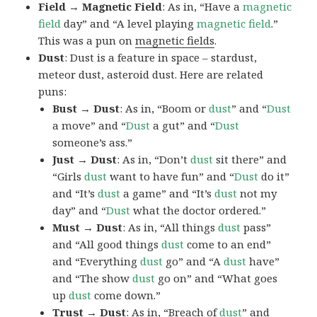
Field → Magnetic Field
: As in, “Have a
magnetic
field
day” and “A level playing
magnetic
field
.”
This was a pun on
magnetic fields
.
Dust
: Dust is a feature in space – stardust,
meteor dust, asteroid dust. Here are related
puns:
Bust → Dust
: As in, “Boom or
dust
” and “
Dust
a move” and “
Dust
a gut” and “
Dust
someone’s ass.”
Just → Dust
: As in, “Don’t
dust
sit there” and
“Girls
dust
want to have fun” and “
Dust
do it”
and “It’s
dust
a game” and “It’s
dust
not my
day” and “
Dust
what the doctor ordered.”
Must → Dust
: As in, “All things
dust
pass”
and “All good things
dust
come to an end”
and “Everything
dust
go” and “A
dust
have”
and “The show
dust
go on” and “What goes
up
dust
come down.”
Trust → Dust
: As in, “Breach of
dust
” and