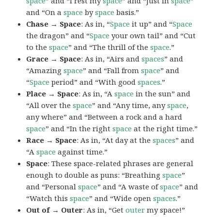
space
” and “I rest my
space
” and “Just in
space
”
and “On a
space
by
space
basis.”
Chase → Space
: As in, “
Space
it up” and “
Space
the dragon” and “
Space
your own tail” and “Cut
to the
space
” and “The thrill of the
space
.”
Grace → Space
: As in, “Airs and
spaces
” and
“Amazing
space
” and “Fall from
space
” and
“
Space
period” and “With good
spaces
.”
Place → Space
: As in, “A
space
in the sun” and
“All over the
space
” and “Any time, any
space
,
any where” and “Between a rock and a hard
space
” and “In the right
space
at the right time.”
Race → Space
: As in, “At day at the
spaces
” and
“A
space
against time.”
Space
: These space-related phrases are general
enough to double as puns: “Breathing
space
”
and “Personal
space
” and “A waste of
space
” and
“Watch this
space
” and “Wide open
spaces
.”
Out of → Outer
: As in, “Get
outer
my space!”