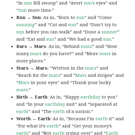
“In
sun
fell swoop” and “Avert
sun’s
eyes” and
“
Sun
more time.”
Run → Sun
: As in, “Born to
sun
” and “Come
sunning
” and “Cut and
sun
” and “Don’t try to
sun
before you can walk” and “Done a
sunner
”
and “Eat and
sun
” and “We had a good
sun
.”
Bars → Mars
: As in, “Behind
mars
” and “How
many
mars
do you have?” and “More
mars
in
more places.”
Stars → Mars
: “Written in the
mars
” and
“Reach for the
mars
” and “
Mars
and stripes” and
“
Mars
in your eyes” and “Thank your lucky
mars
.”
Birth → Earth
: As in, “Happy
earthday
to you”
and “In your
earthday
suit” and “Separated at
earth
” and “The
earth
of a nation.”
Worth → Earth
: As in, “Because I’m
earth
it” and
“For what it’s
earth
” and “Get your money’s
earth
” and “Not
earth
crying over” and “
Earth