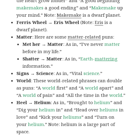
the heart grow fonder” and “A good beginning
makemakes
a good ending” and “
Makemake
up
your mind.” Note:
Makemake
is a dwarf planet.
Ferris Wheel → Eris Wheel
(Note:
Eris
is a
dwarf planet).
Matter
: Here are some
matter-related
puns:
Met her → Matter
: As in, “I’ve never
matter
before in my life.”
Shatter → Matter
: As in, “
Earth-
mattering
information.”
Signs → Science
: As in, “Vital
science
.”
World
: These world-related phrases can double
as puns: “A
world
first” and “A
world
apart” and
“A
world
of pain” and “All the time in the
world
.”
Heel → Helium
: As in, “Brought to
helium
” and
“Dig your
helium
in” and “Head over
heliums
in
love” and “Kick your
heliums
” and “Turn on
your
helium
.” Note: helium is a large part of
space.