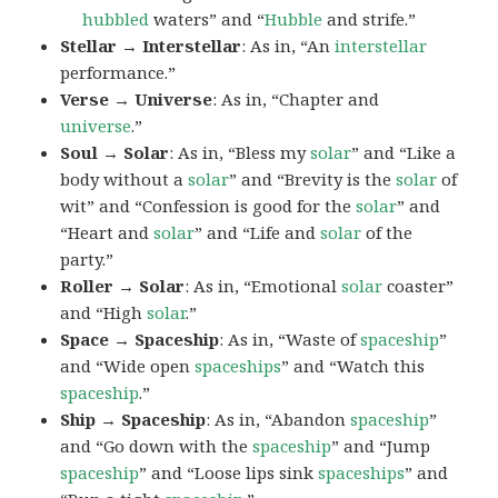
hubbled
waters” and “
Hubble
and strife.”
Stellar → Interstellar
: As in, “An
interstellar
performance.”
Verse → Universe
: As in, “Chapter and
universe
.”
Soul → Solar
: As in, “Bless my
solar
” and “Like a
body without a
solar
” and “Brevity is the
solar
of
wit” and “Confession is good for the
solar
” and
“Heart and
solar
” and “Life and
solar
of the
party.”
Roller → Solar
: As in, “Emotional
solar
coaster”
and “High
solar
.”
Space → Spaceship
: As in, “Waste of
spaceship
”
and “Wide open
spaceships
” and “Watch this
spaceship
.”
Ship → Spaceship
: As in, “Abandon
spaceship
”
and “Go down with the
spaceship
” and “Jump
spaceship
” and “Loose lips sink
spaceships
” and