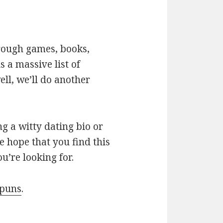
hrough games, books,
 a massive list of
ll, we’ll do another
g a witty dating bio or
e hope that you find this
u’re looking for.
 puns
.