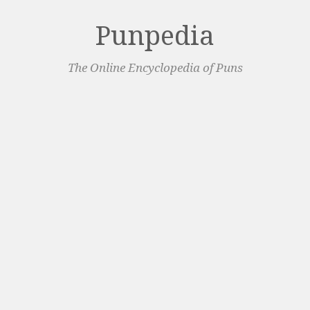
Punpedia
The Online Encyclopedia of Puns