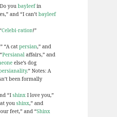
“Do you
bayleef
in
es,” and “I can’t
bayleef
“
Celebi-ration
!”
” “A cat
persian
,” and
“
Persianal
affairs,” and
meone
else’s dog
persianality
.” Notes: A
sn’t been formally
and “I
shinx
I love you,”
hat you
shinx
,” and
our feet,” and “
Shinx