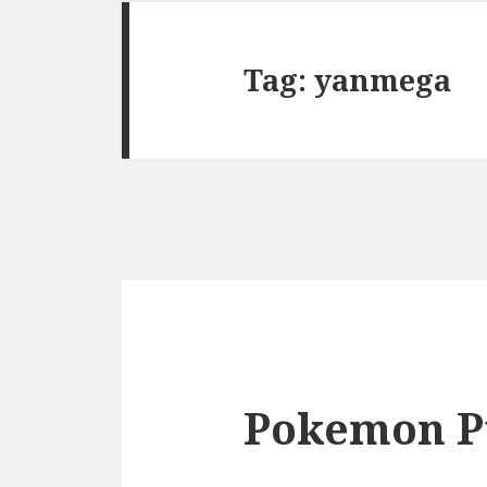
Tag:
yanmega
Pokemon P