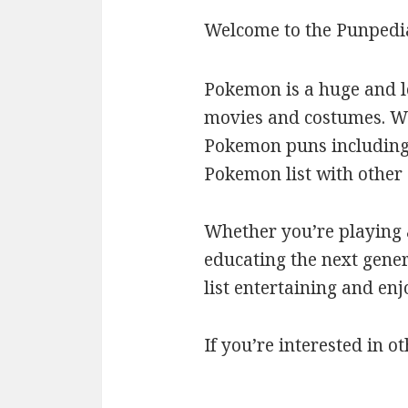
Welcome to the Punpedi
Pokemon is a huge and l
movies and costumes. We’
Pokemon puns including c
Pokemon list with othe
Whether you’re playing a
educating the next gener
list entertaining and en
If you’re interested in ot