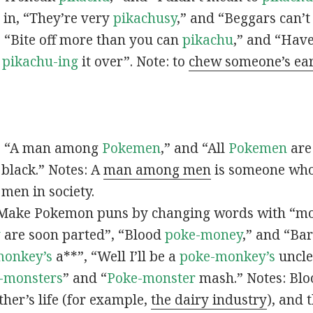
s in, “They’re very
pikachusy
,” and “Beggars can’
n, “Bite off more than you can
pikachu
,” and “Have
s
pikachu-ing
it over”. Note: to
chew someone’s ea
n, “A man among
Pokemen
,” and “All
Pokemen
are
 black.” Notes: A
man among men
is someone who 
men in society.
 Make Pokemon puns by changing words with “mo
y
are soon parted”, “Blood
poke-money
,” and “Bar
monkey’s
a**”, “Well I’ll be a
poke-monkey’s
uncle
-monsters
” and “
Poke-monster
mash.” Notes: Bl
ther’s life (for example,
the dairy industry
), and 