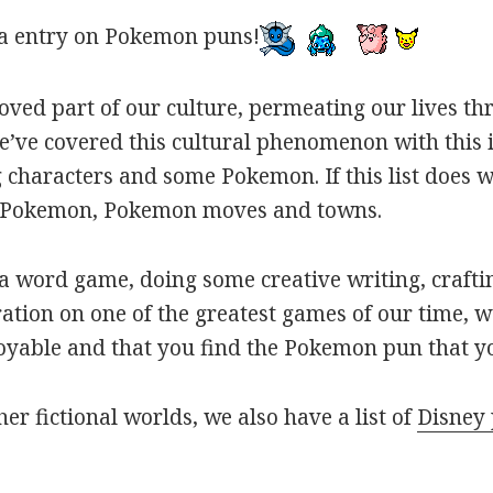
a entry on Pokemon puns!
oved part of our culture, permeating our lives t
ve covered this cultural phenomenon with this is
haracters and some Pokemon. If this list does we
r Pokemon, Pokemon moves and towns.
 word game, doing some creative writing, craftin
ation on one of the greatest games of our time, w
joyable and that you find the Pokemon pun that yo
her fictional worlds, we also have a list of
Disney