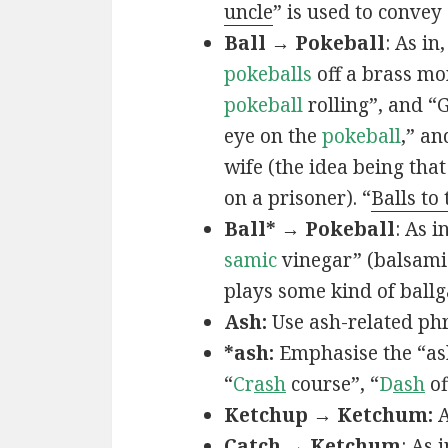
uncle
” is used to convey
Ball → Pokeball
: As in,
pokeballs
off a brass mo
pokeball
rolling”, and “
eye on the
pokeball
,” an
wife (the idea being that
on a prisoner). “
Balls to
Ball* → Pokeball
: As in
samic
vinegar” (balsamic
plays some kind of ball
Ash:
Use ash-related phr
*ash:
Emphasise the “ash
“
Cr
ash
course”, “
D
ash
of
Ketchup → Ketchum:
A
Catch → Ketchum
: As i