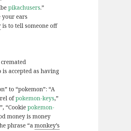
t be
pikachusers
.”
 your ears
r
is to tell someone off
 cremated
is accepted as having
n” to “pokemon”: “A
rel of
pokemon-keys
,”
”, “Cookie
pokemon-
ood money is money
the phrase “a
monkey’s