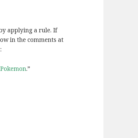
by applying a rule. If
now in the comments at
:
Pokemon
.”