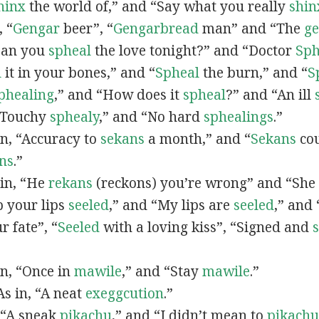
hinx
the world of,” and “Say what you really
shin
, “
G
engar
beer”, “
Gengarbread
man” and “The
g
“Can you
spheal
the love tonight?” and “Doctor
Sph
l
it in your bones,” and “
Spheal
the burn,” and “
S
phealing
,” and “How does it
spheal
?” and “An ill
 “Touchy
sphealy
,” and “No hard
sphealings
.”
 in, “Accuracy to
sekans
a month,” and “
Sekans
cou
ns
.”
 in, “He
rekans
(reckons) you’re wrong” and “She
p your lips
seeled
,” and “My lips are
seeled
,” and
r fate”, “
Seeled
with a loving kiss”, “Signed and
 in, “Once in
mawile
,” and “Stay
mawile
.”
 As in, “A neat
exeggcution
.”
, “A sneak
pikachu
,” and “I didn’t mean to
pikachu