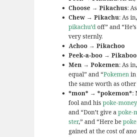
Choose → Pikachus
: A
Chew → Pikachu
: As i
pikachu’d
off” and “He’
very sternly.
Achoo → Pikachoo
Peek-a-boo → Pikaboo
Men → Pokemen
: As i
equal” and “
Pokemen
in
the same worth as other 
*mon* → *pokemon*
:
fool and his
poke-mone
and “Don’t give a
poke-
ster
,” and “Here be
poke
gained at the cost of ano