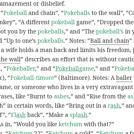
 amazement or disbelief.
 “
Pokeball
and chain”, “
Pokeballs
to the wall”, “C
nkey”, “A different
pokeball
game”, “Dropped th
Got you by the
pokeballs
,” and “The
pokeball’s
in 
d “Up to one’s
pokeballs
.” Notes: “
Ball and chain
”
 a wife holds a man back and limits his freedom, j
 the wall
” describes an effort that is without cauti
, “
Pokeballer
,” and “
Pokeball
game
,” and “
Pokeba
), “
Pokeball-timore
” (Baltimore). Notes: A
baller
game, or someone who lives in a very extravagant
ases, like “Burnt to
ashes
,” and “Rise from the
as
” in certain words, like “Bring out in a
r
ash
,” an
f”, “
Fl
ash
back”, “Make a
spl
ash
.”
s in, “Would you like
ketchum
with that?”
n, “
Ketchum
22″, “
Ketchum
a cold”, “
Ketchum
a fa