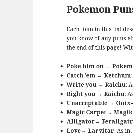
Pokemon Puns
Each item in this list de
you know of any puns ab
the end of this page! Wi
Poke him on → Poke
Catch ’em → Ketchum
Write you → Raichu
: 
Right you → Raichu
: A
Unacceptable → Onix-
Magic Carpet→ Magik
Alligator→ Feraligatr
Love→ Larvitar
: As in,