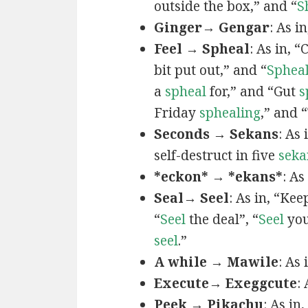
outside the box,” and “
S
Ginger→ Gengar
: As in
Feel → Spheal
: As in, 
bit put out,” and “
Sphea
a
spheal
for,” and “Gut
s
Friday
sphealing
,” and
Seconds → Sekans
: As
self-destruct in five
seka
*eckon* → *ekans*
: As
Seal→ Seel
: As in, “Kee
“
Seel
the deal”, “
Seel
you
seel
.”
A while → Mawile
: As
Execute→ Exeggcute
:
Peek → Pikachu
: As in