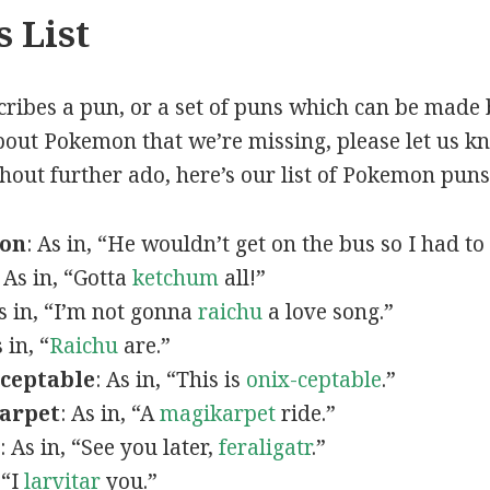
 List
scribes a pun, or a set of puns which can be made 
out Pokemon that we’re missing, please let us k
thout further ado, here’s our list of Pokemon puns
mon
: As in, “He wouldn’t get on the bus so I had to
: As in, “Gotta
ketchum
all!”
As in, “I’m not gonna
raichu
a love song.”
s in, “
Raichu
are.”
ceptable
: As in, “This is
onix-ceptable
.”
arpet
: As in, “A
magikarpet
ride.”
: As in, “See you later,
feraligatr
.”
 “I
larvitar
you.”