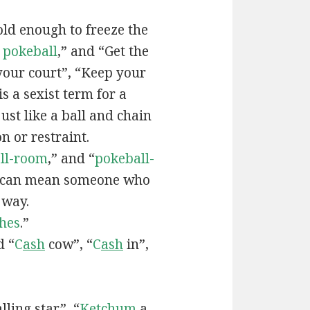
old enough to freeze the
e
pokeball
,” and “Get the
your court”, “Keep your
 is a sexist term for a
ust like a ball and chain
on or restraint.
ll-room
,” and “
pokeball-
can mean someone who
 way.
hes
.”
d “
C
ash
cow”, “
C
ash
in”,
lling star”, “
Ketchum
a