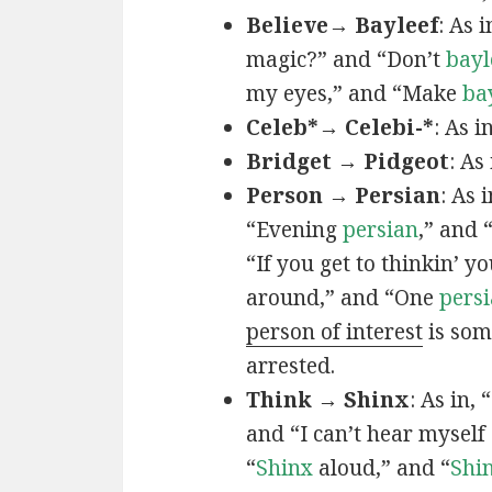
Believe→ Bayleef
: As i
magic?” and “Don’t
bayl
my eyes,” and “Make
ba
Celeb*→ Celebi-*
: As i
Bridget → Pidgeot
: As 
Person → Persian
: As 
“Evening
persian
,” and 
“If you get to thinkin’ y
around,” and “One
persi
person of interest
is som
arrested.
Think → Shinx
: As in, 
and “I can’t hear myself
“
Shinx
aloud,” and “
Shi