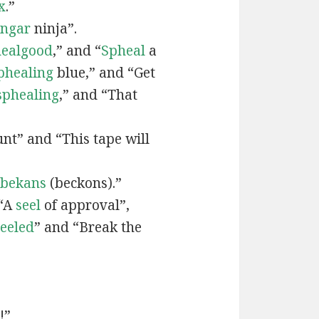
x
.”
engar
ninja”.
ealgood
,” and “
Spheal
a
phealing
blue,” and “Get
sphealing
,” and “That
nt” and “This tape will
bekans
(beckons).”
 “A
seel
of approval”,
seeled
” and “Break the
!”