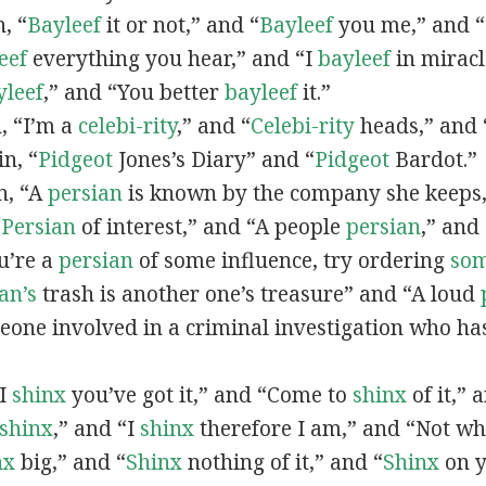
n, “
Bayleef
it or not,” and “
Bayleef
you me,” and 
eef
everything you hear,” and “I
bayleef
in miracl
yleef
,” and “You better
bayleef
it.”
n, “I’m a
celebi-rity
,” and “
Celebi-rity
heads,” and 
in, “
Pidgeot
Jones’s Diary” and “
Pidgeot
Bardot.”
in, “A
persian
is known by the company she keeps,
“
Persian
of interest,” and “A people
persian
,” and 
ou’re a
persian
of some influence, try ordering
so
an’s
trash is another one’s treasure” and “A loud
eone involved in a criminal investigation who ha
“I
shinx
you’ve got it,” and “Come to
shinx
of it,” 
shinx
,” and “I
shinx
therefore I am,” and “Not w
nx
big,” and
“
Shinx
nothing of it,” and “
Shinx
on y