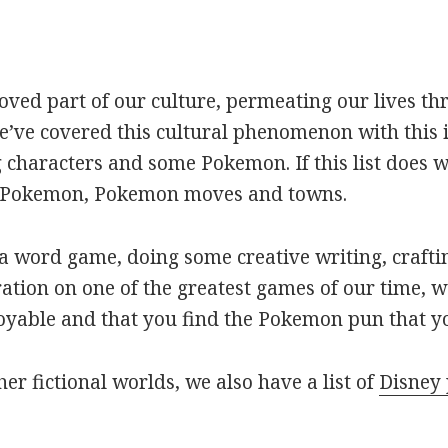
oved part of our culture, permeating our lives t
ve covered this cultural phenomenon with this is
haracters and some Pokemon. If this list does we
r Pokemon, Pokemon moves and towns.
 word game, doing some creative writing, craftin
ation on one of the greatest games of our time, w
joyable and that you find the Pokemon pun that yo
her fictional worlds, we also have a list of
Disney