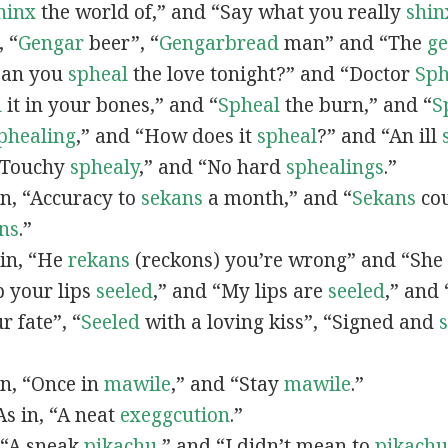
hinx
the world of,” and “Say what you really
shin
, “
G
engar
beer”, “
Gengarbread
man” and “The
g
“Can you
spheal
the love tonight?” and “Doctor
Sph
l
it in your bones,” and “
Spheal
the burn,” and “
S
phealing
,” and “How does it
spheal
?” and “An ill
 “Touchy
sphealy
,” and “No hard
sphealings
.”
 in, “Accuracy to
sekans
a month,” and “
Sekans
cou
ns
.”
 in, “He
rekans
(reckons) you’re wrong” and “She
p your lips
seeled
,” and “My lips are
seeled
,” and
r fate”, “
Seeled
with a loving kiss”, “Signed and
 in, “Once in
mawile
,” and “Stay
mawile
.”
 As in, “A neat
exeggcution
.”
, “A sneak
pikachu
,” and “I didn’t mean to
pikachu