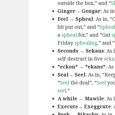
outside the box,” and “
S
Ginger→ Gengar
: As in
Feel → Spheal
: As in, 
bit put out,” and “
Sphea
a
spheal
for,” and “Gut
s
Friday
sphealing
,” and
Seconds → Sekans
: As
self-destruct in five
seka
*eckon* → *ekans*
: As
Seal→ Seel
: As in, “Kee
“
Seel
the deal”, “
Seel
you
seel
.”
A while → Mawile
: As
Execute→ Exeggcute
:
Peek → Pikachu
: As in