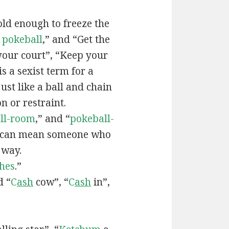
old enough to freeze the
e
pokeball
,” and “Get the
your court”, “Keep your
 is a sexist term for a
ust like a ball and chain
on or restraint.
ll-room
,” and “
pokeball-
can mean someone who
 way.
hes
.”
d “
C
ash
cow”, “
C
ash
in”,