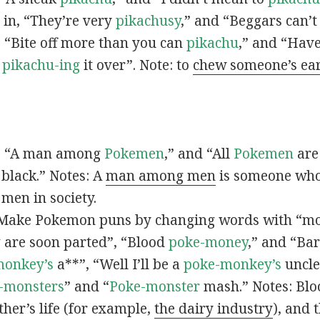
s in, “They’re very
pikachusy
,” and “Beggars can’
n, “Bite off more than you can
pikachu
,” and “Have
s
pikachu-ing
it over”. Note: to
chew someone’s ea
n, “A man among
Pokemen
,” and “All
Pokemen
are
 black.” Notes: A
man among men
is someone who 
men in society.
 Make Pokemon puns by changing words with “mo
y
are soon parted”, “Blood
poke-money
,” and “Bar
monkey’s
a**”, “Well I’ll be a
poke-monkey’s
uncle
-monsters
” and “
Poke-monster
mash.” Notes: Bl
ther’s life (for example,
the dairy industry
), and 