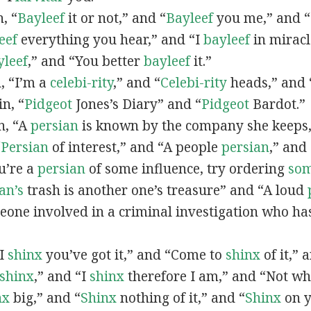
n, “
Bayleef
it or not,” and “
Bayleef
you me,” and 
eef
everything you hear,” and “I
bayleef
in miracl
yleef
,” and “You better
bayleef
it.”
n, “I’m a
celebi-rity
,” and “
Celebi-rity
heads,” and 
in, “
Pidgeot
Jones’s Diary” and “
Pidgeot
Bardot.”
in, “A
persian
is known by the company she keeps,
“
Persian
of interest,” and “A people
persian
,” and 
ou’re a
persian
of some influence, try ordering
so
an’s
trash is another one’s treasure” and “A loud
eone involved in a criminal investigation who ha
“I
shinx
you’ve got it,” and “Come to
shinx
of it,” 
shinx
,” and “I
shinx
therefore I am,” and “Not w
nx
big,” and
“
Shinx
nothing of it,” and “
Shinx
on y