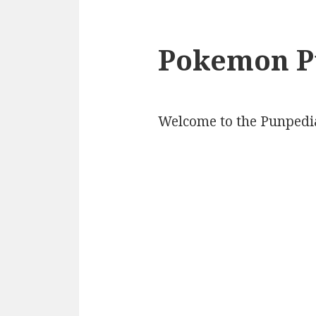
Pokemon P
Welcome to the Punpedi