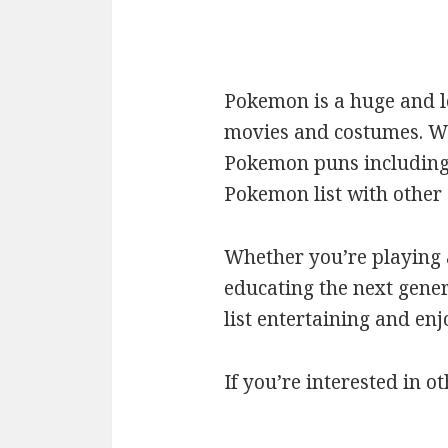
Pokemon is a huge and l
movies and costumes. We’
Pokemon puns including c
Pokemon list with othe
Whether you’re playing a
educating the next gener
list entertaining and en
If you’re interested in ot