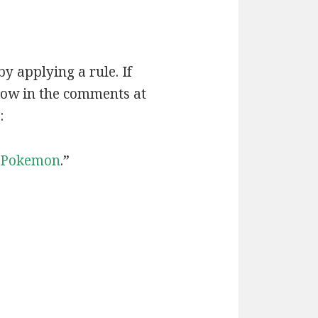
by applying a rule. If
now in the comments at
:
Pokemon
.”