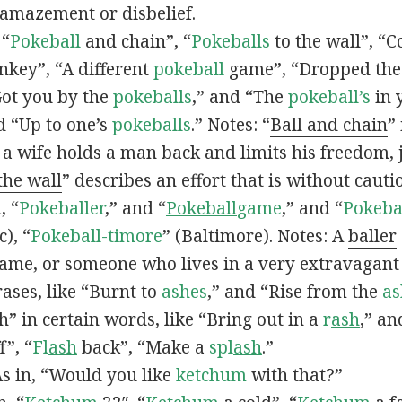
 amazement or disbelief.
 “
Pokeball
and chain”, “
Pokeballs
to the wall”, “C
nkey”, “A different
pokeball
game”, “Dropped th
Got you by the
pokeballs
,” and “The
pokeball’s
in 
d “Up to one’s
pokeballs
.” Notes: “
Ball and chain
”
 a wife holds a man back and limits his freedom, j
 the wall
” describes an effort that is without cauti
, “
Pokeballer
,” and “
Pokeball
game
,” and “
Pokeba
), “
Pokeball-timore
” (Baltimore). Notes: A
baller
game, or someone who lives in a very extravagant
ases, like “Burnt to
ashes
,” and “Rise from the
as
” in certain words, like “Bring out in a
r
ash
,” an
f”, “
Fl
ash
back”, “Make a
spl
ash
.”
s in, “Would you like
ketchum
with that?”