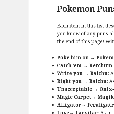
Pokemon Puns
Each item in this list de
you know of any puns ab
the end of this page! Wi
Poke him on → Poke
Catch ’em → Ketchum
Write you → Raichu
: 
Right you → Raichu
: A
Unacceptable → Onix-
Magic Carpet→ Magik
Alligator→ Feraligatr
Love→ Larvitar
: As in,