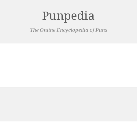
Punpedia
The Online Encyclopedia of Puns