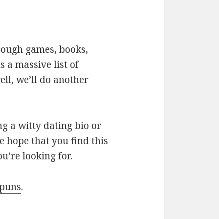
hrough games, books,
 a massive list of
ll, we’ll do another
g a witty dating bio or
e hope that you find this
u’re looking for.
 puns
.