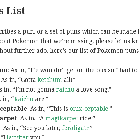
 List
scribes a pun, or a set of puns which can be made 
out Pokemon that we’re missing, please let us k
thout further ado, here’s our list of Pokemon puns
mon
: As in, “He wouldn’t get on the bus so I had to
: As in, “Gotta
ketchum
all!”
As in, “I’m not gonna
raichu
a love song.”
s in, “
Raichu
are.”
ceptable
: As in, “This is
onix-ceptable
.”
arpet
: As in, “A
magikarpet
ride.”
: As in, “See you later,
feraligatr
.”
 “I
larvitar
you.”