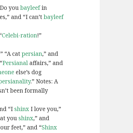
“Do you
bayleef
in
es,” and “I can’t
bayleef
“
Celebi-ration
!”
” “A cat
persian
,” and
“
Persianal
affairs,” and
meone
else’s dog
persianality
.” Notes: A
sn’t been formally
and “I
shinx
I love you,”
hat you
shinx
,” and
our feet,” and “
Shinx