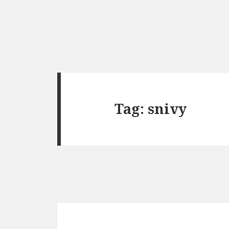
Tag:
snivy