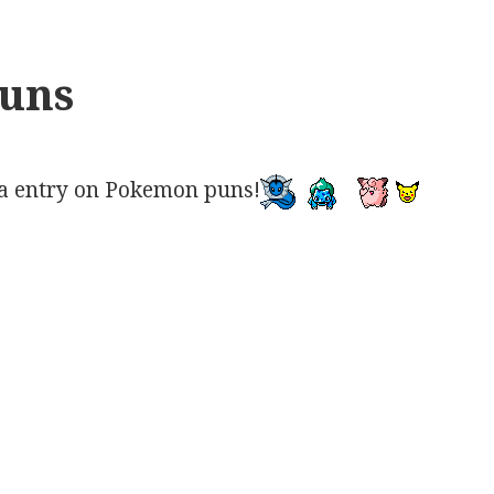
uns
a entry on Pokemon puns!