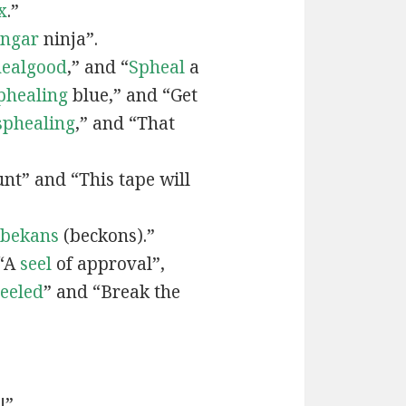
x
.”
engar
ninja”.
ealgood
,” and “
Spheal
a
phealing
blue,” and “Get
sphealing
,” and “That
nt” and “This tape will
bekans
(beckons).”
 “A
seel
of approval”,
seeled
” and “Break the
!”