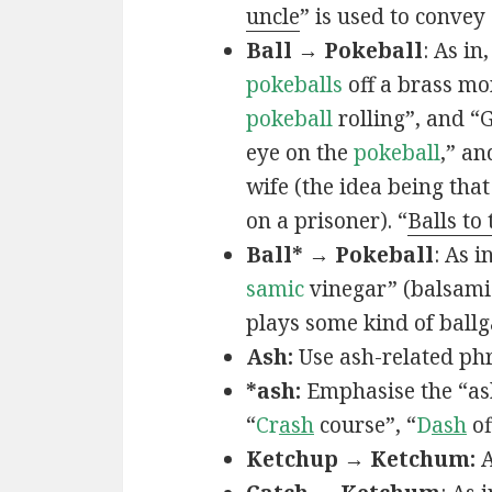
uncle
” is used to convey
Ball → Pokeball
: As in,
pokeballs
off a brass mo
pokeball
rolling”, and “
eye on the
pokeball
,” an
wife (the idea being that
on a prisoner). “
Balls to
Ball* → Pokeball
: As in
samic
vinegar” (balsamic
plays some kind of ball
Ash:
Use ash-related phr
*ash:
Emphasise the “ash
“
Cr
ash
course”, “
D
ash
of
Ketchup → Ketchum:
A