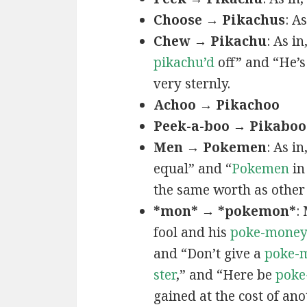
Choose → Pikachus
: A
Chew → Pikachu
: As i
pikachu’d
off” and “He’
very sternly.
Achoo → Pikachoo
Peek-a-boo → Pikaboo
Men → Pokemen
: As i
equal” and “
Pokemen
in
the same worth as other 
*mon* → *pokemon*
:
fool and his
poke-mone
and “Don’t give a
poke-
ster
,” and “Here be
poke
gained at the cost of ano