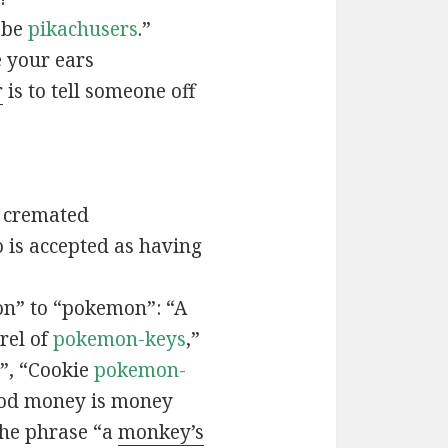
t be
pikachusers
.”
 your ears
r
is to tell someone off
 cremated
is accepted as having
n” to “pokemon”: “A
rel of
pokemon-keys
,”
”, “Cookie
pokemon-
ood money is money
the phrase “a
monkey’s