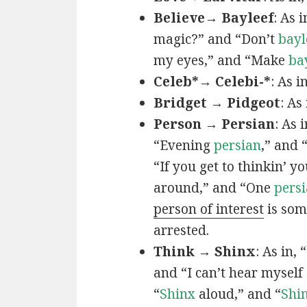
Believe→ Bayleef
: As i
magic?” and “Don’t
bayl
my eyes,” and “Make
ba
Celeb*→ Celebi-*
: As i
Bridget → Pidgeot
: As 
Person → Persian
: As 
“Evening
persian
,” and 
“If you get to thinkin’ y
around,” and “One
persi
person of interest
is som
arrested.
Think → Shinx
: As in, 
and “I can’t hear myself
“
Shinx
aloud,” and “
Shi