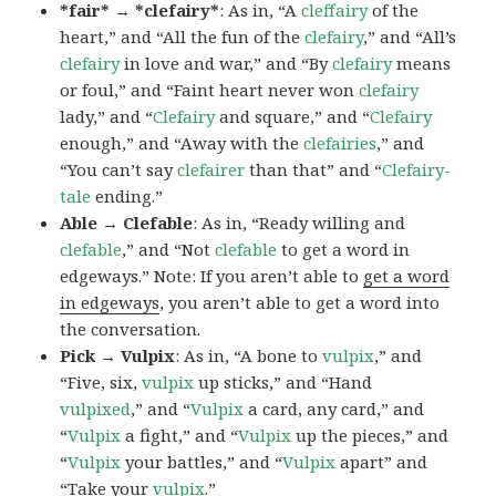
*fair* → *clefairy*
: As in, “A
cleffairy
of the
heart,” and “All the fun of the
clefairy
,” and “All’s
clefairy
in love and war,” and “By
clefairy
means
or foul,” and “Faint heart never won
clefairy
lady,” and “
Clefairy
and square,” and “
Clefairy
enough,” and “Away with the
clefairies
,” and
“You can’t say
clefairer
than that” and “
Clefairy-
tale
ending.”
Able → Clefable
: As in, “Ready willing and
clefable
,” and “Not
clefable
to get a word in
edgeways.” Note: If you aren’t able to
get a word
in edgeways
, you aren’t able to get a word into
the conversation.
Pick → Vulpix
: As in, “A bone to
vulpix
,” and
“Five, six,
vulpix
up sticks,” and “Hand
vulpixed
,” and “
Vulpix
a card, any card,” and
“
Vulpix
a fight,” and “
Vulpix
up the pieces,” and
“
Vulpix
your battles,” and “
Vulpix
apart” and
“Take your
vulpix
.”