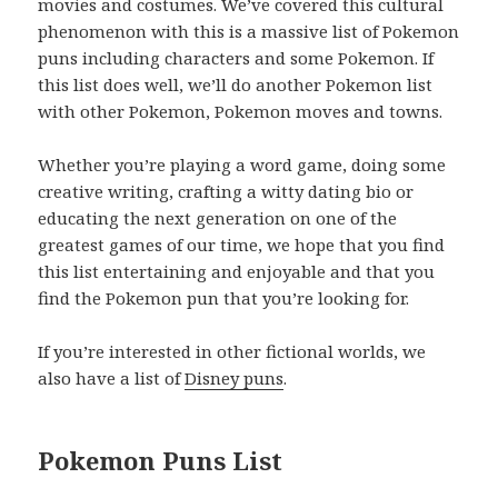
movies and costumes. We’ve covered this cultural
phenomenon with this is a massive list of Pokemon
puns including characters and some Pokemon. If
this list does well, we’ll do another Pokemon list
with other Pokemon, Pokemon moves and towns.
Whether you’re playing a word game, doing some
creative writing, crafting a witty dating bio or
educating the next generation on one of the
greatest games of our time, we hope that you find
this list entertaining and enjoyable and that you
find the Pokemon pun that you’re looking for.
If you’re interested in other fictional worlds, we
also have a list of
Disney puns
.
Pokemon Puns List