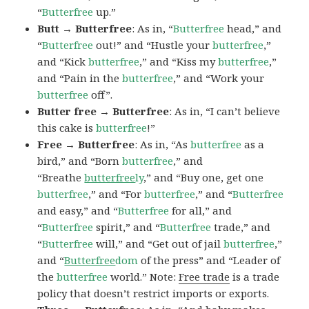
“
Butterfree
up.”
Butt → Butterfree
: As in, “
Butterfree
head,” and
“
Butterfree
out!” and “Hustle your
butterfree
,”
and “Kick
butterfree
,” and “Kiss my
butterfree
,”
and “Pain in the
butterfree
,” and “Work your
butterfree
off”.
Butter free → Butterfree
: As in, “I can’t believe
this cake is
butterfree
!”
Free → Butterfree
: As in, “As
butterfree
as a
bird,” and “Born
butterfree
,” and
“Breathe
butterfree
ly
,” and “Buy one, get one
butterfree
,” and “For
butterfree
,” and “
Butterfree
and easy,” and “
Butterfree
for all,” and
“
Butterfree
spirit,” and “
Butterfree
trade,” and
“
Butterfree
will,” and “Get out of jail
butterfree
,”
and “
Butterfree
dom
of the press” and “Leader of
the
butterfree
world.” Note:
Free trade
is a trade
policy that doesn’t restrict imports or exports.