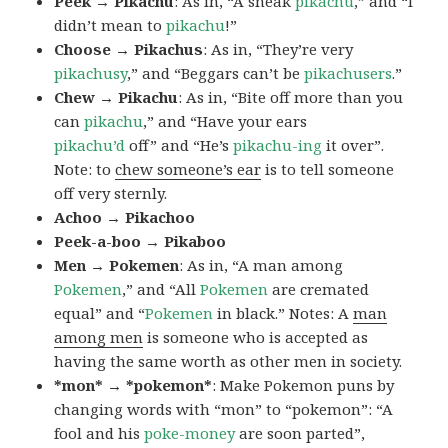
Peek → Pikachu
: As in, “A sneak
pikachu
,” and “I
didn’t mean to
pikachu
!”
Choose → Pikachus
: As in, “They’re very
pikachusy
,” and “Beggars can’t be
pikachusers
.”
Chew → Pikachu
: As in, “Bite off more than you
can
pikachu
,” and “Have your ears
pikachu’d
off” and “He’s
pikachu-ing
it over”.
Note: to
chew someone’s ear
is to tell someone
off very sternly.
Achoo → Pikachoo
Peek-a-boo → Pikaboo
Men → Pokemen
: As in, “A man among
Pokemen
,” and “All
Pokemen
are cremated
equal” and “
Pokemen
in black.” Notes: A
man
among men
is someone who is accepted as
having the same worth as other men in society.
*mon* → *pokemon*
: Make Pokemon puns by
changing words with “mon” to “pokemon”: “A
fool and his
poke-money
are soon parted”,