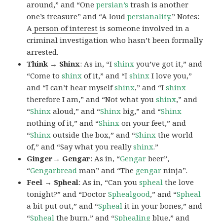
around,” and “One
persian’s
trash is another
one’s treasure” and “A loud
persianality
.” Notes:
A
person of interest
is someone involved in a
criminal investigation who hasn’t been formally
arrested.
Think → Shinx
: As in, “I
shinx
you’ve got it,” and
“Come to
shinx
of it,” and “I
shinx
I love you,”
and “I can’t hear myself
shinx
,” and “I
shinx
therefore I am,” and “Not what you
shinx
,” and
“
Shinx
aloud,” and “
Shinx
big,” and
“
Shinx
nothing of it,” and “
Shinx
on your feet,” and
“
Shinx
outside the box,” and “
Shinx
the world
of,” and “Say what you really
shinx
.”
Ginger→ Gengar
: As in, “
G
engar
beer”,
“
Gengarbread
man” and “The
gengar
ninja”.
Feel → Spheal
: As in, “Can you
spheal
the love
tonight?” and “Doctor
Sphealgood
,” and “
Spheal
a bit put out,” and “
Spheal
it in your bones,” and
“
Spheal
the burn,” and “
Sphealing
blue,” and