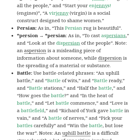
all the people,” and “Start your
en
jenny
s!
(engines)”, “A
vir
jenny
(virgin) is a social
construct designed to shame women.”
Persian:
As in, “This
Persian
rug is beautiful”.
*persion → *persian
: As in, “To cast
as
persians
,”
and “Look at the
dis
persian
of the people”. Note:
an
aspersion
is a misleading piece of
information about someone, while
dispersion
is
the spreading of a material or substance.
Battle:
Use battle-related phrases: “An uphill
battle,” and “
Battle
of wits,” and “
Battle
ready,”
and “
Battle
stations,” and “Half the
battle
,” and
“How goes the
battle
?” and “In the heat of
battle
,” and “Let
battle
commence,” and “Love is
a
battlefield
,” and “Richard of York gave
battle
in
vain,” and “A
battle
of nerves,” and “Pick your
battles
carefully” and “Win the
battle
, but lose
the war”. Notes: An
uphill battle
is a difficult