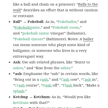
like a ball and chain on a prisoner). “
Balls to the
wall
” describes an effort that is without caution
or restraint.
Ball* → Pokeball
: As in, “
Pokeballer
,” and
“
Pokeball
game
,” and “
Pokeball-room
,”
and “
pokeball-samic
vinegar” (balsamic),
“
Pokeball-timore
” (Baltimore). Notes: A
baller
can mean someone who plays some kind of
ballgame, or someone who lives in a very
extravagant way.
Ash:
Use ash-related phrases, like “Burnt to
ashes
,” and “Rise from the
ashes
.”
*ash:
Emphasise the “ash” in certain words, like
“Bring out in a
r
ash
,” and “
C
ash
cow”, “
C
ash
in”,
“
Cr
ash
course”, “
D
ash
off”, “
Fl
ash
back”, “Make a
spl
ash
.”
Ketchup → Ketchum:
As in, “Would you like
ketchum
with that?”