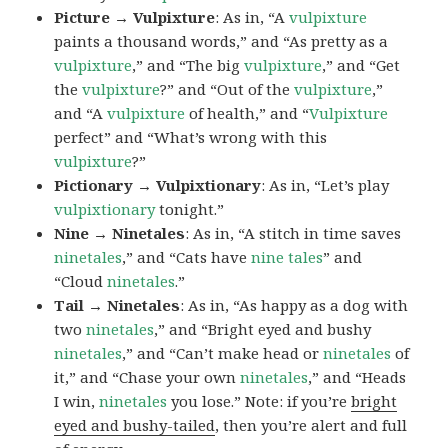
Picture → Vulpixture
: As in, “A
vulpixture
paints a thousand words,” and “As pretty as a
vulpixture
,” and “The big
vulpixture
,” and “Get
the
vulpixture
?” and “Out of the
vulpixture
,”
and “A
vulpixture
of health,” and “
Vulpixture
perfect” and “What’s wrong with this
vulpixture
?”
Pictionary → Vulpixtionary
: As in, “Let’s play
vulpixtionary
tonight.”
Nine → Ninetales
: As in, “A stitch in time saves
ninetales
,” and “Cats have
nine tales
” and
“Cloud
ninetales
.”
Tail → Ninetales
: As in, “As happy as a dog with
two
ninetales
,” and “Bright eyed and bushy
ninetales
,” and “Can’t make head or
ninetales
of
it,” and “Chase your own
ninetales
,” and “Heads
I win,
ninetales
you lose.” Note: if you’re
bright
eyed and bushy-tailed
, then you’re alert and full