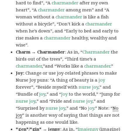
hard to find”, “A
charmander
after my own
heart”, “A
charmander
among men” and “A
woman without a
charmander
is like a fish
without a bicycle”, “Don’t kick a
charmander
when he’s down”, and “Early to bed and early to
rise makes a
charmander
healthy, wealthy and
wise”.
Charm → Charmander
: As in, “
Charmander
the
birds out of the trees”, “Third time’s a
charmander
,”and “Works like a
charmander
.”
Joy:
Change or use joy-related phrases to make
Nurse Joy puns: “A thing of beauty is a
joy
forever”, “Beside myself with
nurse joy
,” and
“Bundle of
joy
,” and “
Joy
to the world,” “Jump for
nurse joy
,” and “Pride and
nurse joy
,” and
“Surprised by
nurse joy
,” and “No
joy
.” Note: “
No
joy
” is another way of saying that things are not
happening as one would like.
*gen*/*gin* → jenny
: As in, “
Ima
jenny
(imagine)