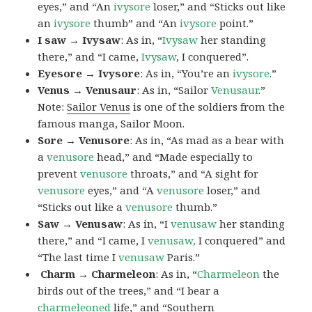
eyes,” and “An
ivysore
loser,” and “Sticks out like
an
ivysore
thumb” and “An
ivysore
point.”
I saw → Ivysaw
: As in, “
Ivysaw
her standing
there,” and “I came,
Ivysaw
, I conquered”.
Eyesore → Ivysore
: As in, “You’re an
ivysore
.”
Venus → Venusaur
: As in, “Sailor
Venusaur
.”
Note:
Sailor Venus
is one of the soldiers from the
famous manga, Sailor Moon.
Sore → Venusore
: As in, “As mad as a bear with
a
venusore
head,” and “Made especially to
prevent
venusore
throats,” and “A sight for
venusore
eyes,” and “A
venusore
loser,” and
“Sticks out like a
venusore
thumb.”
Saw → Venusaw
: As in, “I
venusaw
her standing
there,” and “I came, I
venusaw,
I conquered” and
“The last time I
venusaw
Paris.”
Charm
→ Charmeleon
: As in, “
Charmeleon
the
birds out of the trees,” and “I bear a
charmeleoned
life,” and “Southern