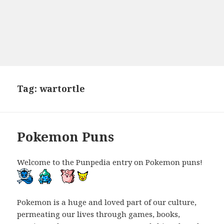
Tag:
wartortle
Pokemon Puns
Welcome to the Punpedia entry on Pokemon puns!
Pokemon is a huge and loved part of our culture,
permeating our lives through games, books,