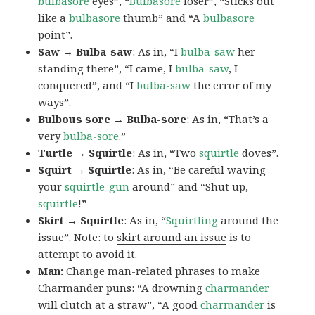
bulbasore
eyes”, “
Bulbasore
loser”, “Sticks out
like a
bulbasore
thumb” and “A
bulbasore
point”.
Saw → Bulba-saw
: As in, “I
bulba-saw
her
standing there”, “I came, I
bulba-saw
, I
conquered”, and “I
bulba-saw
the error of my
ways”.
Bulbous sore → Bulba-sore
: As in, “That’s a
very
bulba-sore
.”
Turtle → Squirtle
: As in, “Two
squirtle
doves”.
Squirt → Squirtle
: As in, “Be careful waving
your
squirtle-gun
around” and “Shut up,
squirtle
!”
Skirt → Squirtle
: As in, “
Squirtling
around the
issue”. Note: to
skirt around an issue
is to
attempt to avoid it.
Man:
Change man-related phrases to make
Charmander puns: “A drowning
charmander
will clutch at a straw”, “A good
charmander
is