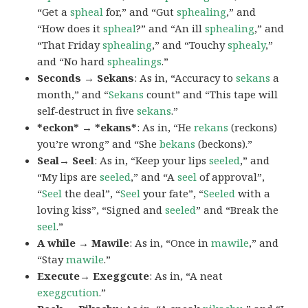
“Get a
spheal
for,” and “Gut
sphealing
,” and
“How does it
spheal
?” and “An ill
sphealing
,” and
“That Friday
sphealing
,” and “Touchy
sphealy
,”
and “No hard
sphealings
.”
Seconds → Sekans
: As in, “Accuracy to
sekans
a
month,” and “
Sekans
count” and “This tape will
self-destruct in five
sekans
.”
*eckon* → *ekans*
: As in, “He
rekans
(reckons)
you’re wrong” and “She
bekans
(beckons).”
Seal→ Seel
: As in, “Keep your lips
seeled
,” and
“My lips are
seeled
,” and “A
seel
of approval”,
“
Seel
the deal”, “
Seel
your fate”, “
Seeled
with a
loving kiss”, “Signed and
seeled
” and “Break the
seel
.”
A while → Mawile
: As in, “Once in
mawile
,” and
“Stay
mawile
.”
Execute→ Exeggcute
: As in, “A neat
exeggcution
.”