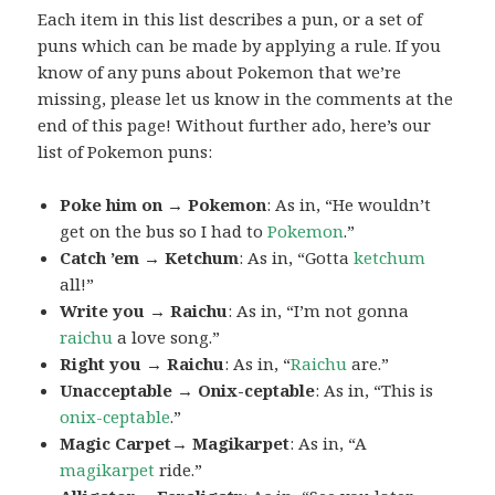
Each item in this list describes a pun, or a set of
puns which can be made by applying a rule. If you
know of any puns about Pokemon that we’re
missing, please let us know in the comments at the
end of this page! Without further ado, here’s our
list of Pokemon puns:
Poke him on → Pokemon
: As in, “He wouldn’t
get on the bus so I had to
Pokemon
.”
Catch ’em → Ketchum
: As in, “Gotta
ketchum
all!”
Write you → Raichu
: As in, “I’m not gonna
raichu
a love song.”
Right you → Raichu
: As in, “
Raichu
are.”
Unacceptable → Onix-ceptable
: As in, “This is
onix-ceptable
.”
Magic Carpet→ Magikarpet
: As in, “A
magikarpet
ride.”