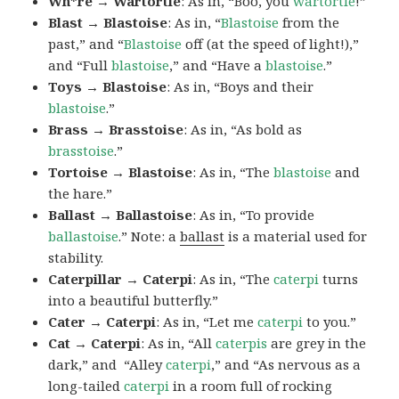
Wh*re → Wartortle
: As in, “Boo, you
wartortle
!”
Blast → Blastoise
: As in, “
Blastoise
from the
past,” and “
Blastoise
off (at the speed of light!),”
and “Full
blastoise
,” and “Have a
blastoise
.”
Toys → Blastoise
: As in, “Boys and their
blastoise
.”
Brass → Brasstoise
: As in, “As bold as
brasstoise
.”
Tortoise → Blastoise
: As in, “The
blastoise
and
the hare.”
Ballast → Ballastoise
: As in, “To provide
ballastoise
.”
Note: a
ballast
is a material used for
stability.
Caterpillar → Caterpi
: As in, “The
caterpi
turns
into a beautiful butterfly.”
Cater → Caterpi
: As in, “Let me
caterpi
to you.”
Cat → Caterpi
: As in, “All
caterpis
are grey in the
dark,” and “Alley
caterpi
,” and “As nervous as a
long-tailed
caterpi
in a room full of rocking