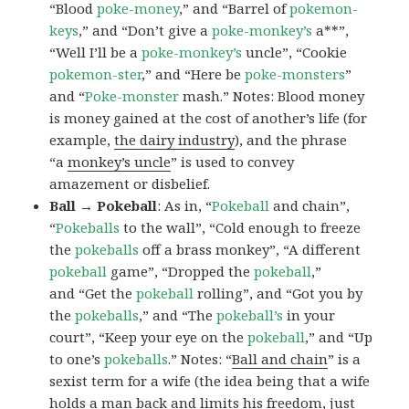
“Blood
poke-money
,” and “Barrel of
pokemon-
keys
,” and “Don’t give a
poke-monkey’s
a**”,
“Well I’ll be a
poke-monkey’s
uncle”, “Cookie
pokemon-ster
,” and “Here be
poke-monsters
”
and “
Poke-monster
mash.” Notes: Blood money
is money gained at the cost of another’s life (for
example,
the dairy industry
), and the phrase
“a
monkey’s uncle
” is used to convey
amazement or disbelief.
Ball → Pokeball
: As in, “
Pokeball
and chain”,
“
Pokeballs
to the wall”, “Cold enough to freeze
the
pokeballs
off a brass monkey”, “A different
pokeball
game”, “Dropped the
pokeball
,”
and “Get the
pokeball
rolling”, and “Got you by
the
pokeballs
,” and “The
pokeball’s
in your
court”, “Keep your eye on the
pokeball
,” and “Up
to one’s
pokeballs
.” Notes: “
Ball and chain
” is a
sexist term for a wife (the idea being that a wife
holds a man back and limits his freedom, just