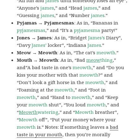
“All fun and
james
until somebody loses an eye”,
“Anyone’s
james
,” and “Head
james
,” and
“Guessing
james
,” and “Number
james
.”
Pyjamas → Pyjamesmas
: As in, “Bananas in
pyjamesmas
,” and “It’s a
pyjamesma
party!”
Jones → James
: As in, “Bridget
James’s
Diary”,
“Davy
James’
locker”, “Indiana
James
.”
Meow → Meowth
: As in, “The cat’s
meowth
.”
Mouth → Meowth
: As in, “Bad
meow
thing
,”
and”A bad taste in one’s
meowth
,” and “Do you
kiss your mother with that
meowth
?” and
“Don’t look a gift horse in the
meowth
,” and
“Foaming at the
meowth
,” and “Foot in
meowth
,” and “Hand to
meowth
,” and “Keep
your
meowth
shut”, “You loud
meowth
,” and
“
Meowth
watering
,” and “
Meowth
breather”,
“
Meowth
off”, “Put your money where your
meowth
is.” Notes: If something leaves a
bad
taste in your mouth
, then you’re morally