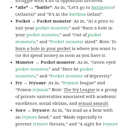
struggle with a lot of opposition involved.
*atle* → *battle*
: As in, “Let’s go to
Battle
anta
!
(Atlanta)” and “It’s in the
battleas
(atlas)”.
Pocket → Pocket monster
: As in, “At a price to
suit your
pocket monster
,” and “Burn a hole in
your
pocket monster
,” and “Out of
pocket
monsters
,” and “
Pocket-monster
sized”. Note: To
burn a hole in your pocket
is where you want to
(or do) spend money as soon as you have it.
Monster → Pocket monster
: As in, “Green-eyed
pocket monster
,” and “Here be
pocket
monsters
,” and “
Pocket monster
of depravity.”
Ivy → Ivysaur
: As in, “
Ivysaur
league” and
“Poison
ivysaur
.” Note:
The Ivy League
is a group
of private universities associated with academic
excellence, social elitism, and
sexual assault
.
Sore → Ivysore
: As in, “As mad as a bear with
an
ivysore
head,” and “Made especially to
prevent
ivysore
throats,” and “A sight for
ivysore