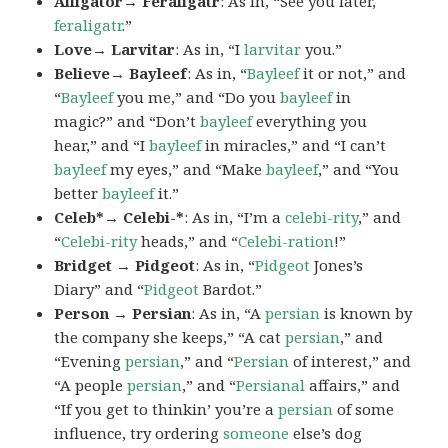
Alligator→ Feraligatr
: As in, “See you later,
feraligatr
.”
Love→ Larvitar
: As in, “I
larvitar
you.”
Believe→ Bayleef
: As in, “
Bayleef
it or not,” and
“
Bayleef
you me,” and “Do you
bayleef
in
magic?” and “Don’t
bayleef
everything you
hear,” and “I
bayleef
in miracles,” and “I can’t
bayleef
my eyes,” and “Make
bayleef
,” and “You
better
bayleef
it.”
Celeb*→ Celebi-*
: As in, “I’m a
celebi-rity
,” and
“
Celebi-rity
heads,” and “
Celebi-ration
!”
Bridget → Pidgeot
: As in, “
Pidgeot
Jones’s
Diary” and “
Pidgeot
Bardot.”
Person → Persian
: As in, “A
persian
is known by
the company she keeps,” “A cat
persian
,” and
“Evening
persian
,” and “
Persian
of interest,” and
“A people
persian
,” and “
Persianal
affairs,” and
“If you get to thinkin’ you’re a
persian
of some
influence, try ordering
someone
else’s dog