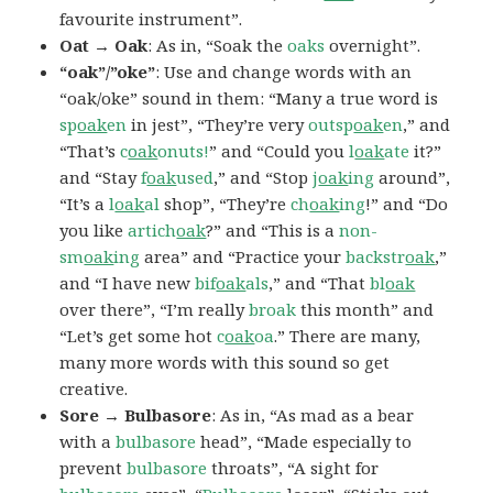
favourite instrument”.
Oat → Oak
: As in, “Soak the
oaks
overnight”.
“oak”/”oke”
: Use and change words with an
“oak/oke” sound in them: “Many a true word is
sp
oak
en
in jest”, “They’re very
outsp
oak
en
,” and
“That’s
c
oak
onuts!
” and “Could you
l
oak
ate
it?”
and “Stay
f
oak
used
,” and “Stop
j
oak
ing
around”,
“It’s a
l
oak
al
shop”, “They’re
ch
oak
ing
!” and “Do
you like
artich
oak
?” and “This is a
non-
sm
oak
ing
area” and “Practice your
backstr
oak
,”
and “I have new
bif
oak
als
,” and “That
bl
oak
over there”, “I’m really
broak
this month” and
“Let’s get some hot
c
oak
oa
.” There are many,
many more words with this sound so get
creative.
Sore → Bulbasore
: As in, “As mad as a bear
with a
bulbasore
head”, “Made especially to
prevent
bulbasore
throats”, “A sight for