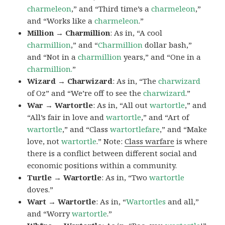
charmeleon
,” and “Third time’s a
charmeleon
,”
and “Works like a
charmeleon
.”
Million → Charmillion
: As in, “A cool
charmillion
,” and “
Charmillion
dollar bash,”
and “Not in a
charmillion
years,” and “One in a
charmillion.
”
Wizard → Charwizard
: As in, “The
charwizard
of Oz” and “We’re off to see the
charwizard
.”
War → Wartortle
: As in, “All out
wartortle
,” and
“All’s fair in love and
wartortle
,” and “Art of
wartortle
,” and “Class
wartortlefare
,” and “Make
love, not
wartortle
.” Note:
Class warfare
is where
there is a conflict between different social and
economic positions within a community.
Turtle → Wartortle
: As in, “Two
wartortle
doves.”
Wart → Wartortle
: As in, “
Wartortles
and all,”
and “Worry
wartortle
.”