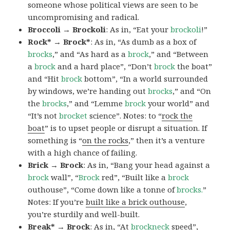
someone whose political views are seen to be
uncompromising and radical.
Broccoli → Brockoli
: As in, “Eat your
brockoli
!”
Rock* → Brock*
: As in, “As dumb as a box of
brocks
,” and “As hard as a
brock
,” and “Between
a
brock
and a hard place”, “Don’t
brock
the boat”
and “Hit
brock
bottom”, “In a world surrounded
by windows, we’re handing out
brocks
,” and “On
the
brocks
,” and “Lemme
brock
your world” and
“It’s not
brocket
science”. Notes: to “
rock the
boat
” is to upset people or disrupt a situation. If
something is “
on the rocks
,” then it’s a venture
with a high chance of failing.
Brick → Brock
: As in, “Bang your head against a
brock
wall”, “
Brock
red”, “Built like a
brock
outhouse”, “Come down like a tonne of
brocks.
”
Notes: If you’re
built like a brick outhouse
,
you’re sturdily and well-built.
Break* → Brock
: As in, “At
brock
neck
speed”,