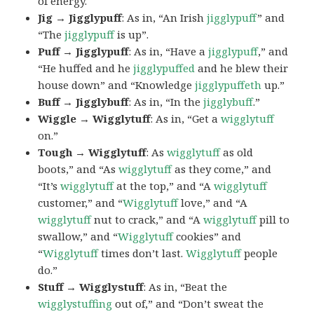
of energy.
Jig → Jigglypuff
: As in, “An Irish
jigglypuff
” and
“The
jigglypuff
is up”.
Puff → Jigglypuff
: As in, “Have a
jigglypuff
,” and
“He huffed and he
jigglypuffed
and he blew their
house down” and “Knowledge
jigglypuffeth
up.”
Buff → Jigglybuff
: As in, “In the
jigglybuff
.”
Wiggle → Wigglytuff
: As in, “Get a
wigglytuff
on.”
Tough → Wigglytuff
: As
wigglytuff
as old
boots,” and “As
wigglytuff
as they come,” and
“It’s
wigglytuff
at the top,” and “A
wigglytuff
customer,” and “
Wigglytuff
love,” and “A
wigglytuff
nut to crack,” and “A
wigglytuff
pill to
swallow,” and “
Wigglytuff
cookies” and
“
Wigglytuff
times don’t last.
Wigglytuff
people
do.”
Stuff → Wigglystuff
: As in, “Beat the
wigglystuffing
out of,” and “Don’t sweat the