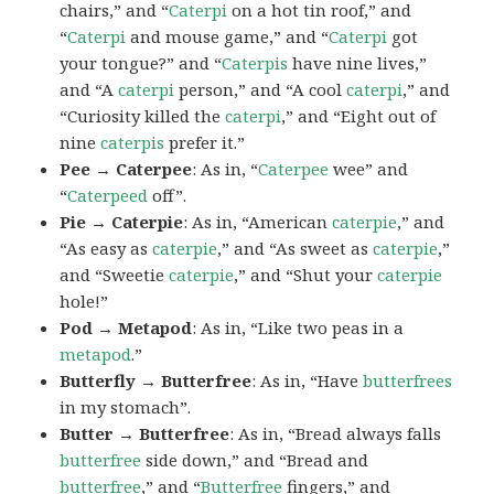
chairs,” and “
Caterpi
on a hot tin roof,” and
“
Caterpi
and mouse game,” and “
Caterpi
got
your tongue?” and “
Caterpis
have nine lives,”
and “A
caterpi
person,” and “A cool
caterpi
,” and
“Curiosity killed the
caterpi
,” and “Eight out of
nine
caterpis
prefer it.”
Pee → Caterpee
: As in, “
Caterpee
wee” and
“
Caterpeed
off”.
Pie → Caterpie
: As in, “American
caterpie
,” and
“As easy as
caterpie
,” and “As sweet as
caterpie
,”
and “Sweetie
caterpie
,” and “Shut your
caterpie
hole!”
Pod → Metapod
: As in, “Like two peas in a
metapod
.”
Butterfly → Butterfree
: As in, “Have
butterfrees
in my stomach”.
Butter → Butterfree
: As in, “Bread always falls
butterfree
side down,” and “Bread and
butterfree
,” and “
Butterfree
fingers,” and