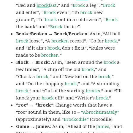
“Bed and
brock
fast
,” and “
Brock
a leg”, “
Brock
and enter”, “
Brock
even”, “To
brock
new
ground”, “To
brock
out in a cold sweat”, “
Brock
the bank” and “
Brock
the ice”.
Broke/Broken → Brock/Brocken
: As in, “All hell
brock
loose”, “A
brocken
record”, “Go for
brock
,”
and “If it ain’t
brock
, don’t fix it”, “Rules were
made to be
brocken
.”
Block → Brock
: As in, “Been around the
brock
a
few times”, “A chip off the old
brock
,” and
“Chock a
brock
,” and “New kid on the
brock
,”
and “On the chopping
brock
,” and “A stumbling
brock
,” and “Out of the starting
brocks
,” and “I’ll
knock your
brock
off!” and “Writer’s
brock
.”
*roc* → *brock*
: Change words that have a
“roc” sound in them, like so –
“Abrocksimately”
(approximately) and
“Brockodile”
(crocodile).
Game → James
: As in, “Ahead of the
james
,” and