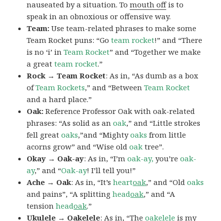
nauseated by a situation. To
mouth off
is to
speak in an obnoxious or offensive way.
Team:
Use team-related phrases to make some
Team Rocket puns: “Go
team rocket
!” and “There
is no ‘i’ in
Team Rocket
” and “Together we make
a great
team rocket
.”
Rock → Team Rocket
: As in, “As dumb as a box
of
Team Rockets
,” and “Between
Team Rocket
and a hard place.”
Oak:
Reference Professor Oak with oak-related
phrases: “As solid as an
oak
,” and “Little strokes
fell great
oaks
,”and “Mighty
oaks
from little
acorns grow” and “Wise old
oak
tree”.
Okay → Oak-ay
: As in, “I’m
oak-ay,
you’re
oak-
ay
,” and “
Oak-ay
! I’ll tell you!”
Ache → Oak
: As in, “It’s
heart
oak
,” and “Old
oaks
and pains”, “A splitting
head
oak
,” and “A
tension
head
oak
.”
Ukulele → Oakelele
: As in, “The
oak
elele
is my