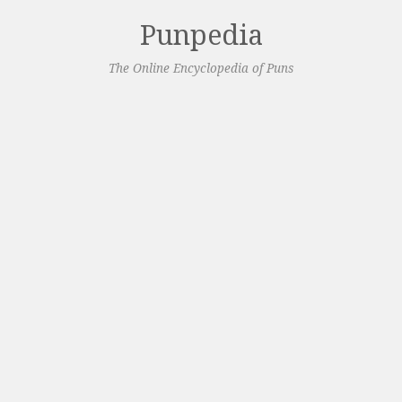
Punpedia
The Online Encyclopedia of Puns