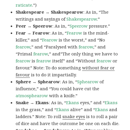
raticate
.”)
Shakespeare → Shakespearow
: As in, “The
writings and sayings of
Shakespearow
.”
Peer → Speerow
: As in, “
Speerow
pressure.”
Fear → Fearow
: As in, “
Fearow
is the mind-
killer,” and “
Fearow
is the worst,” and “No
fearow
,” and “Paralysed with
fearow
,” and
“Primal
fearow
,” and”The only thing we have to
fearow
is
fearow
itself” and “Without
fearow
or
favour.” Note: To do something
without fear or
favour
is to do it impartially.
Sphere → Sphearow
: As in, “
Sphearow
of
influence,” and “You could have cut the
atmosphearow
with a knife.”
Snake → Ekans
: As in, “
Ekans
eyes,” and “
Ekans
in the grass,” and “
Ekans
alive” and “
Ekans
and
ladders.” Note: To roll
snake eyes
is to roll a pair
of dice and have the outcome be one on each die.