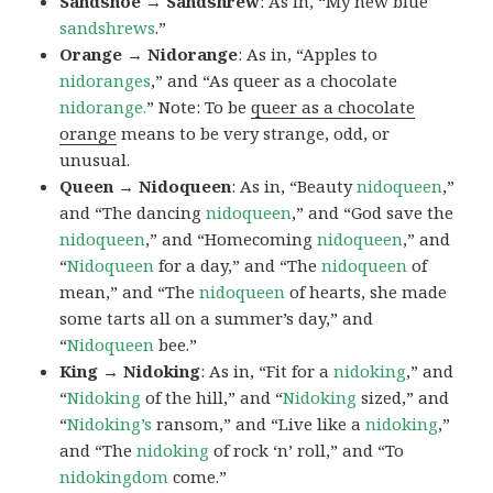
Sandshoe → Sandshrew
: As in, “My new blue
sandshrews
.”
Orange → Nidorange
: As in, “Apples to
nidoranges
,” and “As queer as a chocolate
nidorange.
” Note: To be
queer as a chocolate
orange
means to be very strange, odd, or
unusual.
Queen → Nidoqueen
: As in, “Beauty
nidoqueen
,”
and “The dancing
nidoqueen
,” and “God save the
nidoqueen
,” and “Homecoming
nidoqueen
,” and
“
Nidoqueen
for a day,” and “The
nidoqueen
of
mean,” and “The
nidoqueen
of hearts, she made
some tarts all on a summer’s day,” and
“
Nidoqueen
bee.”
King → Nidoking
: As in, “Fit for a
nidoking
,” and
“
Nidoking
of the hill,” and “
Nidoking
sized,” and
“
Nidoking’s
ransom,” and “Live like a
nidoking
,”
and “The
nidoking
of rock ‘n’ roll,” and “To
nidokingdom
come.”