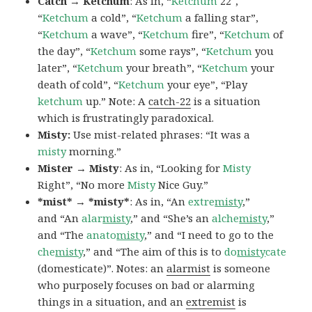
Catch → Ketchum
: As in, “
Ketchum
22″,
“
Ketchum
a cold”, “
Ketchum
a falling star”,
“
Ketchum
a wave”, “
Ketchum
fire”, “
Ketchum
of
the day”, “
Ketchum
some rays”, “
Ketchum
you
later”, “
Ketchum
your breath”, “
Ketchum
your
death of cold”, “
Ketchum
your eye”, “Play
ketchum
up.” Note: A
catch-22
is a situation
which is frustratingly paradoxical.
Misty:
Use mist-related phrases: “It was a
misty
morning.”
Mister → Misty
: As in, “Looking for
Misty
Right”, “No more
Misty
Nice Guy.”
*mist* → *misty*
: As in, “An
extre
misty
,”
and “An
alar
misty
,” and “She’s an
alche
misty
,”
and “The
anato
misty
,” and “I need to go to the
che
misty
,” and “The aim of this is to
do
misty
cate
(domesticate)”. Notes: an
alarmist
is someone
who purposely focuses on bad or alarming
things in a situation, and an
extremist
is