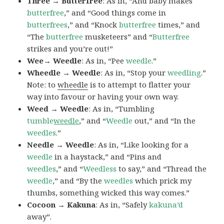
Three → Butterfree
: As in, “And baby makes
butterfree
,” and “Good things come in
butterfrees
,” and “Knock
butterfree
times,” and
“The
butterfree
musketeers” and “
Butterfree
strikes and you’re out!”
Wee→ Weedle
: As in, “Pee
weedle
.”
Wheedle → Weedle
: As in, “Stop your
weedling
.”
Note: to
wheedle
is to attempt to flatter your
way into favour or having your own way.
Weed → Weedle
: As in, “Tumbling
tumble
weedle
,” and “
Weedle
out,” and “In the
weedles
.”
Needle → Weedle
: As in, “Like looking for a
weedle
in a haystack,” and “Pins and
weedles
,” and “
Weedless
to say,” and “Thread the
weedle
,” and “By the
weedles
which prick my
thumbs, something wicked this way comes.”
Cocoon → Kakuna
: As in, “Safely
kakuna’d
away”.