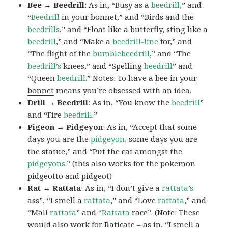
Bee → Beedrill
: As in, “Busy as a
beedrill
,” and
“
Beedrill
in your bonnet,” and “Birds and the
beedrills
,” and “Float like a butterfly, sting like a
beedrill
,” and “Make a
beedrill-line
for,” and
“The flight of the
bumblebeedrill
,” and “The
beedrill’s
knees,” and “Spelling
beedrill
” and
“Queen
beedrill
.” Notes: To have a
bee in your
bonnet
means you’re obsessed with an idea.
Drill → Beedrill
: As in, “You know the
beedrill
”
and “Fire
beedrill
.”
Pigeon → Pidgeyon
: As in, “Accept that some
days you are the
pidgeyon
, some days you are
the statue,” and “Put the cat amongst the
pidgeyons
.” (this also works for the pokemon
pidgeotto and pidgeot)
Rat → Rattata
: As in, “I don’t give a
rattata’s
ass”, “I smell a
rattata
,” and “Love
rattata
,” and
“Mall
rattata
” and
“Rattata
race”. (Note: These
would also work for Raticate – as in, “I smell a