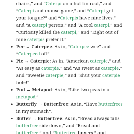
chairs,” and “
Caterpi
on a hot tin roof,” and
“
Caterpi
and mouse game,” and “
Caterpi
got
your tongue?” and “
Caterpis
have nine lives,”
and “A
caterpi
person,” and “A cool
caterpi
,” and
“Curiosity killed the
caterpi
,” and “Eight out of
nine
caterpis
prefer it.”
Pee → Caterpee
: As in, “
Caterpee
wee” and
“
Caterpeed
off”.
Pie → Caterpie
: As in, “American
caterpie
,” and
“As easy as
caterpie
,” and “As sweet as
caterpie
,”
and “Sweetie
caterpie
,” and “Shut your
caterpie
hole!”
Pod → Metapod
: As in, “Like two peas in a
metapod
.”
Butterfly → Butterfree
: As in, “Have
butterfrees
in my stomach”.
Butter → Butterfree
: As in, “Bread always falls
butterfree
side down,” and “Bread and
butterfree
,” and “
Butterfree
fingers,” and