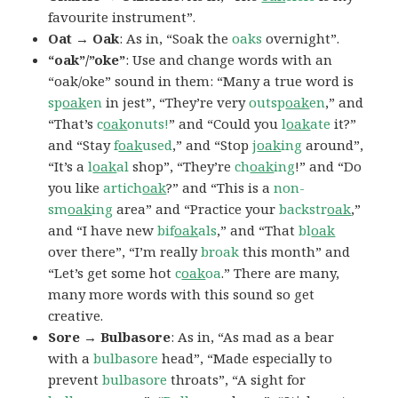
favourite instrument”.
Oat → Oak
: As in, “Soak the
oaks
overnight”.
“oak”/”oke”
: Use and change words with an
“oak/oke” sound in them: “Many a true word is
sp
oak
en
in jest”, “They’re very
outsp
oak
en
,” and
“That’s
c
oak
onuts!
” and “Could you
l
oak
ate
it?”
and “Stay
f
oak
used
,” and “Stop
j
oak
ing
around”,
“It’s a
l
oak
al
shop”, “They’re
ch
oak
ing
!” and “Do
you like
artich
oak
?” and “This is a
non-
sm
oak
ing
area” and “Practice your
backstr
oak
,”
and “I have new
bif
oak
als
,” and “That
bl
oak
over there”, “I’m really
broak
this month” and
“Let’s get some hot
c
oak
oa
.” There are many,
many more words with this sound so get
creative.
Sore → Bulbasore
: As in, “As mad as a bear
with a
bulbasore
head”, “Made especially to
prevent
bulbasore
throats”, “A sight for