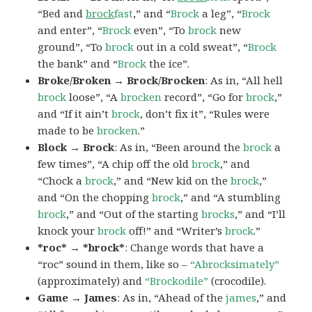
“Bed and
brock
fast
,” and “
Brock
a leg”, “
Brock
and enter”, “
Brock
even”, “To
brock
new
ground”, “To
brock
out in a cold sweat”, “
Brock
the bank” and “
Brock
the ice”.
Broke/Broken → Brock/Brocken
: As in, “All hell
brock
loose”, “A
brocken
record”, “Go for
brock
,”
and “If it ain’t
brock
, don’t fix it”, “Rules were
made to be
brocken
.”
Block → Brock
: As in, “Been around the
brock
a
few times”, “A chip off the old
brock
,” and
“Chock a
brock
,” and “New kid on the
brock
,”
and “On the chopping
brock
,” and “A stumbling
brock
,” and “Out of the starting
brocks
,” and “I’ll
knock your
brock
off!” and “Writer’s
brock
.”
*roc* → *brock*
: Change words that have a
“roc” sound in them, like so –
“Abrocksimately”
(approximately) and
“Brockodile”
(crocodile).
Game → James
: As in, “Ahead of the
james
,” and