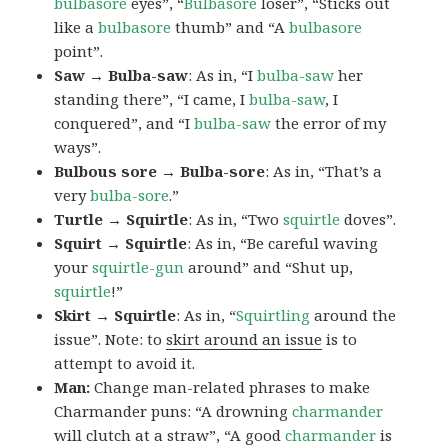
bulbasore
eyes”, “
Bulbasore
loser”, “Sticks out
like a
bulbasore
thumb” and “A
bulbasore
point”.
Saw → Bulba-saw
: As in, “I
bulba-saw
her
standing there”, “I came, I
bulba-saw
, I
conquered”, and “I
bulba-saw
the error of my
ways”.
Bulbous sore → Bulba-sore
: As in, “That’s a
very
bulba-sore
.”
Turtle → Squirtle
: As in, “Two
squirtle
doves”.
Squirt → Squirtle
: As in, “Be careful waving
your
squirtle-gun
around” and “Shut up,
squirtle
!”
Skirt → Squirtle
: As in, “
Squirtling
around the
issue”. Note: to
skirt around an issue
is to
attempt to avoid it.
Man:
Change man-related phrases to make
Charmander puns: “A drowning
charmander
will clutch at a straw”, “A good
charmander
is