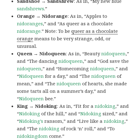
Sandshoe → Sandshrew
: As in, “My new blue
sandshrews
.”
Orange → Nidorange
: As in, “Apples to
nidoranges
,” and “As queer as a chocolate
nidorange.
” Note: To be
queer as a chocolate
orange
means to be very strange, odd, or
unusual.
Queen → Nidoqueen
: As in, “Beauty
nidoqueen
,”
and “The dancing
nidoqueen
,” and “God save the
nidoqueen
,” and “Homecoming
nidoqueen
,” and
“
Nidoqueen
for a day,” and “The
nidoqueen
of
mean,” and “The
nidoqueen
of hearts, she made
some tarts all on a summer’s day,” and
“
Nidoqueen
bee.”
King → Nidoking
: As in, “Fit for a
nidoking
,” and
“
Nidoking
of the hill,” and “
Nidoking
sized,” and
“
Nidoking’s
ransom,” and “Live like a
nidoking
,”
and “The
nidoking
of rock ‘n’ roll,” and “To
nidokingdom
come.”