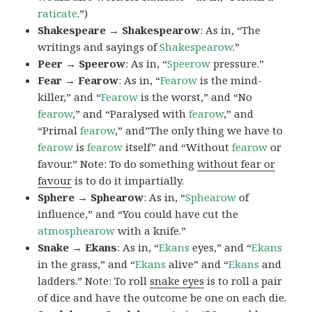
raticate
.”)
Shakespeare → Shakespearow
: As in, “The
writings and sayings of
Shakespearow
.”
Peer → Speerow
: As in, “
Speerow
pressure.”
Fear → Fearow
: As in, “
Fearow
is the mind-
killer,” and “
Fearow
is the worst,” and “No
fearow
,” and “Paralysed with
fearow
,” and
“Primal
fearow
,” and”The only thing we have to
fearow
is
fearow
itself” and “Without
fearow
or
favour.” Note: To do something
without fear or
favour
is to do it impartially.
Sphere → Sphearow
: As in, “
Sphearow
of
influence,” and “You could have cut the
atmosphearow
with a knife.”
Snake → Ekans
: As in, “
Ekans
eyes,” and “
Ekans
in the grass,” and “
Ekans
alive” and “
Ekans
and
ladders.” Note: To roll
snake eyes
is to roll a pair
of dice and have the outcome be one on each die.