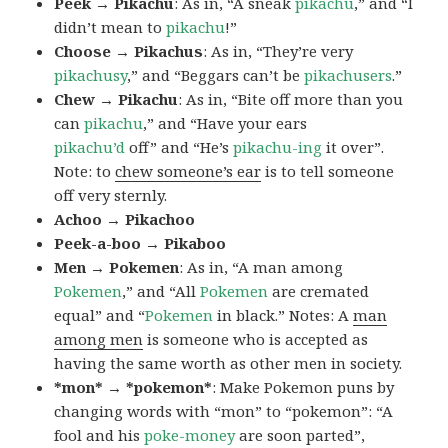
Peek → Pikachu
: As in, “A sneak
pikachu
,” and “I
didn’t mean to
pikachu
!”
Choose → Pikachus
: As in, “They’re very
pikachusy
,” and “Beggars can’t be
pikachusers
.”
Chew → Pikachu
: As in, “Bite off more than you
can
pikachu
,” and “Have your ears
pikachu’d
off” and “He’s
pikachu-ing
it over”.
Note: to
chew someone’s ear
is to tell someone
off very sternly.
Achoo → Pikachoo
Peek-a-boo → Pikaboo
Men → Pokemen
: As in, “A man among
Pokemen
,” and “All
Pokemen
are cremated
equal” and “
Pokemen
in black.” Notes: A
man
among men
is someone who is accepted as
having the same worth as other men in society.
*mon* → *pokemon*
: Make Pokemon puns by
changing words with “mon” to “pokemon”: “A
fool and his
poke-money
are soon parted”,