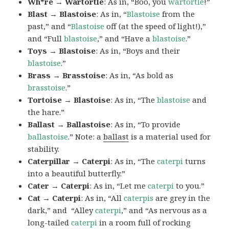
Wh*re → Wartortle
: As in, “Boo, you
wartortle
!”
Blast → Blastoise
: As in, “
Blastoise
from the
past,” and “
Blastoise
off (at the speed of light!),”
and “Full
blastoise
,” and “Have a
blastoise
.”
Toys → Blastoise
: As in, “Boys and their
blastoise
.”
Brass → Brasstoise
: As in, “As bold as
brasstoise
.”
Tortoise → Blastoise
: As in, “The
blastoise
and
the hare.”
Ballast → Ballastoise
: As in, “To provide
ballastoise
.”
Note: a
ballast
is a material used for
stability.
Caterpillar → Caterpi
: As in, “The
caterpi
turns
into a beautiful butterfly.”
Cater → Caterpi
: As in, “Let me
caterpi
to you.”
Cat → Caterpi
: As in, “All
caterpis
are grey in the
dark,” and “Alley
caterpi
,” and “As nervous as a
long-tailed
caterpi
in a room full of rocking