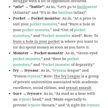
struggle with a lot of opposition involved.
*atle* → *battle*
: As in, “Let’s go to
Battle
anta
!
(Atlanta)” and “It’s in the
battleas
(atlas)”.
Pocket → Pocket monster
: As in, “At a price to
suit your
pocket monster
,” and “Burn a hole in
your
pocket monster
,” and “Out of
pocket
monsters
,” and “
Pocket-monster
sized”. Note: To
burn a hole in your pocket
is where you want to
(or do) spend money as soon as you have it.
Monster → Pocket monster
: As in, “Green-eyed
pocket monster
,” and “Here be
pocket
monsters
,” and “
Pocket monster
of depravity.”
Ivy → Ivysaur
: As in, “
Ivysaur
league” and
“Poison
ivysaur
.” Note:
The Ivy League
is a group
of private universities associated with academic
excellence, social elitism, and
sexual assault
.
Sore → Ivysore
: As in, “As mad as a bear with
an
ivysore
head,” and “Made especially to
prevent
ivysore
throats,” and “A sight for
ivysore