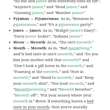
“All fun and
james
until somebody loses an eye”,
“Anyone’s
james
,” and “Head
james
,” and
“Guessing
james
,” and “Number
james
.”
Pyjamas → Pyjamesmas
: As in, “Bananas in
pyjamesmas
,” and “It’s a
pyjamesma
party!”
Jones → James
: As in, “Bridget
James’s
Diary”,
“Davy
James’
locker”, “Indiana
James
.”
Meow → Meowth
: As in, “The cat’s
meowth
.”
Mouth → Meowth
: As in, “Bad
meow
thing
,”
and”A bad taste in one’s
meowth
,” and “Do you
kiss your mother with that
meowth
?” and
“Don’t look a gift horse in the
meowth
,” and
“Foaming at the
meowth
,” and “Foot in
meowth
,” and “Hand to
meowth
,” and “Keep
your
meowth
shut”, “You loud
meowth
,” and
“
Meowth
watering
,” and “
Meowth
breather”,
“
Meowth
off”, “Put your money where your
meowth
is.” Notes: If something leaves a
bad
taste in your mouth
, then you’re morally