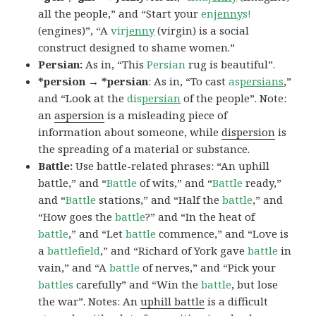
all the people,” and “Start your
en
jenny
s!
(engines)”, “A
vir
jenny
(virgin) is a social
construct designed to shame women.”
Persian:
As in, “This
Persian
rug is beautiful”.
*persion → *persian
: As in, “To cast
as
persians
,”
and “Look at the
dis
persian
of the people”. Note:
an
aspersion
is a misleading piece of
information about someone, while
dispersion
is
the spreading of a material or substance.
Battle:
Use battle-related phrases: “An uphill
battle,” and “
Battle
of wits,” and “
Battle
ready,”
and “
Battle
stations,” and “Half the
battle
,” and
“How goes the
battle
?” and “In the heat of
battle
,” and “Let
battle
commence,” and “Love is
a
battlefield
,” and “Richard of York gave
battle
in
vain,” and “A
battle
of nerves,” and “Pick your
battles
carefully” and “Win the
battle
, but lose
the war”. Notes: An
uphill battle
is a difficult