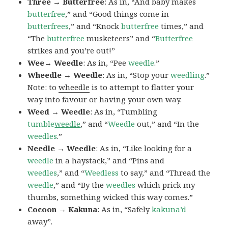
Three → Butterfree
: As in, “And baby makes
butterfree
,” and “Good things come in
butterfrees
,” and “Knock
butterfree
times,” and
“The
butterfree
musketeers” and “
Butterfree
strikes and you’re out!”
Wee→ Weedle
: As in, “Pee
weedle
.”
Wheedle → Weedle
: As in, “Stop your
weedling
.”
Note: to
wheedle
is to attempt to flatter your
way into favour or having your own way.
Weed → Weedle
: As in, “Tumbling
tumble
weedle
,” and “
Weedle
out,” and “In the
weedles
.”
Needle → Weedle
: As in, “Like looking for a
weedle
in a haystack,” and “Pins and
weedles
,” and “
Weedless
to say,” and “Thread the
weedle
,” and “By the
weedles
which prick my
thumbs, something wicked this way comes.”
Cocoon → Kakuna
: As in, “Safely
kakuna’d
away”.