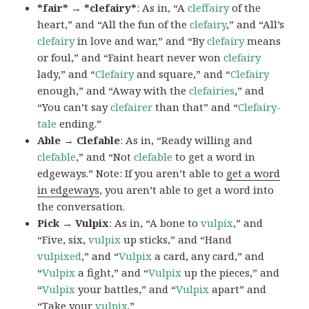
*fair* → *clefairy*
: As in, “A
cleffairy
of the
heart,” and “All the fun of the
clefairy
,” and “All’s
clefairy
in love and war,” and “By
clefairy
means
or foul,” and “Faint heart never won
clefairy
lady,” and “
Clefairy
and square,” and “
Clefairy
enough,” and “Away with the
clefairies
,” and
“You can’t say
clefairer
than that” and “
Clefairy-
tale
ending.”
Able → Clefable
: As in, “Ready willing and
clefable
,” and “Not
clefable
to get a word in
edgeways.” Note: If you aren’t able to
get a word
in edgeways
, you aren’t able to get a word into
the conversation.
Pick → Vulpix
: As in, “A bone to
vulpix
,” and
“Five, six,
vulpix
up sticks,” and “Hand
vulpixed
,” and “
Vulpix
a card, any card,” and
“
Vulpix
a fight,” and “
Vulpix
up the pieces,” and
“
Vulpix
your battles,” and “
Vulpix
apart” and
“Take your
vulpix
.”