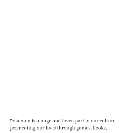
Pokemon is a huge and loved part of our culture,
permeating our lives through games, books,