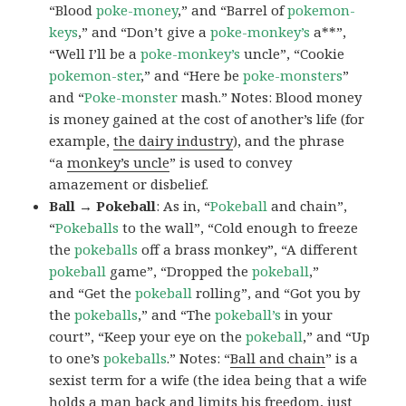
“Blood
poke-money
,” and “Barrel of
pokemon-
keys
,” and “Don’t give a
poke-monkey’s
a**”,
“Well I’ll be a
poke-monkey’s
uncle”, “Cookie
pokemon-ster
,” and “Here be
poke-monsters
”
and “
Poke-monster
mash.” Notes: Blood money
is money gained at the cost of another’s life (for
example,
the dairy industry
), and the phrase
“a
monkey’s uncle
” is used to convey
amazement or disbelief.
Ball → Pokeball
: As in, “
Pokeball
and chain”,
“
Pokeballs
to the wall”, “Cold enough to freeze
the
pokeballs
off a brass monkey”, “A different
pokeball
game”, “Dropped the
pokeball
,”
and “Get the
pokeball
rolling”, and “Got you by
the
pokeballs
,” and “The
pokeball’s
in your
court”, “Keep your eye on the
pokeball
,” and “Up
to one’s
pokeballs
.” Notes: “
Ball and chain
” is a
sexist term for a wife (the idea being that a wife
holds a man back and limits his freedom, just