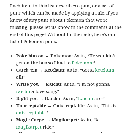
Each item in this list describes a pun, or a set of
puns which can be made by applying a rule. If you
know of any puns about Pokemon that we’re
missing, please let us know in the comments at the
end of this page! Without further ado, here’s our
list of Pokemon puns:
Poke him on → Pokemon
: As in, “He wouldn’t
get on the bus so I had to
Pokemon
.”
Catch ’em → Ketchum
: As in, “Gotta
ketchum
all!”
Write you → Raichu
: As in, “I’m not gonna
raichu
a love song.”
Right you → Raichu
: As in, “
Raichu
are.”
Unacceptable → Onix-ceptable
: As in, “This is
onix-ceptable
.”
Magic Carpet→ Magikarpet
: As in, “A
magikarpet
ride.”