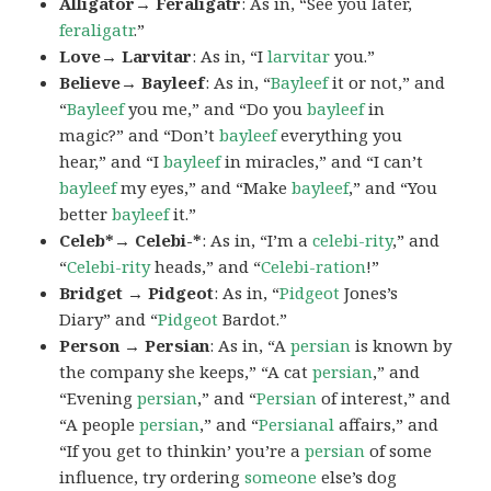
Alligator→ Feraligatr
: As in, “See you later,
feraligatr
.”
Love→ Larvitar
: As in, “I
larvitar
you.”
Believe→ Bayleef
: As in, “
Bayleef
it or not,” and
“
Bayleef
you me,” and “Do you
bayleef
in
magic?” and “Don’t
bayleef
everything you
hear,” and “I
bayleef
in miracles,” and “I can’t
bayleef
my eyes,” and “Make
bayleef
,” and “You
better
bayleef
it.”
Celeb*→ Celebi-*
: As in, “I’m a
celebi-rity
,” and
“
Celebi-rity
heads,” and “
Celebi-ration
!”
Bridget → Pidgeot
: As in, “
Pidgeot
Jones’s
Diary” and “
Pidgeot
Bardot.”
Person → Persian
: As in, “A
persian
is known by
the company she keeps,” “A cat
persian
,” and
“Evening
persian
,” and “
Persian
of interest,” and
“A people
persian
,” and “
Persianal
affairs,” and
“If you get to thinkin’ you’re a
persian
of some
influence, try ordering
someone
else’s dog