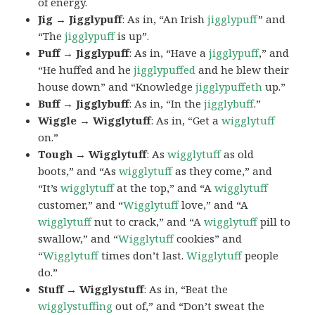
of energy.
Jig → Jigglypuff
: As in, “An Irish
jigglypuff
” and
“The
jigglypuff
is up”.
Puff → Jigglypuff
: As in, “Have a
jigglypuff
,” and
“He huffed and he
jigglypuffed
and he blew their
house down” and “Knowledge
jigglypuffeth
up.”
Buff → Jigglybuff
: As in, “In the
jigglybuff
.”
Wiggle → Wigglytuff
: As in, “Get a
wigglytuff
on.”
Tough → Wigglytuff
: As
wigglytuff
as old
boots,” and “As
wigglytuff
as they come,” and
“It’s
wigglytuff
at the top,” and “A
wigglytuff
customer,” and “
Wigglytuff
love,” and “A
wigglytuff
nut to crack,” and “A
wigglytuff
pill to
swallow,” and “
Wigglytuff
cookies” and
“
Wigglytuff
times don’t last.
Wigglytuff
people
do.”
Stuff → Wigglystuff
: As in, “Beat the
wigglystuffing
out of,” and “Don’t sweat the