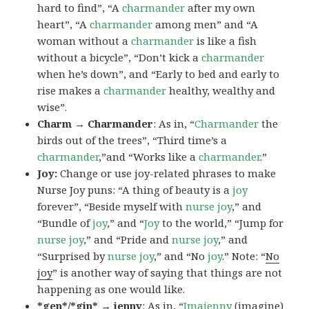
hard to find”, “A
charmander
after my own
heart”, “A
charmander
among men” and “A
woman without a
charmander
is like a fish
without a bicycle”, “Don’t kick a
charmander
when he’s down”, and “Early to bed and early to
rise makes a
charmander
healthy, wealthy and
wise”.
Charm → Charmander
: As in, “
Charmander
the
birds out of the trees”, “Third time’s a
charmander
,”and “Works like a
charmander
.”
Joy:
Change or use joy-related phrases to make
Nurse Joy puns: “A thing of beauty is a
joy
forever”, “Beside myself with
nurse joy
,” and
“Bundle of
joy
,” and “
Joy
to the world,” “Jump for
nurse joy
,” and “Pride and
nurse joy
,” and
“Surprised by
nurse joy
,” and “No
joy
.” Note: “
No
joy
” is another way of saying that things are not
happening as one would like.
*gen*/*gin* → jenny
: As in, “
Ima
jenny
(imagine)