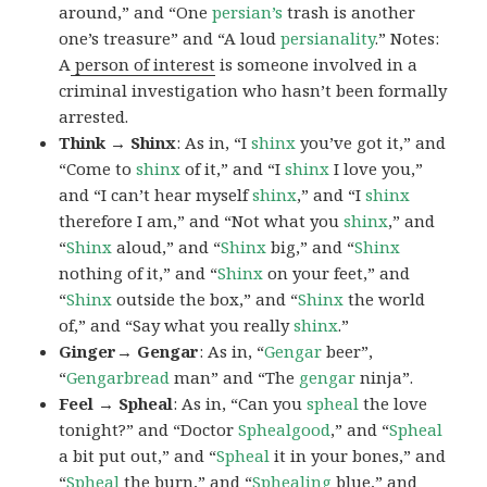
around,” and “One
persian’s
trash is another
one’s treasure” and “A loud
persianality
.” Notes:
A
person of interest
is someone involved in a
criminal investigation who hasn’t been formally
arrested.
Think → Shinx
: As in, “I
shinx
you’ve got it,” and
“Come to
shinx
of it,” and “I
shinx
I love you,”
and “I can’t hear myself
shinx
,” and “I
shinx
therefore I am,” and “Not what you
shinx
,” and
“
Shinx
aloud,” and “
Shinx
big,” and
“
Shinx
nothing of it,” and “
Shinx
on your feet,” and
“
Shinx
outside the box,” and “
Shinx
the world
of,” and “Say what you really
shinx
.”
Ginger→ Gengar
: As in, “
G
engar
beer”,
“
Gengarbread
man” and “The
gengar
ninja”.
Feel → Spheal
: As in, “Can you
spheal
the love
tonight?” and “Doctor
Sphealgood
,” and “
Spheal
a bit put out,” and “
Spheal
it in your bones,” and
“
Spheal
the burn,” and “
Sphealing
blue,” and