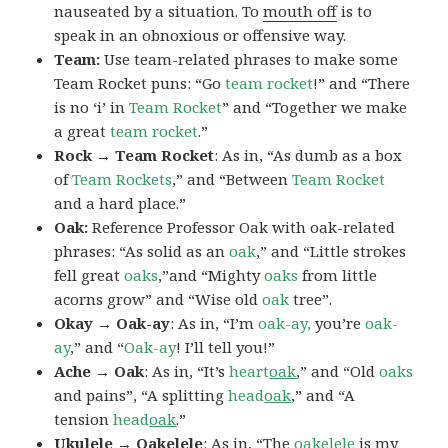
nauseated by a situation. To
mouth off
is to
speak in an obnoxious or offensive way.
Team:
Use team-related phrases to make some
Team Rocket puns: “Go
team rocket
!” and “There
is no ‘i’ in
Team Rocket
” and “Together we make
a great
team rocket
.”
Rock → Team Rocket
: As in, “As dumb as a box
of
Team Rockets
,” and “Between
Team Rocket
and a hard place.”
Oak:
Reference Professor Oak with oak-related
phrases: “As solid as an
oak
,” and “Little strokes
fell great
oaks
,”and “Mighty
oaks
from little
acorns grow” and “Wise old
oak
tree”.
Okay → Oak-ay
: As in, “I’m
oak-ay,
you’re
oak-
ay
,” and “
Oak-ay
! I’ll tell you!”
Ache → Oak
: As in, “It’s
heart
oak
,” and “Old
oaks
and pains”, “A splitting
head
oak
,” and “A
tension
head
oak
.”
Ukulele → Oakelele
: As in, “The
oak
elele
is my