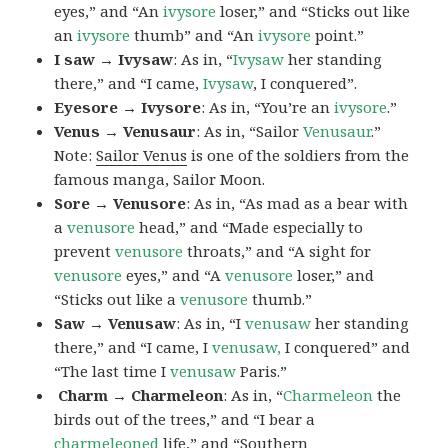
eyes,” and “An
ivysore
loser,” and “Sticks out like
an
ivysore
thumb” and “An
ivysore
point.”
I saw → Ivysaw
: As in, “
Ivysaw
her standing
there,” and “I came,
Ivysaw
, I conquered”.
Eyesore → Ivysore
: As in, “You’re an
ivysore
.”
Venus → Venusaur
: As in, “Sailor
Venusaur
.”
Note:
Sailor Venus
is one of the soldiers from the
famous manga, Sailor Moon.
Sore → Venusore
: As in, “As mad as a bear with
a
venusore
head,” and “Made especially to
prevent
venusore
throats,” and “A sight for
venusore
eyes,” and “A
venusore
loser,” and
“Sticks out like a
venusore
thumb.”
Saw → Venusaw
: As in, “I
venusaw
her standing
there,” and “I came, I
venusaw,
I conquered” and
“The last time I
venusaw
Paris.”
Charm
→ Charmeleon
: As in, “
Charmeleon
the
birds out of the trees,” and “I bear a
charmeleoned
life,” and “Southern