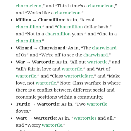
charmeleon
,” and “Third time’s a
charmeleon
,”
and “Works like a
charmeleon
.”
Million → Charmillion
: As in, “A cool
charmillion
,” and “
Charmillion
dollar bash,”
and “Not in a
charmillion
years,” and “One in a
charmillion.
”
Wizard → Charwizard
: As in, “The
charwizard
of Oz” and “We’re off to see the
charwizard
.”
War → Wartortle
: As in, “All out
wartortle
,” and
“All’s fair in love and
wartortle
,” and “Art of
wartortle
,” and “Class
wartortlefare
,” and “Make
love, not
wartortle
.” Note:
Class warfare
is where
there is a conflict between different social and
economic positions within a community.
Turtle → Wartortle
: As in, “Two
wartortle
doves.”
Wart → Wartortle
: As in, “
Wartortles
and all,”
and “Worry
wartortle
.”