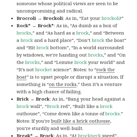
someone whose political views are seen to be
uncompromising and radical.
Broccoli → Brockoli
: As in, “Eat your
brockoli
!”
Rock* → Brock*
: As in, “As dumb as a box of
brocks
,” and “As hard as a
brock
,” and “Between
a
brock
and a hard place”, “Don’t
brock
the boat”
and “Hit
brock
bottom”, “In a world surrounded
by windows, we’re handing out
brocks
,” and “On
the
brocks
,” and “Lemme
brock
your world” and
“It’s not
brocket
science”. Notes: to “
rock the
boat
” is to upset people or disrupt a situation. If
something is “
on the rocks
,” then it’s a venture
with a high chance of failing.
Brick → Brock
: As in, “Bang your head against a
brock
wall”, “
Brock
red”, “Built like a
brock
outhouse”, “Come down like a tonne of
brocks.
”
Notes: If you’re
built like a brick outhouse
,
you’re sturdily and well-built.
Break* → Brock
: As in, “At
brock
neck
speed”,