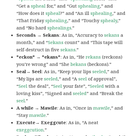
“Get a
spheal
for,” and “Gut
sphealing
,” and
“How does it
spheal
?” and “An ill
sphealing
,” and
“That Friday
sphealing
,” and “Touchy
sphealy
,”
and “No hard
sphealings
.”
Seconds → Sekans
: As in, “Accuracy to
sekans
a
month,” and “
Sekans
count” and “This tape will
self-destruct in five
sekans
.”
*eckon* → *ekans*
: As in, “He
rekans
(reckons)
you’re wrong” and “She
bekans
(beckons).”
Seal→ Seel
: As in, “Keep your lips
seeled
,” and
“My lips are
seeled
,” and “A
seel
of approval”,
“
Seel
the deal”, “
Seel
your fate”, “
Seeled
with a
loving kiss”, “Signed and
seeled
” and “Break the
seel
.”
A while → Mawile
: As in, “Once in
mawile
,” and
“Stay
mawile
.”
Execute→ Exeggcute
: As in, “A neat
exeggcution
.”