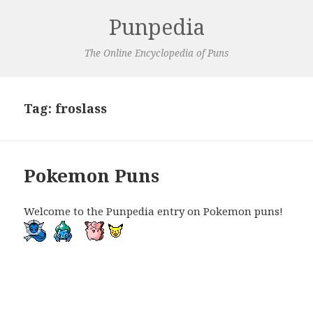
Punpedia
The Online Encyclopedia of Puns
Tag:
froslass
Pokemon Puns
Welcome to the Punpedia entry on Pokemon puns!