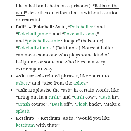
like a ball and chain on a prisoner). “
Balls to the
wall
” describes an effort that is without caution
or restraint.
Ball* → Pokeball
: As in, “
Pokeballer
,” and
“
Pokeball
game
,” and “
Pokeball-room
,”
and “
pokeball-samic
vinegar” (balsamic),
“
Pokeball-timore
” (Baltimore). Notes: A
baller
can mean someone who plays some kind of
ballgame, or someone who lives in a very
extravagant way.
Ash:
Use ash-related phrases, like “Burnt to
ashes
,” and “Rise from the
ashes
.”
*ash:
Emphasise the “ash” in certain words, like
“Bring out in a
r
ash
,” and “
C
ash
cow”, “
C
ash
in”,
“
Cr
ash
course”, “
D
ash
off”, “
Fl
ash
back”, “Make a
spl
ash
.”
Ketchup → Ketchum:
As in, “Would you like
ketchum
with that?”