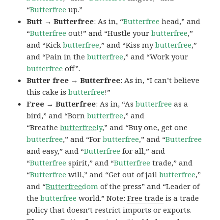
“
Butterfree
up.”
Butt → Butterfree
: As in, “
Butterfree
head,” and
“
Butterfree
out!” and “Hustle your
butterfree
,”
and “Kick
butterfree
,” and “Kiss my
butterfree
,”
and “Pain in the
butterfree
,” and “Work your
butterfree
off”.
Butter free → Butterfree
: As in, “I can’t believe
this cake is
butterfree
!”
Free → Butterfree
: As in, “As
butterfree
as a
bird,” and “Born
butterfree
,” and
“Breathe
butterfree
ly
,” and “Buy one, get one
butterfree
,” and “For
butterfree
,” and “
Butterfree
and easy,” and “
Butterfree
for all,” and
“
Butterfree
spirit,” and “
Butterfree
trade,” and
“
Butterfree
will,” and “Get out of jail
butterfree
,”
and “
Butterfree
dom
of the press” and “Leader of
the
butterfree
world.” Note:
Free trade
is a trade
policy that doesn’t restrict imports or exports.