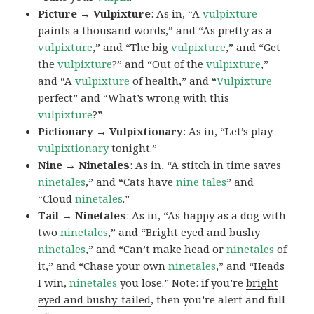
Picture → Vulpixture
: As in, “A
vulpixture
paints a thousand words,” and “As pretty as a
vulpixture
,” and “The big
vulpixture
,” and “Get
the
vulpixture
?” and “Out of the
vulpixture
,”
and “A
vulpixture
of health,” and “
Vulpixture
perfect” and “What’s wrong with this
vulpixture
?”
Pictionary → Vulpixtionary
: As in, “Let’s play
vulpixtionary
tonight.”
Nine → Ninetales
: As in, “A stitch in time saves
ninetales
,” and “Cats have
nine tales
” and
“Cloud
ninetales
.”
Tail → Ninetales
: As in, “As happy as a dog with
two
ninetales
,” and “Bright eyed and bushy
ninetales
,” and “Can’t make head or
ninetales
of
it,” and “Chase your own
ninetales
,” and “Heads
I win,
ninetales
you lose.” Note: if you’re
bright
eyed and bushy-tailed
, then you’re alert and full