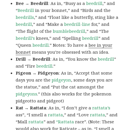
Bee → Beedrill
: As in, “Busy as a
beedrill
,” and
“
Beedrill
in your bonnet,” and “Birds and the
beedrills
,” and “Float like a butterfly, sting like a
beedrill
,” and “Make a
beedrill-line
for,” and
“The flight of the
bumblebeedrill
,” and “The
beedrill’s
knees,” and “Spelling
beedrill
” and
“Queen
beedrill
.” Notes: To have a
bee in your
bonnet
means you’re obsessed with an idea.
Drill → Beedrill
: As in, “You know the
beedrill
”
and “Fire
beedrill
.”
Pigeon → Pidgeyon
: As in, “Accept that some
days you are the
pidgeyon
, some days you are
the statue,” and “Put the cat amongst the
pidgeyons
.” (this also works for the pokemon
pidgeotto and pidgeot)
Rat → Rattata
: As in, “I don’t give a
rattata’s
ass”, “I smell a
rattata
,” and “Love
rattata
,” and
“Mall
rattata
” and
“Rattata
race”. (Note: These
would also work for Raticate – as in, “I smell a