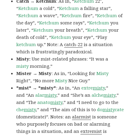
Catch → Ketchum
: As in, “
Ketchum
22″,
“
Ketchum
a cold”, “
Ketchum
a falling star”,
“
Ketchum
a wave”, “
Ketchum
fire”, “
Ketchum
of
the day”, “
Ketchum
some rays”, “
Ketchum
you
later”, “
Ketchum
your breath”, “
Ketchum
your
death of cold”, “
Ketchum
your eye”, “Play
ketchum
up.” Note: A
catch-22
is a situation
which is frustratingly paradoxical.
Misty:
Use mist-related phrases: “It was a
misty
morning.”
Mister → Misty
: As in, “Looking for
Misty
Right”, “No more
Misty
Nice Guy.”
*mist* → *misty*
: As in, “An
extre
misty
,”
and “An
alar
misty
,” and “She’s an
alche
misty
,”
and “The
anato
misty
,” and “I need to go to the
che
misty
,” and “The aim of this is to
do
misty
cate
(domesticate)”. Notes: an
alarmist
is someone
who purposely focuses on bad or alarming
things in a situation, and an
extremist
is