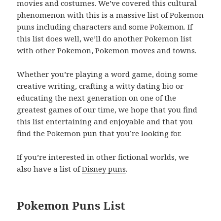
movies and costumes. We’ve covered this cultural
phenomenon with this is a massive list of Pokemon
puns including characters and some Pokemon. If
this list does well, we’ll do another Pokemon list
with other Pokemon, Pokemon moves and towns.
Whether you’re playing a word game, doing some
creative writing, crafting a witty dating bio or
educating the next generation on one of the
greatest games of our time, we hope that you find
this list entertaining and enjoyable and that you
find the Pokemon pun that you’re looking for.
If you’re interested in other fictional worlds, we
also have a list of
Disney puns
.
Pokemon Puns List