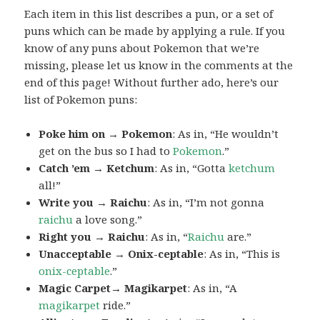
Each item in this list describes a pun, or a set of
puns which can be made by applying a rule. If you
know of any puns about Pokemon that we’re
missing, please let us know in the comments at the
end of this page! Without further ado, here’s our
list of Pokemon puns:
Poke him on → Pokemon
: As in, “He wouldn’t
get on the bus so I had to
Pokemon
.”
Catch ’em → Ketchum
: As in, “Gotta
ketchum
all!”
Write you → Raichu
: As in, “I’m not gonna
raichu
a love song.”
Right you → Raichu
: As in, “
Raichu
are.”
Unacceptable → Onix-ceptable
: As in, “This is
onix-ceptable
.”
Magic Carpet→ Magikarpet
: As in, “A
magikarpet
ride.”