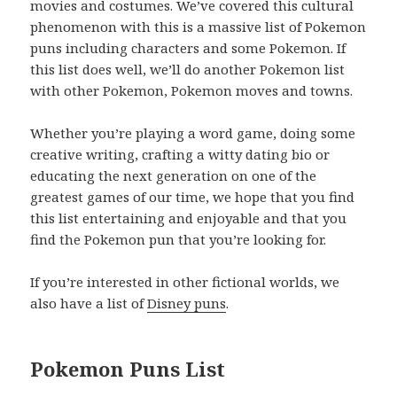
movies and costumes. We’ve covered this cultural
phenomenon with this is a massive list of Pokemon
puns including characters and some Pokemon. If
this list does well, we’ll do another Pokemon list
with other Pokemon, Pokemon moves and towns.
Whether you’re playing a word game, doing some
creative writing, crafting a witty dating bio or
educating the next generation on one of the
greatest games of our time, we hope that you find
this list entertaining and enjoyable and that you
find the Pokemon pun that you’re looking for.
If you’re interested in other fictional worlds, we
also have a list of
Disney puns
.
Pokemon Puns List