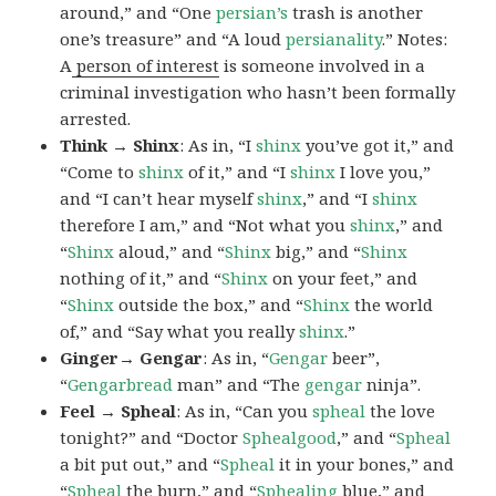
around,” and “One
persian’s
trash is another
one’s treasure” and “A loud
persianality
.” Notes:
A
person of interest
is someone involved in a
criminal investigation who hasn’t been formally
arrested.
Think → Shinx
: As in, “I
shinx
you’ve got it,” and
“Come to
shinx
of it,” and “I
shinx
I love you,”
and “I can’t hear myself
shinx
,” and “I
shinx
therefore I am,” and “Not what you
shinx
,” and
“
Shinx
aloud,” and “
Shinx
big,” and
“
Shinx
nothing of it,” and “
Shinx
on your feet,” and
“
Shinx
outside the box,” and “
Shinx
the world
of,” and “Say what you really
shinx
.”
Ginger→ Gengar
: As in, “
G
engar
beer”,
“
Gengarbread
man” and “The
gengar
ninja”.
Feel → Spheal
: As in, “Can you
spheal
the love
tonight?” and “Doctor
Sphealgood
,” and “
Spheal
a bit put out,” and “
Spheal
it in your bones,” and
“
Spheal
the burn,” and “
Sphealing
blue,” and