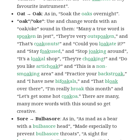
favourite instrument”.
Oat → Oak
: As in, “Soak the
oaks
overnight”.
“oak”/”oke”
: Use and change words with an
“oak/oke” sound in them: “Many a true word is
sp
oak
en
in jest”, “They’re very
outsp
oak
en
,” and
“That’s
c
oak
onuts!
” and “Could you
l
oak
ate
it?”
and “Stay
f
oak
used
,” and “Stop
j
oak
ing
around”,
“It’s a
l
oak
al
shop”, “They’re
ch
oak
ing
!” and “Do
you like
artich
oak
?” and “This is a
non-
sm
oak
ing
area” and “Practice your
backstr
oak
,”
and “I have new
bif
oak
als
,” and “That
bl
oak
over there”, “I’m really
broak
this month” and
“Let’s get some hot
c
oak
oa
.” There are many,
many more words with this sound so get
creative.
Sore → Bulbasore
: As in, “As mad as a bear
with a
bulbasore
head”, “Made especially to
prevent
bulbasore
throats”, “A sight for