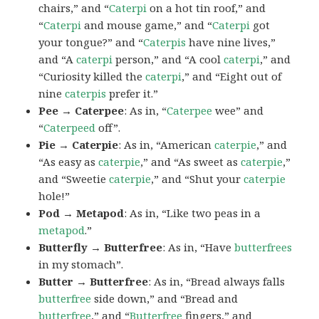
chairs,” and “
Caterpi
on a hot tin roof,” and
“
Caterpi
and mouse game,” and “
Caterpi
got
your tongue?” and “
Caterpis
have nine lives,”
and “A
caterpi
person,” and “A cool
caterpi
,” and
“Curiosity killed the
caterpi
,” and “Eight out of
nine
caterpis
prefer it.”
Pee → Caterpee
: As in, “
Caterpee
wee” and
“
Caterpeed
off”.
Pie → Caterpie
: As in, “American
caterpie
,” and
“As easy as
caterpie
,” and “As sweet as
caterpie
,”
and “Sweetie
caterpie
,” and “Shut your
caterpie
hole!”
Pod → Metapod
: As in, “Like two peas in a
metapod
.”
Butterfly → Butterfree
: As in, “Have
butterfrees
in my stomach”.
Butter → Butterfree
: As in, “Bread always falls
butterfree
side down,” and “Bread and
butterfree
,” and “
Butterfree
fingers,” and