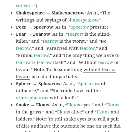
raticate
.”)
Shakespeare → Shakespearow
: As in, “The
writings and sayings of
Shakespearow
.”
Peer → Speerow
: As in, “
Speerow
pressure.”
Fear → Fearow
: As in, “
Fearow
is the mind-
killer,” and “
Fearow
is the worst,” and “No
fearow
,” and “Paralysed with
fearow
,” and
“Primal
fearow
,” and”The only thing we have to
fearow
is
fearow
itself” and “Without
fearow
or
favour.” Note: To do something
without fear or
favour
is to do it impartially.
Sphere → Sphearow
: As in, “
Sphearow
of
influence,” and “You could have cut the
atmosphearow
with a knife.”
Snake → Ekans
: As in, “
Ekans
eyes,” and “
Ekans
in the grass,” and “
Ekans
alive” and “
Ekans
and
ladders.” Note: To roll
snake eyes
is to roll a pair
of dice and have the outcome be one on each die.