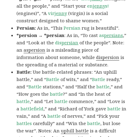
all the people,” and “Start your
en
jenny
s!
(engines)”, “A
vir
jenny
(virgin) is a social
construct designed to shame women.”
Persian:
As in, “This
Persian
rug is beautiful”.
*persion → *persian
: As in, “To cast
as
persians
,”
and “Look at the
dis
persian
of the people”. Note:
an
aspersion
is a misleading piece of
information about someone, while
dispersion
is
the spreading of a material or substance.
Battle:
Use battle-related phrases: “An uphill
battle,” and “
Battle
of wits,” and “
Battle
ready,”
and “
Battle
stations,” and “Half the
battle
,” and
“How goes the
battle
?” and “In the heat of
battle
,” and “Let
battle
commence,” and “Love is
a
battlefield
,” and “Richard of York gave
battle
in
vain,” and “A
battle
of nerves,” and “Pick your
battles
carefully” and “Win the
battle
, but lose
the war”. Notes: An
uphill battle
is a difficult