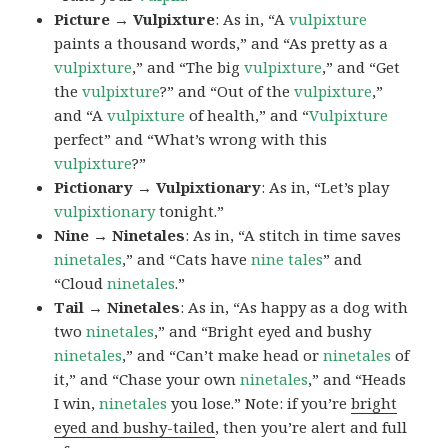
Picture → Vulpixture
: As in, “A
vulpixture
paints a thousand words,” and “As pretty as a
vulpixture
,” and “The big
vulpixture
,” and “Get
the
vulpixture
?” and “Out of the
vulpixture
,”
and “A
vulpixture
of health,” and “
Vulpixture
perfect” and “What’s wrong with this
vulpixture
?”
Pictionary → Vulpixtionary
: As in, “Let’s play
vulpixtionary
tonight.”
Nine → Ninetales
: As in, “A stitch in time saves
ninetales
,” and “Cats have
nine tales
” and
“Cloud
ninetales
.”
Tail → Ninetales
: As in, “As happy as a dog with
two
ninetales
,” and “Bright eyed and bushy
ninetales
,” and “Can’t make head or
ninetales
of
it,” and “Chase your own
ninetales
,” and “Heads
I win,
ninetales
you lose.” Note: if you’re
bright
eyed and bushy-tailed
, then you’re alert and full