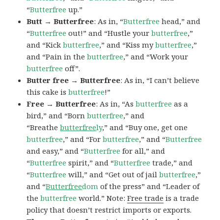
“
Butterfree
up.”
Butt → Butterfree
: As in, “
Butterfree
head,” and
“
Butterfree
out!” and “Hustle your
butterfree
,”
and “Kick
butterfree
,” and “Kiss my
butterfree
,”
and “Pain in the
butterfree
,” and “Work your
butterfree
off”.
Butter free → Butterfree
: As in, “I can’t believe
this cake is
butterfree
!”
Free → Butterfree
: As in, “As
butterfree
as a
bird,” and “Born
butterfree
,” and
“Breathe
butterfree
ly
,” and “Buy one, get one
butterfree
,” and “For
butterfree
,” and “
Butterfree
and easy,” and “
Butterfree
for all,” and
“
Butterfree
spirit,” and “
Butterfree
trade,” and
“
Butterfree
will,” and “Get out of jail
butterfree
,”
and “
Butterfree
dom
of the press” and “Leader of
the
butterfree
world.” Note:
Free trade
is a trade
policy that doesn’t restrict imports or exports.