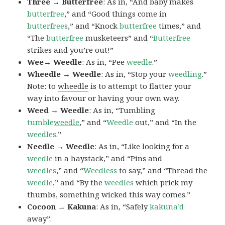
Three → Butterfree
: As in, “And baby makes
butterfree
,” and “Good things come in
butterfrees
,” and “Knock
butterfree
times,” and
“The
butterfree
musketeers” and “
Butterfree
strikes and you’re out!”
Wee→ Weedle
: As in, “Pee
weedle
.”
Wheedle → Weedle
: As in, “Stop your
weedling
.”
Note: to
wheedle
is to attempt to flatter your
way into favour or having your own way.
Weed → Weedle
: As in, “Tumbling
tumble
weedle
,” and “
Weedle
out,” and “In the
weedles
.”
Needle → Weedle
: As in, “Like looking for a
weedle
in a haystack,” and “Pins and
weedles
,” and “
Weedless
to say,” and “Thread the
weedle
,” and “By the
weedles
which prick my
thumbs, something wicked this way comes.”
Cocoon → Kakuna
: As in, “Safely
kakuna’d
away”.