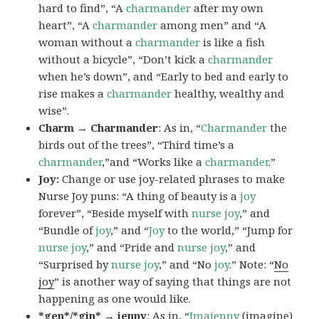
hard to find”, “A
charmander
after my own
heart”, “A
charmander
among men” and “A
woman without a
charmander
is like a fish
without a bicycle”, “Don’t kick a
charmander
when he’s down”, and “Early to bed and early to
rise makes a
charmander
healthy, wealthy and
wise”.
Charm → Charmander
: As in, “
Charmander
the
birds out of the trees”, “Third time’s a
charmander
,”and “Works like a
charmander
.”
Joy:
Change or use joy-related phrases to make
Nurse Joy puns: “A thing of beauty is a
joy
forever”, “Beside myself with
nurse joy
,” and
“Bundle of
joy
,” and “
Joy
to the world,” “Jump for
nurse joy
,” and “Pride and
nurse joy
,” and
“Surprised by
nurse joy
,” and “No
joy
.” Note: “
No
joy
” is another way of saying that things are not
happening as one would like.
*gen*/*gin* → jenny
: As in, “
Ima
jenny
(imagine)