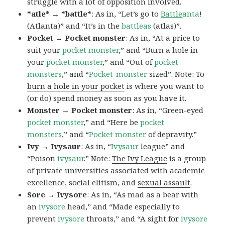
struggle with a lot of opposition involved.
*atle* → *battle*
: As in, “Let’s go to
Battle
anta
!
(Atlanta)” and “It’s in the
battleas
(atlas)”.
Pocket → Pocket monster
: As in, “At a price to
suit your
pocket monster
,” and “Burn a hole in
your
pocket monster
,” and “Out of
pocket
monsters
,” and “
Pocket-monster
sized”. Note: To
burn a hole in your pocket
is where you want to
(or do) spend money as soon as you have it.
Monster → Pocket monster
: As in, “Green-eyed
pocket monster
,” and “Here be
pocket
monsters
,” and “
Pocket monster
of depravity.”
Ivy → Ivysaur
: As in, “
Ivysaur
league” and
“Poison
ivysaur
.” Note:
The Ivy League
is a group
of private universities associated with academic
excellence, social elitism, and
sexual assault
.
Sore → Ivysore
: As in, “As mad as a bear with
an
ivysore
head,” and “Made especially to
prevent
ivysore
throats,” and “A sight for
ivysore