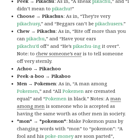
Peek → Pikachu
: As in, “A sneak
pikachu
,” and “I
didn’t mean to
pikachu
!”
Choose → Pikachus
: As in, “They’re very
pikachusy
,” and “Beggars can’t be
pikachusers
.”
Chew → Pikachu
: As in, “Bite off more than you
can
pikachu
,” and “Have your ears
pikachu’d
off” and “He’s
pikachu-ing
it over”.
Note: to
chew someone’s ear
is to tell someone
off very sternly.
Achoo → Pikachoo
Peek-a-boo → Pikaboo
Men → Pokemen
: As in, “A man among
Pokemen
,” and “All
Pokemen
are cremated
equal” and “
Pokemen
in black.” Notes: A
man
among men
is someone who is accepted as
having the same worth as other men in society.
*mon* → *pokemon*
: Make Pokemon puns by
changing words with “mon” to “pokemon”: “A
fool and his
poke-money
are soon parted”,