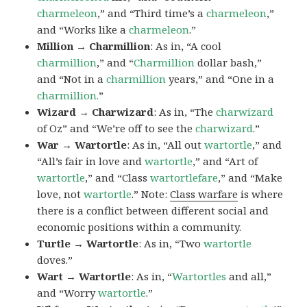
charmeleon
,” and “Third time’s a
charmeleon
,”
and “Works like a
charmeleon
.”
Million → Charmillion
: As in, “A cool
charmillion
,” and “
Charmillion
dollar bash,”
and “Not in a
charmillion
years,” and “One in a
charmillion.
”
Wizard → Charwizard
: As in, “The
charwizard
of Oz” and “We’re off to see the
charwizard
.”
War → Wartortle
: As in, “All out
wartortle
,” and
“All’s fair in love and
wartortle
,” and “Art of
wartortle
,” and “Class
wartortlefare
,” and “Make
love, not
wartortle
.” Note:
Class warfare
is where
there is a conflict between different social and
economic positions within a community.
Turtle → Wartortle
: As in, “Two
wartortle
doves.”
Wart → Wartortle
: As in, “
Wartortles
and all,”
and “Worry
wartortle
.”