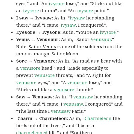
eyes,” and “An
ivysore
loser,” and “Sticks out like
an
ivysore
thumb” and “An
ivysore
point.”
I saw → Ivysaw
: As in, “
Ivysaw
her standing
there,” and “I came,
Ivysaw
, I conquered”.
Eyesore → Ivysore
: As in, “You’re an
ivysore
.”
Venus → Venusaur
: As in, “Sailor
Venusaur
.”
Note:
Sailor Venus
is one of the soldiers from the
famous manga, Sailor Moon.
Sore → Venusore
: As in, “As mad as a bear with
a
venusore
head,” and “Made especially to
prevent
venusore
throats,” and “A sight for
venusore
eyes,” and “A
venusore
loser,” and
“Sticks out like a
venusore
thumb.”
Saw → Venusaw
: As in, “I
venusaw
her standing
there,” and “I came, I
venusaw,
I conquered” and
“The last time I
venusaw
Paris.”
Charm
→ Charmeleon
: As in, “
Charmeleon
the
birds out of the trees,” and “I bear a
charmeleoned
life,” and “Southern