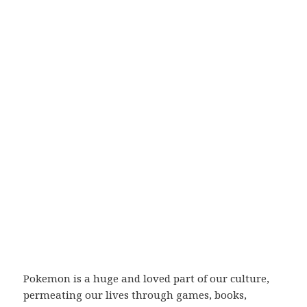
Pokemon is a huge and loved part of our culture,
permeating our lives through games, books,