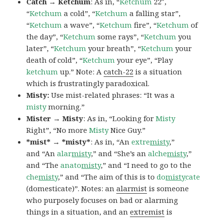
Catch → Ketchum
: As in, “
Ketchum
22″,
“
Ketchum
a cold”, “
Ketchum
a falling star”,
“
Ketchum
a wave”, “
Ketchum
fire”, “
Ketchum
of
the day”, “
Ketchum
some rays”, “
Ketchum
you
later”, “
Ketchum
your breath”, “
Ketchum
your
death of cold”, “
Ketchum
your eye”, “Play
ketchum
up.” Note: A
catch-22
is a situation
which is frustratingly paradoxical.
Misty:
Use mist-related phrases: “It was a
misty
morning.”
Mister → Misty
: As in, “Looking for
Misty
Right”, “No more
Misty
Nice Guy.”
*mist* → *misty*
: As in, “An
extre
misty
,”
and “An
alar
misty
,” and “She’s an
alche
misty
,”
and “The
anato
misty
,” and “I need to go to the
che
misty
,” and “The aim of this is to
do
misty
cate
(domesticate)”. Notes: an
alarmist
is someone
who purposely focuses on bad or alarming
things in a situation, and an
extremist
is