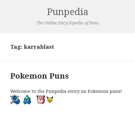
Punpedia
The Online Encyclopedia of Puns
Tag:
karrablast
Pokemon Puns
Welcome to the Punpedia entry on Pokemon puns!