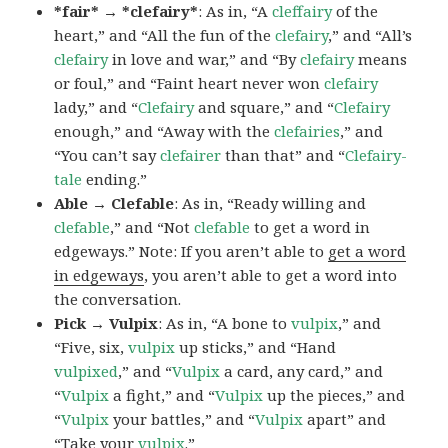
*fair* → *clefairy*
: As in, “A
cleffairy
of the
heart,” and “All the fun of the
clefairy
,” and “All’s
clefairy
in love and war,” and “By
clefairy
means
or foul,” and “Faint heart never won
clefairy
lady,” and “
Clefairy
and square,” and “
Clefairy
enough,” and “Away with the
clefairies
,” and
“You can’t say
clefairer
than that” and “
Clefairy-
tale
ending.”
Able → Clefable
: As in, “Ready willing and
clefable
,” and “Not
clefable
to get a word in
edgeways.” Note: If you aren’t able to
get a word
in edgeways
, you aren’t able to get a word into
the conversation.
Pick → Vulpix
: As in, “A bone to
vulpix
,” and
“Five, six,
vulpix
up sticks,” and “Hand
vulpixed
,” and “
Vulpix
a card, any card,” and
“
Vulpix
a fight,” and “
Vulpix
up the pieces,” and
“
Vulpix
your battles,” and “
Vulpix
apart” and
“Take your
vulpix
.”