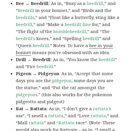
Bee → Beedrill
: As in, “Busy as a
beedrill
,” and
“
Beedrill
in your bonnet,” and “Birds and the
beedrills
,” and “Float like a butterfly, sting like a
beedrill
,” and “Make a
beedrill-line
for,” and
“The flight of the
bumblebeedrill
,” and “The
beedrill’s
knees,” and “Spelling
beedrill
” and
“Queen
beedrill
.” Notes: To have a
bee in your
bonnet
means you’re obsessed with an idea.
Drill → Beedrill
: As in, “You know the
beedrill
”
and “Fire
beedrill
.”
Pigeon → Pidgeyon
: As in, “Accept that some
days you are the
pidgeyon
, some days you are
the statue,” and “Put the cat amongst the
pidgeyons
.” (this also works for the pokemon
pidgeotto and pidgeot)
Rat → Rattata
: As in, “I don’t give a
rattata’s
ass”, “I smell a
rattata
,” and “Love
rattata
,” and
“Mall
rattata
” and
“Rattata
race”. (Note: These
would also work for Raticate – as in, “I smell a