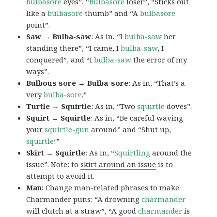
bulbasore
eyes”, “
Bulbasore
loser”, “Sticks out
like a
bulbasore
thumb” and “A
bulbasore
point”.
Saw → Bulba-saw
: As in, “I
bulba-saw
her
standing there”, “I came, I
bulba-saw
, I
conquered”, and “I
bulba-saw
the error of my
ways”.
Bulbous sore → Bulba-sore
: As in, “That’s a
very
bulba-sore
.”
Turtle → Squirtle
: As in, “Two
squirtle
doves”.
Squirt → Squirtle
: As in, “Be careful waving
your
squirtle-gun
around” and “Shut up,
squirtle
!”
Skirt → Squirtle
: As in, “
Squirtling
around the
issue”. Note: to
skirt around an issue
is to
attempt to avoid it.
Man:
Change man-related phrases to make
Charmander puns: “A drowning
charmander
will clutch at a straw”, “A good
charmander
is