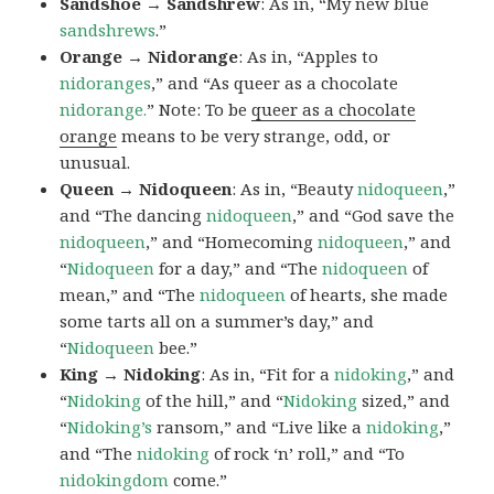
Sandshoe → Sandshrew
: As in, “My new blue
sandshrews
.”
Orange → Nidorange
: As in, “Apples to
nidoranges
,” and “As queer as a chocolate
nidorange.
” Note: To be
queer as a chocolate
orange
means to be very strange, odd, or
unusual.
Queen → Nidoqueen
: As in, “Beauty
nidoqueen
,”
and “The dancing
nidoqueen
,” and “God save the
nidoqueen
,” and “Homecoming
nidoqueen
,” and
“
Nidoqueen
for a day,” and “The
nidoqueen
of
mean,” and “The
nidoqueen
of hearts, she made
some tarts all on a summer’s day,” and
“
Nidoqueen
bee.”
King → Nidoking
: As in, “Fit for a
nidoking
,” and
“
Nidoking
of the hill,” and “
Nidoking
sized,” and
“
Nidoking’s
ransom,” and “Live like a
nidoking
,”
and “The
nidoking
of rock ‘n’ roll,” and “To
nidokingdom
come.”