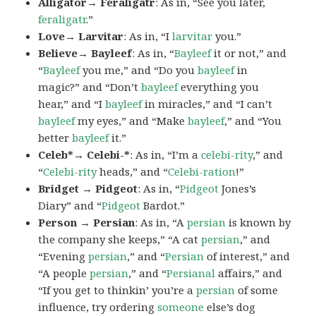
Alligator→ Feraligatr
: As in, “See you later,
feraligatr
.”
Love→ Larvitar
: As in, “I
larvitar
you.”
Believe→ Bayleef
: As in, “
Bayleef
it or not,” and
“
Bayleef
you me,” and “Do you
bayleef
in
magic?” and “Don’t
bayleef
everything you
hear,” and “I
bayleef
in miracles,” and “I can’t
bayleef
my eyes,” and “Make
bayleef
,” and “You
better
bayleef
it.”
Celeb*→ Celebi-*
: As in, “I’m a
celebi-rity
,” and
“
Celebi-rity
heads,” and “
Celebi-ration
!”
Bridget → Pidgeot
: As in, “
Pidgeot
Jones’s
Diary” and “
Pidgeot
Bardot.”
Person → Persian
: As in, “A
persian
is known by
the company she keeps,” “A cat
persian
,” and
“Evening
persian
,” and “
Persian
of interest,” and
“A people
persian
,” and “
Persianal
affairs,” and
“If you get to thinkin’ you’re a
persian
of some
influence, try ordering
someone
else’s dog