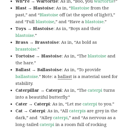
Wh*re → Wartortle
: As in, “Boo, you
wartortle
!”
Blast → Blastoise
: As in, “
Blastoise
from the
past,” and “
Blastoise
off (at the speed of light!),”
and “Full
blastoise
,” and “Have a
blastoise
.”
Toys → Blastoise
: As in, “Boys and their
blastoise
.”
Brass → Brasstoise
: As in, “As bold as
brasstoise
.”
Tortoise → Blastoise
: As in, “The
blastoise
and
the hare.”
Ballast → Ballastoise
: As in, “To provide
ballastoise
.”
Note: a
ballast
is a material used for
stability.
Caterpillar → Caterpi
: As in, “The
caterpi
turns
into a beautiful butterfly.”
Cater → Caterpi
: As in, “Let me
caterpi
to you.”
Cat → Caterpi
: As in, “All
caterpis
are grey in the
dark,” and “Alley
caterpi
,” and “As nervous as a
long-tailed
caterpi
in a room full of rocking