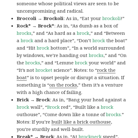
someone whose political views are seen to be
uncompromising and radical.
Broccoli → Brockoli
: As in, “Eat your
brockoli
!”
Rock* → Brock*
: As in, “As dumb as a box of
brocks
,” and “As hard as a
brock
,” and “Between
a
brock
and a hard place”, “Don’t
brock
the boat”
and “Hit
brock
bottom”, “In a world surrounded
by windows, we’re handing out
brocks
,” and “On
the
brocks
,” and “Lemme
brock
your world” and
“It’s not
brocket
science”. Notes: to “
rock the
boat
” is to upset people or disrupt a situation. If
something is “
on the rocks
,” then it’s a venture
with a high chance of failing.
Brick → Brock
: As in, “Bang your head against a
brock
wall”, “
Brock
red”, “Built like a
brock
outhouse”, “Come down like a tonne of
brocks.
”
Notes: If you’re
built like a brick outhouse
,
you’re sturdily and well-built.
Break* → Brock
: As in, “At
brock
neck
speed”,