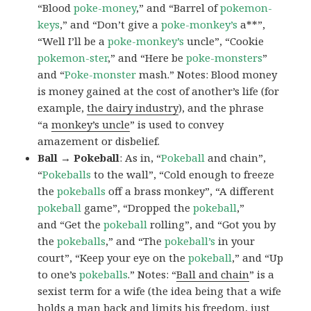
“Blood
poke-money
,” and “Barrel of
pokemon-
keys
,” and “Don’t give a
poke-monkey’s
a**”,
“Well I’ll be a
poke-monkey’s
uncle”, “Cookie
pokemon-ster
,” and “Here be
poke-monsters
”
and “
Poke-monster
mash.” Notes: Blood money
is money gained at the cost of another’s life (for
example,
the dairy industry
), and the phrase
“a
monkey’s uncle
” is used to convey
amazement or disbelief.
Ball → Pokeball
: As in, “
Pokeball
and chain”,
“
Pokeballs
to the wall”, “Cold enough to freeze
the
pokeballs
off a brass monkey”, “A different
pokeball
game”, “Dropped the
pokeball
,”
and “Get the
pokeball
rolling”, and “Got you by
the
pokeballs
,” and “The
pokeball’s
in your
court”, “Keep your eye on the
pokeball
,” and “Up
to one’s
pokeballs
.” Notes: “
Ball and chain
” is a
sexist term for a wife (the idea being that a wife
holds a man back and limits his freedom, just