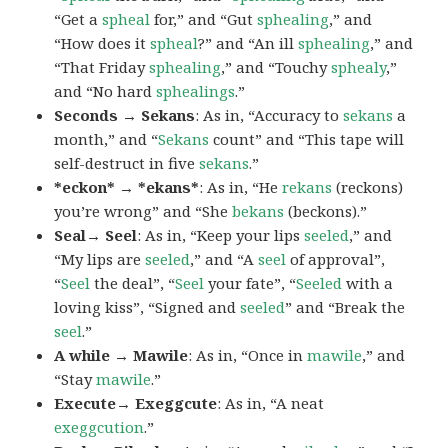
“Get a
spheal
for,” and “Gut
sphealing
,” and
“How does it
spheal
?” and “An ill
sphealing
,” and
“That Friday
sphealing
,” and “Touchy
sphealy
,”
and “No hard
sphealings
.”
Seconds → Sekans
: As in, “Accuracy to
sekans
a
month,” and “
Sekans
count” and “This tape will
self-destruct in five
sekans
.”
*eckon* → *ekans*
: As in, “He
rekans
(reckons)
you’re wrong” and “She
bekans
(beckons).”
Seal→ Seel
: As in, “Keep your lips
seeled
,” and
“My lips are
seeled
,” and “A
seel
of approval”,
“
Seel
the deal”, “
Seel
your fate”, “
Seeled
with a
loving kiss”, “Signed and
seeled
” and “Break the
seel
.”
A while → Mawile
: As in, “Once in
mawile
,” and
“Stay
mawile
.”
Execute→ Exeggcute
: As in, “A neat
exeggcution
.”