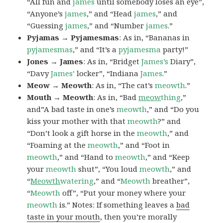
“All fun and
james
until somebody loses an eye”,
“Anyone’s
james
,” and “Head
james
,” and
“Guessing
james
,” and “Number
james
.”
Pyjamas → Pyjamesmas
: As in, “Bananas in
pyjamesmas
,” and “It’s a
pyjamesma
party!”
Jones → James
: As in, “Bridget
James’s
Diary”,
“Davy
James’
locker”, “Indiana
James
.”
Meow → Meowth
: As in, “The cat’s
meowth
.”
Mouth → Meowth
: As in, “Bad
meow
thing
,”
and”A bad taste in one’s
meowth
,” and “Do you
kiss your mother with that
meowth
?” and
“Don’t look a gift horse in the
meowth
,” and
“Foaming at the
meowth
,” and “Foot in
meowth
,” and “Hand to
meowth
,” and “Keep
your
meowth
shut”, “You loud
meowth
,” and
“
Meowth
watering
,” and “
Meowth
breather”,
“
Meowth
off”, “Put your money where your
meowth
is.” Notes: If something leaves a
bad
taste in your mouth
, then you’re morally