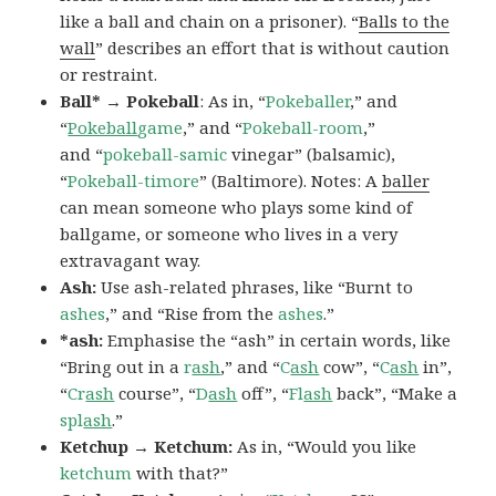
like a ball and chain on a prisoner). “
Balls to the
wall
” describes an effort that is without caution
or restraint.
Ball* → Pokeball
: As in, “
Pokeballer
,” and
“
Pokeball
game
,” and “
Pokeball-room
,”
and “
pokeball-samic
vinegar” (balsamic),
“
Pokeball-timore
” (Baltimore). Notes: A
baller
can mean someone who plays some kind of
ballgame, or someone who lives in a very
extravagant way.
Ash:
Use ash-related phrases, like “Burnt to
ashes
,” and “Rise from the
ashes
.”
*ash:
Emphasise the “ash” in certain words, like
“Bring out in a
r
ash
,” and “
C
ash
cow”, “
C
ash
in”,
“
Cr
ash
course”, “
D
ash
off”, “
Fl
ash
back”, “Make a
spl
ash
.”
Ketchup → Ketchum:
As in, “Would you like
ketchum
with that?”