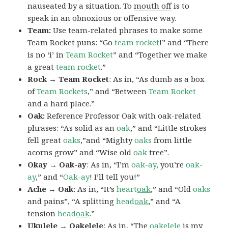
nauseated by a situation. To
mouth off
is to
speak in an obnoxious or offensive way.
Team:
Use team-related phrases to make some
Team Rocket puns: “Go
team rocket
!” and “There
is no ‘i’ in
Team Rocket
” and “Together we make
a great
team rocket
.”
Rock → Team Rocket
: As in, “As dumb as a box
of
Team Rockets
,” and “Between
Team Rocket
and a hard place.”
Oak:
Reference Professor Oak with oak-related
phrases: “As solid as an
oak
,” and “Little strokes
fell great
oaks
,”and “Mighty
oaks
from little
acorns grow” and “Wise old
oak
tree”.
Okay → Oak-ay
: As in, “I’m
oak-ay,
you’re
oak-
ay
,” and “
Oak-ay
! I’ll tell you!”
Ache → Oak
: As in, “It’s
heart
oak
,” and “Old
oaks
and pains”, “A splitting
head
oak
,” and “A
tension
head
oak
.”
Ukulele → Oakelele
: As in, “The
oak
elele
is my