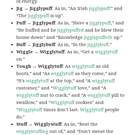
of energy.
Jig → Jigglypuff
: As in, “An Irish
jigglypuff
” and
“The
jigglypuff
is up”.
Puff → Jigglypuff
: As in, “Have a
jigglypuff
,” and
“He huffed and he
jigglypuffed
and he blew their
house down” and “Knowledge
jigglypuffeth
up.”
Buff → Jigglybuff
: As in, “In the
jigglybuff
.”
Wiggle → Wigglytuff
: As in, “Get a
wigglytuff
on.”
Tough → Wigglytuff
: As
wigglytuff
as old
boots,” and “As
wigglytuff
as they come,” and
“It’s
wigglytuff
at the top,” and “A
wigglytuff
customer,” and “
Wigglytuff
love,” and “A
wigglytuff
nut to crack,” and “A
wigglytuff
pill to
swallow,” and “
Wigglytuff
cookies” and
“
Wigglytuff
times don’t last.
Wigglytuff
people
do.”
Stuff → Wigglystuff
: As in, “Beat the
wigglystuffing
out of,” and “Don’t sweat the