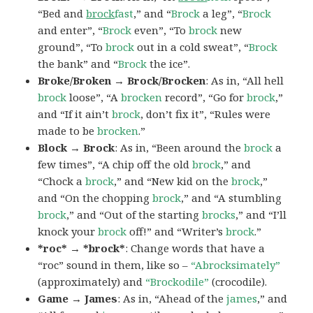
“Bed and
brock
fast
,” and “
Brock
a leg”, “
Brock
and enter”, “
Brock
even”, “To
brock
new
ground”, “To
brock
out in a cold sweat”, “
Brock
the bank” and “
Brock
the ice”.
Broke/Broken → Brock/Brocken
: As in, “All hell
brock
loose”, “A
brocken
record”, “Go for
brock
,”
and “If it ain’t
brock
, don’t fix it”, “Rules were
made to be
brocken
.”
Block → Brock
: As in, “Been around the
brock
a
few times”, “A chip off the old
brock
,” and
“Chock a
brock
,” and “New kid on the
brock
,”
and “On the chopping
brock
,” and “A stumbling
brock
,” and “Out of the starting
brocks
,” and “I’ll
knock your
brock
off!” and “Writer’s
brock
.”
*roc* → *brock*
: Change words that have a
“roc” sound in them, like so –
“Abrocksimately”
(approximately) and
“Brockodile”
(crocodile).
Game → James
: As in, “Ahead of the
james
,” and