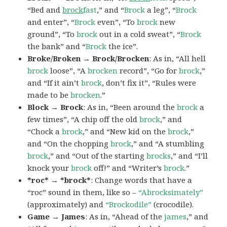
“Bed and
brock
fast
,” and “
Brock
a leg”, “
Brock
and enter”, “
Brock
even”, “To
brock
new
ground”, “To
brock
out in a cold sweat”, “
Brock
the bank” and “
Brock
the ice”.
Broke/Broken → Brock/Brocken
: As in, “All hell
brock
loose”, “A
brocken
record”, “Go for
brock
,”
and “If it ain’t
brock
, don’t fix it”, “Rules were
made to be
brocken
.”
Block → Brock
: As in, “Been around the
brock
a
few times”, “A chip off the old
brock
,” and
“Chock a
brock
,” and “New kid on the
brock
,”
and “On the chopping
brock
,” and “A stumbling
brock
,” and “Out of the starting
brocks
,” and “I’ll
knock your
brock
off!” and “Writer’s
brock
.”
*roc* → *brock*
: Change words that have a
“roc” sound in them, like so –
“Abrocksimately”
(approximately) and
“Brockodile”
(crocodile).
Game → James
: As in, “Ahead of the
james
,” and