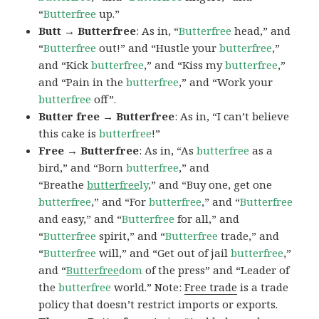
“
Butterfree
up.”
Butt → Butterfree
: As in, “
Butterfree
head,” and
“
Butterfree
out!” and “Hustle your
butterfree
,”
and “Kick
butterfree
,” and “Kiss my
butterfree
,”
and “Pain in the
butterfree
,” and “Work your
butterfree
off”.
Butter free → Butterfree
: As in, “I can’t believe
this cake is
butterfree
!”
Free → Butterfree
: As in, “As
butterfree
as a
bird,” and “Born
butterfree
,” and
“Breathe
butterfree
ly
,” and “Buy one, get one
butterfree
,” and “For
butterfree
,” and “
Butterfree
and easy,” and “
Butterfree
for all,” and
“
Butterfree
spirit,” and “
Butterfree
trade,” and
“
Butterfree
will,” and “Get out of jail
butterfree
,”
and “
Butterfree
dom
of the press” and “Leader of
the
butterfree
world.” Note:
Free trade
is a trade
policy that doesn’t restrict imports or exports.