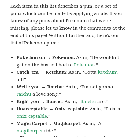
Each item in this list describes a pun, or a set of
puns which can be made by applying a rule. If you
know of any puns about Pokemon that we’re
missing, please let us know in the comments at the
end of this page! Without further ado, here’s our
list of Pokemon puns:
Poke him on → Pokemon
: As in, “He wouldn’t
get on the bus so I had to
Pokemon
.”
Catch ’em → Ketchum
: As in, “Gotta
ketchum
all!”
Write you → Raichu
: As in, “I’m not gonna
raichu
a love song.”
Right you → Raichu
: As in, “
Raichu
are.”
Unacceptable → Onix-ceptable
: As in, “This is
onix-ceptable
.”
Magic Carpet→ Magikarpet
: As in, “A
magikarpet
ride.”