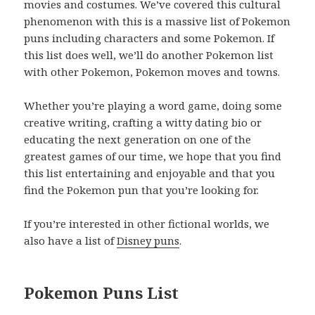
movies and costumes. We’ve covered this cultural
phenomenon with this is a massive list of Pokemon
puns including characters and some Pokemon. If
this list does well, we’ll do another Pokemon list
with other Pokemon, Pokemon moves and towns.
Whether you’re playing a word game, doing some
creative writing, crafting a witty dating bio or
educating the next generation on one of the
greatest games of our time, we hope that you find
this list entertaining and enjoyable and that you
find the Pokemon pun that you’re looking for.
If you’re interested in other fictional worlds, we
also have a list of
Disney puns
.
Pokemon Puns List