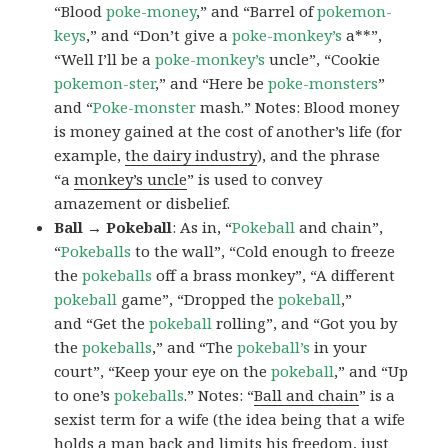
“Blood
poke-money
,” and “Barrel of
pokemon-
keys
,” and “Don’t give a
poke-monkey’s
a**”,
“Well I’ll be a
poke-monkey’s
uncle”, “Cookie
pokemon-ster
,” and “Here be
poke-monsters
”
and “
Poke-monster
mash.” Notes: Blood money
is money gained at the cost of another’s life (for
example,
the dairy industry
), and the phrase
“a
monkey’s uncle
” is used to convey
amazement or disbelief.
Ball → Pokeball
: As in, “
Pokeball
and chain”,
“
Pokeballs
to the wall”, “Cold enough to freeze
the
pokeballs
off a brass monkey”, “A different
pokeball
game”, “Dropped the
pokeball
,”
and “Get the
pokeball
rolling”, and “Got you by
the
pokeballs
,” and “The
pokeball’s
in your
court”, “Keep your eye on the
pokeball
,” and “Up
to one’s
pokeballs
.” Notes: “
Ball and chain
” is a
sexist term for a wife (the idea being that a wife
holds a man back and limits his freedom, just