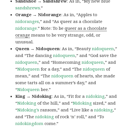
Sandshoe → Sandshrew
: As in, “My new blue
sandshrews
.”
Orange → Nidorange
: As in, “Apples to
nidoranges
,” and “As queer as a chocolate
nidorange.
” Note: To be
queer as a chocolate
orange
means to be very strange, odd, or
unusual.
Queen → Nidoqueen
: As in, “Beauty
nidoqueen
,”
and “The dancing
nidoqueen
,” and “God save the
nidoqueen
,” and “Homecoming
nidoqueen
,” and
“
Nidoqueen
for a day,” and “The
nidoqueen
of
mean,” and “The
nidoqueen
of hearts, she made
some tarts all on a summer’s day,” and
“
Nidoqueen
bee.”
King → Nidoking
: As in, “Fit for a
nidoking
,” and
“
Nidoking
of the hill,” and “
Nidoking
sized,” and
“
Nidoking’s
ransom,” and “Live like a
nidoking
,”
and “The
nidoking
of rock ‘n’ roll,” and “To
nidokingdom
come.”