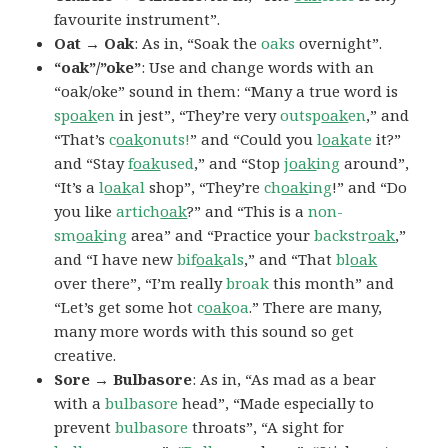
favourite instrument”.
Oat → Oak
: As in, “Soak the
oaks
overnight”.
“oak”/”oke”
: Use and change words with an
“oak/oke” sound in them: “Many a true word is
sp
oak
en
in jest”, “They’re very
outsp
oak
en
,” and
“That’s
c
oak
onuts!
” and “Could you
l
oak
ate
it?”
and “Stay
f
oak
used
,” and “Stop
j
oak
ing
around”,
“It’s a
l
oak
al
shop”, “They’re
ch
oak
ing
!” and “Do
you like
artich
oak
?” and “This is a
non-
sm
oak
ing
area” and “Practice your
backstr
oak
,”
and “I have new
bif
oak
als
,” and “That
bl
oak
over there”, “I’m really
broak
this month” and
“Let’s get some hot
c
oak
oa
.” There are many,
many more words with this sound so get
creative.
Sore → Bulbasore
: As in, “As mad as a bear
with a
bulbasore
head”, “Made especially to
prevent
bulbasore
throats”, “A sight for