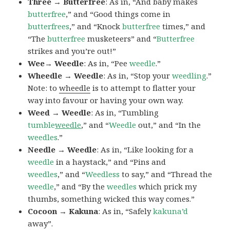
Three → Butterfree
: As in, “And baby makes
butterfree
,” and “Good things come in
butterfrees
,” and “Knock
butterfree
times,” and
“The
butterfree
musketeers” and “
Butterfree
strikes and you’re out!”
Wee→ Weedle
: As in, “Pee
weedle
.”
Wheedle → Weedle
: As in, “Stop your
weedling
.”
Note: to
wheedle
is to attempt to flatter your
way into favour or having your own way.
Weed → Weedle
: As in, “Tumbling
tumble
weedle
,” and “
Weedle
out,” and “In the
weedles
.”
Needle → Weedle
: As in, “Like looking for a
weedle
in a haystack,” and “Pins and
weedles
,” and “
Weedless
to say,” and “Thread the
weedle
,” and “By the
weedles
which prick my
thumbs, something wicked this way comes.”
Cocoon → Kakuna
: As in, “Safely
kakuna’d
away”.