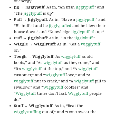
of energy.
Jig → Jigglypuff
: As in, “An Irish
jigglypuff
” and
“The
jigglypuff
is up”.
Puff → Jigglypuff
: As in, “Have a
jigglypuff
,” and
“He huffed and he
jigglypuffed
and he blew their
house down” and “Knowledge
jigglypuffeth
up.”
Buff → Jigglybuff
: As in, “In the
jigglybuff
.”
Wiggle → Wigglytuff
: As in, “Get a
wigglytuff
on.”
Tough → Wigglytuff
: As
wigglytuff
as old
boots,” and “As
wigglytuff
as they come,” and
“It’s
wigglytuff
at the top,” and “A
wigglytuff
customer,” and “
Wigglytuff
love,” and “A
wigglytuff
nut to crack,” and “A
wigglytuff
pill to
swallow,” and “
Wigglytuff
cookies” and
“
Wigglytuff
times don’t last.
Wigglytuff
people
do.”
Stuff → Wigglystuff
: As in, “Beat the
wigglystuffing
out of,” and “Don’t sweat the