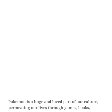
Pokemon is a huge and loved part of our culture,
permeating our lives through games, books,