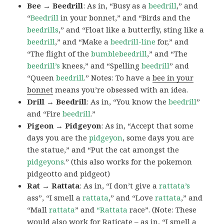
Bee → Beedrill
: As in, “Busy as a
beedrill
,” and
“
Beedrill
in your bonnet,” and “Birds and the
beedrills
,” and “Float like a butterfly, sting like a
beedrill
,” and “Make a
beedrill-line
for,” and
“The flight of the
bumblebeedrill
,” and “The
beedrill’s
knees,” and “Spelling
beedrill
” and
“Queen
beedrill
.” Notes: To have a
bee in your
bonnet
means you’re obsessed with an idea.
Drill → Beedrill
: As in, “You know the
beedrill
”
and “Fire
beedrill
.”
Pigeon → Pidgeyon
: As in, “Accept that some
days you are the
pidgeyon
, some days you are
the statue,” and “Put the cat amongst the
pidgeyons
.” (this also works for the pokemon
pidgeotto and pidgeot)
Rat → Rattata
: As in, “I don’t give a
rattata’s
ass”, “I smell a
rattata
,” and “Love
rattata
,” and
“Mall
rattata
” and
“Rattata
race”. (Note: These
would also work for Raticate – as in, “I smell a