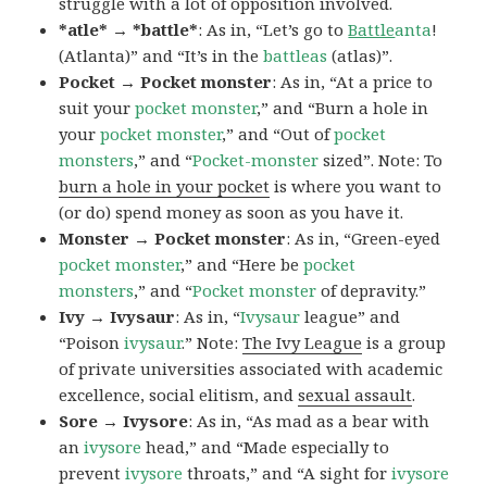
struggle with a lot of opposition involved.
*atle* → *battle*
: As in, “Let’s go to
Battle
anta
!
(Atlanta)” and “It’s in the
battleas
(atlas)”.
Pocket → Pocket monster
: As in, “At a price to
suit your
pocket monster
,” and “Burn a hole in
your
pocket monster
,” and “Out of
pocket
monsters
,” and “
Pocket-monster
sized”. Note: To
burn a hole in your pocket
is where you want to
(or do) spend money as soon as you have it.
Monster → Pocket monster
: As in, “Green-eyed
pocket monster
,” and “Here be
pocket
monsters
,” and “
Pocket monster
of depravity.”
Ivy → Ivysaur
: As in, “
Ivysaur
league” and
“Poison
ivysaur
.” Note:
The Ivy League
is a group
of private universities associated with academic
excellence, social elitism, and
sexual assault
.
Sore → Ivysore
: As in, “As mad as a bear with
an
ivysore
head,” and “Made especially to
prevent
ivysore
throats,” and “A sight for
ivysore