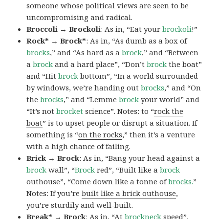
someone whose political views are seen to be
uncompromising and radical.
Broccoli → Brockoli
: As in, “Eat your
brockoli
!”
Rock* → Brock*
: As in, “As dumb as a box of
brocks
,” and “As hard as a
brock
,” and “Between
a
brock
and a hard place”, “Don’t
brock
the boat”
and “Hit
brock
bottom”, “In a world surrounded
by windows, we’re handing out
brocks
,” and “On
the
brocks
,” and “Lemme
brock
your world” and
“It’s not
brocket
science”. Notes: to “
rock the
boat
” is to upset people or disrupt a situation. If
something is “
on the rocks
,” then it’s a venture
with a high chance of failing.
Brick → Brock
: As in, “Bang your head against a
brock
wall”, “
Brock
red”, “Built like a
brock
outhouse”, “Come down like a tonne of
brocks.
”
Notes: If you’re
built like a brick outhouse
,
you’re sturdily and well-built.
Break* → Brock
: As in, “At
brock
neck
speed”,