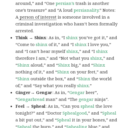
around,” and “One
persian’s
trash is another
one’s treasure” and “A loud
persianality
.” Notes:
A
person of interest
is someone involved in a
criminal investigation who hasn’t been formally
arrested.
Think → Shinx
: As in, “I
shinx
you’ve got it,” and
“Come to
shinx
of it,” and “I
shinx
I love you,”
and “I can’t hear myself
shinx
,” and “I
shinx
therefore I am,” and “Not what you
shinx
,” and
“
Shinx
aloud,” and “
Shinx
big,” and
“
Shinx
nothing of it,” and “
Shinx
on your feet,” and
“
Shinx
outside the box,” and “
Shinx
the world
of,” and “Say what you really
shinx
.”
Ginger→ Gengar
: As in, “
G
engar
beer”,
“
Gengarbread
man” and “The
gengar
ninja”.
Feel → Spheal
: As in, “Can you
spheal
the love
tonight?” and “Doctor
Sphealgood
,” and “
Spheal
a bit put out,” and “
Spheal
it in your bones,” and
“
Spheal
the burn,” and “
Sphealing
blue,” and