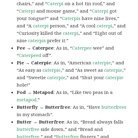
chairs,” and “
Caterpi
on a hot tin roof,” and
“
Caterpi
and mouse game,” and “
Caterpi
got
your tongue?” and “
Caterpis
have nine lives,”
and “A
caterpi
person,” and “A cool
caterpi
,” and
“Curiosity killed the
caterpi
,” and “Eight out of
nine
caterpis
prefer it.”
Pee → Caterpee
: As in, “
Caterpee
wee” and
“
Caterpeed
off”.
Pie → Caterpie
: As in, “American
caterpie
,” and
“As easy as
caterpie
,” and “As sweet as
caterpie
,”
and “Sweetie
caterpie
,” and “Shut your
caterpie
hole!”
Pod → Metapod
: As in, “Like two peas in a
metapod
.”
Butterfly → Butterfree
: As in, “Have
butterfrees
in my stomach”.
Butter → Butterfree
: As in, “Bread always falls
butterfree
side down,” and “Bread and
butterfree
,” and “
Butterfree
fingers,” and