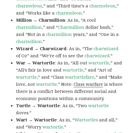
charmeleon
,” and “Third time’s a
charmeleon
,”
and “Works like a
charmeleon
.”
Million → Charmillion
: As in, “A cool
charmillion
,” and “
Charmillion
dollar bash,”
and “Not in a
charmillion
years,” and “One in a
charmillion.
”
Wizard → Charwizard
: As in, “The
charwizard
of Oz” and “We’re off to see the
charwizard
.”
War → Wartortle
: As in, “All out
wartortle
,” and
“All’s fair in love and
wartortle
,” and “Art of
wartortle
,” and “Class
wartortlefare
,” and “Make
love, not
wartortle
.” Note:
Class warfare
is where
there is a conflict between different social and
economic positions within a community.
Turtle → Wartortle
: As in, “Two
wartortle
doves.”
Wart → Wartortle
: As in, “
Wartortles
and all,”
and “Worry
wartortle
.”