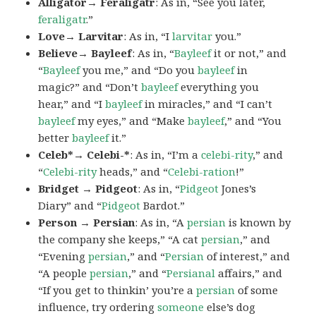
Alligator→ Feraligatr
: As in, “See you later,
feraligatr
.”
Love→ Larvitar
: As in, “I
larvitar
you.”
Believe→ Bayleef
: As in, “
Bayleef
it or not,” and
“
Bayleef
you me,” and “Do you
bayleef
in
magic?” and “Don’t
bayleef
everything you
hear,” and “I
bayleef
in miracles,” and “I can’t
bayleef
my eyes,” and “Make
bayleef
,” and “You
better
bayleef
it.”
Celeb*→ Celebi-*
: As in, “I’m a
celebi-rity
,” and
“
Celebi-rity
heads,” and “
Celebi-ration
!”
Bridget → Pidgeot
: As in, “
Pidgeot
Jones’s
Diary” and “
Pidgeot
Bardot.”
Person → Persian
: As in, “A
persian
is known by
the company she keeps,” “A cat
persian
,” and
“Evening
persian
,” and “
Persian
of interest,” and
“A people
persian
,” and “
Persianal
affairs,” and
“If you get to thinkin’ you’re a
persian
of some
influence, try ordering
someone
else’s dog