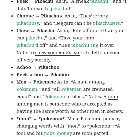
Peek → Pikachu
: As in, “A sneak
pikachu
,” and “I
didn’t mean to
pikachu
!”
Choose → Pikachus
: As in, “They’re very
pikachusy
,” and “Beggars can’t be
pikachusers
.”
Chew → Pikachu
: As in, “Bite off more than you
can
pikachu
,” and “Have your ears
pikachu’d
off” and “He’s
pikachu-ing
it over”.
Note: to
chew someone’s ear
is to tell someone
off very sternly.
Achoo → Pikachoo
Peek-a-boo → Pikaboo
Men → Pokemen
: As in, “A man among
Pokemen
,” and “All
Pokemen
are cremated
equal” and “
Pokemen
in black.” Notes: A
man
among men
is someone who is accepted as
having the same worth as other men in society.
*mon* → *pokemon*
: Make Pokemon puns by
changing words with “mon” to “pokemon”: “A
fool and his
poke-money
are soon parted”,