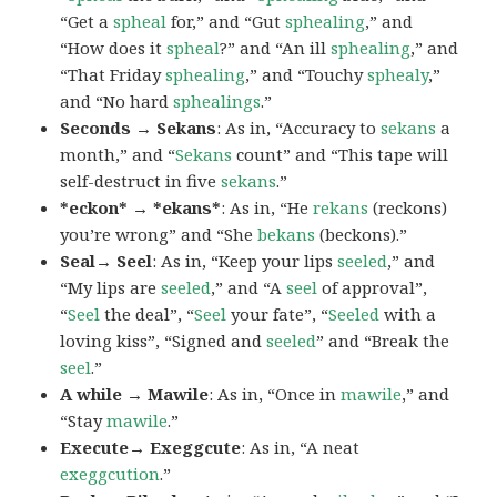
“Get a
spheal
for,” and “Gut
sphealing
,” and
“How does it
spheal
?” and “An ill
sphealing
,” and
“That Friday
sphealing
,” and “Touchy
sphealy
,”
and “No hard
sphealings
.”
Seconds → Sekans
: As in, “Accuracy to
sekans
a
month,” and “
Sekans
count” and “This tape will
self-destruct in five
sekans
.”
*eckon* → *ekans*
: As in, “He
rekans
(reckons)
you’re wrong” and “She
bekans
(beckons).”
Seal→ Seel
: As in, “Keep your lips
seeled
,” and
“My lips are
seeled
,” and “A
seel
of approval”,
“
Seel
the deal”, “
Seel
your fate”, “
Seeled
with a
loving kiss”, “Signed and
seeled
” and “Break the
seel
.”
A while → Mawile
: As in, “Once in
mawile
,” and
“Stay
mawile
.”
Execute→ Exeggcute
: As in, “A neat
exeggcution
.”