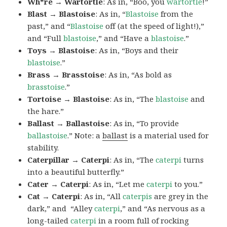
Wh*re → Wartortle
: As in, “Boo, you
wartortle
!”
Blast → Blastoise
: As in, “
Blastoise
from the
past,” and “
Blastoise
off (at the speed of light!),”
and “Full
blastoise
,” and “Have a
blastoise
.”
Toys → Blastoise
: As in, “Boys and their
blastoise
.”
Brass → Brasstoise
: As in, “As bold as
brasstoise
.”
Tortoise → Blastoise
: As in, “The
blastoise
and
the hare.”
Ballast → Ballastoise
: As in, “To provide
ballastoise
.”
Note: a
ballast
is a material used for
stability.
Caterpillar → Caterpi
: As in, “The
caterpi
turns
into a beautiful butterfly.”
Cater → Caterpi
: As in, “Let me
caterpi
to you.”
Cat → Caterpi
: As in, “All
caterpis
are grey in the
dark,” and “Alley
caterpi
,” and “As nervous as a
long-tailed
caterpi
in a room full of rocking