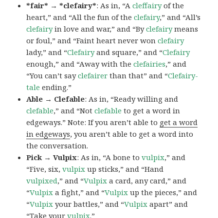
*fair* → *clefairy*
: As in, “A
cleffairy
of the
heart,” and “All the fun of the
clefairy
,” and “All’s
clefairy
in love and war,” and “By
clefairy
means
or foul,” and “Faint heart never won
clefairy
lady,” and “
Clefairy
and square,” and “
Clefairy
enough,” and “Away with the
clefairies
,” and
“You can’t say
clefairer
than that” and “
Clefairy-
tale
ending.”
Able → Clefable
: As in, “Ready willing and
clefable
,” and “Not
clefable
to get a word in
edgeways.” Note: If you aren’t able to
get a word
in edgeways
, you aren’t able to get a word into
the conversation.
Pick → Vulpix
: As in, “A bone to
vulpix
,” and
“Five, six,
vulpix
up sticks,” and “Hand
vulpixed
,” and “
Vulpix
a card, any card,” and
“
Vulpix
a fight,” and “
Vulpix
up the pieces,” and
“
Vulpix
your battles,” and “
Vulpix
apart” and
“Take your
vulpix
.”