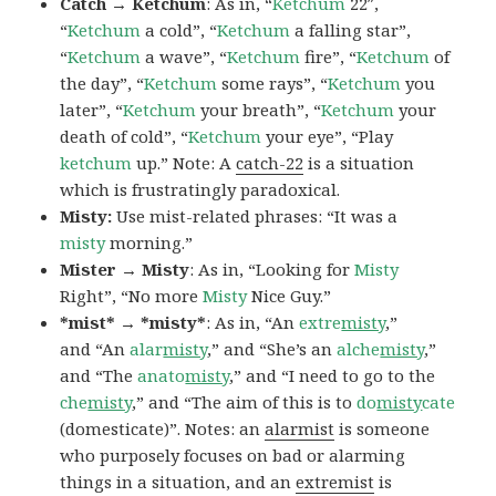
Catch → Ketchum
: As in, “
Ketchum
22″,
“
Ketchum
a cold”, “
Ketchum
a falling star”,
“
Ketchum
a wave”, “
Ketchum
fire”, “
Ketchum
of
the day”, “
Ketchum
some rays”, “
Ketchum
you
later”, “
Ketchum
your breath”, “
Ketchum
your
death of cold”, “
Ketchum
your eye”, “Play
ketchum
up.” Note: A
catch-22
is a situation
which is frustratingly paradoxical.
Misty:
Use mist-related phrases: “It was a
misty
morning.”
Mister → Misty
: As in, “Looking for
Misty
Right”, “No more
Misty
Nice Guy.”
*mist* → *misty*
: As in, “An
extre
misty
,”
and “An
alar
misty
,” and “She’s an
alche
misty
,”
and “The
anato
misty
,” and “I need to go to the
che
misty
,” and “The aim of this is to
do
misty
cate
(domesticate)”. Notes: an
alarmist
is someone
who purposely focuses on bad or alarming
things in a situation, and an
extremist
is