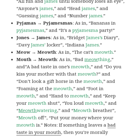
“All fun and
james
until somebody loses an eye”,
“Anyone’s
james
,” and “Head
james
,” and
“Guessing
james
,” and “Number
james
.”
Pyjamas → Pyjamesmas
: As in, “Bananas in
pyjamesmas
,” and “It’s a
pyjamesma
party!”
Jones → James
: As in, “Bridget
James’s
Diary”,
“Davy
James’
locker”, “Indiana
James
.”
Meow → Meowth
: As in, “The cat’s
meowth
.”
Mouth → Meowth
: As in, “Bad
meow
thing
,”
and”A bad taste in one’s
meowth
,” and “Do you
kiss your mother with that
meowth
?” and
“Don’t look a gift horse in the
meowth
,” and
“Foaming at the
meowth
,” and “Foot in
meowth
,” and “Hand to
meowth
,” and “Keep
your
meowth
shut”, “You loud
meowth
,” and
“
Meowth
watering
,” and “
Meowth
breather”,
“
Meowth
off”, “Put your money where your
meowth
is.” Notes: If something leaves a
bad
taste in your mouth
, then you’re morally