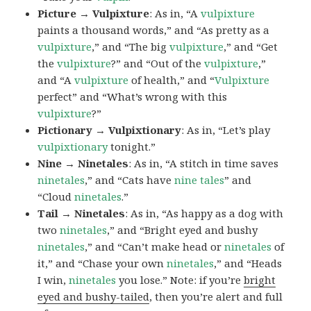
Picture → Vulpixture
: As in, “A
vulpixture
paints a thousand words,” and “As pretty as a
vulpixture
,” and “The big
vulpixture
,” and “Get
the
vulpixture
?” and “Out of the
vulpixture
,”
and “A
vulpixture
of health,” and “
Vulpixture
perfect” and “What’s wrong with this
vulpixture
?”
Pictionary → Vulpixtionary
: As in, “Let’s play
vulpixtionary
tonight.”
Nine → Ninetales
: As in, “A stitch in time saves
ninetales
,” and “Cats have
nine tales
” and
“Cloud
ninetales
.”
Tail → Ninetales
: As in, “As happy as a dog with
two
ninetales
,” and “Bright eyed and bushy
ninetales
,” and “Can’t make head or
ninetales
of
it,” and “Chase your own
ninetales
,” and “Heads
I win,
ninetales
you lose.” Note: if you’re
bright
eyed and bushy-tailed
, then you’re alert and full