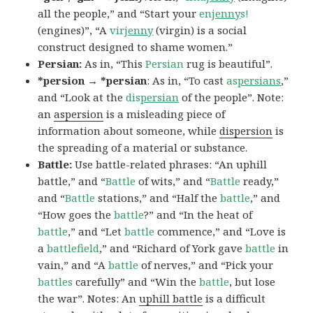
all the people,” and “Start your
en
jenny
s!
(engines)”, “A
vir
jenny
(virgin) is a social
construct designed to shame women.”
Persian:
As in, “This
Persian
rug is beautiful”.
*persion → *persian
: As in, “To cast
as
persians
,”
and “Look at the
dis
persian
of the people”. Note:
an
aspersion
is a misleading piece of
information about someone, while
dispersion
is
the spreading of a material or substance.
Battle:
Use battle-related phrases: “An uphill
battle,” and “
Battle
of wits,” and “
Battle
ready,”
and “
Battle
stations,” and “Half the
battle
,” and
“How goes the
battle
?” and “In the heat of
battle
,” and “Let
battle
commence,” and “Love is
a
battlefield
,” and “Richard of York gave
battle
in
vain,” and “A
battle
of nerves,” and “Pick your
battles
carefully” and “Win the
battle
, but lose
the war”. Notes: An
uphill battle
is a difficult