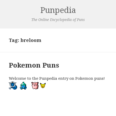
Punpedia
The Online Encyclopedia of Puns
Tag:
breloom
Pokemon Puns
Welcome to the Punpedia entry on Pokemon puns!