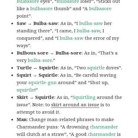
bulbasore
eyes”, “
Bulbasore
loser”, “Sticks out
like a
bulbasore
thumb” and “A
bulbasore
point”.
Saw → Bulba-saw
: As in, “I
bulba-saw
her
standing there”, “I came, I
bulba-saw
, I
conquered”, and “I
bulba-saw
the error of my
ways”.
Bulbous sore → Bulba-sore
: As in, “That’s a
very
bulba-sore
.”
Turtle → Squirtle
: As in, “Two
squirtle
doves”.
Squirt → Squirtle
: As in, “Be careful waving
your
squirtle-gun
around” and “Shut up,
squirtle
!”
Skirt → Squirtle
: As in, “
Squirtling
around the
issue”. Note: to
skirt around an issue
is to
attempt to avoid it.
Man:
Change man-related phrases to make
Charmander puns: “A drowning
charmander
will clutch at a straw”, “A good
charmander
is