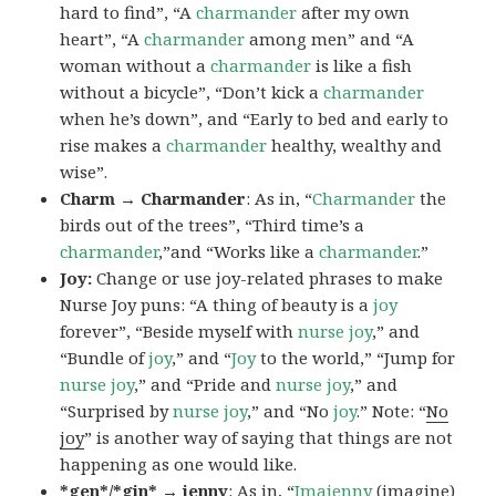
hard to find”, “A
charmander
after my own
heart”, “A
charmander
among men” and “A
woman without a
charmander
is like a fish
without a bicycle”, “Don’t kick a
charmander
when he’s down”, and “Early to bed and early to
rise makes a
charmander
healthy, wealthy and
wise”.
Charm → Charmander
: As in, “
Charmander
the
birds out of the trees”, “Third time’s a
charmander
,”and “Works like a
charmander
.”
Joy:
Change or use joy-related phrases to make
Nurse Joy puns: “A thing of beauty is a
joy
forever”, “Beside myself with
nurse joy
,” and
“Bundle of
joy
,” and “
Joy
to the world,” “Jump for
nurse joy
,” and “Pride and
nurse joy
,” and
“Surprised by
nurse joy
,” and “No
joy
.” Note: “
No
joy
” is another way of saying that things are not
happening as one would like.
*gen*/*gin* → jenny
: As in, “
Ima
jenny
(imagine)