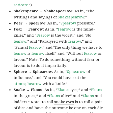
raticate
.”)
Shakespeare → Shakespearow
: As in, “The
writings and sayings of
Shakespearow
.”
Peer → Speerow
: As in, “
Speerow
pressure.”
Fear → Fearow
: As in, “
Fearow
is the mind-
killer,” and “
Fearow
is the worst,” and “No
fearow
,” and “Paralysed with
fearow
,” and
“Primal
fearow
,” and”The only thing we have to
fearow
is
fearow
itself” and “Without
fearow
or
favour.” Note: To do something
without fear or
favour
is to do it impartially.
Sphere → Sphearow
: As in, “
Sphearow
of
influence,” and “You could have cut the
atmosphearow
with a knife.”
Snake → Ekans
: As in, “
Ekans
eyes,” and “
Ekans
in the grass,” and “
Ekans
alive” and “
Ekans
and
ladders.” Note: To roll
snake eyes
is to roll a pair
of dice and have the outcome be one on each die.