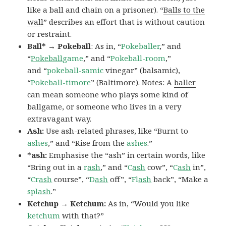
like a ball and chain on a prisoner). “
Balls to the
wall
” describes an effort that is without caution
or restraint.
Ball* → Pokeball
: As in, “
Pokeballer
,” and
“
Pokeball
game
,” and “
Pokeball-room
,”
and “
pokeball-samic
vinegar” (balsamic),
“
Pokeball-timore
” (Baltimore). Notes: A
baller
can mean someone who plays some kind of
ballgame, or someone who lives in a very
extravagant way.
Ash:
Use ash-related phrases, like “Burnt to
ashes
,” and “Rise from the
ashes
.”
*ash:
Emphasise the “ash” in certain words, like
“Bring out in a
r
ash
,” and “
C
ash
cow”, “
C
ash
in”,
“
Cr
ash
course”, “
D
ash
off”, “
Fl
ash
back”, “Make a
spl
ash
.”
Ketchup → Ketchum:
As in, “Would you like
ketchum
with that?”