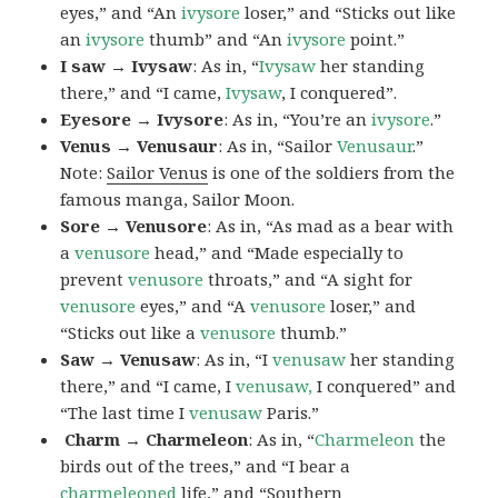
eyes,” and “An
ivysore
loser,” and “Sticks out like
an
ivysore
thumb” and “An
ivysore
point.”
I saw → Ivysaw
: As in, “
Ivysaw
her standing
there,” and “I came,
Ivysaw
, I conquered”.
Eyesore → Ivysore
: As in, “You’re an
ivysore
.”
Venus → Venusaur
: As in, “Sailor
Venusaur
.”
Note:
Sailor Venus
is one of the soldiers from the
famous manga, Sailor Moon.
Sore → Venusore
: As in, “As mad as a bear with
a
venusore
head,” and “Made especially to
prevent
venusore
throats,” and “A sight for
venusore
eyes,” and “A
venusore
loser,” and
“Sticks out like a
venusore
thumb.”
Saw → Venusaw
: As in, “I
venusaw
her standing
there,” and “I came, I
venusaw,
I conquered” and
“The last time I
venusaw
Paris.”
Charm
→ Charmeleon
: As in, “
Charmeleon
the
birds out of the trees,” and “I bear a
charmeleoned
life,” and “Southern