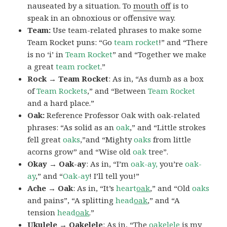
nauseated by a situation. To
mouth off
is to
speak in an obnoxious or offensive way.
Team:
Use team-related phrases to make some
Team Rocket puns: “Go
team rocket
!” and “There
is no ‘i’ in
Team Rocket
” and “Together we make
a great
team rocket
.”
Rock → Team Rocket
: As in, “As dumb as a box
of
Team Rockets
,” and “Between
Team Rocket
and a hard place.”
Oak:
Reference Professor Oak with oak-related
phrases: “As solid as an
oak
,” and “Little strokes
fell great
oaks
,”and “Mighty
oaks
from little
acorns grow” and “Wise old
oak
tree”.
Okay → Oak-ay
: As in, “I’m
oak-ay,
you’re
oak-
ay
,” and “
Oak-ay
! I’ll tell you!”
Ache → Oak
: As in, “It’s
heart
oak
,” and “Old
oaks
and pains”, “A splitting
head
oak
,” and “A
tension
head
oak
.”
Ukulele → Oakelele
: As in, “The
oak
elele
is my