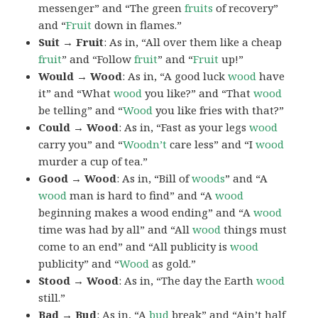
messenger” and “The green
fruits
of recovery”
and “
Fruit
down in flames.”
Suit → Fruit
: As in, “All over them like a cheap
fruit
” and “Follow
fruit
” and “
Fruit
up!”
Would → Wood
: As in, “A good luck
wood
have
it” and “What
wood
you like?” and “That
wood
be telling” and “
Wood
you like fries with that?”
Could → Wood
: As in, “Fast as your legs
wood
carry you” and “
Woodn’t
care less” and “I
wood
murder a cup of tea.”
Good → Wood
: As in, “Bill of
woods
” and “A
wood
man is hard to find” and “A
wood
beginning makes a wood ending” and “A
wood
time was had by all” and “All
wood
things must
come to an end” and “All publicity is
wood
publicity” and “
Wood
as gold.”
Stood → Wood
: As in, “The day the Earth
wood
still.”
Bad → Bud
: As in, “A
bud
break” and “Ain’t half