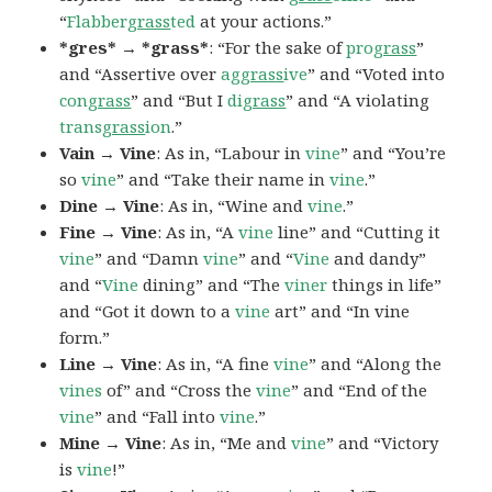
“
Flabber
grass
ted
at your actions.”
*gres* → *grass*
: “For the sake of
pro
grass
”
and “Assertive over
ag
grass
ive
” and “Voted into
con
grass
” and “But I
di
grass
” and “A violating
trans
grass
ion
.”
Vain → Vine
: As in, “Labour in
vine
” and “You’re
so
vine
” and “Take their name in
vine
.”
Dine → Vine
: As in, “Wine and
vine
.”
Fine → Vine
: As in, “A
vine
line” and “Cutting it
vine
” and “Damn
vine
” and “
Vine
and dandy”
and “
Vine
dining” and “The
viner
things in life”
and “Got it down to a
vine
art” and “In vine
form.”
Line → Vine
: As in, “A fine
vine
” and “Along the
vines
of” and “Cross the
vine
” and “End of the
vine
” and “Fall into
vine
.”
Mine → Vine
: As in, “Me and
vine
” and “Victory
is
vine
!”