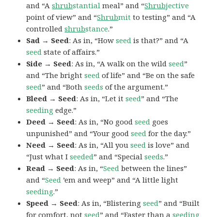
and “A
shrub
stantial
meal” and “
Shrub
jective
point of view” and “
Shrub
mit
to testing” and “A
controlled
shrub
stance
.”
Sad → Seed
: As in, “How
seed
is that?” and “A
seed
state of affairs.”
Side → Seed
: As in, “A walk on the wild
seed
”
and “The bright
seed
of life” and “Be on the safe
seed
” and “Both
seeds
of the argument.”
Bleed → Seed
: As in, “Let it
seed
” and “The
seeding
edge.”
Deed → Seed
: As in, “No good
seed
goes
unpunished” and “Your good
seed
for the day.”
Need → Seed
: As in, “All you
seed
is love” and
“Just what I
seeded
” and “Special
seeds
.”
Read → Seed
: As in, “
Seed
between the lines”
and “
Seed
’em and weep” and “A little light
seeding
.”
Speed → Seed
: As in, “Blistering
seed
” and “Built
for comfort, not
seed
” and “Faster than a
seeding