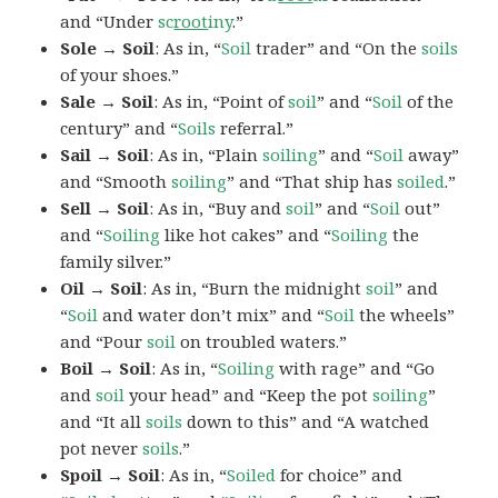
and “Under
sc
root
iny
.”
Sole → Soil
: As in, “
Soil
trader” and “On the
soils
of your shoes.”
Sale → Soil
: As in, “Point of
soil
” and “
Soil
of the
century” and “
Soils
referral.”
Sail → Soil
: As in, “Plain
soiling
” and “
Soil
away”
and “Smooth
soiling
” and “That ship has
soiled
.”
Sell → Soil
: As in, “Buy and
soil
” and “
Soil
out”
and “
Soiling
like hot cakes” and “
Soiling
the
family silver.”
Oil → Soil
: As in, “Burn the midnight
soil
” and
“
Soil
and water don’t mix” and “
Soil
the wheels”
and “Pour
soil
on troubled waters.”
Boil → Soil
: As in, “
Soiling
with rage” and “Go
and
soil
your head” and “Keep the pot
soiling
”
and “It all
soils
down to this” and “A watched
pot never
soils
.”
Spoil → Soil
: As in, “
Soiled
for choice” and