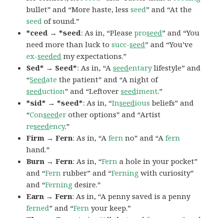
bullet” and “More haste, less
seed
” and “At the
seed
of sound.”
*ceed → *seed
: As in, “Please
pro
seed
” and “You
need more than luck to
succ-
seed
” and “You’ve
ex-
seeded
my expectations.”
Sed* → Seed*
: As in, “A
seed
entary
lifestyle” and
“
Seed
ate
the patient” and “A night of
seed
uction
” and “Leftover
seed
iment
.”
*sid* → *seed*
: As in, “
In
seed
ious
beliefs” and
“
Con
seed
er
other options” and “Artist
re
seed
ency
.”
Firm → Fern
: As in, “A
fern
no” and “A
fern
hand.”
Burn → Fern
: As in, “
Fern
a hole in your pocket”
and “
Fern
rubber” and “
Ferning
with curiosity”
and “
Ferning
desire.”
Earn → Fern
: As in, “A penny saved is a penny
ferned
” and “
Fern
your keep.”