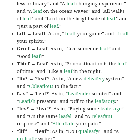
less ordinary” and “A
leaf
changing experience”
and “A
leaf
on the ocean waves” and “All walks
of
leaf
” and “Look on the bright side of
leaf
” and
“Just a part of
leaf
.”
Lift → Leaft
: As in, “
Leaf
t
your game” and “
Leaf
t
your spirits.”
Grief → Leaf
: As in, “Give someone
leaf
” and
“Good
leaf
!”
Thief → Leaf
: As in, “Procrastination is the
leaf
of time” and “Like a
leaf
in the night.”
*liv* → *leaf*
: As in, “A new
de
leaf
ery
system”
and “
Ob
leaf
ious
to the fact.”
Lav* → Leaf*
: As in, “
Leaf
ender
scented” and
“
Leaf
ish
presents” and “Off to the
leaf
atory
.”
*lev* → *leaf*
: As in, “Buying some
leaf
erage
”
and “On the same
leafe
l
” and “A
re
leaf
ant
response” and “
Al
leaf
iate
your pain.”
*lif* → *leaf*
: As in, “Do I
qua
leaf
y
?” and “A
pro
leaf
ic
writer.”