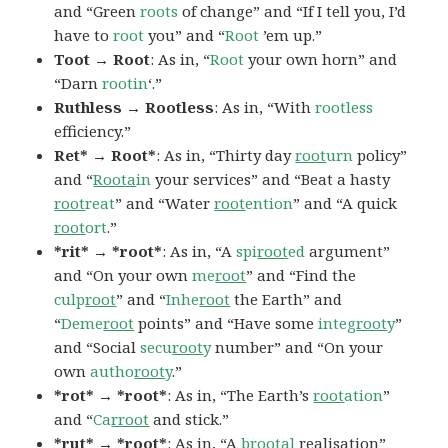
and “Green
roots
of change” and “If I tell you, I’d
have to
root
you” and “
Root
’em up.”
Toot → Root
: As in, “
Root
your own horn” and
“Darn
rootin
‘.”
Ruthless → Rootless
: As in, “With
rootless
efficiency.”
Ret* → Root*
: As in, “Thirty day
root
urn
policy”
and “
Roota
in
your services” and “Beat a hasty
root
reat
” and “Water
root
ention
” and “A quick
root
ort
.”
*rit* → *root*
: As in, “A
spi
root
ed
argument”
and “On your own
me
root
” and “Find the
culp
root
” and “
Inhe
root
the Earth” and
“
Deme
root
points” and “Have some
integ
root
y
”
and “Social
secu
root
y
number” and “On your
own
autho
root
y
.”
*rot* → *root*
: As in, “The Earth’s
root
ation
”
and “
Ca
rroot
and stick.”
*rut* → *root*
: As in, “A
b
root
al
realisation”