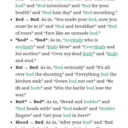
bud
” and “
Bud
intentions” and “
Bud
for your
health” and “
Bud
hair day” and “
Bud
mouthing.”
Bed → Bud
: As in, “You made your
bud
, now you
must lie in it” and “
Bud
and breakfast” and “
Bud
of roses” and “Face like an unmade
bud
.”
*bod* → *bud*
: As in, “
Any
bud
y
who is
any
bud
y
” and “
Bud
y
blow” and “
Every
bud
y
and
his mother” and “Over my dead
bud
y
” and “
Bud
y
and soul.”
But → Bud
: As in, “
Bud
seriously” and “It’s all
over
bud
the shouting” and “Everything
bud
the
kitchen sink” and “Down
bud
not out” and “No
ifs and
buds
” and “Win the battle
bud
lose the
war.”
Butt* → Bud*
: As in, “Bread and
budder
” and
“
Bud
heads with” and “
Bud
naked” and “
Budder
fingers” and “Get your
bud
in here!”
Blood → Bud
: As in, “After your
bud
” and “Bad