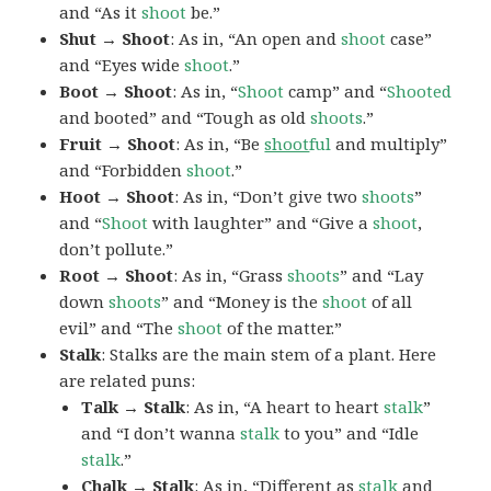
and “As it
shoot
be.”
Shut → Shoot
: As in, “An open and
shoot
case”
and “Eyes wide
shoot
.”
Boot → Shoot
: As in, “
Shoot
camp” and “
Shooted
and booted” and “Tough as old
shoots
.”
Fruit → Shoot
: As in, “Be
shoot
ful
and multiply”
and “Forbidden
shoot
.”
Hoot → Shoot
: As in, “Don’t give two
shoots
”
and “
Shoot
with laughter” and “Give a
shoot
,
don’t pollute.”
Root → Shoot
: As in, “Grass
shoots
” and “Lay
down
shoots
” and “Money is the
shoot
of all
evil” and “The
shoot
of the matter.”
Stalk
: Stalks are the main stem of a plant. Here
are related puns:
Talk → Stalk
: As in, “A heart to heart
stalk
”
and “I don’t wanna
stalk
to you” and “Idle
stalk
.”
Chalk → Stalk
: As in, “Different as
stalk
and