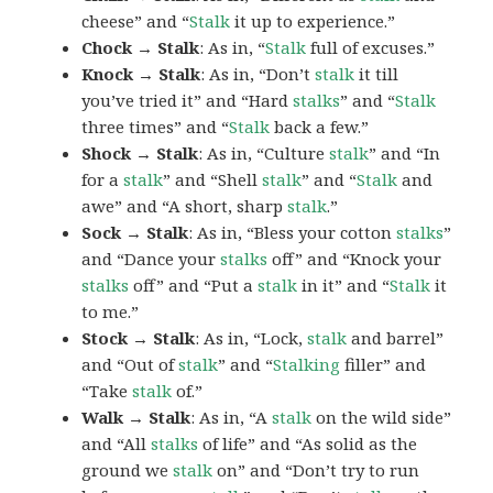
cheese” and “
Stalk
it up to experience.”
Chock → Stalk
: As in, “
Stalk
full of excuses.”
Knock → Stalk
: As in, “Don’t
stalk
it till
you’ve tried it” and “Hard
stalks
” and “
Stalk
three times” and “
Stalk
back a few.”
Shock → Stalk
: As in, “Culture
stalk
” and “In
for a
stalk
” and “Shell
stalk
” and “
Stalk
and
awe” and “A short, sharp
stalk
.”
Sock → Stalk
: As in, “Bless your cotton
stalks
”
and “Dance your
stalks
off” and “Knock your
stalks
off” and “Put a
stalk
in it” and “
Stalk
it
to me.”
Stock → Stalk
: As in, “Lock,
stalk
and barrel”
and “Out of
stalk
” and “
Stalking
filler” and
“Take
stalk
of.”
Walk → Stalk
: As in, “A
stalk
on the wild side”
and “All
stalks
of life” and “As solid as the
ground we
stalk
on” and “Don’t try to run