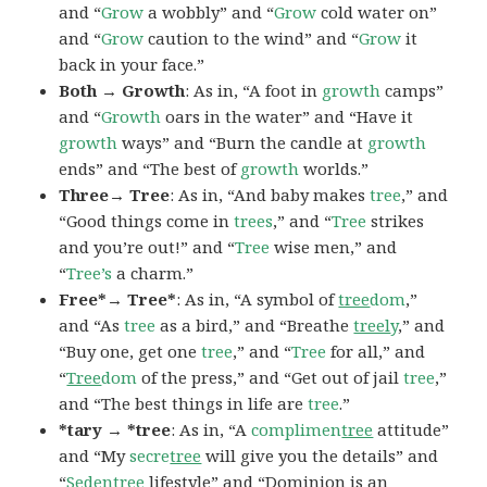
and “
Grow
a wobbly” and “
Grow
cold water on”
and “
Grow
caution to the wind” and “
Grow
it
back in your face.”
Both → Growth
: As in, “A foot in
growth
camps”
and “
Growth
oars in the water” and “Have it
growth
ways” and “Burn the candle at
growth
ends” and “The best of
growth
worlds.”
Three→ Tree
: As in, “And baby makes
tree
,” and
“Good things come in
trees
,” and “
Tree
strikes
and you’re out!” and “
Tree
wise men,” and
“
Tree’s
a charm.”
Free*→ Tree*
: As in, “A symbol of
tree
dom
,”
and “As
tree
as a bird,” and “Breathe
treel
y
,” and
“Buy one, get one
tree
,” and “
Tree
for all,” and
“
Tree
dom
of the press,” and “Get out of jail
tree
,”
and “The best things in life are
tree
.”
*tary → *tree
: As in, “A
complimen
tree
attitude”
and “My
secre
tree
will give you the details” and
“
Seden
tree
lifestyle” and “Dominion is an