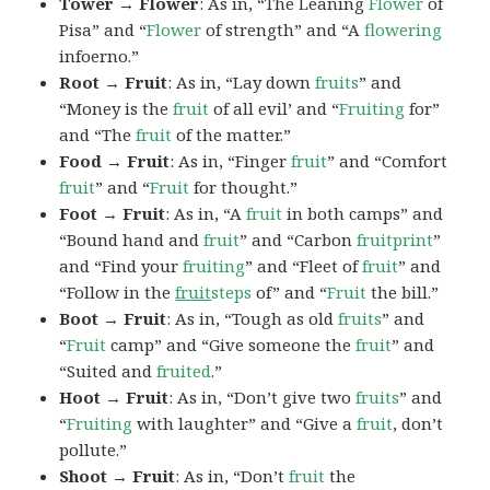
Tower → Flower
: As in, “The Leaning
Flower
of
Pisa” and “
Flower
of strength” and “A
flowering
infoerno.”
Root → Fruit
: As in, “Lay down
fruits
” and
“Money is the
fruit
of all evil’ and “
Fruiting
for”
and “The
fruit
of the matter.”
Food → Fruit
: As in, “Finger
fruit
” and “Comfort
fruit
” and “
Fruit
for thought.”
Foot → Fruit
: As in, “A
fruit
in both camps” and
“Bound hand and
fruit
” and “Carbon
fruitprint
”
and “Find your
fruiting
” and “Fleet of
fruit
” and
“Follow in the
fruit
steps
of” and “
Fruit
the bill.”
Boot → Fruit
: As in, “Tough as old
fruits
” and
“
Fruit
camp” and “Give someone the
fruit
” and
“Suited and
fruited
.”
Hoot → Fruit
: As in, “Don’t give two
fruits
” and
“
Fruiting
with laughter” and “Give a
fruit
, don’t
pollute.”
Shoot → Fruit
: As in, “Don’t
fruit
the