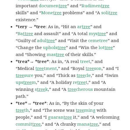
important
documen
tree
” and “
Rudimen
tree
skills” and “
Mone
tree
problems” and “A
soli
tree
existence.”
*tery → *tree
: As in, “Hit an
ar
tree
” and
“
Ba
ttree
and assault” and “A total
mys
tree
” and
“Guilty of
adul
tree
” and “Visit the
cemetree
” and
“Change the
uphols
tree
” and “Win the
lot
tree
”
and “Showing
mas
tree
of their skills.”
*trea*→ *tree*
: As in, “A real
treet
,” and
“Medical
tree
tment
,” and “Royal
tree
son
,” and “I
tree
sure
you,” and “Thick as
tree
cle
,” and “Swim
ups
tree
m
,” and “A holiday
re
tree
t
,” and “A
winning
s
tree
k
,” and “A
tree
cherous
mountain
path.”
*tee*→ *tree*
: As in, “By the skin of your
tree
th
,” and “The scene was
tree
ming
with
people,” and “I
guaran
tree
it,” and “A welcoming
commit
tree
,” and “A chunky
mana
tree
,” and