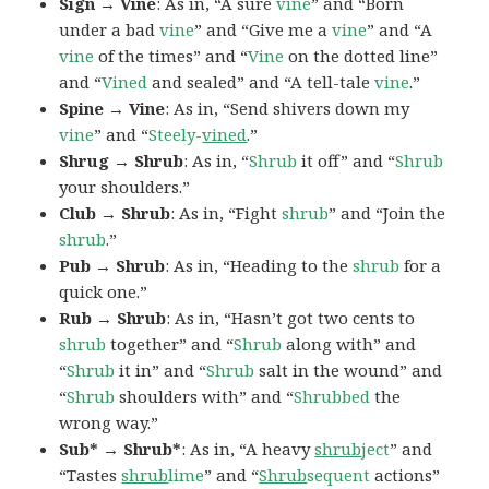
Sign → Vine
: As in, “A sure
vine
” and “Born
under a bad
vine
” and “Give me a
vine
” and “A
vine
of the times” and “
Vine
on the dotted line”
and “
Vined
and sealed” and “A tell-tale
vine
.”
Spine → Vine
: As in, “Send shivers down my
vine
” and “
Steely-
vined
.”
Shrug → Shrub
: As in, “
Shrub
it off” and “
Shrub
your shoulders.”
Club → Shrub
: As in, “Fight
shrub
” and “Join the
shrub
.”
Pub → Shrub
: As in, “Heading to the
shrub
for a
quick one.”
Rub → Shrub
: As in, “Hasn’t got two cents to
shrub
together” and “
Shrub
along with” and
“
Shrub
it in” and “
Shrub
salt in the wound” and
“
Shrub
shoulders with” and “
Shrubbed
the
wrong way.”
Sub* → Shrub*
: As in, “A heavy
shrub
ject
” and
“Tastes
shrub
lime
” and “
Shrub
sequent
actions”