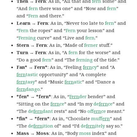
Then → Fern
: As in, “All that and
fern
some” and
“And
fern
there was one” and “Now and
fern
”
and “
Fern
and there.”
Learn → Fern
: As in, “Never too late to
fern
” and
“
Fern
the ropes” and “
Fern
your lesson” and
“
Ferning
curve” and “Live and
fern
.”
Stern → Fern
: As in, “Made of
ferner
stuff.”
Turn → Fern
: As in, “A
fern
for the worse” and
“Do a good
fern
” and “The
ferning
of the tide.”
Fan* → Fern*
: As in, “Feeling
fern
cy
” and “A
fern
tastic
opportunity” and “A complete
fern
tasy
” and “Music
fern
atic
” and “Dance a
fern
dango
.”
*fen* → *fern*
: As in, “
Fern
der
bender” and
“Sitting on the
fern
ce
” and “In my
de
fern
ce
” and
“The
de
fern
dant
rests” and “No
of
fern
ce
meant.”
*fin* → *fern*
: As in, “Chocolate
muf
fern
” and
“The
de
fern
ition
of” and “I’d
de
fern
itely
say so.”
Mass → Moss
: As in, “Body
moss
index” and