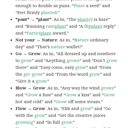
enough to double as puns: “
Plant
a seed” and
“Feet firmly
planted
.”
*pant* → *plant*
: As in, “The
plant
ry
is bare”
and “Running
ram
plant
” and “A
flip
plant
reply”
and “
Partici
plant
award.”
Not your → Nature
: As in, “
Nature
ordinary
day” and “That’s
nature
wallet!”
Go → Grow
: As in, “All dressed up and nowhere
to
grow
” and “Anything
grows
” and “Don’t
grow
there” and “Easy come, easy
grow
” and “From
the
get-grow
” and “From the word
grow
” and
“Give it a
grow
.”
Blow → Grow
: As in, “Any way the wind
grows
”
and “
Grow
a fuse” and “
Grow
a kiss” and “
Grow
hot and cold” and “
Grow
off some steam.”
Flow → Grow
: As in, “Ebb and
grow
” and “Go
with the
grow
” and “Get the creative juices
growing
” and “In full
grow
.”