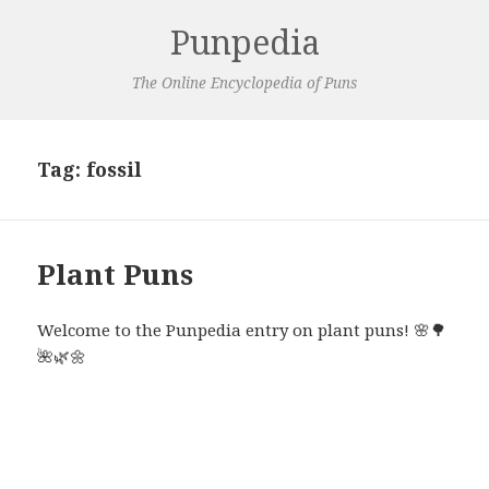
Punpedia
The Online Encyclopedia of Puns
Tag:
fossil
Plant Puns
Welcome to the Punpedia entry on plant puns! 🌸🌳
🌺🌿🌼