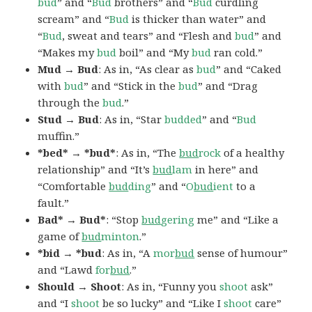
bud
” and “
Bud
brothers” and “
Bud
curdling
scream” and “
Bud
is thicker than water” and
“
Bud
, sweat and tears” and “Flesh and
bud
” and
“Makes my
bud
boil” and “My
bud
ran cold.”
Mud → Bud
: As in, “As clear as
bud
” and “Caked
with
bud
” and “Stick in the
bud
” and “Drag
through the
bud
.”
Stud → Bud
: As in, “Star
budded
” and “
Bud
muffin.”
*bed* → *bud*
: As in, “The
bud
rock
of a healthy
relationship” and “It’s
bud
lam
in here” and
“Comfortable
bud
ding
” and “
O
bud
ient
to a
fault.”
Bad* → Bud*
: “Stop
bud
gering
me” and “Like a
game of
bud
minton
.”
*bid → *bud
: As in, “A
mor
bud
sense of humour”
and “Lawd
for
bud
.”
Should → Shoot
: As in, “Funny you
shoot
ask”
and “I
shoot
be so lucky” and “Like I
shoot
care”