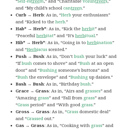
“
Self-es
tree
m
,” and “Charitable
volun
treer
s
,”
and “My child’s school
can
tree
n
.”
Curb → Herb
: As in, “
Herb
your enthusiasm”
and “Kicked to the
herb
.”
Hab* → Herb*
: As in, “Kick the
herb
it
” and
“Peaceful
herb
itat
” and “It’s
herb
itual
.”
Hib* → Herb*
: As in, “Going in to
herb
ination
”
and “
Herb
iscus
scented.”
Push → Bush
: As in, “Don’t
bush
your luck” and
“If
bush
comes to shove” and “
Bush
at an open
door” and “
Bushing
someone’s buttons” and
“
Bush
the envelope” and “
Bushing
up daisies.”
Bash → Bush
: As in, “Birthday
bush
.”
Grace → Grass
: As in, “Airs and
grasses
” and
“Amazing
grass
” and “Fall from
grass
” and
“
Grass
period” and “With good
grass
.”
Gross → Grass
: As in, “
Grass
domestic deal”
and “
Grassed
out.”
Gas → Grass
: As in, “Cooking with
grass
” and