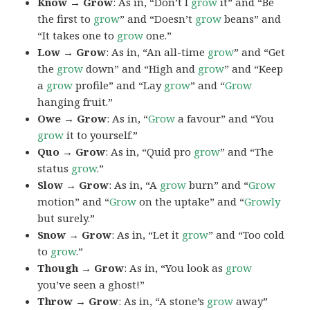
Know → Grow
: As in, “Don’t I
grow
it” and “Be
the first to
grow
” and “Doesn’t
grow
beans” and
“It takes one to
grow
one.”
Low → Grow
: As in, “An all-time
grow
” and “Get
the
grow
down” and “High and
grow
” and “Keep
a
grow
profile” and “Lay
grow
” and “
Grow
hanging fruit.”
Owe → Grow
: As in, “
Grow
a favour” and “You
grow
it to yourself.”
Quo → Grow
: As in, “Quid pro
grow
” and “The
status
grow
.”
Slow → Grow
: As in, “A
grow
burn” and “
Grow
motion” and “
Grow
on the uptake” and “
Growly
but surely.”
Snow → Grow
: As in, “Let it
grow
” and “Too cold
to
grow
.”
Though → Grow
: As in, “You look as
grow
you’ve seen a ghost!”
Throw → Grow
: As in, “A stone’s
grow
away”