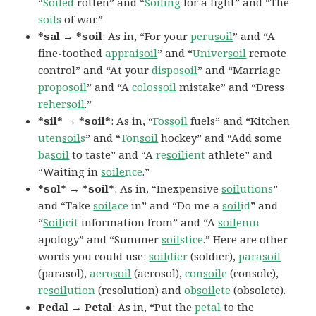
“
Soiled
rotten” and “
Soiling
for a fight” and “The
soils
of war.”
*sal → *soil
: As in, “For your
peru
soil
” and “A
fine-toothed
apprai
soil
” and “
Univer
soil
remote
control” and “At your
dispo
soil
” and “Marriage
propo
soil
” and “A
colos
soil
mistake” and “Dress
reher
soil
.”
*sil* → *soil*
: As in, “
Fos
soil
fuels” and “Kitchen
uten
soil
s
” and “
Ton
soil
hockey” and “Add some
ba
soil
to taste” and “A
re
soil
ient
athlete” and
“Waiting in
soile
nce
.”
*sol* → *soil*
: As in, “Inexpensive
soil
utions
”
and “Take
soil
ace
in” and “Do me a
soil
id
” and
“
Soil
icit
information from” and “A
soil
emn
apology” and “Summer
soil
stice
.” Here are other
words you could use:
soil
dier
(soldier),
para
soil
(parasol),
aero
soil
(aerosol),
con
soil
e
(console),
re
soil
ution
(resolution) and
ob
soil
ete
(obsolete).
Pedal → Petal
: As in, “Put the
petal
to the