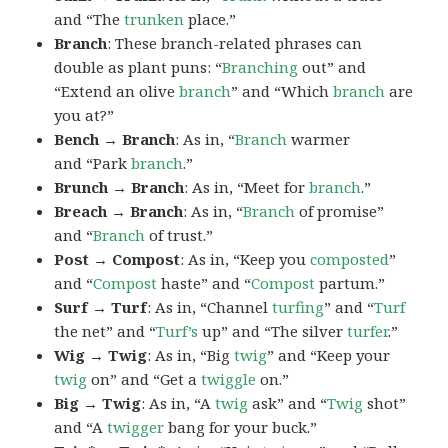
and “The
trunken
place.”
Branch
: These branch-related phrases can
double as plant puns: “
Branching
out” and
“Extend an olive
branch
” and “Which
branch
are
you at?”
Bench → Branch
: As in, “
Branch
warmer
and “Park
branch
.”
Brunch → Branch
: As in, “Meet for
branch
.”
Breach → Branch
: As in, “
Branch
of promise”
and “
Branch
of trust.”
Post → Compost
: As in, “Keep you
composted
”
and “
Compost
haste” and “
Compost
partum.”
Surf → Turf
: As in, “Channel
turfing
” and “
Turf
the net” and “
Turf’s
up” and “The silver
turfer
.”
Wig → Twig
: As in, “Big
twig
” and “Keep your
twig
on” and “Get a
twiggle
on.”
Big → Twig
: As in, “A
twig
ask” and “
Twig
shot”
and “A
twigger
bang for your buck.”