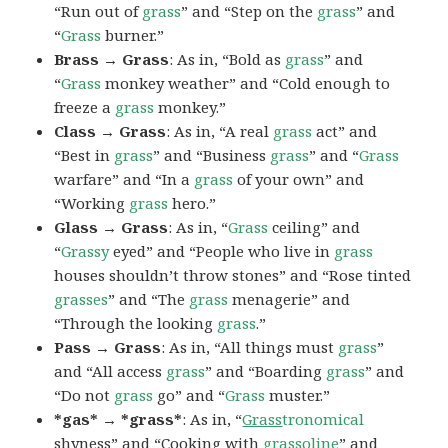
“Run out of
grass
” and “Step on the
grass
” and
“
Grass
burner.”
Brass → Grass
: As in, “Bold as
grass
” and
“
Grass
monkey weather” and “Cold enough to
freeze a
grass
monkey.”
Class → Grass
: As in, “A real
grass
act” and
“Best in
grass
” and “Business
grass
” and “
Grass
warfare” and “In a
grass
of your own” and
“Working
grass
hero.”
Glass → Grass
: As in, “
Grass
ceiling” and
“
Grassy
eyed” and “People who live in
grass
houses shouldn’t throw stones” and “Rose tinted
grasses
” and “The
grass
menagerie” and
“Through the looking
grass
.”
Pass → Grass
: As in, “All things must
grass
”
and “All access
grass
” and “Boarding
grass
” and
“Do not
grass
go” and “
Grass
muster.”
*gas* → *grass*
: As in, “
Grass
tronomical
shyness” and “Cooking with
grass
oline
” and