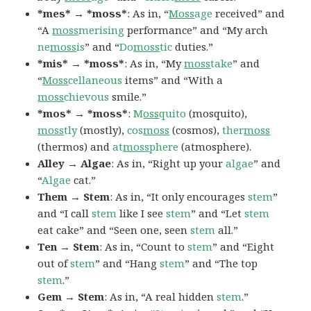
*mes* → *moss*
: As in, “
Moss
age
received” and
“A
moss
merising
performance” and “My arch
ne
moss
is
” and “
Do
moss
tic
duties.”
*mis* → *moss*
: As in, “My
moss
take
” and
“
Moss
cellaneous
items” and “With a
moss
chievous
smile.”
*mos* → *moss*
:
M
oss
quito
(mosquito),
moss
tly
(mostly),
cos
moss
(cosmos),
ther
moss
(thermos) and
at
moss
phere
(atmosphere).
Alley → Algae
: As in, “Right up your
algae
” and
“
Algae
cat.”
Them → Stem
: As in, “It only encourages
stem
”
and “I call
stem
like I see
stem
” and “Let
stem
eat cake” and “Seen one, seen
stem
all.”
Ten → Stem
: As in, “Count to
stem
” and “Eight
out of
stem
” and “Hang
stem
” and “The top
stem
.”
Gem → Stem
: As in, “A real hidden
stem
.”