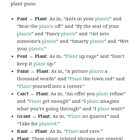
plant puns:
Pant → Plant
: As in, “Ants in your
plants
” and
“Beat the
plants
off” and “By the seat of your
plants
” and “Fancy
plants
” and “Get into
someone’s
plants
” and “Smarty
plants
” and “Wet
your
plants
.”
Pent → Plant
: As in, “
Plant
up rage” and “Don’t
keep it
plant
up.”
Paint → Plant
: As in, “A picture
plants
a
thousand words” and “
Plant
the town red” and
“
Plant
yourself into a corner.”
Can’t → Plant
: As in, “An offer you
plant
refuse”
and “
Plant
get enough” and “I
plant
imagine
what you’re going through” and “I
plant
wait!”
Grant → Plant
: As in, “
Plant
no quarter” and
“Take for
planted
.”
Rant → Plant
: As in, “
Plant
and rave.”
Plant
: These plant-related phrases are general