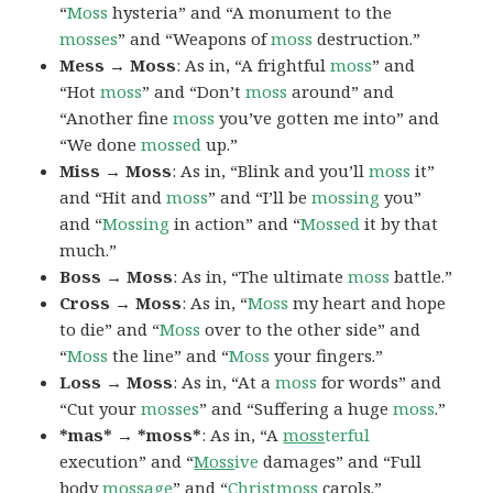
“
Moss
hysteria” and “A monument to the
mosses
” and “Weapons of
moss
destruction.”
Mess → Moss
: As in, “A frightful
moss
” and
“Hot
moss
” and “Don’t
moss
around” and
“Another fine
moss
you’ve gotten me into” and
“We done
mossed
up.”
Miss → Moss
: As in, “Blink and you’ll
moss
it”
and “Hit and
moss
” and “I’ll be
mossing
you”
and “
Mossing
in action” and “
Mossed
it by that
much.”
Boss → Moss
: As in, “The ultimate
moss
battle.”
Cross → Moss
: As in, “
Moss
my heart and hope
to die” and “
Moss
over to the other side” and
“
Moss
the line” and “
Moss
your fingers.”
Loss → Moss
: As in, “At a
moss
for words” and
“Cut your
mosses
” and “Suffering a huge
moss
.”
*mas* → *moss*
: As in, “A
moss
terful
execution” and “
Moss
ive
damages” and “Full
body
moss
age
” and “
Christ
moss
carols.”