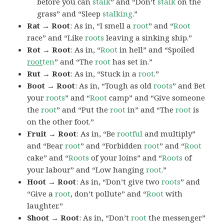
before you can
stalk
” and “Don’t
stalk
on the
grass” and “Sleep
stalking
.”
Rat → Root
: As in, “I smell a
root
” and “
Root
race” and “Like
roots
leaving a sinking ship.”
Rot → Root
: As in, “
Root
in hell” and “Spoiled
root
ten
” and “The
root
has set in.”
Rut → Root
: As in, “Stuck in a
root
.”
Boot → Root
: As in, “Tough as old
roots
” and Bet
your
roots
” and “
Root
camp” and “Give someone
the
root
” and “Put the
root
in” and “The
root
is
on the other foot.”
Fruit → Root
: As in, “Be
rootful
and multiply”
and “Bear
root
” and “Forbidden
root
” and “
Root
cake” and “
Roots
of your loins” and “
Roots
of
your labour” and “Low hanging
root
.”
Hoot → Root
: As in, “Don’t give two
roots
” and
“Give a
root
, don’t pollute” and “
Root
with
laughter.”
Shoot → Root
: As in, “Don’t
root
the messenger”