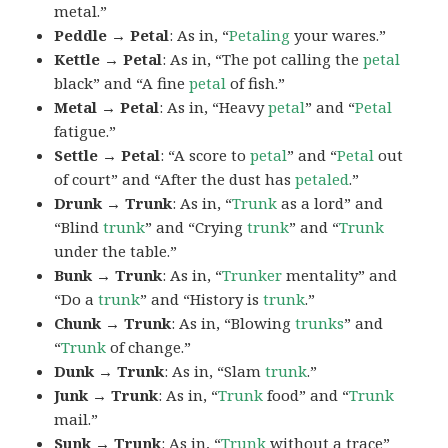
metal.”
Peddle → Petal
: As in, “
Petaling
your wares.”
Kettle → Petal
: As in, “The pot calling the
petal
black” and “A fine
petal
of fish.”
Metal → Petal
: As in, “Heavy
petal
” and “
Petal
fatigue.”
Settle → Petal
: “A score to
petal
” and “
Petal
out
of court” and “After the dust has
petaled
.”
Drunk → Trunk
: As in, “
Trunk
as a lord” and
“Blind
trunk
” and “Crying
trunk
” and “
Trunk
under the table.”
Bunk → Trunk
: As in, “
Trunker
mentality” and
“Do a
trunk
” and “History is
trunk
.”
Chunk → Trunk
: As in, “Blowing
trunks
” and
“
Trunk
of change.”
Dunk → Trunk
: As in, “Slam
trunk
.”
Junk → Trunk
: As in, “
Trunk
food” and “
Trunk
mail.”
Sunk → Trunk
: As in, “
Trunk
without a trace”