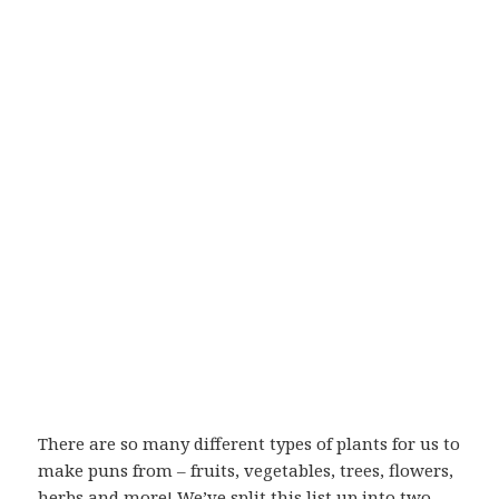
There are so many different types of plants for us to
make puns from – fruits, vegetables, trees, flowers,
herbs and more! We’ve split this list up into two