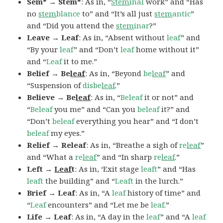
Sem* → Stem*
: As in, “
Stem
inal
work” and “Has
no
stem
blance
to” and “It’s all just
stem
antic
”
and “Did you attend the
stem
inar
?”
Leave → Leaf
: As in, “Absent without
leaf
” and
“By your
leaf
” and “Don’t
leaf
home without it”
and “
Leaf
it to me.”
Belief → Be
leaf
: As in, “Beyond
be
leaf
” and
“Suspension of
disbe
leaf
.”
Believe → Be
leaf
: As in, “
Beleaf
it or not” and
“
Beleaf
you me” and “Can you
beleaf
it?” and
“Don’t
beleaf
everything you hear” and “I don’t
beleaf
my eyes.”
Relief → Releaf
: As in, “Breathe a sigh of
re
leaf
”
and “What a
re
leaf
” and “In sharp
re
leaf
.”
Left →
Leaf
t
: As in, ‘Exit stage
leaft
” and “Has
leaft
the building” and “
Leaft
in the lurch.”
Brief → Leaf
: As in, “A
leaf
history of time” and
“
Leaf
encounters” and “Let me be
leaf
.”
Life → Leaf
: As in, “A day in the
leaf
” and “A
leaf