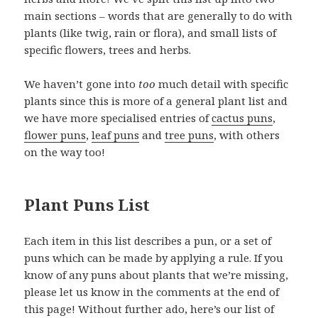
main sections – words that are generally to do with
plants (like twig, rain or flora), and small lists of
specific flowers, trees and herbs.
We haven’t gone into
too
much detail with specific
plants since this is more of a general plant list and
we have more specialised entries of
cactus puns
,
flower puns
,
leaf puns
and
tree puns
, with others
on the way too!
Plant Puns List
Each item in this list describes a pun, or a set of
puns which can be made by applying a rule. If you
know of any puns about plants that we’re missing,
please let us know in the comments at the end of
this page! Without further ado, here’s our list of