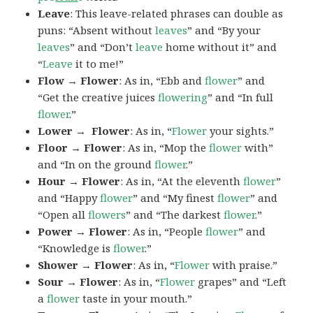
Leave
: This leave-related phrases can double as
puns: “Absent without
leaves
” and “By your
leaves
” and “Don’t
leave
home without it” and
“
Leave
it to me!”
Flow → Flower
: As in, “Ebb and
flower
” and
“Get the creative juices
flowering
” and “In full
flower
.”
Lower → Flower
: As in, “
Flower
your sights.”
Floor → Flower
: As in, “Mop the
flower
with”
and “In on the ground
flower
.”
Hour → Flower
: As in, “At the eleventh
flower
”
and “Happy
flower
” and “My finest
flower
” and
“Open all
flowers
” and “The darkest
flower
.”
Power → Flower
: As in, “People
flower
” and
“Knowledge is
flower
.”
Shower → Flower
: As in, “
Flower
with praise.”
Sour → Flower
: As in, “
Flower
grapes” and “Left
a
flower
taste in your mouth.”