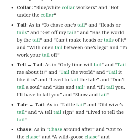
Collar
: “Blue/white
collar
workers” and “Hot
under the
collar
“
Tail
: As in “To chase one’s
tail
” and “Heads or
tails
” and “Get off my
tail
!” and “Has the world
by the
tail
” and “Can’t make heads or
tails
of it”
and “With one’s
tail
between one’s legs” and “To
work your
tail
off”
Tell → Tail
: As in “Only time will
tail
” and “
Tail
me about it!” and “
Tail
the world” and “
Tail
it
like it is” and “Lived to
tail
the tale” and “Don’t
tail
a soul” and “Kiss and
tail
” and “If I
tail
you,
I’ll have to kill you” and “Show and
tail
“
Tale → Tail
: As in “Tattle
tail
” and “Old wive’s
tail
” and “A tell
tail
sign” and “Lived to tell the
tail
“
Chase
: As in “
Chase
around after” and “Cut to
the
chase
” and “A wild-goose
chase
” and