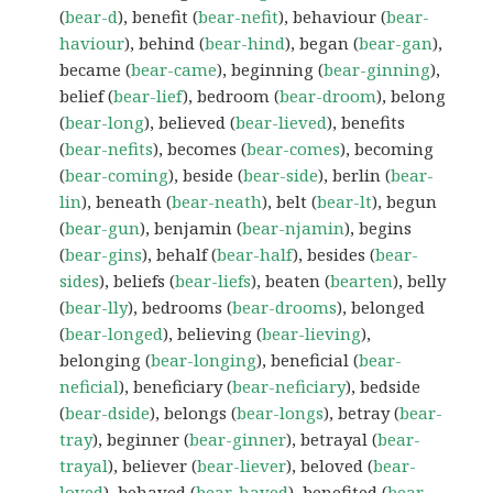
(
bear-d
), benefit (
bear-nefit
), behaviour (
bear-
haviour
), behind (
bear-hind
), began (
bear-gan
),
became (
bear-came
), beginning (
bear-ginning
),
belief (
bear-lief
), bedroom (
bear-droom
), belong
(
bear-long
), believed (
bear-lieved
), benefits
(
bear-nefits
), becomes (
bear-comes
), becoming
(
bear-coming
), beside (
bear-side
), berlin (
bear-
lin
), beneath (
bear-neath
), belt (
bear-lt
), begun
(
bear-gun
), benjamin (
bear-njamin
), begins
(
bear-gins
), behalf (
bear-half
), besides (
bear-
sides
), beliefs (
bear-liefs
), beaten (
bearten
), belly
(
bear-lly
), bedrooms (
bear-drooms
), belonged
(
bear-longed
), believing (
bear-lieving
),
belonging (
bear-longing
), beneficial (
bear-
neficial
), beneficiary (
bear-neficiary
), bedside
(
bear-dside
), belongs (
bear-longs
), betray (
bear-
tray
), beginner (
bear-ginner
), betrayal (
bear-
trayal
), believer (
bear-liever
), beloved (
bear-
loved
), behaved (
bear-haved
), benefited (
bear-