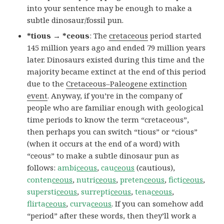
into your sentence may be enough to make a
subtle dinosaur/fossil pun.
*tious → *ceous
: The
cretaceous
period started
145 million years ago and ended 79 million years
later. Dinosaurs existed during this time and the
majority became extinct at the end of this period
due to the
Cretaceous–Paleogene extinction
event
. Anyway, if you’re in the company of
people who are familiar enough with geological
time periods to know the term “cretaceous”,
then perhaps you can switch “tious” or “cious”
(when it occurs at the end of a word) with
“ceous” to make a subtle dinosaur pun as
follows:
ambi
ceous
,
cau
ceous
(cautious),
conten
ceous
,
nutri
ceous
,
preten
ceous
,
ficti
ceous
,
supersti
ceous
,
surrepti
ceous
,
tena
ceous
,
flirta
ceous
,
curva
ceous
. If you can somehow add
“period” after these words, then they’ll work a