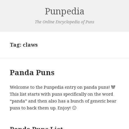
Punpedia
The Online Encyclopedia of Puns
Tag:
claws
Panda Puns
Welcome to the Punpedia entry on panda puns! 🐼
This list starts with puns specifically on the word
“panda” and then also has a bunch of generic bear
puns to back them up. Enjoy! 🙂
Panda Puns List