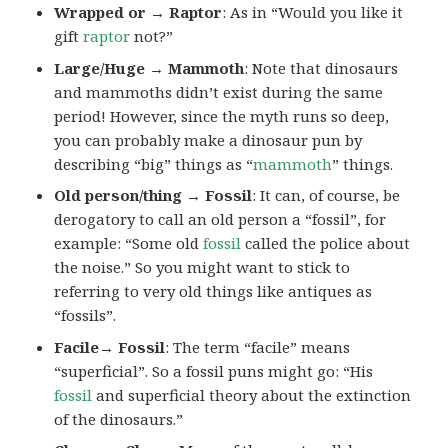
Wrapped or → Raptor
: As in “Would you like it
gift
raptor
not?”
Large/Huge → Mammoth
: Note that dinosaurs
and mammoths didn’t exist during the same
period! However, since the myth runs so deep,
you can probably make a dinosaur pun by
describing “big” things as “
mammoth
” things.
Old person/thing → Fossil
: It can, of course, be
derogatory to call an old person a “fossil”, for
example: “Some old
fossil
called the police about
the noise.” So you might want to stick to
referring to very old things like antiques as
“fossils”.
Facile→ Fossil
: The term “facile” means
“superficial”. So a fossil puns might go: “His
fossil
and superficial theory about the extinction
of the dinosaurs.”