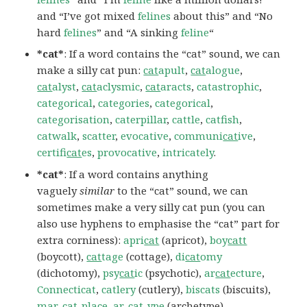
and “I’ve got mixed
felines
about this” and “No
hard
felines
” and “A sinking
feline
“
*cat*
: If a word contains the “cat” sound, we can
make a silly cat pun:
cat
apult
,
cat
alogue
,
cat
alyst
,
cat
aclysmic
,
cat
aracts
,
catastrophic
,
categorical
,
categories
,
categorical
,
categorisation
,
caterpillar
,
cattle
,
catfish
,
catwalk
,
scatter
,
evocative
,
communi
cat
ive
,
certifi
cat
es
,
provocative
,
intricately
.
*cat*
: If a word contains anything
vaguely
similar
to the “cat” sound, we can
sometimes make a very silly cat pun (you can
also use hyphens to emphasise the “cat” part for
extra corniness):
apri
cat
(apricot),
boy
catt
(boycott),
cat
tage
(cottage),
di
cat
omy
(dichotomy),
psy
cat
ic
(psychotic),
ar
cat
ecture
,
Connecticat
,
catlery
(cutlery),
biscats
(biscuits),
mar-cat-place
,
ar-cat-ype
(archetype),