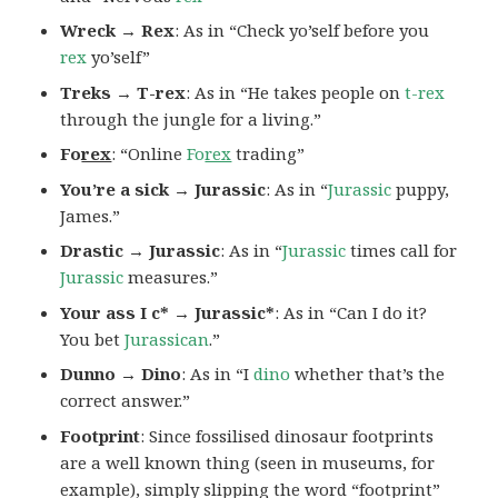
Wreck → Rex
: As in “Check yo’self before you
rex
yo’self”
Treks → T-rex
: As in “He takes people on
t-rex
through the jungle for a living.”
Fo
rex
: “Online
Fo
rex
trading”
You’re a sick → Jurassic
: As in “
Jurassic
puppy,
James.”
Drastic → Jurassic
: As in “
Jurassic
times call for
Jurassic
measures.”
Your ass I c* → Jurassic*
: As in “Can I do it?
You bet
Jurassican
.”
Dunno → Dino
: As in “I
dino
whether that’s the
correct answer.”
Footprint
: Since fossilised dinosaur footprints
are a well known thing (seen in museums, for
example), simply slipping the word “footprint”