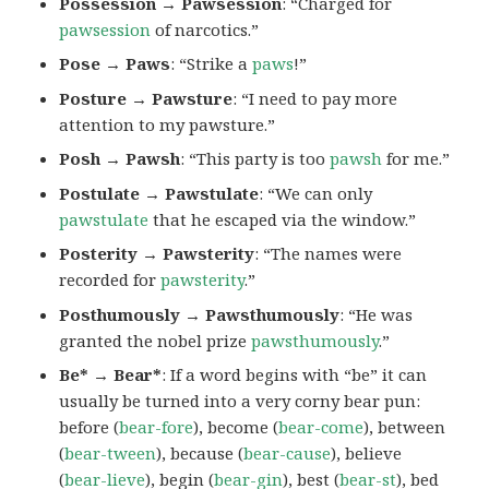
Possession → Pawsession
: “Charged for
pawsession
of narcotics.”
Pose → Paws
: “Strike a
paws
!”
Posture → Pawsture
: “I need to pay more
attention to my pawsture.”
Posh → Pawsh
: “This party is too
pawsh
for me.”
Postulate → Pawstulate
: “We can only
pawstulate
that he escaped via the window.”
Posterity → Pawsterity
: “The names were
recorded for
pawsterity
.”
Posthumously → Pawsthumously
: “He was
granted the nobel prize
pawsthumously
.”
Be* → Bear*
: If a word begins with “be” it can
usually be turned into a very corny bear pun:
before (
bear-fore
), become (
bear-come
), between
(
bear-tween
), because (
bear-cause
), believe
(
bear-lieve
), begin (
bear-gin
), best (
bear-st
), bed