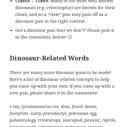
Clause→ Claws
: Many of the most well-known
dinosaurs (e.g. velociraptor) are known for their
claws, and so a “claw” pun may pass off as a
dinosaur pun in the right context.
Got a dinosaur pun that we don’t? Please post it
in the comments, below! 🙂
Dinosaur-Related Words
There are many more dinosaur puns to be made!
Here’s a list of dinosaur-related concepts to help
you come up with your own. If you come up with a
new pun, please share it in the comments!
t-rex, tyrannosaurus rex, dino, fossil, bones,
footprint, scary, pterodactyl, pterasaur, egg,
paleontology, triceratops, sauropod, jurassic, reptile,
jurassic park, velociraptor, cretaceous, triassic,