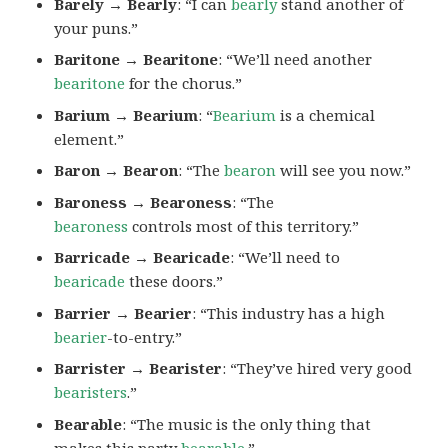
Barely → Bearly
: “I can
bearly
stand another of
your puns.”
Baritone → Bearitone
: “We’ll need another
bearitone
for the chorus.”
Barium → Bearium
: “
Bearium
is a chemical
element.”
Baron → Bearon
: “The
bearon
will see you now.”
Baroness → Bearoness
: “The
bearoness
controls most of this territory.”
Barricade → Bearicade
: “We’ll need to
bearicade
these doors.”
Barrier → Bearier
: “This industry has a high
bearier
-to-entry.”
Barrister → Bearister
: “They’ve hired very good
bearisters
.”
Bearable
: “The music is the only thing that
makes this party
bearable
.”