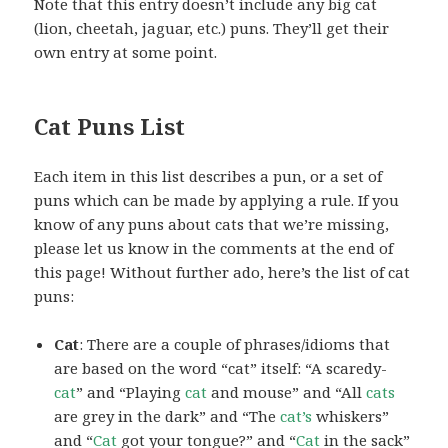
Note that this entry doesn’t include any big cat
(lion, cheetah, jaguar, etc.) puns. They’ll get their
own entry at some point.
Cat Puns List
Each item in this list describes a pun, or a set of
puns which can be made by applying a rule. If you
know of any puns about cats that we’re missing,
please let us know in the comments at the end of
this page! Without further ado, here’s the list of cat
puns:
Cat
: There are a couple of phrases/idioms that
are based on the word “cat” itself: “A scaredy-
cat
” and “Playing
cat
and mouse” and “All
cats
are grey in the dark” and “The
cat’s
whiskers”
and “
Cat
got your tongue?” and “
Cat
in the sack”