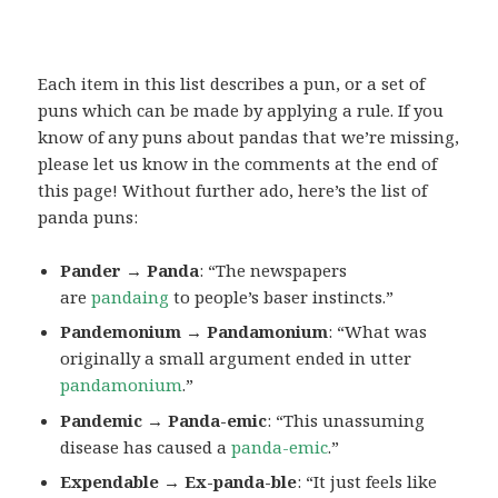
Each item in this list describes a pun, or a set of
puns which can be made by applying a rule. If you
know of any puns about pandas that we’re missing,
please let us know in the comments at the end of
this page! Without further ado, here’s the list of
panda puns:
Pander → Panda
: “The newspapers
are
pandaing
to people’s baser instincts.”
Pandemonium → Pandamonium
: “What was
originally a small argument ended in utter
pandamonium
.”
Pandemic → Panda-emic
: “This unassuming
disease has caused a
panda-emic
.”
Expendable → Ex-panda-ble
: “It just feels like