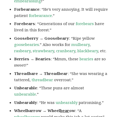
embearassing
!”
Forbearance
: “He’s very annoying. It will require
patient
forbearance
.”
Forebears
: “Generations of our
forebears
have
lived in this forest.”
Gooseberry → Goosebeary
: “Ripe yellow
goosebearies
.” Also works for
mulbeary
,
rasbeary
,
strawbeary
,
cranbeary
,
blackbeary
, etc.
Berries → Bearies
: “Mmm, these
bearies
are so
sweet!”
Threadbare → Threadbear
: “She was wearing a
tattered,
threadbear
overcoat.”
Unbearable
: “These puns are almost
unbearable
.”
Unbearably
: “He was
unbearably
patronising.”
Wheelbarrow → Wheel
bear
ow
: “A
wheelbearow
would make this job a lot easier.”