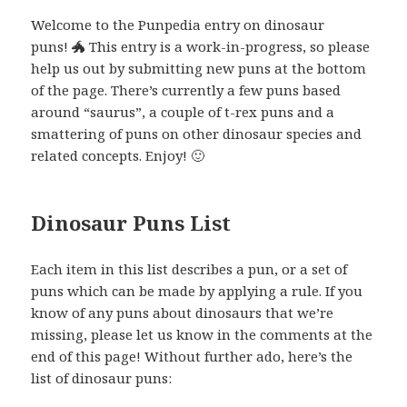
Welcome to the Punpedia entry on dinosaur
puns! 🐲 This entry is a work-in-progress, so please
help us out by submitting new puns at the bottom
of the page. There’s currently a few puns based
around “saurus”, a couple of t-rex puns and a
smattering of puns on other dinosaur species and
related concepts. Enjoy! 🙂
Dinosaur Puns List
Each item in this list describes a pun, or a set of
puns which can be made by applying a rule. If you
know of any puns about dinosaurs that we’re
missing, please let us know in the comments at the
end of this page! Without further ado, here’s the
list of dinosaur puns: