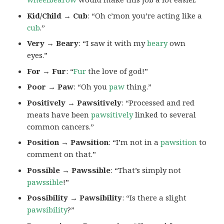
Kid/Child → Cub
: “Oh c’mon you’re acting like a
cub
.”
Very → Beary
: “I saw it with my
beary
own
eyes.”
For → Fur
: “
Fur
the love of god!”
Poor → Paw
: “Oh you
paw
thing.”
Positively → Pawsitively
: “Processed and red
meats have been
pawsitively
linked to several
common cancers.”
Position → Pawsition
: “I’m not in a
pawsition
to
comment on that.”
Possible → Pawssible
: “That’s simply not
pawssible
!”
Possibility → Pawsibility
: “Is there a slight
pawsibility
?”