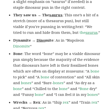
a slight emphasis on “saurus” if needed) is a
staple dinosaur pun in the right context.
They saw us → The
saurus
: This one’s a bit of a
stretch (more of a thesaurus pun), but still
viable if you’re punning in writing/text: “We
tried to run and hide from them, but
the
saurus
.”
Dynamite →
Dino
mite
: As in “Napoleon
Dinomite
“
Bone
: The word “bone” may be a viable dinosaur
pun simply because the majority of the evidence
that dinosaurs have left is their fossilised bones
which are often on display at museums: “A
bone
to pick” and “A
bone
of contention” and “All skin
and
bones
” and “Bare-
bones
” and “As dry as a
bone
” and “Chilled to the
bone
” and “
Bone
dry”
and “Funny
bone
” and “I can feel it in my
bones
“
Wrecks → Rex
: As in “Ship
rex
” and “Train
rex
”
and “Nervous
rex
“