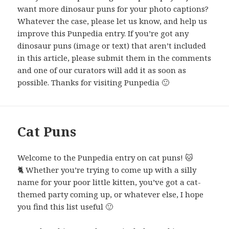
want more dinosaur puns for your photo captions?
Whatever the case, please let us know, and help us
improve this Punpedia entry. If you’re got any
dinosaur puns (image or text) that aren’t included
in this article, please submit them in the comments
and one of our curators will add it as soon as
possible. Thanks for visiting Punpedia 🙂
Cat Puns
Welcome to the Punpedia entry on cat puns! 🐱
🐈 Whether you’re trying to come up with a silly
name for your poor little kitten, you’ve got a cat-
themed party coming up, or whatever else, I hope
you find this list useful 🙂