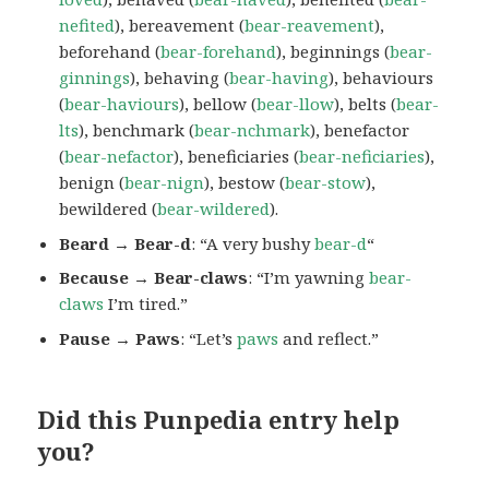
nefited
), bereavement (
bear-reavement
),
beforehand (
bear-forehand
), beginnings (
bear-
ginnings
), behaving (
bear-having
), behaviours
(
bear-haviours
), bellow (
bear-llow
), belts (
bear-
lts
), benchmark (
bear-nchmark
), benefactor
(
bear-nefactor
), beneficiaries (
bear-neficiaries
),
benign (
bear-nign
), bestow (
bear-stow
),
bewildered (
bear-wildered
).
Beard → Bear-d
: “A very bushy
bear-d
“
Because → Bear-claws
: “I’m yawning
bear-
claws
I’m tired.”
Pause → Paws
: “Let’s
paws
and reflect.”
Did this Punpedia entry help
you?