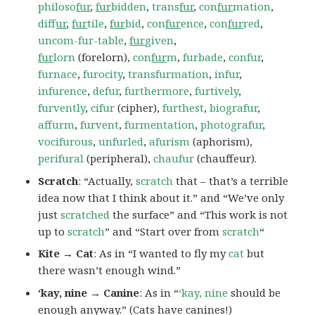
philoso
fur
,
fur
bidden
,
trans
fur
,
con
fur
mation
,
dif
fur
,
fur
tile
,
fur
bid
,
con
fur
ence
,
con
fur
red
,
uncom-fur-table
,
fur
given
,
fur
lorn
(forelorn),
con
fur
m
,
furbade
,
confur
,
furnace
,
furocity
,
transfurmation
,
infur
,
infurence
,
defur
,
furthermore
,
furtively
,
furvently
,
cifur
(cipher),
furthest
,
biografur
,
affurm
,
furvent
,
furmentation
,
photografur
,
vocifurous
,
unfurled
,
afurism
(aphorism),
perifural
(peripheral),
chaufur
(chauffeur).
Scratch
: “Actually,
scratch
that – that’s a terrible
idea now that I think about it.” and “We’ve only
just
scratched
the surface” and “This work is not
up to
scratch
” and “Start over from
scratch
“
Kite → Cat
: As in “I wanted to fly my
cat
but
there wasn’t enough wind.”
‘kay, nine → Canine
: As in “
‘kay, nine
should be
enough anyway.” (Cats have canines!)