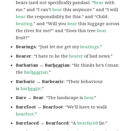
bears (and not specifically pandas): “
Bear
with
me.” and “I can’t
bear
this anymore.” and “I will
bear
the responsibility for this.” and “Child-
bearing
.” and “Will you
bear
this luggage across
the river for me?” and “Does this tree
bear
fruit?”
Bearings
: “Just let me get my
bearings
.”
Bearer
: “I hate to be the
bearer
of bad news.”
Barbarian → Bar
bear
ian
: “He thinks he’s Conan
the
Bar
bear
ian
.”
Barbaric → Barbearic
: “Their behaviour
is
bar
bear
ic
.”
Bare → Bear
: “The landscape is
bear
.”
Barefoot → Bearfoot
: “We’ll have to walk
bearfoot
.”
Barefaced → Bearfaced
: “A
bearfaced
lie.”