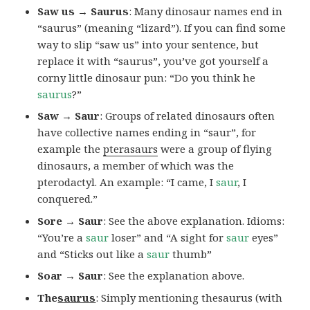
Saw us → Saurus
: Many dinosaur names end in
“saurus” (meaning “lizard”). If you can find some
way to slip “saw us” into your sentence, but
replace it with “saurus”, you’ve got yourself a
corny little dinosaur pun: “Do you think he
saurus
?”
Saw → Saur
: Groups of related dinosaurs often
have collective names ending in “saur”, for
example the
pterasaurs
were a group of flying
dinosaurs, a member of which was the
pterodactyl. An example: “I came, I
saur
, I
conquered.”
Sore → Saur
: See the above explanation. Idioms:
“You’re a
saur
loser” and “A sight for
saur
eyes”
and “Sticks out like a
saur
thumb”
Soar → Saur
: See the explanation above.
The
saurus
: Simply mentioning thesaurus (with