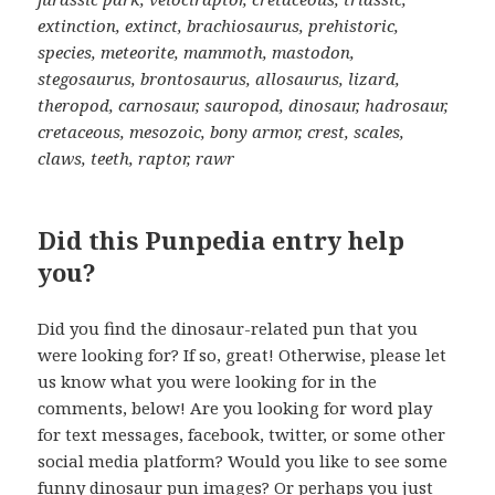
extinction, extinct, brachiosaurus, prehistoric,
species, meteorite, mammoth, mastodon,
stegosaurus, brontosaurus, allosaurus, lizard,
theropod, carnosaur, sauropod, dinosaur, hadrosaur,
cretaceous, mesozoic, bony armor, crest, scales,
claws, teeth, raptor, rawr
Did this Punpedia entry help
you?
Did you find the dinosaur-related pun that you
were looking for? If so, great! Otherwise, please let
us know what you were looking for in the
comments, below! Are you looking for word play
for text messages, facebook, twitter, or some other
social media platform? Would you like to see some
funny dinosaur pun images? Or perhaps you just