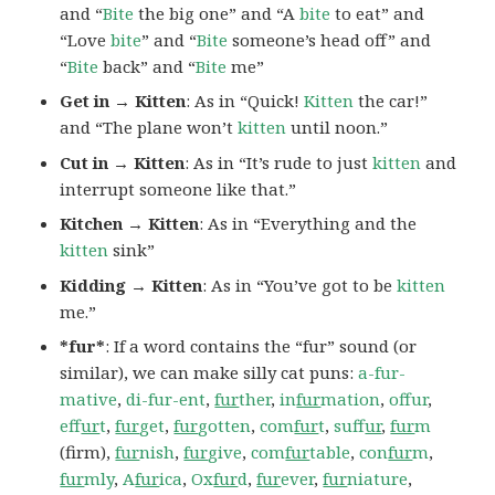
and “
Bite
the big one” and “A
bite
to eat” and
“Love
bite
” and “
Bite
someone’s head off” and
“
Bite
back” and “
Bite
me”
Get in → Kitten
: As in “Quick!
Kitten
the car!”
and “The plane won’t
kitten
until noon.”
Cut in → Kitten
: As in “It’s rude to just
kitten
and
interrupt someone like that.”
Kitchen → Kitten
: As in “Everything and the
kitten
sink”
Kidding → Kitten
: As in “You’ve got to be
kitten
me.”
*fur*
: If a word contains the “fur” sound (or
similar), we can make silly cat puns:
a-fur-
mative
,
di-fur-ent
,
fur
ther
,
in
fur
mation
,
offur
,
ef
fur
t
,
fur
get
,
fur
gotten
,
com
fur
t
,
suf
fur
,
fur
m
(firm),
fur
nish
,
fur
give
,
com
fur
table
,
con
fur
m
,
fur
mly
,
A
fur
ica
,
Ox
fur
d
,
fur
ever
,
fur
niature
,