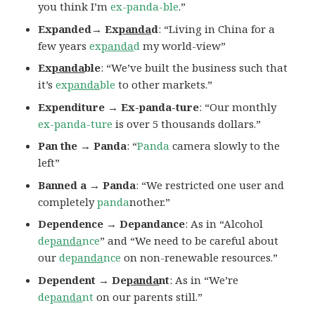
you think I’m
ex-panda-ble
.”
Expanded→ Ex
panda
d
: “Living in China for a
few years
ex
panda
d
my world-view”
Ex
panda
ble
: “We’ve built the business such that
it’s
ex
panda
ble
to other markets.”
Expenditure → Ex-panda-ture
: “Our monthly
ex-panda-ture
is over 5 thousands dollars.”
Pan the → Panda
: “
Panda
camera slowly to the
left”
Banned a → Panda
: “We restricted one user and
completely
panda
nother.”
Dependence → Depandance
: As in “Alcohol
de
panda
nce
” and “We need to be careful about
our
de
panda
nce
on non-renewable resources.”
Dependent → De
panda
nt
: As in “We’re
de
panda
nt
on our parents still.”