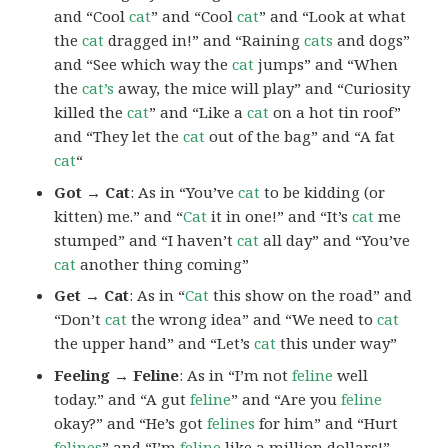
and “Cool
cat
” and “Cool
cat
” and “Look at what
the
cat
dragged in!” and “Raining
cats
and dogs”
and “See which way the
cat
jumps” and “When
the
cat’s
away, the mice will play” and “Curiosity
killed the
cat
” and “Like a
cat
on a hot tin roof”
and “They let the
cat
out of the bag” and “A fat
cat
“
Got → Cat
: As in “You’ve
cat
to be kidding (or
kitten) me.” and “
Cat
it in one!” and “It’s
cat
me
stumped” and “I haven’t
cat
all day” and “You’ve
cat
another thing coming”
Get → Cat
: As in “
Cat
this show on the road” and
“Don’t
cat
the wrong idea” and “We need to
cat
the upper hand” and “Let’s
cat
this under way”
Feeling → Feline
: As in “I’m not
feline
well
today.” and “A gut
feline
” and “Are you
feline
okay?” and “He’s got
felines
for him” and “Hurt
felines
” and “I’m
feline
like a million dollars!”