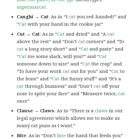
supermarcat
.
Caught → Cat
: As in “I
cat
you red-handed!” and
“
Cat
with your hand in the cookie jar”
Cut → Cat
: As in “
Cat
and dried” and “A
cat
above the rest” and “Don’t
cat
corners” and “To
cat
a long story short” and “
Cat
and paste” and
“
Cat
me some slack, will you?” and “
Cat
someone down to size” and “
Cat
the crap” and
“To have your work
cat
out for you” and “
Cat
to
the bone” and “
Cat
the funny stuff” and “It’s a
cat
through business” and “Don’t
cat
off your
nose to spite your face” and “Measure twice,
cat
once”
Clause → Claws
: As in “There is a
claws
in our
legal agreement which allows me to make as
many cat puns as I want.”
Bite
: As in “Don’t
bite
the hand that feeds you”