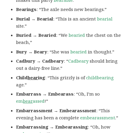
Bearings
: “The axle needs new bearings.”
Burial → Bearial
: “This is an ancient
bearial
site.”
Buried → Bearied
: “We
bearied
the chest on the
beach,”
Bury → Beary
: “She was
bearied
in thought.”
Cadbury → Cadbeary
: “
Cadbeary
should bring
out a dairy-free line.”
Child
bear
ing
: “This grizzly is of
childbearing
age.”
Embarrass → Embearass
: “Oh, I’m so
em
bear
assed
!”
Embarrassment → Embearassment
: “This
evening has been a complete
embearassment
.”
Embarrassing → Embearassing
: “Oh, how