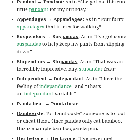
Pendant →
Panda
nt
: As in “She got me this cute
little
panda
nt
for my birthday.”
Appendages →
Appandages
: As in “Four furry
ap
panda
ges
that it uses for walking”
Suspenders → Sus
pandas
: As in “I’ve got some
sus
pandas
to help keep my pants from slipping
down”
Stupendous → Stu
pandas
: As in “That was an
incredibly impressive, nay,
stu
pandas
feat!”
Independent → Inde
panda
nt
: As in “I love the
feeling of
inde
panda
nce
” and “That’s
an
inde
panda
nt
variable”
Panda bear →
Pun
da bear
Bamboo
zle
: To “bamboozle” someone is to fool
or cheat them. Since pandas only eat bamboo,
this is a simple bamboo/panda pun.
Her before → Herbivore
: “I’ve never met