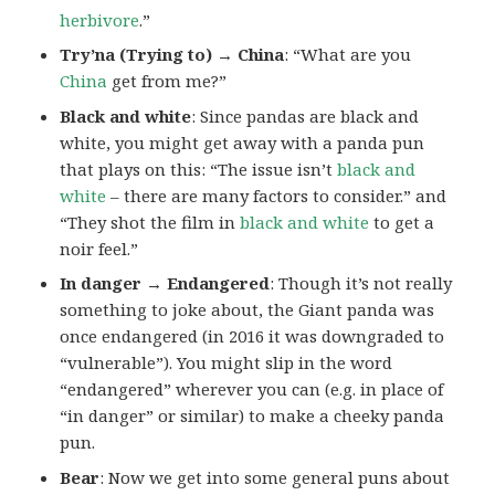
herbivore
.”
Try’na (Trying to) → China
: “What are you
China
get from me?”
Black and white
: Since pandas are black and
white, you might get away with a panda pun
that plays on this: “The issue isn’t
black and
white
– there are many factors to consider.” and
“They shot the film in
black and white
to get a
noir feel.”
In danger → Endangered
: Though it’s not really
something to joke about, the Giant panda was
once endangered (in 2016 it was downgraded to
“vulnerable”). You might slip in the word
“endangered” wherever you can (e.g. in place of
“in danger” or similar) to make a cheeky panda
pun.
Bear
: Now we get into some general puns about