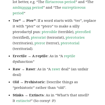
lot better, e.g. “The
flirtaceous period
” and “The
ambi
ceous
period
” and “The
surrepticeous
period
“
Ter* → Pter*
: If a word starts with “ter”, replace
it with “pter” or “ptero” to make a silly
pterodactyl pun:
pteroible
(terrible),
pterofied
(terrified),
pterorist
(terrorist),
pterotories
(territories),
pteror
(terror),
pterotorial
(territorial).
Erectile → A reptile
: As in “A
reptile
dysfunction”
Raw → Rawr
: As in “A
rawr
deal” (an unfair
deal)
Old → Prehistoric
: Describe things as
“prehistoric” rather than “old”.
Stinks → Extincts
: As in “What’s that smell?
It
extincts
!” (So corny! :P)