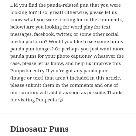
Did you find the panda-related pun that you were
looking for? If so, great! Otherwise, please let us
know what you were looking for in the comments,
below! Are you looking for word play for text
messages, facebook, twitter, or some other social
media platform? Would you like to see some funny
panda pun images? Or perhaps you just want more
panda puns for your photo captions? Whatever the
case, please let us know, and help us improve this
Punpedia entry. If you’re got any panda puns
(image or text) that aren’t included in this article,
please submit them in the comments and one of
our curators will add it as soon as possible. Thanks
for visiting Punpedia 🙂
Dinosaur Puns